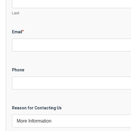
Last
*
Email
Phone
Reason for Contacting Us