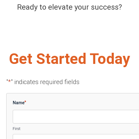
Ready to elevate your success?
Get Started Today
"
*
" indicates required fields
*
Name
First