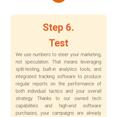
Step 6.
Test
We use numbers to steer your marketing,
not speculation. That means leveraging
split-testing, built-in analytics tools, and
integrated tracking software to produce
regular reports on the performance of
both individual tactics and your overall
strategy. Thanks to our owned tech
capabilities and high-end software
purchases, your campaigns are already