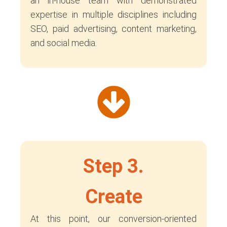
an in-house team with demonstrated
expertise in multiple disciplines including
SEO, paid advertising, content marketing,
and social media.
Step 3.
Create
At this point, our conversion-oriented