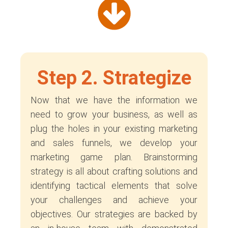
Step 2. Strategize
Now that we have the information we
need to grow your business, as well as
plug the holes in your existing marketing
and sales funnels, we develop your
marketing game plan. Brainstorming
strategy is all about crafting solutions and
identifying tactical elements that solve
your challenges and achieve your
objectives. Our strategies are backed by