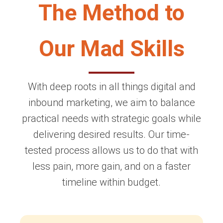
The Method to
Our Mad Skills
With deep roots in all things digital and
inbound marketing, we aim to balance
practical needs with strategic goals while
delivering desired results. Our time-
tested process allows us to do that with
less pain, more gain, and on a faster
timeline within budget.