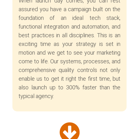
When launch day comes, you can rest
assured you have a campaign built on the
foundation of an ideal tech stack,
functional integration and automation, and
best practices in all disciplines. This is an
exciting time as your strategy is set in
motion and we get to see your marketing
come to life. Our systems, processes, and
comprehensive quality controls not only
enable us to get it right the first time, but
also launch up to 300% faster than the
typical agency.