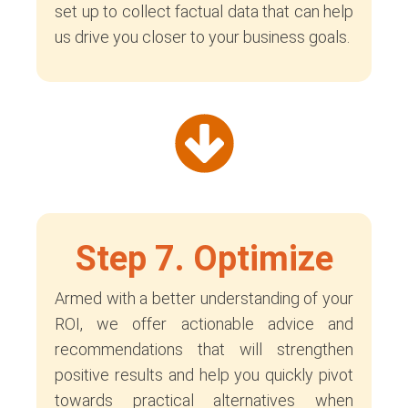
set up to collect factual data that can help
us drive you closer to your business goals.
Step 7. Optimize
Armed with a better understanding of your
ROI, we offer actionable advice and
recommendations that will strengthen
positive results and help you quickly pivot
towards practical alternatives when