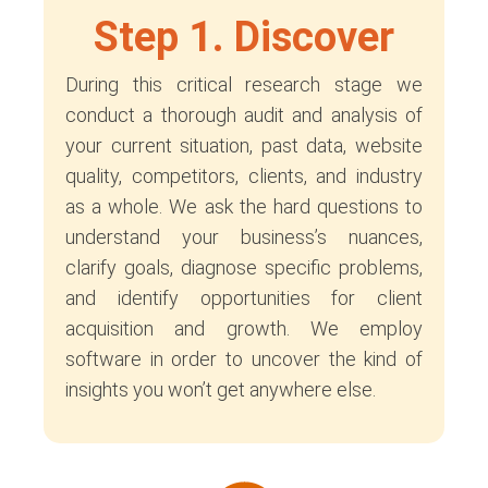
Step 1. Discover
During this critical research stage we
conduct a thorough audit and analysis of
your current situation, past data, website
quality, competitors, clients, and industry
as a whole. We ask the hard questions to
understand your business’s nuances,
clarify goals, diagnose specific problems,
and identify opportunities for client
acquisition and growth. We employ
software in order to uncover the kind of
insights you won’t get anywhere else.