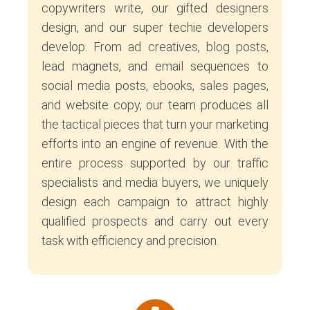
copywriters write, our gifted designers
design, and our super techie developers
develop. From ad creatives, blog posts,
lead magnets, and email sequences to
social media posts, ebooks, sales pages,
and website copy, our team produces all
the tactical pieces that turn your marketing
efforts into an engine of revenue. With the
entire process supported by our traffic
specialists and media buyers, we uniquely
design each campaign to attract highly
qualified prospects and carry out every
task with efficiency and precision.