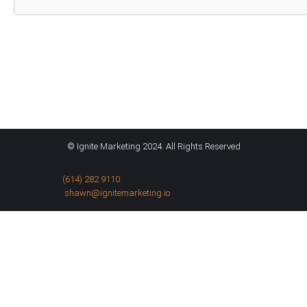
© Ignite Marketing 2024. All Rights Reserved
(614) 282 9110
shawn@ignitemarketing.io