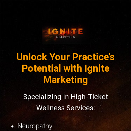
Unlock Your Practice’s
Potential with Ignite
Marketing
Specializing in High-Ticket
Wellness Services:
Neuropathy