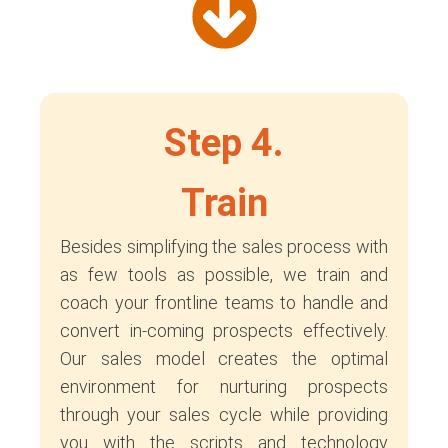
Step 4.
Train
Besides simplifying the sales process with
as few tools as possible, we train and
coach your frontline teams to handle and
convert in-coming prospects effectively.
Our sales model creates the optimal
environment for nurturing prospects
through your sales cycle while providing
you with the scripts and technology