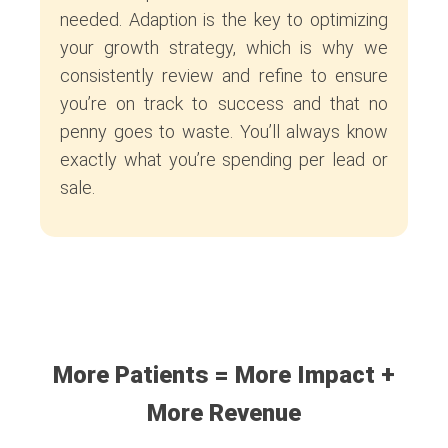
needed. Adaption is the key to optimizing
your growth strategy, which is why we
consistently review and refine to ensure
you’re on track to success and that no
penny goes to waste. You’ll always know
exactly what you’re spending per lead or
sale.
More Patients = More Impact +
More Revenue