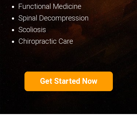
Functional Medicine
Spinal Decompression
Scoliosis
Chiropractic Care
Get Started Now