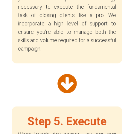
necessary to execute the fundamental
task of closing clients like a pro. We
incorporate a high level of support to
ensure you’re able to manage both the
skills and volume required for a successful
campaign.
Step 5. Execute