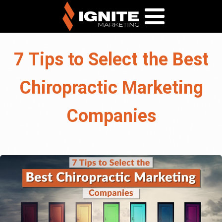
7 Tips to Select the Best
Chiropractic Marketing
Companies