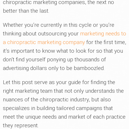
chiropractic marketing companies, the next no
better than the last.
Whether you’re currently in this cycle or you’re
thinking about outsourcing your
marketing needs to
a chiropractic marketing company
for the first time,
it’s important to know what to look for so that you
don’t find yourself ponying up thousands of
advertising dollars only to be bamboozled.
Let this post serve as your guide for finding the
right marketing team that not only understands the
nuances of the chiropractic industry, but also
specializes in building tailored campaigns that
meet the unique needs and market of each practice
they represent.