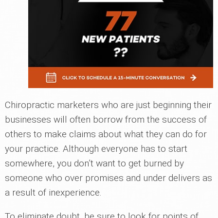
Chiropractic marketers who are just beginning their
businesses will often borrow from the success of
others to make claims about what they can do for
your practice. Although everyone has to start
somewhere, you don’t want to get burned by
someone who over promises and under delivers as
a result of inexperience.
To eliminate doubt, be sure to look for points of