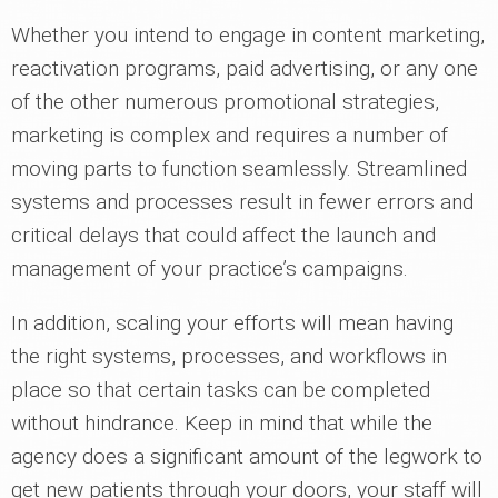
Whether you intend to engage in content marketing,
reactivation programs, paid advertising, or any one
of the other numerous promotional strategies,
marketing is complex and requires a number of
moving parts to function seamlessly. Streamlined
systems and processes result in fewer errors and
critical delays that could affect the launch and
management of your practice’s campaigns.
In addition, scaling your efforts will mean having
the right systems, processes, and workflows in
place so that certain tasks can be completed
without hindrance. Keep in mind that while the
agency does a significant amount of the legwork to
get new patients through your doors, your staff will