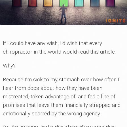
If I could have any wish, I’d wish that every
chiropractor in the world would read this article.
Why?
Because I’m sick to my stomach over how often I
hear from docs about how they have been
mistreated, taken advantage of, and fed a line of
promises that leave them financially strapped and
emotionally scarred by the wrong agency.