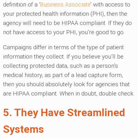
definition of a ‘
Business Associate
’ with access to
your protected health information (PHI), then the
agency will need to be HIPAA compliant. If they do
not have access to your PHI, you’re good to go.
Campaigns differ in terms of the type of patient
information they collect. If you believe you’ll be
collecting protected data, such as a person’s
medical history, as part of a lead capture form,
then you should absolutely look for agencies that
are HIPAA compliant. When in doubt, double check.
5. They Have Streamlined
Systems