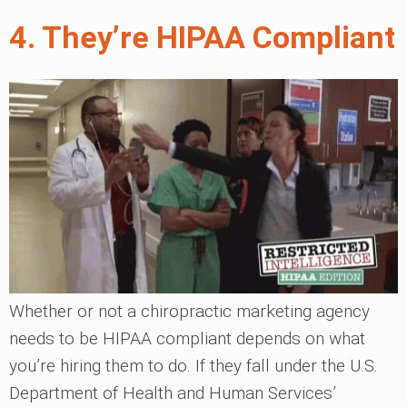
4. They’re HIPAA Compliant
Whether or not a chiropractic marketing agency
needs to be HIPAA compliant depends on what
you’re hiring them to do. If they fall under the U.S.
Department of Health and Human Services’