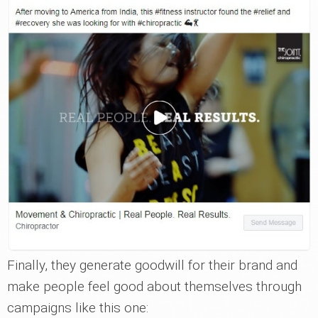
Finally, they generate goodwill for their brand and
make people feel good about themselves through
campaigns like this one: