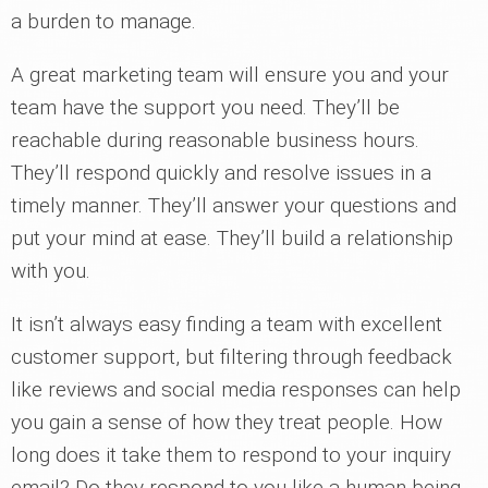
a burden to manage.
A great marketing team will ensure you and your
team have the support you need. They’ll be
reachable during reasonable business hours.
They’ll respond quickly and resolve issues in a
timely manner. They’ll answer your questions and
put your mind at ease. They’ll build a relationship
with you.
It isn’t always easy finding a team with excellent
customer support, but filtering through feedback
like reviews and social media responses can help
you gain a sense of how they treat people. How
long does it take them to respond to your inquiry
email? Do they respond to you like a human being