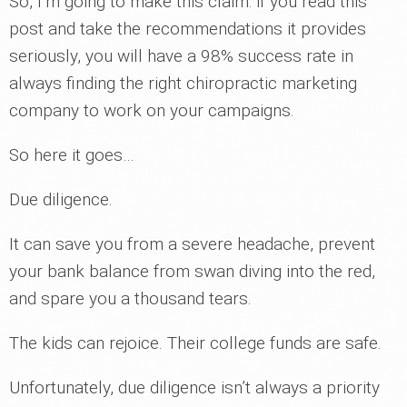
So, I’m going to make this claim: if you read this
post and take the recommendations it provides
seriously, you will have a 98% success rate in
always finding the right chiropractic marketing
company to work on your campaigns.
So here it goes…
Due diligence.
It can save you from a severe headache, prevent
your bank balance from swan diving into the red,
and spare you a thousand tears.
The kids can rejoice. Their college funds are safe.
Unfortunately, due diligence isn’t always a priority