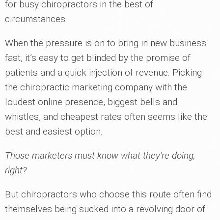
for busy chiropractors in the best of
circumstances.
When the pressure is on to bring in new business
fast, it’s easy to get blinded by the promise of
patients and a quick injection of revenue. Picking
the chiropractic marketing company with the
loudest online presence, biggest bells and
whistles, and cheapest rates often seems like the
best and easiest option.
Those marketers must know what they’re doing,
right?
But chiropractors who choose this route often find
themselves being sucked into a revolving door of