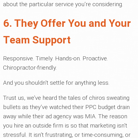
about the particular service you’re considering.
6. They Offer You and Your
Team Support
Responsive. Timely. Hands-on. Proactive.
Chiropractor-friendly.
And you shouldn’t settle for anything less.
Trust us, we’ve heard the tales of chiros sweating
bullets as they’ve watched their PPC budget drain
away while their ad agency was MIA. The reason
you hire an outside firm is so that marketing isn’t
stressful. It isn’t frustrating, or time-consuming, or