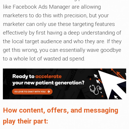
like Facebook Ads Manager are allowing
marketers to do this with precision, but your
marketer can only use these targeting features
effectively by first having a deep understanding of
the local target audience and who they are. If they
get this wrong, you can essentially wave goodbye
to a whole lot of wasted ad spend.
How content, offers, and messaging
play their part: