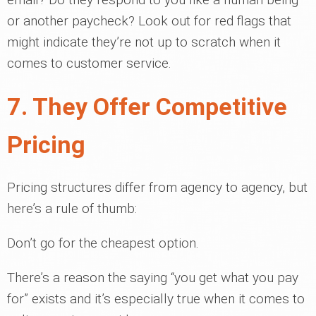
or another paycheck? Look out for red flags that
might indicate they’re not up to scratch when it
comes to customer service.
7. They Offer Competitive
Pricing
Pricing structures differ from agency to agency, but
here’s a rule of thumb:
Don’t go for the cheapest option.
There’s a reason the saying “you get what you pay
for” exists and it’s especially true when it comes to