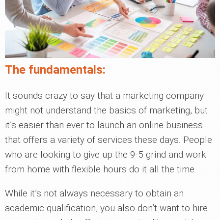
The fundamentals:
It sounds crazy to say that a marketing company
might not understand the basics of marketing, but
it’s easier than ever to launch an online business
that offers a variety of services these days. People
who are looking to give up the 9-5 grind and work
from home with flexible hours do it all the time.
While it’s not always necessary to obtain an
academic qualification, you also don’t want to hire