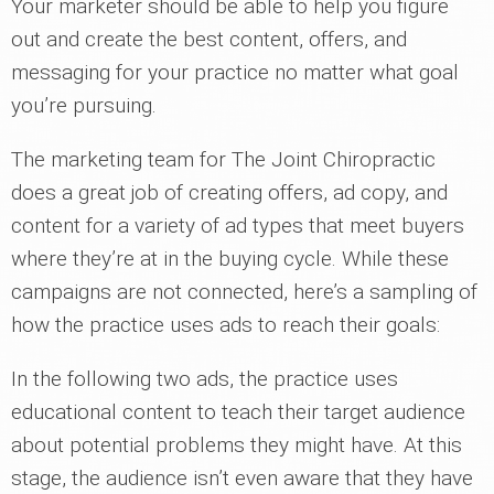
Your marketer should be able to help you figure
out and create the best content, offers, and
messaging for your practice no matter what goal
you’re pursuing.
The marketing team for The Joint Chiropractic
does a great job of creating offers, ad copy, and
content for a variety of ad types that meet buyers
where they’re at in the buying cycle. While these
campaigns are not connected, here’s a sampling of
how the practice uses ads to reach their goals:
In the following two ads, the practice uses
educational content to teach their target audience
about potential problems they might have. At this
stage, the audience isn’t even aware that they have