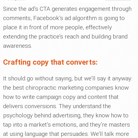
Since the ad’s CTA generates engagement through
comments, Facebook’s ad algorithm is going to
place it in front of more people, effectively
extending the practice’s reach and building brand
awareness.
Crafting copy that converts:
It should go without saying, but we’ll say it anyway:
the best chiropractic marketing companies know
how to write campaign copy and content that
delivers conversions. They understand the
psychology behind advertising, they know how to
tap into a market’s emotions, and they’re masters
at using language that persuades. We’ll talk more