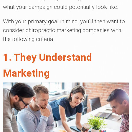
what your campaign could potentially look like.
With your primary goal in mind, you’ll then want to
consider chiropractic marketing companies with
the following criteria:
1. They Understand
Marketing