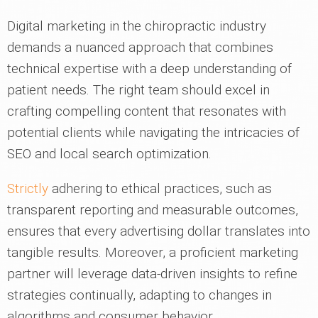
Digital marketing in the chiropractic industry
demands a nuanced approach that combines
technical expertise with a deep understanding of
patient needs. The right team should excel in
crafting compelling content that resonates with
potential clients while navigating the intricacies of
SEO and local search optimization.
Strictly
adhering to ethical practices, such as
transparent reporting and measurable outcomes,
ensures that every advertising dollar translates into
tangible results. Moreover, a proficient marketing
partner will leverage data-driven insights to refine
strategies continually, adapting to changes in
algorithms and consumer behavior.