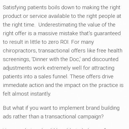
Satisfying patients boils down to making the right
product or service available to the right people at
the right time. Underestimating the value of the
right offer is a massive mistake that’s guaranteed
to result in little to zero ROI. For many
chiropractors, transactional offers like free health
screenings, ‘Dinner with the Doc,’ and discounted
adjustments work extremely well for attracting
patients into a sales funnel. These offers drive
immediate action and the impact on the practice is
felt almost instantly.
But what if you want to implement brand building
ads rather than a transactional campaign?