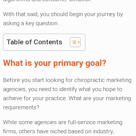
With that said, you should begin your journey by
asking a key question…
Table of Contents
What is your primary goal?
Before you start looking for chiropractic marketing
agencies, you need to identify what you hope to
achieve for your practice. What are your marketing
requirements?
While some agencies are full-service marketing
firms, others have niched based on industry,