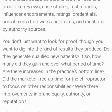
proof like reviews, case studies, testimonials,
influencer endorsements, ratings, credentials,
social media followers and shares, and mentions
by authority sources.
You don’t just want to look for proof, though; you
want to dig into the kind of results they produce. Do
they generate qualified new patients? If so, how
many did they gain and over what period of time?
Are there increases in the practice’s bottom line?
Did the marketer free up time for the chiropractor
to focus on other responsibilities? Were there
improvements in brand equity, authority, or
reputation?