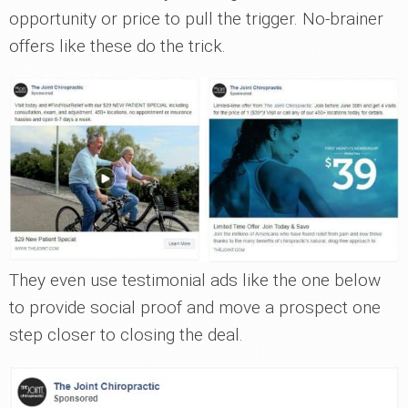
opportunity or price to pull the trigger. No-brainer
offers like these do the trick.
They even use testimonial ads like the one below
to provide social proof and move a prospect one
step closer to closing the deal.