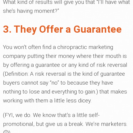
What kind of results will give you that “I’ll have what
she’s having moment?”
3. They Offer a Guarantee
You won’t often find a chiropractic marketing
company putting their money where their mouth is
by offering a guarantee or any kind of risk reversal
(Definition: A risk reversal is the kind of guarantee
buyers cannot say “no” to because they have
nothing to lose and everything to gain.) that makes
working with them a little less dicey.
(FYI, we do. We know that’s a little self-
promotional, but give us a break. We’re marketers.
🙂)