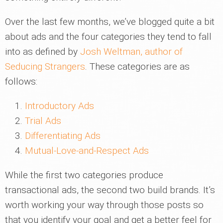
Over the last few months, we’ve blogged quite a bit
about ads and the four categories they tend to fall
into as defined by
Josh Weltman, author of
Seducing Strangers
. These categories are as
follows:
Introductory Ads
Trial Ads
Differentiating Ads
Mutual-Love-and-Respect Ads
While the first two categories produce
transactional ads, the second two build brands. It’s
worth working your way through those posts so
that you identify your goal and get a better feel for