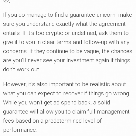
If you do manage to find a guarantee unicorn, make
sure you understand exactly what the agreement
entails. If it’s too cryptic or undefined, ask them to
give it to you in clear terms and follow-up with any
concerns. If they continue to be vague, the chances
are you’ll never see your investment again if things
don’t work out.
However, it’s also important to be realistic about
what you can expect to recover if things go wrong.
While you won’t get ad spend back, a solid
guarantee will allow you to claim full management
fees based on a predetermined level of
performance.