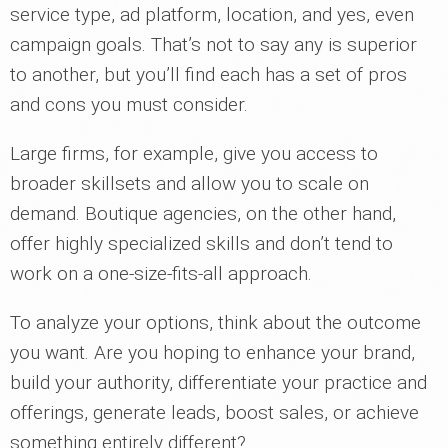
service type, ad platform, location, and yes, even
campaign goals. That’s not to say any is superior
to another, but you’ll find each has a set of pros
and cons you must consider.
Large firms, for example, give you access to
broader skillsets and allow you to scale on
demand. Boutique agencies, on the other hand,
offer highly specialized skills and don’t tend to
work on a one-size-fits-all approach.
To analyze your options, think about the outcome
you want. Are you hoping to enhance your brand,
build your authority, differentiate your practice and
offerings, generate leads, boost sales, or achieve
something entirely different?