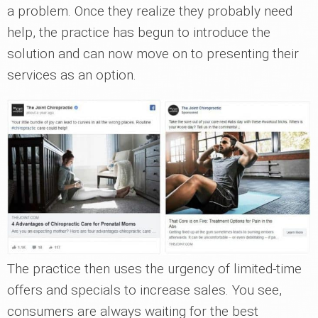
a problem. Once they realize they probably need
help, the practice has begun to introduce the
solution and can now move on to presenting their
services as an option.
The practice then uses the urgency of limited-time
offers and specials to increase sales. You see,
consumers are always waiting for the best