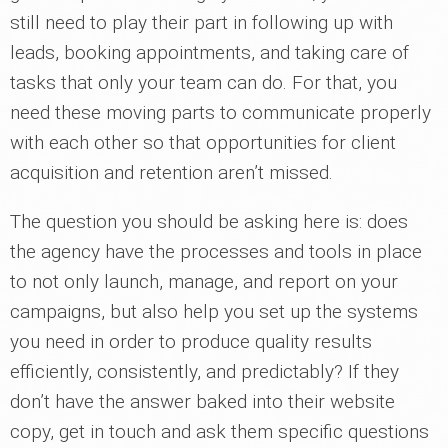
still need to play their part in following up with
leads, booking appointments, and taking care of
tasks that only your team can do. For that, you
need these moving parts to communicate properly
with each other so that opportunities for client
acquisition and retention aren’t missed.
The question you should be asking here is: does
the agency have the processes and tools in place
to not only launch, manage, and report on your
campaigns, but also help you set up the systems
you need in order to produce quality results
efficiently, consistently, and predictably? If they
don’t have the answer baked into their website
copy, get in touch and ask them specific questions