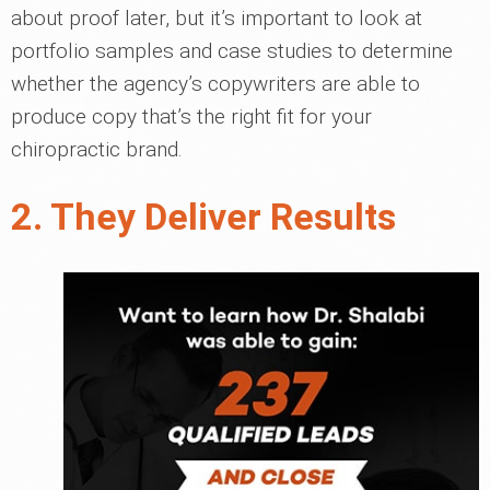
about proof later, but it’s important to look at
portfolio samples and case studies to determine
whether the agency’s copywriters are able to
produce copy that’s the right fit for your
chiropractic brand.
2. They Deliver Results