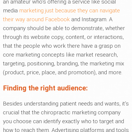
an amateur who’s offering a service like social
media
marketing just because they can navigate
their way around Facebook
and Instagram. A
company should be able to demonstrate, whether
through its website copy, content, or interactions,
that the people who work there have a grasp on
core marketing concepts like market research,
targeting, positioning, branding, the marketing mix
(product, price, place, and promotion), and more.
Finding the right audience:
Besides understanding patient needs and wants, it’s
crucial that the chiropractic marketing company
you choose can identify exactly who to target and
how to reach them. Advertising platforms and tools