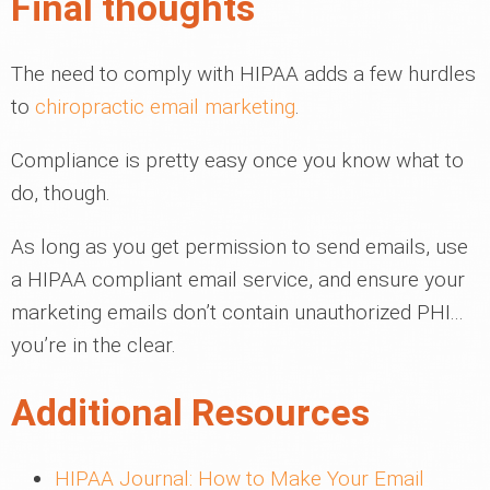
Final thoughts
The need to comply with HIPAA adds a few hurdles
to
chiropractic email marketing
.
Compliance is pretty easy once you know what to
do, though.
As long as you get permission to send emails, use
a HIPAA compliant email service, and ensure your
marketing emails don’t contain unauthorized PHI...
you’re in the clear.
Additional Resources
HIPAA Journal: How to Make Your Email