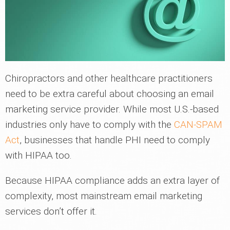
Chiropractors and other healthcare practitioners
need to be extra careful about choosing an email
marketing service provider. While most U.S.-based
industries only have to comply with the
CAN-SPAM
Act
, businesses that handle PHI need to comply
with HIPAA too.
Because HIPAA compliance adds an extra layer of
complexity, most mainstream email marketing
services don’t offer it.