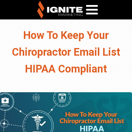
How To Keep Your
Chiropractor Email List
HIPAA Compliant