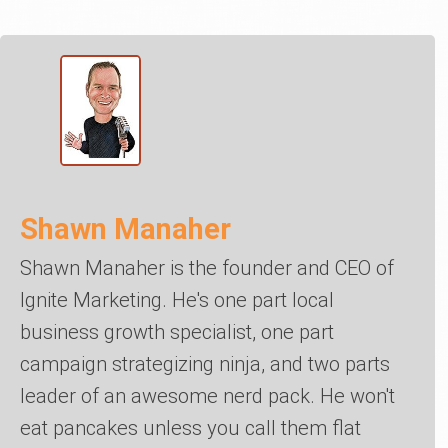
Shawn Manaher
Shawn Manaher is the founder and CEO of
Ignite Marketing. He's one part local
business growth specialist, one part
campaign strategizing ninja, and two parts
leader of an awesome nerd pack. He won't
eat pancakes unless you call them flat