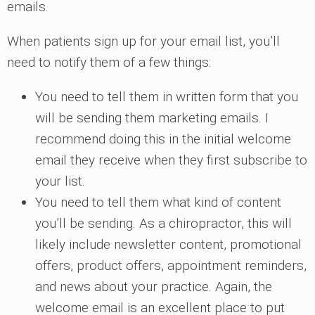
emails.
When patients sign up for your email list, you’ll
need to notify them of a few things:
You need to tell them in written form that you
will be sending them marketing emails. I
recommend doing this in the initial welcome
email they receive when they first subscribe to
your list.
You need to tell them what kind of content
you’ll be sending. As a chiropractor, this will
likely include newsletter content, promotional
offers, product offers, appointment reminders,
and news about your practice. Again, the
welcome email is an excellent place to put