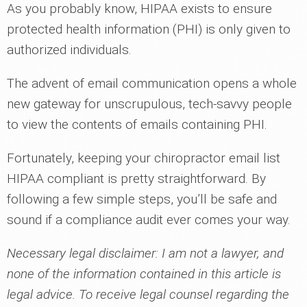
As you probably know, HIPAA exists to ensure
protected health information (PHI) is only given to
authorized individuals.
The advent of email communication opens a whole
new gateway for unscrupulous, tech-savvy people
to view the contents of emails containing PHI.
Fortunately, keeping your chiropractor email list
HIPAA compliant is pretty straightforward. By
following a few simple steps, you’ll be safe and
sound if a compliance audit ever comes your way.
Necessary legal disclaimer: I am not a lawyer, and
none of the information contained in this article is
legal advice. To receive legal counsel regarding the