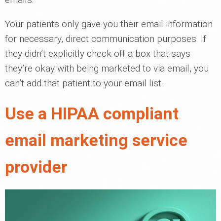
Your patients only gave you their email information
for necessary, direct communication purposes. If
they didn’t explicitly check off a box that says
they’re okay with being marketed to via email, you
can’t add that patient to your email list.
Use a HIPAA compliant
email marketing service
provider