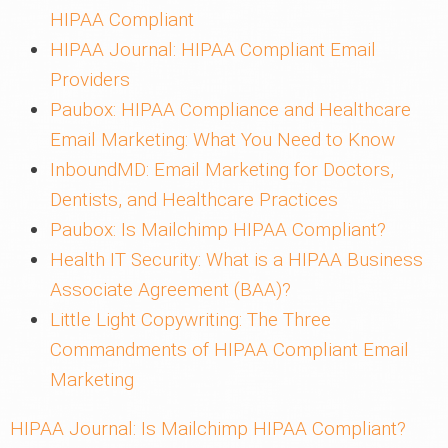
HIPAA Compliant
HIPAA Journal: HIPAA Compliant Email
Providers
Paubox: HIPAA Compliance and Healthcare
Email Marketing: What You Need to Know
InboundMD: Email Marketing for Doctors,
Dentists, and Healthcare Practices
Paubox: Is Mailchimp HIPAA Compliant?
Health IT Security: What is a HIPAA Business
Associate Agreement (BAA)?
Little Light Copywriting: The Three
Commandments of HIPAA Compliant Email
Marketing
HIPAA Journal: Is Mailchimp HIPAA Compliant?