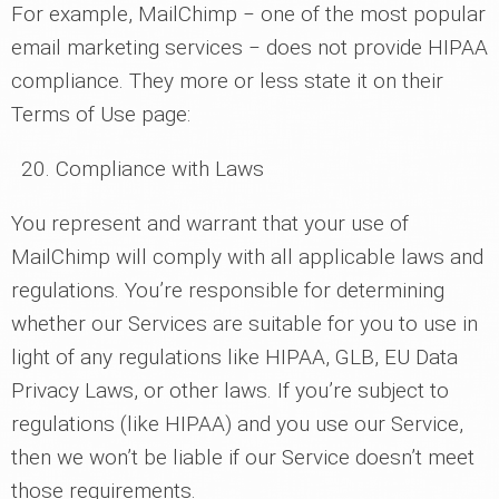
For example, MailChimp ‒ one of the most popular
email marketing services ‒ does not provide HIPAA
compliance. They more or less state it on their
Terms of Use page:
Compliance with Laws
You represent and warrant that your use of
MailChimp will comply with all applicable laws and
regulations. You’re responsible for determining
whether our Services are suitable for you to use in
light of any regulations like HIPAA, GLB, EU Data
Privacy Laws, or other laws. If you’re subject to
regulations (like HIPAA) and you use our Service,
then we won’t be liable if our Service doesn’t meet
those requirements.