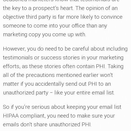
the key to a prospect’s heart. The opinion of an
objective third party is far more likely to convince
someone to come into your office than any
marketing copy you come up with.
However, you do need to be careful about including
testimonials or success stories in your marketing
efforts, as these stories often contain PHI. Taking
all of the precautions mentioned earlier won’t
matter if you accidentally send out PHI to an
unauthorized party ‒ like your entire email list.
So if you’re serious about keeping your email list
HIPAA compliant, you need to make sure your
emails don’t share unauthorized PHI.