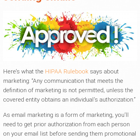
Here’s what the
HIPAA Rulebook
says about
marketing: “Any communication that meets the
definition of marketing is not permitted, unless the
covered entity obtains an individual’s authorization.”
As email marketing is a form of marketing, you’ll
need to get prior authorization from each person
on your email list before sending them promotional