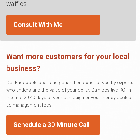
waffles.
Consult With Me
Want more customers for your local
business?
Get Facebook local lead generation done for you by experts
who understand the value of your dollar. Gain positive ROI in
the first 30-40 days of your campaign or your money back on
ad management fees.
Schedule a 30 Minute Call