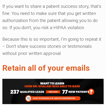
If you want to share a patient success story, that’s
fine. You need to make sure that you get written
authorization from the patient allowing you to do
so. If you don’t, you risk a HIPAA violation.
Because this is so important, I’m going to repeat it
‒ Don’t share success stories or testimonials
without prior written approval.
Retain all of your emails