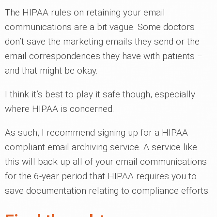
The HIPAA rules on retaining your email
communications are a bit vague. Some doctors
don’t save the marketing emails they send or the
email correspondences they have with patients ‒
and that might be okay.
I think it’s best to play it safe though, especially
where HIPAA is concerned.
As such, I recommend signing up for a HIPAA
compliant email archiving service. A service like
this will back up all of your email communications
for the 6-year period that HIPAA requires you to
save documentation relating to compliance efforts.