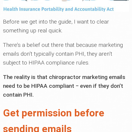
Before we get into the guide, I want to clear
something up real quick.
There’s a belief out there that because marketing
emails don’t typically contain PHI, they aren’t
subject to HIPAA compliance rules.
The reality is that chiropractor marketing emails
need to be HIPAA compliant ‒ even if they don’t
contain PHI.
Get permission before
sending emails