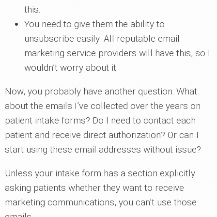
this.
You need to give them the ability to
unsubscribe easily. All reputable email
marketing service providers will have this, so I
wouldn’t worry about it.
Now, you probably have another question: What
about the emails I’ve collected over the years on
patient intake forms? Do I need to contact each
patient and receive direct authorization? Or can I
start using these email addresses without issue?
Unless your intake form has a section explicitly
asking patients whether they want to receive
marketing communications, you can’t use those
emails.