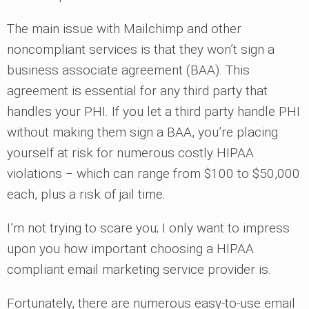
The main issue with Mailchimp and other
noncompliant services is that they won’t sign a
business associate agreement (BAA). This
agreement is essential for any third party that
handles your PHI. If you let a third party handle PHI
without making them sign a BAA, you’re placing
yourself at risk for numerous costly HIPAA
violations ‒ which can range from $100 to $50,000
each, plus a risk of jail time.
I’m not trying to scare you; I only want to impress
upon you how important choosing a HIPAA
compliant email marketing service provider is.
Fortunately, there are numerous easy-to-use email