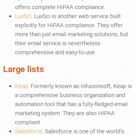
offers complete HIPAA compliance.
LuxSci
. LuxSci is another web service built
explicitly for HIPAA compliance. They offer
more than just email marketing solutions, but
their email service is nevertheless
comprehensive and easy-to-use.
Large lists
Keap
. Formerly known as Infusionsoft, Keap is
a comprehensive business organization and
automation tool that has a fully-fledged email
marketing system. They are also HIPAA
compliant.
Salesforce
. Salesforce is one of the world’s