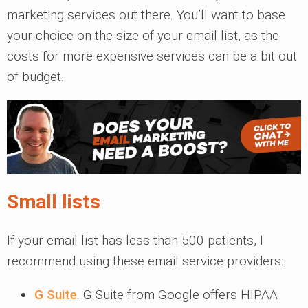
marketing services out there. You’ll want to base
your choice on the size of your email list, as the
costs for more expensive services can be a bit out
of budget.
Small lists
If your email list has less than 500 patients, I
recommend using these email service providers:
G Suite
. G Suite from Google offers HIPAA