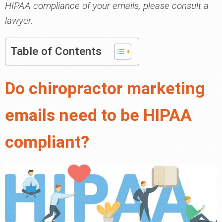
HIPAA compliance of your emails, please consult a
lawyer.
Table of Contents
Do chiropractor marketing
emails need to be HIPAA
compliant?