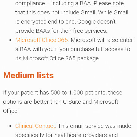
compliance ‒ including a BAA. Please note
that this does not include Gmail. While Gmail
is encrypted end-to-end, Google doesn’t
provide BAAs for their free services.
Microsoft Office 365
. Microsoft will also enter
a BAA with you if you purchase full access to
its Microsoft Office 365 package.
Medium lists
If your patient has 500 to 1,000 patients, these
options are better than G Suite and Microsoft
Office:
Clinical Contact
. This email service was made
specifically for healthcare providers and