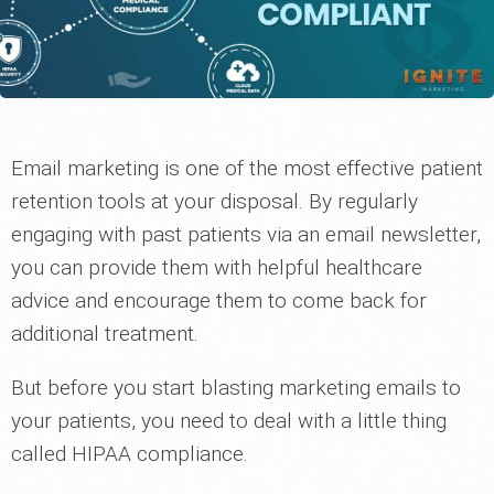
Email marketing is one of the most effective patient
retention tools at your disposal. By regularly
engaging with past patients via an email newsletter,
you can provide them with helpful healthcare
advice and encourage them to come back for
additional treatment.
But before you start blasting marketing emails to
your patients, you need to deal with a little thing
called HIPAA compliance.