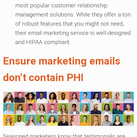
most popular customer relationship
management solutions. While they offer a ton
of robust features that you might not need,
their email marketing service is well-designed
and HIPAA compliant.
Ensure marketing emails
don’t contain PHI
Seasoned marketers know that testimonials are