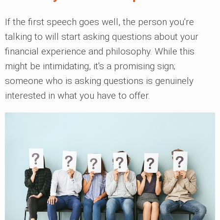
If the first speech goes well, the person you're
talking to will start asking questions about your
financial experience and philosophy. While this
might be intimidating, it's a promising sign;
someone who is asking questions is genuinely
interested in what you have to offer.