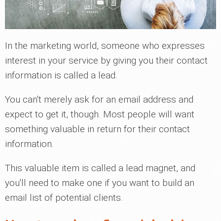
In the marketing world, someone who expresses
interest in your service by giving you their contact
information is called a lead.
You can't merely ask for an email address and
expect to get it, though. Most people will want
something valuable in return for their contact
information.
This valuable item is called a lead magnet, and
you'll need to make one if you want to build an
email list of potential clients.