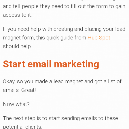
and tell people they need to fill out the form to gain
access to it.
If you need help with creating and placing your lead
magnet form, this quick guide from
Hub Spot
should help.
Start email marketing
Okay, so you made a lead magnet and got a list of
emails. Great!
Now what?
The next step is to start sending emails to these
potential clients.