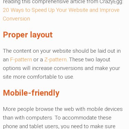
reading this comprehensive article from CrazyEgg:
20 Ways to Speed Up Your Website and Improve
Conversion
Proper layout
The content on your website should be laid out in
an
F-pattern
or a
Z-pattern
. These two layout
options will increase conversions and make your
site more comfortable to use.
Mobile-friendly
More people browse the web with mobile devices
than with computers. To accommodate these
phone and tablet users, you need to make sure