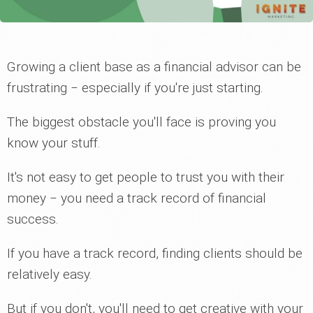
Growing a client base as a financial advisor can be
frustrating ‒ especially if you're just starting.
The biggest obstacle you'll face is proving you
know your stuff.
It's not easy to get people to trust you with their
money ‒ you need a track record of financial
success.
If you have a track record, finding clients should be
relatively easy.
But if you don't, you'll need to get creative with your