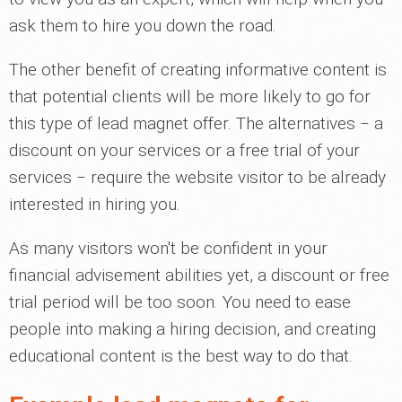
ask them to hire you down the road.
The other benefit of creating informative content is
that potential clients will be more likely to go for
this type of lead magnet offer. The alternatives ‒ a
discount on your services or a free trial of your
services ‒ require the website visitor to be already
interested in hiring you.
As many visitors won't be confident in your
financial advisement abilities yet, a discount or free
trial period will be too soon. You need to ease
people into making a hiring decision, and creating
educational content is the best way to do that.