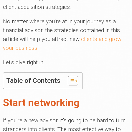
client acquisition strategies.
No matter where you're at in your journey as a
financial advisor, the strategies contained in this
article will help you attract new
clients and grow
your business
.
Let's dive right in.
Table of Contents
Start networking
If you're a new advisor, it's going to be hard to turn
strangers into clients. The most effective way to