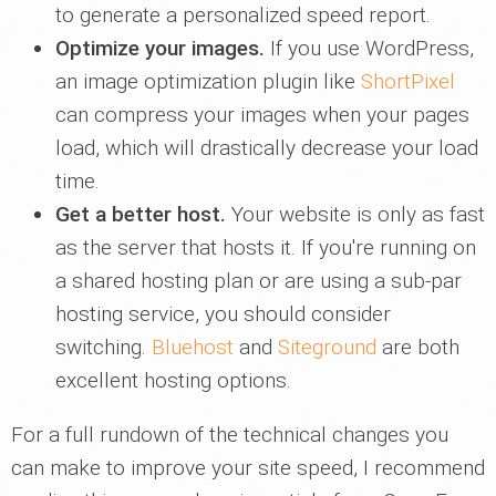
to generate a personalized speed report.
Optimize your images.
If you use WordPress,
an image optimization plugin like
ShortPixel
can compress your images when your pages
load, which will drastically decrease your load
time.
Get a better host.
Your website is only as fast
as the server that hosts it. If you're running on
a shared hosting plan or are using a sub-par
hosting service, you should consider
switching.
Bluehost
and
Siteground
are both
excellent hosting options.
For a full rundown of the technical changes you
can make to improve your site speed, I recommend