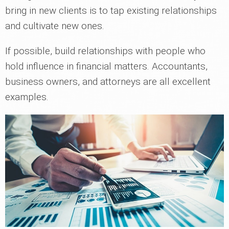
bring in new clients is to tap existing relationships
and cultivate new ones.
If possible, build relationships with people who
hold influence in financial matters. Accountants,
business owners, and attorneys are all excellent
examples.