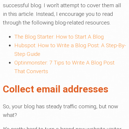
successful blog. I won't attempt to cover them all
in this article. Instead, I encourage you to read
through the following blog-related resources.
The Blog Starter: How to Start A Blog
Hubspot: How to Write a Blog Post: A Step-By-
Step Guide
Optinmonster: 7 Tips to Write A Blog Post
That Converts
Collect email addresses
So, your blog has steady traffic coming, but now
what?