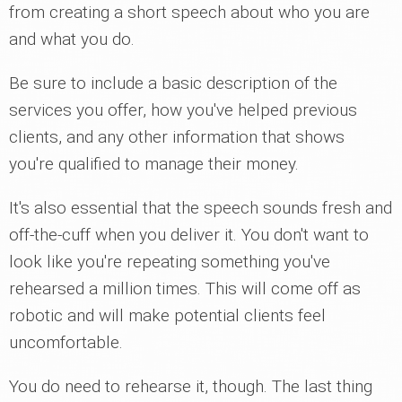
from creating a short speech about who you are
and what you do.
Be sure to include a basic description of the
services you offer, how you've helped previous
clients, and any other information that shows
you're qualified to manage their money.
It's also essential that the speech sounds fresh and
off-the-cuff when you deliver it. You don't want to
look like you're repeating something you've
rehearsed a million times. This will come off as
robotic and will make potential clients feel
uncomfortable.
You do need to rehearse it, though. The last thing