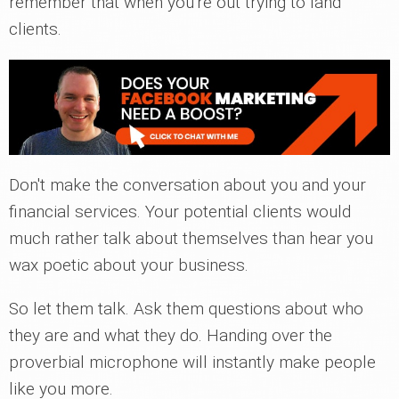
remember that when you're out trying to land
clients.
Don't make the conversation about you and your
financial services. Your potential clients would
much rather talk about themselves than hear you
wax poetic about your business.
So let them talk. Ask them questions about who
they are and what they do. Handing over the
proverbial microphone will instantly make people
like you more.