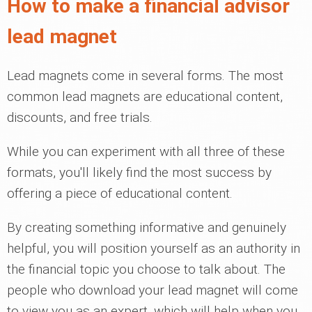
How to make a financial advisor
lead magnet
Lead magnets come in several forms. The most
common lead magnets are educational content,
discounts, and free trials.
While you can experiment with all three of these
formats, you'll likely find the most success by
offering a piece of educational content.
By creating something informative and genuinely
helpful, you will position yourself as an authority in
the financial topic you choose to talk about. The
people who download your lead magnet will come
to view you as an expert, which will help when you