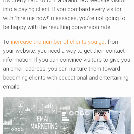
It's pretty hard to turn a brand new website visitor
into a paying client. If you bombard every visitor
with "hire me now!" messages, you're not going to
be happy with the resulting conversion rate.
To
increase the number of clients you get
from
your website, you need a way to get their contact
information. If you can convince visitors to give you
an email address, you can nurture them toward
becoming clients with educational and entertaining
emails.