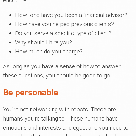
encounter:
How long have you been a financial advisor?
How have you helped previous clients?
Do you serve a specific type of client?
Why should I hire you?
How much do you charge?
As long as you have a sense of how to answer
these questions, you should be good to go.
Be personable
You're not networking with robots. These are
humans you're talking to. These humans have
emotions and interests and egos, and you need to