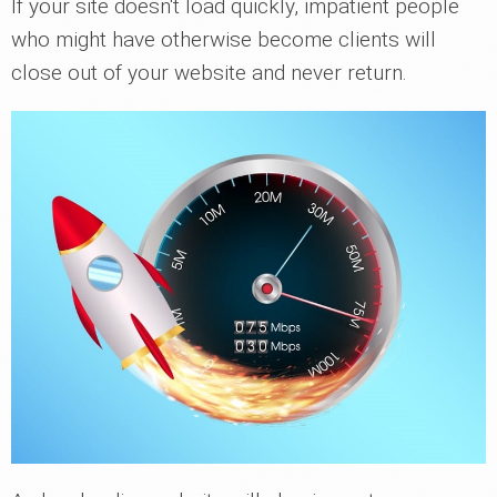
If your site doesn't load quickly, impatient people
who might have otherwise become clients will
close out of your website and never return.