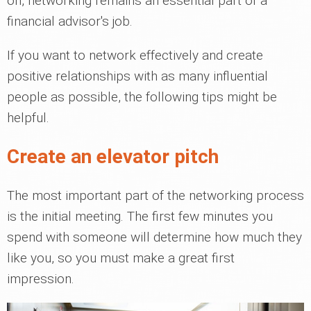
on, networking remains an essential part of a
financial advisor's job.
If you want to network effectively and create
positive relationships with as many influential
people as possible, the following tips might be
helpful.
Create an elevator pitch
The most important part of the networking process
is the initial meeting. The first few minutes you
spend with someone will determine how much they
like you, so you must make a great first
impression.