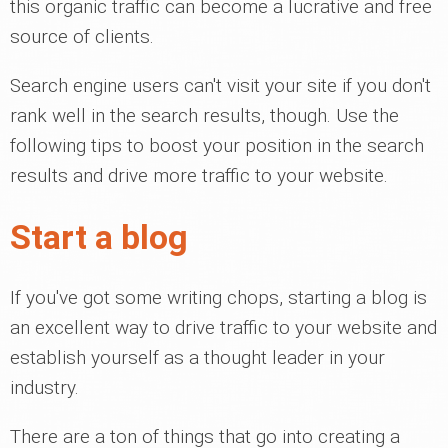
this organic traffic can become a lucrative and free
source of clients.
Search engine users can't visit your site if you don't
rank well in the search results, though. Use the
following tips to boost your position in the search
results and drive more traffic to your website.
Start a blog
If you've got some writing chops, starting a blog is
an excellent way to drive traffic to your website and
establish yourself as a thought leader in your
industry.
There are a ton of things that go into creating a