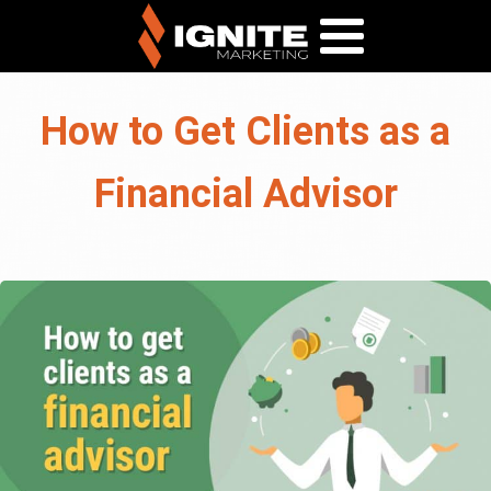
How to Get Clients as a
Financial Advisor