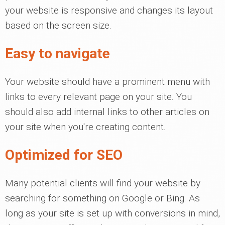
your website is responsive and changes its layout
based on the screen size.
Easy to navigate
Your website should have a prominent menu with
links to every relevant page on your site. You
should also add internal links to other articles on
your site when you're creating content.
Optimized for SEO
Many potential clients will find your website by
searching for something on Google or Bing. As
long as your site is set up with conversions in mind,