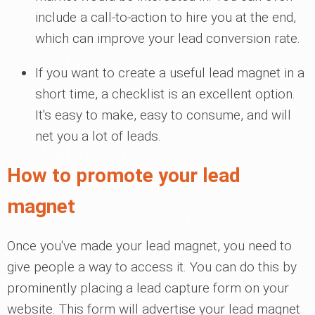
include a call-to-action to hire you at the end,
which can improve your lead conversion rate.
If you want to create a useful lead magnet in a
short time, a checklist is an excellent option.
It's easy to make, easy to consume, and will
net you a lot of leads.
How to promote your lead
magnet
Once you've made your lead magnet, you need to
give people a way to access it. You can do this by
prominently placing a lead capture form on your
website. This form will advertise your lead magnet