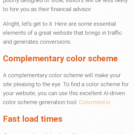
poorly designed or slow, visitors will be less likely
to hire you as their financial advisor.
Alright, let's get to it. Here are some essential
elements of a great website that brings in traffic
and generates conversions.
Complementary color scheme
A complementary color scheme will make your
site pleasing to the eye. To find a color scheme for
your website, you can use this excellent AI-driven
color scheme generation tool:
Colormind.io
Fast load times