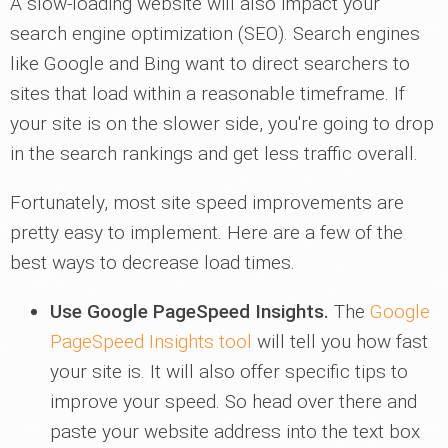
A slow-loading website will also impact your
search engine optimization (SEO). Search engines
like Google and Bing want to direct searchers to
sites that load within a reasonable timeframe. If
your site is on the slower side, you're going to drop
in the search rankings and get less traffic overall.
Fortunately, most site speed improvements are
pretty easy to implement. Here are a few of the
best ways to decrease load times.
Use Google PageSpeed Insights.
The
Google
PageSpeed Insights tool
will tell you how fast
your site is. It will also offer specific tips to
improve your speed. So head over there and
paste your website address into the text box