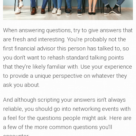
When answering questions, try to give answers that
are fresh and interesting. You're probably not the
first financial advisor this person has talked to, so
you don't want to rehash standard talking points
that they're likely familiar with. Use your experience
to provide a unique perspective on whatever they
ask you about.
And although scripting your answers isn't always
reliable, you should go into networking events with
a feel for the questions people might ask. Here are
a few of the more common questions you'll