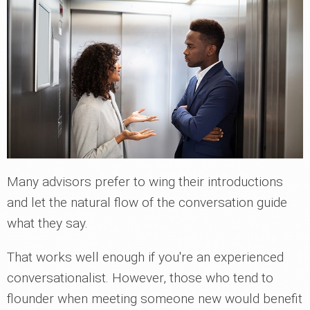
Many advisors prefer to wing their introductions
and let the natural flow of the conversation guide
what they say.
That works well enough if you're an experienced
conversationalist. However, those who tend to
flounder when meeting someone new would benefit