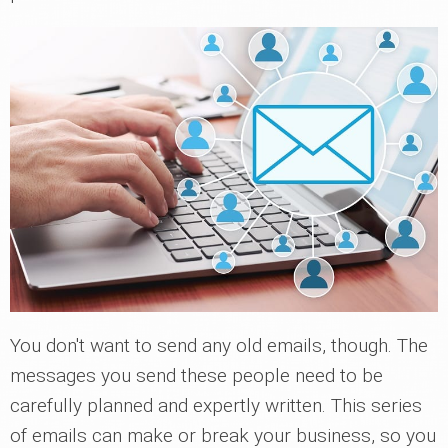
You don't want to send any old emails, though. The
messages you send these people need to be
carefully planned and expertly written. This series
of emails can make or break your business, so you