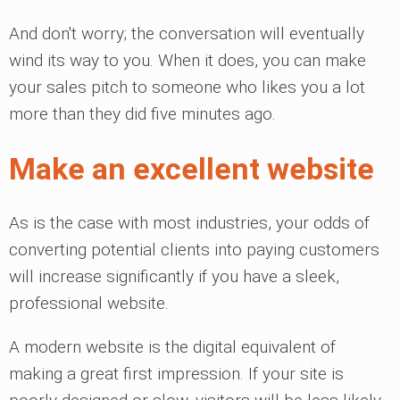
And don't worry; the conversation will eventually
wind its way to you. When it does, you can make
your sales pitch to someone who likes you a lot
more than they did five minutes ago.
Make an excellent website
As is the case with most industries, your odds of
converting potential clients into paying customers
will increase significantly if you have a sleek,
professional website.
A modern website is the digital equivalent of
making a great first impression. If your site is