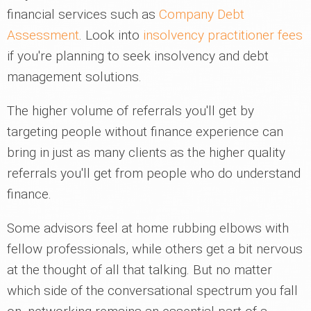
financial services such as
Company Debt
Assessment
. Look into
insolvency practitioner fees
if you're planning to seek insolvency and debt
management solutions.
The higher volume of referrals you'll get by
targeting people without finance experience can
bring in just as many clients as the higher quality
referrals you'll get from people who do understand
finance.
Some advisors feel at home rubbing elbows with
fellow professionals, while others get a bit nervous
at the thought of all that talking. But no matter
which side of the conversational spectrum you fall