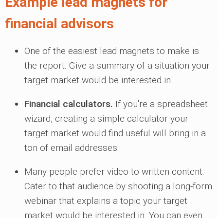
Example lead magnets for
financial advisors
One of the easiest lead magnets to make is
the report. Give a summary of a situation your
target market would be interested in.
Financial calculators.
If you're a spreadsheet
wizard, creating a simple calculator your
target market would find useful will bring in a
ton of email addresses.
Many people prefer video to written content.
Cater to that audience by shooting a long-form
webinar that explains a topic your target
market would be interested in. You can even