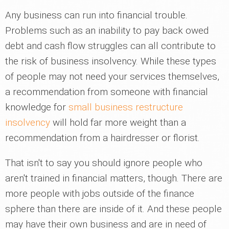
Any business can run into financial trouble.
Problems such as an inability to pay back owed
debt and cash flow struggles can all contribute to
the risk of business insolvency. While these types
of people may not need your services themselves,
a recommendation from someone with financial
knowledge for
small business restructure
insolvency
will hold far more weight than a
recommendation from a hairdresser or florist.
That isn't to say you should ignore people who
aren't trained in financial matters, though. There are
more people with jobs outside of the finance
sphere than there are inside of it. And these people
may have their own business and are in need of