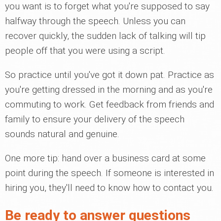
you want is to forget what you're supposed to say
halfway through the speech. Unless you can
recover quickly, the sudden lack of talking will tip
people off that you were using a script.
So practice until you've got it down pat. Practice as
you're getting dressed in the morning and as you're
commuting to work. Get feedback from friends and
family to ensure your delivery of the speech
sounds natural and genuine.
One more tip: hand over a business card at some
point during the speech. If someone is interested in
hiring you, they'll need to know how to contact you.
Be ready to answer questions