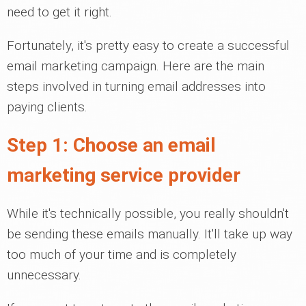
need to get it right.
Fortunately, it's pretty easy to create a successful
email marketing campaign. Here are the main
steps involved in turning email addresses into
paying clients.
Step 1: Choose an email
marketing service provider
While it's technically possible, you really shouldn't
be sending these emails manually. It'll take up way
too much of your time and is completely
unnecessary.