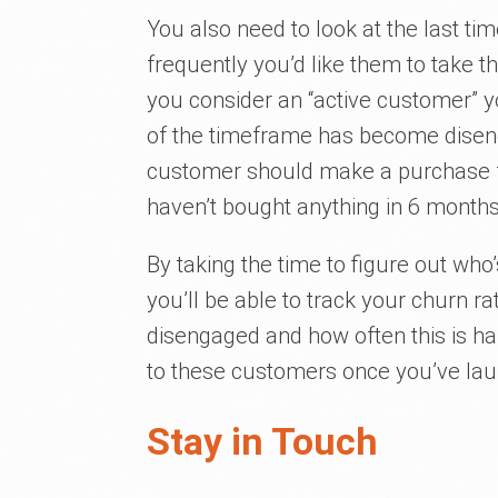
You also need to look at the last ti
frequently you’d like them to take t
you consider an “active customer” yo
of the timeframe has become disenga
customer should make a purchase 
haven’t bought anything in 6 months
By taking the time to figure out wh
you’ll be able to track your churn
disengaged and how often this is happ
to these customers once you’ve la
Stay in Touch