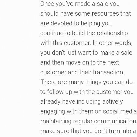
Once you’ve made a sale you
should have some resources that
are devoted to helping you
continue to build the relationship
with this customer. In other words,
you don’t just want to make a sale
and then move on to the next
customer and their transaction.
There are many things you can do
to follow up with the customer you
already have including actively
engaging with them on social media,
maintaining regular communication
make sure that you don’t turn into a