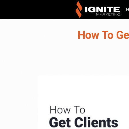
How To Ge