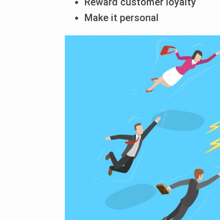
Reward customer loyalty
Make it personal