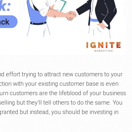
d effort trying to attract new customers to your
tion with your existing customer base is even
urn customers are the lifeblood of your business
selling but they’ll tell others to do the same. You
 granted but instead, you should be investing in