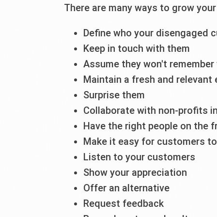
There are many ways to grow your 
Define who your disengaged 
Keep in touch with them
Assume they won't remember
Maintain a fresh and relevant
Surprise them
Collaborate with non-profits 
Have the right people on the f
Make it easy for customers t
Listen to your customers
Show your appreciation
Offer an alternative
Request feedback