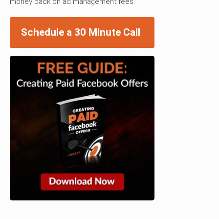
money back on ad management fees.
Schedule a 30 Minute Call