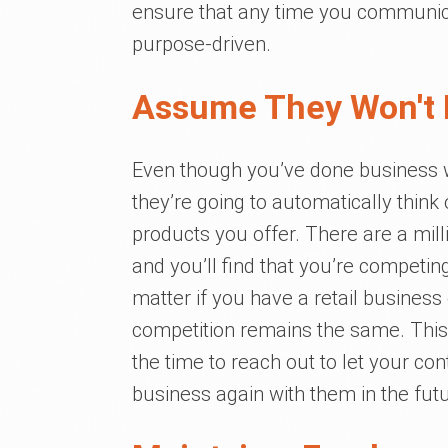
ensure that any time you communica
purpose-driven.
Assume They Won't
Even though you’ve done business w
they’re going to automatically think
products you offer. There are a mill
and you’ll find that you’re competing
matter if you have a retail busines
competition remains the same. This 
the time to reach out to let your co
business again with them in the futu