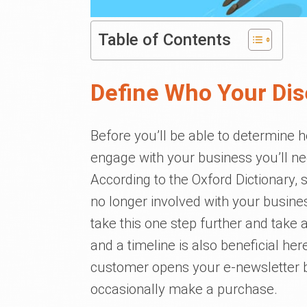
Table of Contents
Define Who Your Di
Before you’ll be able to determine 
engage with your business you’ll ne
According to the Oxford Dictionary
no longer involved with your busine
take this one step further and take 
and a timeline is also beneficial he
customer opens your e-newsletter bu
occasionally make a purchase.