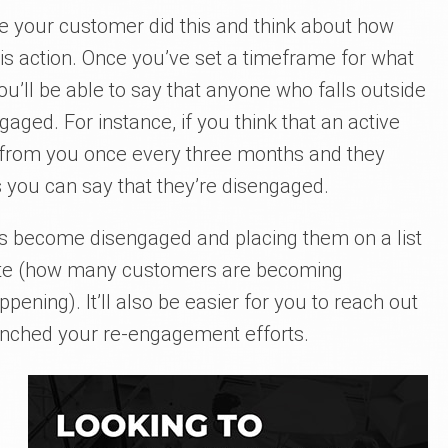
me your customer did this and think about how
his action. Once you’ve set a timeframe for what
u’ll be able to say that anyone who falls outside
ged. For instance, if you think that an active
from you once every three months and they
 you can say that they’re disengaged.
o’s become disengaged and placing them on a list
 rate (how many customers are becoming
ening). It’ll also be easier for you to reach out
unched your re-engagement efforts.