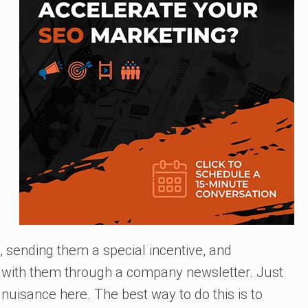
 sending them a special incentive, and
 with them through a company newsletter. Just
 nuisance here. The best way to do this is to