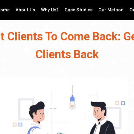
Home
About Us
Why Us?
Case Studies
Our Method
O
t Clients To Come Back: Ge
Clients Back