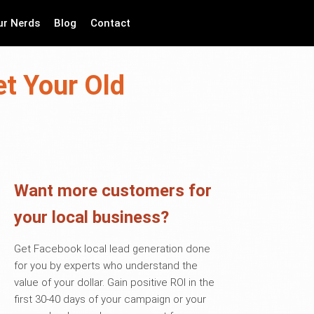
ur Nerds
Blog
Contact
t Your Old
Want more customers for
your local business?
Get Facebook local lead generation done
for you by experts who understand the
value of your dollar. Gain positive ROI in the
first 30-40 days of your campaign or your