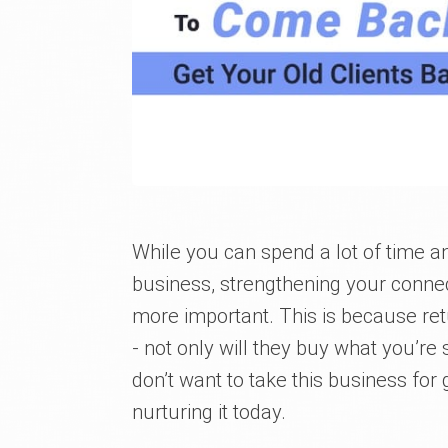
While you can spend a lot of time an
business, strengthening your connec
more important. This is because ret
- not only will they buy what you’re 
don’t want to take this business for
nurturing it today.