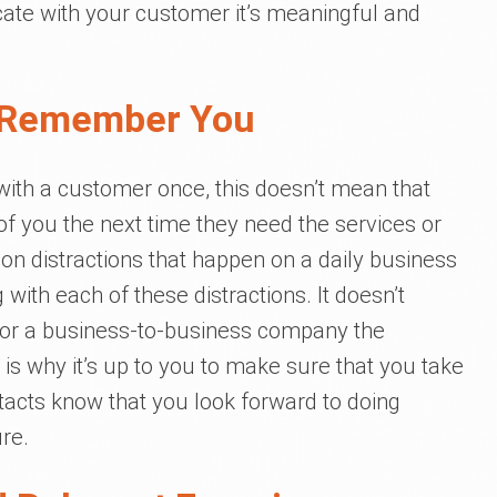
te with your customer it’s meaningful and
 Remember You
ith a customer once, this doesn’t mean that
 of you the next time they need the services or
ion distractions that happen on a daily business
 with each of these distractions. It doesn’t
s or a business-to-business company the
is why it’s up to you to make sure that you take
ntacts know that you look forward to doing
re.