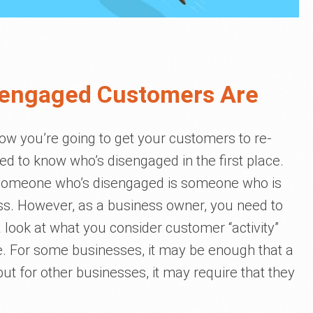
sengaged Customers Are
how you’re going to get your customers to re-
ed to know who’s disengaged in the first place.
, someone who’s disengaged is someone who is
ss. However, as a business owner, you need to
a look at what you consider customer “activity”
re. For some businesses, it may be enough that a
t for other businesses, it may require that they