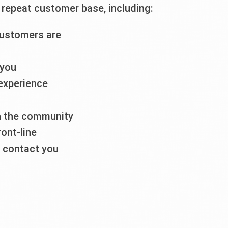
repeat customer base, including:
customers are
 you
 experience
in the community
ront-line
o contact you