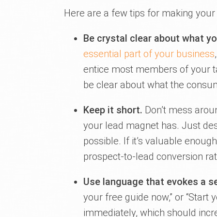
Here are a few tips for making your
Be crystal clear about what yo
essential part of your business
entice most members of your ta
be clear about what the consumer
Keep it short.
Don’t mess aroun
your lead magnet has. Just des
possible. If it’s valuable enoug
prospect-to-lead conversion rat
Use language that evokes a s
your free guide now,” or “Start 
immediately, which should incr