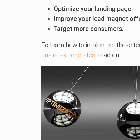
Optimize your landing page.
Improve your lead magnet off
Target more consumers.
To learn how to implement these t
business generates
, read on.