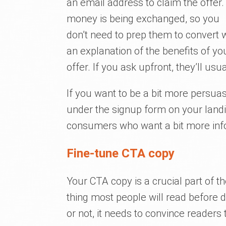
an email address to claim the offer.
money is being exchanged, so you
don’t need to prep them to convert 
an explanation of the benefits of yo
offer. If you ask upfront, they’ll usu
If you want to be a bit more persu
under the signup form on your landin
consumers who want a bit more inf
Fine-tune CTA copy
Your CTA copy is a crucial part of t
thing most people will read before 
or not, it needs to convince readers 