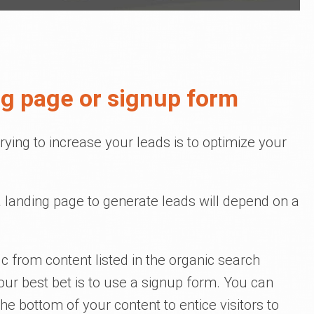
ng page or signup form
rying to increase your leads is to optimize your
 landing page to generate leads will depend on a
fic from content listed in the organic search
our best bet is to use a signup form. You can
t the bottom of your content to entice visitors to