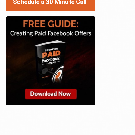
Schedule a 30 Minute Call