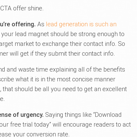
 CTA offer shine.
u’re offering.
As
lead generation is such an
, your lead magnet should be strong enough to
rget market to exchange their contact info. So
 will get if they submit their contact info.
d and waste time explaining all of the benefits
cribe what it is in the most concise manner
h, that should be all you need to get an excellent
e.
ense of urgency.
Saying things like “Download
your free trial today” will encourage readers to act
ease your conversion rate.