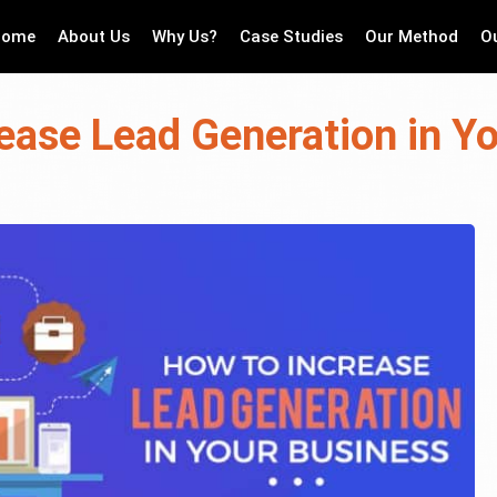
Home
About Us
Why Us?
Case Studies
Our Method
O
ease Lead Generation in Y