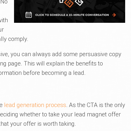
 No
with
ur
ally comply.
asive, you can always add some persuasive copy
g page. This will explain the benefits to
ormation before becoming a lead.
he
lead generation process
. As the CTA is the only
deciding whether to take your lead magnet offer
that your offer is worth taking.