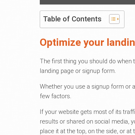
Table of Contents
Optimize your landi
The first thing you should do when t
landing page or signup form.
Whether you use a signup form or a
few factors.
If your website gets most of its traf
results or shared on social media, y
place it at the top, on the side, or a