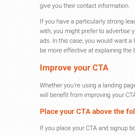
give you their contact information.
If you have a particularly strong l
with, you might prefer to advertise 
ads. In this case, you would want a 
be more effective at explaining the b
Improve your CTA
Whether you’re using a landing page
will benefit from improving your CT
Place your CTA above the fo
If you place your CTA and signup box