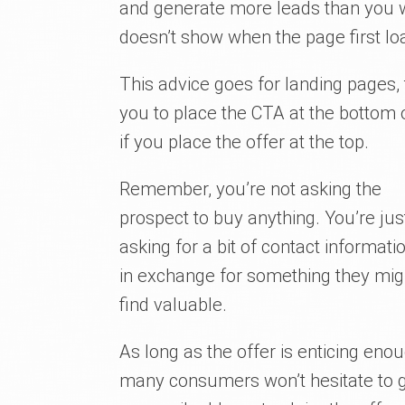
and generate more leads than you wo
doesn’t show when the page first lo
This advice goes for landing pages,
you to place the CTA at the bottom o
if you place the offer at the top.
Remember, you’re not asking the
prospect to buy anything. You’re jus
asking for a bit of contact informati
in exchange for something they mig
find valuable.
As long as the offer is enticing enou
many consumers won’t hesitate to 