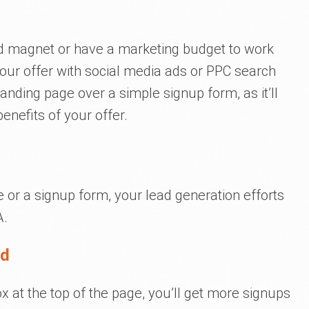
ead magnet or have a marketing budget to work
your offer with social media ads or PPC search
landing page over a simple signup form, as it’ll
enefits of your offer.
 or a signup form, your lead generation efforts
A.
ld
 at the top of the page, you’ll get more signups