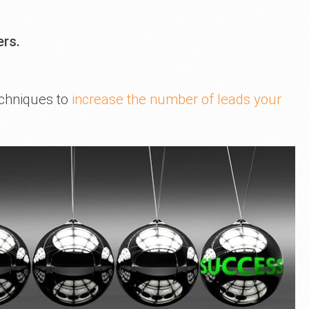
ers.
echniques to
increase the number of leads your