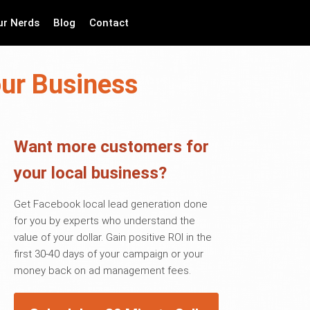
ur Nerds
Blog
Contact
our Business
Want more customers for
your local business?
Get Facebook local lead generation done
for you by experts who understand the
value of your dollar. Gain positive ROI in the
first 30-40 days of your campaign or your
money back on ad management fees.