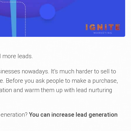
d more leads.
inesses nowadays. It’s much harder to sell to
be. Before you ask people to make a purchase,
mation and warm them up with lead nurturing
generation?
You can increase lead generation