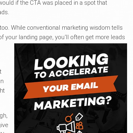
uld if the CTA was placed in a spot that
ads.
 too. While conventional marketing wisdom tells
f your landing page, you’ll often get more leads
t
on
ht
gh,
give