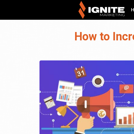
How to Incr