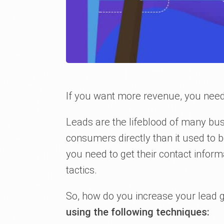
If you want more revenue, you nee
Leads are the lifeblood of many bus
consumers directly than it used to 
you need to get their contact infor
tactics.
So, how do you increase your lead 
using the following techniques: