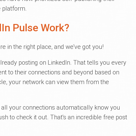
 platform.
In Pulse Work?
're in the right place, and we've got you!
lready posting on LinkedIn. That tells you every
nt to their connections and beyond based on
icle, your network can view them from the
s, all your connections automatically know you
sh to check it out. That's an incredible free post