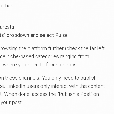
u there!
terests
sts" dropdown and select Pulse.
owsing the platform further (check the far left
me niche-based categories ranging from
 is where you need to focus on most.
n these channels. You only need to publish
ce. LinkedIn users only interact with the content
st. When done, access the "Publish a Post" on
 your post.