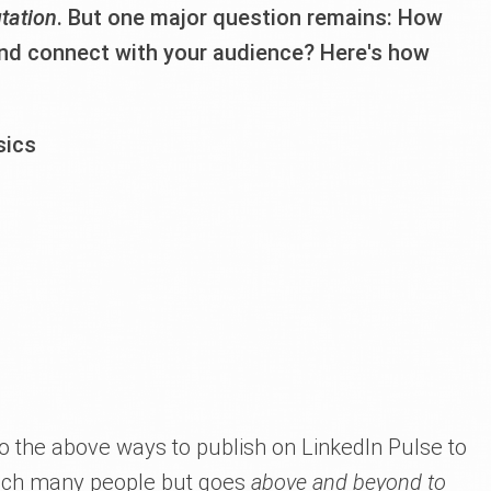
utation
. But one major question remains: How
and connect with your audience? Here's how
sics
to the above ways to publish on LinkedIn Pulse to
each many people but goes
above and beyond to