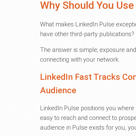
Why Should You Use 
What makes LinkedIn Pulse exceptio
have other third-party publications?
The answer is simple; exposure and 
connecting with your network.
LinkedIn Fast Tracks Co
Audience
LinkedIn Pulse positions you where y
easy to reach and connect to prospec
audience in Pulse exists for you, y