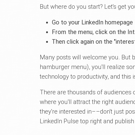
But where do you start? Let's get yo
Go to your LinkedIn homepage
From the menu, click on the In
Then click again on the "intere
Many posts will welcome you. But br
hamburger menu), you'll realize so
technology to productivity, and this
There are thousands of audiences o
where you'll attract the right audien
they're interested in––don't just po
LinkedIn Pulse top right and publish