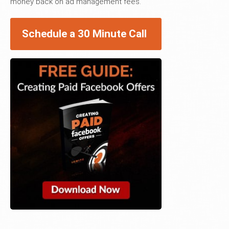
money back on ad management fees.
Schedule a 30 Minute Call