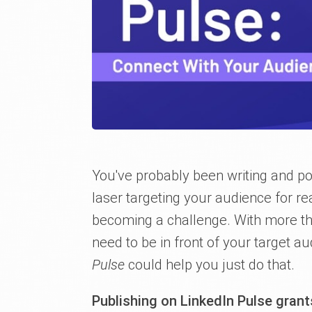
You've probably been writing and po
laser targeting your audience for 
becoming a challenge. With more t
need to be in front of your target a
Pulse
could help you just do that.
Publishing on LinkedIn Pulse gran