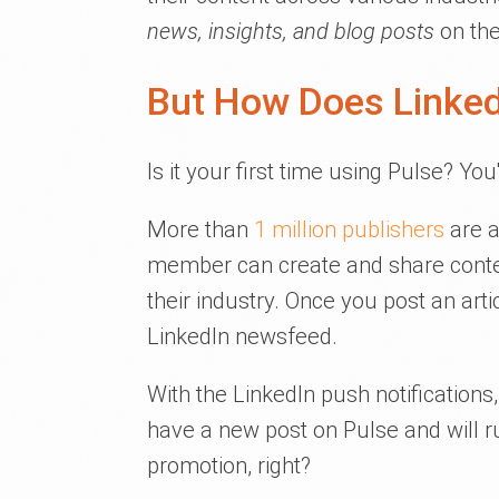
news, insights, and blog posts
on the
But How Does Linked
Is it your first time using Pulse? You
More than
1 million publishers
are a
member can create and share conte
their industry. Once you post an art
LinkedIn newsfeed.
With the LinkedIn push notification
have a new post on Pulse and will ru
promotion, right?