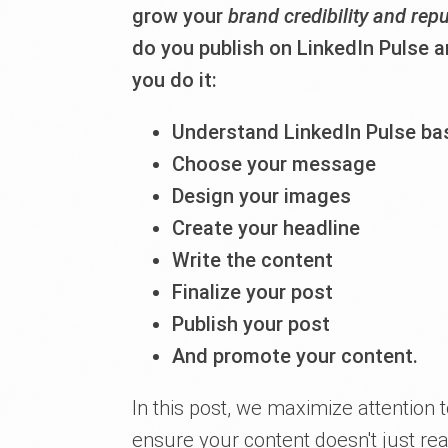
grow your
brand credibility and rep
do you publish on LinkedIn Pulse 
you do it:
Understand LinkedIn Pulse ba
Choose your message
Design your images
Create your headline
Write the content
Finalize your post
Publish your post
And promote your content.
In this post, we maximize attention 
ensure your content doesn't just r