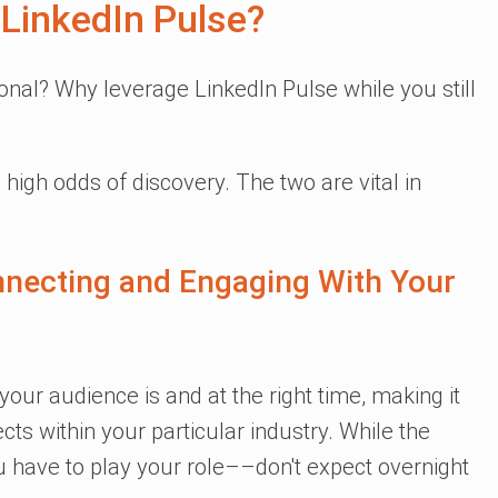
LinkedIn Pulse?
nal? Why leverage LinkedIn Pulse while you still
high odds of discovery. The two are vital in
nnecting and Engaging With Your
our audience is and at the right time, making it
ts within your particular industry. While the
ou have to play your role––don't expect overnight