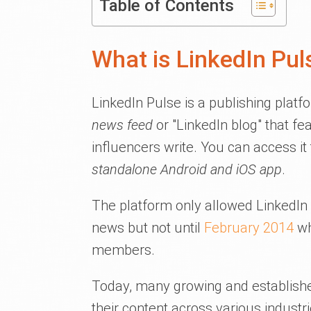
Table of Contents
What is LinkedIn Pul
LinkedIn Pulse is a publishing platf
news feed
or "LinkedIn blog" that fe
influencers write. You can access it
standalone Android and iOS app
.
The platform only allowed LinkedIn 
news but not until
February 2014
wh
members.
Today, many growing and established
their content across various industri