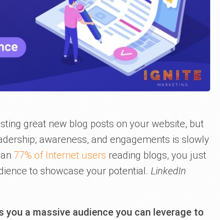
sting great new blog posts on your website, but
readership, awareness, and engagements is slowly
han
77% of Internet users
reading blogs, you just
udience to showcase your potential.
LinkedIn
ts you a massive audience you can leverage to