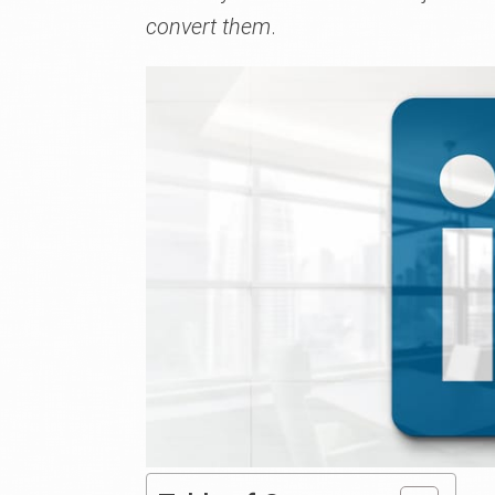
convert them
.