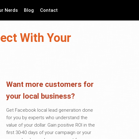
ur Nerds
Blog
Contact
ect With Your
Want more customers for
your local business?
Get Facebook local lead generation done
for you by experts who understand the
value of your dollar. Gain positive ROI in the
first 30-40 days of your campaign or your