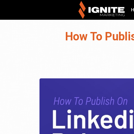
How To Publi