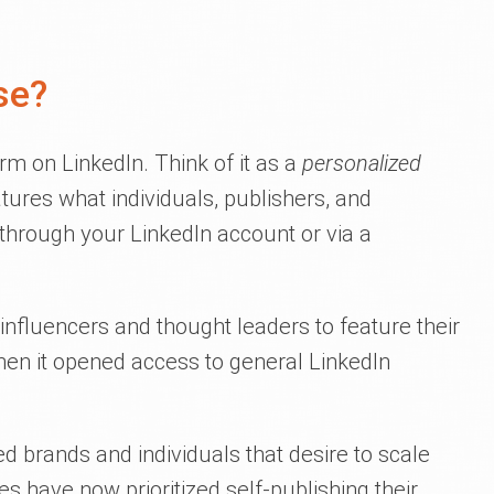
se?
orm on LinkedIn. Think of it as a
personalized
atures what individuals, publishers, and
 through your LinkedIn account or via a
influencers and thought leaders to feature their
en it opened access to general LinkedIn
 brands and individuals that desire to scale
es have now prioritized self-publishing their