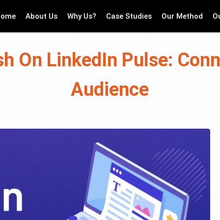
Home
About Us
Why Us?
Case Studies
Our Method
O
sh On LinkedIn Pulse: Conn
Audience