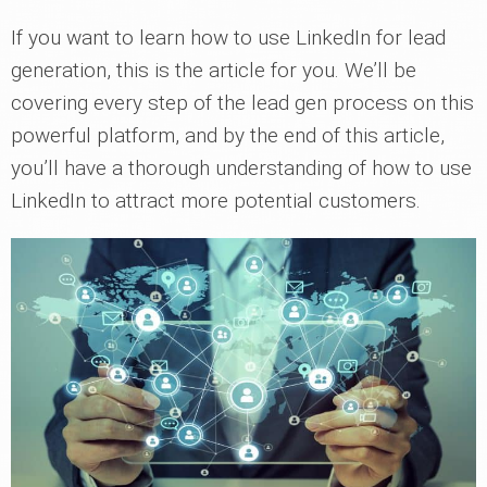
If you want to learn how to use LinkedIn for lead
generation, this is the article for you. We’ll be
covering every step of the lead gen process on this
powerful platform, and by the end of this article,
you’ll have a thorough understanding of how to use
LinkedIn to attract more potential customers.