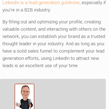
LinkedIn is a lead generation goldmine
, especially if
you’re in a B2B industry.
By filling out and optimizing your profile, creating
valuable content, and interacting with others on the
network, you can establish your brand as a trusted
thought leader in your industry. And as long as you
have a solid sales funnel to complement your lead
generation efforts, using LinkedIn to attract new
leads is an excellent use of your time.