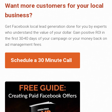
Want more customers for your local
business?
Get Facebook local lead generation done for you by experts
who understand the value of your dollar. Gain positive ROI in
the first 30-40 days of your campaign or your money back on
ad management fees.
Schedule a 30 Minute Call