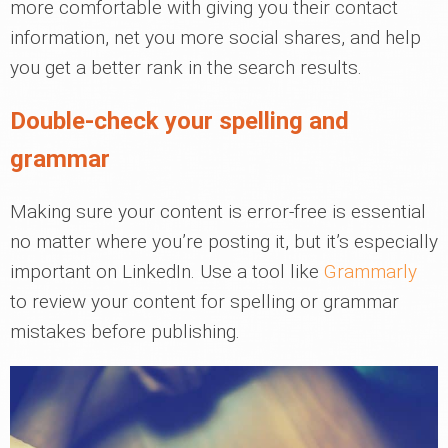
more comfortable with giving you their contact
information, net you more social shares, and help
you get a better rank in the search results.
Double-check your spelling and
grammar
Making sure your content is error-free is essential
no matter where you’re posting it, but it’s especially
important on LinkedIn. Use a tool like
Grammarly
to review your content for spelling or grammar
mistakes before publishing.