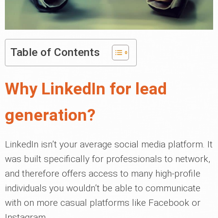
Table of Contents
Why LinkedIn for lead
generation?
LinkedIn isn’t your average social media platform. It
was built specifically for professionals to network,
and therefore offers access to many high-profile
individuals you wouldn’t be able to communicate
with on more casual platforms like Facebook or
Instagram.