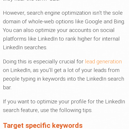
However, search engine optimization isn’t the sole
domain of whole-web options like Google and Bing.
You can also optimize your accounts on social
platforms like LinkedIn to rank higher for internal
LinkedIn searches.
Doing this is especially crucial for
lead generation
on LinkedIn, as you’ll get a lot of your leads from
people typing in keywords into the LinkedIn search
bar.
If you want to optimize your profile for the LinkedIn
search feature, use the following tips.
Target specific keywords