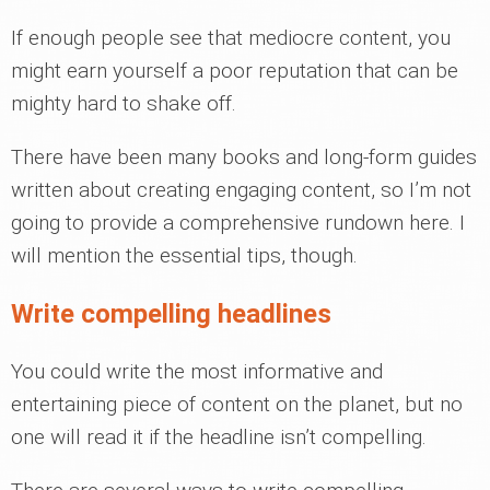
If enough people see that mediocre content, you
might earn yourself a poor reputation that can be
mighty hard to shake off.
There have been many books and long-form guides
written about creating engaging content, so I’m not
going to provide a comprehensive rundown here. I
will mention the essential tips, though.
Write compelling headlines
You could write the most informative and
entertaining piece of content on the planet, but no
one will read it if the headline isn’t compelling.