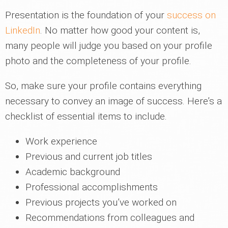
Presentation is the foundation of your
success on
LinkedIn
. No matter how good your content is,
many people will judge you based on your profile
photo and the completeness of your profile.
So, make sure your profile contains everything
necessary to convey an image of success. Here’s a
checklist of essential items to include.
Work experience
Previous and current job titles
Academic background
Professional accomplishments
Previous projects you’ve worked on
Recommendations from colleagues and