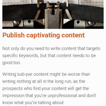
Publish captivating content
Not only do you need to write content that targets
specific keywords, but that content needs to be
good too.
Writing sub-par content might be worse than
writing nothing at all in the long run, as the
prospects who find your content will get the
impression that you’re unprofessional and don’t
know what you’re talking about.