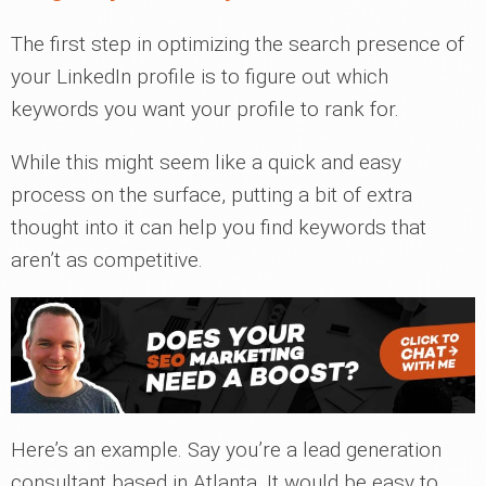
The first step in optimizing the search presence of
your LinkedIn profile is to figure out which
keywords you want your profile to rank for.
While this might seem like a quick and easy
process on the surface, putting a bit of extra
thought into it can help you find keywords that
aren’t as competitive.
Here’s an example. Say you’re a lead generation
consultant based in Atlanta. It would be easy to