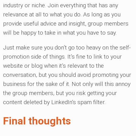
industry or niche. Join everything that has any
relevance at all to what you do. As long as you
provide useful advice and insight, group members
will be happy to take in what you have to say.
Just make sure you don’t go too heavy on the self-
promotion side of things. It’s fine to link to your
website or blog when it’s relevant to the
conversation, but you should avoid promoting your
business for the sake of it. Not only will this annoy
the group members, but you risk getting your
content deleted by LinkedIn’s spam filter.
Final thoughts