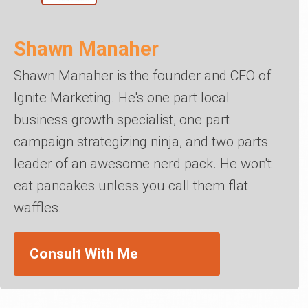
Shawn Manaher
Shawn Manaher is the founder and CEO of
Ignite Marketing. He's one part local
business growth specialist, one part
campaign strategizing ninja, and two parts
leader of an awesome nerd pack. He won't
eat pancakes unless you call them flat
waffles.
Consult With Me