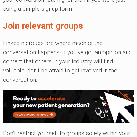
using a simple signup form.
Join relevant groups
LinkedIn groups are where much of the
conversation happens. If you’ve got an opinion and
content that others in your industry will find
valuable, don’t be afraid to get involved in the
conversation.
Don’t restrict yourself to groups solely within your