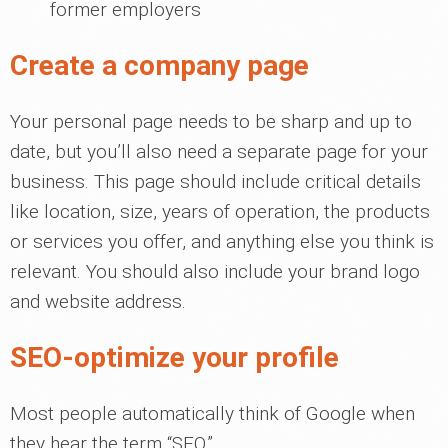
former employers
Create a company page
Your personal page needs to be sharp and up to
date, but you’ll also need a separate page for your
business. This page should include critical details
like location, size, years of operation, the products
or services you offer, and anything else you think is
relevant. You should also include your brand logo
and website address.
SEO-optimize your profile
Most people automatically think of Google when
they hear the term “SEO.”