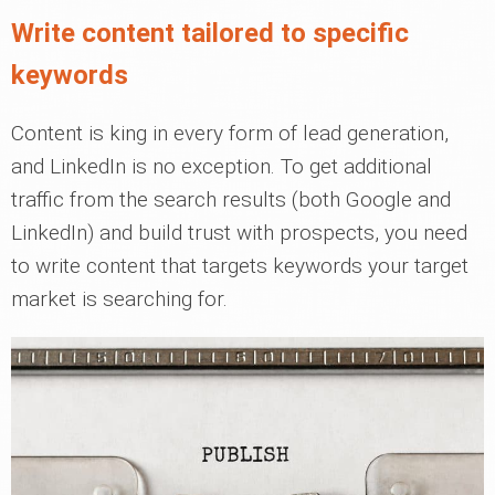
Write content tailored to specific
keywords
Content is king in every form of lead generation,
and LinkedIn is no exception. To get additional
traffic from the search results (both Google and
LinkedIn) and build trust with prospects, you need
to write content that targets keywords your target
market is searching for.