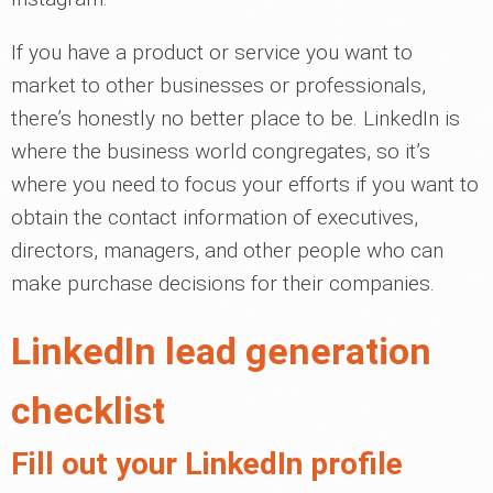
If you have a product or service you want to
market to other businesses or professionals,
there’s honestly no better place to be. LinkedIn is
where the business world congregates, so it’s
where you need to focus your efforts if you want to
obtain the contact information of executives,
directors, managers, and other people who can
make purchase decisions for their companies.
LinkedIn lead generation
checklist
Fill out your LinkedIn profile