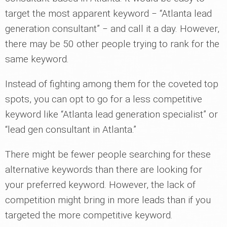
target the most apparent keyword ‒ “Atlanta lead
generation consultant” ‒ and call it a day. However,
there may be 50 other people trying to rank for the
same keyword.
Instead of fighting among them for the coveted top
spots, you can opt to go for a less competitive
keyword like “Atlanta lead generation specialist” or
“lead gen consultant in Atlanta.”
There might be fewer people searching for these
alternative keywords than there are looking for
your preferred keyword. However, the lack of
competition might bring in more leads than if you
targeted the more competitive keyword.