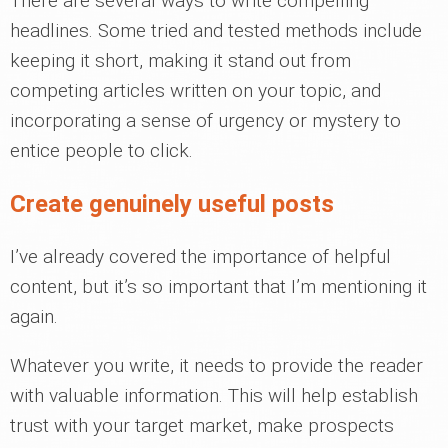
There are several ways to write compelling
headlines. Some tried and tested methods include
keeping it short, making it stand out from
competing articles written on your topic, and
incorporating a sense of urgency or mystery to
entice people to click.
Create genuinely useful posts
I’ve already covered the importance of helpful
content, but it’s so important that I’m mentioning it
again.
Whatever you write, it needs to provide the reader
with valuable information. This will help establish
trust with your target market, make prospects