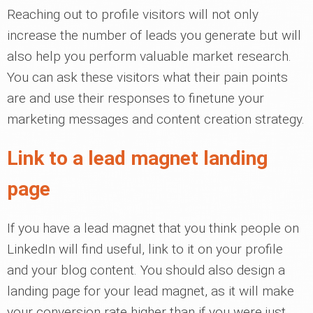
Reaching out to profile visitors will not only
increase the number of leads you generate but will
also help you perform valuable market research.
You can ask these visitors what their pain points
are and use their responses to finetune your
marketing messages and content creation strategy.
Link to a lead magnet landing
page
If you have a lead magnet that you think people on
LinkedIn will find useful, link to it on your profile
and your blog content. You should also design a
landing page for your lead magnet, as it will make
your conversion rate higher than if you were just