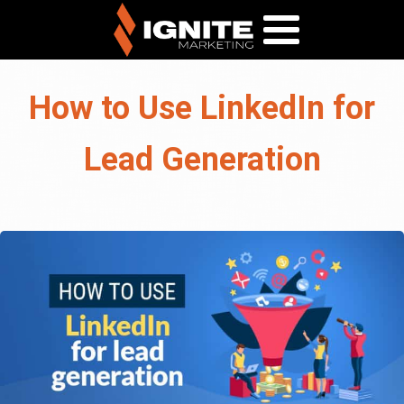
How to Use LinkedIn for
Lead Generation