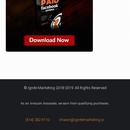
© Ignite Marketing 2018-2019. All Rights Reserved
As an Amazon Associate, we earn from qualifying purchases.
(614) 282 9110
shawn@ignitemarketing.io