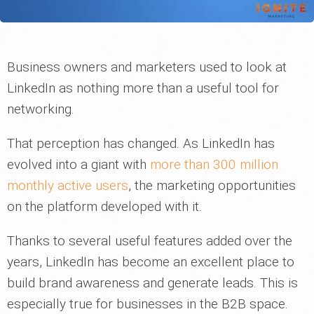
Business owners and marketers used to look at
LinkedIn as nothing more than a useful tool for
networking.
That perception has changed. As LinkedIn has
evolved into a giant with
more than 300 million
monthly active users
, the marketing opportunities
on the platform developed with it.
Thanks to several useful features added over the
years, LinkedIn has become an excellent place to
build brand awareness and generate leads. This is
especially true for businesses in the B2B space.