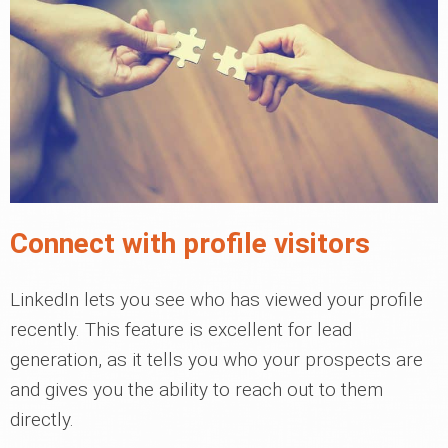
Connect with profile visitors
LinkedIn lets you see who has viewed your profile
recently. This feature is excellent for lead
generation, as it tells you who your prospects are
and gives you the ability to reach out to them
directly.