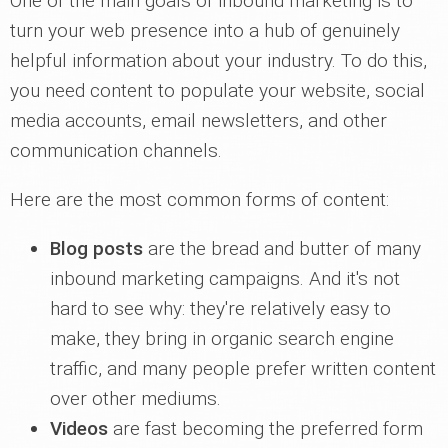
One of the main goals of inbound marketing is to
turn your web presence into a hub of genuinely
helpful information about your industry. To do this,
you need content to populate your website, social
media accounts, email newsletters, and other
communication channels.
Here are the most common forms of content:
Blog posts
are the bread and butter of many
inbound marketing campaigns. And it's not
hard to see why: they're relatively easy to
make, they bring in organic search engine
traffic, and many people prefer written content
over other mediums.
Videos
are fast becoming the preferred form