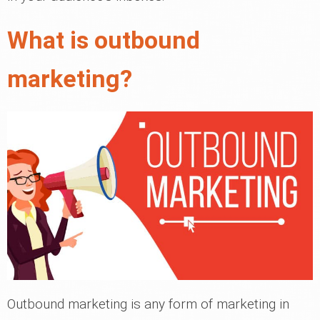
What is outbound
marketing?
Outbound marketing is any form of marketing in