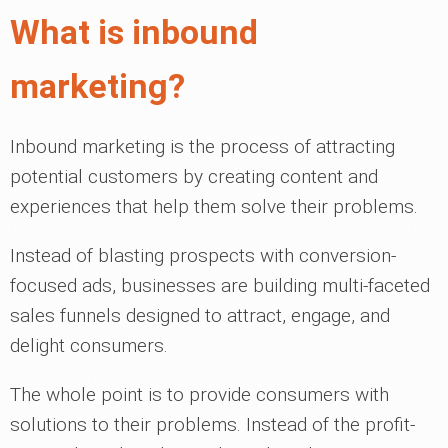
What is inbound
marketing?
Inbound marketing is the process of attracting
potential customers by creating content and
experiences that help them solve their problems.
Instead of blasting prospects with conversion-
focused ads, businesses are building multi-faceted
sales funnels designed to attract, engage, and
delight consumers.
The whole point is to provide consumers with
solutions to their problems. Instead of the profit-