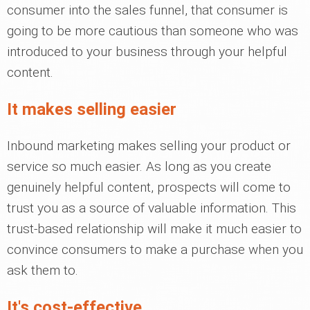
consumer into the sales funnel, that consumer is
going to be more cautious than someone who was
introduced to your business through your helpful
content.
It makes selling easier
Inbound marketing makes selling your product or
service so much easier. As long as you create
genuinely helpful content, prospects will come to
trust you as a source of valuable information. This
trust-based relationship will make it much easier to
convince consumers to make a purchase when you
ask them to.
It's cost-effective