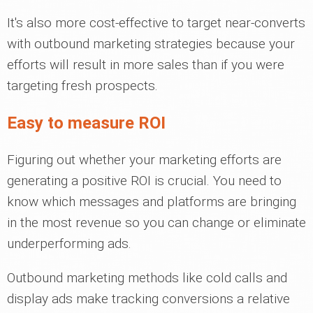
It's also more cost-effective to target near-converts
with outbound marketing strategies because your
efforts will result in more sales than if you were
targeting fresh prospects.
Easy to measure ROI
Figuring out whether your marketing efforts are
generating a positive ROI is crucial. You need to
know which messages and platforms are bringing
in the most revenue so you can change or eliminate
underperforming ads.
Outbound marketing methods like cold calls and
display ads make tracking conversions a relative