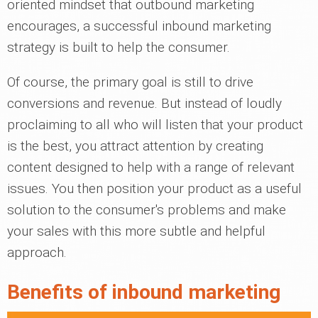
oriented mindset that outbound marketing
encourages, a successful inbound marketing
strategy is built to help the consumer.
Of course, the primary goal is still to drive
conversions and revenue. But instead of loudly
proclaiming to all who will listen that your product
is the best, you attract attention by creating
content designed to help with a range of relevant
issues. You then position your product as a useful
solution to the consumer's problems and make
your sales with this more subtle and helpful
approach.
Benefits of inbound marketing