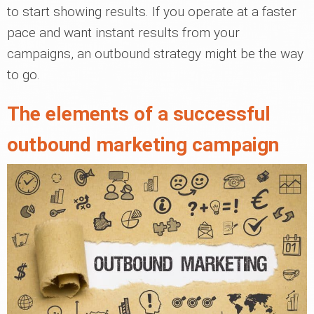
to start showing results. If you operate at a faster
pace and want instant results from your
campaigns, an outbound strategy might be the way
to go.
The elements of a successful
outbound marketing campaign