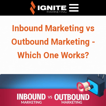
Inbound Marketing vs
Outbound Marketing -
Which One Works?