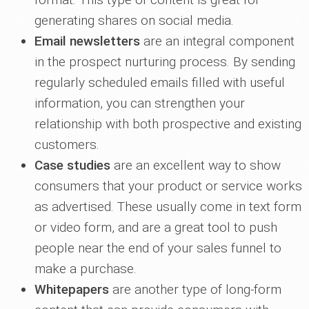
generating shares on social media.
Email newsletters
are an integral component
in the prospect nurturing process. By sending
regularly scheduled emails filled with useful
information, you can strengthen your
relationship with both prospective and existing
customers.
Case studies
are an excellent way to show
consumers that your product or service works
as advertised. These usually come in text form
or video form, and are a great tool to push
people near the end of your sales funnel to
make a purchase.
Whitepapers
are another type of long-form