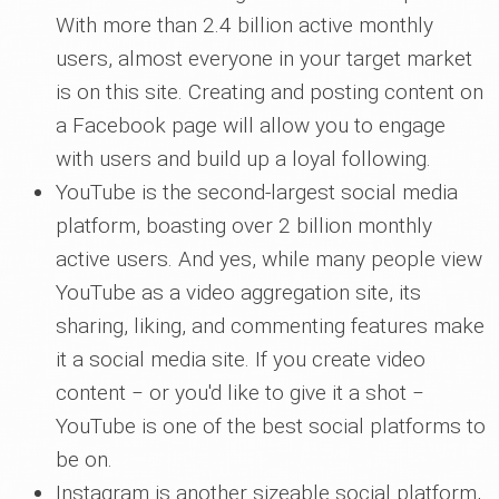
With more than 2.4 billion active monthly
users, almost everyone in your target market
is on this site. Creating and posting content on
a Facebook page will allow you to engage
with users and build up a loyal following.
YouTube is the second-largest social media
platform, boasting over 2 billion monthly
active users. And yes, while many people view
YouTube as a video aggregation site, its
sharing, liking, and commenting features make
it a social media site. If you create video
content ‒ or you'd like to give it a shot ‒
YouTube is one of the best social platforms to
be on.
Instagram is another sizeable social platform,