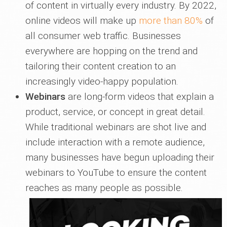
of content in virtually every industry. By 2022,
online videos will make up
more than 80%
of
all consumer web traffic. Businesses
everywhere are hopping on the trend and
tailoring their content creation to an
increasingly video-happy population.
Webinars
are long-form videos that explain a
product, service, or concept in great detail.
While traditional webinars are shot live and
include interaction with a remote audience,
many businesses have begun uploading their
webinars to YouTube to ensure the content
reaches as many people as possible.