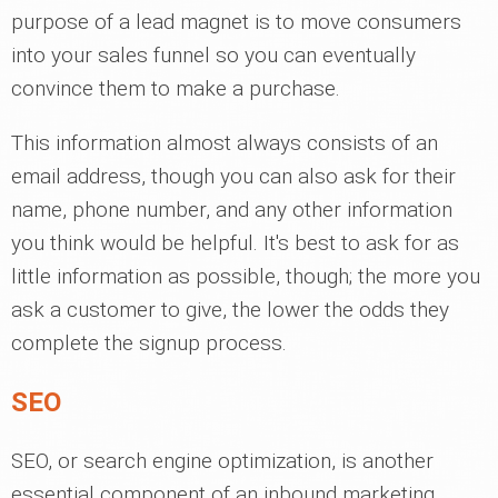
purpose of a lead magnet is to move consumers
into your sales funnel so you can eventually
convince them to make a purchase.
This information almost always consists of an
email address, though you can also ask for their
name, phone number, and any other information
you think would be helpful. It's best to ask for as
little information as possible, though; the more you
ask a customer to give, the lower the odds they
complete the signup process.
SEO
SEO, or search engine optimization, is another
essential component of an inbound marketing