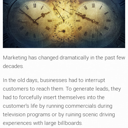
Marketing has changed dramatically in the past few
decades.
In the old days, businesses had to interrupt
customers to reach them. To generate leads, they
had to forcefully insert themselves into the
customer's life by running commercials during
television programs or by ruining scenic driving
experiences with large billboards.