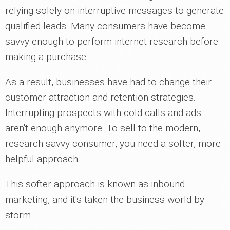
relying solely on interruptive messages to generate
qualified leads. Many consumers have become
savvy enough to perform internet research before
making a purchase.
As a result, businesses have had to change their
customer attraction and retention strategies.
Interrupting prospects with cold calls and ads
aren't enough anymore. To sell to the modern,
research-savvy consumer, you need a softer, more
helpful approach.
This softer approach is known as inbound
marketing, and it's taken the business world by
storm.