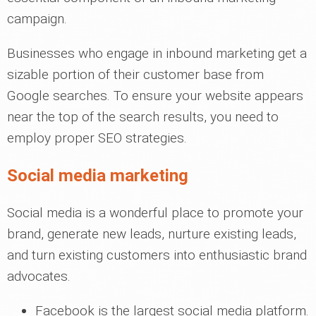
campaign.
Businesses who engage in inbound marketing get a
sizable portion of their customer base from
Google searches. To ensure your website appears
near the top of the search results, you need to
employ proper SEO strategies.
Social media marketing
Social media is a wonderful place to promote your
brand, generate new leads, nurture existing leads,
and turn existing customers into enthusiastic brand
advocates.
Facebook is the largest social media platform.