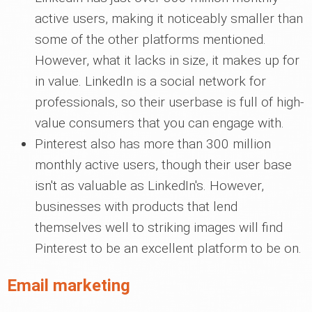
active users, making it noticeably smaller than
some of the other platforms mentioned.
However, what it lacks in size, it makes up for
in value. LinkedIn is a social network for
professionals, so their userbase is full of high-
value consumers that you can engage with.
Pinterest also has more than 300 million
monthly active users, though their user base
isn't as valuable as LinkedIn's. However,
businesses with products that lend
themselves well to striking images will find
Pinterest to be an excellent platform to be on.
Email marketing