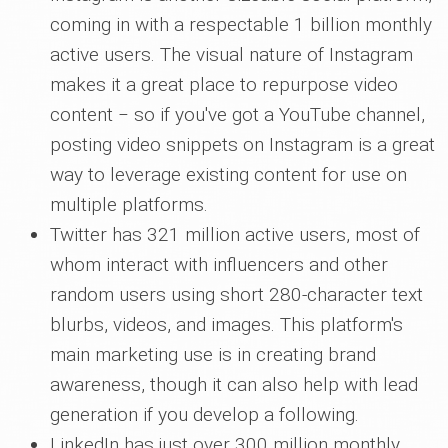
coming in with a respectable 1 billion monthly
active users. The visual nature of Instagram
makes it a great place to repurpose video
content ‒ so if you've got a YouTube channel,
posting video snippets on Instagram is a great
way to leverage existing content for use on
multiple platforms.
Twitter has 321 million active users, most of
whom interact with influencers and other
random users using short 280-character text
blurbs, videos, and images. This platform's
main marketing use is in creating brand
awareness, though it can also help with lead
generation if you develop a following.
LinkedIn has just over 300 million monthly