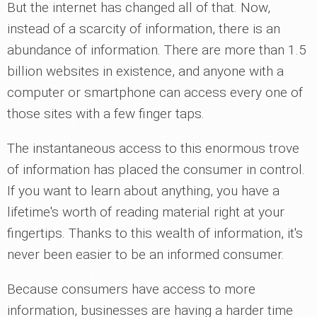
But the internet has changed all of that. Now,
instead of a scarcity of information, there is an
abundance of information. There are more than 1.5
billion websites in existence, and anyone with a
computer or smartphone can access every one of
those sites with a few finger taps.
The instantaneous access to this enormous trove
of information has placed the consumer in control.
If you want to learn about anything, you have a
lifetime's worth of reading material right at your
fingertips. Thanks to this wealth of information, it's
never been easier to be an informed consumer.
Because consumers have access to more
information, businesses are having a harder time