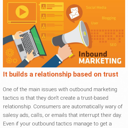
It builds a relationship based on trust
One of the main issues with outbound marketing
tactics is that they don't create a trust-based
relationship. Consumers are automatically wary of
salesy ads, calls, or emails that interrupt their day.
Even if your outbound tactics manage to get a