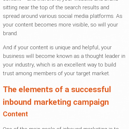
sitting near the top of the search results and
spread around various social media platforms. As
your content becomes more visible, so will your
brand.
And if your content is unique and helpful, your
business will become known as a thought leader in
your industry, which is an excellent way to build
trust among members of your target market.
The elements of a successful
inbound marketing campaign
Content