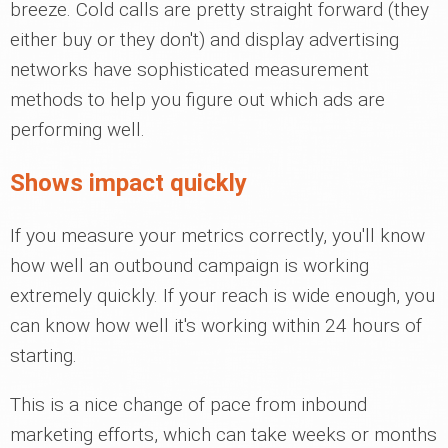
breeze. Cold calls are pretty straight forward (they
either buy or they don't) and display advertising
networks have sophisticated measurement
methods to help you figure out which ads are
performing well.
Shows impact quickly
If you measure your metrics correctly, you'll know
how well an outbound campaign is working
extremely quickly. If your reach is wide enough, you
can know how well it's working within 24 hours of
starting.
This is a nice change of pace from inbound
marketing efforts, which can take weeks or months