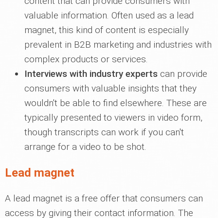
content that can provide consumers with
valuable information. Often used as a lead
magnet, this kind of content is especially
prevalent in B2B marketing and industries with
complex products or services.
Interviews with industry experts
can provide
consumers with valuable insights that they
wouldn't be able to find elsewhere. These are
typically presented to viewers in video form,
though transcripts can work if you can't
arrange for a video to be shot.
Lead magnet
A lead magnet is a free offer that consumers can
access by giving their contact information. The