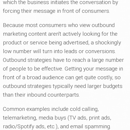
which the business initiates the conversation by
forcing their message in front of consumers.
Because most consumers who view outbound
marketing content aren't actively looking for the
product or service being advertised, a shockingly
low number will turn into leads or conversions.
Outbound strategies have to reach a large number
of people to be effective. Getting your message in
front of a broad audience can get quite costly, so
outbound strategies typically need larger budgets
than their inbound counterparts.
Common examples include cold calling,
telemarketing, media buys (TV ads, print ads,
radio/Spotify ads, etc.), and email spamming.