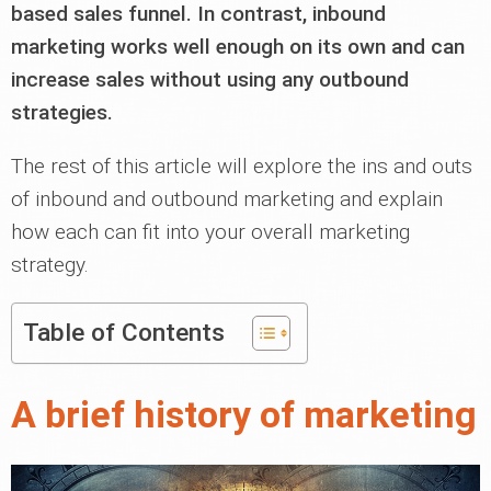
based sales funnel. In contrast, inbound
marketing works well enough on its own and can
increase sales without using any outbound
strategies.
The rest of this article will explore the ins and outs
of inbound and outbound marketing and explain
how each can fit into your overall marketing
strategy.
Table of Contents
A brief history of marketing