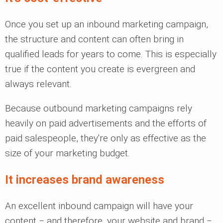
Once you set up an inbound marketing campaign,
the structure and content can often bring in
qualified leads for years to come. This is especially
true if the content you create is evergreen and
always relevant.
Because outbound marketing campaigns rely
heavily on paid advertisements and the efforts of
paid salespeople, they're only as effective as the
size of your marketing budget.
It increases brand awareness
An excellent inbound campaign will have your
content ‒ and therefore, your website and brand ‒