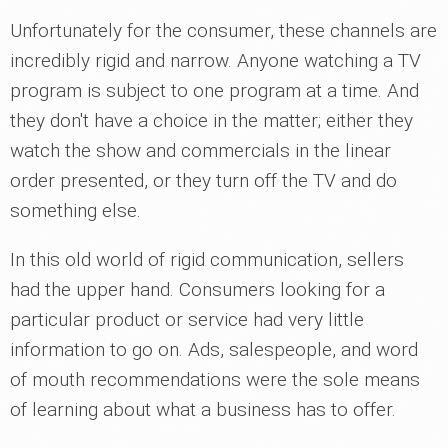
Unfortunately for the consumer, these channels are
incredibly rigid and narrow. Anyone watching a TV
program is subject to one program at a time. And
they don't have a choice in the matter; either they
watch the show and commercials in the linear
order presented, or they turn off the TV and do
something else.
In this old world of rigid communication, sellers
had the upper hand. Consumers looking for a
particular product or service had very little
information to go on. Ads, salespeople, and word
of mouth recommendations were the sole means
of learning about what a business has to offer.