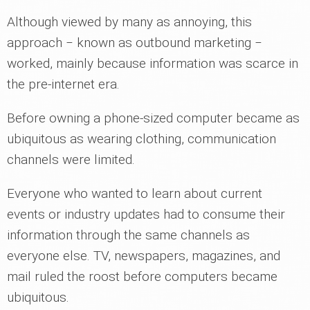
Although viewed by many as annoying, this
approach ‒ known as outbound marketing ‒
worked, mainly because information was scarce in
the pre-internet era.
Before owning a phone-sized computer became as
ubiquitous as wearing clothing, communication
channels were limited.
Everyone who wanted to learn about current
events or industry updates had to consume their
information through the same channels as
everyone else. TV, newspapers, magazines, and
mail ruled the roost before computers became
ubiquitous.