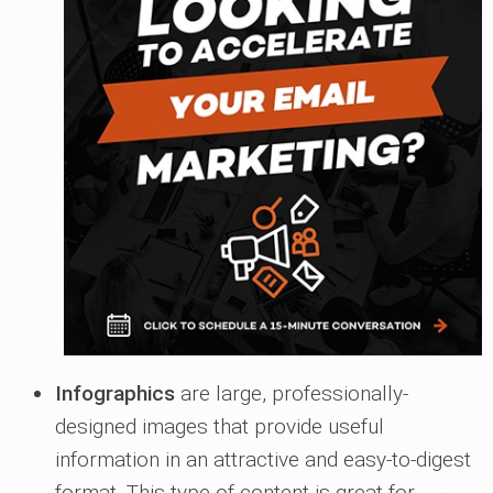
Infographics
are large, professionally-
designed images that provide useful
information in an attractive and easy-to-digest
format. This type of content is great for