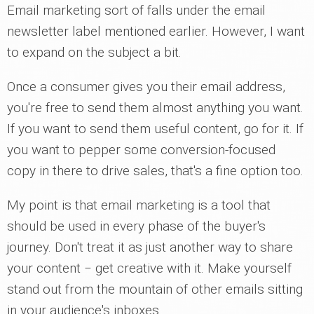
Email marketing sort of falls under the email
newsletter label mentioned earlier. However, I want
to expand on the subject a bit.
Once a consumer gives you their email address,
you're free to send them almost anything you want.
If you want to send them useful content, go for it. If
you want to pepper some conversion-focused
copy in there to drive sales, that's a fine option too.
My point is that email marketing is a tool that
should be used in every phase of the buyer's
journey. Don't treat it as just another way to share
your content ‒ get creative with it. Make yourself
stand out from the mountain of other emails sitting
in your audience's inboxes.