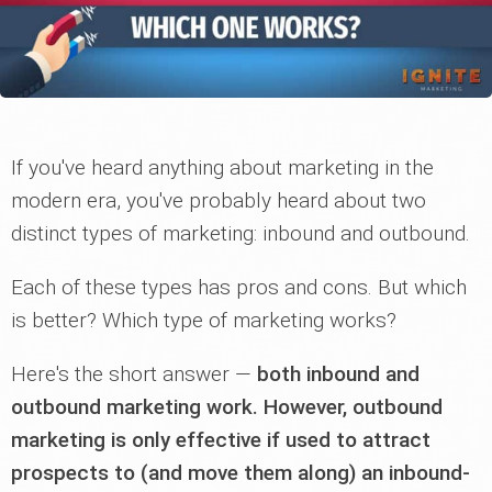
If you've heard anything about marketing in the
modern era, you've probably heard about two
distinct types of marketing: inbound and outbound.
Each of these types has pros and cons. But which
is better? Which type of marketing works?
Here's the short answer —
both inbound and
outbound marketing work. However, outbound
marketing is only effective if used to attract
prospects to (and move them along) an inbound-