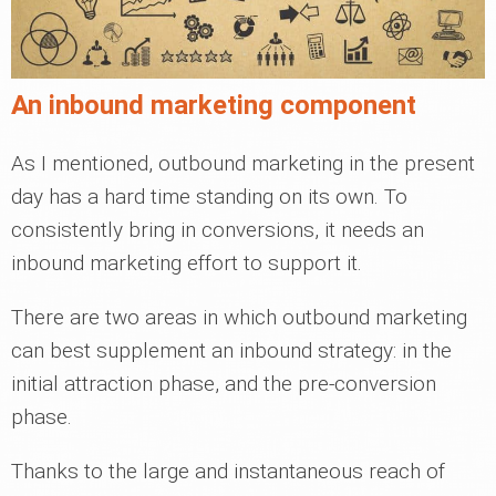
An inbound marketing component
As I mentioned, outbound marketing in the present
day has a hard time standing on its own. To
consistently bring in conversions, it needs an
inbound marketing effort to support it.
There are two areas in which outbound marketing
can best supplement an inbound strategy: in the
initial attraction phase, and the pre-conversion
phase.
Thanks to the large and instantaneous reach of