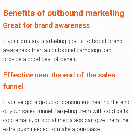
Benefits of outbound marketing
Great for brand awareness
If your primary marketing goal is to boost brand
awareness then an outbound campaign can
provide a good deal of benefit.
Effective near the end of the sales
funnel
If you've got a group of consumers nearing the end
of your sales funnel, targeting them with cold calls,
cold emails, or social media ads can give them the
extra push needed to make a purchase.