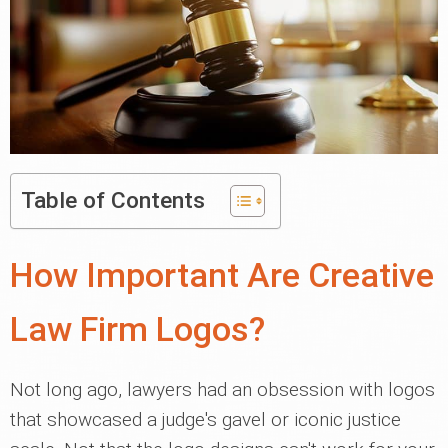
Table of Contents
How Important Are Creative
Law Firm Logos?
Not long ago, lawyers had an obsession with logos
that showcased a judge's gavel or iconic justice