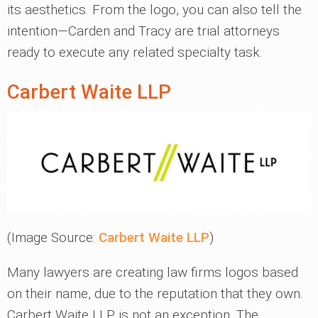
its aesthetics. From the logo, you can also tell the
intention—Carden and Tracy are trial attorneys
ready to execute any related specialty task.
Carbert Waite LLP
(Image Source:
Carbert Waite LLP
)
Many lawyers are creating law firms logos based
on their name, due to the reputation that they own.
Carbert Waite LLP is not an exception. The