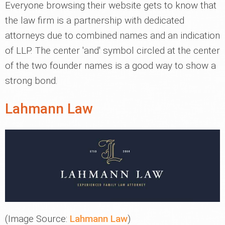
Everyone browsing their website gets to know that
the law firm is a partnership with dedicated
attorneys due to combined names and an indication
of LLP. The center 'and' symbol circled at the center
of the two founder names is a good way to show a
strong bond.
Lahmann Law
(Image Source:
Lahmann Law
)