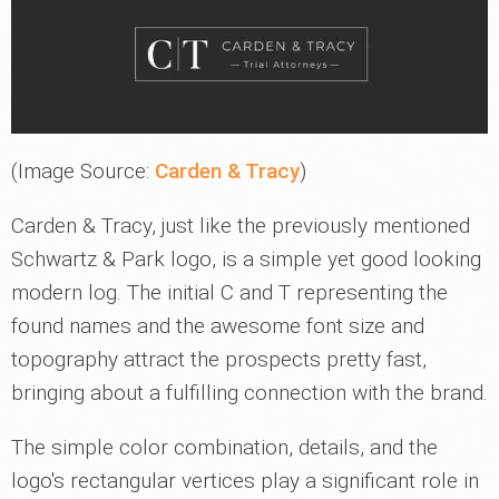
(Image Source:
Carden & Tracy
)
Carden & Tracy, just like the previously mentioned
Schwartz & Park logo, is a simple yet good looking
modern log. The initial C and T representing the
found names and the awesome font size and
topography attract the prospects pretty fast,
bringing about a fulfilling connection with the brand.
The simple color combination, details, and the
logo's rectangular vertices play a significant role in