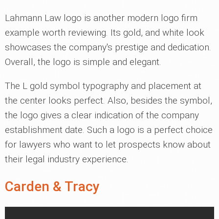
Lahmann Law logo is another modern logo firm
example worth reviewing. Its gold, and white look
showcases the company's prestige and dedication.
Overall, the logo is simple and elegant.
The L gold symbol typography and placement at
the center looks perfect. Also, besides the symbol,
the logo gives a clear indication of the company
establishment date. Such a logo is a perfect choice
for lawyers who want to let prospects know about
their legal industry experience.
Carden & Tracy