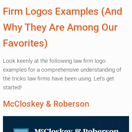
Firm Logos Examples (And
Why They Are Among Our
Favorites)
Look keenly at the following law firm logo
examples for a comprehensive understanding of
the tricks law firms have been using. Let's get
started!
McCloskey & Roberson