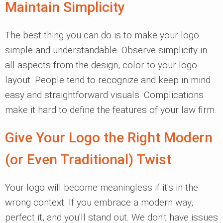
Maintain Simplicity
The best thing you can do is to make your logo
simple and understandable. Observe simplicity in
all aspects from the design, color to your logo
layout. People tend to recognize and keep in mind
easy and straightforward visuals. Complications
make it hard to define the features of your law firm.
Give Your Logo the Right Modern
(or Even Traditional) Twist
Your logo will become meaningless if it's in the
wrong context. If you embrace a modern way,
perfect it, and you'll stand out. We don't have issues