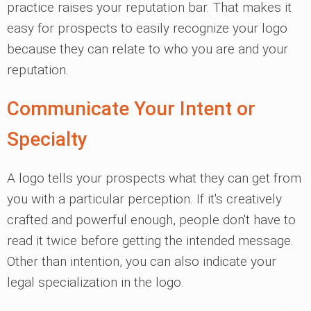
practice raises your reputation bar. That makes it
easy for prospects to easily recognize your logo
because they can relate to who you are and your
reputation.
Communicate Your Intent or
Specialty
A logo tells your prospects what they can get from
you with a particular perception. If it's creatively
crafted and powerful enough, people don't have to
read it twice before getting the intended message.
Other than intention, you can also indicate your
legal specialization in the logo.