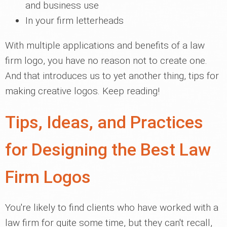
and business use
In your firm letterheads
With multiple applications and benefits of a law
firm logo, you have no reason not to create one.
And that introduces us to yet another thing, tips for
making creative logos. Keep reading!
Tips, Ideas, and Practices
for Designing the Best Law
Firm Logos
You're likely to find clients who have worked with a
law firm for quite some time, but they can't recall,