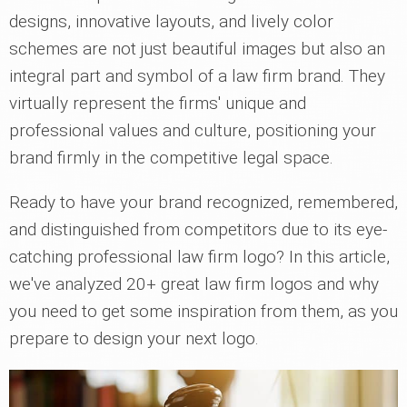
designs, innovative layouts, and lively color
schemes are not just beautiful images but also an
integral part and symbol of a law firm brand. They
virtually represent the firms' unique and
professional values and culture, positioning your
brand firmly in the competitive legal space.
Ready to have your brand recognized, remembered,
and distinguished from competitors due to its eye-
catching professional law firm logo? In this article,
we've analyzed 20+ great law firm logos and why
you need to get some inspiration from them, as you
prepare to design your next logo.