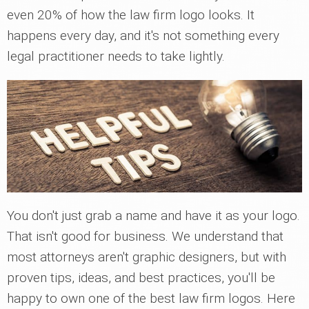
even 20% of how the law firm logo looks. It
happens every day, and it's not something every
legal practitioner needs to take lightly.
You don't just grab a name and have it as your logo.
That isn't good for business. We understand that
most attorneys aren't graphic designers, but with
proven tips, ideas, and best practices, you'll be
happy to own one of the best law firm logos. Here