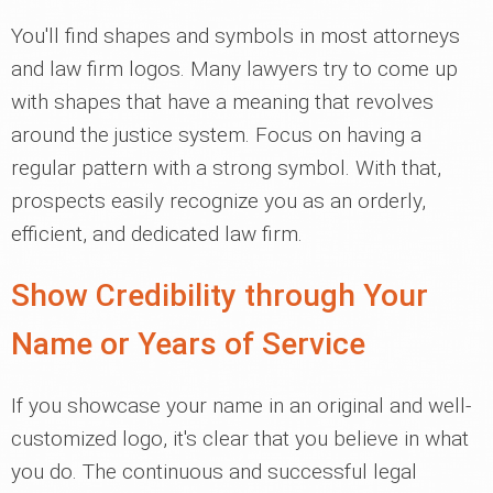
You'll find shapes and symbols in most attorneys
and law firm logos. Many lawyers try to come up
with shapes that have a meaning that revolves
around the justice system. Focus on having a
regular pattern with a strong symbol. With that,
prospects easily recognize you as an orderly,
efficient, and dedicated law firm.
Show Credibility through Your
Name or Years of Service
If you showcase your name in an original and well-
customized logo, it's clear that you believe in what
you do. The continuous and successful legal