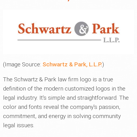
(Image Source:
Schwartz & Park, L.L.P.
)
The Schwartz & Park law firm logo is a true
definition of the modern customized logos in the
legal industry. It's simple and straightforward. The
color and fonts reveal the company's passion,
commitment, and energy in solving community
legal issues.