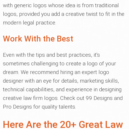
with generic logos whose idea is from traditional
logos, provided you add a creative twist to fit in the
modern legal practice.
Work With the Best
Even with the tips and best practices, it's
sometimes challenging to create a logo of your
dream. We recommend hiring an expert logo
designer with an eye for details, marketing skills,
technical capabilities, and experience in designing
creative law firm logos. Check out 99 Designs and
Pro Designs for quality talents.
Here Are the 20+ Great Law