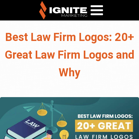
Best Law Firm Logos: 20+
Great Law Firm Logos and
Why