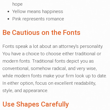
hope
Yellow means happiness
Pink represents romance
Be Cautious on the Fonts
Fonts speak a lot about an attorney's personality.
You have a choice to choose either traditional or
modern fonts. Traditional fonts depict you as
conventional, somehow radical, and very wise,
while modern fonts make your firm look up to date.
In either option, focus on excellent readability,
style, and appearance.
Use Shapes Carefully