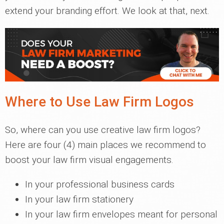
extend your branding effort. We look at that, next.
Where to Use Law Firm Logos
So, where can you use creative law firm logos?
Here are four (4) main places we recommend to
boost your law firm visual engagements.
In your professional business cards
In your law firm stationery
In your law firm envelopes meant for personal