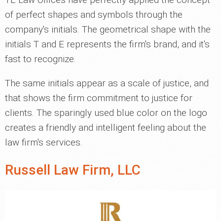
of perfect shapes and symbols through the
company's initials. The geometrical shape with the
initials T and E represents the firm's brand, and it's
fast to recognize.
The same initials appear as a scale of justice, and
that shows the firm commitment to justice for
clients. The sparingly used blue color on the logo
creates a friendly and intelligent feeling about the
law firm's services.
Russell Law Firm, LLC