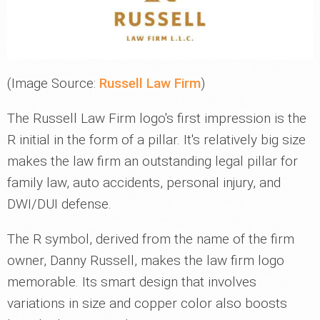
(Image Source:
Russell Law Firm
)
The Russell Law Firm logo's first impression is the
R initial in the form of a pillar. It's relatively big size
makes the law firm an outstanding legal pillar for
family law, auto accidents, personal injury, and
DWI/DUI defense.
The R symbol, derived from the name of the firm
owner, Danny Russell, makes the law firm logo
memorable. Its smart design that involves
variations in size and copper color also boosts