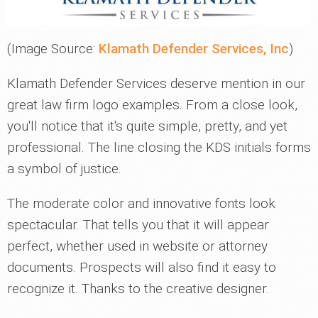
(Image Source:
Klamath Defender Services, Inc
)
Klamath Defender Services deserve mention in our
great law firm logo examples. From a close look,
you'll notice that it's quite simple, pretty, and yet
professional. The line closing the KDS initials forms
a symbol of justice.
The moderate color and innovative fonts look
spectacular. That tells you that it will appear
perfect, whether used in website or attorney
documents. Prospects will also find it easy to
recognize it. Thanks to the creative designer.