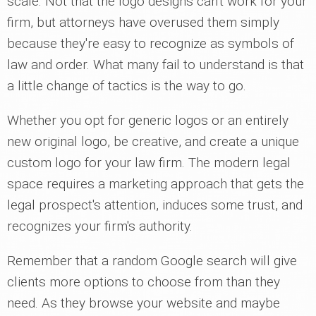
scale. Not that the logo designs can't work for your
firm, but attorneys have overused them simply
because they're easy to recognize as symbols of
law and order. What many fail to understand is that
a little change of tactics is the way to go.
Whether you opt for generic logos or an entirely
new original logo, be creative, and create a unique
custom logo for your law firm. The modern legal
space requires a marketing approach that gets the
legal prospect's attention, induces some trust, and
recognizes your firm's authority.
Remember that a random Google search will give
clients more options to choose from than they
need. As they browse your website and maybe