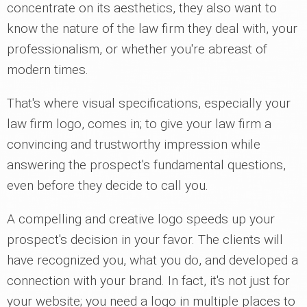
concentrate on its aesthetics, they also want to
know the nature of the law firm they deal with, your
professionalism, or whether you're abreast of
modern times.
That's where visual specifications, especially your
law firm logo, comes in; to give your law firm a
convincing and trustworthy impression while
answering the prospect's fundamental questions,
even before they decide to call you.
A compelling and creative logo speeds up your
prospect's decision in your favor. The clients will
have recognized you, what you do, and developed a
connection with your brand. In fact, it's not just for
your website; you need a logo in multiple places to