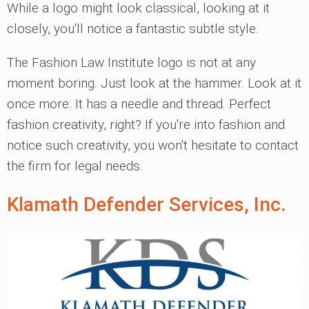
While a logo might look classical, looking at it
closely, you'll notice a fantastic subtle style.
The Fashion Law Institute logo is not at any
moment boring. Just look at the hammer. Look at it
once more. It has a needle and thread. Perfect
fashion creativity, right? If you're into fashion and
notice such creativity, you won't hesitate to contact
the firm for legal needs.
Klamath Defender Services, Inc.