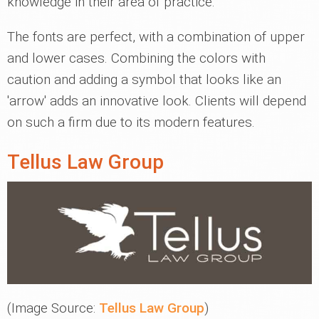
knowledge in their area of practice.
The fonts are perfect, with a combination of upper
and lower cases. Combining the colors with
caution and adding a symbol that looks like an
'arrow' adds an innovative look. Clients will depend
on such a firm due to its modern features.
Tellus Law Group
(Image Source:
Tellus Law Group
)