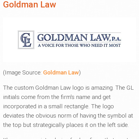
Goldman Law
(Image Source:
Goldman Law
)
The custom Goldman Law logo is amazing. The GL
initials come from the firm's name and get
incorporated in a small rectangle. The logo
deviates the obvious norm of having the symbol at
the top but strategically places it on the left side.