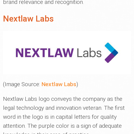
brand relevance and recognition.
Nextlaw Labs
(Image Source:
Nextlaw Labs
)
Nextlaw Labs logo conveys the company as the
legal technology and innovation veteran. The first
word in the logo is in capital letters for quality
attention. The purple color is a sign of adequate