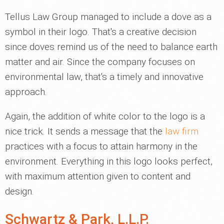
Tellus Law Group managed to include a dove as a
symbol in their logo. That's a creative decision
since doves remind us of the need to balance earth
matter and air. Since the company focuses on
environmental law, that's a timely and innovative
approach.
Again, the addition of white color to the logo is a
nice trick. It sends a message that the
law firm
practices with a focus to attain harmony in the
environment. Everything in this logo looks perfect,
with maximum attention given to content and
design.
Schwartz & Park, L.L.P.