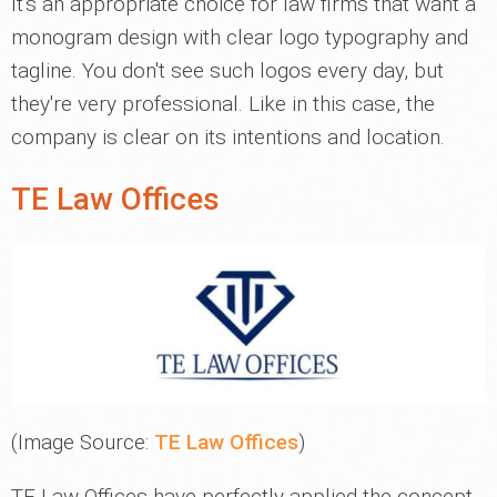
It's an appropriate choice for law firms that want a
monogram design with clear logo typography and
tagline. You don't see such logos every day, but
they're very professional. Like in this case, the
company is clear on its intentions and location.
TE Law Offices
(Image Source:
TE Law Offices
)
TE Law Offices have perfectly applied the concept