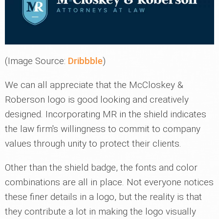
(Image Source:
Dribbble
)
We can all appreciate that the McCloskey &
Roberson logo is good looking and creatively
designed. Incorporating MR in the shield indicates
the law firm's willingness to commit to company
values through unity to protect their clients.
Other than the shield badge, the fonts and color
combinations are all in place. Not everyone notices
these finer details in a logo, but the reality is that
they contribute a lot in making the logo visually