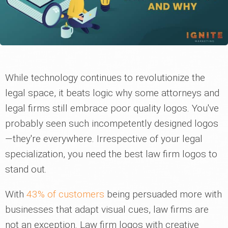
While technology continues to revolutionize the
legal space, it beats logic why some attorneys and
legal firms still embrace poor quality logos. You've
probably seen such incompetently designed logos
—they're everywhere. Irrespective of your legal
specialization, you need the best law firm logos to
stand out.
With
43% of customers
being persuaded more with
businesses that adapt visual cues, law firms are
not an exception. Law firm logos with creative