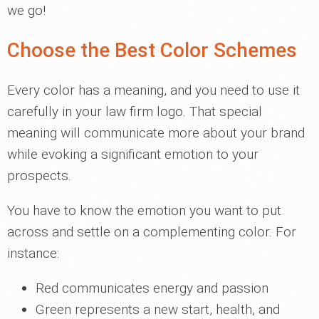
we go!
Choose the Best Color Schemes
Every color has a meaning, and you need to use it
carefully in your law firm logo. That special
meaning will communicate more about your brand
while evoking a significant emotion to your
prospects.
You have to know the emotion you want to put
across and settle on a complementing color. For
instance:
Red communicates energy and passion
Green represents a new start, health, and