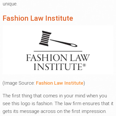
unique.
Fashion Law Institute
(Image Source:
Fashion Law Institute
)
The first thing that comes in your mind when you
see this logo is fashion. The law firm ensures that it
gets its message across on the first impression.