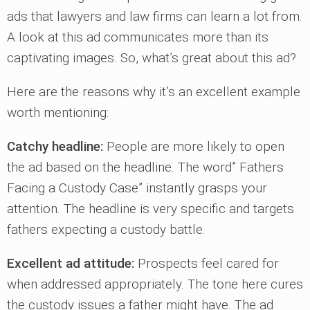
ads that lawyers and law firms can learn a lot from.
A look at this ad communicates more than its
captivating images. So, what’s great about this ad?
Here are the reasons why it’s an excellent example
worth mentioning:
Catchy headline:
People are more likely to open
the ad based on the headline. The word” Fathers
Facing a Custody Case” instantly grasps your
attention. The headline is very specific and targets
fathers expecting a custody battle.
Excellent ad attitude:
Prospects feel cared for
when addressed appropriately. The tone here cures
the custody issues a father might have. The ad