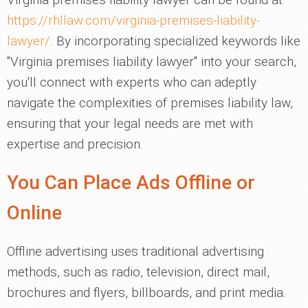
https://rhllaw.com/virginia-premises-liability-
lawyer/
. By incorporating specialized keywords like
"Virginia premises liability lawyer" into your search,
you'll connect with experts who can adeptly
navigate the complexities of premises liability law,
ensuring that your legal needs are met with
expertise and precision.
You Can Place Ads Offline or
Online
Offline advertising uses traditional advertising
methods, such as radio, television, direct mail,
brochures and flyers, billboards, and print media.