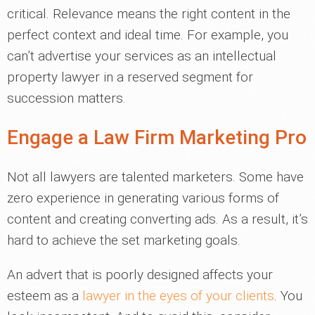
critical. Relevance means the right content in the
perfect context and ideal time. For example, you
can’t advertise your services as an intellectual
property lawyer in a reserved segment for
succession matters.
Engage a Law Firm Marketing Pro
Not all lawyers are talented marketers. Some have
zero experience in generating various forms of
content and creating converting ads. As a result, it’s
hard to achieve the set marketing goals.
An advert that is poorly designed affects your
esteem as a
lawyer in the eyes of your clients
. You