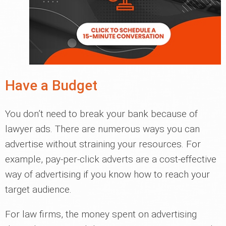
Have a Budget
You don’t need to break your bank because of
lawyer ads. There are numerous ways you can
advertise without straining your resources. For
example, pay-per-click adverts are a cost-effective
way of advertising if you know how to reach your
target audience.
For law firms, the money spent on advertising