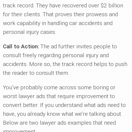
track record. They have recovered over $2 billion
for their clients. That proves their prowess and
work capability in handling car accidents and
personal injury cases.
Call to Action:
The ad further invites people to
consult freely regarding personal injury and
accidents. More so, the track record helps to push
the reader to consult them.
You’ve probably come across some boring or
worst lawyer ads that require improvement to
convert better. If you understand what ads need to
have, you already know what we’re talking about.
Below are two lawyer ads examples that need
improvement.