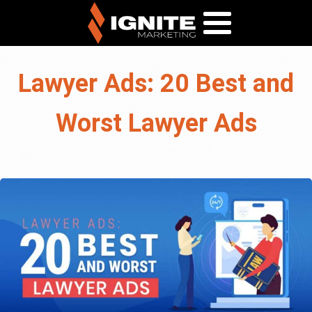
Lawyer Ads: 20 Best and
Worst Lawyer Ads