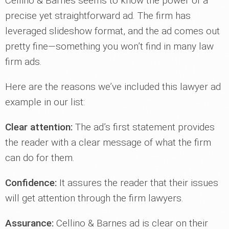
Cellino & Barnes seems to know the power of a
precise yet straightforward ad. The firm has
leveraged slideshow format, and the ad comes out
pretty fine—something you won’t find in many law
firm ads.
Here are the reasons we’ve included this lawyer ad
example in our list:
Clear attention:
The ad’s first statement provides
the reader with a clear message of what the firm
can do for them.
Confidence:
It assures the reader that their issues
will get attention through the firm lawyers.
Assurance:
Cellino & Barnes ad is clear on their