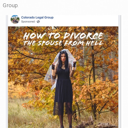
Group.