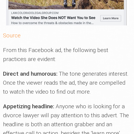
Source
From this Facebook ad, the following best
practices are evident:
Direct and humorous:
The tone generates interest.
Once the viewer reads the ad, they are compelled
to watch the video to find out more.
Appetizing headline:
Anyone who is looking for a
divorce lawyer will pay attention to this advert. The
headline is both an attention grabber and an
effective call to action, besides the ‘learn more’