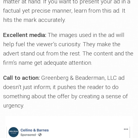
matter at hand. If you want to present your ad in a
factual yet precise manner, learn from this ad. It
hits the mark accurately.
Excellent media:
The images used in the ad will
help fuel the viewer’s curiosity. They make the
advert stand out from the rest. The content and the
firm’s name get adequate attention.
Call to action:
Greenberg & Beaderman, LLC ad
doesn’t just inform; it pushes the reader to do
something about the offer by creating a sense of
urgency.