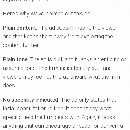
Here’s why we’ve pointed out this ad:
Plain content:
The ad doesn’t inspire the viewer,
and that keeps them away from exploiting the
content further.
Plain tone:
The ad is dull, and it lacks an enticing or
assuring tone. The firm indicates ‘try out’, and
viewers may look at this as unsure what the firm
does.
No specialty indicated:
The ad only states that
initial consultation is free. It doesn’t say what
specific field the firm deals with. Again, it lacks
anything that can encourage a reader or convert a