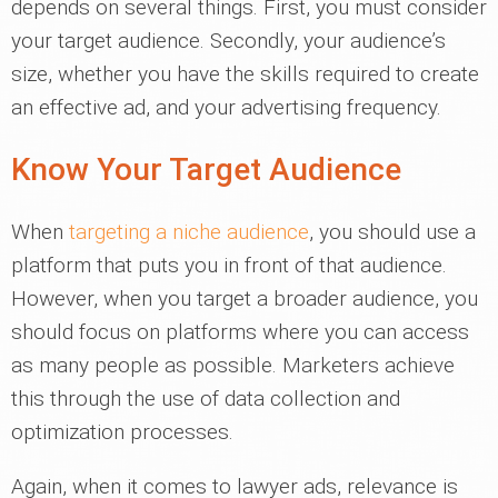
depends on several things. First, you must consider
your target audience. Secondly, your audience’s
size, whether you have the skills required to create
an effective ad, and your advertising frequency.
Know Your Target Audience
When
targeting a niche audience
, you should use a
platform that puts you in front of that audience.
However, when you target a broader audience, you
should focus on platforms where you can access
as many people as possible. Marketers achieve
this through the use of data collection and
optimization processes.
Again, when it comes to lawyer ads, relevance is