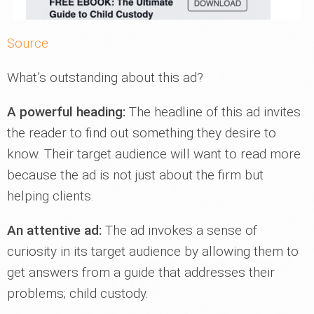
Source
What’s outstanding about this ad?
A powerful heading:
The headline of this ad invites
the reader to find out something they desire to
know. Their target audience will want to read more
because the ad is not just about the firm but
helping clients.
An attentive ad:
The ad invokes a sense of
curiosity in its target audience by allowing them to
get answers from a guide that addresses their
problems; child custody.