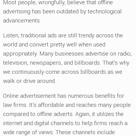
Most people, wrongfully, believe that offline
advertising has been outdated by technological
advancements.
Listen, traditional ads are still trendy across the
world and convert pretty well when used
appropriately. Many businesses advertise on radio,
television, newspapers, and billboards. That’s why
we continuously come across billboards as we
walk or drive around.
Online advertisement has numerous benefits for
law firms. It’s affordable and reaches many people
compared to offline adverts. Again, it utilizes the
internet and digital channels to help firms reach a
wide range of views. These channels include: