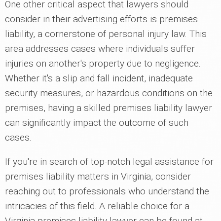
One other critical aspect that lawyers should
consider in their advertising efforts is premises
liability, a cornerstone of personal injury law. This
area addresses cases where individuals suffer
injuries on another's property due to negligence.
Whether it's a slip and fall incident, inadequate
security measures, or hazardous conditions on the
premises, having a skilled premises liability lawyer
can significantly impact the outcome of such
cases.
If you're in search of top-notch legal assistance for
premises liability matters in Virginia, consider
reaching out to professionals who understand the
intricacies of this field. A reliable choice for a
Virginia premises liability lawyer can be found at