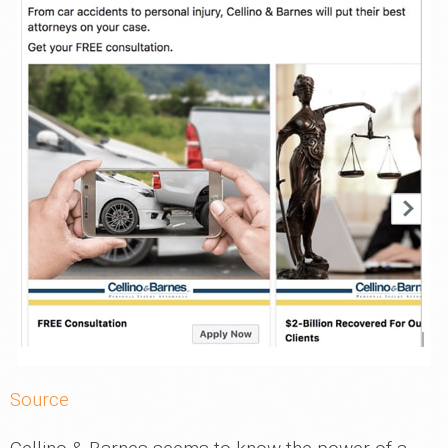
Source