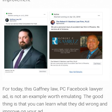
For today, this Gaffney law, PC Facebook lawyer
ad, is not an example worth emulating. The good
thing is that you can learn what they did wrong and
improve on your ad.