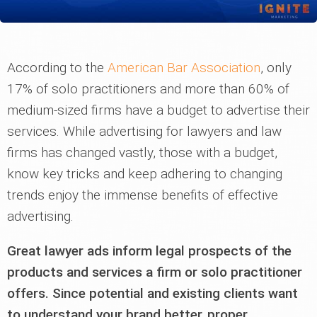
According to the
American Bar Association
, only
17% of solo practitioners and more than 60% of
medium-sized firms have a budget to advertise their
services. While advertising for lawyers and law
firms has changed vastly, those with a budget,
know key tricks and keep adhering to changing
trends enjoy the immense benefits of effective
advertising.
Great lawyer ads inform legal prospects of the
products and services a firm or solo practitioner
offers. Since potential and existing clients want
to understand your brand better, proper