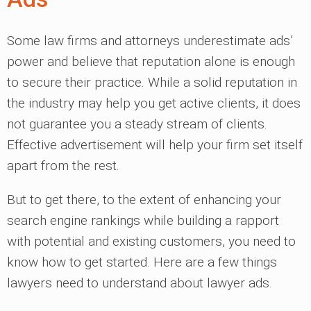
Some law firms and attorneys underestimate ads’
power and believe that reputation alone is enough
to secure their practice. While a solid reputation in
the industry may help you get active clients, it does
not guarantee you a steady stream of clients.
Effective advertisement will help your firm set itself
apart from the rest.
But to get there, to the extent of enhancing your
search engine rankings while building a rapport
with potential and existing customers, you need to
know how to get started. Here are a few things
lawyers need to understand about lawyer ads.