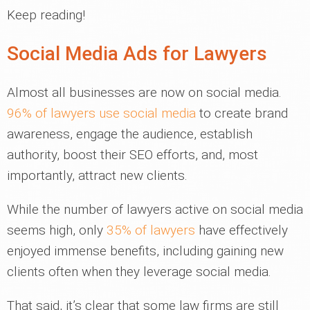
Keep reading!
Social Media Ads for Lawyers
Almost all businesses are now on social media.
96% of lawyers use social media
to create brand
awareness, engage the audience, establish
authority, boost their SEO efforts, and, most
importantly, attract new clients.
While the number of lawyers active on social media
seems high, only
35% of lawyers
have effectively
enjoyed immense benefits, including gaining new
clients often when they leverage social media.
That said, it’s clear that some law firms are still