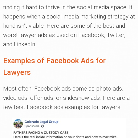
finding it hard to thrive in the social media space. It
happens when a social media marketing strategy at
hand isn’t viable. Here are some of the best and
worst lawyer ads as used on Facebook, Twitter,
and LinkedIn.
Examples of Facebook Ads for
Lawyers
Most often, Facebook ads come as photo ads,
video ads, offer ads, or slideshow ads. Here are a
few best Facebook ads examples for lawyers.