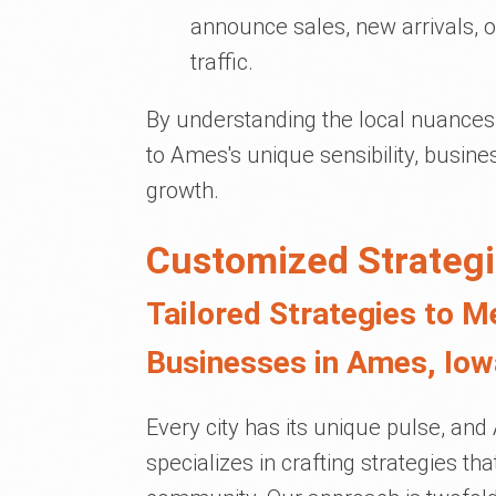
announce sales, new arrivals, or
traffic.
By understanding the local nuances 
to Ames's unique sensibility, busi
growth.
Customized Strategi
Tailored Strategies to M
Businesses in Ames, Iow
Every city has its unique pulse, an
specializes in crafting strategies th