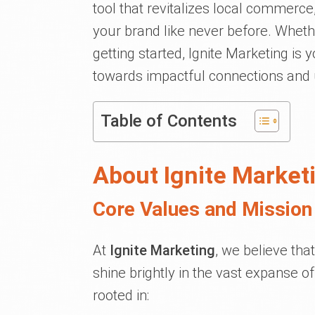
tool that revitalizes local commerce
your brand like never before. Wheth
getting started, Ignite Marketing is 
towards impactful connections and
Table of Contents
About Ignite Market
Core Values and Mission 
At
Ignite Marketing
, we believe tha
shine brightly in the vast expanse of
rooted in: