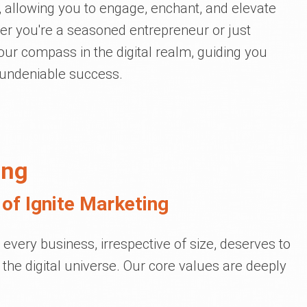
, allowing you to engage, enchant, and elevate
er you're a seasoned entrepreneur or just
your compass in the digital realm, guiding you
 undeniable success.
ing
of Ignite Marketing
t every business, irrespective of size, deserves to
 the digital universe. Our core values are deeply