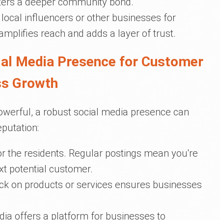
osters a deeper community bond.
h local influencers or other businesses for
amplifies reach and adds a layer of trust.
cial Media Presence for Customer
ss Growth
werful, a robust social media presence can
eputation:
for the residents. Regular postings mean you're
xt potential customer.
ack on products or services ensures businesses
dia offers a platform for businesses to