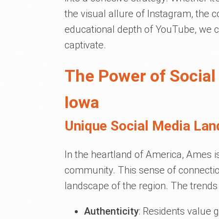
the visual allure of Instagram, the
educational depth of YouTube, we cu
captivate.
The Power of Social
Iowa
Unique Social Media Lan
In the heartland of America, Ames is 
community. This sense of connection
landscape of the region. The trends
Authenticity
: Residents value g