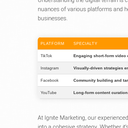
Understanding the digital terrain is c
nuances of various platforms and ho
businesses.
PLATFORM
SPECIALTY
TikTok
Engaging short-form video c
Instagram
Visually-driven strategies e
Facebook
Community building and tar
YouTube
Long-form content curation
At Ignite Marketing, our experience
into a cohesive strategy. Whether it'