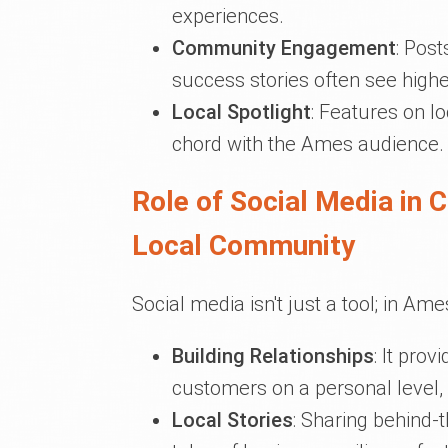
experiences.
Community Engagement
: Post
success stories often see hig
Local Spotlight
: Features on lo
chord with the Ames audience.
Role of Social Media in 
Local Community
Social media isn't just a tool; in Ames,
Building Relationships
: It pro
customers on a personal level,
Local Stories
: Sharing behind-