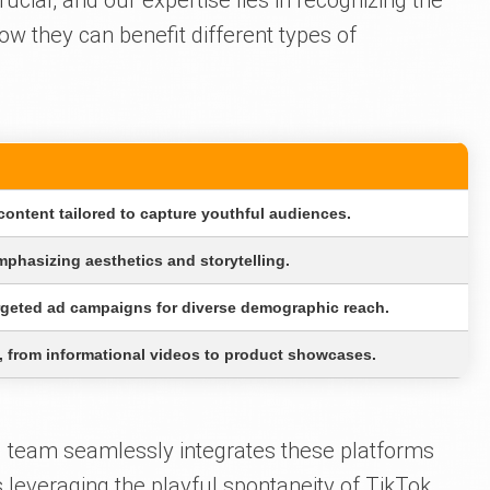
rucial, and our expertise lies in recognizing the
w they can benefit different types of
ontent tailored to capture youthful audiences.
mphasizing aesthetics and storytelling.
geted ad campaigns for diverse demographic reach.
, from informational videos to product showcases.
d team seamlessly integrates these platforms
s leveraging the playful spontaneity of TikTok,