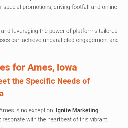
 special promotions, driving footfall and online
and leveraging the power of platforms tailored
nesses can achieve unparalleled engagement and
es for Ames, Iowa
eet the Specific Needs of
a
d Ames is no exception.
Ignite Marketing
at resonate with the heartbeat of this vibrant