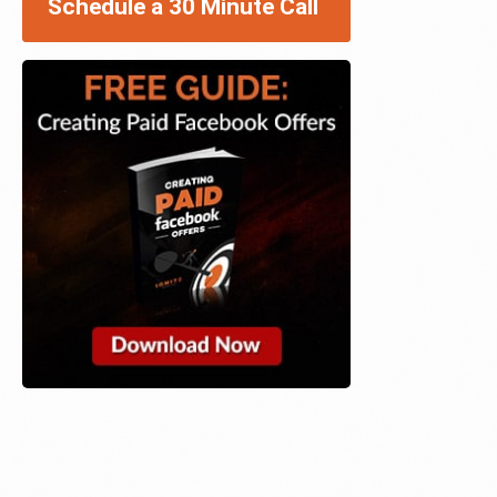
Schedule a 30 Minute Call