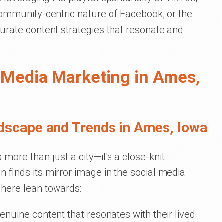
 community-centric nature of Facebook, or the
rate content strategies that resonate and
 Media Marketing in Ames,
dscape and Trends in Ames, Iowa
more than just a city—it's a close-knit
 finds its mirror image in the social media
 here lean towards:
enuine content that resonates with their lived