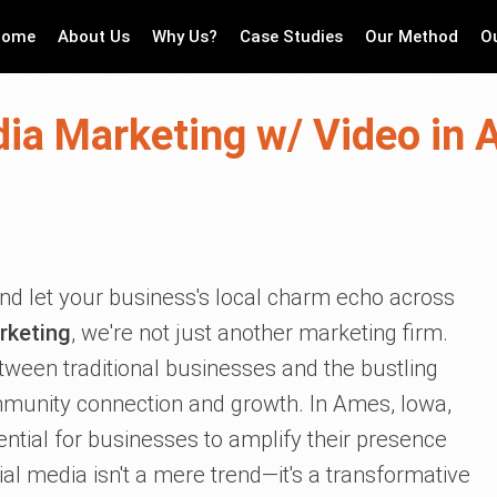
Home
About Us
Why Us?
Case Studies
Our Method
O
dia Marketing w/ Video in 
 and let your business's local charm echo across
rketing
, we're not just another marketing firm.
tween traditional businesses and the bustling
ommunity connection and growth. In Ames, Iowa,
sential for businesses to amplify their presence
al media isn't a mere trend—it's a transformative