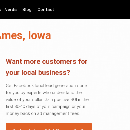
ur Nerds
Blog
Contact
Ames, Iowa
Want more customers for
your local business?
Get Facebook local lead generation done
for you by experts who understand the
value of your dollar. Gain positive ROI in the
first 30-40 days of your campaign or your
money back on ad management fees.