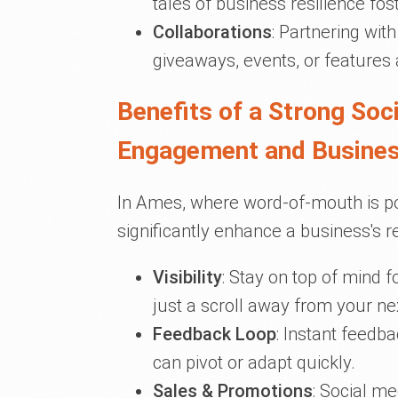
tales of business resilience f
Collaborations
: Partnering wit
giveaways, events, or features 
Benefits of a Strong So
Engagement and Busine
In Ames, where word-of-mouth is po
significantly enhance a business's r
Visibility
: Stay on top of mind 
just a scroll away from your ne
Feedback Loop
: Instant feedb
can pivot or adapt quickly.
Sales & Promotions
: Social me