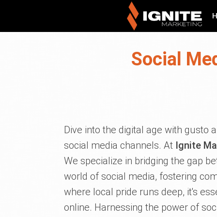
Social Me
Dive into the digital age with gusto
social media channels. At
Ignite Ma
We specialize in bridging the gap be
world of social media, fostering c
where local pride runs deep, it's es
online. Harnessing the power of soci