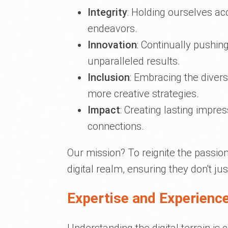
Integrity
: Holding ourselves ac
endeavors.
Innovation
: Continually pushin
unparalleled results.
Inclusion
: Embracing the divers
more creative strategies.
Impact
: Creating lasting impre
connections.
Our mission? To reignite the passion 
digital realm, ensuring they don't jus
Expertise and Experience