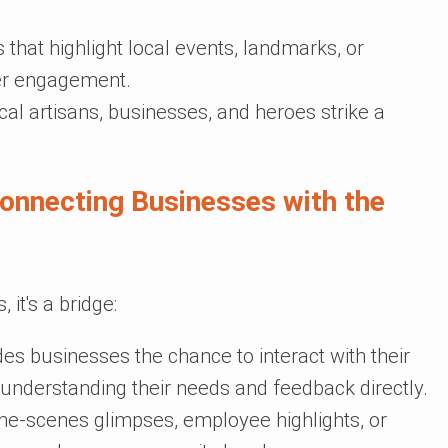
s that highlight local events, landmarks, or
her engagement.
cal artisans, businesses, and heroes strike a
Connecting Businesses with the
 it's a bridge:
vides businesses the chance to interact with their
 understanding their needs and feedback directly.
the-scenes glimpses, employee highlights, or