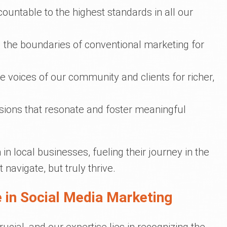
countable to the highest standards in all our
g the boundaries of conventional marketing for
e voices of our community and clients for richer,
ssions that resonate and foster meaningful
in local businesses, fueling their journey in the
t navigate, but truly thrive.
 in Social Media Marketing