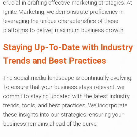
crucial in crafting effective marketing strategies. At
Ignite Marketing, we demonstrate proficiency in
leveraging the unique characteristics of these
platforms to deliver maximum business growth.
Staying Up-To-Date with Industry
Trends and Best Practices
The social media landscape is continually evolving.
To ensure that your business stays relevant, we
commit to staying updated with the latest industry
trends, tools, and best practices. We incorporate
these insights into our strategies, ensuring your
business remains ahead of the curve.