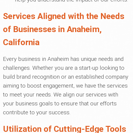
Services Aligned with the Needs
of Businesses in Anaheim,
California
Every business in Anaheim has unique needs and
challenges. Whether you are a start-up looking to
build brand recognition or an established company
aiming to boost engagement, we have the services
to meet your needs. We align our services with
your business goals to ensure that our efforts
contribute to your success.
Utilization of Cutting-Edge Tools