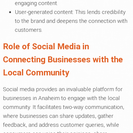
engaging content.
User-generated content: This lends credibility
to the brand and deepens the connection with
customers.
Role of Social Media in
Connecting Businesses with the
Local Community
Social media provides an invaluable platform for
businesses in Anaheim to engage with the local
community. It facilitates two-way communication,
where businesses can share updates, gather
feedback, and address customer queries, while