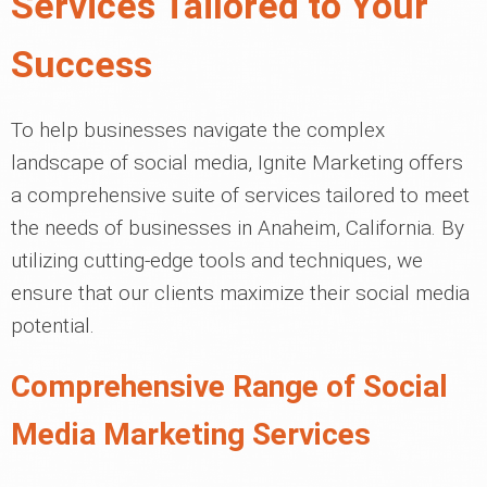
Services Tailored to Your
Success
To help businesses navigate the complex
landscape of social media, Ignite Marketing offers
a comprehensive suite of services tailored to meet
the needs of businesses in Anaheim, California. By
utilizing cutting-edge tools and techniques, we
ensure that our clients maximize their social media
potential.
Comprehensive Range of Social
Media Marketing Services