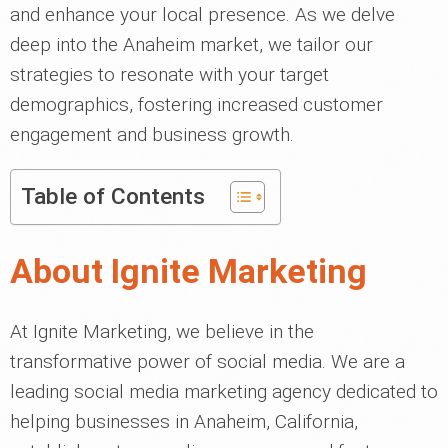
and enhance your local presence. As we delve
deep into the Anaheim market, we tailor our
strategies to resonate with your target
demographics, fostering increased customer
engagement and business growth.
Table of Contents
About Ignite Marketing
At Ignite Marketing, we believe in the
transformative power of social media. We are a
leading social media marketing agency dedicated to
helping businesses in Anaheim, California,