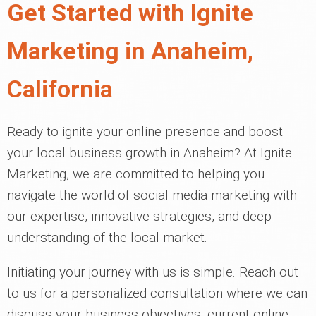
Get Started with Ignite
Marketing in Anaheim,
California
Ready to ignite your online presence and boost
your local business growth in Anaheim? At Ignite
Marketing, we are committed to helping you
navigate the world of social media marketing with
our expertise, innovative strategies, and deep
understanding of the local market.
Initiating your journey with us is simple. Reach out
to us for a personalized consultation where we can
discuss your business objectives, current online