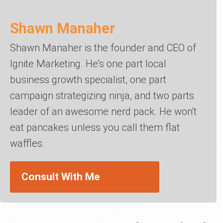
Shawn Manaher
Shawn Manaher is the founder and CEO of
Ignite Marketing. He's one part local
business growth specialist, one part
campaign strategizing ninja, and two parts
leader of an awesome nerd pack. He won't
eat pancakes unless you call them flat
waffles.
Consult With Me