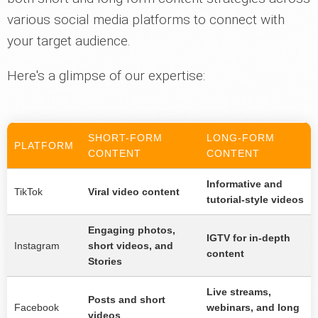
various social media platforms to connect with
your target audience.
Here's a glimpse of our expertise:
SHORT-FORM
LONG-FORM
PLATFORM
CONTENT
CONTENT
Informative and
TikTok
Viral video content
tutorial-style videos
Engaging photos,
IGTV for in-depth
Instagram
short videos, and
content
Stories
Live streams,
Posts and short
Facebook
webinars, and long
videos