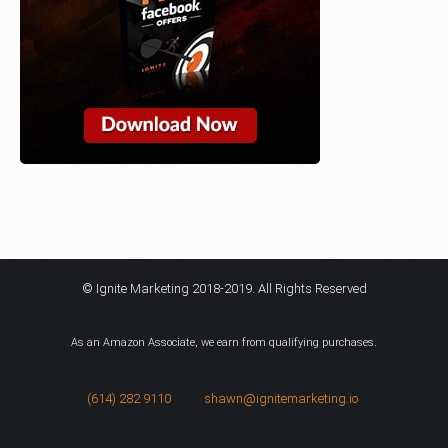
© Ignite Marketing 2018-2019. All Rights Reserved
As an Amazon Associate, we earn from qualifying purchases.
(614) 282 9110
shawn@ignitemarketing.io