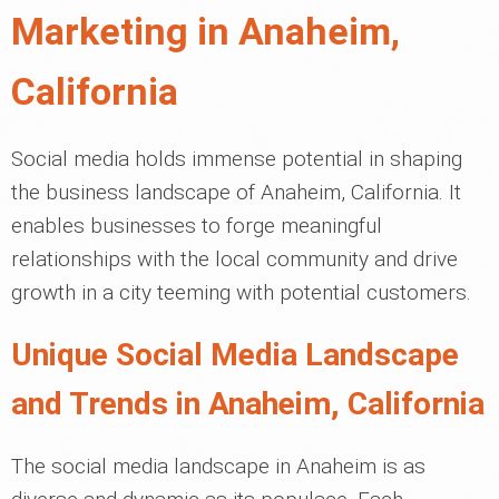
Marketing in Anaheim,
California
Social media holds immense potential in shaping
the business landscape of Anaheim, California. It
enables businesses to forge meaningful
relationships with the local community and drive
growth in a city teeming with potential customers.
Unique Social Media Landscape
and Trends in Anaheim, California
The social media landscape in Anaheim is as