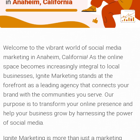
Welcome to the vibrant world of social media
marketing in Anaheim, California! As the online
space becomes increasingly integral to local
businesses, Ignite Marketing stands at the
forefront as a leading agency that connects your
brand with the communities you serve. Our
purpose is to transform your online presence and
help your business grow by harnessing the power
of social media.
Ignite Marketing is more than just a marketing