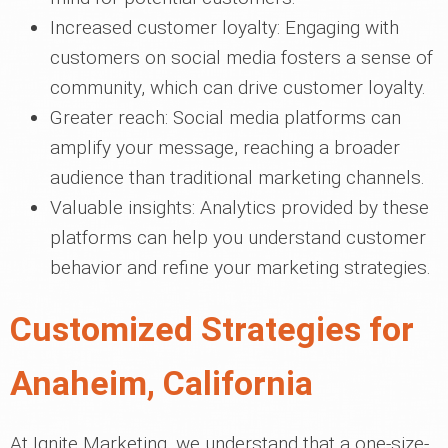
Increased customer loyalty: Engaging with
customers on social media fosters a sense of
community, which can drive customer loyalty.
Greater reach: Social media platforms can
amplify your message, reaching a broader
audience than traditional marketing channels.
Valuable insights: Analytics provided by these
platforms can help you understand customer
behavior and refine your marketing strategies.
Customized Strategies for
Anaheim, California
At Ignite Marketing, we understand that a one-size-