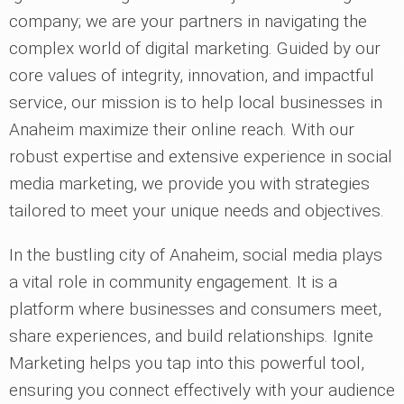
company; we are your partners in navigating the
complex world of digital marketing. Guided by our
core values of integrity, innovation, and impactful
service, our mission is to help local businesses in
Anaheim maximize their online reach. With our
robust expertise and extensive experience in social
media marketing, we provide you with strategies
tailored to meet your unique needs and objectives.
In the bustling city of Anaheim, social media plays
a vital role in community engagement. It is a
platform where businesses and consumers meet,
share experiences, and build relationships. Ignite
Marketing helps you tap into this powerful tool,
ensuring you connect effectively with your audience