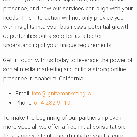
presence, and how our services can align with your
needs. This interaction will not only provide you
with insights into your business's potential growth
opportunities but also offer us a better
understanding of your unique requirements.
Get in touch with us today to leverage the power of
social media marketing and build a strong online
presence in Anaheim, California.
Email:
info@ignitemarketing.io
Phone:
614-282-9110
To make the beginning of our partnership even
more special, we offer a free initial consultation.
This is an excellent opportunity for you to learn