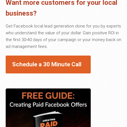
Want more customers for your local
business?
Get Facebook local lead generation done for you by experts
who understand the value of your dollar. Gain positive ROI in
the first 30-40 days of your campaign or your money back on
ad management fees.
Schedule a 30 Minute Call