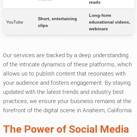
reads
Long-form
Short, entertaining
YouTube
educational videos,
clips
webinars
Our services are backed by a deep understanding
of the intricate dynamics of these platforms, which
allows us to publish content that resonates with
your audience and fosters engagement. By staying
updated with the latest trends and industry best
practices, we ensure your business remains at the
forefront of the digital scene in Anaheim, California.
The Power of Social Media