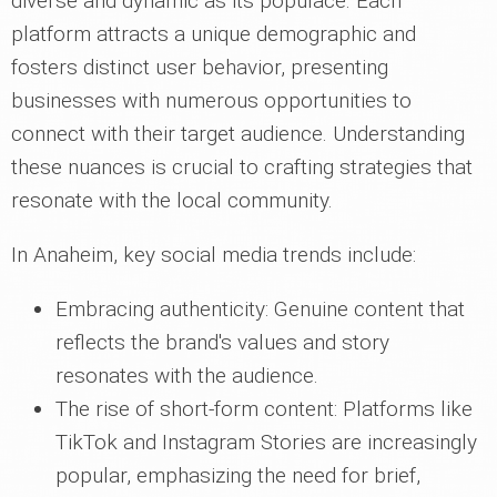
diverse and dynamic as its populace. Each
platform attracts a unique demographic and
fosters distinct user behavior, presenting
businesses with numerous opportunities to
connect with their target audience. Understanding
these nuances is crucial to crafting strategies that
resonate with the local community.
In Anaheim, key social media trends include:
Embracing authenticity: Genuine content that
reflects the brand's values and story
resonates with the audience.
The rise of short-form content: Platforms like
TikTok and Instagram Stories are increasingly
popular, emphasizing the need for brief,