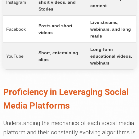
Instagram
short videos, and
content
Stories
Live streams,
Posts and short
Facebook
webinars, and long
videos
reads
Long-form
Short, entertaining
YouTube
educational videos,
clips
webinars
Proficiency in Leveraging Social
Media Platforms
Understanding the mechanics of each social media
platform and their constantly evolving algorithms is