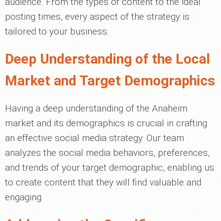
audience. From the types of content to the ideal
posting times, every aspect of the strategy is
tailored to your business.
Deep Understanding of the Local
Market and Target Demographics
Having a deep understanding of the Anaheim
market and its demographics is crucial in crafting
an effective social media strategy. Our team
analyzes the social media behaviors, preferences,
and trends of your target demographic, enabling us
to create content that they will find valuable and
engaging.