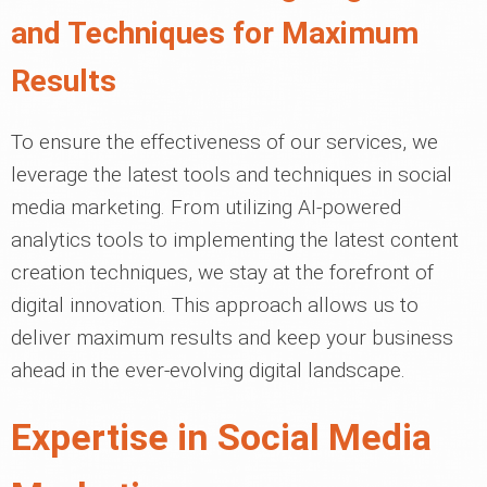
and Techniques for Maximum
Results
To ensure the effectiveness of our services, we
leverage the latest tools and techniques in social
media marketing. From utilizing AI-powered
analytics tools to implementing the latest content
creation techniques, we stay at the forefront of
digital innovation. This approach allows us to
deliver maximum results and keep your business
ahead in the ever-evolving digital landscape.
Expertise in Social Media