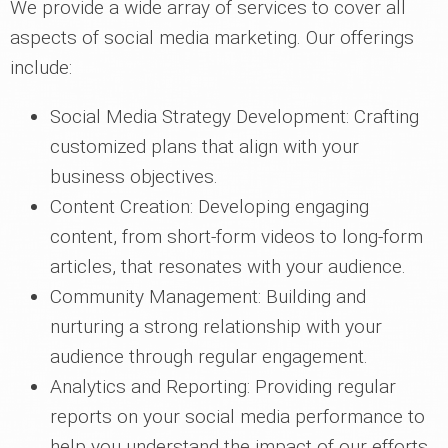
We provide a wide array of services to cover all
aspects of social media marketing. Our offerings
include:
Social Media Strategy Development: Crafting
customized plans that align with your
business objectives.
Content Creation: Developing engaging
content, from short-form videos to long-form
articles, that resonates with your audience.
Community Management: Building and
nurturing a strong relationship with your
audience through regular engagement.
Analytics and Reporting: Providing regular
reports on your social media performance to
help you understand the impact of our efforts.