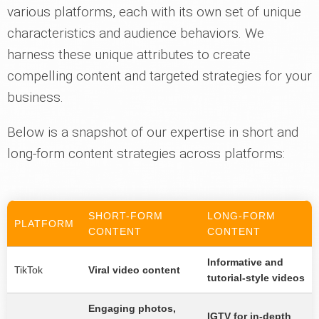
various platforms, each with its own set of unique
characteristics and audience behaviors. We
harness these unique attributes to create
compelling content and targeted strategies for your
business.
Below is a snapshot of our expertise in short and
long-form content strategies across platforms:
SHORT-FORM
LONG-FORM
PLATFORM
CONTENT
CONTENT
Informative and
TikTok
Viral video content
tutorial-style videos
Engaging photos,
IGTV for in-depth