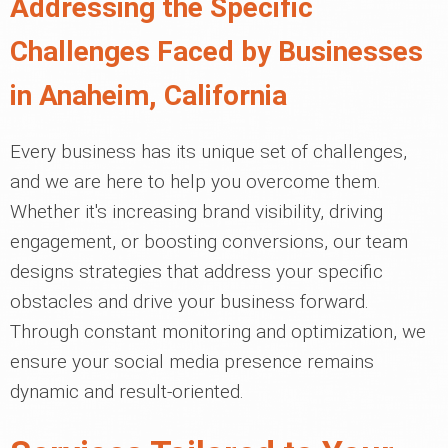
Addressing the Specific
Challenges Faced by Businesses
in Anaheim, California
Every business has its unique set of challenges,
and we are here to help you overcome them.
Whether it's increasing brand visibility, driving
engagement, or boosting conversions, our team
designs strategies that address your specific
obstacles and drive your business forward.
Through constant monitoring and optimization, we
ensure your social media presence remains
dynamic and result-oriented.