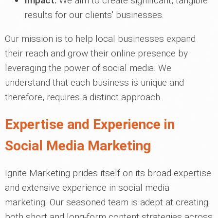
Impact:
We aim to create significant, tangible
results for our clients' businesses.
Our mission is to help local businesses expand
their reach and grow their online presence by
leveraging the power of social media. We
understand that each business is unique and
therefore, requires a distinct approach.
Expertise and Experience in
Social Media Marketing
Ignite Marketing prides itself on its broad expertise
and extensive experience in social media
marketing. Our seasoned team is adept at creating
both short and long-form content strategies across