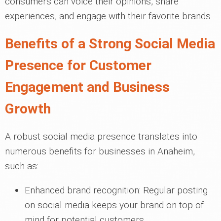
consumers can voice their opinions, share
experiences, and engage with their favorite brands.
Benefits of a Strong Social Media
Presence for Customer
Engagement and Business
Growth
A robust social media presence translates into
numerous benefits for businesses in Anaheim,
such as:
Enhanced brand recognition: Regular posting
on social media keeps your brand on top of
mind for potential customers.