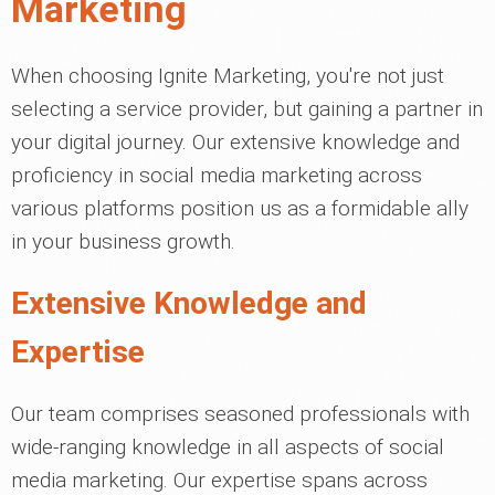
Marketing
When choosing Ignite Marketing, you're not just
selecting a service provider, but gaining a partner in
your digital journey. Our extensive knowledge and
proficiency in social media marketing across
various platforms position us as a formidable ally
in your business growth.
Extensive Knowledge and
Expertise
Our team comprises seasoned professionals with
wide-ranging knowledge in all aspects of social
media marketing. Our expertise spans across