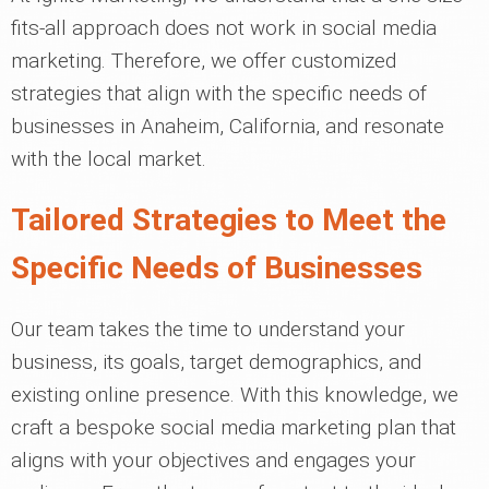
fits-all approach does not work in social media
marketing. Therefore, we offer customized
strategies that align with the specific needs of
businesses in Anaheim, California, and resonate
with the local market.
Tailored Strategies to Meet the
Specific Needs of Businesses
Our team takes the time to understand your
business, its goals, target demographics, and
existing online presence. With this knowledge, we
craft a bespoke social media marketing plan that
aligns with your objectives and engages your