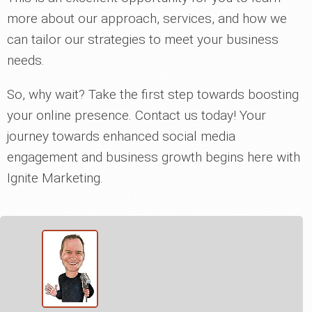
more about our approach, services, and how we
can tailor our strategies to meet your business
needs.
So, why wait? Take the first step towards boosting
your online presence. Contact us today! Your
journey towards enhanced social media
engagement and business growth begins here with
Ignite Marketing.