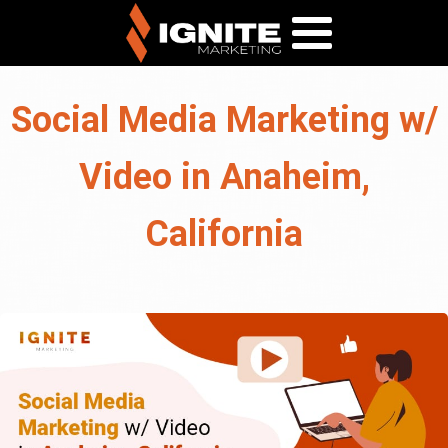
Social Media Marketing w/
Video in Anaheim,
California