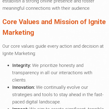
establish a strong online presence and foster
meaningful connections with their audience.
Core Values and Mission of Ignite
Marketing
Our core values guide every action and decision at
Ignite Marketing:
Integrity:
We prioritize honesty and
transparency in all our interactions with
clients.
Innovation:
We continually evolve our
strategies and tools to stay ahead in the fast-
paced digital landscape.