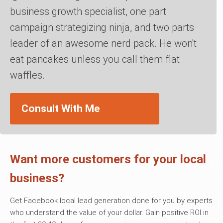
business growth specialist, one part
campaign strategizing ninja, and two parts
leader of an awesome nerd pack. He won't
eat pancakes unless you call them flat
waffles.
Consult With Me
Want more customers for your local
business?
Get Facebook local lead generation done for you by experts
who understand the value of your dollar. Gain positive ROI in