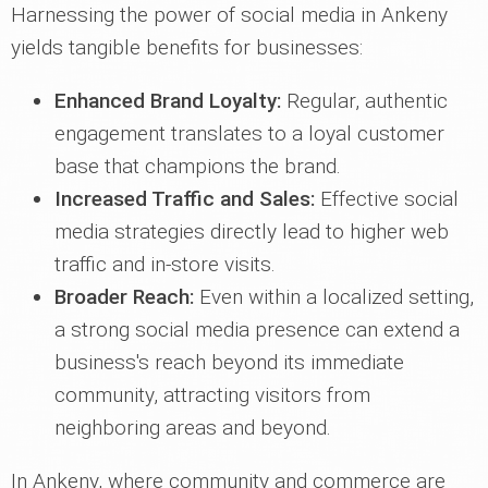
Harnessing the power of social media in Ankeny
yields tangible benefits for businesses:
Enhanced Brand Loyalty:
Regular, authentic
engagement translates to a loyal customer
base that champions the brand.
Increased Traffic and Sales:
Effective social
media strategies directly lead to higher web
traffic and in-store visits.
Broader Reach:
Even within a localized setting,
a strong social media presence can extend a
business's reach beyond its immediate
community, attracting visitors from
neighboring areas and beyond.
In Ankeny, where community and commerce are