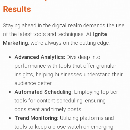
Results
Staying ahead in the digital realm demands the use
of the latest tools and techniques. At
Ignite
Marketing
, we're always on the cutting edge.
Advanced Analytics:
Dive deep into
performance with tools that offer granular
insights, helping businesses understand their
audience better.
Automated Scheduling:
Employing top-tier
tools for content scheduling, ensuring
consistent and timely posts.
Trend Monitoring:
Utilizing platforms and
tools to keep a close watch on emerging