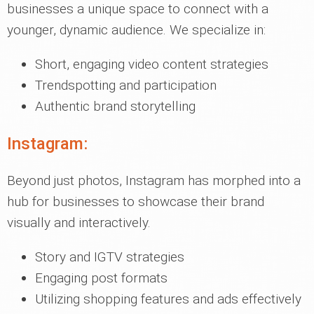
businesses a unique space to connect with a
younger, dynamic audience. We specialize in:
Short, engaging video content strategies
Trendspotting and participation
Authentic brand storytelling
Instagram:
Beyond just photos, Instagram has morphed into a
hub for businesses to showcase their brand
visually and interactively.
Story and IGTV strategies
Engaging post formats
Utilizing shopping features and ads effectively