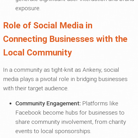
exposure.
Role of Social Media in
Connecting Businesses with the
Local Community
In a community as tight-knit as Ankeny, social
media plays a pivotal role in bridging businesses
with their target audience.
Community Engagement:
Platforms like
Facebook become hubs for businesses to
share community involvement, from charity
events to local sponsorships.