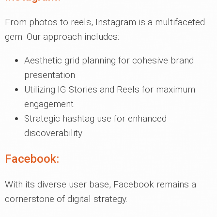
From photos to reels, Instagram is a multifaceted
gem. Our approach includes:
Aesthetic grid planning for cohesive brand
presentation
Utilizing IG Stories and Reels for maximum
engagement
Strategic hashtag use for enhanced
discoverability
Facebook:
With its diverse user base, Facebook remains a
cornerstone of digital strategy.