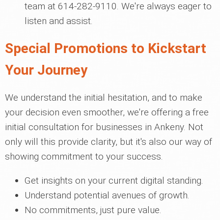
team at 614-282-9110. We're always eager to
listen and assist.
Special Promotions to Kickstart
Your Journey
We understand the initial hesitation, and to make
your decision even smoother, we're offering a free
initial consultation for businesses in Ankeny. Not
only will this provide clarity, but it's also our way of
showing commitment to your success.
Get insights on your current digital standing.
Understand potential avenues of growth.
No commitments, just pure value.