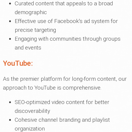
Curated content that appeals to a broad
demographic
Effective use of Facebook's ad system for
precise targeting
Engaging with communities through groups
and events
YouTube:
As the premier platform for long-form content, our
approach to YouTube is comprehensive.
SEO-optimized video content for better
discoverability
Cohesive channel branding and playlist
organization