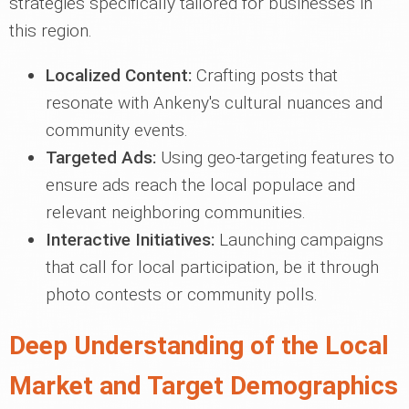
strategies specifically tailored for businesses in
this region.
Localized Content:
Crafting posts that
resonate with Ankeny's cultural nuances and
community events.
Targeted Ads:
Using geo-targeting features to
ensure ads reach the local populace and
relevant neighboring communities.
Interactive Initiatives:
Launching campaigns
that call for local participation, be it through
photo contests or community polls.
Deep Understanding of the Local
Market and Target Demographics