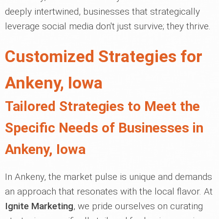
deeply intertwined, businesses that strategically
leverage social media don't just survive; they thrive.
Customized Strategies for
Ankeny, Iowa
Tailored Strategies to Meet the
Specific Needs of Businesses in
Ankeny, Iowa
In Ankeny, the market pulse is unique and demands
an approach that resonates with the local flavor. At
Ignite Marketing
, we pride ourselves on curating