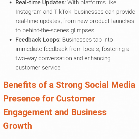
Real-time Updates:
With platforms like
Instagram and TikTok, businesses can provide
real-time updates, from new product launches
to behind-the-scenes glimpses.
Feedback Loops:
Businesses tap into
immediate feedback from locals, fostering a
two-way conversation and enhancing
customer service.
Benefits of a Strong Social Media
Presence for Customer
Engagement and Business
Growth