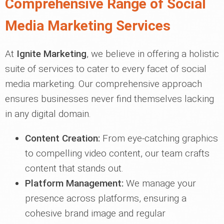
Comprehensive Range of Social
Media Marketing Services
At
Ignite Marketing
, we believe in offering a holistic
suite of services to cater to every facet of social
media marketing. Our comprehensive approach
ensures businesses never find themselves lacking
in any digital domain.
Content Creation:
From eye-catching graphics
to compelling video content, our team crafts
content that stands out.
Platform Management:
We manage your
presence across platforms, ensuring a
cohesive brand image and regular