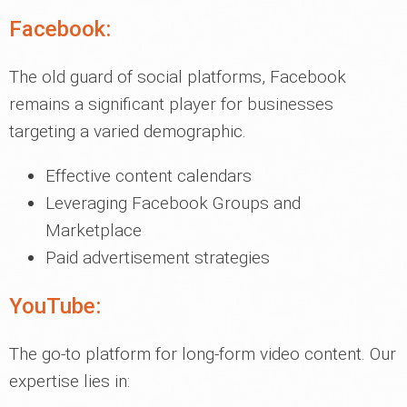
Facebook:
The old guard of social platforms, Facebook
remains a significant player for businesses
targeting a varied demographic.
Effective content calendars
Leveraging Facebook Groups and
Marketplace
Paid advertisement strategies
YouTube:
The go-to platform for long-form video content. Our
expertise lies in: