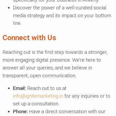
Discover the power of a well-curated social
media strategy and its impact on your bottom
line.
Connect with Us
Reaching out is the first step towards a stronger,
more engaging digital presence. We're here to
answer all your queries, and we believe in
transparent, open communication.
Email:
Reach out to us at
info@ignitemarketing.io
for any inquiries or to
set up a consultation.
Phone:
Have a direct conversation with our