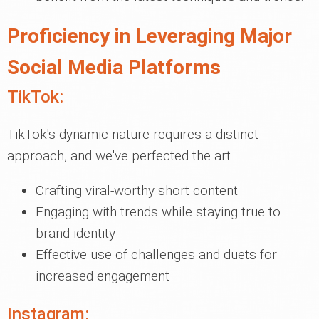
Proficiency in Leveraging Major
Social Media Platforms
TikTok:
TikTok's dynamic nature requires a distinct
approach, and we've perfected the art.
Crafting viral-worthy short content
Engaging with trends while staying true to
brand identity
Effective use of challenges and duets for
increased engagement
Instagram: