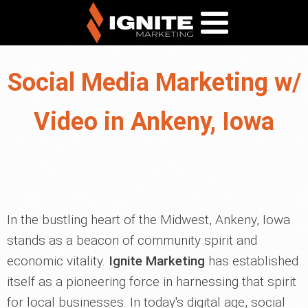
Social Media Marketing w/
Video in Ankeny, Iowa
In the bustling heart of the Midwest, Ankeny, Iowa
stands as a beacon of community spirit and
economic vitality.
Ignite Marketing
has established
itself as a pioneering force in harnessing that spirit
for local businesses. In today's digital age, social