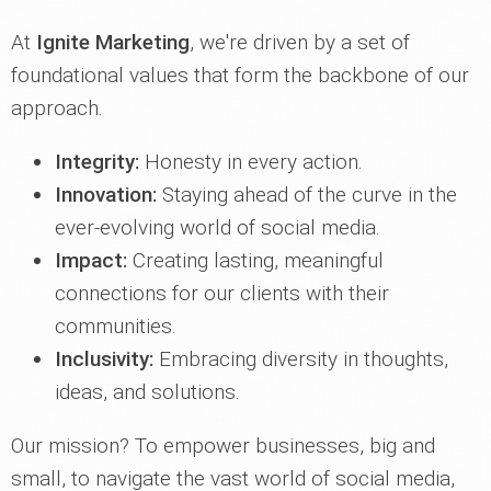
At
Ignite Marketing
, we're driven by a set of
foundational values that form the backbone of our
approach.
Integrity:
Honesty in every action.
Innovation:
Staying ahead of the curve in the
ever-evolving world of social media.
Impact:
Creating lasting, meaningful
connections for our clients with their
communities.
Inclusivity:
Embracing diversity in thoughts,
ideas, and solutions.
Our mission? To empower businesses, big and
small, to navigate the vast world of social media,