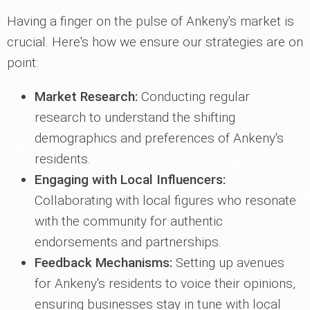
Having a finger on the pulse of Ankeny's market is
crucial. Here's how we ensure our strategies are on
point:
Market Research:
Conducting regular
research to understand the shifting
demographics and preferences of Ankeny's
residents.
Engaging with Local Influencers:
Collaborating with local figures who resonate
with the community for authentic
endorsements and partnerships.
Feedback Mechanisms:
Setting up avenues
for Ankeny's residents to voice their opinions,
ensuring businesses stay in tune with local