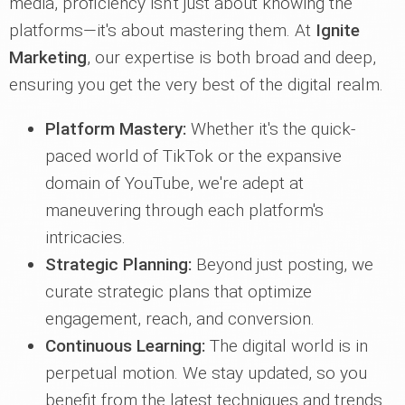
media, proficiency isn't just about knowing the
platforms—it's about mastering them. At
Ignite
Marketing
, our expertise is both broad and deep,
ensuring you get the very best of the digital realm.
Platform Mastery:
Whether it's the quick-
paced world of TikTok or the expansive
domain of YouTube, we're adept at
maneuvering through each platform's
intricacies.
Strategic Planning:
Beyond just posting, we
curate strategic plans that optimize
engagement, reach, and conversion.
Continuous Learning:
The digital world is in
perpetual motion. We stay updated, so you
benefit from the latest techniques and trends.