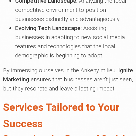
Competitive Landscape:
Analyzing the local
competitive environment to position
businesses distinctly and advantageously.
Evolving Tech Landscape:
Assisting
businesses in adapting to new social media
features and technologies that the local
demographic is beginning to adopt.
By immersing ourselves in the Ankeny milieu,
Ignite
Marketing
ensures that businesses aren't just seen,
but they resonate and leave a lasting impact.
Services Tailored to Your
Success