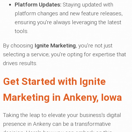
Platform Updates:
Staying updated with
platform changes and new feature releases,
ensuring you're always leveraging the latest
tools.
By choosing
Ignite Marketing
, you're not just
selecting a service; you're opting for expertise that
drives results.
Get Started with Ignite
Marketing in Ankeny, Iowa
Taking the leap to elevate your business's digital
presence in Ankeny can be a transformative