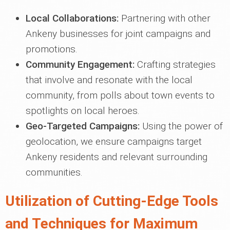
Local Collaborations:
Partnering with other
Ankeny businesses for joint campaigns and
promotions.
Community Engagement:
Crafting strategies
that involve and resonate with the local
community, from polls about town events to
spotlights on local heroes.
Geo-Targeted Campaigns:
Using the power of
geolocation, we ensure campaigns target
Ankeny residents and relevant surrounding
communities.
Utilization of Cutting-Edge Tools
and Techniques for Maximum