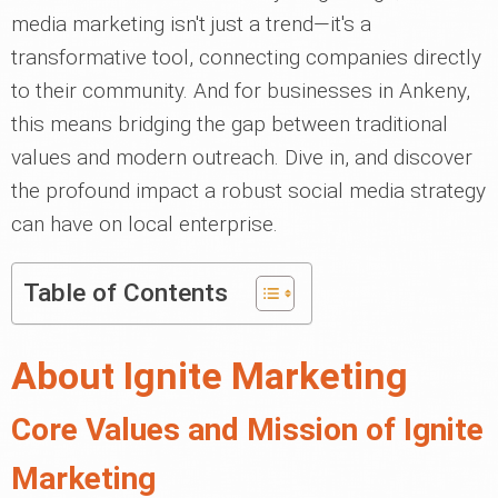
media marketing isn't just a trend—it's a
transformative tool, connecting companies directly
to their community. And for businesses in Ankeny,
this means bridging the gap between traditional
values and modern outreach. Dive in, and discover
the profound impact a robust social media strategy
can have on local enterprise.
Table of Contents
About Ignite Marketing
Core Values and Mission of Ignite
Marketing