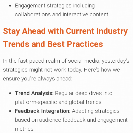
Engagement strategies including
collaborations and interactive content
Stay Ahead with Current Industry
Trends and Best Practices
In the fast-paced realm of social media, yesterday's
strategies might not work today. Here's how we
ensure you're always ahead:
Trend Analysis:
Regular deep dives into
platform-specific and global trends.
Feedback Integration:
Adapting strategies
based on audience feedback and engagement
metrics.