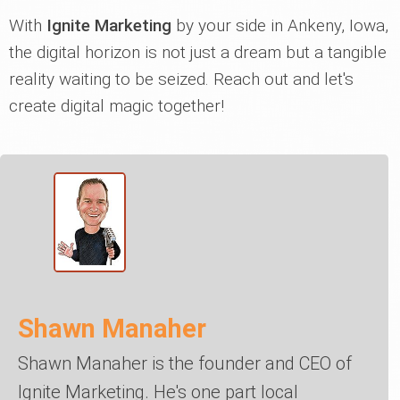
With
Ignite Marketing
by your side in Ankeny, Iowa,
the digital horizon is not just a dream but a tangible
reality waiting to be seized. Reach out and let's
create digital magic together!
Shawn Manaher
Shawn Manaher is the founder and CEO of
Ignite Marketing. He's one part local