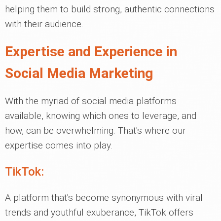
helping them to build strong, authentic connections
with their audience.
Expertise and Experience in
Social Media Marketing
With the myriad of social media platforms
available, knowing which ones to leverage, and
how, can be overwhelming. That's where our
expertise comes into play.
TikTok:
A platform that's become synonymous with viral
trends and youthful exuberance, TikTok offers