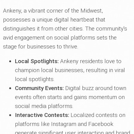
Ankeny, a vibrant corner of the Midwest,
possesses a unique digital heartbeat that
distinguishes it from other cities. The community's
avid engagement on social platforms sets the
stage for businesses to thrive.
Local Spotlights:
Ankeny residents love to
champion local businesses, resulting in viral
local spotlights.
Community Events:
Digital buzz around town
events often starts and gains momentum on
social media platforms.
Interactive Contests:
Localized contests on
platforms like Instagram and Facebook
generate significant user interaction and brand