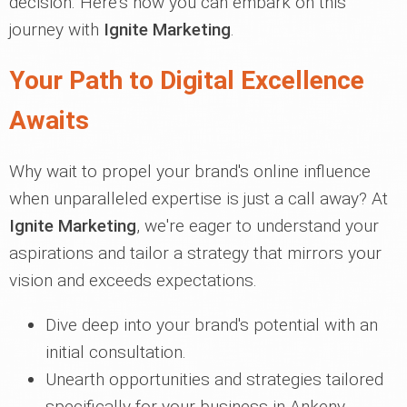
decision. Here's how you can embark on this
journey with
Ignite Marketing
.
Your Path to Digital Excellence
Awaits
Why wait to propel your brand's online influence
when unparalleled expertise is just a call away? At
Ignite Marketing
, we're eager to understand your
aspirations and tailor a strategy that mirrors your
vision and exceeds expectations.
Dive deep into your brand's potential with an
initial consultation.
Unearth opportunities and strategies tailored
specifically for your business in Ankeny.