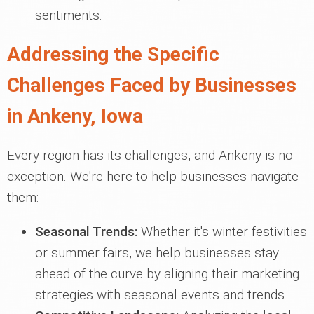
sentiments.
Addressing the Specific
Challenges Faced by Businesses
in Ankeny, Iowa
Every region has its challenges, and Ankeny is no
exception. We're here to help businesses navigate
them:
Seasonal Trends:
Whether it's winter festivities
or summer fairs, we help businesses stay
ahead of the curve by aligning their marketing
strategies with seasonal events and trends.