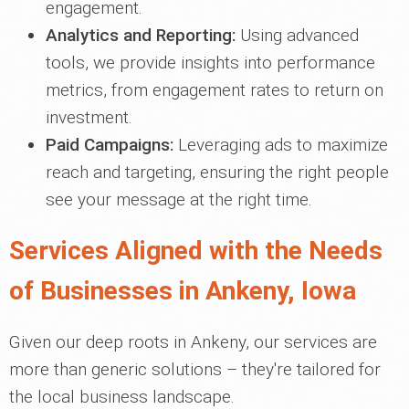
engagement.
Analytics and Reporting:
Using advanced
tools, we provide insights into performance
metrics, from engagement rates to return on
investment.
Paid Campaigns:
Leveraging ads to maximize
reach and targeting, ensuring the right people
see your message at the right time.
Services Aligned with the Needs
of Businesses in Ankeny, Iowa
Given our deep roots in Ankeny, our services are
more than generic solutions – they're tailored for
the local business landscape.