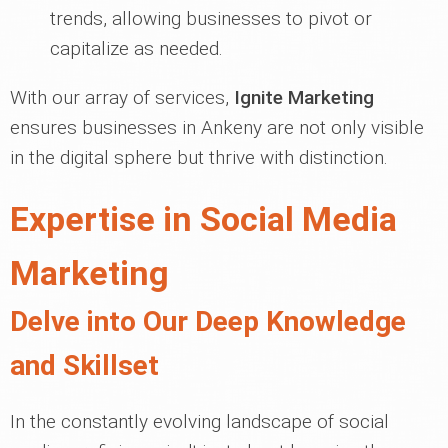
trends, allowing businesses to pivot or
capitalize as needed.
With our array of services,
Ignite Marketing
ensures businesses in Ankeny are not only visible
in the digital sphere but thrive with distinction.
Expertise in Social Media
Marketing
Delve into Our Deep Knowledge
and Skillset
In the constantly evolving landscape of social