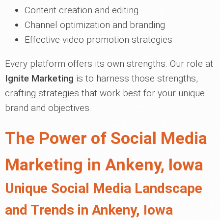
Content creation and editing
Channel optimization and branding
Effective video promotion strategies
Every platform offers its own strengths. Our role at
Ignite Marketing
is to harness those strengths,
crafting strategies that work best for your unique
brand and objectives.
The Power of Social Media
Marketing in Ankeny, Iowa
Unique Social Media Landscape
and Trends in Ankeny, Iowa