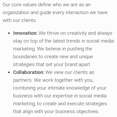
Our core values define who we are as an
organization and guide every interaction we have
with our clients.
Innovation:
We thrive on creativity and always
stay on top of the latest trends in social media
marketing. We believe in pushing the
boundaries to create new and unique
strategies that set your brand apart.
Collaboration:
We view our clients as
partners. We work together with you,
combining your intimate knowledge of your
business with our expertise in social media
marketing, to create and execute strategies
that align with your business objectives.