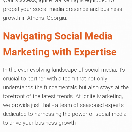
your success, Ignite Marketing is equipped to
propel your social media presence and business
growth in Athens, Georgia.
Navigating Social Media
Marketing with Expertise
In the ever-evolving landscape of social media, it's
crucial to partner with a team that not only
understands the fundamentals but also stays at the
forefront of the latest trends. At Ignite Marketing,
we provide just that - a team of seasoned experts
dedicated to harnessing the power of social media
to drive your business growth.