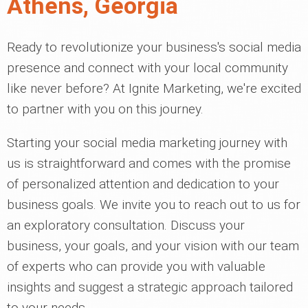
Athens, Georgia
Ready to revolutionize your business's social media
presence and connect with your local community
like never before? At Ignite Marketing, we're excited
to partner with you on this journey.
Starting your social media marketing journey with
us is straightforward and comes with the promise
of personalized attention and dedication to your
business goals. We invite you to reach out to us for
an exploratory consultation. Discuss your
business, your goals, and your vision with our team
of experts who can provide you with valuable
insights and suggest a strategic approach tailored
to your needs.