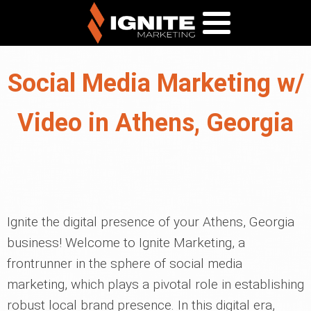
Social Media Marketing w/
Video in Athens, Georgia
Ignite the digital presence of your Athens, Georgia
business! Welcome to Ignite Marketing, a
frontrunner in the sphere of social media
marketing, which plays a pivotal role in establishing
robust local brand presence. In this digital era,