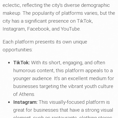
eclectic, reflecting the city's diverse demographic
makeup. The popularity of platforms varies, but the
city has a significant presence on TikTok,
Instagram, Facebook, and YouTube.
Each platform presents its own unique
opportunities:
TikTok:
With its short, engaging, and often
humorous content, this platform appeals to a
younger audience. It's an excellent medium for
businesses targeting the vibrant youth culture
of Athens.
Instagram:
This visually-focused platform is
great for businesses that have a strong visual
element, such as restaurants, clothing stores,