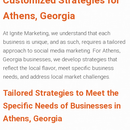
Customized Strategies for
Athens, Georgia
At Ignite Marketing, we understand that each
business is unique, and as such, requires a tailored
approach to social media marketing. For Athens,
Georgia businesses, we develop strategies that
reflect the local flavor, meet specific business
needs, and address local market challenges.
Tailored Strategies to Meet the
Specific Needs of Businesses in
Athens, Georgia