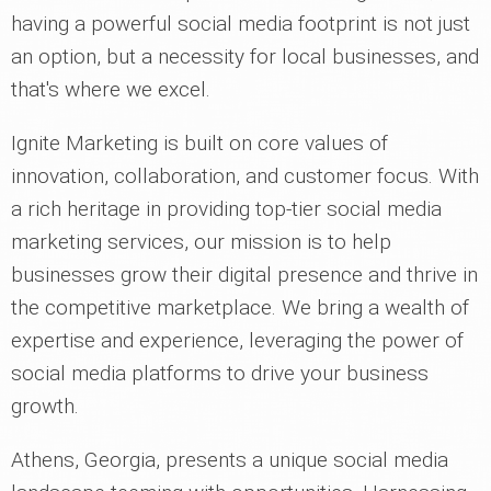
having a powerful social media footprint is not just
an option, but a necessity for local businesses, and
that's where we excel.
Ignite Marketing is built on core values of
innovation, collaboration, and customer focus. With
a rich heritage in providing top-tier social media
marketing services, our mission is to help
businesses grow their digital presence and thrive in
the competitive marketplace. We bring a wealth of
expertise and experience, leveraging the power of
social media platforms to drive your business
growth.
Athens, Georgia, presents a unique social media