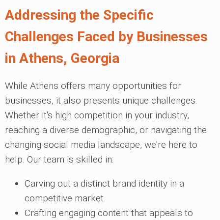
Addressing the Specific
Challenges Faced by Businesses
in Athens, Georgia
While Athens offers many opportunities for
businesses, it also presents unique challenges.
Whether it's high competition in your industry,
reaching a diverse demographic, or navigating the
changing social media landscape, we're here to
help. Our team is skilled in:
Carving out a distinct brand identity in a
competitive market.
Crafting engaging content that appeals to