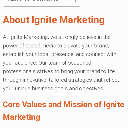
About Ignite Marketing
At Ignite Marketing, we strongly believe in the
power of social media to elevate your brand,
establish your local presence, and connect with
your audience. Our team of seasoned
professionals strives to bring your brand to life
through innovative, tailored strategies that reflect
your unique business goals and objectives.
Core Values and Mission of Ignite
Marketing