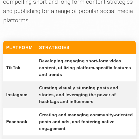
compelling short and long-form content strategies
and publishing for a range of popular social media
platforms.
PLATFORM
STRATEGIES
Developing engaging short-form video
TikTok
content, utilizing platform-specific features
and trends
Curating visually stunning posts and
Instagram
stories, and leveraging the power of
hashtags and influencers
Creating and managing community-oriented
Facebook
posts and ads, and fostering active
engagement