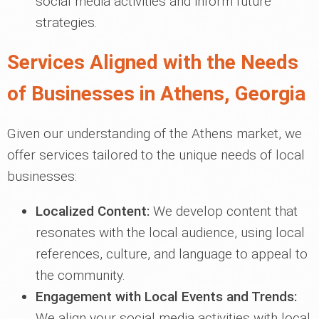
social media activities and inform future
strategies.
Services Aligned with the Needs
of Businesses in Athens, Georgia
Given our understanding of the Athens market, we
offer services tailored to the unique needs of local
businesses:
Localized Content:
We develop content that
resonates with the local audience, using local
references, culture, and language to appeal to
the community.
Engagement with Local Events and Trends:
We align your social media activities with local