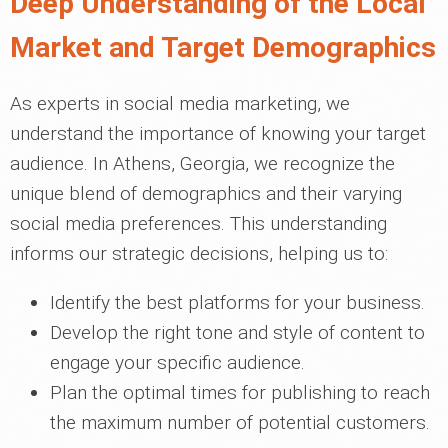
Deep Understanding of the Local
Market and Target Demographics
As experts in social media marketing, we
understand the importance of knowing your target
audience. In Athens, Georgia, we recognize the
unique blend of demographics and their varying
social media preferences. This understanding
informs our strategic decisions, helping us to:
Identify the best platforms for your business.
Develop the right tone and style of content to
engage your specific audience.
Plan the optimal times for publishing to reach
the maximum number of potential customers.