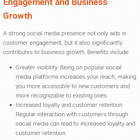
Engagement and Business
Growth
A strong social media presence not only aids in
customer engagement, but it also significantly
contributes to business growth. Benefits include:
Greater visibility: Being on popular social
media platforms increases your reach, making
you more accessible to new customers and
more recognizable to existing ones.
Increased loyalty and customer retention:
Regular interaction with customers through
social media can lead to increased loyalty and
customer retention.