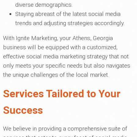
diverse demographics.
Staying abreast of the latest social media
trends and adjusting strategies accordingly.
With Ignite Marketing, your Athens, Georgia
business will be equipped with a customized,
effective social media marketing strategy that not
only meets your specific needs but also navigates
the unique challenges of the local market.
Services Tailored to Your
Success
We believe in providing a comprehensive suite of