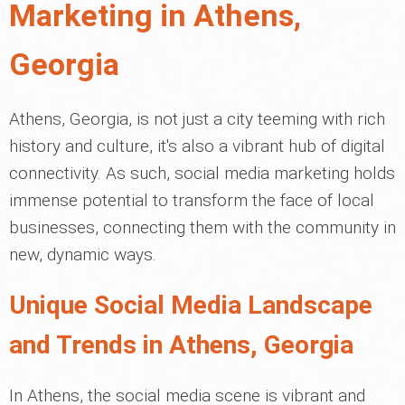
Marketing in Athens,
Georgia
Athens, Georgia, is not just a city teeming with rich
history and culture, it's also a vibrant hub of digital
connectivity. As such, social media marketing holds
immense potential to transform the face of local
businesses, connecting them with the community in
new, dynamic ways.
Unique Social Media Landscape
and Trends in Athens, Georgia
In Athens, the social media scene is vibrant and