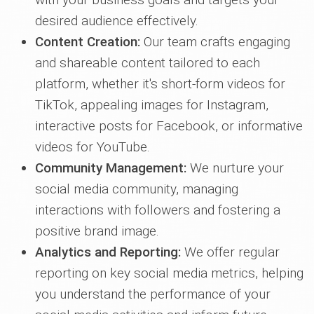
desired audience effectively.
Content Creation:
Our team crafts engaging
and shareable content tailored to each
platform, whether it's short-form videos for
TikTok, appealing images for Instagram,
interactive posts for Facebook, or informative
videos for YouTube.
Community Management:
We nurture your
social media community, managing
interactions with followers and fostering a
positive brand image.
Analytics and Reporting:
We offer regular
reporting on key social media metrics, helping
you understand the performance of your