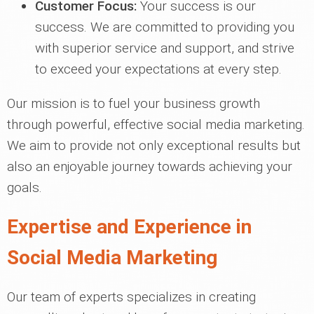
Customer Focus:
Your success is our
success. We are committed to providing you
with superior service and support, and strive
to exceed your expectations at every step.
Our mission is to fuel your business growth
through powerful, effective social media marketing.
We aim to provide not only exceptional results but
also an enjoyable journey towards achieving your
goals.
Expertise and Experience in
Social Media Marketing
Our team of experts specializes in creating