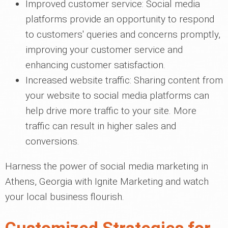
Improved customer service: Social media
platforms provide an opportunity to respond
to customers' queries and concerns promptly,
improving your customer service and
enhancing customer satisfaction.
Increased website traffic: Sharing content from
your website to social media platforms can
help drive more traffic to your site. More
traffic can result in higher sales and
conversions.
Harness the power of social media marketing in
Athens, Georgia with Ignite Marketing and watch
your local business flourish.