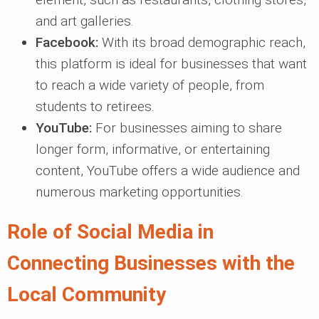
and art galleries.
Facebook:
With its broad demographic reach,
this platform is ideal for businesses that want
to reach a wide variety of people, from
students to retirees.
YouTube:
For businesses aiming to share
longer form, informative, or entertaining
content, YouTube offers a wide audience and
numerous marketing opportunities.
Role of Social Media in
Connecting Businesses with the
Local Community