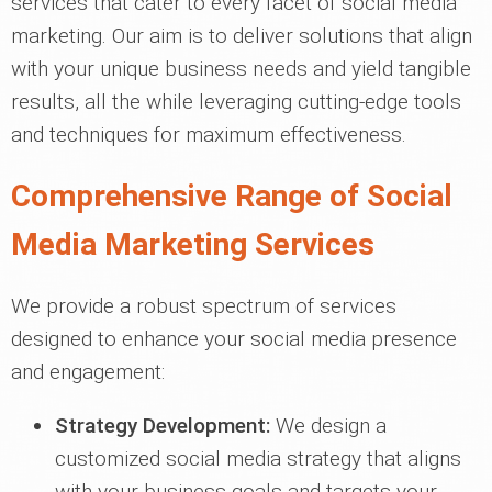
services that cater to every facet of social media
marketing. Our aim is to deliver solutions that align
with your unique business needs and yield tangible
results, all the while leveraging cutting-edge tools
and techniques for maximum effectiveness.
Comprehensive Range of Social
Media Marketing Services
We provide a robust spectrum of services
designed to enhance your social media presence
and engagement:
Strategy Development:
We design a
customized social media strategy that aligns
with your business goals and targets your