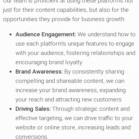
Our team is proficient at using these platforms not
just for their content capabilities, but also for the
opportunities they provide for business growth:
Audience Engagement:
We understand how to
use each platform's unique features to engage
with your audience, fostering relationships and
encouraging brand loyalty.
Brand Awareness:
By consistently sharing
compelling and shareable content, we can
increase your brand awareness, expanding
your reach and attracting new customers.
Driving Sales:
Through strategic content and
effective targeting, we can drive traffic to your
website or online store, increasing leads and
conversions.