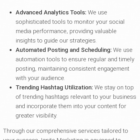
Advanced Analytics Tools:
We use
sophisticated tools to monitor your social
media performance, providing valuable
insights to guide our strategies.
Automated Posting and Scheduling:
We use
automation tools to ensure regular and timely
posting, maintaining consistent engagement
with your audience.
Trending Hashtag Utilization:
We stay on top
of trending hashtags relevant to your business
and incorporate them into your content for
greater visibility.
Through our comprehensive services tailored to