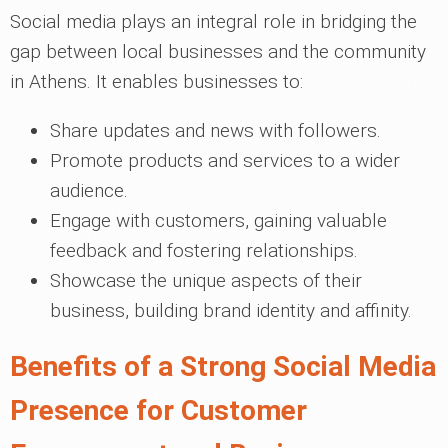
Social media plays an integral role in bridging the
gap between local businesses and the community
in Athens. It enables businesses to:
Share updates and news with followers.
Promote products and services to a wider
audience.
Engage with customers, gaining valuable
feedback and fostering relationships.
Showcase the unique aspects of their
business, building brand identity and affinity.
Benefits of a Strong Social Media
Presence for Customer