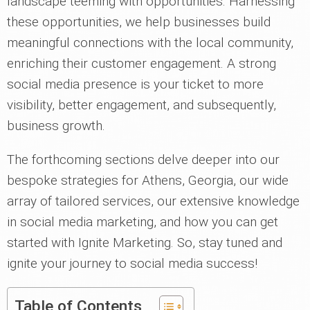
landscape teeming with opportunities. Harnessing
these opportunities, we help businesses build
meaningful connections with the local community,
enriching their customer engagement. A strong
social media presence is your ticket to more
visibility, better engagement, and subsequently,
business growth.
The forthcoming sections delve deeper into our
bespoke strategies for Athens, Georgia, our wide
array of tailored services, our extensive knowledge
in social media marketing, and how you can get
started with Ignite Marketing. So, stay tuned and
ignite your journey to social media success!
Table of Contents