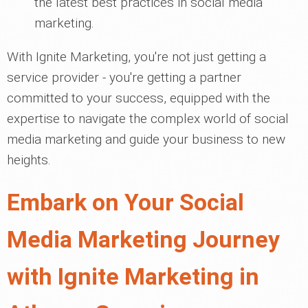
the latest best practices in social media
marketing.
With Ignite Marketing, you're not just getting a
service provider - you're getting a partner
committed to your success, equipped with the
expertise to navigate the complex world of social
media marketing and guide your business to new
heights.
Embark on Your Social
Media Marketing Journey
with Ignite Marketing in