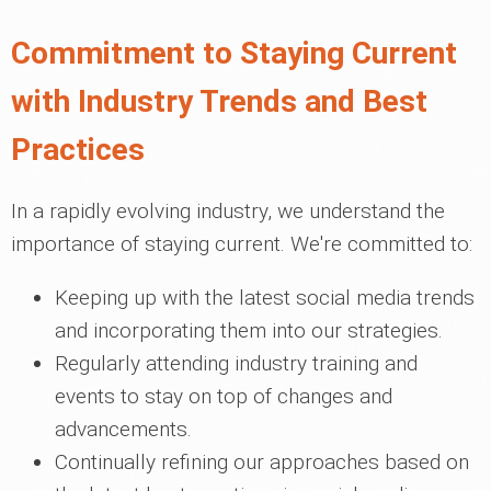
Commitment to Staying Current
with Industry Trends and Best
Practices
In a rapidly evolving industry, we understand the
importance of staying current. We're committed to:
Keeping up with the latest social media trends
and incorporating them into our strategies.
Regularly attending industry training and
events to stay on top of changes and
advancements.
Continually refining our approaches based on