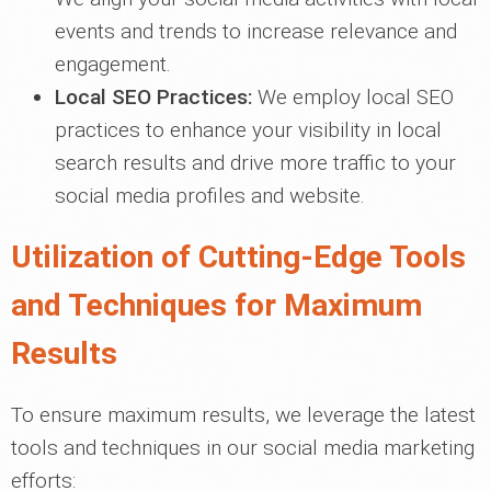
events and trends to increase relevance and
engagement.
Local SEO Practices:
We employ local SEO
practices to enhance your visibility in local
search results and drive more traffic to your
social media profiles and website.
Utilization of Cutting-Edge Tools
and Techniques for Maximum
Results
To ensure maximum results, we leverage the latest
tools and techniques in our social media marketing
efforts: