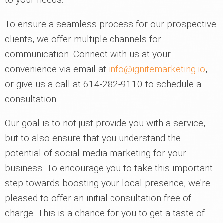
To ensure a seamless process for our prospective
clients, we offer multiple channels for
communication. Connect with us at your
convenience via email at
info@ignitemarketing.io
,
or give us a call at 614-282-9110 to schedule a
consultation.
Our goal is to not just provide you with a service,
but to also ensure that you understand the
potential of social media marketing for your
business. To encourage you to take this important
step towards boosting your local presence, we're
pleased to offer an initial consultation free of
charge. This is a chance for you to get a taste of