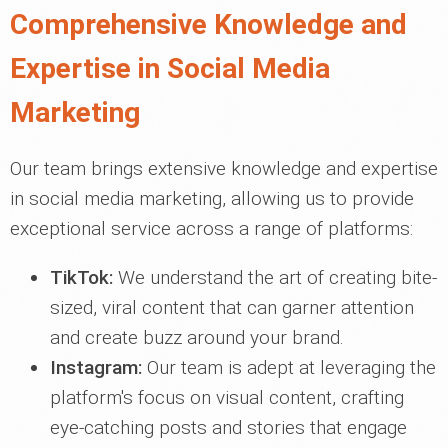
Comprehensive Knowledge and
Expertise in Social Media
Marketing
Our team brings extensive knowledge and expertise
in social media marketing, allowing us to provide
exceptional service across a range of platforms:
TikTok:
We understand the art of creating bite-
sized, viral content that can garner attention
and create buzz around your brand.
Instagram:
Our team is adept at leveraging the
platform's focus on visual content, crafting
eye-catching posts and stories that engage