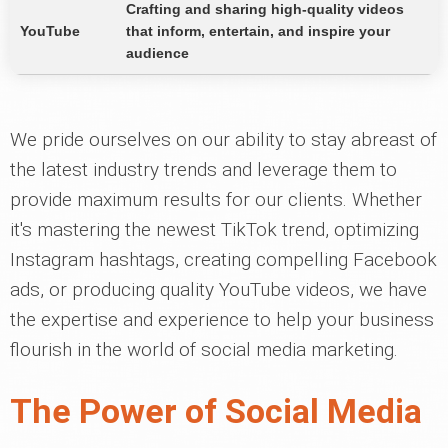
Crafting and sharing high-quality videos
YouTube
that inform, entertain, and inspire your
audience
We pride ourselves on our ability to stay abreast of
the latest industry trends and leverage them to
provide maximum results for our clients. Whether
it's mastering the newest TikTok trend, optimizing
Instagram hashtags, creating compelling Facebook
ads, or producing quality YouTube videos, we have
the expertise and experience to help your business
flourish in the world of social media marketing.
The Power of Social Media