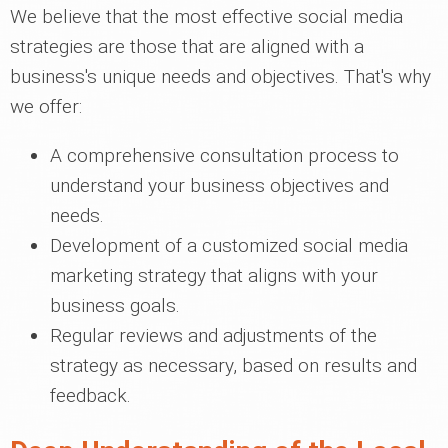
We believe that the most effective social media
strategies are those that are aligned with a
business's unique needs and objectives. That's why
we offer:
A comprehensive consultation process to
understand your business objectives and
needs.
Development of a customized social media
marketing strategy that aligns with your
business goals.
Regular reviews and adjustments of the
strategy as necessary, based on results and
feedback.