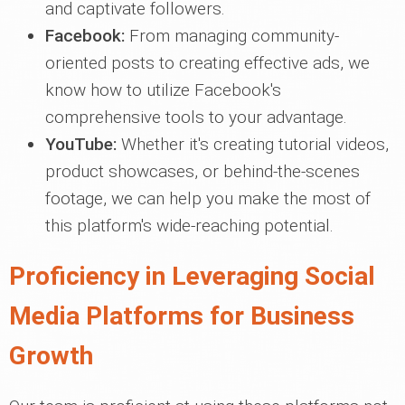
and captivate followers.
Facebook:
From managing community-
oriented posts to creating effective ads, we
know how to utilize Facebook's
comprehensive tools to your advantage.
YouTube:
Whether it's creating tutorial videos,
product showcases, or behind-the-scenes
footage, we can help you make the most of
this platform's wide-reaching potential.
Proficiency in Leveraging Social
Media Platforms for Business
Growth