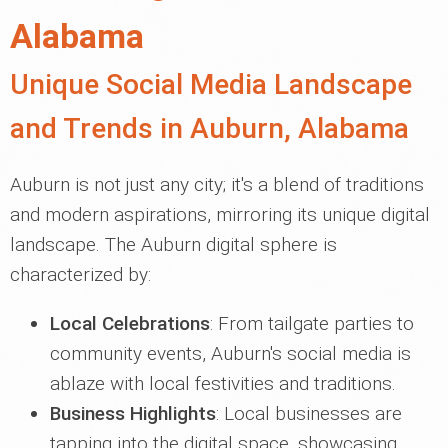
Alabama
Unique Social Media Landscape
and Trends in Auburn, Alabama
Auburn is not just any city; it's a blend of traditions
and modern aspirations, mirroring its unique digital
landscape. The Auburn digital sphere is
characterized by:
Local Celebrations
: From tailgate parties to
community events, Auburn's social media is
ablaze with local festivities and traditions.
Business Highlights
: Local businesses are
tapping into the digital space, showcasing