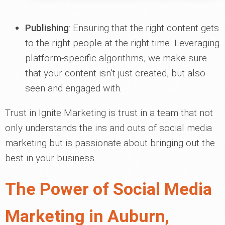
Publishing
: Ensuring that the right content gets
to the right people at the right time. Leveraging
platform-specific algorithms, we make sure
that your content isn’t just created, but also
seen and engaged with.
Trust in Ignite Marketing is trust in a team that not
only understands the ins and outs of social media
marketing but is passionate about bringing out the
best in your business.
The Power of Social Media
Marketing in Auburn,