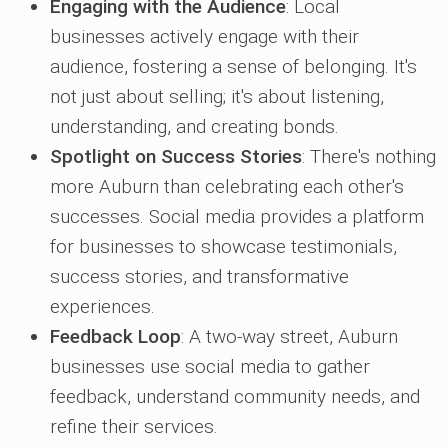
Engaging with the Audience
: Local
businesses actively engage with their
audience, fostering a sense of belonging. It's
not just about selling; it's about listening,
understanding, and creating bonds.
Spotlight on Success Stories
: There's nothing
more Auburn than celebrating each other's
successes. Social media provides a platform
for businesses to showcase testimonials,
success stories, and transformative
experiences.
Feedback Loop
: A two-way street, Auburn
businesses use social media to gather
feedback, understand community needs, and
refine their services.