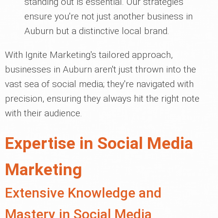
standing out is essential. Our strategies
ensure you're not just another business in
Auburn but a distinctive local brand.
With Ignite Marketing's tailored approach,
businesses in Auburn aren't just thrown into the
vast sea of social media; they're navigated with
precision, ensuring they always hit the right note
with their audience.
Expertise in Social Media
Marketing
Extensive Knowledge and
Mastery in Social Media