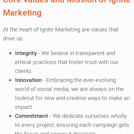
Marketing
At the heart of Ignite Marketing are values that
drive us:
Integrity
- We believe in transparent and
ethical practices that foster trust with our
clients.
Innovation
- Embracing the ever-evolving
world of social media, we are always on the
lookout for new and creative ways to make an
impact.
Commitment
- We dedicate ourselves wholly
to every project, ensuring each campaign gets
the focus and energy it deserves.