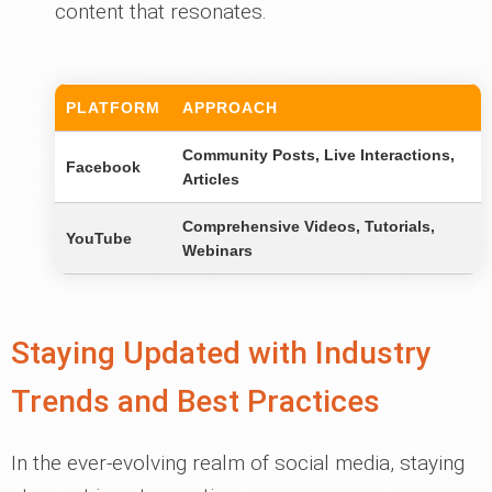
content that resonates.
PLATFORM
APPROACH
Community Posts, Live Interactions,
Facebook
Articles
Comprehensive Videos, Tutorials,
YouTube
Webinars
Staying Updated with Industry
Trends and Best Practices
In the ever-evolving realm of social media, staying