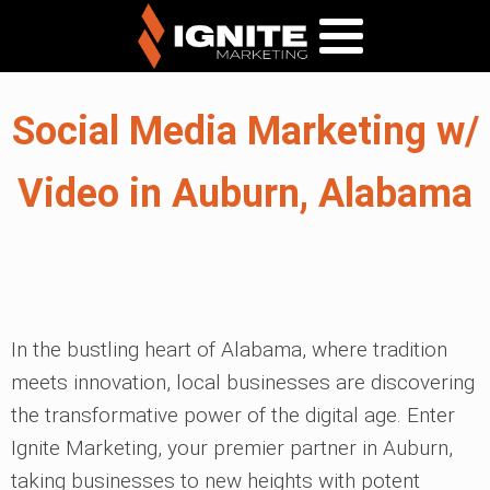
Social Media Marketing w/
Video in Auburn, Alabama
In the bustling heart of Alabama, where tradition
meets innovation, local businesses are discovering
the transformative power of the digital age. Enter
Ignite Marketing, your premier partner in Auburn,
taking businesses to new heights with potent