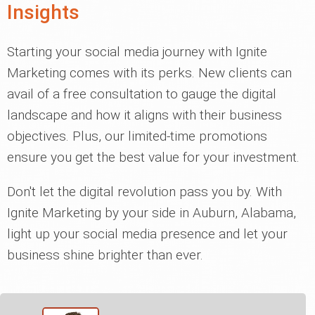
Insights
Starting your social media journey with Ignite
Marketing comes with its perks. New clients can
avail of a free consultation to gauge the digital
landscape and how it aligns with their business
objectives. Plus, our limited-time promotions
ensure you get the best value for your investment.
Don't let the digital revolution pass you by. With
Ignite Marketing by your side in Auburn, Alabama,
light up your social media presence and let your
business shine brighter than ever.