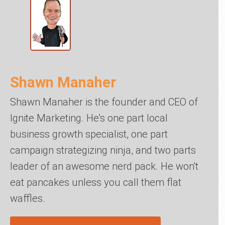
Shawn Manaher
Shawn Manaher is the founder and CEO of
Ignite Marketing. He's one part local
business growth specialist, one part
campaign strategizing ninja, and two parts
leader of an awesome nerd pack. He won't
eat pancakes unless you call them flat
waffles.