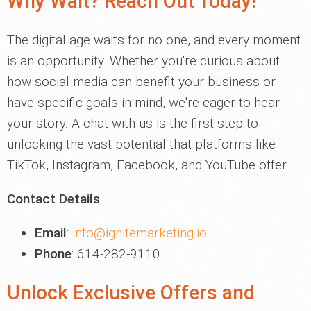
Why Wait? Reach Out Today!
The digital age waits for no one, and every moment
is an opportunity. Whether you're curious about
how social media can benefit your business or
have specific goals in mind, we're eager to hear
your story. A chat with us is the first step to
unlocking the vast potential that platforms like
TikTok, Instagram, Facebook, and YouTube offer.
Contact Details
:
Email
:
info@ignitemarketing.io
Phone
: 614-282-9110
Unlock Exclusive Offers and