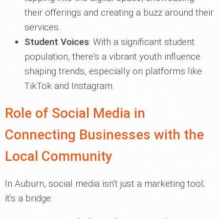
their offerings and creating a buzz around their
services.
Student Voices
: With a significant student
population, there's a vibrant youth influence
shaping trends, especially on platforms like
TikTok and Instagram.
Role of Social Media in
Connecting Businesses with the
Local Community
In Auburn, social media isn't just a marketing tool;
it's a bridge: