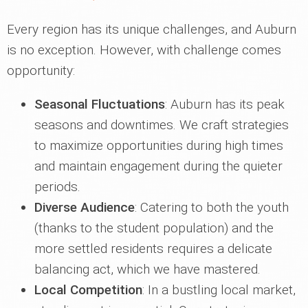
Every region has its unique challenges, and Auburn
is no exception. However, with challenge comes
opportunity:
Seasonal Fluctuations
: Auburn has its peak
seasons and downtimes. We craft strategies
to maximize opportunities during high times
and maintain engagement during the quieter
periods.
Diverse Audience
: Catering to both the youth
(thanks to the student population) and the
more settled residents requires a delicate
balancing act, which we have mastered.
Local Competition
: In a bustling local market,