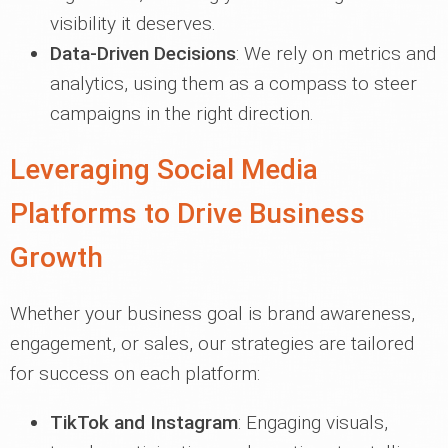
visibility it deserves.
Data-Driven Decisions
: We rely on metrics and
analytics, using them as a compass to steer
campaigns in the right direction.
Leveraging Social Media
Platforms to Drive Business
Growth
Whether your business goal is brand awareness,
engagement, or sales, our strategies are tailored
for success on each platform:
TikTok and Instagram
: Engaging visuals,