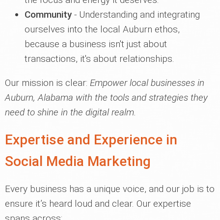
Community
- Understanding and integrating
ourselves into the local Auburn ethos,
because a business isn't just about
transactions, it's about relationships.
Our mission is clear:
Empower local businesses in
Auburn, Alabama with the tools and strategies they
need to shine in the digital realm.
Expertise and Experience in
Social Media Marketing
Every business has a unique voice, and our job is to
ensure it’s heard loud and clear. Our expertise
spans across: