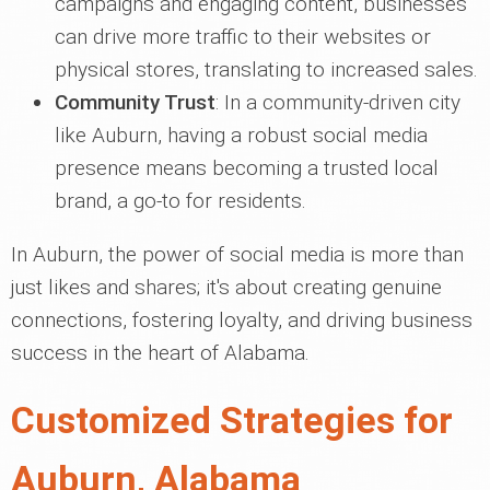
campaigns and engaging content, businesses
can drive more traffic to their websites or
physical stores, translating to increased sales.
Community Trust
: In a community-driven city
like Auburn, having a robust social media
presence means becoming a trusted local
brand, a go-to for residents.
In Auburn, the power of social media is more than
just likes and shares; it's about creating genuine
connections, fostering loyalty, and driving business
success in the heart of Alabama.
Customized Strategies for
Auburn, Alabama