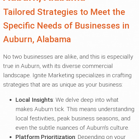
Tailored Strategies to Meet the
Specific Needs of Businesses in
Auburn, Alabama
No two businesses are alike, and this is especially
true in Auburn, with its diverse commercial
landscape. Ignite Marketing specializes in crafting
strategies that are as unique as your business:
Local Insights
: We delve deep into what
makes Auburn tick. This means understanding
local festivities, peak business seasons, and
even the subtle nuances of Auburn's culture.
Platform Prioritization
: Depending on your