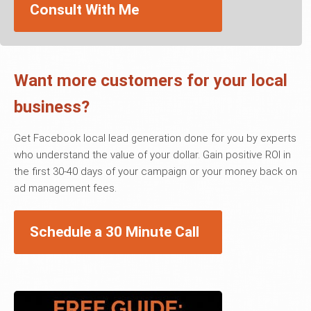
Consult With Me
Want more customers for your local
business?
Get Facebook local lead generation done for you by experts
who understand the value of your dollar. Gain positive ROI in
the first 30-40 days of your campaign or your money back on
ad management fees.
Schedule a 30 Minute Call