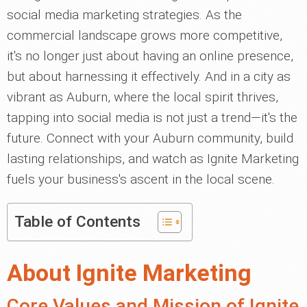
social media marketing strategies. As the
commercial landscape grows more competitive,
it's no longer just about having an online presence,
but about harnessing it effectively. And in a city as
vibrant as Auburn, where the local spirit thrives,
tapping into social media is not just a trend—it's the
future. Connect with your Auburn community, build
lasting relationships, and watch as Ignite Marketing
fuels your business's ascent in the local scene.
Table of Contents
About Ignite Marketing
Core Values and Mission of Ignite