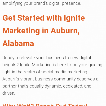
amplifying your brand's digital presence.
Get Started with Ignite
Marketing in Auburn,
Alabama
Ready to elevate your business to new digital
heights? Ignite Marketing is here to be your guiding
light in the realm of social media marketing.
Auburn's vibrant business community deserves a
partner that's equally dynamic, dedicated, and
driven.