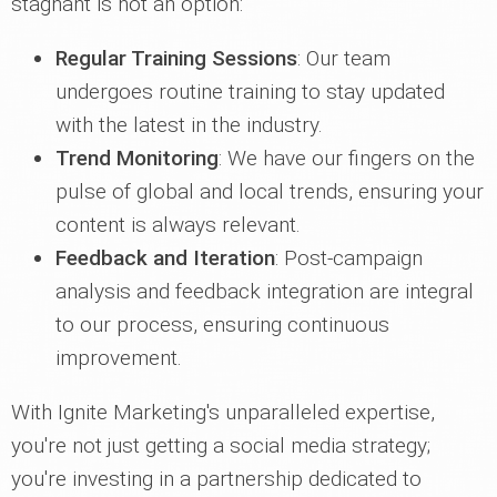
stagnant is not an option:
Regular Training Sessions
: Our team
undergoes routine training to stay updated
with the latest in the industry.
Trend Monitoring
: We have our fingers on the
pulse of global and local trends, ensuring your
content is always relevant.
Feedback and Iteration
: Post-campaign
analysis and feedback integration are integral
to our process, ensuring continuous
improvement.
With Ignite Marketing's unparalleled expertise,
you're not just getting a social media strategy;
you're investing in a partnership dedicated to