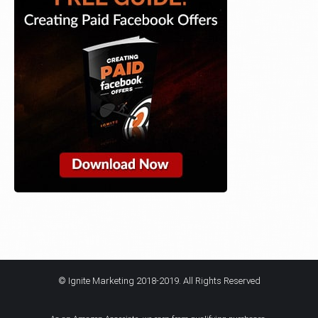
© Ignite Marketing 2018-2019. All Rights Reserved