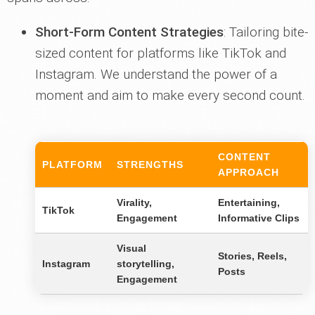
Short-Form Content Strategies
: Tailoring bite-
sized content for platforms like TikTok and
Instagram. We understand the power of a
moment and aim to make every second count.
CONTENT
PLATFORM
STRENGTHS
APPROACH
Virality,
Entertaining,
TikTok
Engagement
Informative Clips
Visual
Stories, Reels,
Instagram
storytelling,
Posts
Engagement