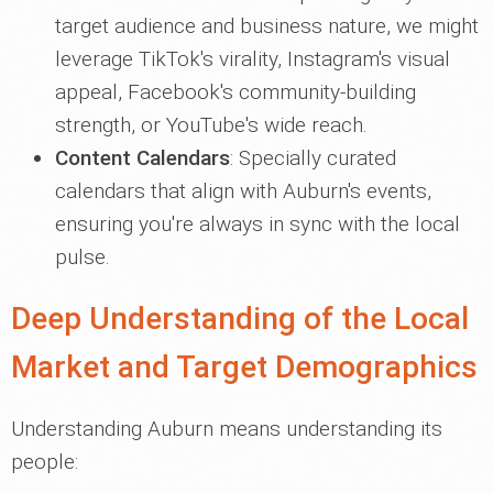
target audience and business nature, we might
leverage TikTok's virality, Instagram's visual
appeal, Facebook's community-building
strength, or YouTube's wide reach.
Content Calendars
: Specially curated
calendars that align with Auburn's events,
ensuring you're always in sync with the local
pulse.
Deep Understanding of the Local
Market and Target Demographics
Understanding Auburn means understanding its
people: