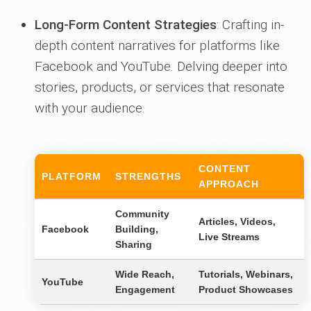
Long-Form Content Strategies
: Crafting in-
depth content narratives for platforms like
Facebook and YouTube. Delving deeper into
stories, products, or services that resonate
with your audience.
CONTENT
PLATFORM
STRENGTHS
APPROACH
Community
Articles, Videos,
Facebook
Building,
Live Streams
Sharing
Wide Reach,
Tutorials, Webinars,
YouTube
Engagement
Product Showcases