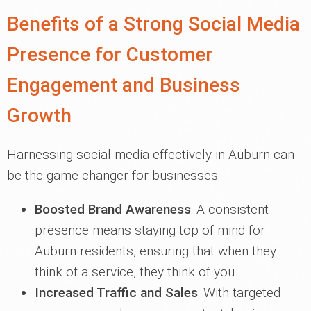
Benefits of a Strong Social Media
Presence for Customer
Engagement and Business
Growth
Harnessing social media effectively in Auburn can
be the game-changer for businesses:
Boosted Brand Awareness
: A consistent
presence means staying top of mind for
Auburn residents, ensuring that when they
think of a service, they think of you.
Increased Traffic and Sales
: With targeted