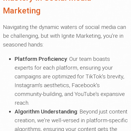
Marketing
Navigating the dynamic waters of social media can
be challenging, but with Ignite Marketing, you're in
seasoned hands:
Platform Proficiency
: Our team boasts
experts for each platform, ensuring your
campaigns are optimized for TikTok's brevity,
Instagram's aesthetics, Facebook's
community-building, and YouTube's expansive
reach.
Algorithm Understanding
: Beyond just content
creation, we're well-versed in platform-specific
algorithms, ensuring your content gets the