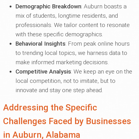
Demographic Breakdown
: Auburn boasts a
mix of students, longtime residents, and
professionals. We tailor content to resonate
with these specific demographics.
Behavioral Insights
: From peak online hours
to trending local topics, we harness data to
make informed marketing decisions.
Competitive Analysis
: We keep an eye on the
local competition, not to imitate, but to
innovate and stay one step ahead.
Addressing the Specific
Challenges Faced by Businesses
in Auburn, Alabama