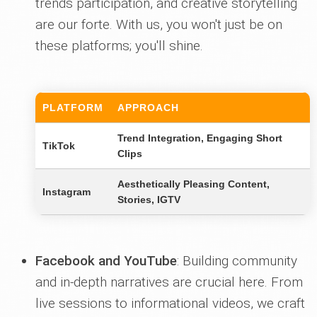
trends participation, and creative storytelling
are our forte. With us, you won't just be on
these platforms; you'll shine.
PLATFORM
APPROACH
Trend Integration, Engaging Short
TikTok
Clips
Aesthetically Pleasing Content,
Instagram
Stories, IGTV
Facebook and YouTube
: Building community
and in-depth narratives are crucial here. From
live sessions to informational videos, we craft