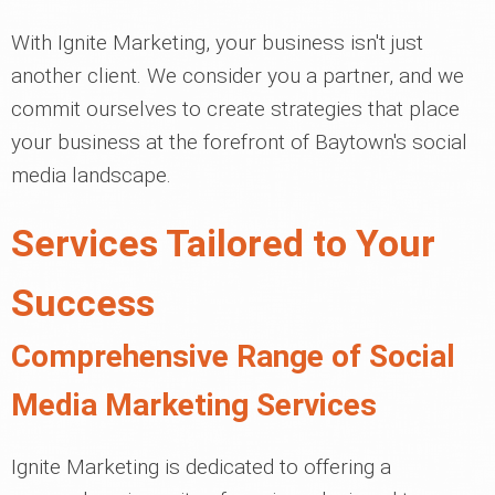
With Ignite Marketing, your business isn't just
another client. We consider you a partner, and we
commit ourselves to create strategies that place
your business at the forefront of Baytown's social
media landscape.
Services Tailored to Your
Success
Comprehensive Range of Social
Media Marketing Services
Ignite Marketing is dedicated to offering a