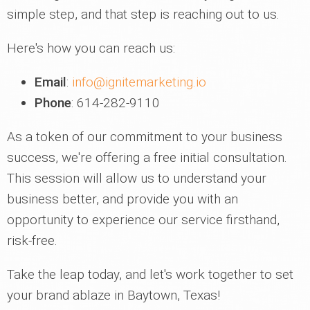
simple step, and that step is reaching out to us.
Here's how you can reach us:
Email
:
info@ignitemarketing.io
Phone
: 614-282-9110
As a token of our commitment to your business
success, we're offering a free initial consultation.
This session will allow us to understand your
business better, and provide you with an
opportunity to experience our service firsthand,
risk-free.
Take the leap today, and let's work together to set
your brand ablaze in Baytown, Texas!