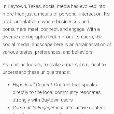
In Baytown, Texas, social media has evolved into
more than just a means of personal interaction. It's
a vibrant platform where businesses and
consumers meet, connect, and engage. With a
diverse demographic that mirrors its users, the
social media landscape here is an amalgamation of
various tastes, preferences, and behaviors.
As a brand looking to make a mark, it's critical to
understand these unique trends:
Hyperlocal Content
: Content that speaks
directly to the local community resonates
strongly with Baytown users.
Community Engagement
: Interactive content