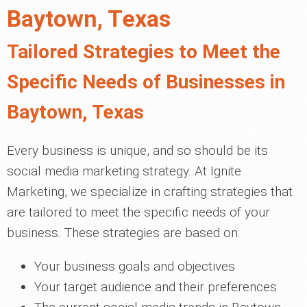
Baytown, Texas
Tailored Strategies to Meet the
Specific Needs of Businesses in
Baytown, Texas
Every business is unique, and so should be its
social media marketing strategy. At Ignite
Marketing, we specialize in crafting strategies that
are tailored to meet the specific needs of your
business. These strategies are based on:
Your business goals and objectives
Your target audience and their preferences