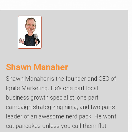
Shawn Manaher
Shawn Manaher is the founder and CEO of
Ignite Marketing. He's one part local
business growth specialist, one part
campaign strategizing ninja, and two parts
leader of an awesome nerd pack. He won't
eat pancakes unless you call them flat