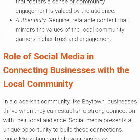
that fosters a sense of community
engagement is valued by the audience.
Authenticity
: Genuine, relatable content that
mirrors the values of the local community
garners higher trust and engagement.
Role of Social Media in
Connecting Businesses with the
Local Community
In a close-knit community like Baytown, businesses
thrive when they can establish a strong connection
with their local audience. Social media presents a
unique opportunity to build these connections.
Ignite Marketing can help your business: