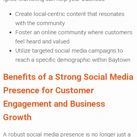
Create local-centric content that resonates
with the community
Foster an online community where customers
feel heard and valued
Utilize targeted social media campaigns to
reach a specific demographic within Baytown
Benefits of a Strong Social Media
Presence for Customer
Engagement and Business
Growth
A robust social media presence is no longer just a