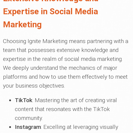
Expertise in Social Media
Marketing
Choosing Ignite Marketing means partnering with a
team that possesses extensive knowledge and
expertise in the realm of social media marketing.
We deeply understand the mechanics of major
platforms and how to use them effectively to meet
your business objectives.
TikTok
: Mastering the art of creating viral
content that resonates with the TikTok
community.
Instagram
: Excelling at leveraging visually