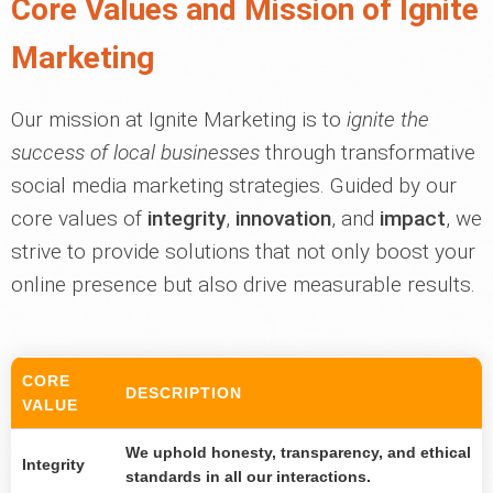
Core Values and Mission of Ignite
Marketing
Our mission at Ignite Marketing is to
ignite the
success of local businesses
through transformative
social media marketing strategies. Guided by our
core values of
integrity
,
innovation
, and
impact
, we
strive to provide solutions that not only boost your
online presence but also drive measurable results.
CORE
DESCRIPTION
VALUE
We uphold honesty, transparency, and ethical
Integrity
standards in all our interactions.