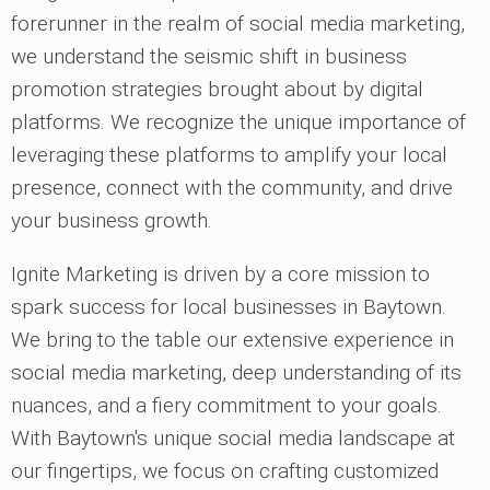
forerunner in the realm of social media marketing,
we understand the seismic shift in business
promotion strategies brought about by digital
platforms. We recognize the unique importance of
leveraging these platforms to amplify your local
presence, connect with the community, and drive
your business growth.
Ignite Marketing is driven by a core mission to
spark success for local businesses in Baytown.
We bring to the table our extensive experience in
social media marketing, deep understanding of its
nuances, and a fiery commitment to your goals.
With Baytown's unique social media landscape at
our fingertips, we focus on crafting customized