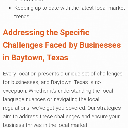
Keeping up-to-date with the latest local market
trends
Addressing the Specific
Challenges Faced by Businesses
in Baytown, Texas
Every location presents a unique set of challenges
for businesses, and Baytown, Texas is no
exception. Whether it's understanding the local
language nuances or navigating the local
regulations, we've got you covered. Our strategies
aim to address these challenges and ensure your
business thrives in the local market.