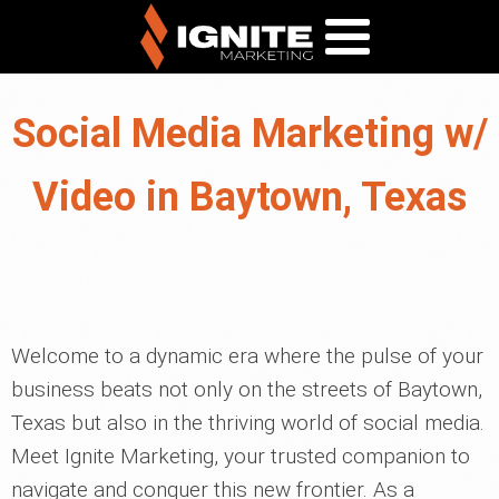
Social Media Marketing w/
Video in Baytown, Texas
Welcome to a dynamic era where the pulse of your
business beats not only on the streets of Baytown,
Texas but also in the thriving world of social media.
Meet Ignite Marketing, your trusted companion to
navigate and conquer this new frontier. As a