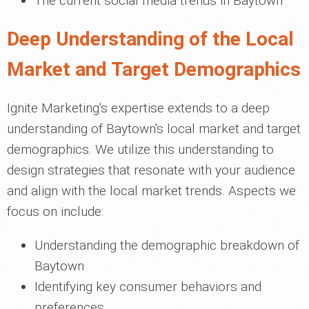
The current social media trends in Baytown
Deep Understanding of the Local
Market and Target Demographics
Ignite Marketing's expertise extends to a deep
understanding of Baytown's local market and target
demographics. We utilize this understanding to
design strategies that resonate with your audience
and align with the local market trends. Aspects we
focus on include:
Understanding the demographic breakdown of
Baytown
Identifying key consumer behaviors and
preferences