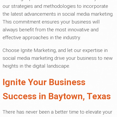
our strategies and methodologies to incorporate
the latest advancements in social media marketing.
This commitment ensures your business will
always benefit from the most innovative and
effective approaches in the industry.
Choose Ignite Marketing, and let our expertise in
social media marketing drive your business to new
heights in the digital landscape.
Ignite Your Business
Success in Baytown, Texas
There has never been a better time to elevate your