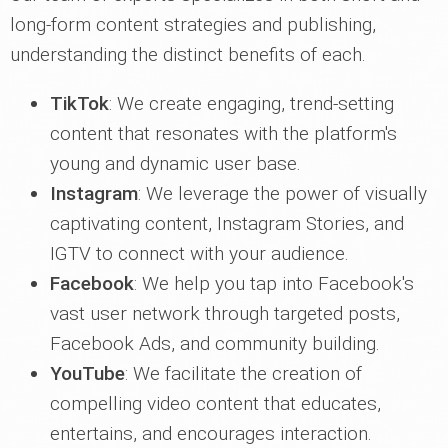
long-form content strategies and publishing,
understanding the distinct benefits of each.
TikTok
: We create engaging, trend-setting
content that resonates with the platform's
young and dynamic user base.
Instagram
: We leverage the power of visually
captivating content, Instagram Stories, and
IGTV to connect with your audience.
Facebook
: We help you tap into Facebook's
vast user network through targeted posts,
Facebook Ads, and community building.
YouTube
: We facilitate the creation of
compelling video content that educates,
entertains, and encourages interaction.