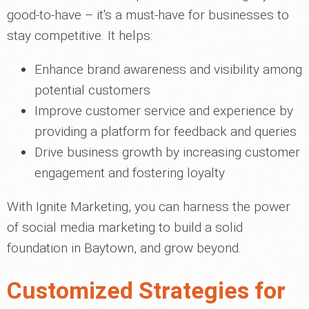
good-to-have – it's a must-have for businesses to
stay competitive. It helps:
Enhance brand awareness and visibility among
potential customers
Improve customer service and experience by
providing a platform for feedback and queries
Drive business growth by increasing customer
engagement and fostering loyalty
With Ignite Marketing, you can harness the power
of social media marketing to build a solid
foundation in Baytown, and grow beyond.
Customized Strategies for