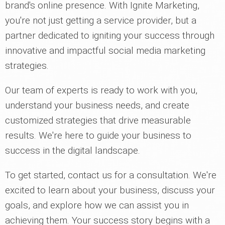
brand's online presence. With Ignite Marketing,
you're not just getting a service provider, but a
partner dedicated to igniting your success through
innovative and impactful social media marketing
strategies.
Our team of experts is ready to work with you,
understand your business needs, and create
customized strategies that drive measurable
results. We're here to guide your business to
success in the digital landscape.
To get started, contact us for a consultation. We're
excited to learn about your business, discuss your
goals, and explore how we can assist you in
achieving them. Your success story begins with a