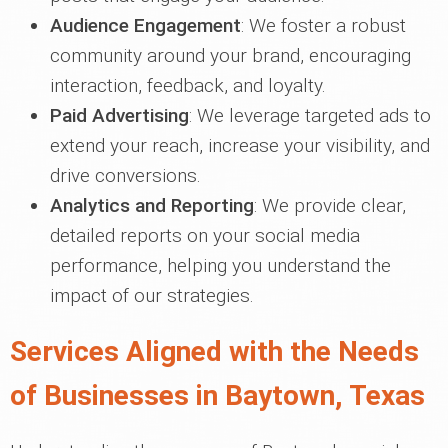
Audience Engagement
: We foster a robust
community around your brand, encouraging
interaction, feedback, and loyalty.
Paid Advertising
: We leverage targeted ads to
extend your reach, increase your visibility, and
drive conversions.
Analytics and Reporting
: We provide clear,
detailed reports on your social media
performance, helping you understand the
impact of our strategies.
Services Aligned with the Needs
of Businesses in Baytown, Texas