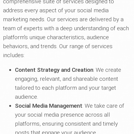
comprehensive suite of services designed to
address every aspect of your social media
marketing needs. Our services are delivered by a
team of experts with a deep understanding of each
platform's unique characteristics, audience
behaviors, and trends. Our range of services
includes:
Content Strategy and Creation
: We create
engaging, relevant, and shareable content
tailored to each platform and your target
audience.
Social Media Management
: We take care of
your social media presence across all
platforms, ensuring consistent and timely
posts that engage your audience.