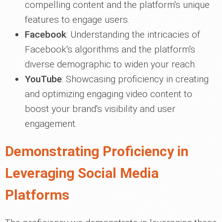
compelling content and the platform's unique
features to engage users.
Facebook
: Understanding the intricacies of
Facebook's algorithms and the platform's
diverse demographic to widen your reach.
YouTube
: Showcasing proficiency in creating
and optimizing engaging video content to
boost your brand's visibility and user
engagement.
Demonstrating Proficiency in
Leveraging Social Media
Platforms