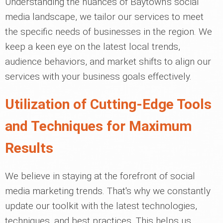
Understanding the nuances of Baytown's social
media landscape, we tailor our services to meet
the specific needs of businesses in the region. We
keep a keen eye on the latest local trends,
audience behaviors, and market shifts to align our
services with your business goals effectively.
Utilization of Cutting-Edge Tools
and Techniques for Maximum
Results
We believe in staying at the forefront of social
media marketing trends. That's why we constantly
update our toolkit with the latest technologies,
techniques, and best practices. This helps us