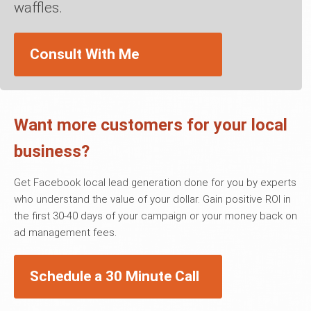
waffles.
Consult With Me
Want more customers for your local
business?
Get Facebook local lead generation done for you by experts
who understand the value of your dollar. Gain positive ROI in
the first 30-40 days of your campaign or your money back on
ad management fees.
Schedule a 30 Minute Call