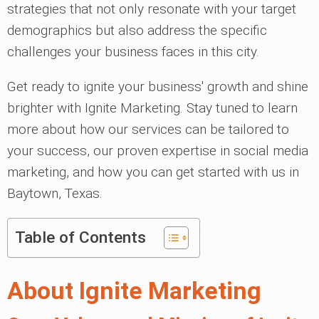
strategies that not only resonate with your target
demographics but also address the specific
challenges your business faces in this city.
Get ready to ignite your business' growth and shine
brighter with Ignite Marketing. Stay tuned to learn
more about how our services can be tailored to
your success, our proven expertise in social media
marketing, and how you can get started with us in
Baytown, Texas.
Table of Contents
About Ignite Marketing