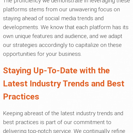
The proficiency we demonstrate in leveraging these
platforms stems from our unwavering focus on
staying ahead of social media trends and
developments. We know that each platform has its
own unique features and audience, and we adapt
our strategies accordingly to capitalize on these
opportunities for your business.
Staying Up-To-Date with the
Latest Industry Trends and Best
Practices
Keeping abreast of the latest industry trends and
best practices is part of our commitment to
delivering top-notch service. We continually refine