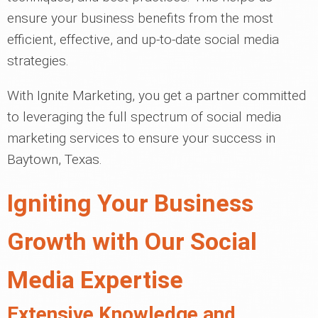
ensure your business benefits from the most
efficient, effective, and up-to-date social media
strategies.
With Ignite Marketing, you get a partner committed
to leveraging the full spectrum of social media
marketing services to ensure your success in
Baytown, Texas.
Igniting Your Business
Growth with Our Social
Media Expertise
Extensive Knowledge and