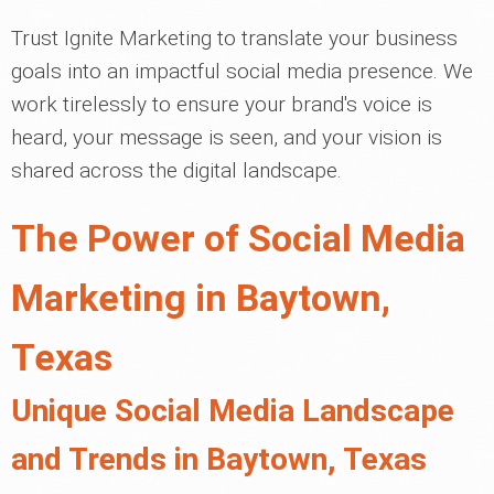
Trust Ignite Marketing to translate your business
goals into an impactful social media presence. We
work tirelessly to ensure your brand's voice is
heard, your message is seen, and your vision is
shared across the digital landscape.
The Power of Social Media
Marketing in Baytown,
Texas
Unique Social Media Landscape
and Trends in Baytown, Texas