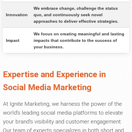
We embrace change, challenge the status
Innovation
quo, and continuously seek novel
approaches to deliver effective strategies.
We focus on creating meaningful and lasting
Impact
impacts that contribute to the success of
your business.
Expertise and Experience in
Social Media Marketing
At Ignite Marketing, we harness the power of the
world's leading social media platforms to elevate
your brand's visibility and customer engagement.
Our team of experts specializes in both short and