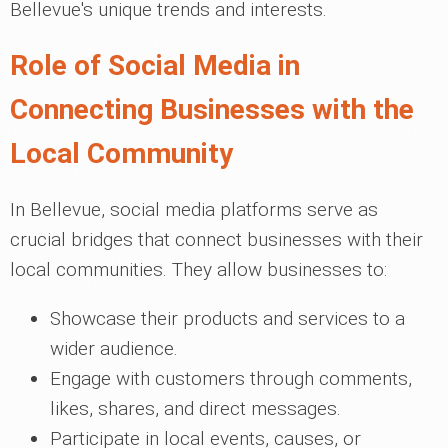
Bellevue's unique trends and interests.
Role of Social Media in
Connecting Businesses with the
Local Community
In Bellevue, social media platforms serve as
crucial bridges that connect businesses with their
local communities. They allow businesses to:
Showcase their products and services to a
wider audience.
Engage with customers through comments,
likes, shares, and direct messages.
Participate in local events, causes, or