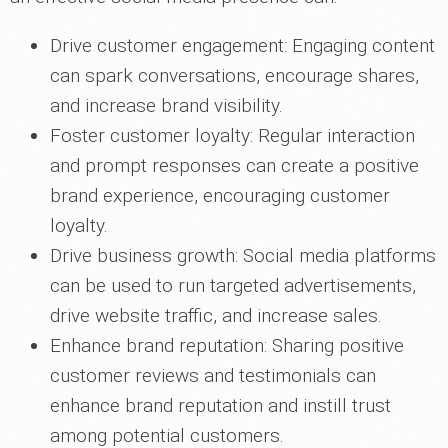
Drive customer engagement: Engaging content
can spark conversations, encourage shares,
and increase brand visibility.
Foster customer loyalty: Regular interaction
and prompt responses can create a positive
brand experience, encouraging customer
loyalty.
Drive business growth: Social media platforms
can be used to run targeted advertisements,
drive website traffic, and increase sales.
Enhance brand reputation: Sharing positive
customer reviews and testimonials can
enhance brand reputation and instill trust
among potential customers.