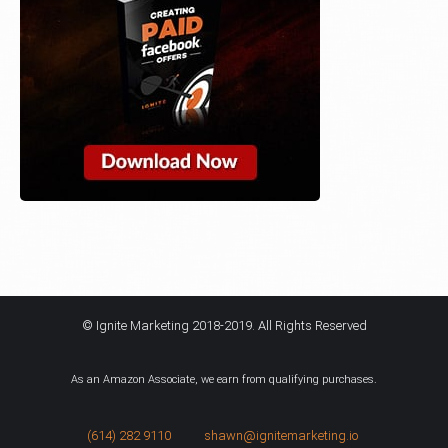
© Ignite Marketing 2018-2019. All Rights Reserved
As an Amazon Associate, we earn from qualifying purchases.
(614) 282 9110
shawn@ignitemarketing.io