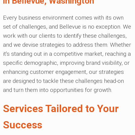
in Bellevue, Washington
Every business environment comes with its own
set of challenges, and Bellevue is no exception. We
work with our clients to identify these challenges,
and we devise strategies to address them. Whether
it's standing out in a competitive market, reaching a
specific demographic, improving brand visibility, or
enhancing customer engagement, our strategies
are designed to tackle these challenges head-on
and turn them into opportunities for growth.
Services Tailored to Your
Success