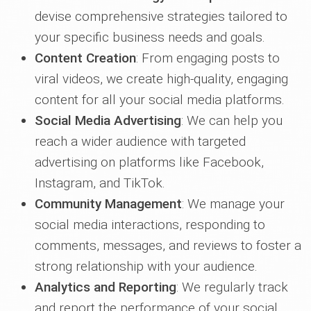
devise comprehensive strategies tailored to
your specific business needs and goals.
Content Creation
: From engaging posts to
viral videos, we create high-quality, engaging
content for all your social media platforms.
Social Media Advertising
: We can help you
reach a wider audience with targeted
advertising on platforms like Facebook,
Instagram, and TikTok.
Community Management
: We manage your
social media interactions, responding to
comments, messages, and reviews to foster a
strong relationship with your audience.
Analytics and Reporting
: We regularly track
and report the performance of your social