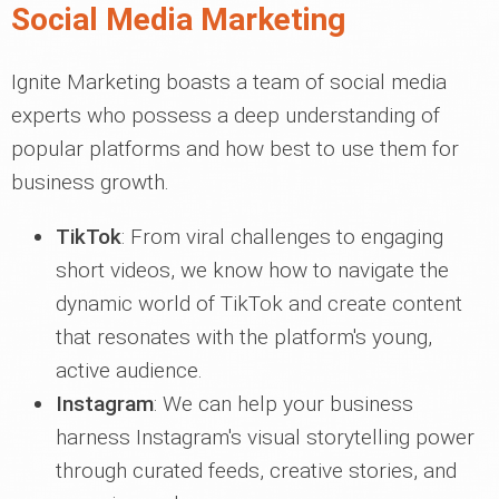
Social Media Marketing
Ignite Marketing boasts a team of social media
experts who possess a deep understanding of
popular platforms and how best to use them for
business growth.
TikTok
: From viral challenges to engaging
short videos, we know how to navigate the
dynamic world of TikTok and create content
that resonates with the platform's young,
active audience.
Instagram
: We can help your business
harness Instagram's visual storytelling power
through curated feeds, creative stories, and