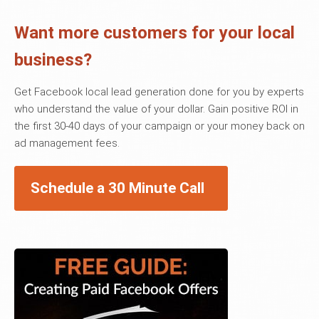
Want more customers for your local
business?
Get Facebook local lead generation done for you by experts
who understand the value of your dollar. Gain positive ROI in
the first 30-40 days of your campaign or your money back on
ad management fees.
Schedule a 30 Minute Call