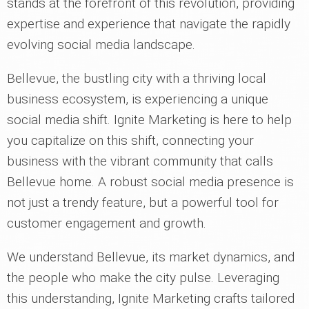
stands at the forefront of this revolution, providing
expertise and experience that navigate the rapidly
evolving social media landscape.
Bellevue, the bustling city with a thriving local
business ecosystem, is experiencing a unique
social media shift. Ignite Marketing is here to help
you capitalize on this shift, connecting your
business with the vibrant community that calls
Bellevue home. A robust social media presence is
not just a trendy feature, but a powerful tool for
customer engagement and growth.
We understand Bellevue, its market dynamics, and
the people who make the city pulse. Leveraging
this understanding, Ignite Marketing crafts tailored