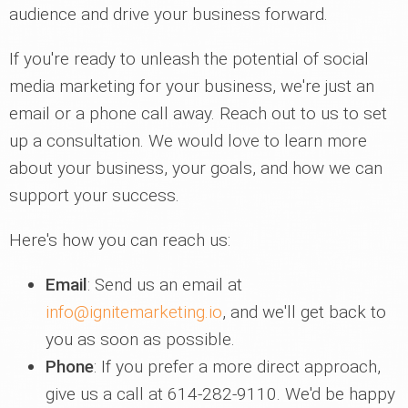
audience and drive your business forward.
If you're ready to unleash the potential of social
media marketing for your business, we're just an
email or a phone call away. Reach out to us to set
up a consultation. We would love to learn more
about your business, your goals, and how we can
support your success.
Here's how you can reach us:
Email
: Send us an email at
info@ignitemarketing.io
, and we'll get back to
you as soon as possible.
Phone
: If you prefer a more direct approach,
give us a call at 614-282-9110. We'd be happy