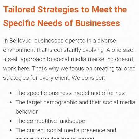
Tailored Strategies to Meet the
Specific Needs of Businesses
In Bellevue, businesses operate in a diverse
environment that is constantly evolving. A one-size-
fits-all approach to social media marketing doesn't
work here. That's why we focus on creating tailored
strategies for every client. We consider:
The specific business model and offerings
The target demographic and their social media
behavior
The competitive landscape
The current social media presence and