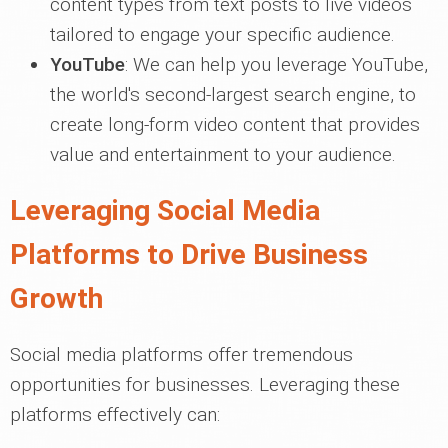
content types from text posts to live videos
tailored to engage your specific audience.
YouTube
: We can help you leverage YouTube,
the world's second-largest search engine, to
create long-form video content that provides
value and entertainment to your audience.
Leveraging Social Media
Platforms to Drive Business
Growth
Social media platforms offer tremendous
opportunities for businesses. Leveraging these
platforms effectively can: