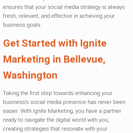
ensures that your social media strategy is always
fresh, relevant, and effective in achieving your
business goals.
Get Started with Ignite
Marketing in Bellevue,
Washington
Taking the first step towards enhancing your
business's social media presence has never been
easier. With Ignite Marketing, you have a partner
ready to navigate the digital world with you,
creating strategies that resonate with your