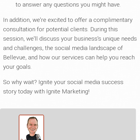
to answer any questions you might have.
In addition, we're excited to offer a complimentary
consultation for potential clients. During this
session, we'll discuss your business's unique needs
and challenges, the social media landscape of
Bellevue, and how our services can help you reach
your goals.
So why wait? Ignite your social media success
story today with Ignite Marketing!