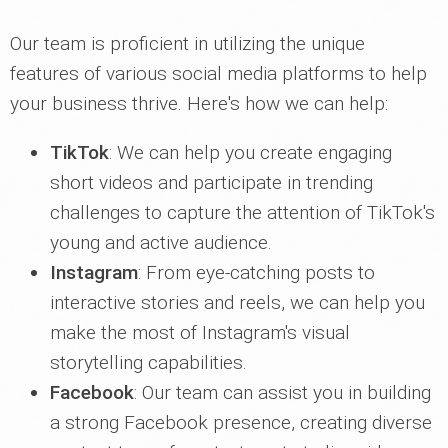
Our team is proficient in utilizing the unique
features of various social media platforms to help
your business thrive. Here's how we can help:
TikTok
: We can help you create engaging
short videos and participate in trending
challenges to capture the attention of TikTok's
young and active audience.
Instagram
: From eye-catching posts to
interactive stories and reels, we can help you
make the most of Instagram's visual
storytelling capabilities.
Facebook
: Our team can assist you in building
a strong Facebook presence, creating diverse