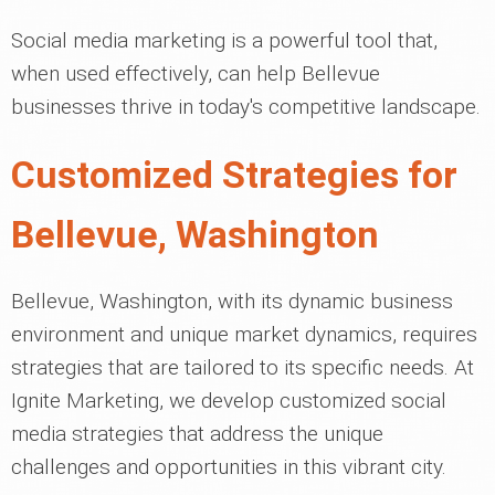
Social media marketing is a powerful tool that,
when used effectively, can help Bellevue
businesses thrive in today's competitive landscape.
Customized Strategies for
Bellevue, Washington
Bellevue, Washington, with its dynamic business
environment and unique market dynamics, requires
strategies that are tailored to its specific needs. At
Ignite Marketing, we develop customized social
media strategies that address the unique
challenges and opportunities in this vibrant city.