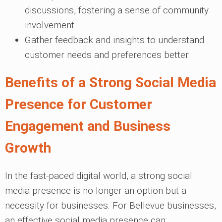
discussions, fostering a sense of community
involvement.
Gather feedback and insights to understand
customer needs and preferences better.
Benefits of a Strong Social Media
Presence for Customer
Engagement and Business
Growth
In the fast-paced digital world, a strong social
media presence is no longer an option but a
necessity for businesses. For Bellevue businesses,
an effective social media presence can: