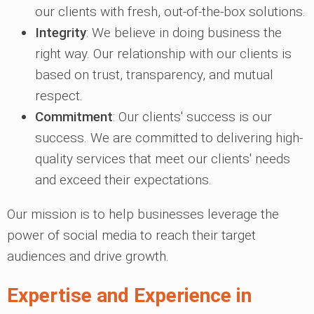
our clients with fresh, out-of-the-box solutions.
Integrity
: We believe in doing business the
right way. Our relationship with our clients is
based on trust, transparency, and mutual
respect.
Commitment
: Our clients' success is our
success. We are committed to delivering high-
quality services that meet our clients' needs
and exceed their expectations.
Our mission is to help businesses leverage the
power of social media to reach their target
audiences and drive growth.
Expertise and Experience in