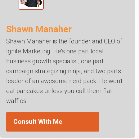
Shawn Manaher
Shawn Manaher is the founder and CEO of
Ignite Marketing. He's one part local
business growth specialist, one part
campaign strategizing ninja, and two parts
leader of an awesome nerd pack. He won't
eat pancakes unless you call them flat
waffles.
Consult With Me