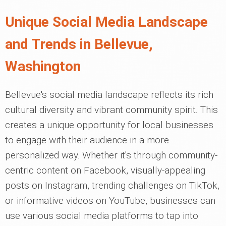
Unique Social Media Landscape
and Trends in Bellevue,
Washington
Bellevue's social media landscape reflects its rich
cultural diversity and vibrant community spirit. This
creates a unique opportunity for local businesses
to engage with their audience in a more
personalized way. Whether it's through community-
centric content on Facebook, visually-appealing
posts on Instagram, trending challenges on TikTok,
or informative videos on YouTube, businesses can
use various social media platforms to tap into