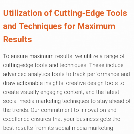
Utilization of Cutting-Edge Tools
and Techniques for Maximum
Results
To ensure maximum results, we utilize a range of
cutting-edge tools and techniques. These include
advanced analytics tools to track performance and
draw actionable insights, creative design tools to
create visually engaging content, and the latest
social media marketing techniques to stay ahead of
the trends. Our commitment to innovation and
excellence ensures that your business gets the
best results from its social media marketing