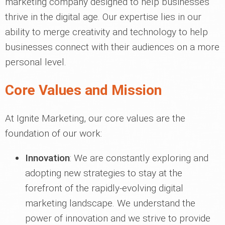
marketing company designed to help businesses
thrive in the digital age. Our expertise lies in our
ability to merge creativity and technology to help
businesses connect with their audiences on a more
personal level.
Core Values and Mission
At Ignite Marketing, our core values are the
foundation of our work:
Innovation
: We are constantly exploring and
adopting new strategies to stay at the
forefront of the rapidly-evolving digital
marketing landscape. We understand the
power of innovation and we strive to provide