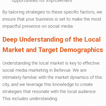
opportunities for improvement
By tailoring strategies to these specific factors, we
ensure that your business is set to make the most
impactful presence on social media.
Deep Understanding of the Local
Market and Target Demographics
Understanding the local market is key to effective
social media marketing in Bellevue. We are
intimately familiar with the market dynamics of this
city, and we leverage this knowledge to create
strategies that resonate with the local audience.
This includes understanding: