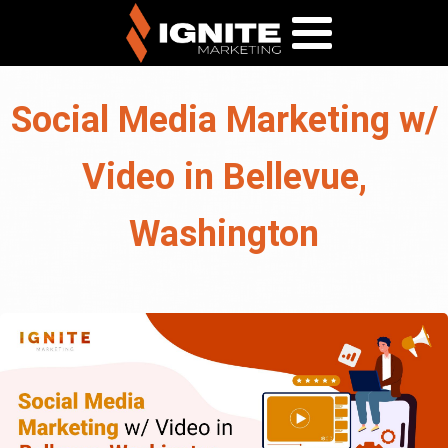
Social Media Marketing w/
Video in Bellevue,
Washington