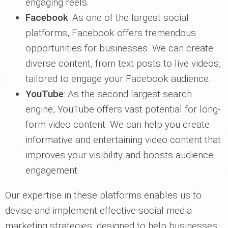
engaging reels.
Facebook
: As one of the largest social
platforms, Facebook offers tremendous
opportunities for businesses. We can create
diverse content, from text posts to live videos,
tailored to engage your Facebook audience.
YouTube
: As the second largest search
engine, YouTube offers vast potential for long-
form video content. We can help you create
informative and entertaining video content that
improves your visibility and boosts audience
engagement.
Our expertise in these platforms enables us to
devise and implement effective social media
marketing strategies, designed to help businesses