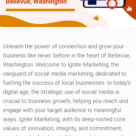
Unleash the power of connection and grow your
business like never before in the heart of Bellevue,
Washington. Welcome to Ignite Marketing, the
vanguard of social media marketing, dedicated to
fuelling the success of local businesses. In today's
digital age, the strategic use of social media is
crucial to business growth, helping you reach and
engage with your target audience in meaningful
ways. Ignite Marketing, with its deep-rooted core
values of innovation, integrity, and commitment,