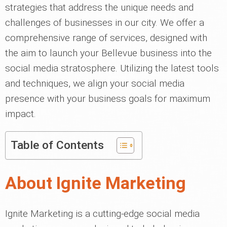
strategies that address the unique needs and
challenges of businesses in our city. We offer a
comprehensive range of services, designed with
the aim to launch your Bellevue business into the
social media stratosphere. Utilizing the latest tools
and techniques, we align your social media
presence with your business goals for maximum
impact.
Table of Contents
About Ignite Marketing
Ignite Marketing is a cutting-edge social media