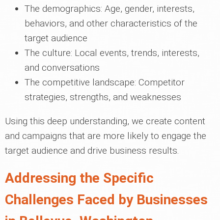
The demographics: Age, gender, interests,
behaviors, and other characteristics of the
target audience
The culture: Local events, trends, interests,
and conversations
The competitive landscape: Competitor
strategies, strengths, and weaknesses
Using this deep understanding, we create content
and campaigns that are more likely to engage the
target audience and drive business results.
Addressing the Specific
Challenges Faced by Businesses