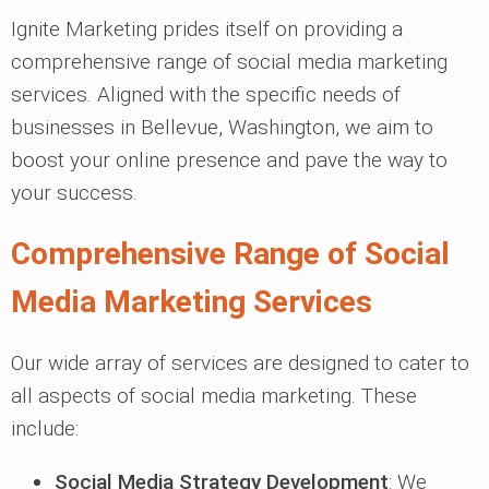
Ignite Marketing prides itself on providing a
comprehensive range of social media marketing
services. Aligned with the specific needs of
businesses in Bellevue, Washington, we aim to
boost your online presence and pave the way to
your success.
Comprehensive Range of Social
Media Marketing Services
Our wide array of services are designed to cater to
all aspects of social media marketing. These
include:
Social Media Strategy Development
: We