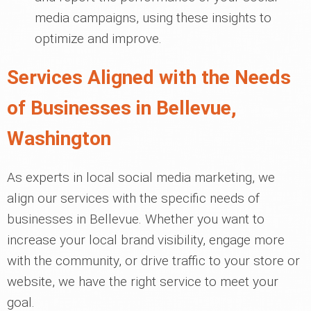
media campaigns, using these insights to
optimize and improve.
Services Aligned with the Needs
of Businesses in Bellevue,
Washington
As experts in local social media marketing, we
align our services with the specific needs of
businesses in Bellevue. Whether you want to
increase your local brand visibility, engage more
with the community, or drive traffic to your store or
website, we have the right service to meet your
goal.