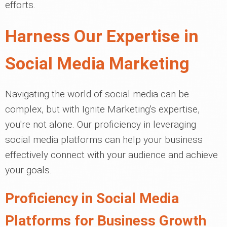
efforts.
Harness Our Expertise in
Social Media Marketing
Navigating the world of social media can be
complex, but with Ignite Marketing's expertise,
you're not alone. Our proficiency in leveraging
social media platforms can help your business
effectively connect with your audience and achieve
your goals.
Proficiency in Social Media
Platforms for Business Growth