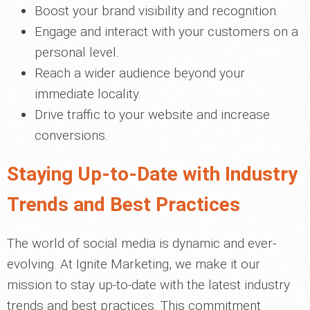
Boost your brand visibility and recognition.
Engage and interact with your customers on a
personal level.
Reach a wider audience beyond your
immediate locality.
Drive traffic to your website and increase
conversions.
Staying Up-to-Date with Industry
Trends and Best Practices
The world of social media is dynamic and ever-
evolving. At Ignite Marketing, we make it our
mission to stay up-to-date with the latest industry
trends and best practices. This commitment