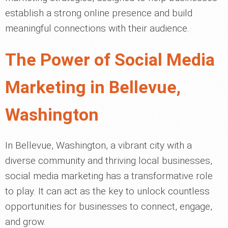
establish a strong online presence and build
meaningful connections with their audience.
The Power of Social Media
Marketing in Bellevue,
Washington
In Bellevue, Washington, a vibrant city with a
diverse community and thriving local businesses,
social media marketing has a transformative role
to play. It can act as the key to unlock countless
opportunities for businesses to connect, engage,
and grow.