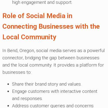
high engagement and support.
Role of Social Media in
Connecting Businesses with the
Local Community
In Bend, Oregon, social media serves as a powerful
connector, bridging the gap between businesses
and the local community. It provides a platform for
businesses to:
Share their brand story and values.
Engage customers with interactive content
and responses.
Address customer queries and concerns