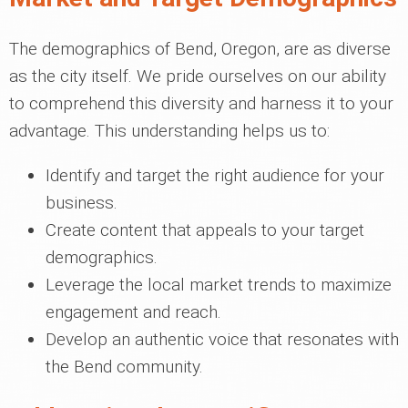
The demographics of Bend, Oregon, are as diverse
as the city itself. We pride ourselves on our ability
to comprehend this diversity and harness it to your
advantage. This understanding helps us to:
Identify and target the right audience for your
business.
Create content that appeals to your target
demographics.
Leverage the local market trends to maximize
engagement and reach.
Develop an authentic voice that resonates with
the Bend community.