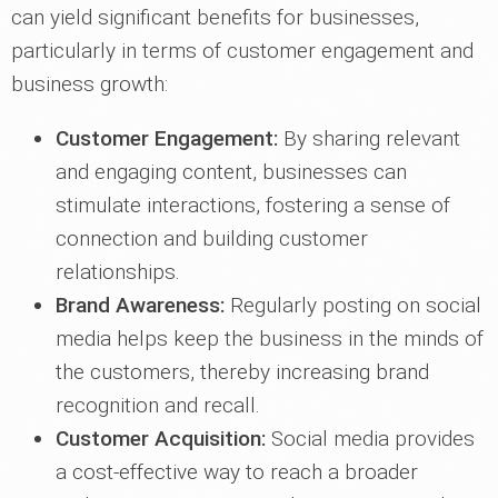
can yield significant benefits for businesses,
particularly in terms of customer engagement and
business growth:
Customer Engagement:
By sharing relevant
and engaging content, businesses can
stimulate interactions, fostering a sense of
connection and building customer
relationships.
Brand Awareness:
Regularly posting on social
media helps keep the business in the minds of
the customers, thereby increasing brand
recognition and recall.
Customer Acquisition:
Social media provides
a cost-effective way to reach a broader