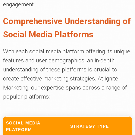
engagement.
Comprehensive Understanding of
Social Media Platforms
With each social media platform offering its unique
features and user demographics, an in-depth
understanding of these platforms is crucial to
create effective marketing strategies. At Ignite
Marketing, our expertise spans across a range of
popular platforms:
SOCIAL MEDIA
STRATEGY TYPE
PLATFORM