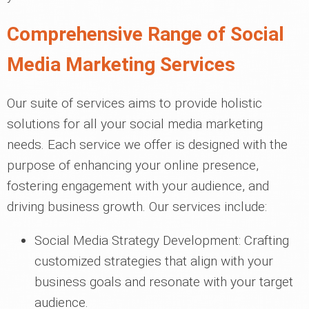
Comprehensive Range of Social
Media Marketing Services
Our suite of services aims to provide holistic
solutions for all your social media marketing
needs. Each service we offer is designed with the
purpose of enhancing your online presence,
fostering engagement with your audience, and
driving business growth. Our services include:
Social Media Strategy Development: Crafting
customized strategies that align with your
business goals and resonate with your target
audience.