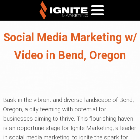
Social Media Marketing w/
Video in Bend, Oregon
Bask in the vibrant and diverse landscape of Bend,
Oregon, a city teeming with potential for
businesses aiming to thrive. This flourishing haven
is an opportune stage for Ignite Marketing, a leader
in social media marketing, to ignite the spark for