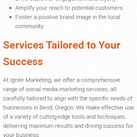
Amplify your reach to potential customers.
Foster a positive brand image in the local
community.
Services Tailored to Your
Success
At Ignite Marketing, we offer a comprehensive
range of social media marketing services, all
carefully tailored to align with the specific needs of
businesses in Bend, Oregon. We make effective use
of a variety of cutting-edge tools and techniques,
delivering maximum results and driving success for
your business.