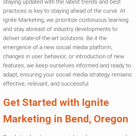
staying updated with the latest trends and best
practices is key to staying ahead of the curve. At
Ignite Marketing, we prioritize continuous learning
and stay abreast of industry developments to
deliver state-of-the-art solutions. Be it the
emergence of a new social media platform,
changes in user behavior, or introduction of new
features, we keep ourselves informed and ready to
adapt, ensuring your social media strategy remains
effective, relevant, and successful.
Get Started with Ignite
Marketing in Bend, Oregon