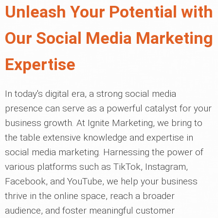
Unleash Your Potential with
Our Social Media Marketing
Expertise
In today's digital era, a strong social media
presence can serve as a powerful catalyst for your
business growth. At Ignite Marketing, we bring to
the table extensive knowledge and expertise in
social media marketing. Harnessing the power of
various platforms such as TikTok, Instagram,
Facebook, and YouTube, we help your business
thrive in the online space, reach a broader
audience, and foster meaningful customer