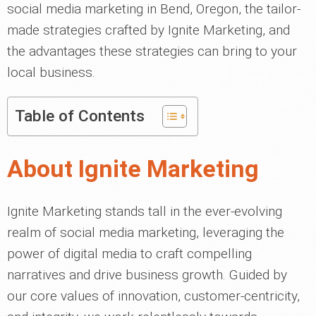
social media marketing in Bend, Oregon, the tailor-
made strategies crafted by Ignite Marketing, and
the advantages these strategies can bring to your
local business.
Table of Contents
About Ignite Marketing
Ignite Marketing stands tall in the ever-evolving
realm of social media marketing, leveraging the
power of digital media to craft compelling
narratives and drive business growth. Guided by
our core values of innovation, customer-centricity,