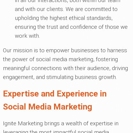
in all our interactions, both within our team
and with our clients. We are committed to
upholding the highest ethical standards,
ensuring the trust and confidence of those we
work with.
Our mission is to empower businesses to harness
the power of social media marketing, fostering
meaningful connections with their audience, driving
engagement, and stimulating business growth.
Expertise and Experience in
Social Media Marketing
Ignite Marketing brings a wealth of expertise in
leveraging the most impactful social media