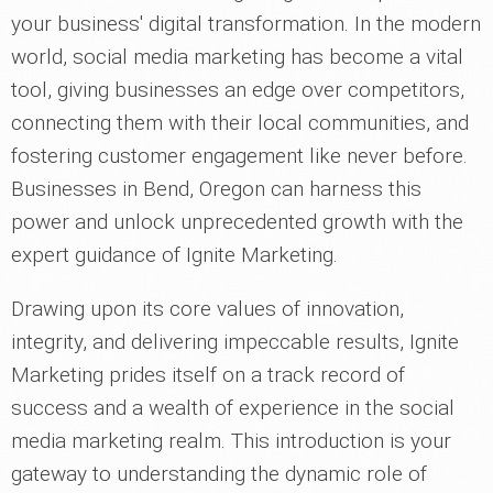
your business' digital transformation. In the modern
world, social media marketing has become a vital
tool, giving businesses an edge over competitors,
connecting them with their local communities, and
fostering customer engagement like never before.
Businesses in Bend, Oregon can harness this
power and unlock unprecedented growth with the
expert guidance of Ignite Marketing.
Drawing upon its core values of innovation,
integrity, and delivering impeccable results, Ignite
Marketing prides itself on a track record of
success and a wealth of experience in the social
media marketing realm. This introduction is your
gateway to understanding the dynamic role of