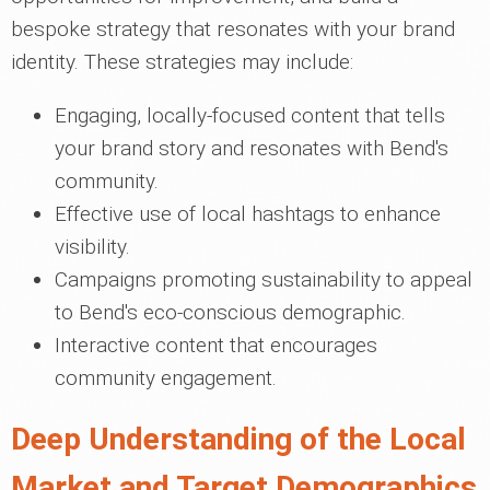
bespoke strategy that resonates with your brand
identity. These strategies may include:
Engaging, locally-focused content that tells
your brand story and resonates with Bend's
community.
Effective use of local hashtags to enhance
visibility.
Campaigns promoting sustainability to appeal
to Bend's eco-conscious demographic.
Interactive content that encourages
community engagement.
Deep Understanding of the Local
Market and Target Demographics