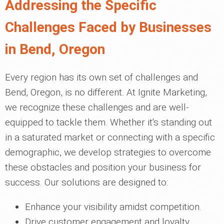
Addressing the Specific
Challenges Faced by Businesses
in Bend, Oregon
Every region has its own set of challenges and
Bend, Oregon, is no different. At Ignite Marketing,
we recognize these challenges and are well-
equipped to tackle them. Whether it's standing out
in a saturated market or connecting with a specific
demographic, we develop strategies to overcome
these obstacles and position your business for
success. Our solutions are designed to:
Enhance your visibility amidst competition.
Drive customer engagement and loyalty.