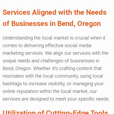
Services Aligned with the Needs
of Businesses in Bend, Oregon
Understanding the local market is crucial when it
comes to delivering effective social media
marketing services. We align our services with the
unique needs and challenges of businesses in
Bend, Oregon. Whether it's crafting content that
resonates with the local community, using local
hashtags to increase visibility, or managing your
online reputation within the local market, our
services are designed to meet your specific needs.
Utilization of Cutting-Edge Tools