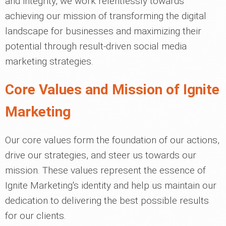
and integrity, we work relentlessly towards
achieving our mission of transforming the digital
landscape for businesses and maximizing their
potential through result-driven social media
marketing strategies.
Core Values and Mission of Ignite
Marketing
Our core values form the foundation of our actions,
drive our strategies, and steer us towards our
mission. These values represent the essence of
Ignite Marketing's identity and help us maintain our
dedication to delivering the best possible results
for our clients.