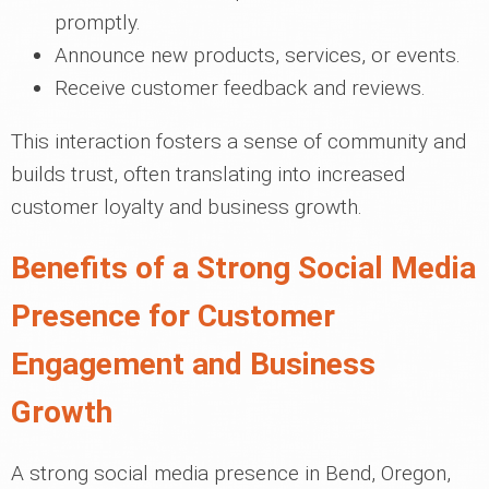
promptly.
Announce new products, services, or events.
Receive customer feedback and reviews.
This interaction fosters a sense of community and
builds trust, often translating into increased
customer loyalty and business growth.
Benefits of a Strong Social Media
Presence for Customer
Engagement and Business
Growth
A strong social media presence in Bend, Oregon,