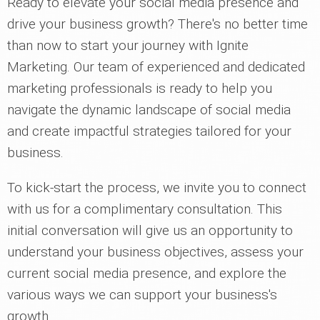
Ready to elevate your social media presence and
drive your business growth? There's no better time
than now to start your journey with Ignite
Marketing. Our team of experienced and dedicated
marketing professionals is ready to help you
navigate the dynamic landscape of social media
and create impactful strategies tailored for your
business.
To kick-start the process, we invite you to connect
with us for a complimentary consultation. This
initial conversation will give us an opportunity to
understand your business objectives, assess your
current social media presence, and explore the
various ways we can support your business's
growth.