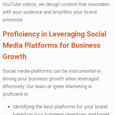
YouTube videos, we design content that resonates
with your audience and amplifies your brand
presence.
Proficiency in Leveraging Social
Media Platforms for Business
Growth
Social media platforms can be instrumental in
driving your business growth when leveraged
effectively. Our team at Ignite Marketing is
proficient in:
Identifying the best platforms for your brand
based on your business objectives and target