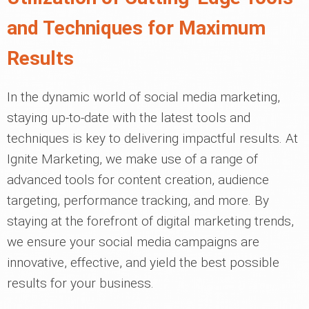
and Techniques for Maximum
Results
In the dynamic world of social media marketing,
staying up-to-date with the latest tools and
techniques is key to delivering impactful results. At
Ignite Marketing, we make use of a range of
advanced tools for content creation, audience
targeting, performance tracking, and more. By
staying at the forefront of digital marketing trends,
we ensure your social media campaigns are
innovative, effective, and yield the best possible
results for your business.