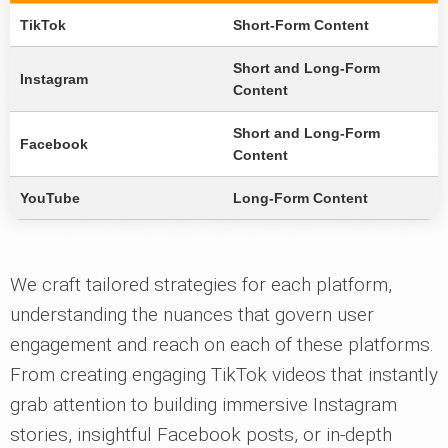
TikTok
Short-Form Content
Short and Long-Form
Instagram
Content
Short and Long-Form
Facebook
Content
YouTube
Long-Form Content
We craft tailored strategies for each platform,
understanding the nuances that govern user
engagement and reach on each of these platforms.
From creating engaging TikTok videos that instantly
grab attention to building immersive Instagram
stories, insightful Facebook posts, or in-depth