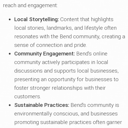
reach and engagement:
Local Storytelling:
Content that highlights
local stories, landmarks, and lifestyle often
resonates with the Bend community, creating a
sense of connection and pride.
Community Engagement:
Bend's online
community actively participates in local
discussions and supports local businesses,
presenting an opportunity for businesses to
foster stronger relationships with their
customers.
Sustainable Practices:
Bend's community is
environmentally conscious, and businesses
promoting sustainable practices often garner