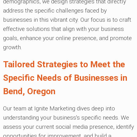
demographics, we design strategies that directly
address the specific challenges faced by
businesses in this vibrant city. Our focus is to craft
effective solutions that align with your business
goals, enhance your online presence, and promote
growth.
Tailored Strategies to Meet the
Specific Needs of Businesses in
Bend, Oregon
Our team at Ignite Marketing dives deep into
understanding your business's specific needs. We
assess your current social media presence, identify
opportunities for improvement, and build a