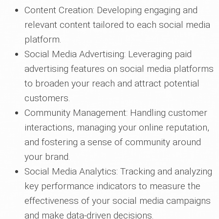
Content Creation: Developing engaging and
relevant content tailored to each social media
platform.
Social Media Advertising: Leveraging paid
advertising features on social media platforms
to broaden your reach and attract potential
customers.
Community Management: Handling customer
interactions, managing your online reputation,
and fostering a sense of community around
your brand.
Social Media Analytics: Tracking and analyzing
key performance indicators to measure the
effectiveness of your social media campaigns
and make data-driven decisions.