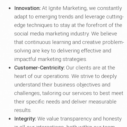
Innovation:
At Ignite Marketing, we constantly
adapt to emerging trends and leverage cutting-
edge techniques to stay at the forefront of the
social media marketing industry. We believe
that continuous learning and creative problem-
solving are key to delivering effective and
impactful marketing strategies.
Customer-Centricity:
Our clients are at the
heart of our operations. We strive to deeply
understand their business objectives and
challenges, tailoring our services to best meet
their specific needs and deliver measurable
results.
Integrity:
We value transparency and honesty