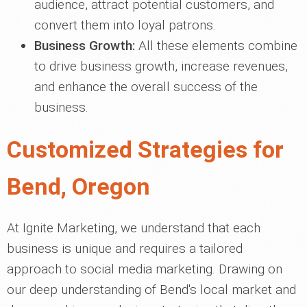
audience, attract potential customers, and
convert them into loyal patrons.
Business Growth:
All these elements combine
to drive business growth, increase revenues,
and enhance the overall success of the
business.
Customized Strategies for
Bend, Oregon
At Ignite Marketing, we understand that each
business is unique and requires a tailored
approach to social media marketing. Drawing on
our deep understanding of Bend's local market and