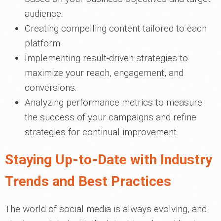
audience.
Creating compelling content tailored to each
platform.
Implementing result-driven strategies to
maximize your reach, engagement, and
conversions.
Analyzing performance metrics to measure
the success of your campaigns and refine
strategies for continual improvement.
Staying Up-to-Date with Industry
Trends and Best Practices
The world of social media is always evolving, and