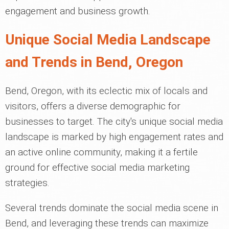
engagement and business growth.
Unique Social Media Landscape
and Trends in Bend, Oregon
Bend, Oregon, with its eclectic mix of locals and
visitors, offers a diverse demographic for
businesses to target. The city's unique social media
landscape is marked by high engagement rates and
an active online community, making it a fertile
ground for effective social media marketing
strategies.
Several trends dominate the social media scene in
Bend, and leveraging these trends can maximize