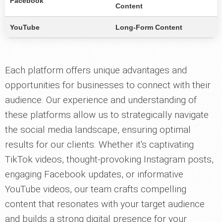
Facebook
Content
YouTube
Long-Form Content
Each platform offers unique advantages and
opportunities for businesses to connect with their
audience. Our experience and understanding of
these platforms allow us to strategically navigate
the social media landscape, ensuring optimal
results for our clients. Whether it's captivating
TikTok videos, thought-provoking Instagram posts,
engaging Facebook updates, or informative
YouTube videos, our team crafts compelling
content that resonates with your target audience
and builds a strong digital presence for your