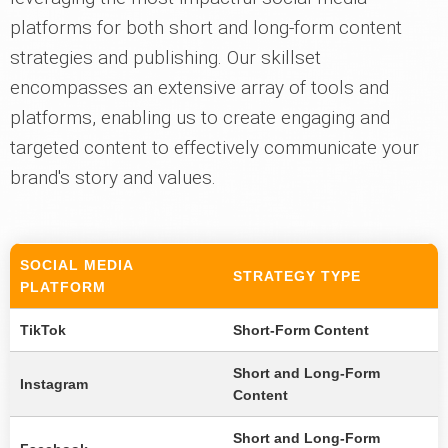
platforms for both short and long-form content
strategies and publishing. Our skillset
encompasses an extensive array of tools and
platforms, enabling us to create engaging and
targeted content to effectively communicate your
brand's story and values.
SOCIAL MEDIA
STRATEGY TYPE
PLATFORM
TikTok
Short-Form Content
Short and Long-Form
Instagram
Content
Short and Long-Form