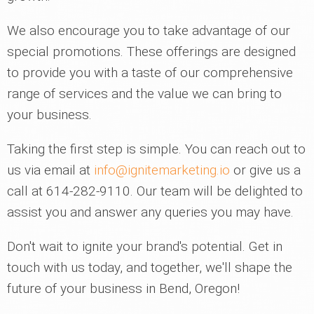
We also encourage you to take advantage of our
special promotions. These offerings are designed
to provide you with a taste of our comprehensive
range of services and the value we can bring to
your business.
Taking the first step is simple. You can reach out to
us via email at
info@ignitemarketing.io
or give us a
call at 614-282-9110. Our team will be delighted to
assist you and answer any queries you may have.
Don't wait to ignite your brand's potential. Get in
touch with us today, and together, we'll shape the
future of your business in Bend, Oregon!