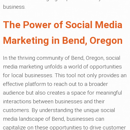
business.
The Power of Social Media
Marketing in Bend, Oregon
In the thriving community of Bend, Oregon, social
media marketing unfolds a world of opportunities
for local businesses. This tool not only provides an
effective platform to reach out to a broader
audience but also creates a space for meaningful
interactions between businesses and their
customers. By understanding the unique social
media landscape of Bend, businesses can
capitalize on these opportunities to drive customer