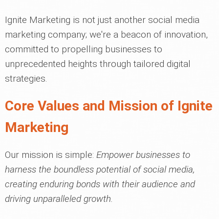
Ignite Marketing is not just another social media
marketing company; we're a beacon of innovation,
committed to propelling businesses to
unprecedented heights through tailored digital
strategies.
Core Values and Mission of Ignite
Marketing
Our mission is simple:
Empower businesses to
harness the boundless potential of social media,
creating enduring bonds with their audience and
driving unparalleled growth.