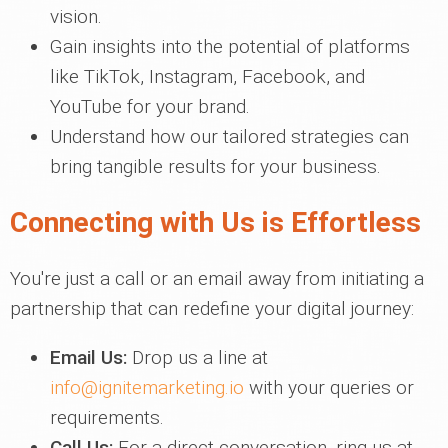
vision.
Gain insights into the potential of platforms
like TikTok, Instagram, Facebook, and
YouTube for your brand.
Understand how our tailored strategies can
bring tangible results for your business.
Connecting with Us is Effortless
You're just a call or an email away from initiating a
partnership that can redefine your digital journey:
Email Us:
Drop us a line at
info@ignitemarketing.io
with your queries or
requirements.
Call Us:
For a direct conversation, ring us at