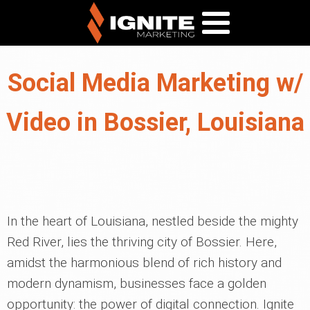
Social Media Marketing w/
Video in Bossier, Louisiana
In the heart of Louisiana, nestled beside the mighty
Red River, lies the thriving city of Bossier. Here,
amidst the harmonious blend of rich history and
modern dynamism, businesses face a golden
opportunity: the power of digital connection. Ignite