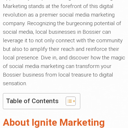
Marketing stands at the forefront of this digital
revolution as a premier social media marketing
company. Recognizing the burgeoning potential of
social media, local businesses in Bossier can
leverage it to not only connect with the community
but also to amplify their reach and reinforce their
local presence. Dive in, and discover how the magic
of social media marketing can transform your
Bossier business from local treasure to digital
sensation.
Table of Contents
About Ignite Marketing