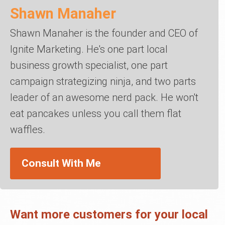
Shawn Manaher
Shawn Manaher is the founder and CEO of
Ignite Marketing. He's one part local
business growth specialist, one part
campaign strategizing ninja, and two parts
leader of an awesome nerd pack. He won't
eat pancakes unless you call them flat
waffles.
Consult With Me
Want more customers for your local