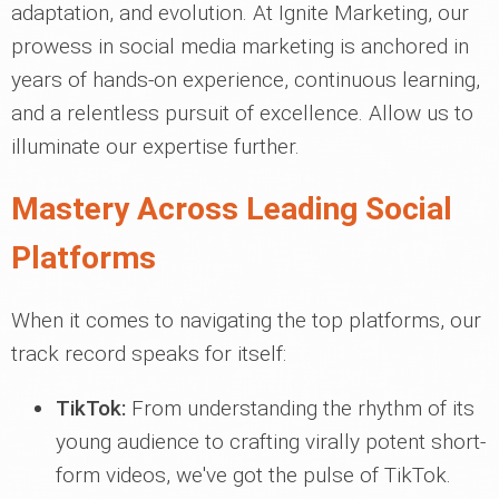
adaptation, and evolution. At Ignite Marketing, our
prowess in social media marketing is anchored in
years of hands-on experience, continuous learning,
and a relentless pursuit of excellence. Allow us to
illuminate our expertise further.
Mastery Across Leading Social
Platforms
When it comes to navigating the top platforms, our
track record speaks for itself:
TikTok:
From understanding the rhythm of its
young audience to crafting virally potent short-
form videos, we've got the pulse of TikTok.