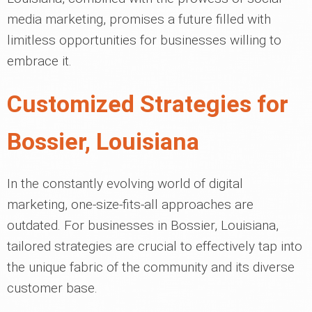
media marketing, promises a future filled with
limitless opportunities for businesses willing to
embrace it.
Customized Strategies for
Bossier, Louisiana
In the constantly evolving world of digital
marketing, one-size-fits-all approaches are
outdated. For businesses in Bossier, Louisiana,
tailored strategies are crucial to effectively tap into
the unique fabric of the community and its diverse
customer base.