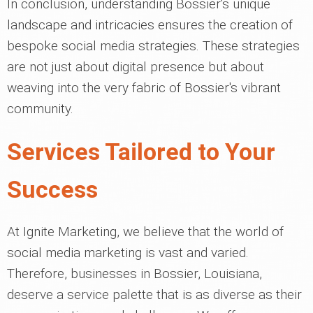
In conclusion, understanding Bossier's unique
landscape and intricacies ensures the creation of
bespoke social media strategies. These strategies
are not just about digital presence but about
weaving into the very fabric of Bossier's vibrant
community.
Services Tailored to Your
Success
At Ignite Marketing, we believe that the world of
social media marketing is vast and varied.
Therefore, businesses in Bossier, Louisiana,
deserve a service palette that is as diverse as their