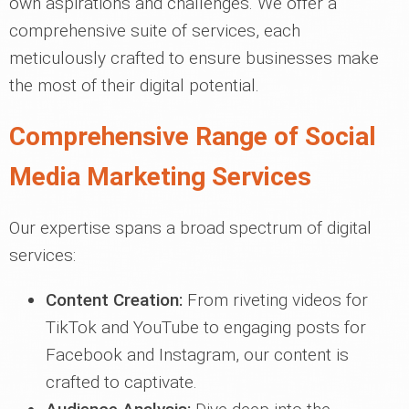
own aspirations and challenges. We offer a
comprehensive suite of services, each
meticulously crafted to ensure businesses make
the most of their digital potential.
Comprehensive Range of Social
Media Marketing Services
Our expertise spans a broad spectrum of digital
services:
Content Creation:
From riveting videos for
TikTok and YouTube to engaging posts for
Facebook and Instagram, our content is
crafted to captivate.