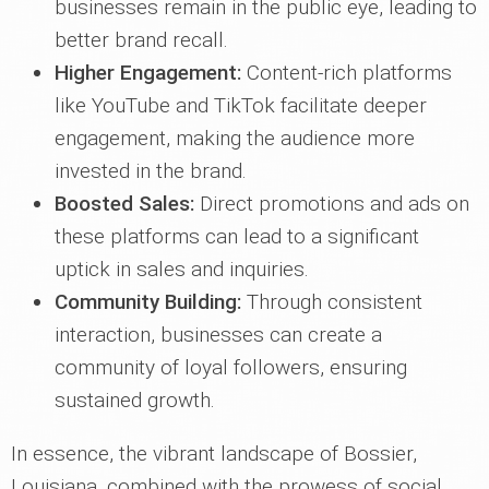
businesses remain in the public eye, leading to
better brand recall.
Higher Engagement:
Content-rich platforms
like YouTube and TikTok facilitate deeper
engagement, making the audience more
invested in the brand.
Boosted Sales:
Direct promotions and ads on
these platforms can lead to a significant
uptick in sales and inquiries.
Community Building:
Through consistent
interaction, businesses can create a
community of loyal followers, ensuring
sustained growth.
In essence, the vibrant landscape of Bossier,
Louisiana, combined with the prowess of social