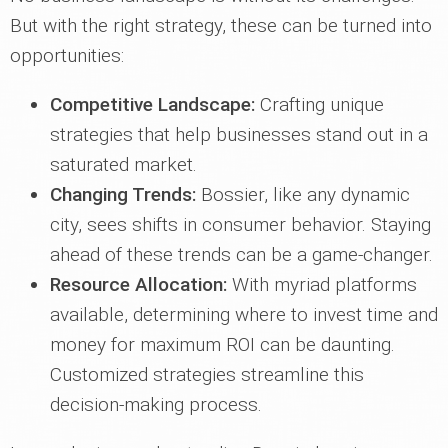
But with the right strategy, these can be turned into
opportunities:
Competitive Landscape:
Crafting unique
strategies that help businesses stand out in a
saturated market.
Changing Trends:
Bossier, like any dynamic
city, sees shifts in consumer behavior. Staying
ahead of these trends can be a game-changer.
Resource Allocation:
With myriad platforms
available, determining where to invest time and
money for maximum ROI can be daunting.
Customized strategies streamline this
decision-making process.