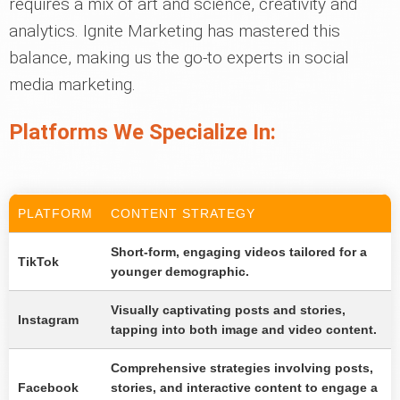
requires a mix of art and science, creativity and
analytics. Ignite Marketing has mastered this
balance, making us the go-to experts in social
media marketing.
Platforms We Specialize In:
PLATFORM
CONTENT STRATEGY
Short-form, engaging videos tailored for a
TikTok
younger demographic.
Visually captivating posts and stories,
Instagram
tapping into both image and video content.
Comprehensive strategies involving posts,
Facebook
stories, and interactive content to engage a