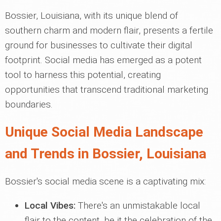
Bossier, Louisiana, with its unique blend of
southern charm and modern flair, presents a fertile
ground for businesses to cultivate their digital
footprint. Social media has emerged as a potent
tool to harness this potential, creating
opportunities that transcend traditional marketing
boundaries.
Unique Social Media Landscape
and Trends in Bossier, Louisiana
Bossier's social media scene is a captivating mix:
Local Vibes:
There's an unmistakable local
flair to the content, be it the celebration of the