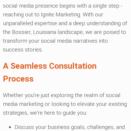
social media presence begins with a single step -
reaching out to Ignite Marketing. With our
unparalleled expertise and a deep understanding of
the Bossier, Louisiana landscape, we are poised to
transform your social media narratives into
success stories.
A Seamless Consultation
Process
Whether you're just exploring the realm of social
media marketing or looking to elevate your existing
strategies, we're here to guide you:
Discuss your business goals, challenges, and