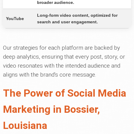
broader audience.
Long-form video content, optimized for
YouTube
search and user engagement.
Our strategies for each platform are backed by
deep analytics, ensuring that every post, story, or
video resonates with the intended audience and
aligns with the brand's core message.
The Power of Social Media
Marketing in Bossier,
Louisiana