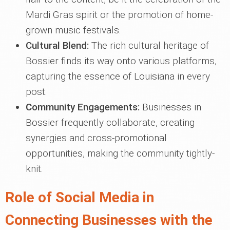
Mardi Gras spirit or the promotion of home-
grown music festivals.
Cultural Blend:
The rich cultural heritage of
Bossier finds its way onto various platforms,
capturing the essence of Louisiana in every
post.
Community Engagements:
Businesses in
Bossier frequently collaborate, creating
synergies and cross-promotional
opportunities, making the community tightly-
knit.
Role of Social Media in
Connecting Businesses with the