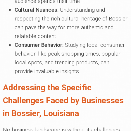
audience spends their time.
Cultural Nuances:
Understanding and
respecting the rich cultural heritage of Bossier
can pave the way for more authentic and
relatable content.
Consumer Behavior:
Studying local consumer
behavior, like peak shopping times, popular
local spots, and trending products, can
provide invaluable insights.
Addressing the Specific
Challenges Faced by Businesses
in Bossier, Louisiana
No business landscape is without its challenges.