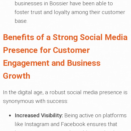
businesses in Bossier have been able to
foster trust and loyalty among their customer
base.
Benefits of a Strong Social Media
Presence for Customer
Engagement and Business
Growth
In the digital age, a robust social media presence is
synonymous with success:
Increased Visibility:
Being active on platforms
like Instagram and Facebook ensures that