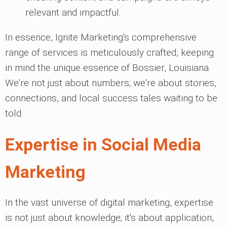
relevant and impactful.
In essence, Ignite Marketing's comprehensive
range of services is meticulously crafted, keeping
in mind the unique essence of Bossier, Louisiana.
We're not just about numbers; we're about stories,
connections, and local success tales waiting to be
told.
Expertise in Social Media
Marketing
In the vast universe of digital marketing, expertise
is not just about knowledge; it's about application,