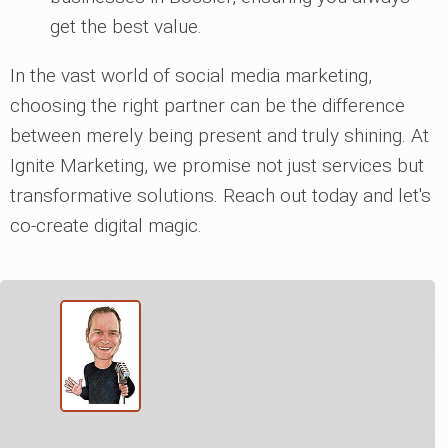
get the best value.
In the vast world of social media marketing,
choosing the right partner can be the difference
between merely being present and truly shining. At
Ignite Marketing, we promise not just services but
transformative solutions. Reach out today and let's
co-create digital magic.