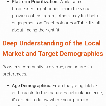
Platform Prioritization:
While some
businesses might benefit from the visual
prowess of Instagram, others may find better
engagement on Facebook or YouTube. It's all
about finding the right fit.
Deep Understanding of the Local
Market and Target Demographics
Bossier's community is diverse, and so are its
preferences:
Age Demographics:
From the young TikTok
enthusiasts to the mature Facebook audience,
it's crucial to know where your primary