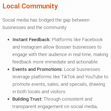
Local Community
Social media has bridged the gap between
businesses and the community:
Instant Feedback:
Platforms like Facebook
and Instagram allow Bossier businesses to
engage with their audience in real-time, making
feedback more immediate and actionable.
Events and Promotions:
Local businesses
leverage platforms like TikTok and YouTube to
promote events, sales, and specials, drawing
in both locals and visitors.
Building Trust:
Through consistent and
transparent engagement on social media,