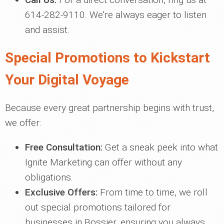
614-282-9110. We're always eager to listen
and assist.
Special Promotions to Kickstart
Your Digital Voyage
Because every great partnership begins with trust,
we offer:
Free Consultation:
Get a sneak peek into what
Ignite Marketing can offer without any
obligations.
Exclusive Offers:
From time to time, we roll
out special promotions tailored for
businesses in Bossier, ensuring you always