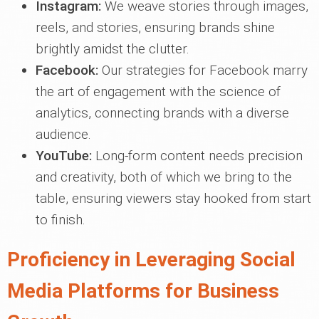
Instagram:
We weave stories through images,
reels, and stories, ensuring brands shine
brightly amidst the clutter.
Facebook:
Our strategies for Facebook marry
the art of engagement with the science of
analytics, connecting brands with a diverse
audience.
YouTube:
Long-form content needs precision
and creativity, both of which we bring to the
table, ensuring viewers stay hooked from start
to finish.
Proficiency in Leveraging Social
Media Platforms for Business