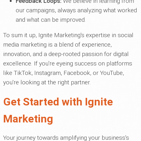
Feedback Loops:
We believe in learning from
our campaigns, always analyzing what worked
and what can be improved.
To sum it up, Ignite Marketing's expertise in social
media marketing is a blend of experience,
innovation, and a deep-rooted passion for digital
excellence. If you're eyeing success on platforms
like TikTok, Instagram, Facebook, or YouTube,
you're looking at the right partner.
Get Started with Ignite
Marketing
Your journey towards amplifying your business's