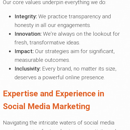
Our core values underpin everything we do:
Integrity:
We practice transparency and
honesty in all our engagements.
Innovation:
We're always on the lookout for
fresh, transformative ideas.
Impact:
Our strategies aim for significant,
measurable outcomes.
Inclusivity:
Every brand, no matter its size,
deserves a powerful online presence.
Expertise and Experience in
Social Media Marketing
Navigating the intricate waters of social media