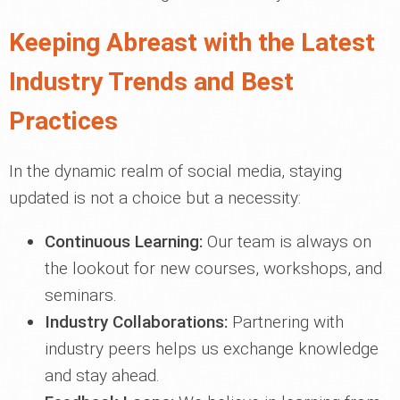
Keeping Abreast with the Latest
Industry Trends and Best
Practices
In the dynamic realm of social media, staying
updated is not a choice but a necessity:
Continuous Learning:
Our team is always on
the lookout for new courses, workshops, and
seminars.
Industry Collaborations:
Partnering with
industry peers helps us exchange knowledge
and stay ahead.