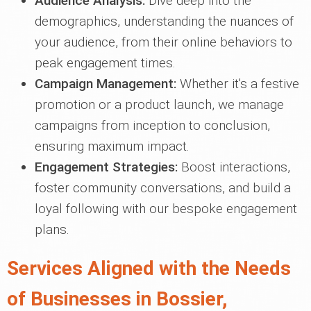
Audience Analysis:
Dive deep into the
demographics, understanding the nuances of
your audience, from their online behaviors to
peak engagement times.
Campaign Management:
Whether it's a festive
promotion or a product launch, we manage
campaigns from inception to conclusion,
ensuring maximum impact.
Engagement Strategies:
Boost interactions,
foster community conversations, and build a
loyal following with our bespoke engagement
plans.
Services Aligned with the Needs
of Businesses in Bossier,