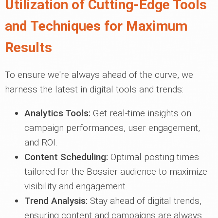
Utilization of Cutting-Edge Tools
and Techniques for Maximum
Results
To ensure we're always ahead of the curve, we
harness the latest in digital tools and trends:
Analytics Tools:
Get real-time insights on
campaign performances, user engagement,
and ROI.
Content Scheduling:
Optimal posting times
tailored for the Bossier audience to maximize
visibility and engagement.
Trend Analysis:
Stay ahead of digital trends,
ensuring content and campaigns are always