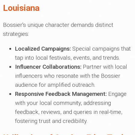
Louisiana
Bossier's unique character demands distinct
strategies:
Localized Campaigns:
Special campaigns that
tap into local festivals, events, and trends.
Influencer Collaborations:
Partner with local
influencers who resonate with the Bossier
audience for amplified outreach.
Responsive Feedback Management:
Engage
with your local community, addressing
feedback, reviews, and queries in real-time,
fostering trust and credibility.