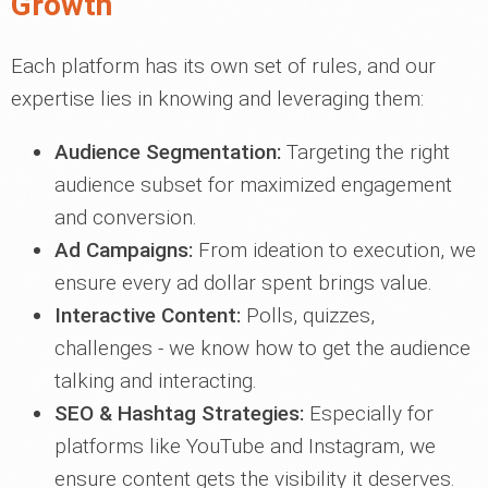
Growth
Each platform has its own set of rules, and our
expertise lies in knowing and leveraging them:
Audience Segmentation:
Targeting the right
audience subset for maximized engagement
and conversion.
Ad Campaigns:
From ideation to execution, we
ensure every ad dollar spent brings value.
Interactive Content:
Polls, quizzes,
challenges - we know how to get the audience
talking and interacting.
SEO & Hashtag Strategies:
Especially for
platforms like YouTube and Instagram, we
ensure content gets the visibility it deserves.