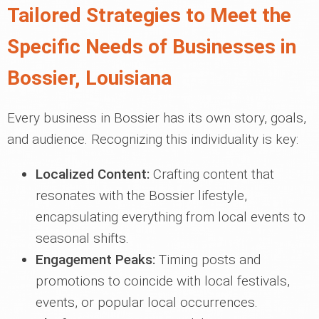
Tailored Strategies to Meet the
Specific Needs of Businesses in
Bossier, Louisiana
Every business in Bossier has its own story, goals,
and audience. Recognizing this individuality is key:
Localized Content:
Crafting content that
resonates with the Bossier lifestyle,
encapsulating everything from local events to
seasonal shifts.
Engagement Peaks:
Timing posts and
promotions to coincide with local festivals,
events, or popular local occurrences.