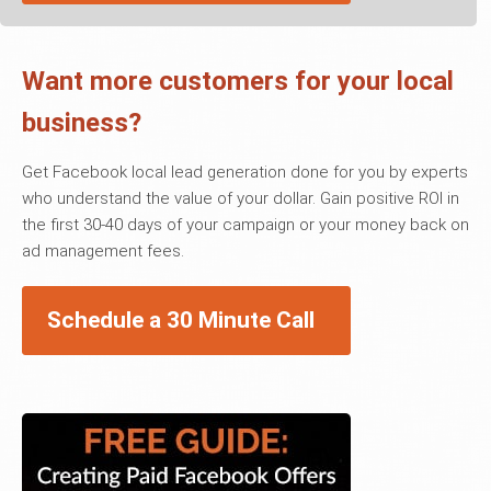
Want more customers for your local
business?
Get Facebook local lead generation done for you by experts
who understand the value of your dollar. Gain positive ROI in
the first 30-40 days of your campaign or your money back on
ad management fees.
Schedule a 30 Minute Call