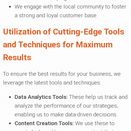
We engage with the local community to foster
a strong and loyal customer base.
Utilization of Cutting-Edge Tools
and Techniques for Maximum
Results
To ensure the best results for your business, we
leverage the latest tools and techniques:
Data Analytics Tools:
These help us track and
analyze the performance of our strategies,
enabling us to make data-driven decisions.
Content Creation Tools:
We use these to