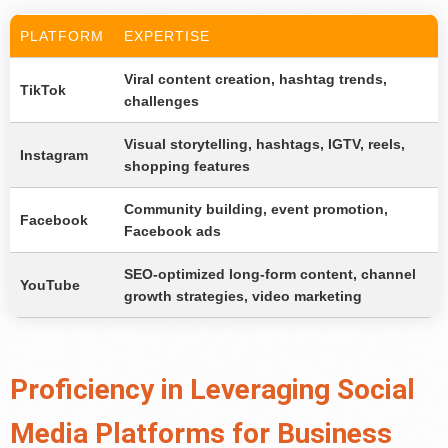
PLATFORM
EXPERTISE
Viral content creation, hashtag trends,
TikTok
challenges
Visual storytelling, hashtags, IGTV, reels,
Instagram
shopping features
Community building, event promotion,
Facebook
Facebook ads
SEO-optimized long-form content, channel
YouTube
growth strategies, video marketing
Proficiency in Leveraging Social
Media Platforms for Business