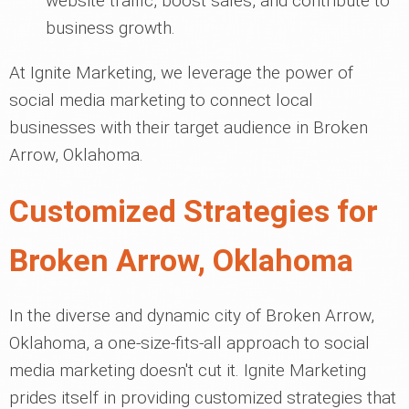
website traffic, boost sales, and contribute to
business growth.
At Ignite Marketing, we leverage the power of
social media marketing to connect local
businesses with their target audience in Broken
Arrow, Oklahoma.
Customized Strategies for
Broken Arrow, Oklahoma
In the diverse and dynamic city of Broken Arrow,
Oklahoma, a one-size-fits-all approach to social
media marketing doesn't cut it. Ignite Marketing
prides itself in providing customized strategies that