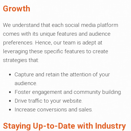
Growth
We understand that each social media platform
comes with its unique features and audience
preferences. Hence, our team is adept at
leveraging these specific features to create
strategies that:
Capture and retain the attention of your
audience.
Foster engagement and community building.
Drive traffic to your website.
Increase conversions and sales.
Staying Up-to-Date with Industry