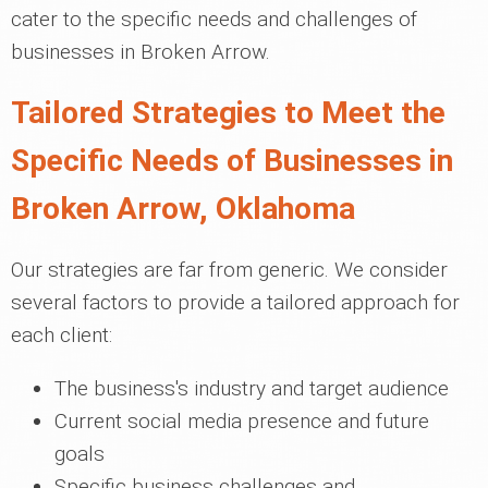
cater to the specific needs and challenges of
businesses in Broken Arrow.
Tailored Strategies to Meet the
Specific Needs of Businesses in
Broken Arrow, Oklahoma
Our strategies are far from generic. We consider
several factors to provide a tailored approach for
each client:
The business's industry and target audience
Current social media presence and future
goals
Specific business challenges and