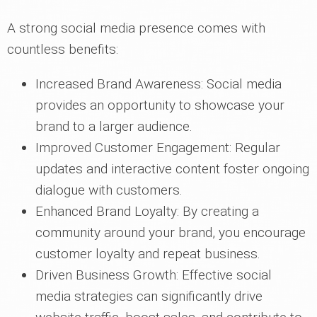
A strong social media presence comes with
countless benefits:
Increased Brand Awareness: Social media
provides an opportunity to showcase your
brand to a larger audience.
Improved Customer Engagement: Regular
updates and interactive content foster ongoing
dialogue with customers.
Enhanced Brand Loyalty: By creating a
community around your brand, you encourage
customer loyalty and repeat business.
Driven Business Growth: Effective social
media strategies can significantly drive