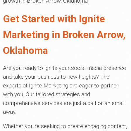
growth in Broken Arrow, Oklahoma.
Get Started with Ignite
Marketing in Broken Arrow,
Oklahoma
Are you ready to ignite your social media presence
and take your business to new heights? The
experts at Ignite Marketing are eager to partner
with you. Our tailored strategies and
comprehensive services are just a call or an email
away.
Whether you're seeking to create engaging content,