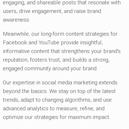
engaging, and shareable posts that resonate with
users, drive engagement, and raise brand
awareness.
Meanwhile, our long-form content strategies for
Facebook and YouTube provide insightful,
informative content that strengthens your brand's
reputation, fosters trust, and builds a strong,
engaged community around your brand.
Our expertise in social media marketing extends
beyond the basics. We stay on top of the latest
trends, adapt to changing algorithms, and use
advanced analytics to measure, refine, and
optimize our strategies for maximum impact.