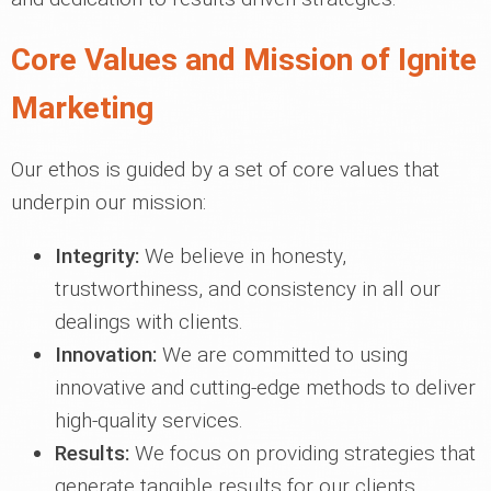
Core Values and Mission of Ignite
Marketing
Our ethos is guided by a set of core values that
underpin our mission:
Integrity:
We believe in honesty,
trustworthiness, and consistency in all our
dealings with clients.
Innovation:
We are committed to using
innovative and cutting-edge methods to deliver
high-quality services.
Results:
We focus on providing strategies that
generate tangible results for our clients.