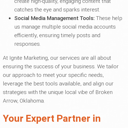
create high-quality, engaging content that
catches the eye and sparks interest.
Social Media Management Tools:
These help
us manage multiple social media accounts
efficiently, ensuring timely posts and
responses.
At Ignite Marketing, our services are all about
ensuring the success of your business. We tailor
our approach to meet your specific needs,
leverage the best tools available, and align our
strategies with the unique local vibe of Broken
Arrow, Oklahoma.
Your Expert Partner in