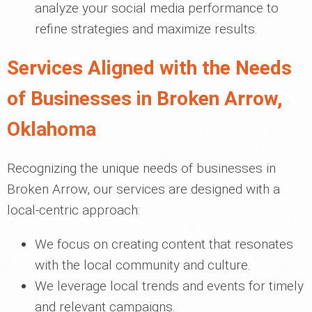
analyze your social media performance to
refine strategies and maximize results.
Services Aligned with the Needs
of Businesses in Broken Arrow,
Oklahoma
Recognizing the unique needs of businesses in
Broken Arrow, our services are designed with a
local-centric approach:
We focus on creating content that resonates
with the local community and culture.
We leverage local trends and events for timely
and relevant campaigns.