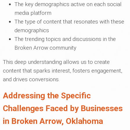
The key demographics active on each social
media platform
The type of content that resonates with these
demographics
The trending topics and discussions in the
Broken Arrow community
This deep understanding allows us to create
content that sparks interest, fosters engagement,
and drives conversions.
Addressing the Specific
Challenges Faced by Businesses
in Broken Arrow, Oklahoma