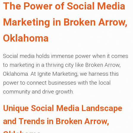
The Power of Social Media
Marketing in Broken Arrow,
Oklahoma
Social media holds immense power when it comes
to marketing in a thriving city like Broken Arrow,
Oklahoma. At Ignite Marketing, we harness this
power to connect businesses with the local
community and drive growth.
Unique Social Media Landscape
and Trends in Broken Arrow,