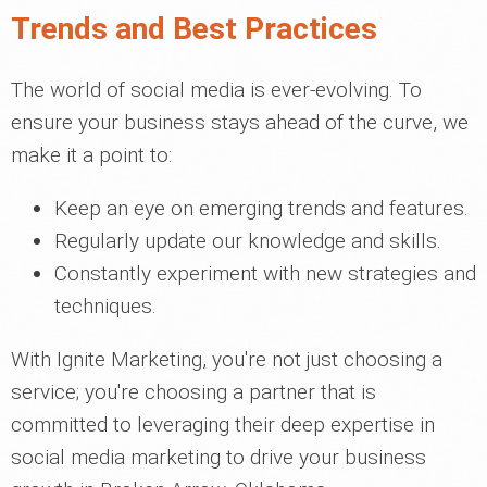
Trends and Best Practices
The world of social media is ever-evolving. To
ensure your business stays ahead of the curve, we
make it a point to:
Keep an eye on emerging trends and features.
Regularly update our knowledge and skills.
Constantly experiment with new strategies and
techniques.
With Ignite Marketing, you're not just choosing a
service; you're choosing a partner that is
committed to leveraging their deep expertise in
social media marketing to drive your business