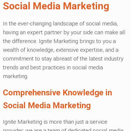
Social Media Marketing
In the ever-changing landscape of social media,
having an expert partner by your side can make all
the difference. Ignite Marketing brings to you a
wealth of knowledge, extensive expertise, and a
commitment to stay abreast of the latest industry
trends and best practices in social media
marketing.
Comprehensive Knowledge in
Social Media Marketing
Ignite Marketing is more than just a service
provider; we are a team of dedicated social media