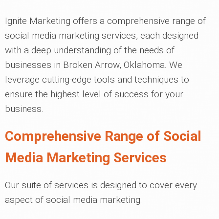
Ignite Marketing offers a comprehensive range of
social media marketing services, each designed
with a deep understanding of the needs of
businesses in Broken Arrow, Oklahoma. We
leverage cutting-edge tools and techniques to
ensure the highest level of success for your
business.
Comprehensive Range of Social
Media Marketing Services
Our suite of services is designed to cover every
aspect of social media marketing: