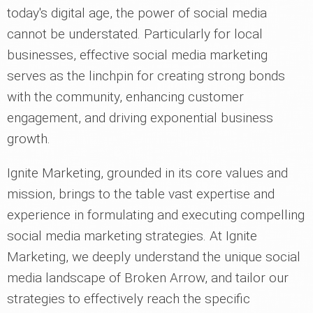
today's digital age, the power of social media
cannot be understated. Particularly for local
businesses, effective social media marketing
serves as the linchpin for creating strong bonds
with the community, enhancing customer
engagement, and driving exponential business
growth.
Ignite Marketing, grounded in its core values and
mission, brings to the table vast expertise and
experience in formulating and executing compelling
social media marketing strategies. At Ignite
Marketing, we deeply understand the unique social
media landscape of Broken Arrow, and tailor our
strategies to effectively reach the specific