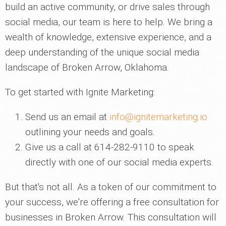
build an active community, or drive sales through
social media, our team is here to help. We bring a
wealth of knowledge, extensive experience, and a
deep understanding of the unique social media
landscape of Broken Arrow, Oklahoma.
To get started with Ignite Marketing:
Send us an email at
info@ignitemarketing.io
outlining your needs and goals.
Give us a call at 614-282-9110 to speak
directly with one of our social media experts.
But that's not all. As a token of our commitment to
your success, we're offering a free consultation for
businesses in Broken Arrow. This consultation will