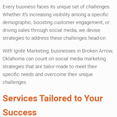
Every business faces its unique set of challenges.
Whether it's increasing visibility among a specific
demographic, boosting customer engagement, or
driving sales through social media, we devise
strategies to address these challenges head-on.
With Ignite Marketing, businesses in Broken Arrow,
Oklahoma can count on social media marketing
strategies that are tailor-made to meet their
specific needs and overcome their unique
challenges.
Services Tailored to Your
Success