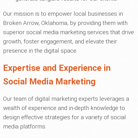
Our mission is to empower local businesses in
Broken Arrow, Oklahoma, by providing them with
superior social media marketing services that drive
growth, foster engagement, and elevate their
presence in the digital space.
Expertise and Experience in
Social Media Marketing
Our team of digital marketing experts leverages a
wealth of experience and in-depth knowledge to
design effective strategies for a variety of social
media platforms.