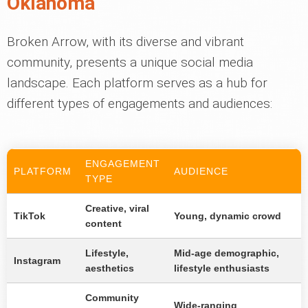
Oklahoma
Broken Arrow, with its diverse and vibrant
community, presents a unique social media
landscape. Each platform serves as a hub for
different types of engagements and audiences:
ENGAGEMENT
PLATFORM
AUDIENCE
TYPE
Creative, viral
TikTok
Young, dynamic crowd
content
Lifestyle,
Mid-age demographic,
Instagram
aesthetics
lifestyle enthusiasts
Community
Wide-ranging