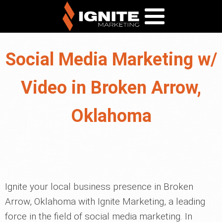
Social Media Marketing w/
Video in Broken Arrow,
Oklahoma
Ignite your local business presence in Broken
Arrow, Oklahoma with Ignite Marketing, a leading
force in the field of social media marketing. In