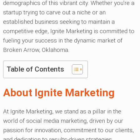
demographics of this vibrant city. Whether you're a
startup trying to carve out a niche or an
established business seeking to maintain a
competitive edge, Ignite Marketing is committed to
fueling your success in the dynamic market of
Broken Arrow, Oklahoma.
Table of Contents
About Ignite Marketing
At Ignite Marketing, we stand as a pillar in the
world of social media marketing, driven by our
passion for innovation, commitment to our clients,
and dedication to results-driven strategies.