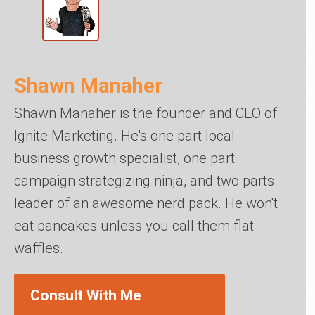
Shawn Manaher
Shawn Manaher is the founder and CEO of
Ignite Marketing. He's one part local
business growth specialist, one part
campaign strategizing ninja, and two parts
leader of an awesome nerd pack. He won't
eat pancakes unless you call them flat
waffles.
Consult With Me