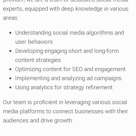
experts, equipped with deep knowledge in various
areas:
Understanding social media algorithms and
user behaviors
Developing engaging short and long-form
content strategies
Optimizing content for SEO and engagement
Implementing and analyzing ad campaigns
Using analytics for strategy refinement
Our team is proficient in leveraging various social
media platforms to connect businesses with their
audiences and drive growth.