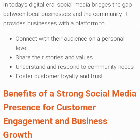
In today's digital era, social media bridges the gap
between local businesses and the community. It
provides businesses with a platform to:
Connect with their audience on a personal
level.
Share their stories and values.
Understand and respond to community needs.
Foster customer loyalty and trust.
Benefits of a Strong Social Media
Presence for Customer
Engagement and Business
Growth