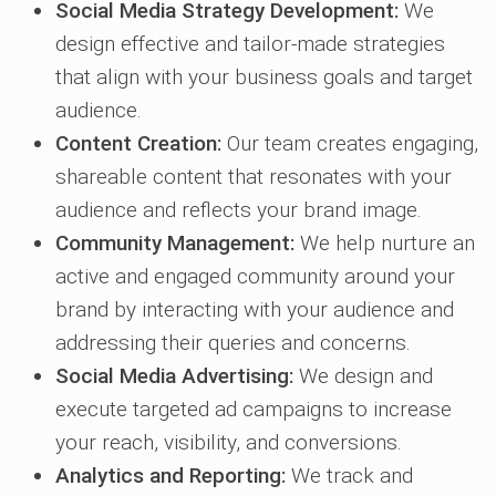
Social Media Strategy Development:
We
design effective and tailor-made strategies
that align with your business goals and target
audience.
Content Creation:
Our team creates engaging,
shareable content that resonates with your
audience and reflects your brand image.
Community Management:
We help nurture an
active and engaged community around your
brand by interacting with your audience and
addressing their queries and concerns.
Social Media Advertising:
We design and
execute targeted ad campaigns to increase
your reach, visibility, and conversions.
Analytics and Reporting:
We track and