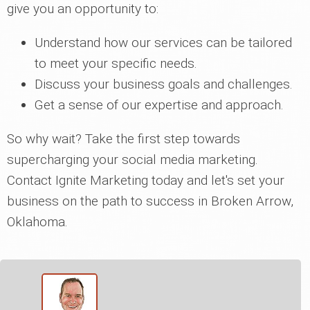
give you an opportunity to:
Understand how our services can be tailored
to meet your specific needs.
Discuss your business goals and challenges.
Get a sense of our expertise and approach.
So why wait? Take the first step towards
supercharging your social media marketing.
Contact Ignite Marketing today and let's set your
business on the path to success in Broken Arrow,
Oklahoma.