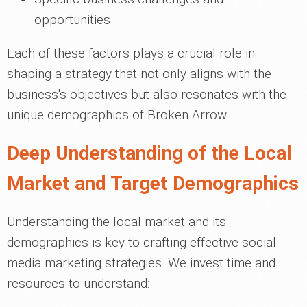
opportunities
Each of these factors plays a crucial role in
shaping a strategy that not only aligns with the
business's objectives but also resonates with the
unique demographics of Broken Arrow.
Deep Understanding of the Local
Market and Target Demographics
Understanding the local market and its
demographics is key to crafting effective social
media marketing strategies. We invest time and
resources to understand: