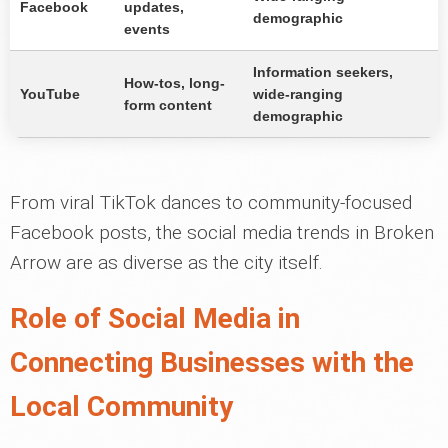
Facebook
updates,
demographic
events
Information seekers,
How-tos, long-
YouTube
wide-ranging
form content
demographic
From viral TikTok dances to community-focused
Facebook posts, the social media trends in Broken
Arrow are as diverse as the city itself.
Role of Social Media in
Connecting Businesses with the
Local Community