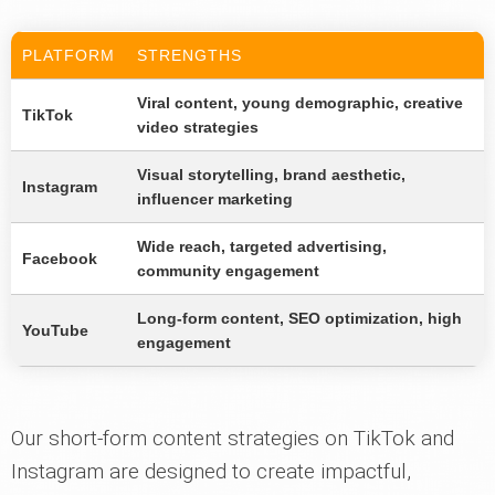
PLATFORM
STRENGTHS
Viral content, young demographic, creative
TikTok
video strategies
Visual storytelling, brand aesthetic,
Instagram
influencer marketing
Wide reach, targeted advertising,
Facebook
community engagement
Long-form content, SEO optimization, high
YouTube
engagement
Our short-form content strategies on TikTok and
Instagram are designed to create impactful,