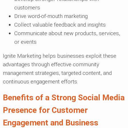
customers
Drive word-of-mouth marketing
Collect valuable feedback and insights
Communicate about new products, services,
or events
Ignite Marketing helps businesses exploit these
advantages through effective community
management strategies, targeted content, and
continuous engagement efforts.
Benefits of a Strong Social Media
Presence for Customer
Engagement and Business