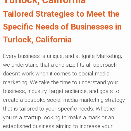
Tailored Strategies to Meet the
Specific Needs of Businesses in
Turlock, California
Every business is unique, and at Ignite Marketing,
we understand that a one-size-fits-all approach
doesn't work when it comes to social media
marketing. We take the time to understand your
business, industry, target audience, and goals to
create a bespoke social media marketing strategy
that is tailored to your specific needs. Whether
you're a startup looking to make a mark or an
established business aiming to increase your