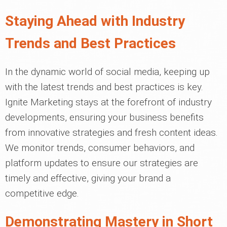
Staying Ahead with Industry
Trends and Best Practices
In the dynamic world of social media, keeping up
with the latest trends and best practices is key.
Ignite Marketing stays at the forefront of industry
developments, ensuring your business benefits
from innovative strategies and fresh content ideas.
We monitor trends, consumer behaviors, and
platform updates to ensure our strategies are
timely and effective, giving your brand a
competitive edge.
Demonstrating Mastery in Short