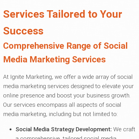
Services Tailored to Your
Success
Comprehensive Range of Social
Media Marketing Services
At Ignite Marketing, we offer a wide array of social
media marketing services designed to elevate your
online presence and boost your business growth.
Our services encompass all aspects of social
media marketing, including but not limited to:
Social Media Strategy Development:
We craft
a comprehensive, tailored social media