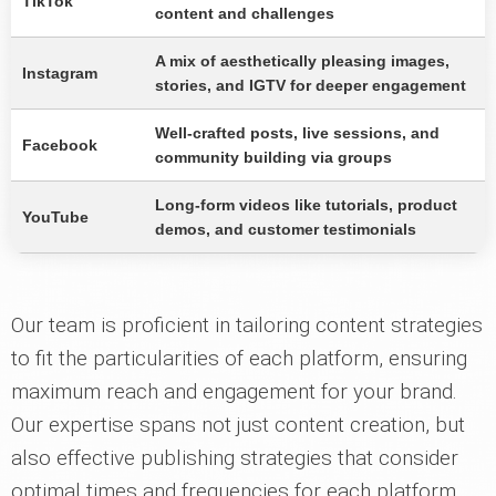
TikTok
content and challenges
A mix of aesthetically pleasing images,
Instagram
stories, and IGTV for deeper engagement
Well-crafted posts, live sessions, and
Facebook
community building via groups
Long-form videos like tutorials, product
YouTube
demos, and customer testimonials
Our team is proficient in tailoring content strategies
to fit the particularities of each platform, ensuring
maximum reach and engagement for your brand.
Our expertise spans not just content creation, but
also effective publishing strategies that consider
optimal times and frequencies for each platform.