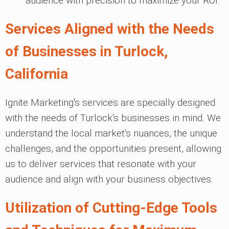
audience with precision to maximize your ROI.
Services Aligned with the Needs
of Businesses in Turlock,
California
Ignite Marketing's services are specially designed
with the needs of Turlock's businesses in mind. We
understand the local market's nuances, the unique
challenges, and the opportunities present, allowing
us to deliver services that resonate with your
audience and align with your business objectives.
Utilization of Cutting-Edge Tools