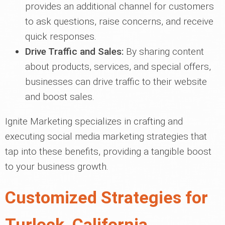
provides an additional channel for customers
to ask questions, raise concerns, and receive
quick responses.
Drive Traffic and Sales:
By sharing content
about products, services, and special offers,
businesses can drive traffic to their website
and boost sales.
Ignite Marketing specializes in crafting and
executing social media marketing strategies that
tap into these benefits, providing a tangible boost
to your business growth.
Customized Strategies for
Turlock, California