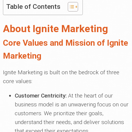
Table of Contents
About Ignite Marketing
Core Values and Mission of Ignite
Marketing
Ignite Marketing is built on the bedrock of three
core values:
Customer Centricity:
At the heart of our
business model is an unwavering focus on our
customers. We prioritize their goals,
understand their needs, and deliver solutions
that exceed their expectations.