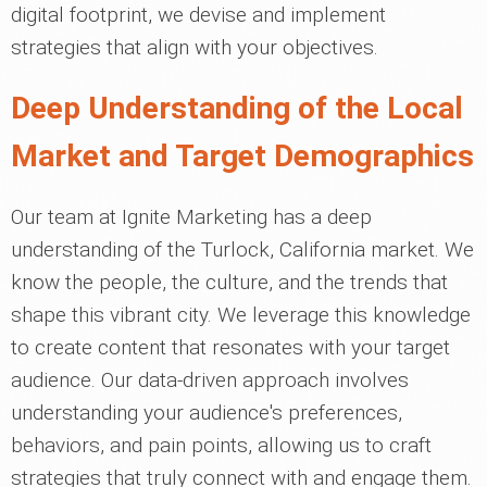
digital footprint, we devise and implement
strategies that align with your objectives.
Deep Understanding of the Local
Market and Target Demographics
Our team at Ignite Marketing has a deep
understanding of the Turlock, California market. We
know the people, the culture, and the trends that
shape this vibrant city. We leverage this knowledge
to create content that resonates with your target
audience. Our data-driven approach involves
understanding your audience's preferences,
behaviors, and pain points, allowing us to craft
strategies that truly connect with and engage them.