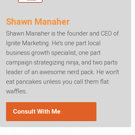
Shawn Manaher
Shawn Manaher is the founder and CEO of
Ignite Marketing. He's one part local
business growth specialist, one part
campaign strategizing ninja, and two parts
leader of an awesome nerd pack. He won't
eat pancakes unless you call them flat
waffles.
Consult With Me