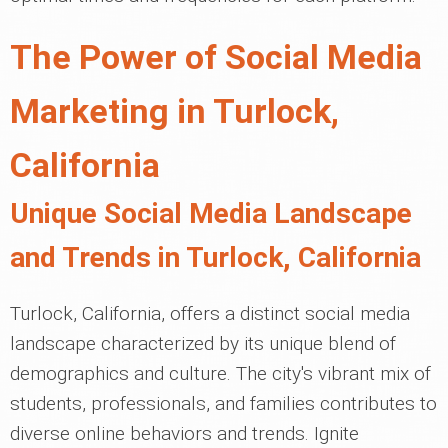
The Power of Social Media
Marketing in Turlock,
California
Unique Social Media Landscape
and Trends in Turlock, California
Turlock, California, offers a distinct social media
landscape characterized by its unique blend of
demographics and culture. The city's vibrant mix of
students, professionals, and families contributes to
diverse online behaviors and trends. Ignite