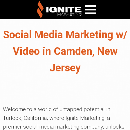
Social Media Marketing w/
Video in Camden, New
Jersey
Welcome to a world of untapped potential in
Turlock, California, where Ignite Marketing, a
premier social media marketing company, unlocks