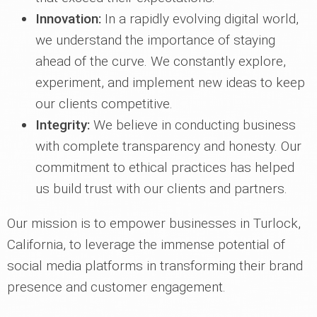
Innovation:
In a rapidly evolving digital world,
we understand the importance of staying
ahead of the curve. We constantly explore,
experiment, and implement new ideas to keep
our clients competitive.
Integrity:
We believe in conducting business
with complete transparency and honesty. Our
commitment to ethical practices has helped
us build trust with our clients and partners.
Our mission is to empower businesses in Turlock,
California, to leverage the immense potential of
social media platforms in transforming their brand
presence and customer engagement.