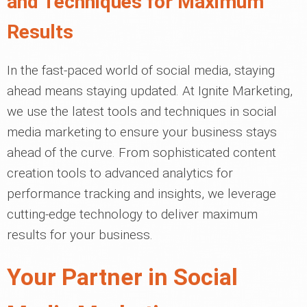
and Techniques for Maximum
Results
In the fast-paced world of social media, staying
ahead means staying updated. At Ignite Marketing,
we use the latest tools and techniques in social
media marketing to ensure your business stays
ahead of the curve. From sophisticated content
creation tools to advanced analytics for
performance tracking and insights, we leverage
cutting-edge technology to deliver maximum
results for your business.
Your Partner in Social