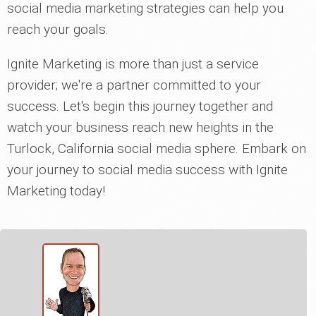
social media marketing strategies can help you
reach your goals.
Ignite Marketing is more than just a service
provider; we're a partner committed to your
success. Let's begin this journey together and
watch your business reach new heights in the
Turlock, California social media sphere. Embark on
your journey to social media success with Ignite
Marketing today!