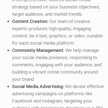
strategy based on your business objectives,
target audience, and market trends.
Content Creation:
Our team of creative
experts produces high-quality, engaging
content, be it text, graphics, or video, suitable
for each social media platform.
Community Management:
We help manage
your social media presence, responding to
comments, engaging with your audience, and
building a vibrant online community around
your brand.
Social Media Advertising:
We devise effective
advertising campaigns on platforms like
Facebook and Instagram, targeting your