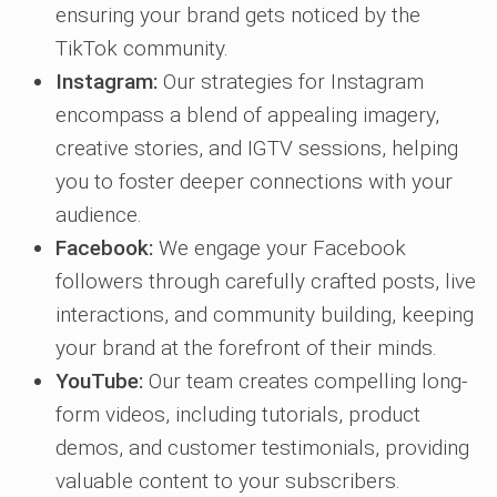
ensuring your brand gets noticed by the
TikTok community.
Instagram:
Our strategies for Instagram
encompass a blend of appealing imagery,
creative stories, and IGTV sessions, helping
you to foster deeper connections with your
audience.
Facebook:
We engage your Facebook
followers through carefully crafted posts, live
interactions, and community building, keeping
your brand at the forefront of their minds.
YouTube:
Our team creates compelling long-
form videos, including tutorials, product
demos, and customer testimonials, providing
valuable content to your subscribers.