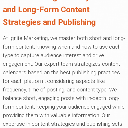
and Long-Form Content
Strategies and Publishing
At Ignite Marketing, we master both short and long-
form content, knowing when and how to use each
type to capture audience interest and drive
engagement. Our expert team strategizes content
calendars based on the best publishing practices
for each platform, considering aspects like
frequency, time of posting, and content type. We
balance short, engaging posts with in-depth long-
form content, keeping your audience engaged while
providing them with valuable information. Our
expertise in content strategies and publishing sets