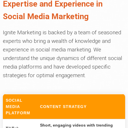
Expertise and Experience in
Social Media Marketing
Ignite Marketing is backed by a team of seasoned
experts who bring a wealth of knowledge and
experience in social media marketing. We
understand the unique dynamics of different social
media platforms and have developed specific
strategies for optimal engagement.
SOCIAL
MEDIA
CONTENT STRATEGY
PLATFORM
Short, engaging videos with trending