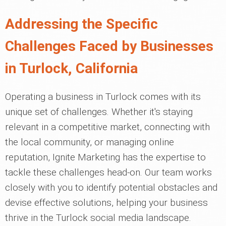
Addressing the Specific
Challenges Faced by Businesses
in Turlock, California
Operating a business in Turlock comes with its
unique set of challenges. Whether it's staying
relevant in a competitive market, connecting with
the local community, or managing online
reputation, Ignite Marketing has the expertise to
tackle these challenges head-on. Our team works
closely with you to identify potential obstacles and
devise effective solutions, helping your business
thrive in the Turlock social media landscape.