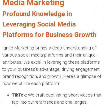
Media Marketing
Profound Knowledge in
Leveraging Social Media
Platforms for Business Growth
Ignite Marketing brings a deep understanding of
various social media platforms and their unique
attributes. We excel in leveraging these platforms
to your business's advantage, driving engagement,
brand recognition, and growth. Here's a glimpse of
how we utilize each platform:
TikTok:
We craft captivating short videos that
tap into current trends and challenges,