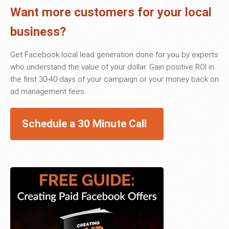
Want more customers for your local
business?
Get Facebook local lead generation done for you by experts
who understand the value of your dollar. Gain positive ROI in
the first 30-40 days of your campaign or your money back on
ad management fees.
Schedule a 30 Minute Call