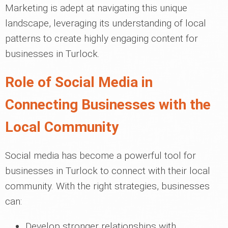
Marketing is adept at navigating this unique
landscape, leveraging its understanding of local
patterns to create highly engaging content for
businesses in Turlock.
Role of Social Media in
Connecting Businesses with the
Local Community
Social media has become a powerful tool for
businesses in Turlock to connect with their local
community. With the right strategies, businesses
can:
Develop stronger relationships with