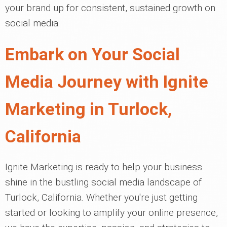
your brand up for consistent, sustained growth on
social media.
Embark on Your Social
Media Journey with Ignite
Marketing in Turlock,
California
Ignite Marketing is ready to help your business
shine in the bustling social media landscape of
Turlock, California. Whether you're just getting
started or looking to amplify your online presence,