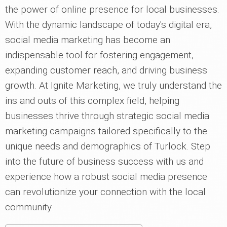
the power of online presence for local businesses.
With the dynamic landscape of today's digital era,
social media marketing has become an
indispensable tool for fostering engagement,
expanding customer reach, and driving business
growth. At Ignite Marketing, we truly understand the
ins and outs of this complex field, helping
businesses thrive through strategic social media
marketing campaigns tailored specifically to the
unique needs and demographics of Turlock. Step
into the future of business success with us and
experience how a robust social media presence
can revolutionize your connection with the local
community.