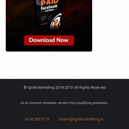
© Ignite Marketing 2018-2019. All Rights Reserved
As an Amazon Associate, we earn from qualifying purchases.
(614) 282 9110
shawn@ignitemarketing.io