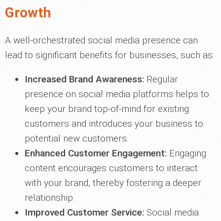
Growth
A well-orchestrated social media presence can
lead to significant benefits for businesses, such as:
Increased Brand Awareness:
Regular
presence on social media platforms helps to
keep your brand top-of-mind for existing
customers and introduces your business to
potential new customers.
Enhanced Customer Engagement:
Engaging
content encourages customers to interact
with your brand, thereby fostering a deeper
relationship.
Improved Customer Service:
Social media