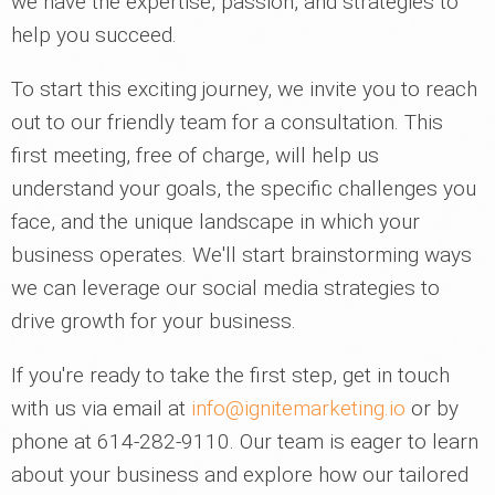
we have the expertise, passion, and strategies to
help you succeed.
To start this exciting journey, we invite you to reach
out to our friendly team for a consultation. This
first meeting, free of charge, will help us
understand your goals, the specific challenges you
face, and the unique landscape in which your
business operates. We'll start brainstorming ways
we can leverage our social media strategies to
drive growth for your business.
If you're ready to take the first step, get in touch
with us via email at
info@ignitemarketing.io
or by
phone at 614-282-9110. Our team is eager to learn
about your business and explore how our tailored