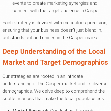
events to create marketing synergies and
connect with the target audience in Casper.
Each strategy is devised with meticulous precision,
ensuring that your business doesn't just blend in,
but stands out and shines in the Casper market.
Deep Understanding of the Local
Market and Target Demographics
Our strategies are rooted in an intricate
understanding of the Casper market and its diverse
demographics. We delve deep to comprehend the
subtle nuances that make the local populace tick.
Market Research
: Conducting thorough