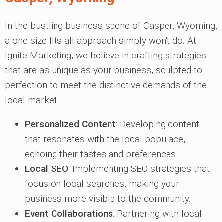
In the bustling business scene of Casper, Wyoming,
a one-size-fits-all approach simply won't do. At
Ignite Marketing, we believe in crafting strategies
that are as unique as your business, sculpted to
perfection to meet the distinctive demands of the
local market.
Personalized Content
: Developing content
that resonates with the local populace,
echoing their tastes and preferences.
Local SEO
: Implementing SEO strategies that
focus on local searches, making your
business more visible to the community.
Event Collaborations
: Partnering with local