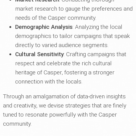
market research to gauge the preferences and
needs of the Casper community.
Demographic Analysis
: Analyzing the local
demographics to tailor campaigns that speak
directly to varied audience segments.
Cultural Sensitivity
: Crafting campaigns that
respect and celebrate the rich cultural
heritage of Casper, fostering a stronger
connection with the locals.
Through an amalgamation of data-driven insights
and creativity, we devise strategies that are finely
tuned to resonate powerfully with the Casper
community.