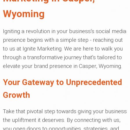
Wyoming
Igniting a revolution in your business's social media
presence begins with a simple step - reaching out
to us at Ignite Marketing. We are here to walk you
through a transformative journey that's tailored to
elevate your brand presence in Casper, Wyoming.
Your Gateway to Unprecedented
Growth
Take that pivotal step towards giving your business
the upliftment it deserves. By connecting with us,
you open doors to opportunities, strategies, and