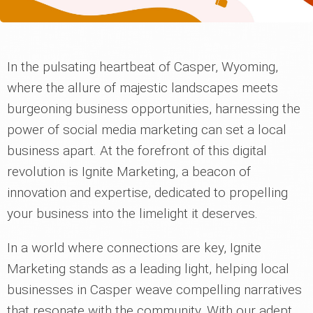
In the pulsating heartbeat of Casper, Wyoming,
where the allure of majestic landscapes meets
burgeoning business opportunities, harnessing the
power of social media marketing can set a local
business apart. At the forefront of this digital
revolution is Ignite Marketing, a beacon of
innovation and expertise, dedicated to propelling
your business into the limelight it deserves.
In a world where connections are key, Ignite
Marketing stands as a leading light, helping local
businesses in Casper weave compelling narratives
that resonate with the community. With our adept