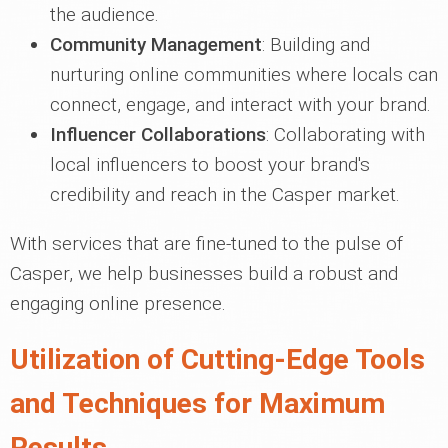
the audience.
Community Management
: Building and
nurturing online communities where locals can
connect, engage, and interact with your brand.
Influencer Collaborations
: Collaborating with
local influencers to boost your brand's
credibility and reach in the Casper market.
With services that are fine-tuned to the pulse of
Casper, we help businesses build a robust and
engaging online presence.
Utilization of Cutting-Edge Tools
and Techniques for Maximum
Results