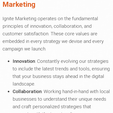
Marketing
Ignite Marketing operates on the fundamental
principles of innovation, collaboration, and
customer satisfaction. These core values are
embedded in every strategy we devise and every
campaign we launch.
Innovation
: Constantly evolving our strategies
to include the latest trends and tools, ensuring
that your business stays ahead in the digital
landscape.
Collaboration
: Working hand-in-hand with local
businesses to understand their unique needs
and craft personalized strategies that