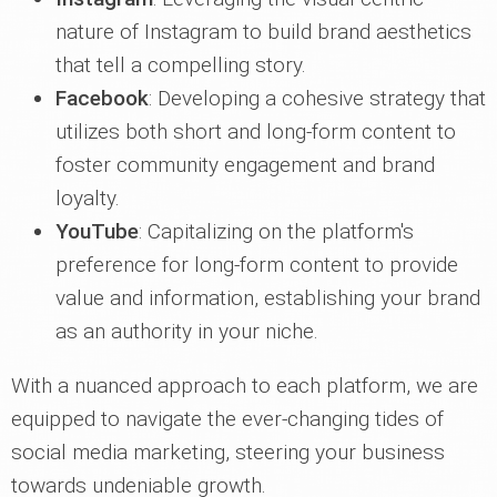
nature of Instagram to build brand aesthetics
that tell a compelling story.
Facebook
: Developing a cohesive strategy that
utilizes both short and long-form content to
foster community engagement and brand
loyalty.
YouTube
: Capitalizing on the platform's
preference for long-form content to provide
value and information, establishing your brand
as an authority in your niche.
With a nuanced approach to each platform, we are
equipped to navigate the ever-changing tides of
social media marketing, steering your business
towards undeniable growth.