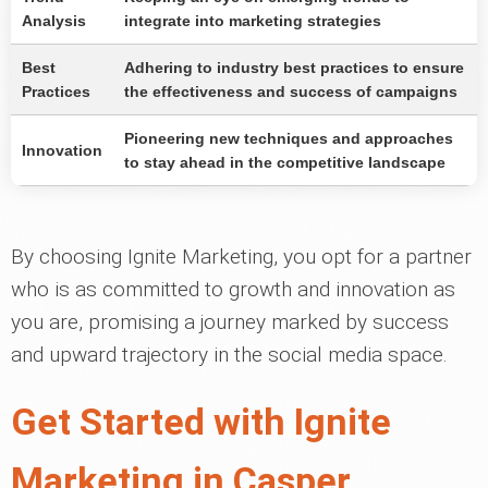
Analysis
integrate into marketing strategies
Best
Adhering to industry best practices to ensure
Practices
the effectiveness and success of campaigns
Pioneering new techniques and approaches
Innovation
to stay ahead in the competitive landscape
By choosing Ignite Marketing, you opt for a partner
who is as committed to growth and innovation as
you are, promising a journey marked by success
and upward trajectory in the social media space.
Get Started with Ignite
Marketing in Casper,