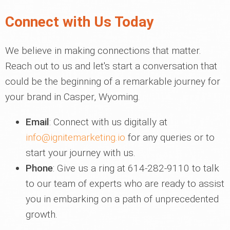
Connect with Us Today
We believe in making connections that matter.
Reach out to us and let's start a conversation that
could be the beginning of a remarkable journey for
your brand in Casper, Wyoming.
Email
: Connect with us digitally at
info@ignitemarketing.io
for any queries or to
start your journey with us.
Phone
: Give us a ring at 614-282-9110 to talk
to our team of experts who are ready to assist
you in embarking on a path of unprecedented
growth.