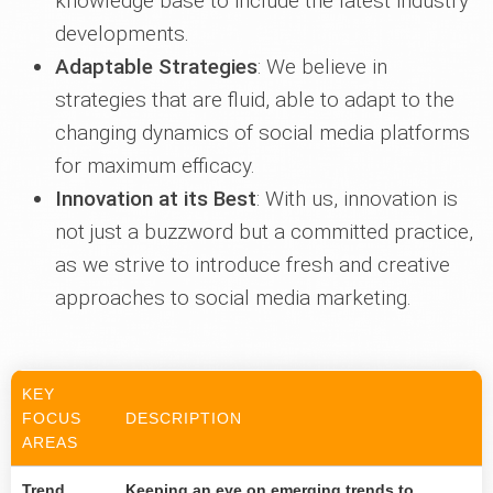
knowledge base to include the latest industry
developments.
Adaptable Strategies
: We believe in
strategies that are fluid, able to adapt to the
changing dynamics of social media platforms
for maximum efficacy.
Innovation at its Best
: With us, innovation is
not just a buzzword but a committed practice,
as we strive to introduce fresh and creative
approaches to social media marketing.
KEY
FOCUS
DESCRIPTION
AREAS
Trend
Keeping an eye on emerging trends to