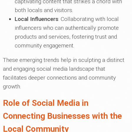
captivating content that strikes a chord with
both locals and visitors.
Local Influencers
: Collaborating with local
influencers who can authentically promote
products and services, fostering trust and
community engagement.
These emerging trends help in sculpting a distinct
and engaging social media landscape that
facilitates deeper connections and community
growth.
Role of Social Media in
Connecting Businesses with the
Local Community