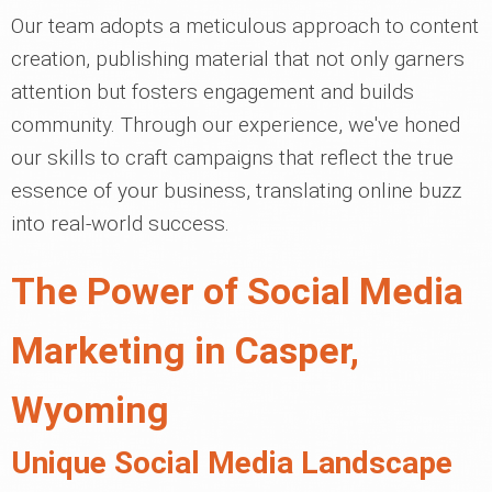
Our team adopts a meticulous approach to content
creation, publishing material that not only garners
attention but fosters engagement and builds
community. Through our experience, we've honed
our skills to craft campaigns that reflect the true
essence of your business, translating online buzz
into real-world success.
The Power of Social Media
Marketing in Casper,
Wyoming
Unique Social Media Landscape