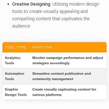
Creative Designing
: Utilizing modern design
tools to create visually appealing and
compelling content that captivates the
audience.
TOOL TYPE
FUNCTION
Analytics
Monitor campaign performance and adjust
Tools
strategies accordingly
Automation
Streamline content publication and
Tools
community management
Graphic
Create visually captivating content for
Design Tools
various platforms