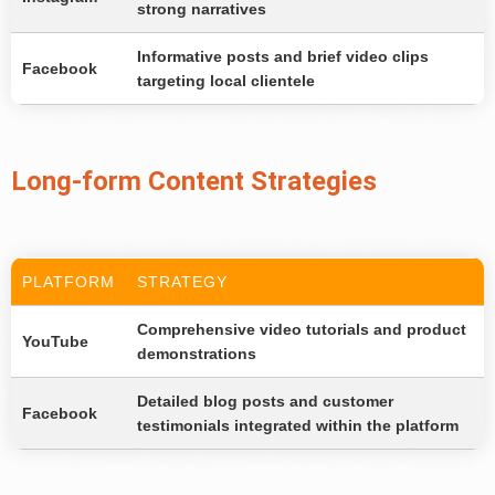
strong narratives
Informative posts and brief video clips
Facebook
targeting local clientele
Long-form Content Strategies
PLATFORM
STRATEGY
Comprehensive video tutorials and product
YouTube
demonstrations
Detailed blog posts and customer
Facebook
testimonials integrated within the platform