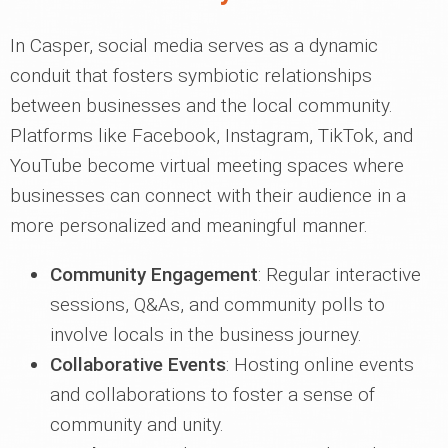
In Casper, social media serves as a dynamic
conduit that fosters symbiotic relationships
between businesses and the local community.
Platforms like Facebook, Instagram, TikTok, and
YouTube become virtual meeting spaces where
businesses can connect with their audience in a
more personalized and meaningful manner.
Community Engagement
: Regular interactive
sessions, Q&As, and community polls to
involve locals in the business journey.
Collaborative Events
: Hosting online events
and collaborations to foster a sense of
community and unity.