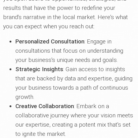
results that have the power to redefine your
brand's narrative in the local market. Here's what
you can expect when you reach out:
Personalized Consultation
: Engage in
consultations that focus on understanding
your business's unique needs and goals.
Strategic Insights
: Gain access to insights
that are backed by data and expertise, guiding
your business towards a path of continuous
growth.
Creative Collaboration
: Embark on a
collaborative journey where your vision meets
our expertise, creating a potent mix that's set
to ignite the market.