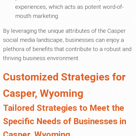
experiences, which acts as potent word-of-
mouth marketing.
By leveraging the unique attributes of the Casper
social media landscape, businesses can enjoy a
plethora of benefits that contribute to a robust and
thriving business environment.
Customized Strategies for
Casper, Wyoming
Tailored Strategies to Meet the
Specific Needs of Businesses in
Casper, Wyoming