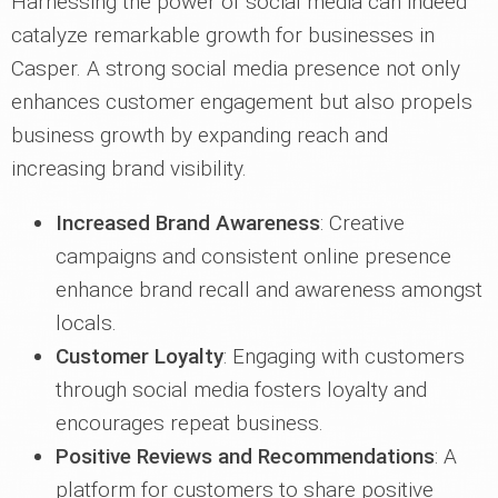
Harnessing the power of social media can indeed
catalyze remarkable growth for businesses in
Casper. A strong social media presence not only
enhances customer engagement but also propels
business growth by expanding reach and
increasing brand visibility.
Increased Brand Awareness
: Creative
campaigns and consistent online presence
enhance brand recall and awareness amongst
locals.
Customer Loyalty
: Engaging with customers
through social media fosters loyalty and
encourages repeat business.
Positive Reviews and Recommendations
: A
platform for customers to share positive