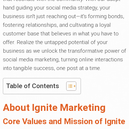
hand guiding your social media strategy, your
business isn't just reaching out—it's forming bonds,
fostering relationships, and cultivating a loyal
customer base that believes in what you have to
offer. Realize the untapped potential of your
business as we unlock the transformative power of
social media marketing, turning online interactions
into tangible success, one post at a time.
Table of Contents
About Ignite Marketing
Core Values and Mission of Ignite