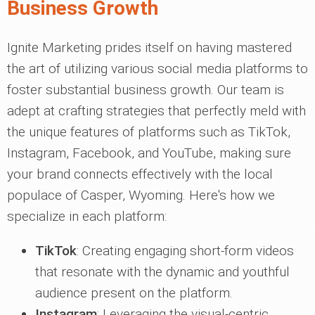
Business Growth
Ignite Marketing prides itself on having mastered
the art of utilizing various social media platforms to
foster substantial business growth. Our team is
adept at crafting strategies that perfectly meld with
the unique features of platforms such as TikTok,
Instagram, Facebook, and YouTube, making sure
your brand connects effectively with the local
populace of Casper, Wyoming. Here's how we
specialize in each platform:
TikTok
: Creating engaging short-form videos
that resonate with the dynamic and youthful
audience present on the platform.
Instagram
: Leveraging the visual-centric