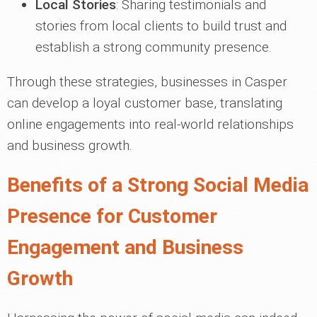
Local Stories
: Sharing testimonials and
stories from local clients to build trust and
establish a strong community presence.
Through these strategies, businesses in Casper
can develop a loyal customer base, translating
online engagements into real-world relationships
and business growth.
Benefits of a Strong Social Media
Presence for Customer
Engagement and Business
Growth