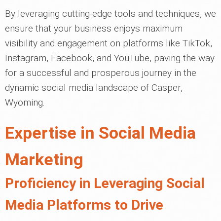
By leveraging cutting-edge tools and techniques, we
ensure that your business enjoys maximum
visibility and engagement on platforms like TikTok,
Instagram, Facebook, and YouTube, paving the way
for a successful and prosperous journey in the
dynamic social media landscape of Casper,
Wyoming.
Expertise in Social Media
Marketing
Proficiency in Leveraging Social
Media Platforms to Drive