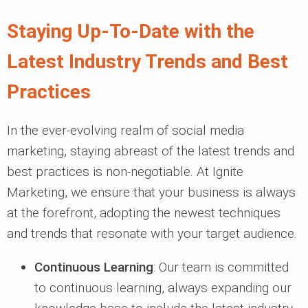
Staying Up-To-Date with the
Latest Industry Trends and Best
Practices
In the ever-evolving realm of social media
marketing, staying abreast of the latest trends and
best practices is non-negotiable. At Ignite
Marketing, we ensure that your business is always
at the forefront, adopting the newest techniques
and trends that resonate with your target audience.
Continuous Learning
: Our team is committed
to continuous learning, always expanding our