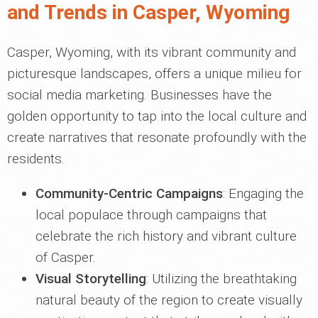
and Trends in Casper, Wyoming
Casper, Wyoming, with its vibrant community and
picturesque landscapes, offers a unique milieu for
social media marketing. Businesses have the
golden opportunity to tap into the local culture and
create narratives that resonate profoundly with the
residents.
Community-Centric Campaigns
: Engaging the
local populace through campaigns that
celebrate the rich history and vibrant culture
of Casper.
Visual Storytelling
: Utilizing the breathtaking
natural beauty of the region to create visually