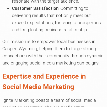
resonate with the target audience.
Customer Satisfaction
: Committing to
delivering results that not only meet but
exceed expectations, fostering a prosperous
and long-lasting business relationship.
Our mission is to empower local businesses in
Casper, Wyoming, helping them to forge strong
connections with their community through dynamic
and engaging social media marketing campaigns.
Expertise and Experience in
Social Media Marketing
Ignite Marketing boasts a team of social media