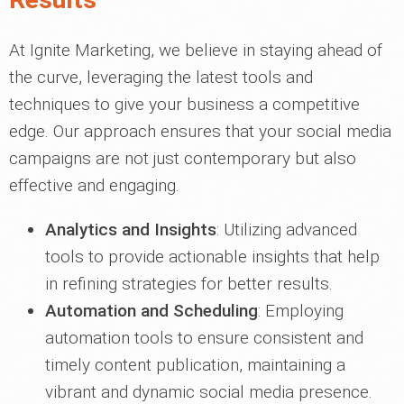
At Ignite Marketing, we believe in staying ahead of
the curve, leveraging the latest tools and
techniques to give your business a competitive
edge. Our approach ensures that your social media
campaigns are not just contemporary but also
effective and engaging.
Analytics and Insights
: Utilizing advanced
tools to provide actionable insights that help
in refining strategies for better results.
Automation and Scheduling
: Employing
automation tools to ensure consistent and
timely content publication, maintaining a
vibrant and dynamic social media presence.