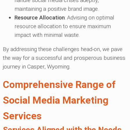
handle social media crises adeptly,
maintaining a positive brand image.
Resource Allocation
: Advising on optimal
resource allocation to ensure maximum
impact with minimal waste.
By addressing these challenges head-on, we pave
the way for a successful and prosperous business
journey in Casper, Wyoming.
Comprehensive Range of
Social Media Marketing
Services
Services Aligned with the Needs