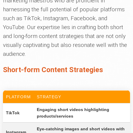
marketing maestros who are proficient in
harnessing the full potential of popular platforms
such as TikTok, Instagram, Facebook, and
YouTube. Our expertise lies in crafting both short
and long-form content strategies that are not only
visually captivating but also resonate well with the
audience.
Short-form Content Strategies
PLATFORM
STRATEGY
Engaging short videos highlighting
TikTok
products/services
Eye-catching images and short videos with
Instagram