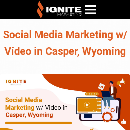
Social Media Marketing w/
Video in Casper, Wyoming