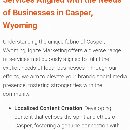
of Businesses in Casper,
Wyoming
Understanding the unique fabric of Casper,
Wyoming, Ignite Marketing offers a diverse range
of services meticulously aligned to fulfill the
explicit needs of local businesses. Through our
efforts, we aim to elevate your brand's social media
presence, fostering stronger ties with the
community.
Localized Content Creation
: Developing
content that echoes the spirit and ethos of
Casper, fostering a genuine connection with