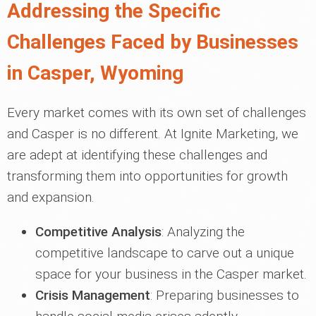
Addressing the Specific
Challenges Faced by Businesses
in Casper, Wyoming
Every market comes with its own set of challenges
and Casper is no different. At Ignite Marketing, we
are adept at identifying these challenges and
transforming them into opportunities for growth
and expansion.
Competitive Analysis
: Analyzing the
competitive landscape to carve out a unique
space for your business in the Casper market.
Crisis Management
: Preparing businesses to