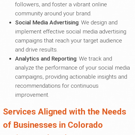
followers, and foster a vibrant online
community around your brand.
Social Media Advertising
: We design and
implement effective social media advertising
campaigns that reach your target audience
and drive results.
Analytics and Reporting
: We track and
analyze the performance of your social media
campaigns, providing actionable insights and
recommendations for continuous
improvement.
Services Aligned with the Needs
of Businesses in Colorado