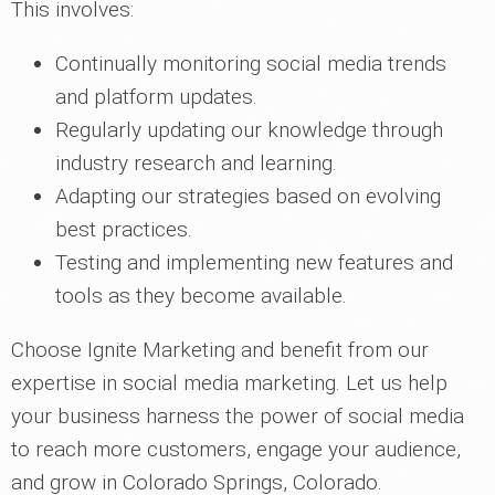
This involves:
Continually monitoring social media trends
and platform updates.
Regularly updating our knowledge through
industry research and learning.
Adapting our strategies based on evolving
best practices.
Testing and implementing new features and
tools as they become available.
Choose Ignite Marketing and benefit from our
expertise in social media marketing. Let us help
your business harness the power of social media
to reach more customers, engage your audience,
and grow in Colorado Springs, Colorado.