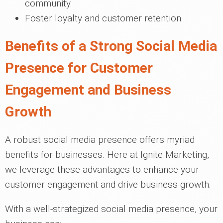
community.
Foster loyalty and customer retention.
Benefits of a Strong Social Media
Presence for Customer
Engagement and Business
Growth
A robust social media presence offers myriad
benefits for businesses. Here at Ignite Marketing,
we leverage these advantages to enhance your
customer engagement and drive business growth.
With a well-strategized social media presence, your