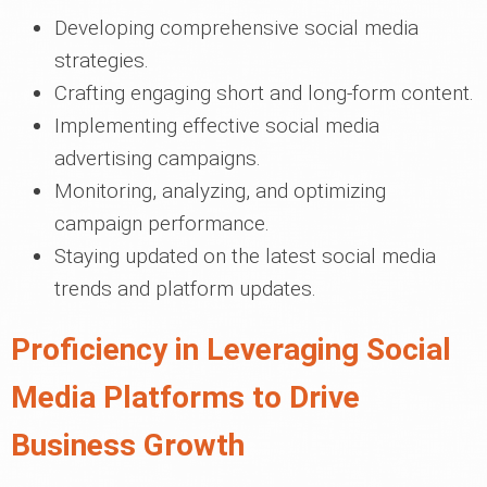
Developing comprehensive social media
strategies.
Crafting engaging short and long-form content.
Implementing effective social media
advertising campaigns.
Monitoring, analyzing, and optimizing
campaign performance.
Staying updated on the latest social media
trends and platform updates.
Proficiency in Leveraging Social
Media Platforms to Drive
Business Growth