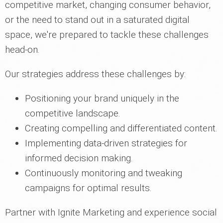
competitive market, changing consumer behavior,
or the need to stand out in a saturated digital
space, we're prepared to tackle these challenges
head-on.
Our strategies address these challenges by:
Positioning your brand uniquely in the
competitive landscape.
Creating compelling and differentiated content.
Implementing data-driven strategies for
informed decision making.
Continuously monitoring and tweaking
campaigns for optimal results.
Partner with Ignite Marketing and experience social