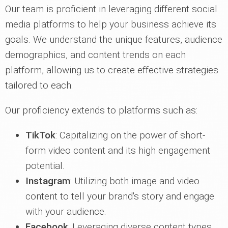
Our team is proficient in leveraging different social
media platforms to help your business achieve its
goals. We understand the unique features, audience
demographics, and content trends on each
platform, allowing us to create effective strategies
tailored to each.
Our proficiency extends to platforms such as:
TikTok
: Capitalizing on the power of short-
form video content and its high engagement
potential.
Instagram
: Utilizing both image and video
content to tell your brand's story and engage
with your audience.
Facebook
: Leveraging diverse content types