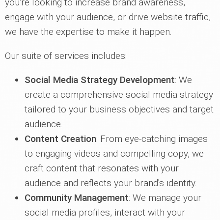
you're looking to increase brand awareness,
engage with your audience, or drive website traffic,
we have the expertise to make it happen.
Our suite of services includes:
Social Media Strategy Development
: We
create a comprehensive social media strategy
tailored to your business objectives and target
audience.
Content Creation
: From eye-catching images
to engaging videos and compelling copy, we
craft content that resonates with your
audience and reflects your brand's identity.
Community Management
: We manage your
social media profiles, interact with your