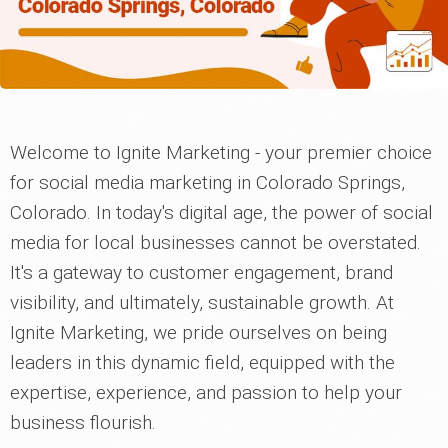
Welcome to Ignite Marketing - your premier choice
for social media marketing in Colorado Springs,
Colorado. In today's digital age, the power of social
media for local businesses cannot be overstated.
It's a gateway to customer engagement, brand
visibility, and ultimately, sustainable growth. At
Ignite Marketing, we pride ourselves on being
leaders in this dynamic field, equipped with the
expertise, experience, and passion to help your
business flourish.