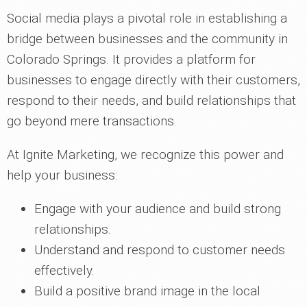
Social media plays a pivotal role in establishing a
bridge between businesses and the community in
Colorado Springs. It provides a platform for
businesses to engage directly with their customers,
respond to their needs, and build relationships that
go beyond mere transactions.
At Ignite Marketing, we recognize this power and
help your business:
Engage with your audience and build strong
relationships.
Understand and respond to customer needs
effectively.
Build a positive brand image in the local