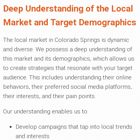
Deep Understanding of the Local
Market and Target Demographics
The local market in Colorado Springs is dynamic
and diverse. We possess a deep understanding of
this market and its demographics, which allows us
to create strategies that resonate with your target
audience. This includes understanding their online
behaviors, their preferred social media platforms,
their interests, and their pain points.
Our understanding enables us to:
Develop campaigns that tap into local trends
and interests.