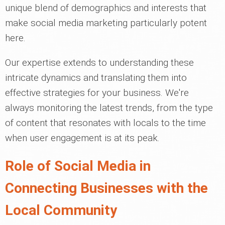
unique blend of demographics and interests that
make social media marketing particularly potent
here.
Our expertise extends to understanding these
intricate dynamics and translating them into
effective strategies for your business. We're
always monitoring the latest trends, from the type
of content that resonates with locals to the time
when user engagement is at its peak.
Role of Social Media in
Connecting Businesses with the
Local Community