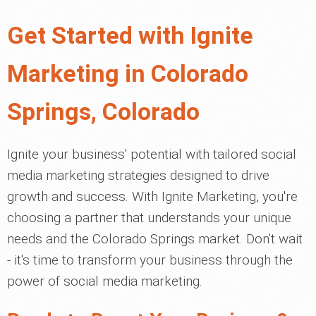
Get Started with Ignite
Marketing in Colorado
Springs, Colorado
Ignite your business' potential with tailored social
media marketing strategies designed to drive
growth and success. With Ignite Marketing, you're
choosing a partner that understands your unique
needs and the Colorado Springs market. Don't wait
- it's time to transform your business through the
power of social media marketing.