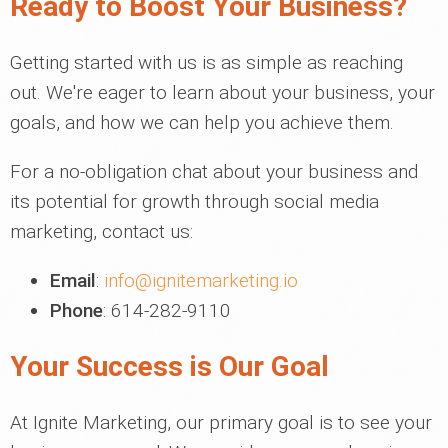
Ready to Boost Your Business?
Getting started with us is as simple as reaching
out. We're eager to learn about your business, your
goals, and how we can help you achieve them.
For a no-obligation chat about your business and
its potential for growth through social media
marketing, contact us:
Email
:
info@ignitemarketing.io
Phone
: 614-282-9110
Your Success is Our Goal
At Ignite Marketing, our primary goal is to see your