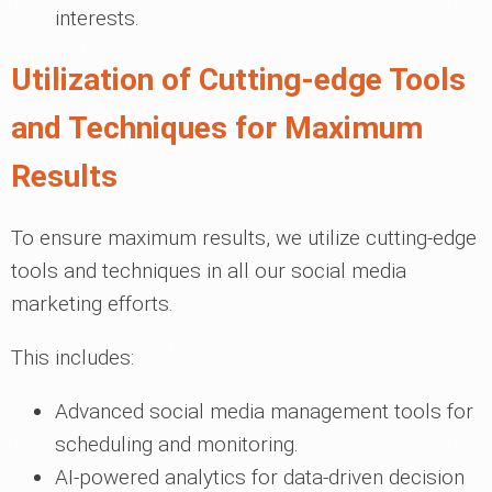
interests.
Utilization of Cutting-edge Tools
and Techniques for Maximum
Results
To ensure maximum results, we utilize cutting-edge
tools and techniques in all our social media
marketing efforts.
This includes:
Advanced social media management tools for
scheduling and monitoring.
AI-powered analytics for data-driven decision