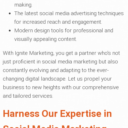
making.
The latest social media advertising techniques
for increased reach and engagement.
Modern design tools for professional and
visually appealing content.
With Ignite Marketing, you get a partner who's not
just proficient in social media marketing but also
constantly evolving and adapting to the ever-
changing digital landscape. Let us propel your
business to new heights with our comprehensive
and tailored services.
Harness Our Expertise in