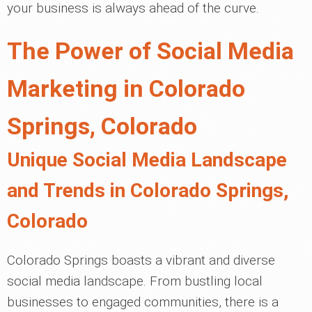
your business is always ahead of the curve.
The Power of Social Media
Marketing in Colorado
Springs, Colorado
Unique Social Media Landscape
and Trends in Colorado Springs,
Colorado
Colorado Springs boasts a vibrant and diverse
social media landscape. From bustling local
businesses to engaged communities, there is a