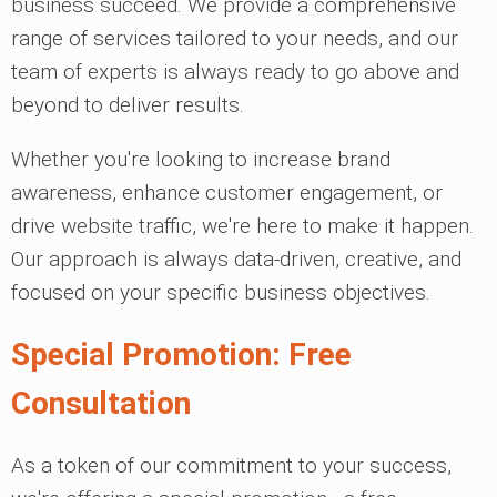
business succeed. We provide a comprehensive
range of services tailored to your needs, and our
team of experts is always ready to go above and
beyond to deliver results.
Whether you're looking to increase brand
awareness, enhance customer engagement, or
drive website traffic, we're here to make it happen.
Our approach is always data-driven, creative, and
focused on your specific business objectives.
Special Promotion: Free
Consultation
As a token of our commitment to your success,