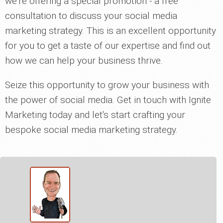
we're offering a special promotion - a free
consultation to discuss your social media
marketing strategy. This is an excellent opportunity
for you to get a taste of our expertise and find out
how we can help your business thrive.
Seize this opportunity to grow your business with
the power of social media. Get in touch with Ignite
Marketing today and let's start crafting your
bespoke social media marketing strategy.