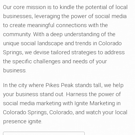
Our core mission is to kindle the potential of local
businesses, leveraging the power of social media
to create meaningful connections with the
community. With a deep understanding of the
unique social landscape and trends in Colorado
Springs, we devise tailored strategies to address
the specific challenges and needs of your
business.
In the city where Pikes Peak stands tall, we help
your business stand out. Harness the power of
social media marketing with Ignite Marketing in
Colorado Springs, Colorado, and watch your local
presence ignite.