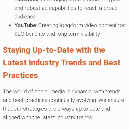
and robust ad capabilities to reach a broad
audience.
YouTube
: Creating long-form video content for
SEO benefits and long-term visibility.
Staying Up-to-Date with the
Latest Industry Trends and Best
Practices
The world of social media is dynamic, with trends
and best practices continually evolving. We ensure
that our strategies are always up-to-date and
aligned with the latest industry trends.