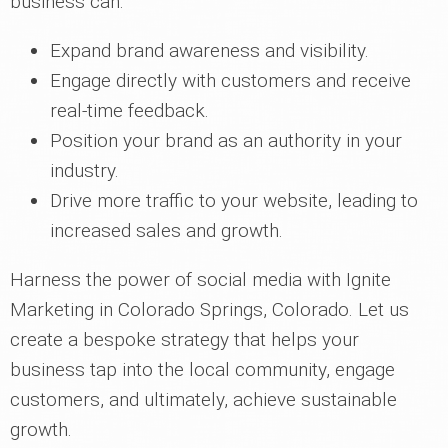
business can:
Expand brand awareness and visibility.
Engage directly with customers and receive
real-time feedback.
Position your brand as an authority in your
industry.
Drive more traffic to your website, leading to
increased sales and growth.
Harness the power of social media with Ignite
Marketing in Colorado Springs, Colorado. Let us
create a bespoke strategy that helps your
business tap into the local community, engage
customers, and ultimately, achieve sustainable
growth.