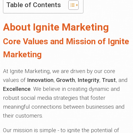
Table of Contents
About Ignite Marketing
Core Values and Mission of Ignite
Marketing
At Ignite Marketing, we are driven by our core
values of
Innovation
,
Growth
,
Integrity
,
Trust
, and
Excellence
. We believe in creating dynamic and
robust social media strategies that foster
meaningful connections between businesses and
their customers.
Our mission is simple - to ignite the potential of