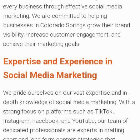
every business through effective social media
marketing. We are committed to helping
businesses in Colorado Springs grow their brand
visibility, increase customer engagement, and
achieve their marketing goals.
Expertise and Experience in
Social Media Marketing
We pride ourselves on our vast expertise and in-
depth knowledge of social media marketing. With a
strong focus on platforms such as TikTok,
Instagram, Facebook, and YouTube, our team of
dedicated professionals are experts in crafting
short and long-form content strategies that