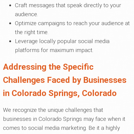
Craft messages that speak directly to your
audience.
Optimize campaigns to reach your audience at
the right time.
Leverage locally popular social media
platforms for maximum impact.
Addressing the Specific
Challenges Faced by Businesses
in Colorado Springs, Colorado
We recognize the unique challenges that
businesses in Colorado Springs may face when it
comes to social media marketing. Be it a highly