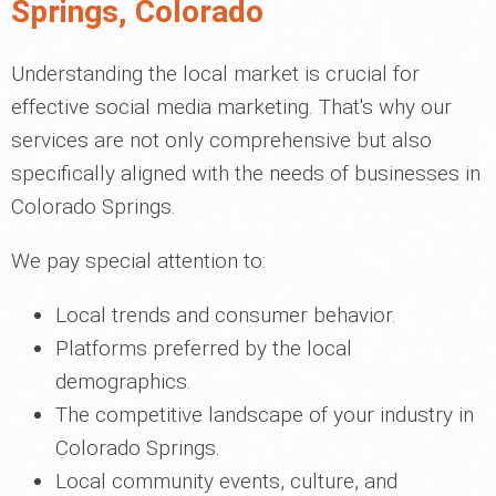
Springs, Colorado
Understanding the local market is crucial for
effective social media marketing. That's why our
services are not only comprehensive but also
specifically aligned with the needs of businesses in
Colorado Springs.
We pay special attention to:
Local trends and consumer behavior.
Platforms preferred by the local
demographics.
The competitive landscape of your industry in
Colorado Springs.
Local community events, culture, and