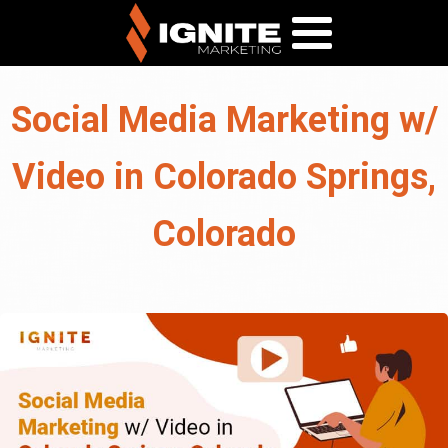
Social Media Marketing w/
Video in Colorado Springs,
Colorado