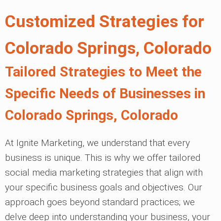
Customized Strategies for
Colorado Springs, Colorado
Tailored Strategies to Meet the
Specific Needs of Businesses in
Colorado Springs, Colorado
At Ignite Marketing, we understand that every
business is unique. This is why we offer tailored
social media marketing strategies that align with
your specific business goals and objectives. Our
approach goes beyond standard practices; we
delve deep into understanding your business, your