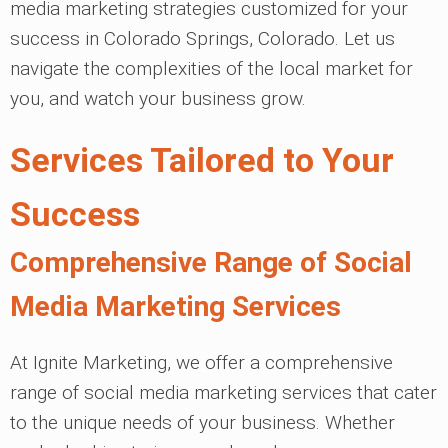
media marketing strategies customized for your
success in Colorado Springs, Colorado. Let us
navigate the complexities of the local market for
you, and watch your business grow.
Services Tailored to Your
Success
Comprehensive Range of Social
Media Marketing Services
At Ignite Marketing, we offer a comprehensive
range of social media marketing services that cater
to the unique needs of your business. Whether