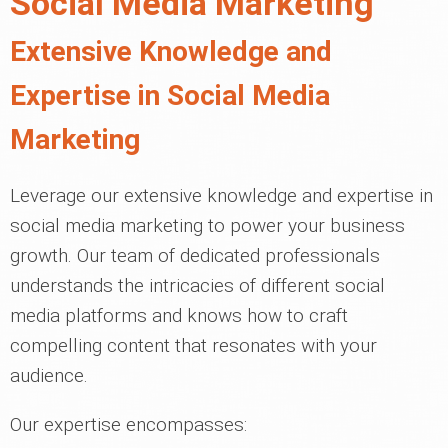
Social Media Marketing
Extensive Knowledge and
Expertise in Social Media
Marketing
Leverage our extensive knowledge and expertise in
social media marketing to power your business
growth. Our team of dedicated professionals
understands the intricacies of different social
media platforms and knows how to craft
compelling content that resonates with your
audience.
Our expertise encompasses: