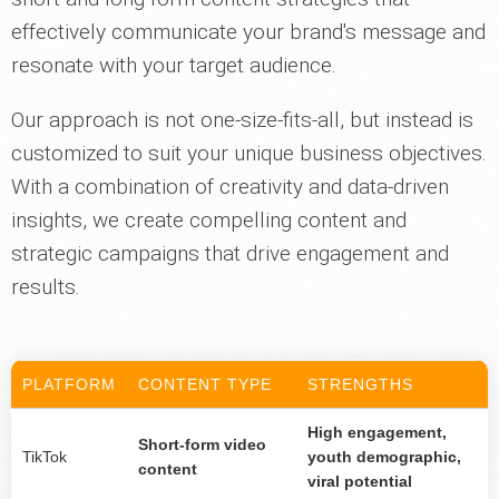
effectively communicate your brand's message and
resonate with your target audience.
Our approach is not one-size-fits-all, but instead is
customized to suit your unique business objectives.
With a combination of creativity and data-driven
insights, we create compelling content and
strategic campaigns that drive engagement and
results.
PLATFORM
CONTENT TYPE
STRENGTHS
High engagement,
Short-form video
TikTok
youth demographic,
content
viral potential