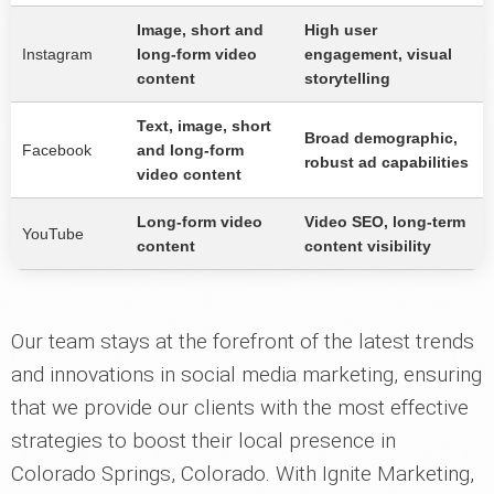
Image, short and
High user
Instagram
long-form video
engagement, visual
content
storytelling
Text, image, short
Broad demographic,
Facebook
and long-form
robust ad capabilities
video content
Long-form video
Video SEO, long-term
YouTube
content
content visibility
Our team stays at the forefront of the latest trends
and innovations in social media marketing, ensuring
that we provide our clients with the most effective
strategies to boost their local presence in
Colorado Springs, Colorado. With Ignite Marketing,