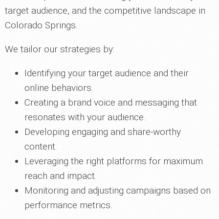
target audience, and the competitive landscape in
Colorado Springs.
We tailor our strategies by:
Identifying your target audience and their
online behaviors.
Creating a brand voice and messaging that
resonates with your audience.
Developing engaging and share-worthy
content.
Leveraging the right platforms for maximum
reach and impact.
Monitoring and adjusting campaigns based on
performance metrics.