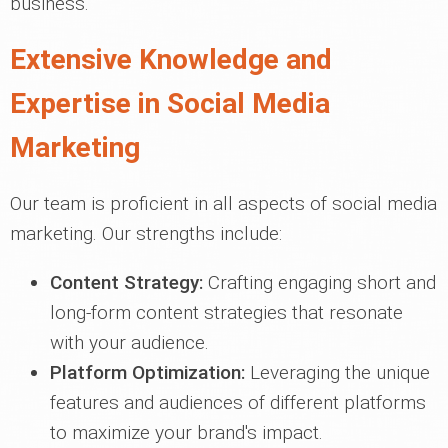
business.
Extensive Knowledge and
Expertise in Social Media
Marketing
Our team is proficient in all aspects of social media
marketing. Our strengths include:
Content Strategy:
Crafting engaging short and
long-form content strategies that resonate
with your audience.
Platform Optimization:
Leveraging the unique
features and audiences of different platforms
to maximize your brand's impact.