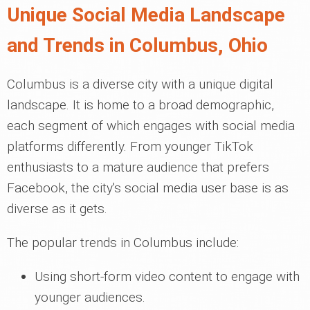
Unique Social Media Landscape
and Trends in Columbus, Ohio
Columbus is a diverse city with a unique digital
landscape. It is home to a broad demographic,
each segment of which engages with social media
platforms differently. From younger TikTok
enthusiasts to a mature audience that prefers
Facebook, the city's social media user base is as
diverse as it gets.
The popular trends in Columbus include:
Using short-form video content to engage with
younger audiences.