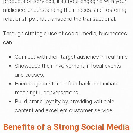
products or services; it's about engaging with your
audience, understanding their needs, and fostering
relationships that transcend the transactional.
Through strategic use of social media, businesses
can:
Connect with their target audience in real-time.
Showcase their involvement in local events
and causes.
Encourage customer feedback and initiate
meaningful conversations.
Build brand loyalty by providing valuable
content and excellent customer service.
Benefits of a Strong Social Media