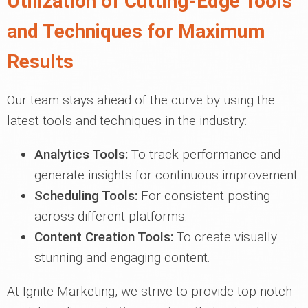
Utilization of Cutting-Edge Tools
and Techniques for Maximum
Results
Our team stays ahead of the curve by using the
latest tools and techniques in the industry:
Analytics Tools:
To track performance and
generate insights for continuous improvement.
Scheduling Tools:
For consistent posting
across different platforms.
Content Creation Tools:
To create visually
stunning and engaging content.
At Ignite Marketing, we strive to provide top-notch