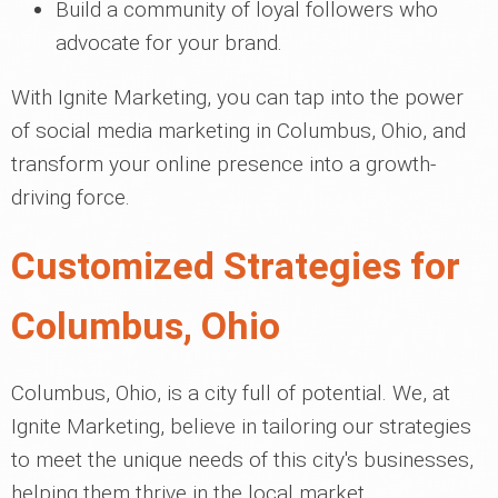
Build a community of loyal followers who
advocate for your brand.
With Ignite Marketing, you can tap into the power
of social media marketing in Columbus, Ohio, and
transform your online presence into a growth-
driving force.
Customized Strategies for
Columbus, Ohio
Columbus, Ohio, is a city full of potential. We, at
Ignite Marketing, believe in tailoring our strategies
to meet the unique needs of this city's businesses,
helping them thrive in the local market.