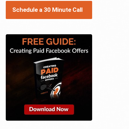
Schedule a 30 Minute Call