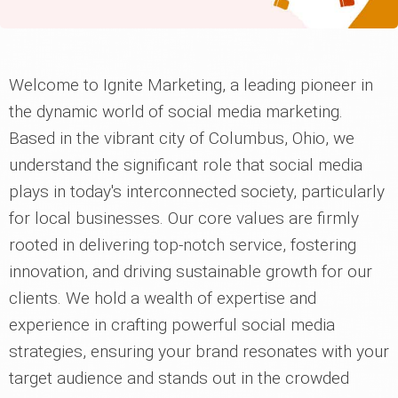
Welcome to Ignite Marketing, a leading pioneer in
the dynamic world of social media marketing.
Based in the vibrant city of Columbus, Ohio, we
understand the significant role that social media
plays in today's interconnected society, particularly
for local businesses. Our core values are firmly
rooted in delivering top-notch service, fostering
innovation, and driving sustainable growth for our
clients. We hold a wealth of expertise and
experience in crafting powerful social media
strategies, ensuring your brand resonates with your
target audience and stands out in the crowded