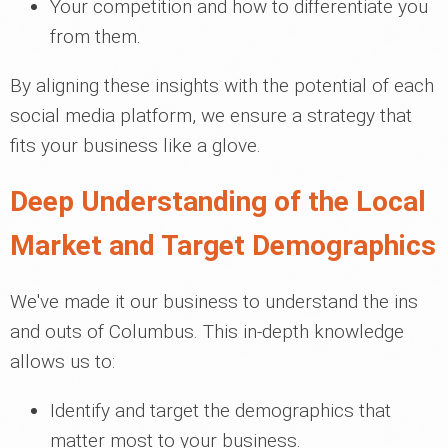
Your competition and how to differentiate you
from them.
By aligning these insights with the potential of each
social media platform, we ensure a strategy that
fits your business like a glove.
Deep Understanding of the Local
Market and Target Demographics
We've made it our business to understand the ins
and outs of Columbus. This in-depth knowledge
allows us to:
Identify and target the demographics that
matter most to your business.