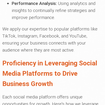
Performance Analysis:
Using analytics and
insights to continually refine strategies and
improve performance.
We apply our expertise to popular platforms like
TikTok, Instagram, Facebook, and YouTube,
ensuring your business connects with your
audience where they are most active.
Proficiency in Leveraging Social
Media Platforms to Drive
Business Growth
Each social media platform offers unique
opportunities for growth. Here's how we leverage