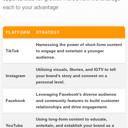
each to your advantage:
PLATFORM
STRATEGY
Harnessing the power of short-form content
TikTok
to engage and entertain a younger
audience.
Utilizing visuals, Stories, and IGTV to tell
Instagram
your brand's story and connect on a
personal level.
Leveraging Facebook's diverse audience
Facebook
and community features to build customer
relationships and drive engagement.
Using long-form content to educate,
YouTube
entertain, and establish your brand as a