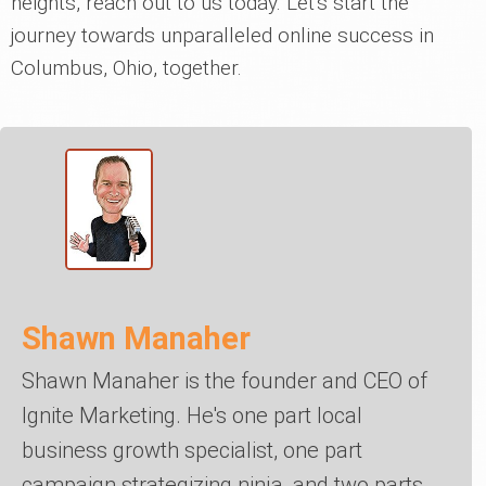
heights, reach out to us today. Let's start the
journey towards unparalleled online success in
Columbus, Ohio, together.
Shawn Manaher
Shawn Manaher is the founder and CEO of
Ignite Marketing. He's one part local
business growth specialist, one part
campaign strategizing ninja, and two parts