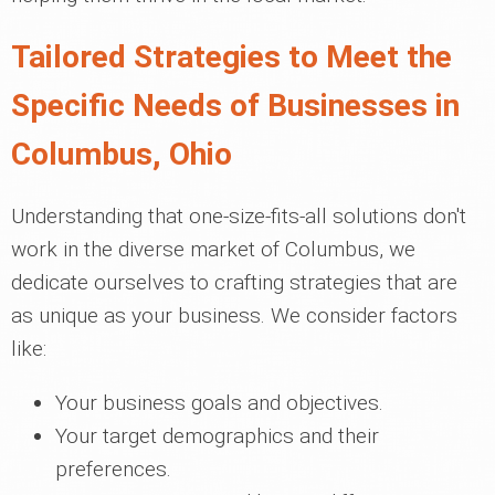
Tailored Strategies to Meet the
Specific Needs of Businesses in
Columbus, Ohio
Understanding that one-size-fits-all solutions don't
work in the diverse market of Columbus, we
dedicate ourselves to crafting strategies that are
as unique as your business. We consider factors
like:
Your business goals and objectives.
Your target demographics and their
preferences.