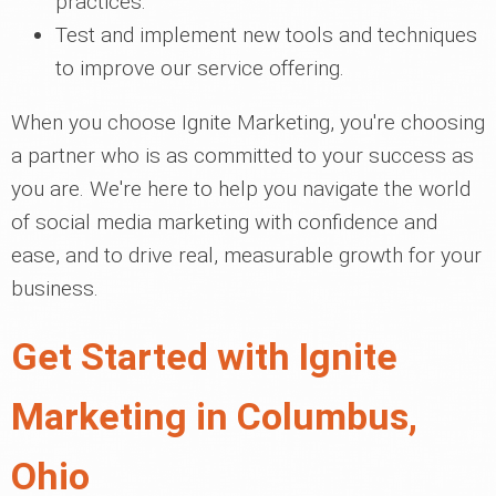
practices.
Test and implement new tools and techniques
to improve our service offering.
When you choose Ignite Marketing, you're choosing
a partner who is as committed to your success as
you are. We're here to help you navigate the world
of social media marketing with confidence and
ease, and to drive real, measurable growth for your
business.
Get Started with Ignite
Marketing in Columbus,
Ohio