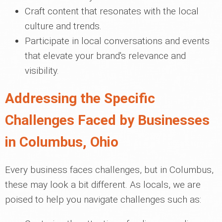
Craft content that resonates with the local
culture and trends.
Participate in local conversations and events
that elevate your brand's relevance and
visibility.
Addressing the Specific
Challenges Faced by Businesses
in Columbus, Ohio
Every business faces challenges, but in Columbus,
these may look a bit different. As locals, we are
poised to help you navigate challenges such as: