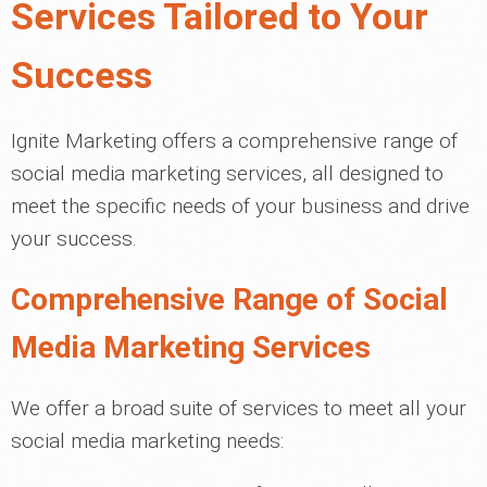
Services Tailored to Your
Success
Ignite Marketing offers a comprehensive range of
social media marketing services, all designed to
meet the specific needs of your business and drive
your success.
Comprehensive Range of Social
Media Marketing Services
We offer a broad suite of services to meet all your
social media marketing needs: