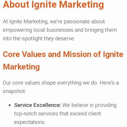
About Ignite Marketing
At Ignite Marketing, we're passionate about
empowering local businesses and bringing them
into the spotlight they deserve.
Core Values and Mission of Ignite
Marketing
Our core values shape everything we do. Here's a
snapshot:
Service Excellence:
We believe in providing
top-notch services that exceed client
expectations.