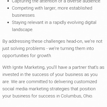
Capturing the attention of a diverse audience.
Competing with larger, more established
businesses.
Staying relevant in a rapidly evolving digital
landscape.
By addressing these challenges head-on, we're not
just solving problems - we're turning them into
opportunities for growth.
With Ignite Marketing, you'll have a partner that's as
invested in the success of your business as you
are. We are committed to delivering customized
social media marketing strategies that position
your business for success in Columbus, Ohio.