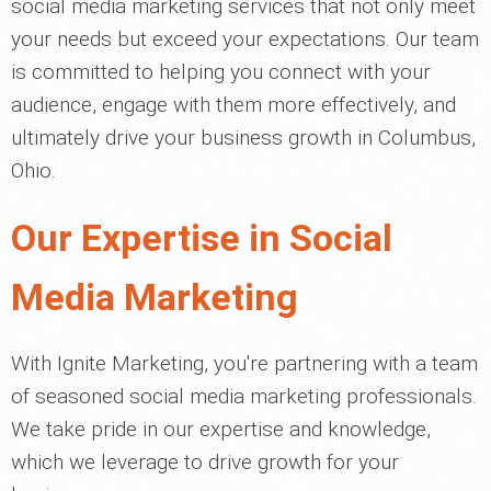
social media marketing services that not only meet
your needs but exceed your expectations. Our team
is committed to helping you connect with your
audience, engage with them more effectively, and
ultimately drive your business growth in Columbus,
Ohio.
Our Expertise in Social
Media Marketing
With Ignite Marketing, you're partnering with a team
of seasoned social media marketing professionals.
We take pride in our expertise and knowledge,
which we leverage to drive growth for your