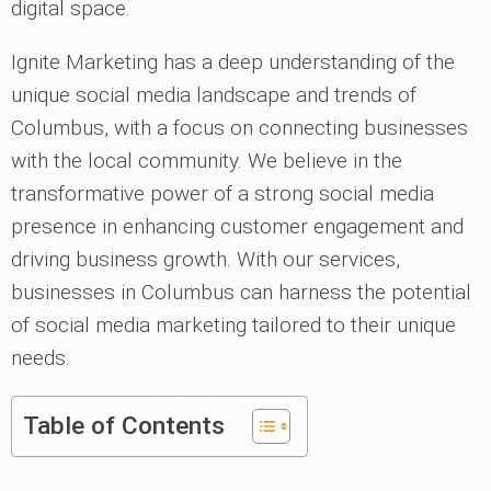
digital space.
Ignite Marketing has a deep understanding of the
unique social media landscape and trends of
Columbus, with a focus on connecting businesses
with the local community. We believe in the
transformative power of a strong social media
presence in enhancing customer engagement and
driving business growth. With our services,
businesses in Columbus can harness the potential
of social media marketing tailored to their unique
needs.
Table of Contents