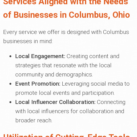
Services Aligned with the Needs
of Businesses in Columbus, Ohio
Every service we offer is designed with Columbus
businesses in mind:
Local Engagement:
Creating content and
strategies that resonate with the local
community and demographics.
Event Promotion:
Leveraging social media to
promote local events and participation.
Local Influencer Collaboration:
Connecting
with local influencers for collaboration and
broader reach.