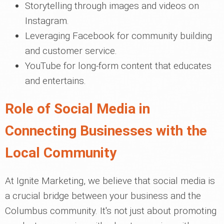
Storytelling through images and videos on
Instagram.
Leveraging Facebook for community building
and customer service.
YouTube for long-form content that educates
and entertains.
Role of Social Media in
Connecting Businesses with the
Local Community
At Ignite Marketing, we believe that social media is
a crucial bridge between your business and the
Columbus community. It's not just about promoting