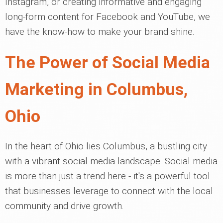
Instagram, or creating informative and engaging
long-form content for Facebook and YouTube, we
have the know-how to make your brand shine.
The Power of Social Media
Marketing in Columbus,
Ohio
In the heart of Ohio lies Columbus, a bustling city
with a vibrant social media landscape. Social media
is more than just a trend here - it's a powerful tool
that businesses leverage to connect with the local
community and drive growth.