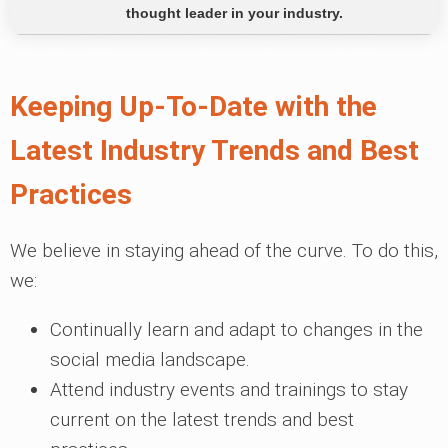
thought leader in your industry.
Keeping Up-To-Date with the
Latest Industry Trends and Best
Practices
We believe in staying ahead of the curve. To do this,
we:
Continually learn and adapt to changes in the
social media landscape.
Attend industry events and trainings to stay
current on the latest trends and best