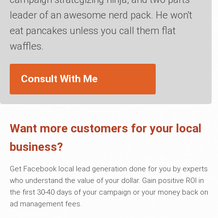
leader of an awesome nerd pack. He won't
eat pancakes unless you call them flat
waffles.
Consult With Me
Want more customers for your local
business?
Get Facebook local lead generation done for you by experts
who understand the value of your dollar. Gain positive ROI in
the first 30-40 days of your campaign or your money back on
ad management fees.