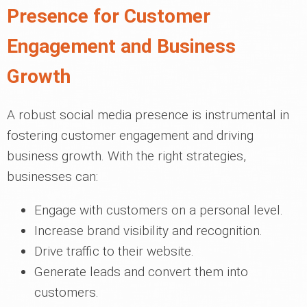
Presence for Customer
Engagement and Business
Growth
A robust social media presence is instrumental in
fostering customer engagement and driving
business growth. With the right strategies,
businesses can:
Engage with customers on a personal level.
Increase brand visibility and recognition.
Drive traffic to their website.
Generate leads and convert them into
customers.