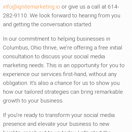
info@ignitemarketing.io
or give us a call at 614-
282-9110. We look forward to hearing from you
and getting the conversation started.
In our commitment to helping businesses in
Columbus, Ohio thrive, we're offering a free initial
consultation to discuss your social media
marketing needs. This is an opportunity for you to
experience our services first-hand, without any
obligation. It's also a chance for us to show you
how our tailored strategies can bring remarkable
growth to your business.
If you're ready to transform your social media
presence and elevate your business to new