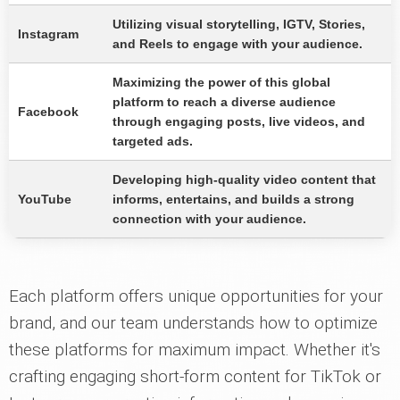
Utilizing visual storytelling, IGTV, Stories,
Instagram
and Reels to engage with your audience.
Maximizing the power of this global
platform to reach a diverse audience
Facebook
through engaging posts, live videos, and
targeted ads.
Developing high-quality video content that
YouTube
informs, entertains, and builds a strong
connection with your audience.
Each platform offers unique opportunities for your
brand, and our team understands how to optimize
these platforms for maximum impact. Whether it's
crafting engaging short-form content for TikTok or