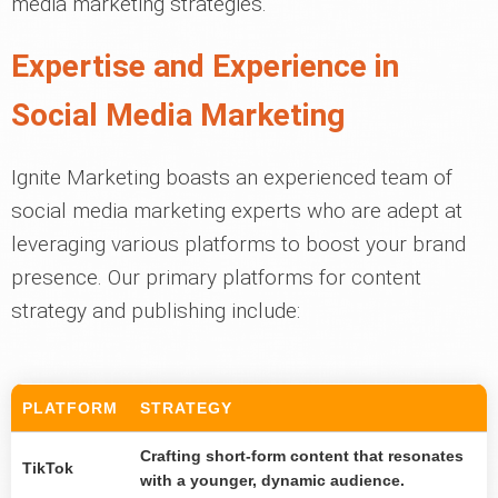
media marketing strategies.
Expertise and Experience in
Social Media Marketing
Ignite Marketing boasts an experienced team of
social media marketing experts who are adept at
leveraging various platforms to boost your brand
presence. Our primary platforms for content
strategy and publishing include:
PLATFORM
STRATEGY
Crafting short-form content that resonates
TikTok
with a younger, dynamic audience.