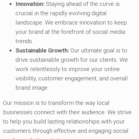
Innovation:
Staying ahead of the curve is
crucial in the rapidly evolving digital
landscape. We embrace innovation to keep
your brand at the forefront of social media
trends.
Sustainable Growth:
Our ultimate goal is to
drive sustainable growth for our clients. We
work relentlessly to improve your online
visibility, customer engagement, and overall
brand image.
Our mission is to transform the way local
businesses connect with their audience. We strive
to help you build lasting relationships with your
customers through effective and engaging social