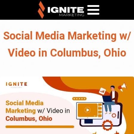
Social Media Marketing w/
Video in Columbus, Ohio