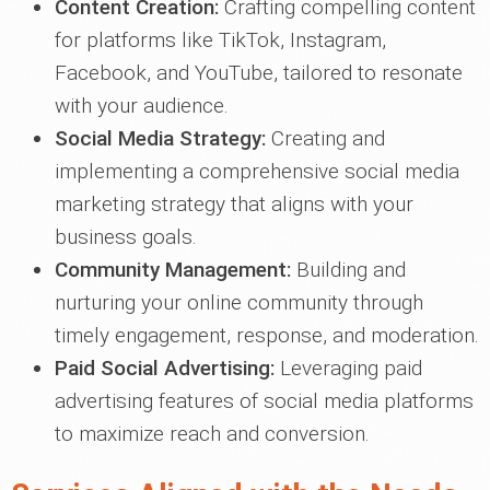
Content Creation:
Crafting compelling content
for platforms like TikTok, Instagram,
Facebook, and YouTube, tailored to resonate
with your audience.
Social Media Strategy:
Creating and
implementing a comprehensive social media
marketing strategy that aligns with your
business goals.
Community Management:
Building and
nurturing your online community through
timely engagement, response, and moderation.
Paid Social Advertising:
Leveraging paid
advertising features of social media platforms
to maximize reach and conversion.