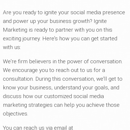
Are you ready to ignite your social media presence
and power up your business growth? Ignite
Marketing is ready to partner with you on this
exciting journey. Here's how you can get started
with us:
We're firm believers in the power of conversation.
We encourage you to reach out to us for a
consultation. During this conversation, we'll get to
know your business, understand your goals, and
discuss how our customized social media
marketing strategies can help you achieve those
objectives.
You can reach us via email at