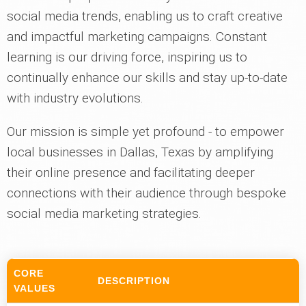
social media trends, enabling us to craft creative
and impactful marketing campaigns. Constant
learning is our driving force, inspiring us to
continually enhance our skills and stay up-to-date
with industry evolutions.
Our mission is simple yet profound - to empower
local businesses in Dallas, Texas by amplifying
their online presence and facilitating deeper
connections with their audience through bespoke
social media marketing strategies.
CORE
DESCRIPTION
VALUES