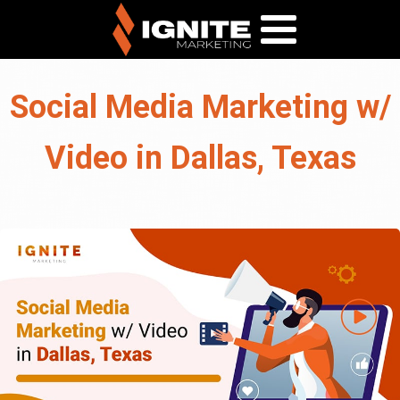
Social Media Marketing w/
Video in Dallas, Texas