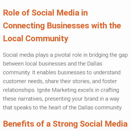
Role of Social Media in
Connecting Businesses with the
Local Community
Social media plays a pivotal role in bridging the gap
between local businesses and the Dallas
community. It enables businesses to understand
customer needs, share their stories, and foster
relationships. Ignite Marketing excels in crafting
these narratives, presenting your brand in a way
that speaks to the heart of the Dallas community.
Benefits of a Strong Social Media