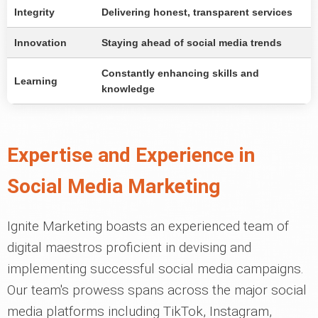
Integrity
Delivering honest, transparent services
Innovation
Staying ahead of social media trends
Constantly enhancing skills and
Learning
knowledge
Expertise and Experience in
Social Media Marketing
Ignite Marketing boasts an experienced team of
digital maestros proficient in devising and
implementing successful social media campaigns.
Our team's prowess spans across the major social
media platforms including TikTok, Instagram,