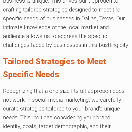
business is unique. This drives our approach to
crafting tailored strategies designed to meet the
specific needs of businesses in Dallas, Texas. Our
intimate knowledge of the local market and
audience allows us to address the specific
challenges faced by businesses in this bustling city.
Tailored Strategies to Meet
Specific Needs
Recognizing that a one-size-fits-all approach does
not work in social media marketing, we carefully
curate strategies tailored to your brand's unique
needs. This includes considering your brand
identity, goals, target demographic, and their