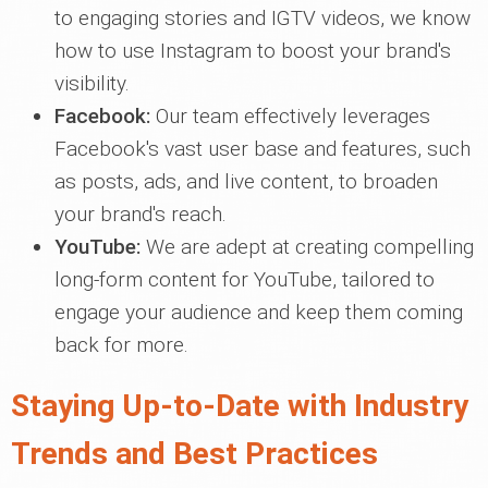
to engaging stories and IGTV videos, we know
how to use Instagram to boost your brand's
visibility.
Facebook:
Our team effectively leverages
Facebook's vast user base and features, such
as posts, ads, and live content, to broaden
your brand's reach.
YouTube:
We are adept at creating compelling
long-form content for YouTube, tailored to
engage your audience and keep them coming
back for more.
Staying Up-to-Date with Industry
Trends and Best Practices