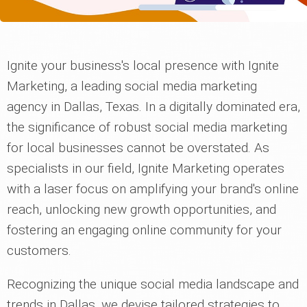
Ignite your business's local presence with Ignite
Marketing, a leading social media marketing
agency in Dallas, Texas. In a digitally dominated era,
the significance of robust social media marketing
for local businesses cannot be overstated. As
specialists in our field, Ignite Marketing operates
with a laser focus on amplifying your brand's online
reach, unlocking new growth opportunities, and
fostering an engaging online community for your
customers.
Recognizing the unique social media landscape and
trends in Dallas, we devise tailored strategies to