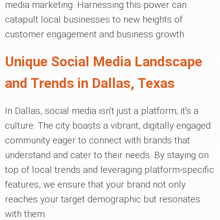
media marketing. Harnessing this power can
catapult local businesses to new heights of
customer engagement and business growth.
Unique Social Media Landscape
and Trends in Dallas, Texas
In Dallas, social media isn't just a platform; it's a
culture. The city boasts a vibrant, digitally engaged
community eager to connect with brands that
understand and cater to their needs. By staying on
top of local trends and leveraging platform-specific
features, we ensure that your brand not only
reaches your target demographic but resonates
with them.