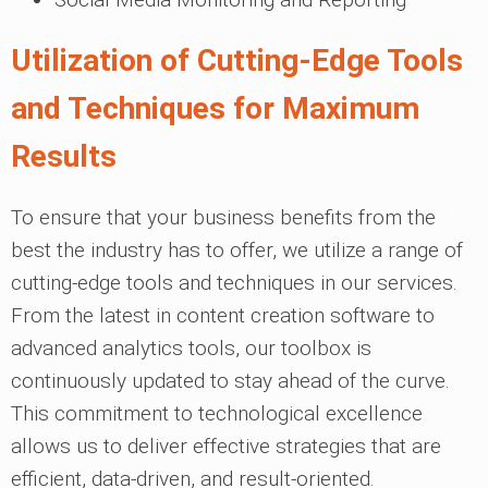
Utilization of Cutting-Edge Tools
and Techniques for Maximum
Results
To ensure that your business benefits from the
best the industry has to offer, we utilize a range of
cutting-edge tools and techniques in our services.
From the latest in content creation software to
advanced analytics tools, our toolbox is
continuously updated to stay ahead of the curve.
This commitment to technological excellence
allows us to deliver effective strategies that are
efficient, data-driven, and result-oriented.