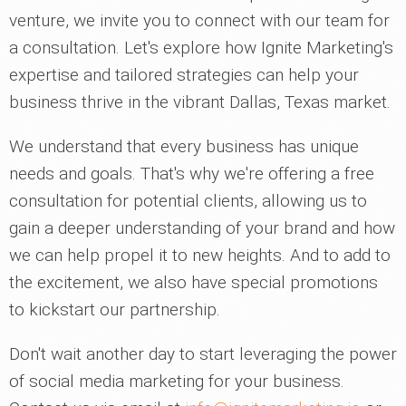
venture, we invite you to connect with our team for
a consultation. Let's explore how Ignite Marketing's
expertise and tailored strategies can help your
business thrive in the vibrant Dallas, Texas market.
We understand that every business has unique
needs and goals. That's why we're offering a free
consultation for potential clients, allowing us to
gain a deeper understanding of your brand and how
we can help propel it to new heights. And to add to
the excitement, we also have special promotions
to kickstart our partnership.
Don't wait another day to start leveraging the power
of social media marketing for your business.