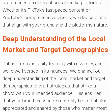
preferences on different social media platforms.
Whether it's TikTok's fast-paced content or
YouTube's comprehensive videos, we devise plans
that align with your brand and the platform's nature.
Deep Understanding of the Local
Market and Target Demographics
Dallas, Texas, is a city teeming with diversity, and
we're well versed in its nuances. We channel our
deep understanding of the local market and target
demographics to craft strategies that strike a
chord with your intended audience. This ensures
that your brand message is not only heard but also
appreciated and shared by those who matter most