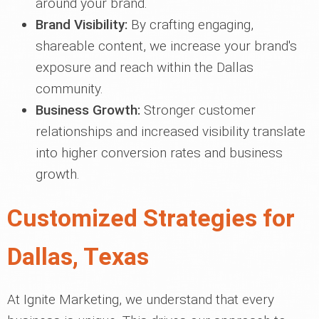
around your brand.
Brand Visibility:
By crafting engaging,
shareable content, we increase your brand's
exposure and reach within the Dallas
community.
Business Growth:
Stronger customer
relationships and increased visibility translate
into higher conversion rates and business
growth.
Customized Strategies for
Dallas, Texas
At Ignite Marketing, we understand that every