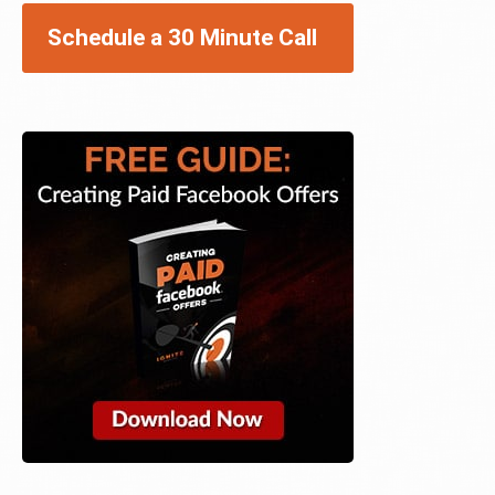
Schedule a 30 Minute Call