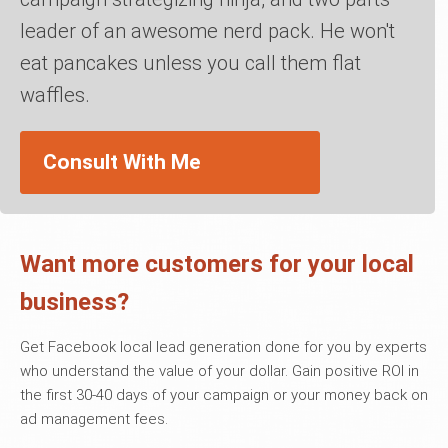
leader of an awesome nerd pack. He won't
eat pancakes unless you call them flat
waffles.
Consult With Me
Want more customers for your local
business?
Get Facebook local lead generation done for you by experts
who understand the value of your dollar. Gain positive ROI in
the first 30-40 days of your campaign or your money back on
ad management fees.