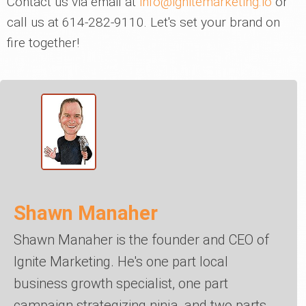
Contact us via email at
info@ignitemarketing.io
or
call us at 614-282-9110. Let's set your brand on
fire together!
Shawn Manaher
Shawn Manaher is the founder and CEO of
Ignite Marketing. He's one part local
business growth specialist, one part
campaign strategizing ninja, and two parts