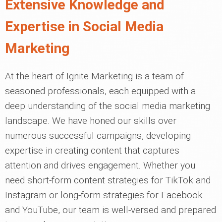
Extensive Knowledge and
Expertise in Social Media
Marketing
At the heart of Ignite Marketing is a team of
seasoned professionals, each equipped with a
deep understanding of the social media marketing
landscape. We have honed our skills over
numerous successful campaigns, developing
expertise in creating content that captures
attention and drives engagement. Whether you
need short-form content strategies for TikTok and
Instagram or long-form strategies for Facebook
and YouTube, our team is well-versed and prepared