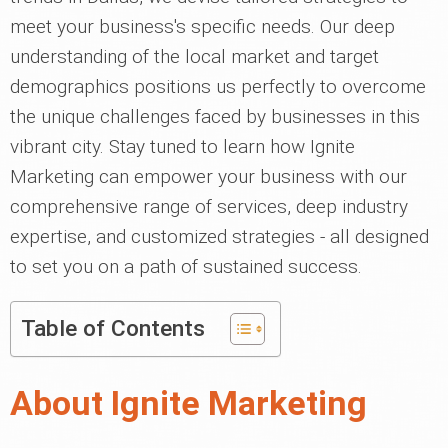
meet your business's specific needs. Our deep
understanding of the local market and target
demographics positions us perfectly to overcome
the unique challenges faced by businesses in this
vibrant city. Stay tuned to learn how Ignite
Marketing can empower your business with our
comprehensive range of services, deep industry
expertise, and customized strategies - all designed
to set you on a path of sustained success.
Table of Contents
About Ignite Marketing