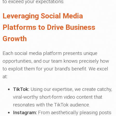
to exceed your expectations.
Leveraging Social Media
Platforms to Drive Business
Growth
Each social media platform presents unique
opportunities, and our team knows precisely how
to exploit them for your brand's benefit. We excel
at:
TikTok:
Using our expertise, we create catchy,
viral-worthy short-form video content that
resonates with the TikTok audience.
Instagram:
From aesthetically pleasing posts