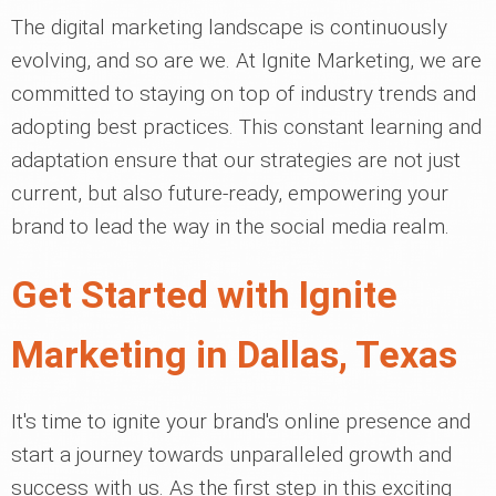
The digital marketing landscape is continuously
evolving, and so are we. At Ignite Marketing, we are
committed to staying on top of industry trends and
adopting best practices. This constant learning and
adaptation ensure that our strategies are not just
current, but also future-ready, empowering your
brand to lead the way in the social media realm.
Get Started with Ignite
Marketing in Dallas, Texas
It's time to ignite your brand's online presence and
start a journey towards unparalleled growth and
success with us. As the first step in this exciting