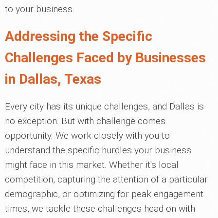
to your business.
Addressing the Specific
Challenges Faced by Businesses
in Dallas, Texas
Every city has its unique challenges, and Dallas is
no exception. But with challenge comes
opportunity. We work closely with you to
understand the specific hurdles your business
might face in this market. Whether it's local
competition, capturing the attention of a particular
demographic, or optimizing for peak engagement
times, we tackle these challenges head-on with