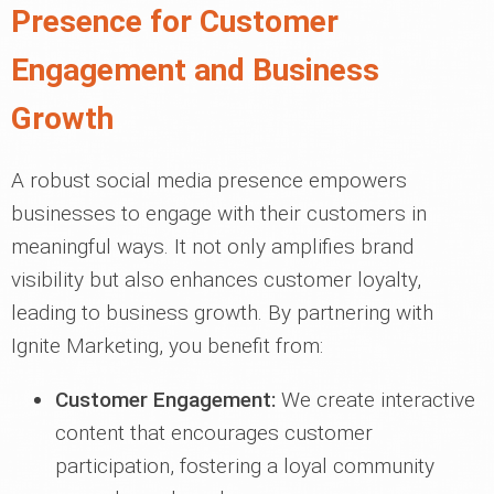
Presence for Customer
Engagement and Business
Growth
A robust social media presence empowers
businesses to engage with their customers in
meaningful ways. It not only amplifies brand
visibility but also enhances customer loyalty,
leading to business growth. By partnering with
Ignite Marketing, you benefit from:
Customer Engagement:
We create interactive
content that encourages customer
participation, fostering a loyal community