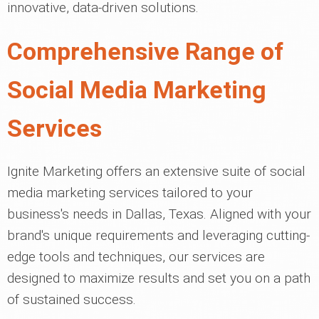
innovative, data-driven solutions.
Comprehensive Range of
Social Media Marketing
Services
Ignite Marketing offers an extensive suite of social
media marketing services tailored to your
business's needs in Dallas, Texas. Aligned with your
brand's unique requirements and leveraging cutting-
edge tools and techniques, our services are
designed to maximize results and set you on a path
of sustained success.