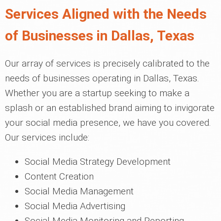
Services Aligned with the Needs
of Businesses in Dallas, Texas
Our array of services is precisely calibrated to the
needs of businesses operating in Dallas, Texas.
Whether you are a startup seeking to make a
splash or an established brand aiming to invigorate
your social media presence, we have you covered.
Our services include:
Social Media Strategy Development
Content Creation
Social Media Management
Social Media Advertising
Social Media Monitoring and Reporting