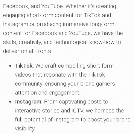
Facebook, and YouTube. Whether it's creating
engaging short-form content for TikTok and
Instagram or producing immersive long-form
content for Facebook and YouTube, we have the
skills, creativity, and technological know-how to
deliver on all fronts.
TikTok:
We craft compelling short-form
videos that resonate with the TikTok
community, ensuring your brand garners
attention and engagement.
Instagram:
From captivating posts to
interactive stories and IGTV, we harness the
full potential of Instagram to boost your brand
visibility.