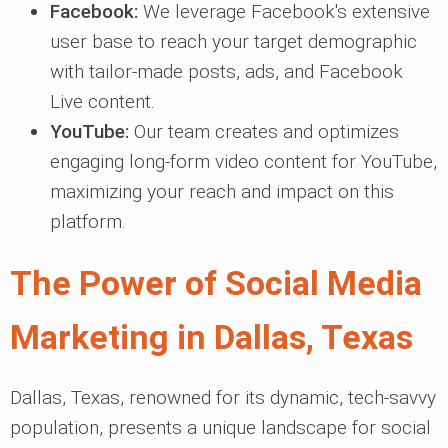
Facebook:
We leverage Facebook's extensive
user base to reach your target demographic
with tailor-made posts, ads, and Facebook
Live content.
YouTube:
Our team creates and optimizes
engaging long-form video content for YouTube,
maximizing your reach and impact on this
platform.
The Power of Social Media
Marketing in Dallas, Texas
Dallas, Texas, renowned for its dynamic, tech-savvy
population, presents a unique landscape for social