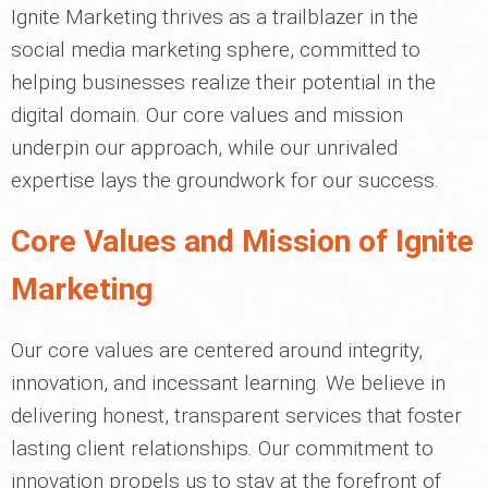
Ignite Marketing thrives as a trailblazer in the
social media marketing sphere, committed to
helping businesses realize their potential in the
digital domain. Our core values and mission
underpin our approach, while our unrivaled
expertise lays the groundwork for our success.
Core Values and Mission of Ignite
Marketing
Our core values are centered around integrity,
innovation, and incessant learning. We believe in
delivering honest, transparent services that foster
lasting client relationships. Our commitment to
innovation propels us to stay at the forefront of