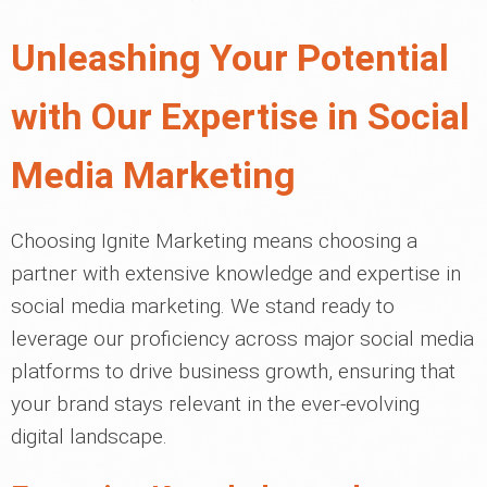
Unleashing Your Potential
with Our Expertise in Social
Media Marketing
Choosing Ignite Marketing means choosing a
partner with extensive knowledge and expertise in
social media marketing. We stand ready to
leverage our proficiency across major social media
platforms to drive business growth, ensuring that
your brand stays relevant in the ever-evolving
digital landscape.