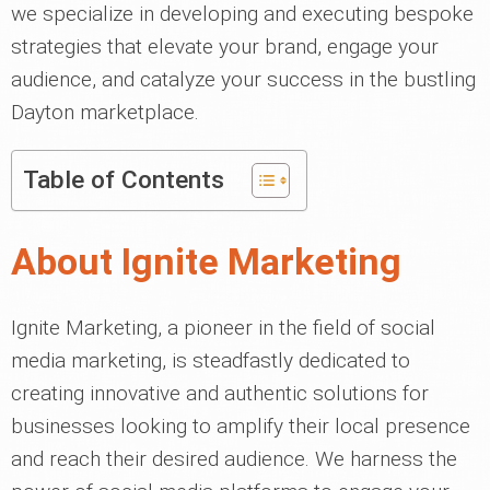
we specialize in developing and executing bespoke
strategies that elevate your brand, engage your
audience, and catalyze your success in the bustling
Dayton marketplace.
Table of Contents
About Ignite Marketing
Ignite Marketing, a pioneer in the field of social
media marketing, is steadfastly dedicated to
creating innovative and authentic solutions for
businesses looking to amplify their local presence
and reach their desired audience. We harness the