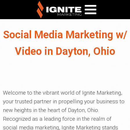
Social Media Marketing w/
Video in Dayton, Ohio
Welcome to the vibrant world of Ignite Marketing,
your trusted partner in propelling your business to
new heights in the heart of Dayton, Ohio.
Recognized as a leading force in the realm of
social media marketing, Ignite Marketing stands