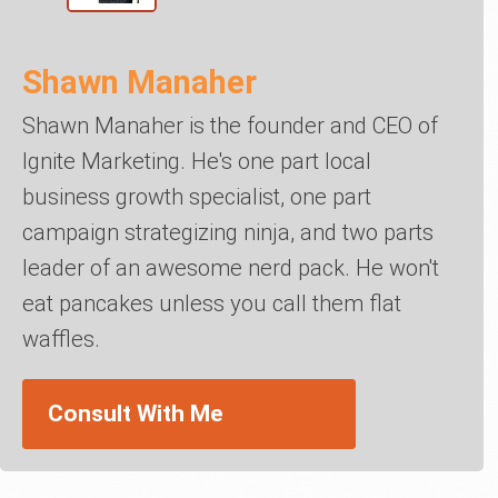
Shawn Manaher
Shawn Manaher is the founder and CEO of
Ignite Marketing. He's one part local
business growth specialist, one part
campaign strategizing ninja, and two parts
leader of an awesome nerd pack. He won't
eat pancakes unless you call them flat
waffles.
Consult With Me