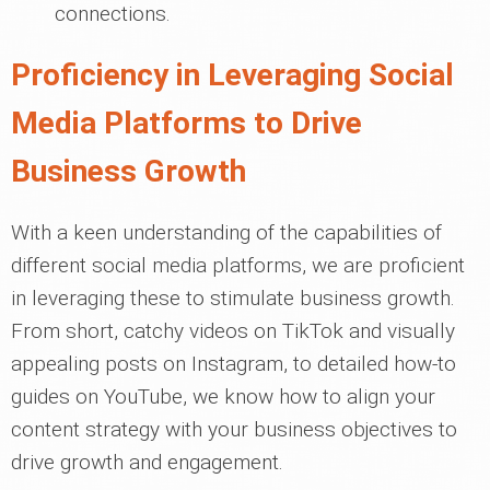
connections.
Proficiency in Leveraging Social
Media Platforms to Drive
Business Growth
With a keen understanding of the capabilities of
different social media platforms, we are proficient
in leveraging these to stimulate business growth.
From short, catchy videos on TikTok and visually
appealing posts on Instagram, to detailed how-to
guides on YouTube, we know how to align your
content strategy with your business objectives to
drive growth and engagement.