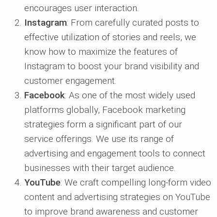
encourages user interaction.
Instagram
: From carefully curated posts to
effective utilization of stories and reels, we
know how to maximize the features of
Instagram to boost your brand visibility and
customer engagement.
Facebook
: As one of the most widely used
platforms globally, Facebook marketing
strategies form a significant part of our
service offerings. We use its range of
advertising and engagement tools to connect
businesses with their target audience.
YouTube
: We craft compelling long-form video
content and advertising strategies on YouTube
to improve brand awareness and customer