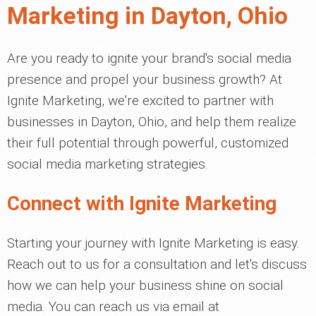
Marketing in Dayton, Ohio
Are you ready to ignite your brand's social media
presence and propel your business growth? At
Ignite Marketing, we're excited to partner with
businesses in Dayton, Ohio, and help them realize
their full potential through powerful, customized
social media marketing strategies.
Connect with Ignite Marketing
Starting your journey with Ignite Marketing is easy.
Reach out to us for a consultation and let's discuss
how we can help your business shine on social
media. You can reach us via email at