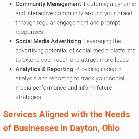
Community Management
: Fostering a dynamic
and interactive community around your brand
through regular engagement and prompt
responses.
Social Media Advertising
: Leveraging the
advertising potential of social media platforms
to extend your reach and attract more leads.
Analytics & Reporting
: Providing in-depth
analysis and reporting to track your social
media performance and inform future
strategies.
Services Aligned with the Needs
of Businesses in Dayton, Ohio