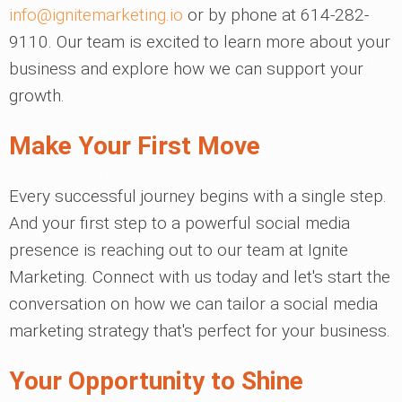
info@ignitemarketing.io
or by phone at 614-282-
9110. Our team is excited to learn more about your
business and explore how we can support your
growth.
Make Your First Move
Every successful journey begins with a single step.
And your first step to a powerful social media
presence is reaching out to our team at Ignite
Marketing. Connect with us today and let's start the
conversation on how we can tailor a social media
marketing strategy that's perfect for your business.
Your Opportunity to Shine