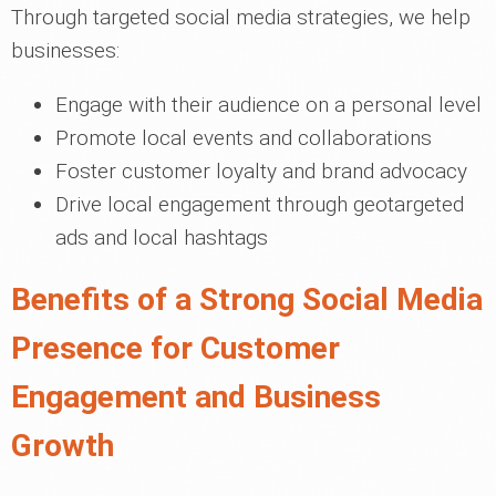
Through targeted social media strategies, we help
businesses:
Engage with their audience on a personal level
Promote local events and collaborations
Foster customer loyalty and brand advocacy
Drive local engagement through geotargeted
ads and local hashtags
Benefits of a Strong Social Media
Presence for Customer
Engagement and Business
Growth