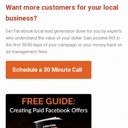
Want more customers for your local
business?
Get Facebook local lead generation done for you by experts
who understand the value of your dollar. Gain positive ROI in
the first 30-40 days of your campaign or your money back on
ad management fees.
Schedule a 30 Minute Call