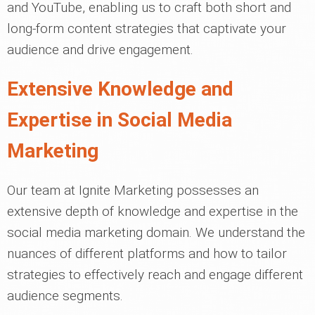
and YouTube, enabling us to craft both short and
long-form content strategies that captivate your
audience and drive engagement.
Extensive Knowledge and
Expertise in Social Media
Marketing
Our team at Ignite Marketing possesses an
extensive depth of knowledge and expertise in the
social media marketing domain. We understand the
nuances of different platforms and how to tailor
strategies to effectively reach and engage different
audience segments.