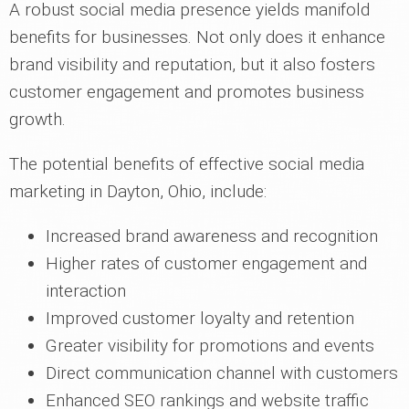
A robust social media presence yields manifold
benefits for businesses. Not only does it enhance
brand visibility and reputation, but it also fosters
customer engagement and promotes business
growth.
The potential benefits of effective social media
marketing in Dayton, Ohio, include:
Increased brand awareness and recognition
Higher rates of customer engagement and
interaction
Improved customer loyalty and retention
Greater visibility for promotions and events
Direct communication channel with customers
Enhanced SEO rankings and website traffic