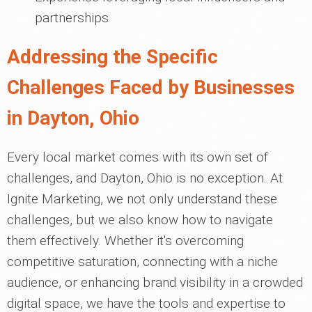
partnerships
Addressing the Specific
Challenges Faced by Businesses
in Dayton, Ohio
Every local market comes with its own set of
challenges, and Dayton, Ohio is no exception. At
Ignite Marketing, we not only understand these
challenges, but we also know how to navigate
them effectively. Whether it's overcoming
competitive saturation, connecting with a niche
audience, or enhancing brand visibility in a crowded
digital space, we have the tools and expertise to