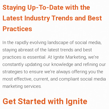
Staying Up-To-Date with the
Latest Industry Trends and Best
Practices
In the rapidly evolving landscape of social media,
staying abreast of the latest trends and best
practices is essential. At Ignite Marketing, we're
constantly updating our knowledge and refining our
strategies to ensure we're always offering you the
most effective, current, and compliant social media
marketing services.
Get Started with Ignite