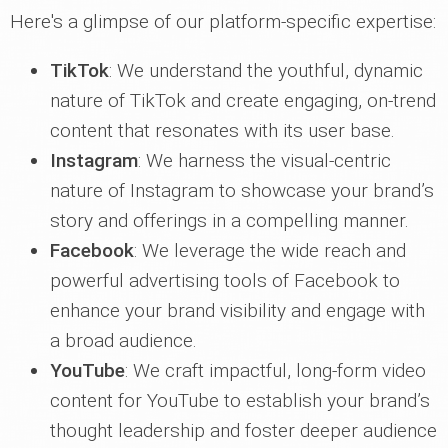
Here's a glimpse of our platform-specific expertise:
TikTok
: We understand the youthful, dynamic
nature of TikTok and create engaging, on-trend
content that resonates with its user base.
Instagram
: We harness the visual-centric
nature of Instagram to showcase your brand’s
story and offerings in a compelling manner.
Facebook
: We leverage the wide reach and
powerful advertising tools of Facebook to
enhance your brand visibility and engage with
a broad audience.
YouTube
: We craft impactful, long-form video
content for YouTube to establish your brand’s
thought leadership and foster deeper audience