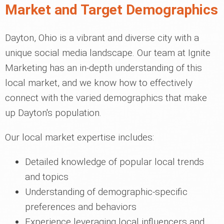
Market and Target Demographics
Dayton, Ohio is a vibrant and diverse city with a
unique social media landscape. Our team at Ignite
Marketing has an in-depth understanding of this
local market, and we know how to effectively
connect with the varied demographics that make
up Dayton's population.
Our local market expertise includes:
Detailed knowledge of popular local trends
and topics
Understanding of demographic-specific
preferences and behaviors
Experience leveraging local influencers and