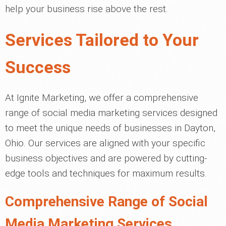
help your business rise above the rest.
Services Tailored to Your
Success
At Ignite Marketing, we offer a comprehensive
range of social media marketing services designed
to meet the unique needs of businesses in Dayton,
Ohio. Our services are aligned with your specific
business objectives and are powered by cutting-
edge tools and techniques for maximum results.
Comprehensive Range of Social
Media Marketing Services