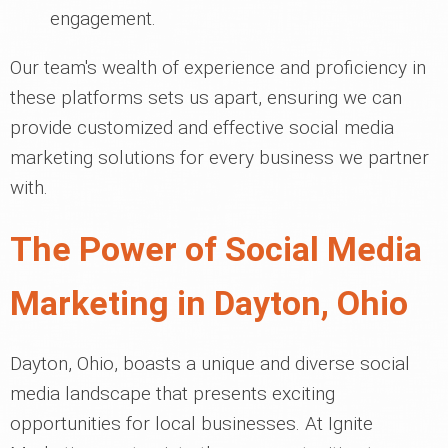
engagement.
Our team's wealth of experience and proficiency in
these platforms sets us apart, ensuring we can
provide customized and effective social media
marketing solutions for every business we partner
with.
The Power of Social Media
Marketing in Dayton, Ohio
Dayton, Ohio, boasts a unique and diverse social
media landscape that presents exciting
opportunities for local businesses. At Ignite