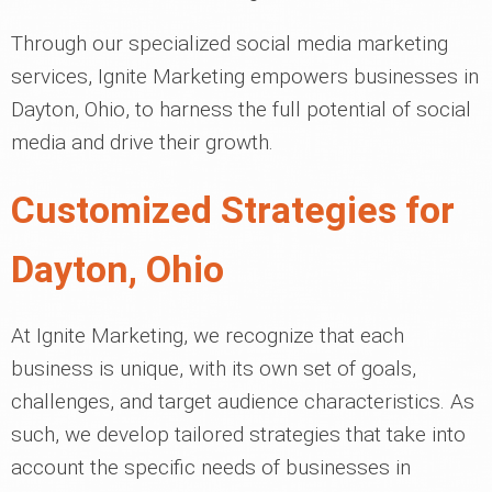
Through our specialized social media marketing
services, Ignite Marketing empowers businesses in
Dayton, Ohio, to harness the full potential of social
media and drive their growth.
Customized Strategies for
Dayton, Ohio
At Ignite Marketing, we recognize that each
business is unique, with its own set of goals,
challenges, and target audience characteristics. As
such, we develop tailored strategies that take into
account the specific needs of businesses in