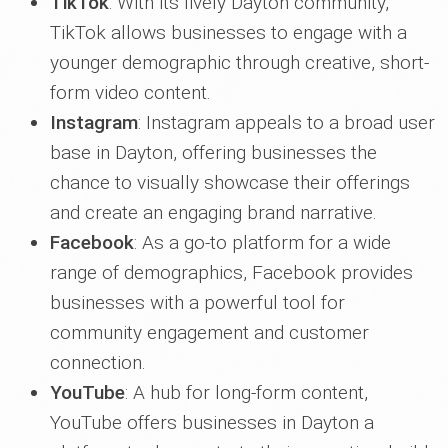
TikTok
: With its lively Dayton community,
TikTok allows businesses to engage with a
younger demographic through creative, short-
form video content.
Instagram
: Instagram appeals to a broad user
base in Dayton, offering businesses the
chance to visually showcase their offerings
and create an engaging brand narrative.
Facebook
: As a go-to platform for a wide
range of demographics, Facebook provides
businesses with a powerful tool for
community engagement and customer
connection.
YouTube
: A hub for long-form content,
YouTube offers businesses in Dayton a