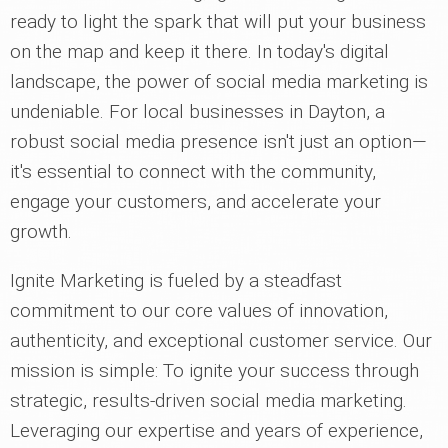
ready to light the spark that will put your business
on the map and keep it there. In today's digital
landscape, the power of social media marketing is
undeniable. For local businesses in Dayton, a
robust social media presence isn't just an option—
it's essential to connect with the community,
engage your customers, and accelerate your
growth.
Ignite Marketing is fueled by a steadfast
commitment to our core values of innovation,
authenticity, and exceptional customer service. Our
mission is simple: To ignite your success through
strategic, results-driven social media marketing.
Leveraging our expertise and years of experience,