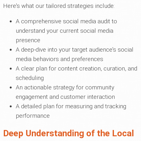
Here's what our tailored strategies include:
A comprehensive social media audit to
understand your current social media
presence
A deep-dive into your target audience's social
media behaviors and preferences
A clear plan for content creation, curation, and
scheduling
An actionable strategy for community
engagement and customer interaction
A detailed plan for measuring and tracking
performance
Deep Understanding of the Local