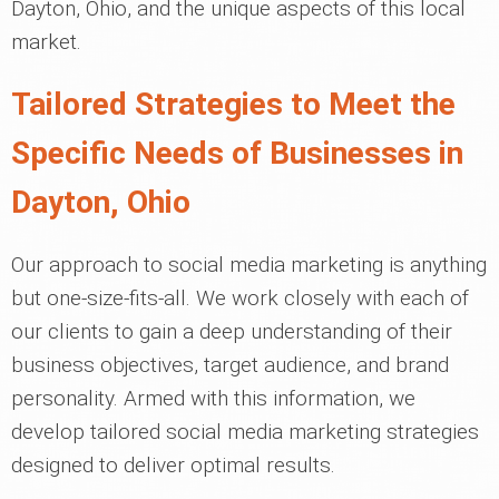
Dayton, Ohio, and the unique aspects of this local
market.
Tailored Strategies to Meet the
Specific Needs of Businesses in
Dayton, Ohio
Our approach to social media marketing is anything
but one-size-fits-all. We work closely with each of
our clients to gain a deep understanding of their
business objectives, target audience, and brand
personality. Armed with this information, we
develop tailored social media marketing strategies
designed to deliver optimal results.