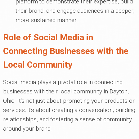
platform to demonstrate their expertise, build
their brand, and engage audiences in a deeper,
more sustained manner.
Role of Social Media in
Connecting Businesses with the
Local Community
Social media plays a pivotal role in connecting
businesses with their local community in Dayton,
Ohio. It's not just about promoting your products or
services; it's about creating a conversation, building
relationships, and fostering a sense of community
around your brand.