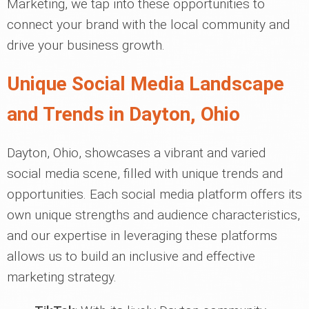
Marketing, we tap into these opportunities to
connect your brand with the local community and
drive your business growth.
Unique Social Media Landscape
and Trends in Dayton, Ohio
Dayton, Ohio, showcases a vibrant and varied
social media scene, filled with unique trends and
opportunities. Each social media platform offers its
own unique strengths and audience characteristics,
and our expertise in leveraging these platforms
allows us to build an inclusive and effective
marketing strategy.