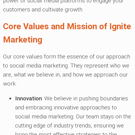
power of social media platforms to engage your
customers and cultivate growth.
Core Values and Mission of Ignite
Marketing
Our core values form the essence of our approach
to social media marketing. They represent who we
are, what we believe in, and how we approach our
work:
Innovation
: We believe in pushing boundaries
and embracing innovative approaches to
social media marketing. Our team stays on the
cutting edge of industry trends, ensuring we
bring the most effective strategies to the