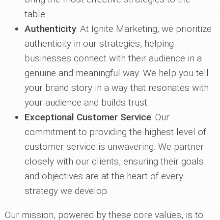
table.
Authenticity
: At Ignite Marketing, we prioritize
authenticity in our strategies, helping
businesses connect with their audience in a
genuine and meaningful way. We help you tell
your brand story in a way that resonates with
your audience and builds trust.
Exceptional Customer Service
: Our
commitment to providing the highest level of
customer service is unwavering. We partner
closely with our clients, ensuring their goals
and objectives are at the heart of every
strategy we develop.
Our mission, powered by these core values, is to