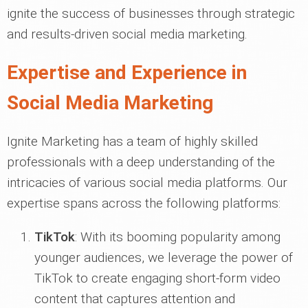
ignite the success of businesses through strategic
and results-driven social media marketing.
Expertise and Experience in
Social Media Marketing
Ignite Marketing has a team of highly skilled
professionals with a deep understanding of the
intricacies of various social media platforms. Our
expertise spans across the following platforms:
TikTok
: With its booming popularity among
younger audiences, we leverage the power of
TikTok to create engaging short-form video
content that captures attention and