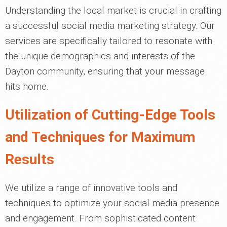
Understanding the local market is crucial in crafting
a successful social media marketing strategy. Our
services are specifically tailored to resonate with
the unique demographics and interests of the
Dayton community, ensuring that your message
hits home.
Utilization of Cutting-Edge Tools
and Techniques for Maximum
Results
We utilize a range of innovative tools and
techniques to optimize your social media presence
and engagement. From sophisticated content