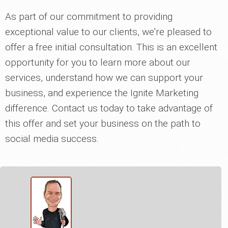
As part of our commitment to providing
exceptional value to our clients, we're pleased to
offer a free initial consultation. This is an excellent
opportunity for you to learn more about our
services, understand how we can support your
business, and experience the Ignite Marketing
difference. Contact us today to take advantage of
this offer and set your business on the path to
social media success.