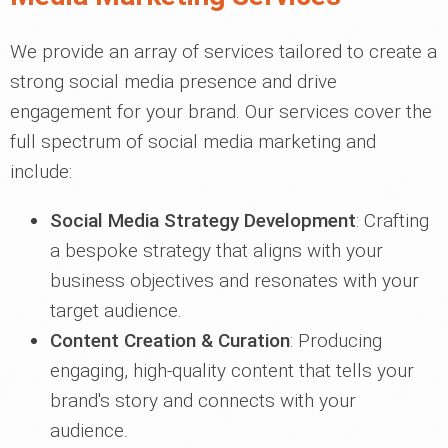
We provide an array of services tailored to create a
strong social media presence and drive
engagement for your brand. Our services cover the
full spectrum of social media marketing and
include:
Social Media Strategy Development
: Crafting
a bespoke strategy that aligns with your
business objectives and resonates with your
target audience.
Content Creation & Curation
: Producing
engaging, high-quality content that tells your
brand's story and connects with your
audience.