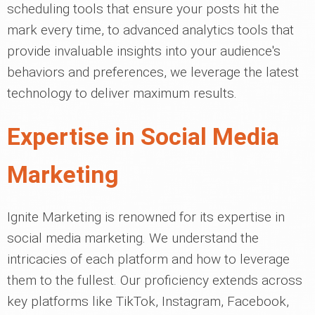
scheduling tools that ensure your posts hit the
mark every time, to advanced analytics tools that
provide invaluable insights into your audience's
behaviors and preferences, we leverage the latest
technology to deliver maximum results.
Expertise in Social Media
Marketing
Ignite Marketing is renowned for its expertise in
social media marketing. We understand the
intricacies of each platform and how to leverage
them to the fullest. Our proficiency extends across
key platforms like TikTok, Instagram, Facebook,