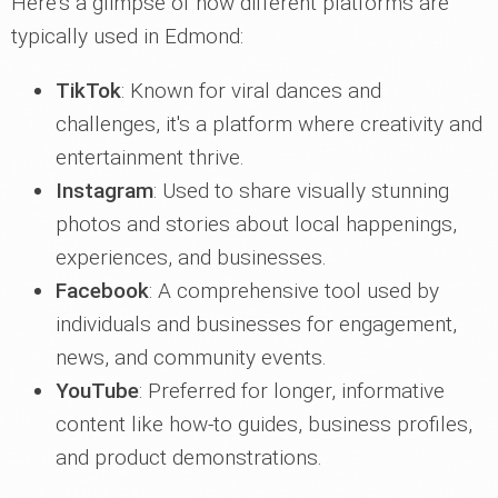
Here's a glimpse of how different platforms are
typically used in Edmond:
TikTok
: Known for viral dances and
challenges, it's a platform where creativity and
entertainment thrive.
Instagram
: Used to share visually stunning
photos and stories about local happenings,
experiences, and businesses.
Facebook
: A comprehensive tool used by
individuals and businesses for engagement,
news, and community events.
YouTube
: Preferred for longer, informative
content like how-to guides, business profiles,
and product demonstrations.