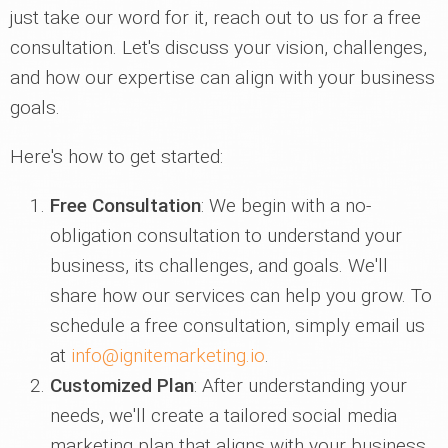
just take our word for it, reach out to us for a free
consultation. Let's discuss your vision, challenges,
and how our expertise can align with your business
goals.
Here's how to get started:
Free Consultation
: We begin with a no-
obligation consultation to understand your
business, its challenges, and goals. We'll
share how our services can help you grow. To
schedule a free consultation, simply email us
at
info@ignitemarketing.io
.
Customized Plan
: After understanding your
needs, we'll create a tailored social media
marketing plan that aligns with your business