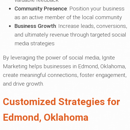
Community Presence
: Position your business
as an active member of the local community
Business Growth
: Increase leads, conversions,
and ultimately revenue through targeted social
media strategies
By leveraging the power of social media, Ignite
Marketing helps businesses in Edmond, Oklahoma,
create meaningful connections, foster engagement,
and drive growth.
Customized Strategies for
Edmond, Oklahoma