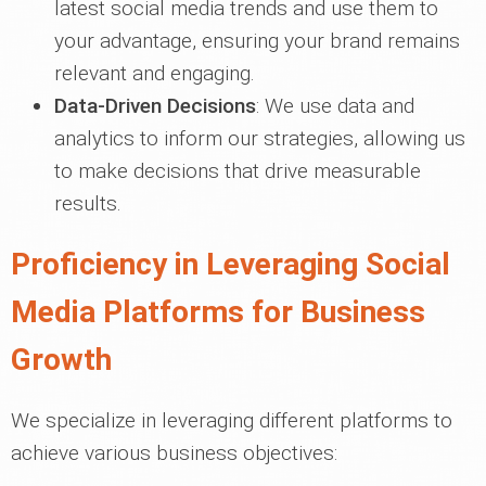
latest social media trends and use them to
your advantage, ensuring your brand remains
relevant and engaging.
Data-Driven Decisions
: We use data and
analytics to inform our strategies, allowing us
to make decisions that drive measurable
results.
Proficiency in Leveraging Social
Media Platforms for Business
Growth
We specialize in leveraging different platforms to
achieve various business objectives: