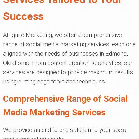
Success
At Ignite Marketing, we offer a comprehensive
range of social media marketing services, each one
aligned with the needs of businesses in Edmond,
Oklahoma. From content creation to analytics, our
services are designed to provide maximum results
using cutting-edge tools and techniques.
Comprehensive Range of Social
Media Marketing Services
We provide an end-to-end solution to your social