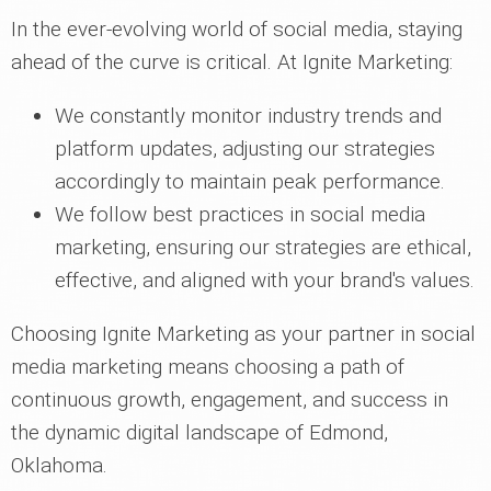
In the ever-evolving world of social media, staying
ahead of the curve is critical. At Ignite Marketing:
We constantly monitor industry trends and
platform updates, adjusting our strategies
accordingly to maintain peak performance.
We follow best practices in social media
marketing, ensuring our strategies are ethical,
effective, and aligned with your brand's values.
Choosing Ignite Marketing as your partner in social
media marketing means choosing a path of
continuous growth, engagement, and success in
the dynamic digital landscape of Edmond,
Oklahoma.