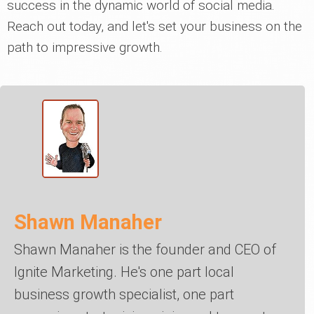
success in the dynamic world of social media.
Reach out today, and let's set your business on the
path to impressive growth.
Shawn Manaher
Shawn Manaher is the founder and CEO of
Ignite Marketing. He's one part local
business growth specialist, one part