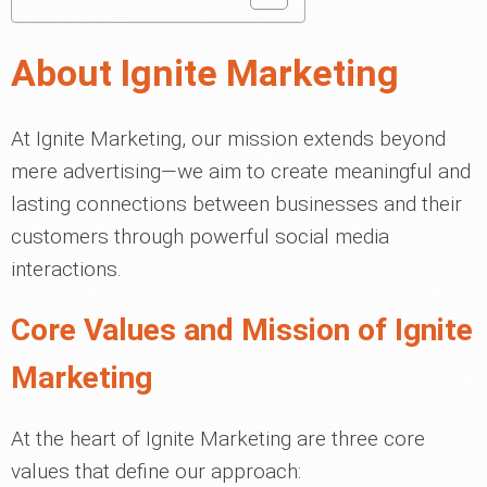
About Ignite Marketing
At Ignite Marketing, our mission extends beyond
mere advertising—we aim to create meaningful and
lasting connections between businesses and their
customers through powerful social media
interactions.
Core Values and Mission of Ignite
Marketing
At the heart of Ignite Marketing are three core
values that define our approach: