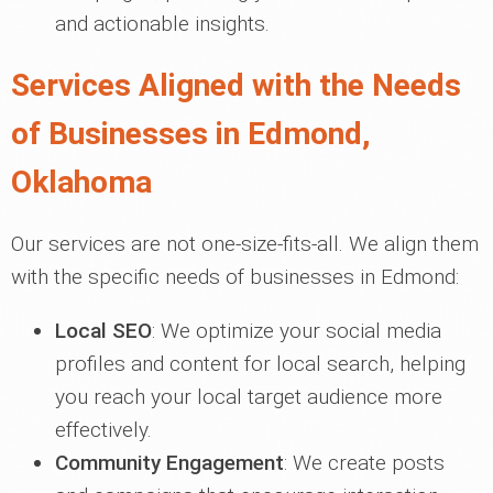
and actionable insights.
Services Aligned with the Needs
of Businesses in Edmond,
Oklahoma
Our services are not one-size-fits-all. We align them
with the specific needs of businesses in Edmond:
Local SEO
: We optimize your social media
profiles and content for local search, helping
you reach your local target audience more
effectively.
Community Engagement
: We create posts