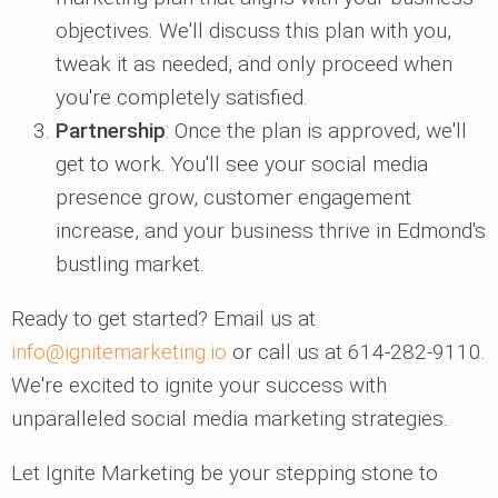
objectives. We'll discuss this plan with you,
tweak it as needed, and only proceed when
you're completely satisfied.
Partnership
: Once the plan is approved, we'll
get to work. You'll see your social media
presence grow, customer engagement
increase, and your business thrive in Edmond's
bustling market.
Ready to get started? Email us at
info@ignitemarketing.io
or call us at 614-282-9110.
We're excited to ignite your success with
unparalleled social media marketing strategies.
Let Ignite Marketing be your stepping stone to