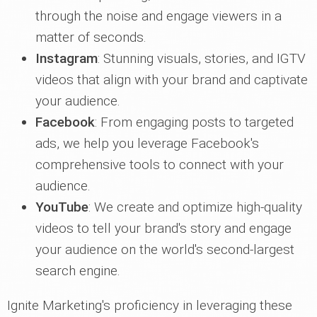
through the noise and engage viewers in a
matter of seconds.
Instagram
: Stunning visuals, stories, and IGTV
videos that align with your brand and captivate
your audience.
Facebook
: From engaging posts to targeted
ads, we help you leverage Facebook's
comprehensive tools to connect with your
audience.
YouTube
: We create and optimize high-quality
videos to tell your brand's story and engage
your audience on the world's second-largest
search engine.
Ignite Marketing's proficiency in leveraging these