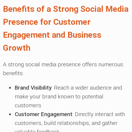
Benefits of a Strong Social Media
Presence for Customer
Engagement and Business
Growth
A strong social media presence offers numerous
benefits:
Brand Visibility
: Reach a wider audience and
make your brand known to potential
customers
Customer Engagement
: Directly interact with
customers, build relationships, and gather
valuable feedback