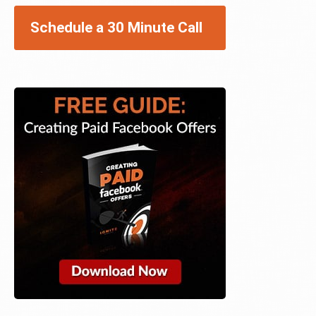
Schedule a 30 Minute Call