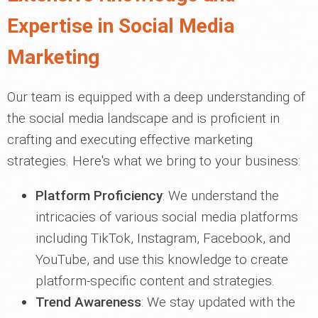
Expertise in Social Media
Marketing
Our team is equipped with a deep understanding of
the social media landscape and is proficient in
crafting and executing effective marketing
strategies. Here's what we bring to your business:
Platform Proficiency
: We understand the
intricacies of various social media platforms
including TikTok, Instagram, Facebook, and
YouTube, and use this knowledge to create
platform-specific content and strategies.
Trend Awareness
: We stay updated with the