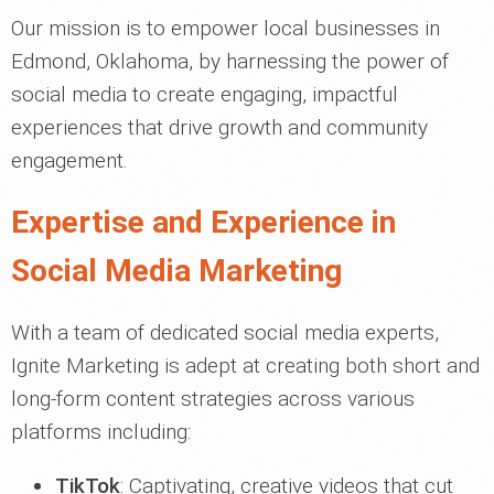
Our mission is to empower local businesses in
Edmond, Oklahoma, by harnessing the power of
social media to create engaging, impactful
experiences that drive growth and community
engagement.
Expertise and Experience in
Social Media Marketing
With a team of dedicated social media experts,
Ignite Marketing is adept at creating both short and
long-form content strategies across various
platforms including:
TikTok
: Captivating, creative videos that cut