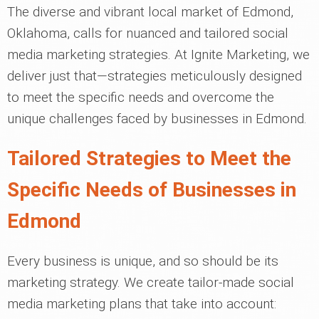
The diverse and vibrant local market of Edmond,
Oklahoma, calls for nuanced and tailored social
media marketing strategies. At Ignite Marketing, we
deliver just that—strategies meticulously designed
to meet the specific needs and overcome the
unique challenges faced by businesses in Edmond.
Tailored Strategies to Meet the
Specific Needs of Businesses in
Edmond
Every business is unique, and so should be its
marketing strategy. We create tailor-made social
media marketing plans that take into account: