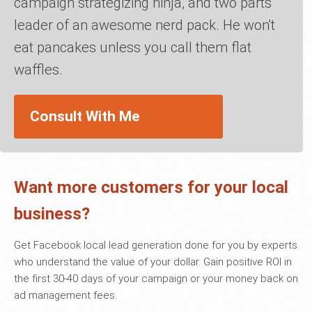
campaign strategizing ninja, and two parts
leader of an awesome nerd pack. He won't
eat pancakes unless you call them flat
waffles.
Consult With Me
Want more customers for your local
business?
Get Facebook local lead generation done for you by experts
who understand the value of your dollar. Gain positive ROI in
the first 30-40 days of your campaign or your money back on
ad management fees.