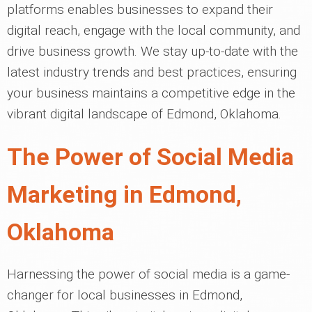
platforms enables businesses to expand their
digital reach, engage with the local community, and
drive business growth. We stay up-to-date with the
latest industry trends and best practices, ensuring
your business maintains a competitive edge in the
vibrant digital landscape of Edmond, Oklahoma.
The Power of Social Media
Marketing in Edmond,
Oklahoma
Harnessing the power of social media is a game-
changer for local businesses in Edmond,