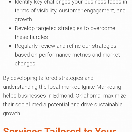
Identify key challenges your business faces in
terms of visibility, customer engagement, and
growth
Develop targeted strategies to overcome
these hurdles
Regularly review and refine our strategies
based on performance metrics and market
changes
By developing tailored strategies and
understanding the local market, Ignite Marketing
helps businesses in Edmond, Oklahoma, maximize
their social media potential and drive sustainable
growth.
Services Tailored to Your