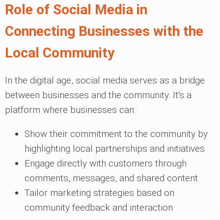
Role of Social Media in
Connecting Businesses with the
Local Community
In the digital age, social media serves as a bridge
between businesses and the community. It's a
platform where businesses can:
Show their commitment to the community by
highlighting local partnerships and initiatives
Engage directly with customers through
comments, messages, and shared content
Tailor marketing strategies based on
community feedback and interaction