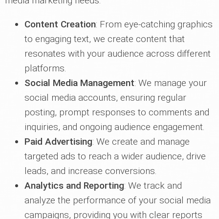
media marketing needs:
Content Creation
: From eye-catching graphics
to engaging text, we create content that
resonates with your audience across different
platforms.
Social Media Management
: We manage your
social media accounts, ensuring regular
posting, prompt responses to comments and
inquiries, and ongoing audience engagement.
Paid Advertising
: We create and manage
targeted ads to reach a wider audience, drive
leads, and increase conversions.
Analytics and Reporting
: We track and
analyze the performance of your social media
campaigns, providing you with clear reports