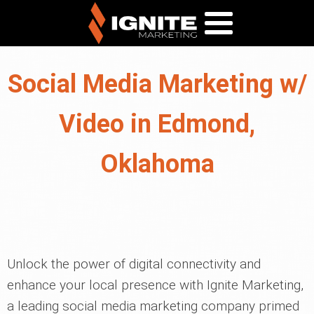
Social Media Marketing w/
Video in Edmond,
Oklahoma
Unlock the power of digital connectivity and
enhance your local presence with Ignite Marketing,
a leading social media marketing company primed