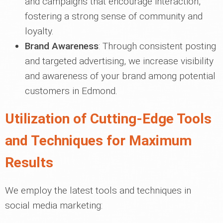
and campaigns that encourage interaction,
fostering a strong sense of community and
loyalty.
Brand Awareness
: Through consistent posting
and targeted advertising, we increase visibility
and awareness of your brand among potential
customers in Edmond.
Utilization of Cutting-Edge Tools
and Techniques for Maximum
Results
We employ the latest tools and techniques in
social media marketing: