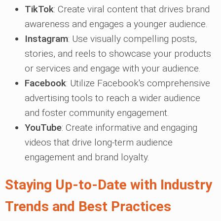
TikTok
: Create viral content that drives brand
awareness and engages a younger audience.
Instagram
: Use visually compelling posts,
stories, and reels to showcase your products
or services and engage with your audience.
Facebook
: Utilize Facebook's comprehensive
advertising tools to reach a wider audience
and foster community engagement.
YouTube
: Create informative and engaging
videos that drive long-term audience
engagement and brand loyalty.
Staying Up-to-Date with Industry
Trends and Best Practices