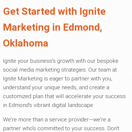
Get Started with Ignite
Marketing in Edmond,
Oklahoma
Ignite your business's growth with our bespoke
social media marketing strategies. Our team at
Ignite Marketing is eager to partner with you,
understand your unique needs, and create a
customized plan that will accelerate your success
in Edmond's vibrant digital landscape.
We're more than a service provider—we're a
partner who's committed to your success. Don't