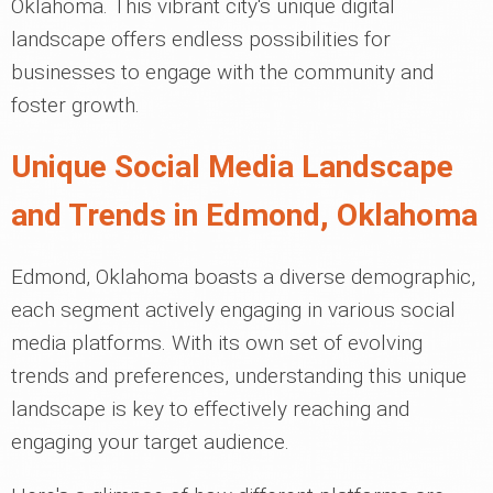
Oklahoma. This vibrant city's unique digital
landscape offers endless possibilities for
businesses to engage with the community and
foster growth.
Unique Social Media Landscape
and Trends in Edmond, Oklahoma
Edmond, Oklahoma boasts a diverse demographic,
each segment actively engaging in various social
media platforms. With its own set of evolving
trends and preferences, understanding this unique
landscape is key to effectively reaching and
engaging your target audience.