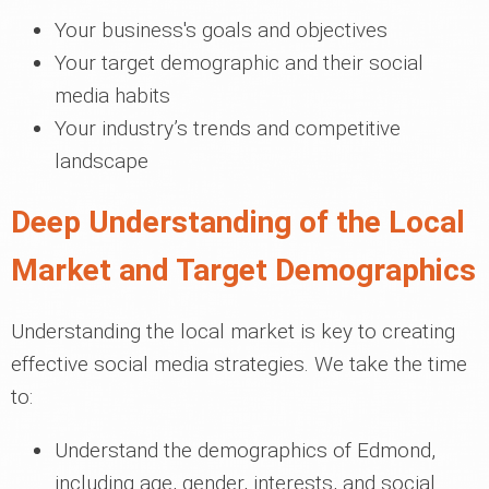
Your business's goals and objectives
Your target demographic and their social
media habits
Your industry’s trends and competitive
landscape
Deep Understanding of the Local
Market and Target Demographics
Understanding the local market is key to creating
effective social media strategies. We take the time
to:
Understand the demographics of Edmond,
including age, gender, interests, and social