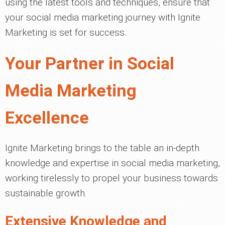
using the latest tools and techniques, ensure that
your social media marketing journey with Ignite
Marketing is set for success.
Your Partner in Social
Media Marketing
Excellence
Ignite Marketing brings to the table an in-depth
knowledge and expertise in social media marketing,
working tirelessly to propel your business towards
sustainable growth.
Extensive Knowledge and