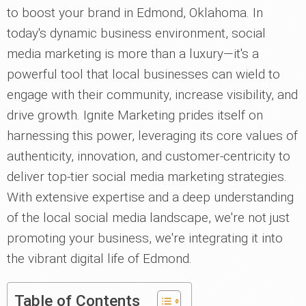
to boost your brand in Edmond, Oklahoma. In
today's dynamic business environment, social
media marketing is more than a luxury—it's a
powerful tool that local businesses can wield to
engage with their community, increase visibility, and
drive growth. Ignite Marketing prides itself on
harnessing this power, leveraging its core values of
authenticity, innovation, and customer-centricity to
deliver top-tier social media marketing strategies.
With extensive expertise and a deep understanding
of the local social media landscape, we're not just
promoting your business, we're integrating it into
the vibrant digital life of Edmond.
Table of Contents