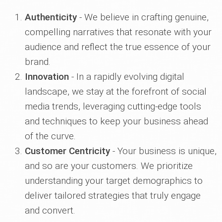
Authenticity
- We believe in crafting genuine,
compelling narratives that resonate with your
audience and reflect the true essence of your
brand.
Innovation
- In a rapidly evolving digital
landscape, we stay at the forefront of social
media trends, leveraging cutting-edge tools
and techniques to keep your business ahead
of the curve.
Customer Centricity
- Your business is unique,
and so are your customers. We prioritize
understanding your target demographics to
deliver tailored strategies that truly engage
and convert.