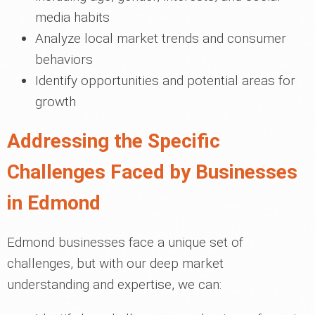
media habits
Analyze local market trends and consumer
behaviors
Identify opportunities and potential areas for
growth
Addressing the Specific
Challenges Faced by Businesses
in Edmond
Edmond businesses face a unique set of
challenges, but with our deep market
understanding and expertise, we can: