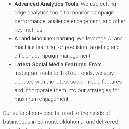
Advanced Analytics Tools
: We use cutting-
edge analytics tools to monitor campaign
performance, audience engagement, and other
key metrics.
AI and Machine Learning
: We leverage AI and
machine learning for precision targeting and
efficient campaign management.
Latest Social Media Features
: From
Instagram reels to TikTok trends, we stay
updated with the latest social media features
and incorporate them into our strategies for
maximum engagement.
Our suite of services, tailored to the needs of
businesses in Edmond, Oklahoma, and delivered