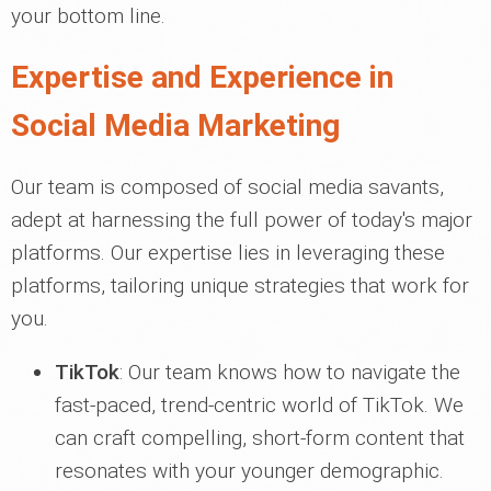
your bottom line.
Expertise and Experience in
Social Media Marketing
Our team is composed of social media savants,
adept at harnessing the full power of today's major
platforms. Our expertise lies in leveraging these
platforms, tailoring unique strategies that work for
you.
TikTok
: Our team knows how to navigate the
fast-paced, trend-centric world of TikTok. We
can craft compelling, short-form content that
resonates with your younger demographic.