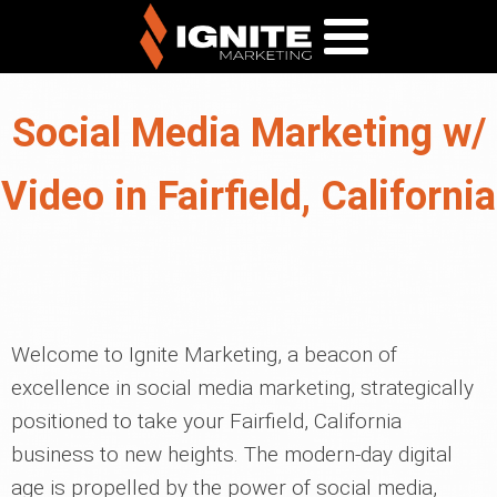
Social Media Marketing w/
Video in Fairfield, California
Welcome to Ignite Marketing, a beacon of
excellence in social media marketing, strategically
positioned to take your Fairfield, California
business to new heights. The modern-day digital
age is propelled by the power of social media,