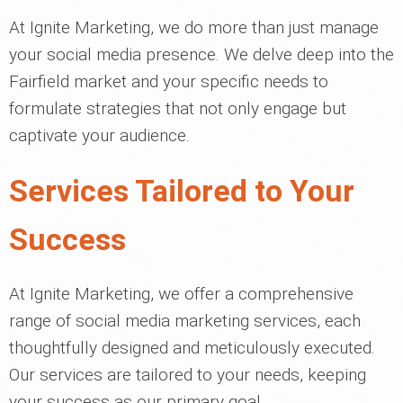
At Ignite Marketing, we do more than just manage
your social media presence. We delve deep into the
Fairfield market and your specific needs to
formulate strategies that not only engage but
captivate your audience.
Services Tailored to Your
Success
At Ignite Marketing, we offer a comprehensive
range of social media marketing services, each
thoughtfully designed and meticulously executed.
Our services are tailored to your needs, keeping
your success as our primary goal.