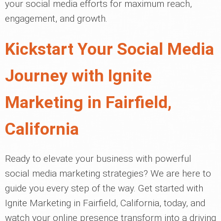
your social media efforts for maximum reach,
engagement, and growth.
Kickstart Your Social Media
Journey with Ignite
Marketing in Fairfield,
California
Ready to elevate your business with powerful
social media marketing strategies? We are here to
guide you every step of the way. Get started with
Ignite Marketing in Fairfield, California, today, and
watch your online presence transform into a driving