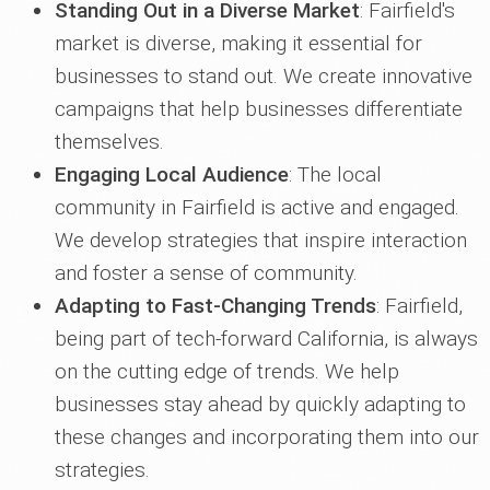
Standing Out in a Diverse Market
: Fairfield's
market is diverse, making it essential for
businesses to stand out. We create innovative
campaigns that help businesses differentiate
themselves.
Engaging Local Audience
: The local
community in Fairfield is active and engaged.
We develop strategies that inspire interaction
and foster a sense of community.
Adapting to Fast-Changing Trends
: Fairfield,
being part of tech-forward California, is always
on the cutting edge of trends. We help
businesses stay ahead by quickly adapting to
these changes and incorporating them into our
strategies.