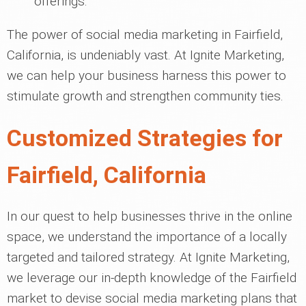
offerings.
The power of social media marketing in Fairfield,
California, is undeniably vast. At Ignite Marketing,
we can help your business harness this power to
stimulate growth and strengthen community ties.
Customized Strategies for
Fairfield, California
In our quest to help businesses thrive in the online
space, we understand the importance of a locally
targeted and tailored strategy. At Ignite Marketing,
we leverage our in-depth knowledge of the Fairfield
market to devise social media marketing plans that