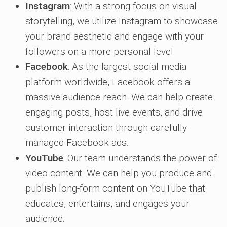
Instagram
: With a strong focus on visual
storytelling, we utilize Instagram to showcase
your brand aesthetic and engage with your
followers on a more personal level.
Facebook
: As the largest social media
platform worldwide, Facebook offers a
massive audience reach. We can help create
engaging posts, host live events, and drive
customer interaction through carefully
managed Facebook ads.
YouTube
: Our team understands the power of
video content. We can help you produce and
publish long-form content on YouTube that
educates, entertains, and engages your
audience.