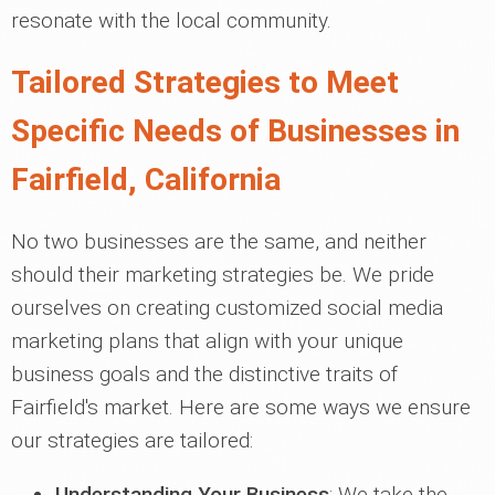
resonate with the local community.
Tailored Strategies to Meet
Specific Needs of Businesses in
Fairfield, California
No two businesses are the same, and neither
should their marketing strategies be. We pride
ourselves on creating customized social media
marketing plans that align with your unique
business goals and the distinctive traits of
Fairfield's market. Here are some ways we ensure
our strategies are tailored:
Understanding Your Business
: We take the