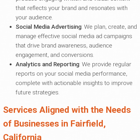
that reflects your brand and resonates with
your audience.
Social Media Advertising
: We plan, create, and
manage effective social media ad campaigns
that drive brand awareness, audience
engagement, and conversions.
Analytics and Reporting
: We provide regular
reports on your social media performance,
complete with actionable insights to improve
future strategies.
Services Aligned with the Needs
of Businesses in Fairfield,
California