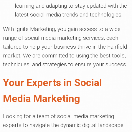
learning and adapting to stay updated with the
latest social media trends and technologies.
With Ignite Marketing, you gain access to a wide
range of social media marketing services, each
tailored to help your business thrive in the Fairfield
market. We are committed to using the best tools,
techniques, and strategies to ensure your success.
Your Experts in Social
Media Marketing
Looking for a team of social media marketing
experts to navigate the dynamic digital landscape