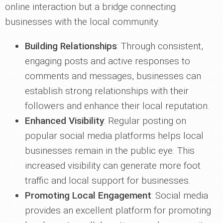
online interaction but a bridge connecting
businesses with the local community.
Building Relationships
: Through consistent,
engaging posts and active responses to
comments and messages, businesses can
establish strong relationships with their
followers and enhance their local reputation.
Enhanced Visibility
: Regular posting on
popular social media platforms helps local
businesses remain in the public eye. This
increased visibility can generate more foot
traffic and local support for businesses.
Promoting Local Engagement
: Social media
provides an excellent platform for promoting