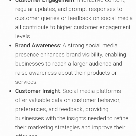
regular updates, and prompt responses to
customer queries or feedback on social media
all contribute to higher customer engagement
levels.
Brand Awareness
: A strong social media
presence enhances brand visibility, enabling
businesses to reach a larger audience and
raise awareness about their products or
services.
Customer Insight
: Social media platforms
offer valuable data on customer behavior,
preferences, and feedback, providing
businesses with the insights needed to refine
their marketing strategies and improve their