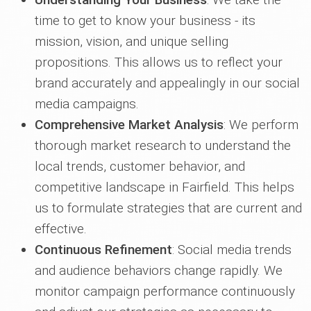
time to get to know your business - its
mission, vision, and unique selling
propositions. This allows us to reflect your
brand accurately and appealingly in our social
media campaigns.
Comprehensive Market Analysis
: We perform
thorough market research to understand the
local trends, customer behavior, and
competitive landscape in Fairfield. This helps
us to formulate strategies that are current and
effective.
Continuous Refinement
: Social media trends
and audience behaviors change rapidly. We
monitor campaign performance continuously