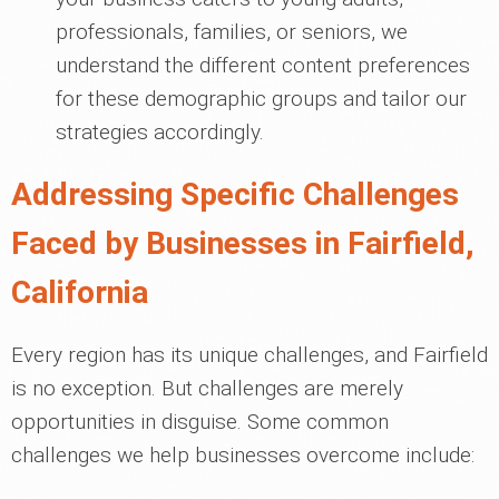
professionals, families, or seniors, we
understand the different content preferences
for these demographic groups and tailor our
strategies accordingly.
Addressing Specific Challenges
Faced by Businesses in Fairfield,
California
Every region has its unique challenges, and Fairfield
is no exception. But challenges are merely
opportunities in disguise. Some common
challenges we help businesses overcome include: