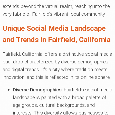
extends beyond the virtual realm, reaching into the
very fabric of Fairfield's vibrant local community.
Unique Social Media Landscape
and Trends in Fairfield, California
Fairfield, California, offers a distinctive social media
backdrop characterized by diverse demographics
and digital trends. It's a city where tradition meets
innovation, and this is reflected in its online sphere.
Diverse Demographics
: Fairfield's social media
landscape is painted with a broad palette of
age groups, cultural backgrounds, and
interests. This diversity allows businesses to