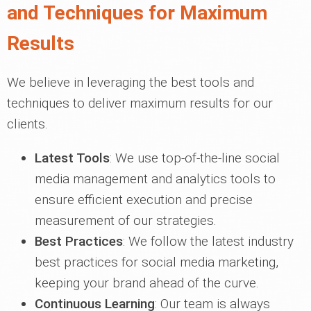
and Techniques for Maximum
Results
We believe in leveraging the best tools and
techniques to deliver maximum results for our
clients.
Latest Tools
: We use top-of-the-line social
media management and analytics tools to
ensure efficient execution and precise
measurement of our strategies.
Best Practices
: We follow the latest industry
best practices for social media marketing,
keeping your brand ahead of the curve.
Continuous Learning
: Our team is always