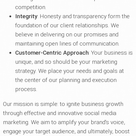
competition.
Integrity
: Honesty and transparency form the
foundation of our client relationships. We
believe in delivering on our promises and
maintaining open lines of communication.
Customer-Centric Approach
: Your business is
unique, and so should be your marketing
strategy. We place your needs and goals at
the center of our planning and execution
process.
Our mission is simple: to ignite business growth
through effective and innovative social media
marketing. We aim to amplify your brand's voice,
engage your target audience, and ultimately, boost