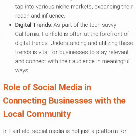
tap into various niche markets, expanding their
reach and influence.
Digital Trends
: As part of the tech-savvy
California, Fairfield is often at the forefront of
digital trends. Understanding and utilizing these
trends is vital for businesses to stay relevant
and connect with their audience in meaningful
ways.
Role of Social Media in
Connecting Businesses with the
Local Community
In Fairfield, social media is not just a platform for