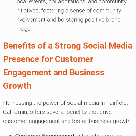
local events, collaborations, and community
initiatives, fostering a sense of community
involvement and bolstering positive brand
image.
Benefits of a Strong Social Media
Presence for Customer
Engagement and Business
Growth
Harnessing the power of social media in Fairfield,
California, offers several benefits that drive
customer engagement and foster business growth.
Customer Engagement
: Interactive content,