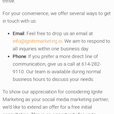
thrive.
For your convenience, we offer several ways to get
in touch with us:
Email
: Feel free to drop us an email at
info@ignitemarketing.io
. We aim to respond to
all inquiries within one business day.
Phone
: If you prefer a more direct line of
communication, give us a call at 614-282-
9110. Our team is available during normal
business hours to discuss your needs.
To show our appreciation for considering Ignite
Marketing as your social media marketing partner,
we'd like to extend an offer for a free initial