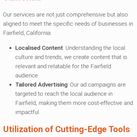
Our services are not just comprehensive but also
aligned to meet the specific needs of businesses in
Fairfield, California.
Localised Content
: Understanding the local
culture and trends, we create content that is
relevant and relatable for the Fairfield
audience.
Tailored Advertising
: Our ad campaigns are
targeted to reach the local audience in
Fairfield, making them more cost-effective and
impactful.
Utilization of Cutting-Edge Tools