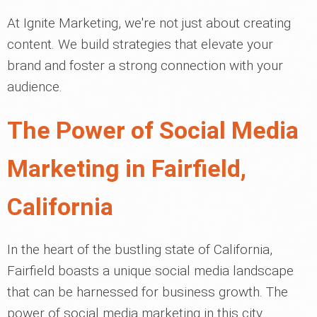
At Ignite Marketing, we're not just about creating
content. We build strategies that elevate your
brand and foster a strong connection with your
audience.
The Power of Social Media
Marketing in Fairfield,
California
In the heart of the bustling state of California,
Fairfield boasts a unique social media landscape
that can be harnessed for business growth. The
power of social media marketing in this city