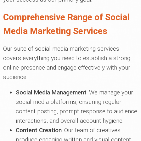
Comprehensive Range of Social
Media Marketing Services
Our suite of social media marketing services
covers everything you need to establish a strong
online presence and engage effectively with your
audience.
Social Media Management
: We manage your
social media platforms, ensuring regular
content posting, prompt response to audience
interactions, and overall account hygiene.
Content Creation
: Our team of creatives
produce engaging written and visual content