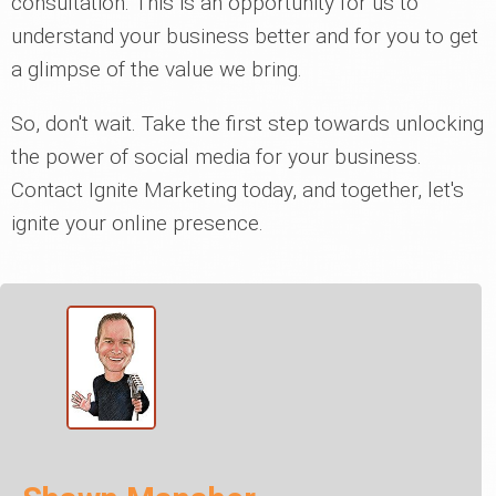
consultation. This is an opportunity for us to
understand your business better and for you to get
a glimpse of the value we bring.
So, don't wait. Take the first step towards unlocking
the power of social media for your business.
Contact Ignite Marketing today, and together, let's
ignite your online presence.