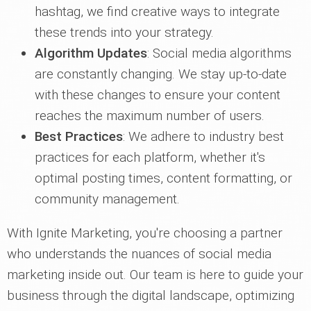
hashtag, we find creative ways to integrate
these trends into your strategy.
Algorithm Updates
: Social media algorithms
are constantly changing. We stay up-to-date
with these changes to ensure your content
reaches the maximum number of users.
Best Practices
: We adhere to industry best
practices for each platform, whether it's
optimal posting times, content formatting, or
community management.
With Ignite Marketing, you're choosing a partner
who understands the nuances of social media
marketing inside out. Our team is here to guide your
business through the digital landscape, optimizing