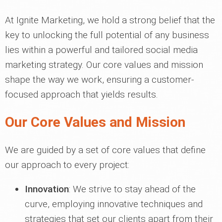
At Ignite Marketing, we hold a strong belief that the
key to unlocking the full potential of any business
lies within a powerful and tailored social media
marketing strategy. Our core values and mission
shape the way we work, ensuring a customer-
focused approach that yields results.
Our Core Values and Mission
We are guided by a set of core values that define
our approach to every project:
Innovation
: We strive to stay ahead of the
curve, employing innovative techniques and
strategies that set our clients apart from their