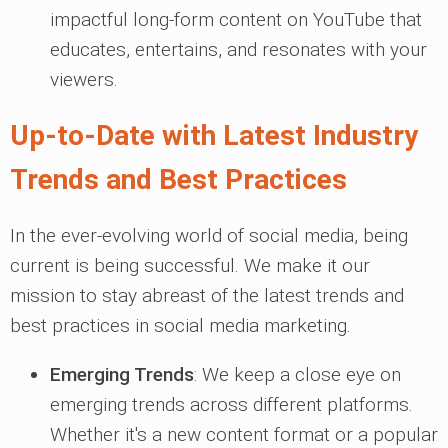
impactful long-form content on YouTube that
educates, entertains, and resonates with your
viewers.
Up-to-Date with Latest Industry
Trends and Best Practices
In the ever-evolving world of social media, being
current is being successful. We make it our
mission to stay abreast of the latest trends and
best practices in social media marketing.
Emerging Trends
: We keep a close eye on
emerging trends across different platforms.
Whether it's a new content format or a popular