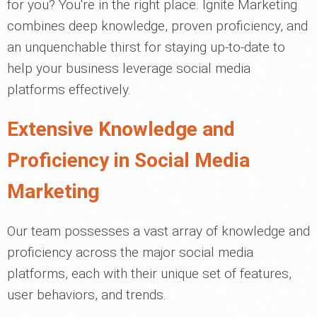
for you? You're in the right place. Ignite Marketing
combines deep knowledge, proven proficiency, and
an unquenchable thirst for staying up-to-date to
help your business leverage social media
platforms effectively.
Extensive Knowledge and
Proficiency in Social Media
Marketing
Our team possesses a vast array of knowledge and
proficiency across the major social media
platforms, each with their unique set of features,
user behaviors, and trends.