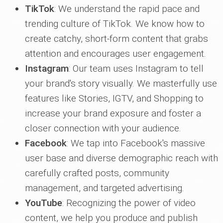
TikTok
: We understand the rapid pace and
trending culture of TikTok. We know how to
create catchy, short-form content that grabs
attention and encourages user engagement.
Instagram
: Our team uses Instagram to tell
your brand's story visually. We masterfully use
features like Stories, IGTV, and Shopping to
increase your brand exposure and foster a
closer connection with your audience.
Facebook
: We tap into Facebook's massive
user base and diverse demographic reach with
carefully crafted posts, community
management, and targeted advertising.
YouTube
: Recognizing the power of video
content, we help you produce and publish