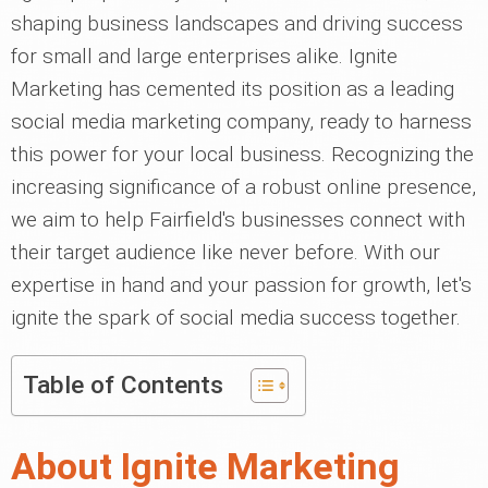
shaping business landscapes and driving success
for small and large enterprises alike. Ignite
Marketing has cemented its position as a leading
social media marketing company, ready to harness
this power for your local business. Recognizing the
increasing significance of a robust online presence,
we aim to help Fairfield's businesses connect with
their target audience like never before. With our
expertise in hand and your passion for growth, let's
ignite the spark of social media success together.
Table of Contents
About Ignite Marketing