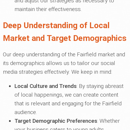
and adjust our strategies as necessary to
maintain their effectiveness.
Deep Understanding of Local
Market and Target Demographics
Our deep understanding of the Fairfield market and
its demographics allows us to tailor our social
media strategies effectively. We keep in mind:
Local Culture and Trends
: By staying abreast
of local happenings, we can create content
that is relevant and engaging for the Fairfield
audience.
Target Demographic Preferences
: Whether
your business caters to young adults,