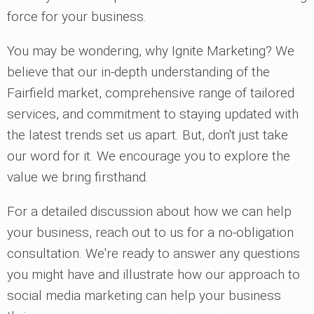
force for your business.
You may be wondering, why Ignite Marketing? We
believe that our in-depth understanding of the
Fairfield market, comprehensive range of tailored
services, and commitment to staying updated with
the latest trends set us apart. But, don't just take
our word for it. We encourage you to explore the
value we bring firsthand.
For a detailed discussion about how we can help
your business, reach out to us for a no-obligation
consultation. We're ready to answer any questions
you might have and illustrate how our approach to
social media marketing can help your business