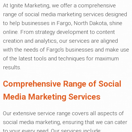
At Ignite Marketing, we offer a comprehensive
range of social media marketing services designed
to help businesses in Fargo, North Dakota, shine
online. From strategy development to content
creation and analytics, our services are aligned
with the needs of Fargo's businesses and make use
of the latest tools and techniques for maximum
results.
Comprehensive Range of Social
Media Marketing Services
Our extensive service range covers all aspects of
social media marketing, ensuring that we can cater
to your every need. Our services include: