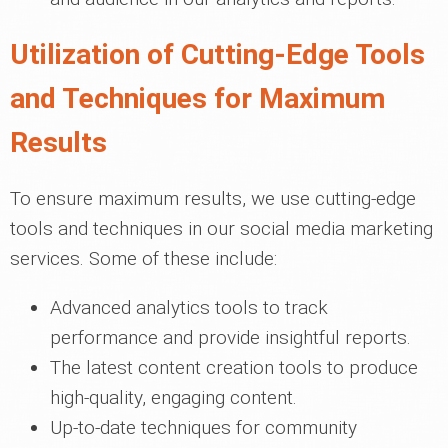
Utilization of Cutting-Edge Tools
and Techniques for Maximum
Results
To ensure maximum results, we use cutting-edge
tools and techniques in our social media marketing
services. Some of these include:
Advanced analytics tools to track
performance and provide insightful reports.
The latest content creation tools to produce
high-quality, engaging content.
Up-to-date techniques for community