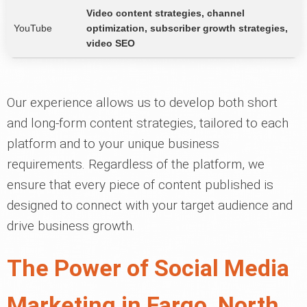
Video content strategies, channel
YouTube
optimization, subscriber growth strategies,
video SEO
Our experience allows us to develop both short
and long-form content strategies, tailored to each
platform and to your unique business
requirements. Regardless of the platform, we
ensure that every piece of content published is
designed to connect with your target audience and
drive business growth.
The Power of Social Media
Marketing in Fargo, North