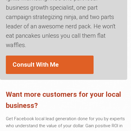
business growth specialist, one part
campaign strategizing ninja, and two parts
leader of an awesome nerd pack. He won't
eat pancakes unless you call them flat
waffles.
Consult With Me
Want more customers for your local
business?
Get Facebook local lead generation done for you by experts
who understand the value of your dollar. Gain positive ROI in