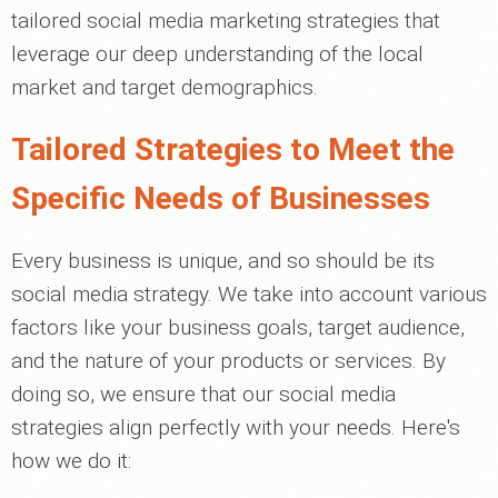
tailored social media marketing strategies that
leverage our deep understanding of the local
market and target demographics.
Tailored Strategies to Meet the
Specific Needs of Businesses
Every business is unique, and so should be its
social media strategy. We take into account various
factors like your business goals, target audience,
and the nature of your products or services. By
doing so, we ensure that our social media
strategies align perfectly with your needs. Here's
how we do it: