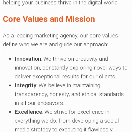
helping your business thrive in the digital world.
Core Values and Mission
As a leading marketing agency, our core values
define who we are and guide our approach:
Innovation
: We thrive on creativity and
innovation, constantly exploring novel ways to
deliver exceptional results for our clients.
Integrity
: We believe in maintaining
transparency, honesty, and ethical standards
in all our endeavors.
Excellence
: We strive for excellence in
everything we do, from developing a social
media strategy to executing it flawlessly.