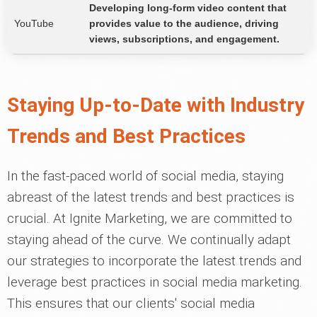
Developing long-form video content that
YouTube
provides value to the audience, driving
views, subscriptions, and engagement.
Staying Up-to-Date with Industry
Trends and Best Practices
In the fast-paced world of social media, staying
abreast of the latest trends and best practices is
crucial. At Ignite Marketing, we are committed to
staying ahead of the curve. We continually adapt
our strategies to incorporate the latest trends and
leverage best practices in social media marketing.
This ensures that our clients' social media