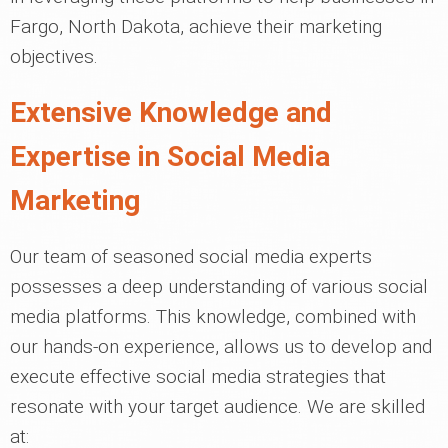
Fargo, North Dakota, achieve their marketing
objectives.
Extensive Knowledge and
Expertise in Social Media
Marketing
Our team of seasoned social media experts
possesses a deep understanding of various social
media platforms. This knowledge, combined with
our hands-on experience, allows us to develop and
execute effective social media strategies that
resonate with your target audience. We are skilled
at: