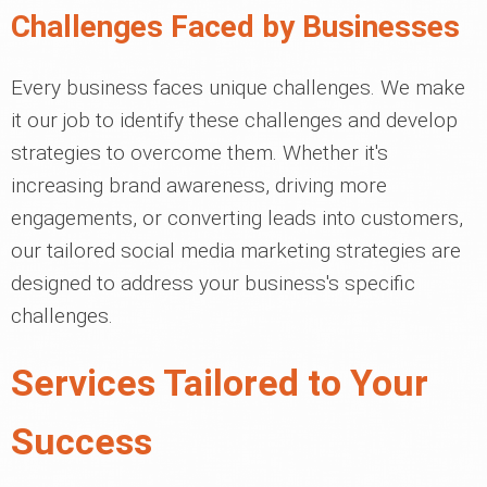
Challenges Faced by Businesses
Every business faces unique challenges. We make
it our job to identify these challenges and develop
strategies to overcome them. Whether it's
increasing brand awareness, driving more
engagements, or converting leads into customers,
our tailored social media marketing strategies are
designed to address your business's specific
challenges.
Services Tailored to Your
Success