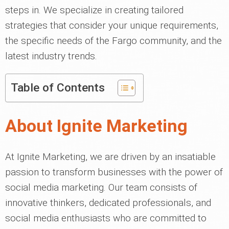
steps in. We specialize in creating tailored
strategies that consider your unique requirements,
the specific needs of the Fargo community, and the
latest industry trends.
Table of Contents
About Ignite Marketing
At Ignite Marketing, we are driven by an insatiable
passion to transform businesses with the power of
social media marketing. Our team consists of
innovative thinkers, dedicated professionals, and
social media enthusiasts who are committed to