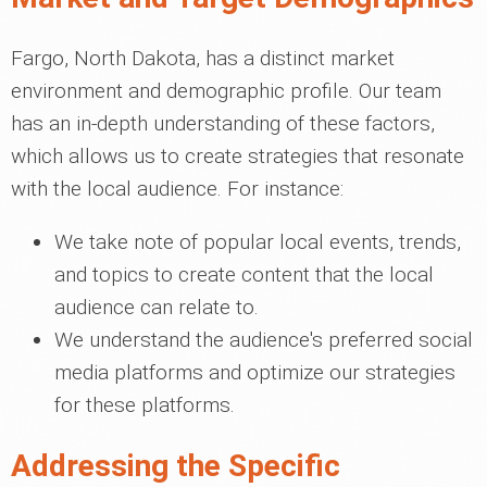
Fargo, North Dakota, has a distinct market
environment and demographic profile. Our team
has an in-depth understanding of these factors,
which allows us to create strategies that resonate
with the local audience. For instance:
We take note of popular local events, trends,
and topics to create content that the local
audience can relate to.
We understand the audience's preferred social
media platforms and optimize our strategies
for these platforms.
Addressing the Specific