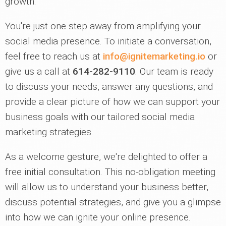
growth.
You're just one step away from amplifying your
social media presence. To initiate a conversation,
feel free to reach us at
info@ignitemarketing.io
or
give us a call at
614-282-9110
. Our team is ready
to discuss your needs, answer any questions, and
provide a clear picture of how we can support your
business goals with our tailored social media
marketing strategies.
As a welcome gesture, we're delighted to offer a
free initial consultation. This no-obligation meeting
will allow us to understand your business better,
discuss potential strategies, and give you a glimpse
into how we can ignite your online presence.