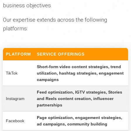
business objectives.
Our expertise extends across the following
platforms:
PLATFORM
SERVICE OFFERINGS
Short-form video content strategies, trend
TikTok
utilization, hashtag strategies, engagement
campaigns
Feed optimization, IGTV strategies, Stories
Instagram
and Reels content creation, influencer
partnerships
Page optimization, engagement strategies,
Facebook
ad campaigns, community building