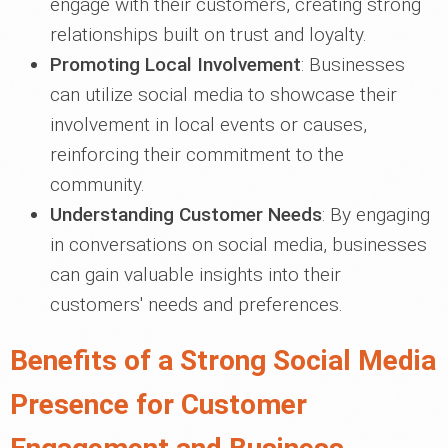
engage with their customers, creating strong
relationships built on trust and loyalty.
Promoting Local Involvement
: Businesses
can utilize social media to showcase their
involvement in local events or causes,
reinforcing their commitment to the
community.
Understanding Customer Needs
: By engaging
in conversations on social media, businesses
can gain valuable insights into their
customers' needs and preferences.
Benefits of a Strong Social Media
Presence for Customer