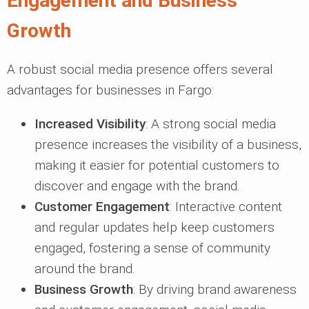
Engagement and Business
Growth
A robust social media presence offers several
advantages for businesses in Fargo:
Increased Visibility
: A strong social media
presence increases the visibility of a business,
making it easier for potential customers to
discover and engage with the brand.
Customer Engagement
: Interactive content
and regular updates help keep customers
engaged, fostering a sense of community
around the brand.
Business Growth
: By driving brand awareness