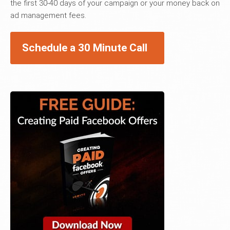
the first 30-40 days of your campaign or your money back on
ad management fees.
Schedule a 30 Minute Call