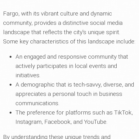
Fargo, with its vibrant culture and dynamic
community, provides a distinctive social media
landscape that reflects the city's unique spirit.
Some key characteristics of this landscape include:
An engaged and responsive community that
actively participates in local events and
initiatives.
A demographic that is tech-savvy, diverse, and
appreciates a personal touch in business
communications.
The preference for platforms such as TikTok,
Instagram, Facebook, and YouTube.
By understanding these unique trends and