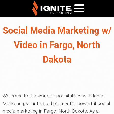
Social Media Marketing w/
Video in Fargo, North
Dakota
Welcome to the world of possibilities with Ignite
Marketing, your trusted partner for powerful social
media marketing in Fargo, North Dakota. As a