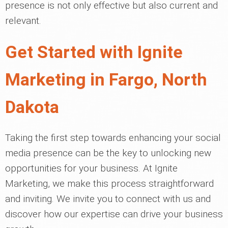
presence is not only effective but also current and
relevant.
Get Started with Ignite
Marketing in Fargo, North
Dakota
Taking the first step towards enhancing your social
media presence can be the key to unlocking new
opportunities for your business. At Ignite
Marketing, we make this process straightforward
and inviting. We invite you to connect with us and
discover how our expertise can drive your business