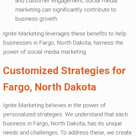
and customer engagement, social media
marketing can significantly contribute to
business growth.
Ignite Marketing leverages these benefits to help
businesses in Fargo, North Dakota, harness the
power of social media marketing.
Customized Strategies for
Fargo, North Dakota
Ignite Marketing believes in the power of
personalized strategies. We understand that each
business in Fargo, North Dakota, has its unique
needs and challenges. To address these, we create