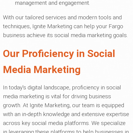
management and engagement.
With our tailored services and modern tools and
techniques, Ignite Marketing can help your Fargo
business achieve its social media marketing goals.
Our Proficiency in Social
Media Marketing
In today's digital landscape, proficiency in social
media marketing is vital for driving business
growth. At Ignite Marketing, our team is equipped
with an in-depth knowledge and extensive expertise
across key social media platforms. We specialize
in leveraging these platforms to help businesses in