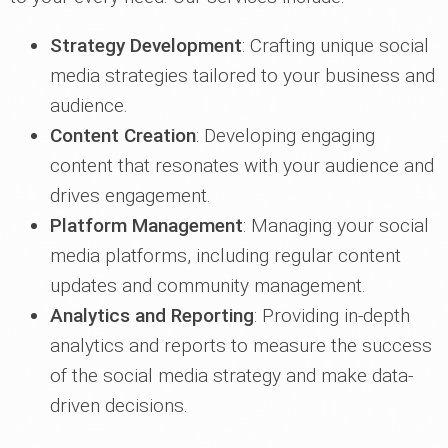
Strategy Development
: Crafting unique social
media strategies tailored to your business and
audience.
Content Creation
: Developing engaging
content that resonates with your audience and
drives engagement.
Platform Management
: Managing your social
media platforms, including regular content
updates and community management.
Analytics and Reporting
: Providing in-depth
analytics and reports to measure the success
of the social media strategy and make data-
driven decisions.