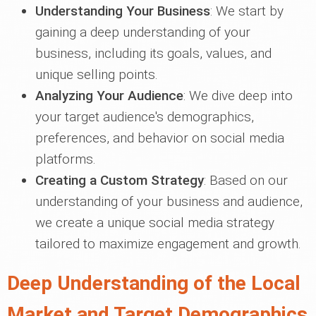
Understanding Your Business
: We start by
gaining a deep understanding of your
business, including its goals, values, and
unique selling points.
Analyzing Your Audience
: We dive deep into
your target audience's demographics,
preferences, and behavior on social media
platforms.
Creating a Custom Strategy
: Based on our
understanding of your business and audience,
we create a unique social media strategy
tailored to maximize engagement and growth.
Deep Understanding of the Local
Market and Target Demographics