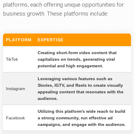
platforms, each offering unique opportunities for
business growth. These platforms include:
PLATFORM
EXPERTISE
Creating short-form video content that
TikTok
capitalizes on trends, generating viral
potential and high engagement.
Leveraging various features such as
Stories, IGTV, and Reels to create visually
Instagram
appealing content that resonates with the
audience.
Utilizing this platform's wide reach to build
Facebook
a strong community, run effective ad
campaigns, and engage with the audience.