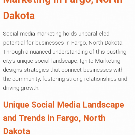
Dakota
Social media marketing holds unparalleled
potential for businesses in Fargo, North Dakota.
Through a nuanced understanding of this bustling
city's unique social landscape, Ignite Marketing
designs strategies that connect businesses with
the community, fostering strong relationships and
driving growth.
Unique Social Media Landscape
and Trends in Fargo, North
Dakota