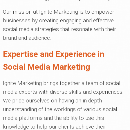
Our mission at Ignite Marketing is to empower
businesses by creating engaging and effective
social media strategies that resonate with their
brand and audience.
Expertise and Experience in
Social Media Marketing
Ignite Marketing brings together a team of social
media experts with diverse skills and experiences.
We pride ourselves on having an in-depth
understanding of the workings of various social
media platforms and the ability to use this
knowledge to help our clients achieve their