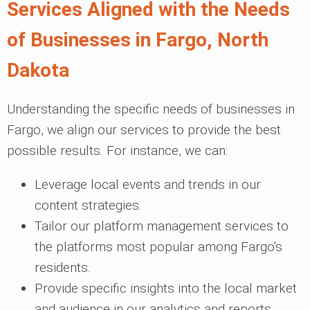
Services Aligned with the Needs
of Businesses in Fargo, North
Dakota
Understanding the specific needs of businesses in
Fargo, we align our services to provide the best
possible results. For instance, we can:
Leverage local events and trends in our
content strategies.
Tailor our platform management services to
the platforms most popular among Fargo's
residents.
Provide specific insights into the local market
and audience in our analytics and reports.