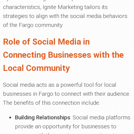
characteristics, Ignite Marketing tailors its
strategies to align with the social media behaviors
of the Fargo community.
Role of Social Media in
Connecting Businesses with the
Local Community
Social media acts as a powerful tool for local
businesses in Fargo to connect with their audience.
The benefits of this connection include:
Building Relationships
: Social media platforms
provide an opportunity for businesses to