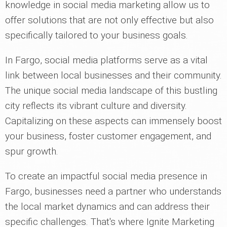
knowledge in social media marketing allow us to
offer solutions that are not only effective but also
specifically tailored to your business goals.
In Fargo, social media platforms serve as a vital
link between local businesses and their community.
The unique social media landscape of this bustling
city reflects its vibrant culture and diversity.
Capitalizing on these aspects can immensely boost
your business, foster customer engagement, and
spur growth.
To create an impactful social media presence in
Fargo, businesses need a partner who understands
the local market dynamics and can address their
specific challenges. That's where Ignite Marketing