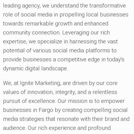
leading agency, we understand the transformative
role of social media in propelling local businesses
towards remarkable growth and enhanced
community connection. Leveraging our rich
expertise, we specialize in harnessing the vast
potential of various social media platforms to
provide businesses a competitive edge in today's
dynamic digital landscape.
We, at Ignite Marketing, are driven by our core
values of innovation, integrity, and a relentless
pursuit of excellence. Our mission is to empower
businesses in Fargo by creating compelling social
media strategies that resonate with their brand and
audience. Our rich experience and profound