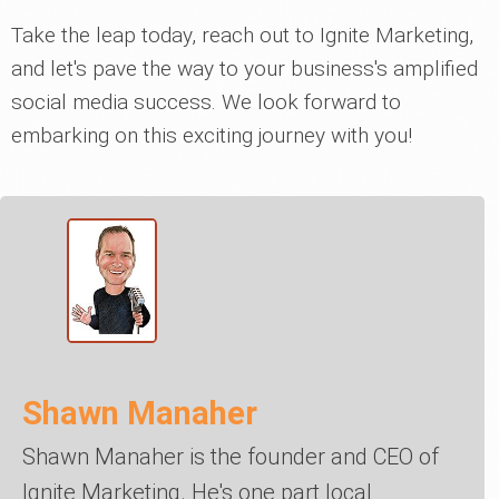
Take the leap today, reach out to Ignite Marketing,
and let's pave the way to your business's amplified
social media success. We look forward to
embarking on this exciting journey with you!
Shawn Manaher
Shawn Manaher is the founder and CEO of
Ignite Marketing. He's one part local