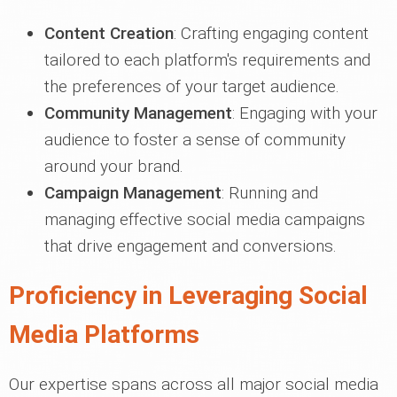
Content Creation
: Crafting engaging content
tailored to each platform's requirements and
the preferences of your target audience.
Community Management
: Engaging with your
audience to foster a sense of community
around your brand.
Campaign Management
: Running and
managing effective social media campaigns
that drive engagement and conversions.
Proficiency in Leveraging Social
Media Platforms
Our expertise spans across all major social media