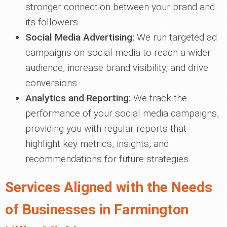
stronger connection between your brand and
its followers.
Social Media Advertising:
We run targeted ad
campaigns on social media to reach a wider
audience, increase brand visibility, and drive
conversions.
Analytics and Reporting:
We track the
performance of your social media campaigns,
providing you with regular reports that
highlight key metrics, insights, and
recommendations for future strategies.
Services Aligned with the Needs
of Businesses in Farmington