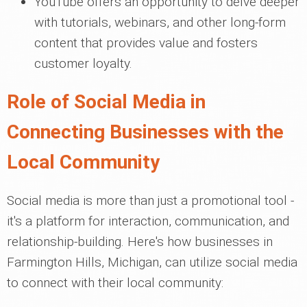
YouTube offers an opportunity to delve deeper
with tutorials, webinars, and other long-form
content that provides value and fosters
customer loyalty.
Role of Social Media in
Connecting Businesses with the
Local Community
Social media is more than just a promotional tool -
it's a platform for interaction, communication, and
relationship-building. Here's how businesses in
Farmington Hills, Michigan, can utilize social media
to connect with their local community: