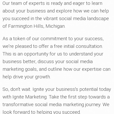
Our team of experts is ready and eager to learn
about your business and explore how we can help
you succeed in the vibrant social media landscape
of Farmington Hills, Michigan.
As a token of our commitment to your success,
we're pleased to offer a free initial consultation.
This is an opportunity for us to understand your
business better, discuss your social media
marketing goals, and outline how our expertise can
help drive your growth.
So, don't wait. Ignite your business's potential today
with Ignite Marketing. Take the first step towards a
transformative social media marketing journey. We
look forward to helping you succeed.