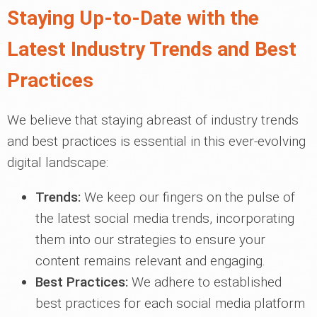
Staying Up-to-Date with the
Latest Industry Trends and Best
Practices
We believe that staying abreast of industry trends
and best practices is essential in this ever-evolving
digital landscape:
Trends:
We keep our fingers on the pulse of
the latest social media trends, incorporating
them into our strategies to ensure your
content remains relevant and engaging.
Best Practices:
We adhere to established
best practices for each social media platform