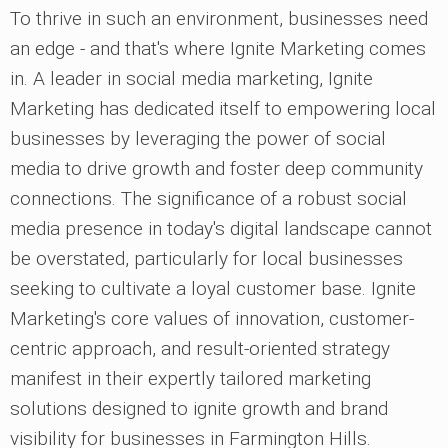
To thrive in such an environment, businesses need
an edge - and that's where Ignite Marketing comes
in. A leader in social media marketing, Ignite
Marketing has dedicated itself to empowering local
businesses by leveraging the power of social
media to drive growth and foster deep community
connections. The significance of a robust social
media presence in today's digital landscape cannot
be overstated, particularly for local businesses
seeking to cultivate a loyal customer base. Ignite
Marketing's core values of innovation, customer-
centric approach, and result-oriented strategy
manifest in their expertly tailored marketing
solutions designed to ignite growth and brand
visibility for businesses in Farmington Hills.