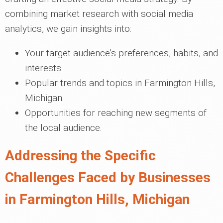
combining market research with social media
analytics, we gain insights into:
Your target audience's preferences, habits, and
interests.
Popular trends and topics in Farmington Hills,
Michigan.
Opportunities for reaching new segments of
the local audience.
Addressing the Specific
Challenges Faced by Businesses
in Farmington Hills, Michigan