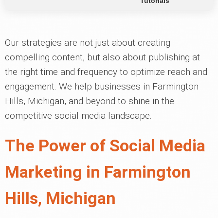
Tutorials
Our strategies are not just about creating
compelling content, but also about publishing at
the right time and frequency to optimize reach and
engagement. We help businesses in Farmington
Hills, Michigan, and beyond to shine in the
competitive social media landscape.
The Power of Social Media
Marketing in Farmington
Hills, Michigan