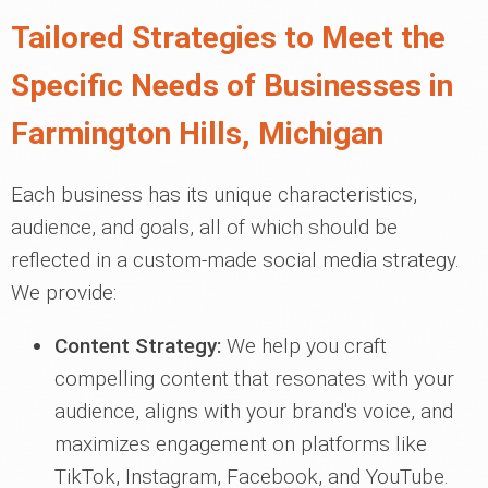
Tailored Strategies to Meet the
Specific Needs of Businesses in
Farmington Hills, Michigan
Each business has its unique characteristics,
audience, and goals, all of which should be
reflected in a custom-made social media strategy.
We provide:
Content Strategy:
We help you craft
compelling content that resonates with your
audience, aligns with your brand's voice, and
maximizes engagement on platforms like
TikTok, Instagram, Facebook, and YouTube.