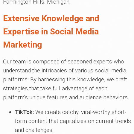
Farmington Hills, Michigan.
Extensive Knowledge and
Expertise in Social Media
Marketing
Our team is composed of seasoned experts who
understand the intricacies of various social media
platforms. By harnessing this knowledge, we craft
strategies that take full advantage of each
platform's unique features and audience behaviors:
TikTok:
We create catchy, viral-worthy short-
form content that capitalizes on current trends
and challenges.