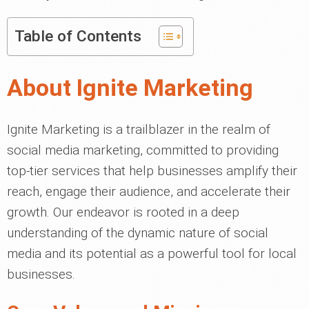
Table of Contents
About Ignite Marketing
Ignite Marketing is a trailblazer in the realm of
social media marketing, committed to providing
top-tier services that help businesses amplify their
reach, engage their audience, and accelerate their
growth. Our endeavor is rooted in a deep
understanding of the dynamic nature of social
media and its potential as a powerful tool for local
businesses.