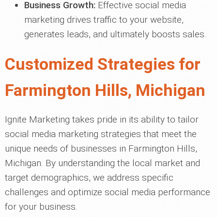
Business Growth:
Effective social media
marketing drives traffic to your website,
generates leads, and ultimately boosts sales.
Customized Strategies for
Farmington Hills, Michigan
Ignite Marketing takes pride in its ability to tailor
social media marketing strategies that meet the
unique needs of businesses in Farmington Hills,
Michigan. By understanding the local market and
target demographics, we address specific
challenges and optimize social media performance
for your business.