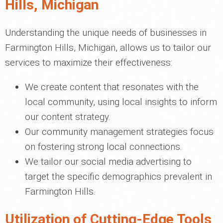
Hills, Michigan
Understanding the unique needs of businesses in
Farmington Hills, Michigan, allows us to tailor our
services to maximize their effectiveness:
We create content that resonates with the
local community, using local insights to inform
our content strategy.
Our community management strategies focus
on fostering strong local connections.
We tailor our social media advertising to
target the specific demographics prevalent in
Farmington Hills.
Utilization of Cutting-Edge Tools