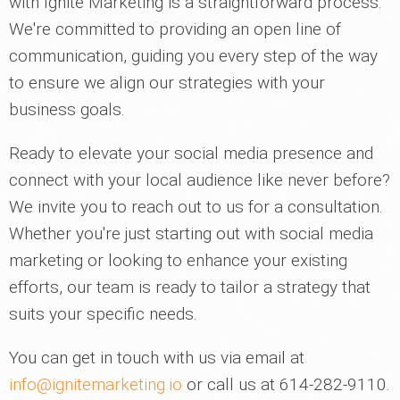
with Ignite Marketing is a straightforward process.
We're committed to providing an open line of
communication, guiding you every step of the way
to ensure we align our strategies with your
business goals.
Ready to elevate your social media presence and
connect with your local audience like never before?
We invite you to reach out to us for a consultation.
Whether you're just starting out with social media
marketing or looking to enhance your existing
efforts, our team is ready to tailor a strategy that
suits your specific needs.
You can get in touch with us via email at
info@ignitemarketing.io
or call us at 614-282-9110.