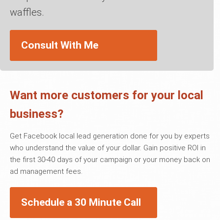
waffles.
Consult With Me
Want more customers for your local
business?
Get Facebook local lead generation done for you by experts
who understand the value of your dollar. Gain positive ROI in
the first 30-40 days of your campaign or your money back on
ad management fees.
Schedule a 30 Minute Call