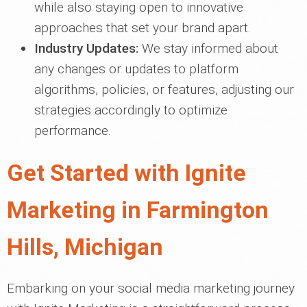
while also staying open to innovative
approaches that set your brand apart.
Industry Updates:
We stay informed about
any changes or updates to platform
algorithms, policies, or features, adjusting our
strategies accordingly to optimize
performance.
Get Started with Ignite
Marketing in Farmington
Hills, Michigan
Embarking on your social media marketing journey