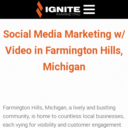
Social Media Marketing w/
Video in Farmington Hills,
Michigan
Farmington Hills, Michigan, a lively and bustling
community, is home to countless local businesses,
each vying for visibility and customer engagement.