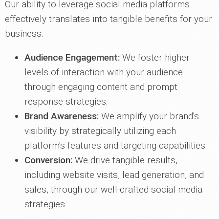
Our ability to leverage social media platforms
effectively translates into tangible benefits for your
business:
Audience Engagement:
We foster higher
levels of interaction with your audience
through engaging content and prompt
response strategies.
Brand Awareness:
We amplify your brand's
visibility by strategically utilizing each
platform's features and targeting capabilities.
Conversion:
We drive tangible results,
including website visits, lead generation, and
sales, through our well-crafted social media
strategies.