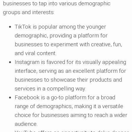
businesses to tap into various demographic
groups and interests:
TikTok is popular among the younger
demographic, providing a platform for
businesses to experiment with creative, fun,
and viral content.
Instagram is favored for its visually appealing
interface, serving as an excellent platform for
businesses to showcase their products and
services in a compelling way.
Facebook is a go-to platform for a broad
range of demographics, making it a versatile
choice for businesses aiming to reach a wider
audience.