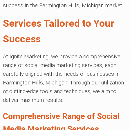
success in the Farmington Hills, Michigan market.
Services Tailored to Your
Success
At Ignite Marketing, we provide a comprehensive
range of social media marketing services, each
carefully aligned with the needs of businesses in
Farmington Hills, Michigan. Through our utilization
of cutting-edge tools and techniques, we aim to
deliver maximum results.
Comprehensive Range of Social
Media Marketing Services