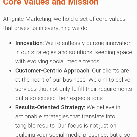
Core Values and Mission
At Ignite Marketing, we hold a set of core values
that drives us in everything we do:
Innovation:
We relentlessly pursue innovation
in our strategies and solutions, keeping apace
with evolving social media trends.
Customer-Centric Approach:
Our clients are
at the heart of our business. We aim to deliver
services that not only fulfill their requirements
but also exceed their expectations.
Results-Oriented Strategy:
We believe in
actionable strategies that translate into
tangible results. Our focus is not just on
building your social media presence, but also