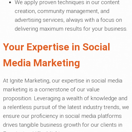
We apply proven techniques in our content
creation, community management, and
advertising services, always with a focus on
delivering maximum results for your business.
Your Expertise in Social
Media Marketing
At Ignite Marketing, our expertise in social media
marketing is a cornerstone of our value
proposition. Leveraging a wealth of knowledge and
a relentless pursuit of the latest industry trends, we
ensure our proficiency in social media platforms
drives tangible business growth for our clients in