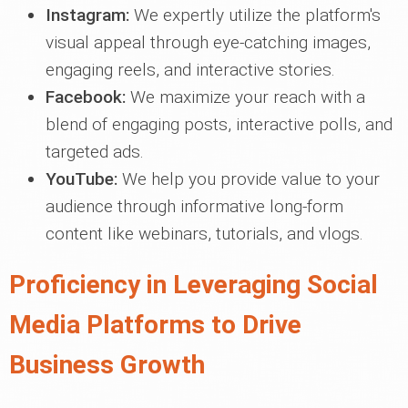
Instagram:
We expertly utilize the platform's
visual appeal through eye-catching images,
engaging reels, and interactive stories.
Facebook:
We maximize your reach with a
blend of engaging posts, interactive polls, and
targeted ads.
YouTube:
We help you provide value to your
audience through informative long-form
content like webinars, tutorials, and vlogs.
Proficiency in Leveraging Social
Media Platforms to Drive
Business Growth