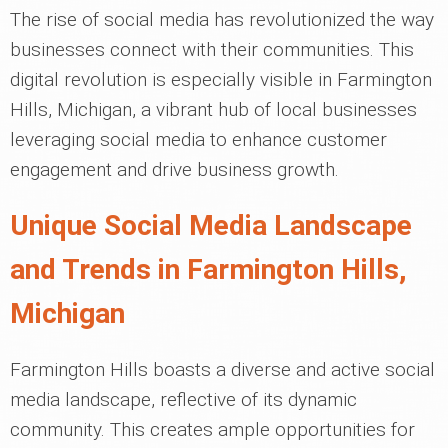
The rise of social media has revolutionized the way
businesses connect with their communities. This
digital revolution is especially visible in Farmington
Hills, Michigan, a vibrant hub of local businesses
leveraging social media to enhance customer
engagement and drive business growth.
Unique Social Media Landscape
and Trends in Farmington Hills,
Michigan
Farmington Hills boasts a diverse and active social
media landscape, reflective of its dynamic
community. This creates ample opportunities for