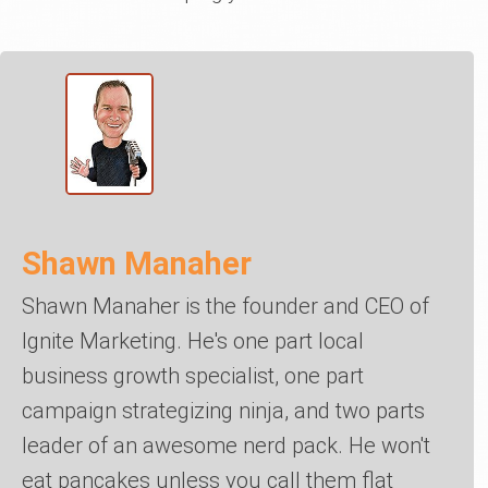
Shawn Manaher
Shawn Manaher is the founder and CEO of
Ignite Marketing. He's one part local
business growth specialist, one part
campaign strategizing ninja, and two parts
leader of an awesome nerd pack. He won't
eat pancakes unless you call them flat