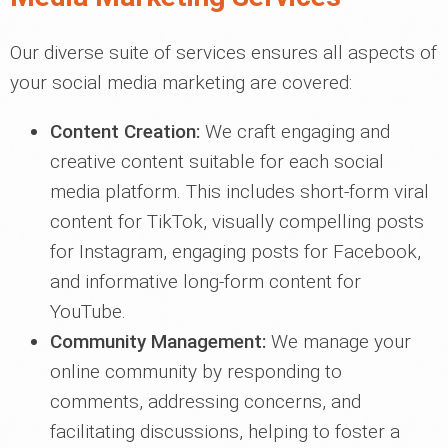
Our diverse suite of services ensures all aspects of
your social media marketing are covered:
Content Creation:
We craft engaging and
creative content suitable for each social
media platform. This includes short-form viral
content for TikTok, visually compelling posts
for Instagram, engaging posts for Facebook,
and informative long-form content for
YouTube.
Community Management:
We manage your
online community by responding to
comments, addressing concerns, and
facilitating discussions, helping to foster a