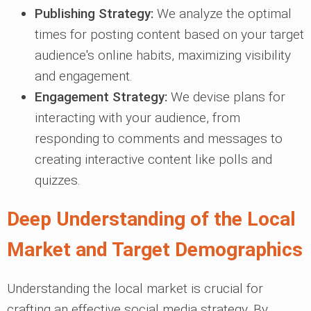
Publishing Strategy:
We analyze the optimal
times for posting content based on your target
audience's online habits, maximizing visibility
and engagement.
Engagement Strategy:
We devise plans for
interacting with your audience, from
responding to comments and messages to
creating interactive content like polls and
quizzes.
Deep Understanding of the Local
Market and Target Demographics
Understanding the local market is crucial for
crafting an effective social media strategy. By