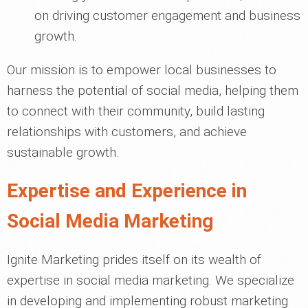
on driving customer engagement and business
growth.
Our mission is to empower local businesses to
harness the potential of social media, helping them
to connect with their community, build lasting
relationships with customers, and achieve
sustainable growth.
Expertise and Experience in
Social Media Marketing
Ignite Marketing prides itself on its wealth of
expertise in social media marketing. We specialize
in developing and implementing robust marketing