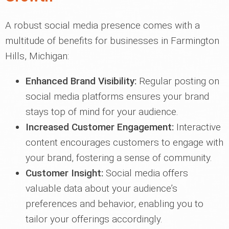
A robust social media presence comes with a
multitude of benefits for businesses in Farmington
Hills, Michigan:
Enhanced Brand Visibility:
Regular posting on
social media platforms ensures your brand
stays top of mind for your audience.
Increased Customer Engagement:
Interactive
content encourages customers to engage with
your brand, fostering a sense of community.
Customer Insight:
Social media offers
valuable data about your audience’s
preferences and behavior, enabling you to
tailor your offerings accordingly.