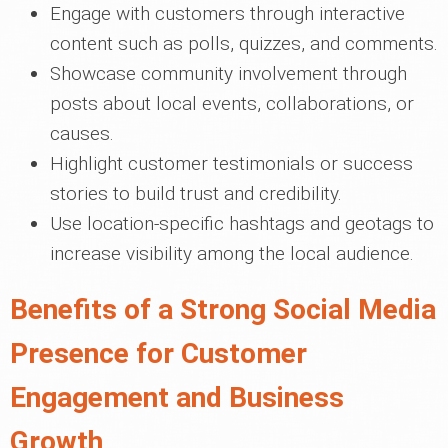
Engage with customers through interactive
content such as polls, quizzes, and comments.
Showcase community involvement through
posts about local events, collaborations, or
causes.
Highlight customer testimonials or success
stories to build trust and credibility.
Use location-specific hashtags and geotags to
increase visibility among the local audience.
Benefits of a Strong Social Media
Presence for Customer
Engagement and Business
Growth