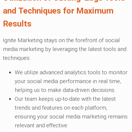
and Techniques for Maximum
Results
Ignite Marketing stays on the forefront of social
media marketing by leveraging the latest tools and
techniques:
We utilize advanced analytics tools to monitor
your social media performance in real time,
helping us to make data-driven decisions.
Our team keeps up-to-date with the latest
trends and features on each platform,
ensuring your social media marketing remains
relevant and effective.