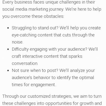
Every business faces unique challenges in their
social media marketing journey. We're here to help
you overcome these obstacles:
Struggling to stand out? We'll help you create
eye-catching content that cuts through the
noise.
Difficulty engaging with your audience? We'll
craft interactive content that sparks
conversation.
Not sure when to post? We'll analyze your
audience's behavior to identify the optimal
times for engagement.
Through our customized strategies, we aim to turn
these challenges into opportunities for growth and