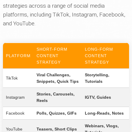
strategies across a range of social media
platforms, including TikTok, Instagram, Facebook,
and YouTube.
SHORT-FORM
LONG-FORM
PLATFORM
CONTENT
CONTENT
STRATEGY
STRATEGY
Viral Challenges,
Storytelling,
TikTok
Snippets, Quick Tips
Tutorials
Stories, Carousels,
Instagram
IGTV, Guides
Reels
Facebook
Polls, Quizzes, GIFs
Long-Reads, Notes
Webinars, Vlogs,
YouTube
Teasers, Short Clips