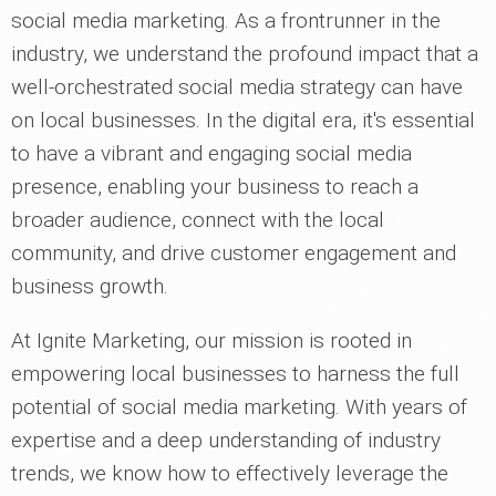
social media marketing. As a frontrunner in the
industry, we understand the profound impact that a
well-orchestrated social media strategy can have
on local businesses. In the digital era, it's essential
to have a vibrant and engaging social media
presence, enabling your business to reach a
broader audience, connect with the local
community, and drive customer engagement and
business growth.
At Ignite Marketing, our mission is rooted in
empowering local businesses to harness the full
potential of social media marketing. With years of
expertise and a deep understanding of industry
trends, we know how to effectively leverage the