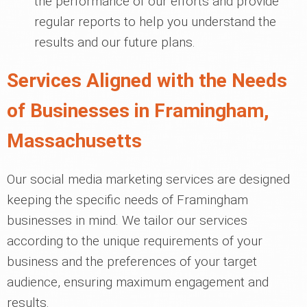
the performance of our efforts and provide
regular reports to help you understand the
results and our future plans.
Services Aligned with the Needs
of Businesses in Framingham,
Massachusetts
Our social media marketing services are designed
keeping the specific needs of Framingham
businesses in mind. We tailor our services
according to the unique requirements of your
business and the preferences of your target
audience, ensuring maximum engagement and
results.