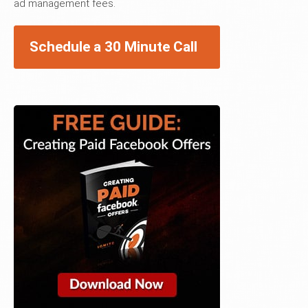
ad management fees.
Schedule a 30 Minute Call