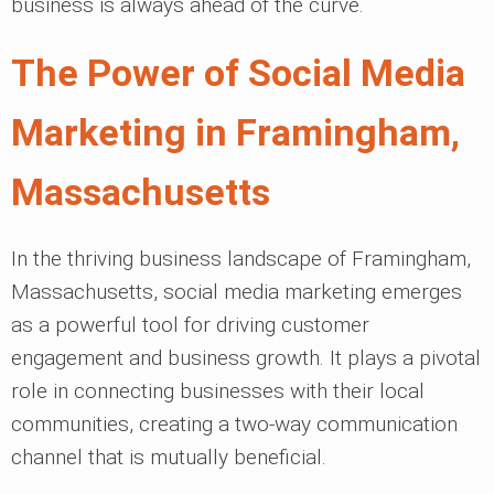
business is always ahead of the curve.
The Power of Social Media
Marketing in Framingham,
Massachusetts
In the thriving business landscape of Framingham,
Massachusetts, social media marketing emerges
as a powerful tool for driving customer
engagement and business growth. It plays a pivotal
role in connecting businesses with their local
communities, creating a two-way communication
channel that is mutually beneficial.