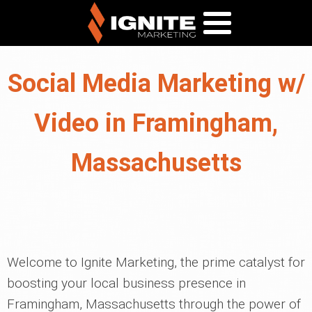
Social Media Marketing w/
Video in Framingham,
Massachusetts
Welcome to Ignite Marketing, the prime catalyst for
boosting your local business presence in
Framingham, Massachusetts through the power of