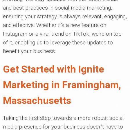
and best practices in social media marketing,
ensuring your strategy is always relevant, engaging,
and effective. Whether it's a new feature on
Instagram or a viral trend on TikTok, we're on top
of it, enabling us to leverage these updates to
benefit your business.
Get Started with Ignite
Marketing in Framingham,
Massachusetts
Taking the first step towards a more robust social
media presence for your business doesn't have to