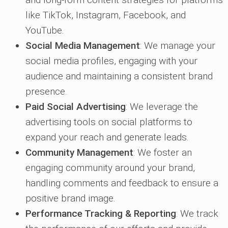
like TikTok, Instagram, Facebook, and
YouTube.
Social Media Management
: We manage your
social media profiles, engaging with your
audience and maintaining a consistent brand
presence.
Paid Social Advertising
: We leverage the
advertising tools on social platforms to
expand your reach and generate leads.
Community Management
: We foster an
engaging community around your brand,
handling comments and feedback to ensure a
positive brand image.
Performance Tracking & Reporting
: We track