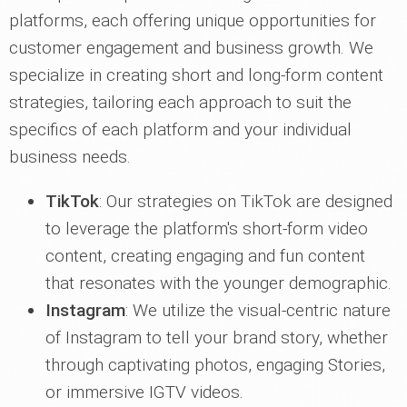
platforms, each offering unique opportunities for
customer engagement and business growth. We
specialize in creating short and long-form content
strategies, tailoring each approach to suit the
specifics of each platform and your individual
business needs.
TikTok
: Our strategies on TikTok are designed
to leverage the platform's short-form video
content, creating engaging and fun content
that resonates with the younger demographic.
Instagram
: We utilize the visual-centric nature
of Instagram to tell your brand story, whether
through captivating photos, engaging Stories,
or immersive IGTV videos.