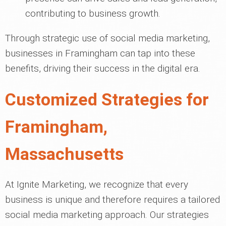
contributing to business growth.
Through strategic use of social media marketing,
businesses in Framingham can tap into these
benefits, driving their success in the digital era.
Customized Strategies for
Framingham,
Massachusetts
At Ignite Marketing, we recognize that every
business is unique and therefore requires a tailored
social media marketing approach. Our strategies