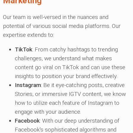
Marketing
Our team is well-versed in the nuances and
potential of various social media platforms. Our
expertise extends to:
TikTok
: From catchy hashtags to trending
challenges, we understand what makes
content go viral on TikTok and can use these
insights to position your brand effectively.
Instagram
: Be it eye-catching posts, creative
Stories, or immersive IGTV content, we know
how to utilize each feature of Instagram to
engage with your audience.
Facebook
: With our deep understanding of
Facebook's sophisticated algorithms and