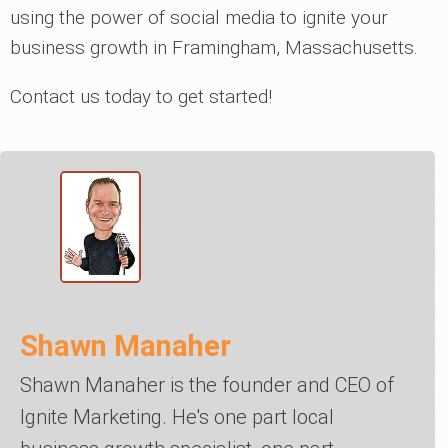
using the power of social media to ignite your
business growth in Framingham, Massachusetts.
Contact us today to get started!
Shawn Manaher
Shawn Manaher is the founder and CEO of
Ignite Marketing. He's one part local