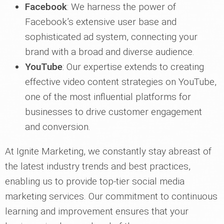
Facebook
: We harness the power of
Facebook’s extensive user base and
sophisticated ad system, connecting your
brand with a broad and diverse audience.
YouTube
: Our expertise extends to creating
effective video content strategies on YouTube,
one of the most influential platforms for
businesses to drive customer engagement
and conversion.
At Ignite Marketing, we constantly stay abreast of
the latest industry trends and best practices,
enabling us to provide top-tier social media
marketing services. Our commitment to continuous
learning and improvement ensures that your