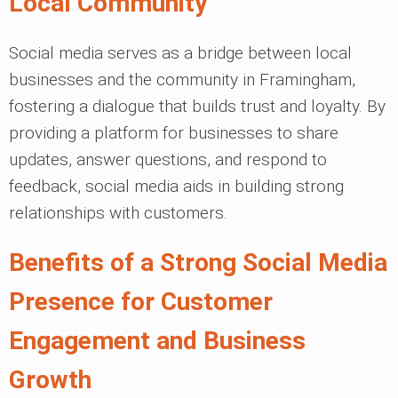
Local Community
Social media serves as a bridge between local
businesses and the community in Framingham,
fostering a dialogue that builds trust and loyalty. By
providing a platform for businesses to share
updates, answer questions, and respond to
feedback, social media aids in building strong
relationships with customers.
Benefits of a Strong Social Media
Presence for Customer
Engagement and Business
Growth