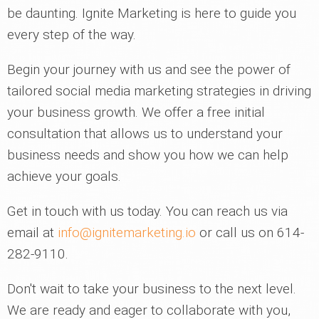
be daunting. Ignite Marketing is here to guide you
every step of the way.
Begin your journey with us and see the power of
tailored social media marketing strategies in driving
your business growth. We offer a free initial
consultation that allows us to understand your
business needs and show you how we can help
achieve your goals.
Get in touch with us today. You can reach us via
email at
info@ignitemarketing.io
or call us on 614-
282-9110.
Don't wait to take your business to the next level.
We are ready and eager to collaborate with you,