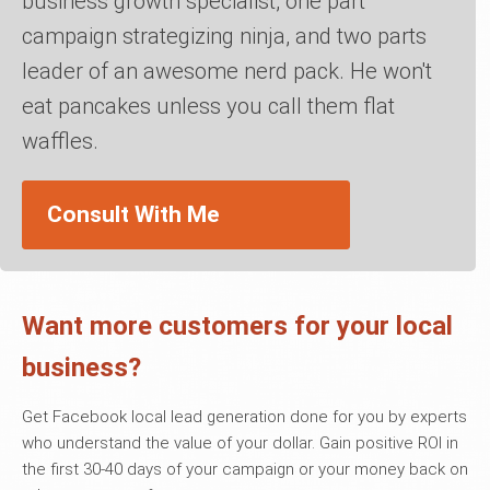
business growth specialist, one part
campaign strategizing ninja, and two parts
leader of an awesome nerd pack. He won't
eat pancakes unless you call them flat
waffles.
Consult With Me
Want more customers for your local
business?
Get Facebook local lead generation done for you by experts
who understand the value of your dollar. Gain positive ROI in
the first 30-40 days of your campaign or your money back on