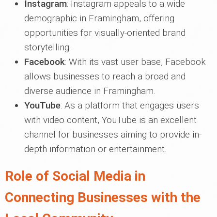
Instagram
: Instagram appeals to a wide
demographic in Framingham, offering
opportunities for visually-oriented brand
storytelling.
Facebook
: With its vast user base, Facebook
allows businesses to reach a broad and
diverse audience in Framingham.
YouTube
: As a platform that engages users
with video content, YouTube is an excellent
channel for businesses aiming to provide in-
depth information or entertainment.
Role of Social Media in
Connecting Businesses with the