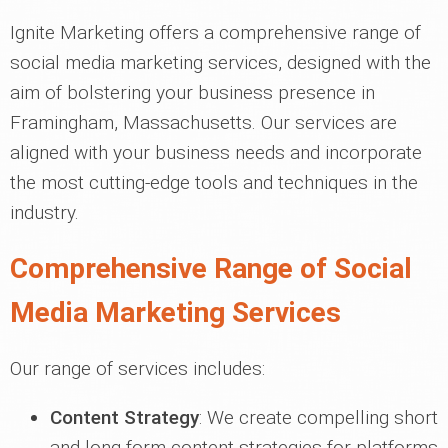
Ignite Marketing offers a comprehensive range of
social media marketing services, designed with the
aim of bolstering your business presence in
Framingham, Massachusetts. Our services are
aligned with your business needs and incorporate
the most cutting-edge tools and techniques in the
industry.
Comprehensive Range of Social
Media Marketing Services
Our range of services includes:
Content Strategy
: We create compelling short
and long-form content strategies for platforms