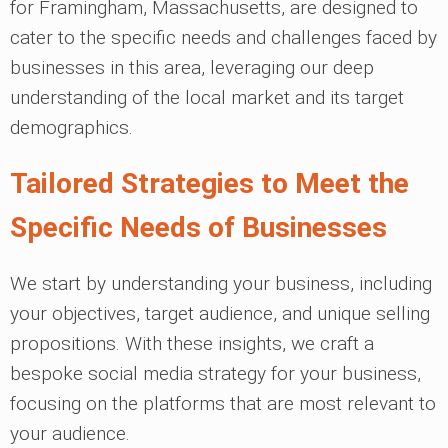
for Framingham, Massachusetts, are designed to
cater to the specific needs and challenges faced by
businesses in this area, leveraging our deep
understanding of the local market and its target
demographics.
Tailored Strategies to Meet the
Specific Needs of Businesses
We start by understanding your business, including
your objectives, target audience, and unique selling
propositions. With these insights, we craft a
bespoke social media strategy for your business,
focusing on the platforms that are most relevant to
your audience.