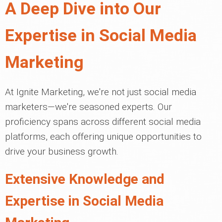
A Deep Dive into Our
Expertise in Social Media
Marketing
At Ignite Marketing, we're not just social media
marketers—we're seasoned experts. Our
proficiency spans across different social media
platforms, each offering unique opportunities to
drive your business growth.
Extensive Knowledge and
Expertise in Social Media