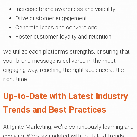
Increase brand awareness and visibility
Drive customer engagement
Generate leads and conversions
Foster customer loyalty and retention
We utilize each platform's strengths, ensuring that
your brand message is delivered in the most
engaging way, reaching the right audience at the
right time.
Up-to-Date with Latest Industry
Trends and Best Practices
At Ignite Marketing, we're continuously learning and
evolving. We stay updated with the latest trends