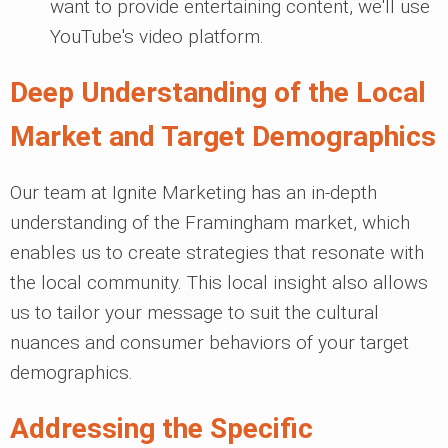
want to provide entertaining content, we'll use
YouTube's video platform.
Deep Understanding of the Local
Market and Target Demographics
Our team at Ignite Marketing has an in-depth
understanding of the Framingham market, which
enables us to create strategies that resonate with
the local community. This local insight also allows
us to tailor your message to suit the cultural
nuances and consumer behaviors of your target
demographics.
Addressing the Specific