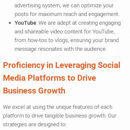
advertising system, we can optimize your
posts for maximum reach and engagement.
YouTube
: We are adept at creating engaging
and shareable video content for YouTube,
from how-tos to vlogs, ensuring your brand
message resonates with the audience.
Proficiency in Leveraging Social
Media Platforms to Drive
Business Growth
We excel at using the unique features of each
platform to drive tangible business growth. Our
strategies are designed to: