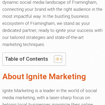
dynamic social media landscape of Framingham,
connecting your brand with the right audience in the
most impactful way. In the bustling business
ecosystem of Framingham, we stand as your
dedicated partner, ready to ignite your success with
our tailored strategies and state-of-the-art
marketing techniques.
Table of Contents
About Ignite Marketing
Ignite Marketing is a leader in the world of social
media marketing, with a laser-sharp focus on
helping local businesses maximize their online