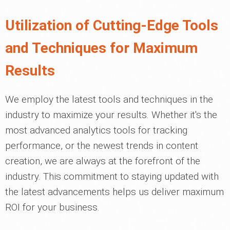
Utilization of Cutting-Edge Tools
and Techniques for Maximum
Results
We employ the latest tools and techniques in the
industry to maximize your results. Whether it's the
most advanced analytics tools for tracking
performance, or the newest trends in content
creation, we are always at the forefront of the
industry. This commitment to staying updated with
the latest advancements helps us deliver maximum
ROI for your business.