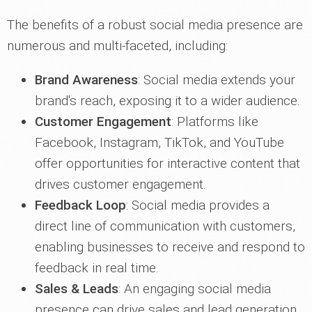
The benefits of a robust social media presence are
numerous and multi-faceted, including:
Brand Awareness
: Social media extends your
brand's reach, exposing it to a wider audience.
Customer Engagement
: Platforms like
Facebook, Instagram, TikTok, and YouTube
offer opportunities for interactive content that
drives customer engagement.
Feedback Loop
: Social media provides a
direct line of communication with customers,
enabling businesses to receive and respond to
feedback in real time.
Sales & Leads
: An engaging social media
presence can drive sales and lead generation,