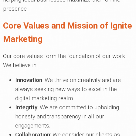
presence.
Core Values and Mission of Ignite
Marketing
Our core values form the foundation of our work.
We believe in:
Innovation
: We thrive on creativity and are
always seeking new ways to excel in the
digital marketing realm.
Integrity
: We are committed to upholding
honesty and transparency in all our
engagements.
Collaboration
: We consider our clients as