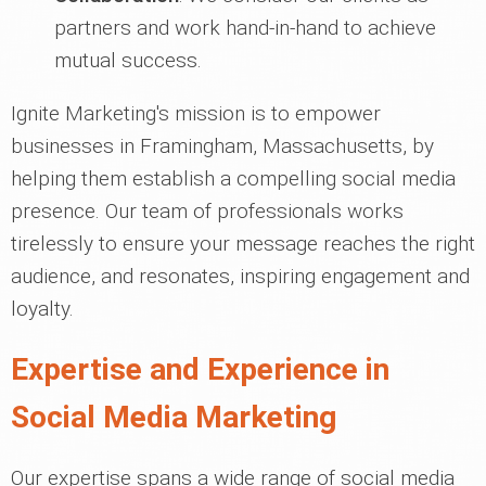
partners and work hand-in-hand to achieve
mutual success.
Ignite Marketing's mission is to empower
businesses in Framingham, Massachusetts, by
helping them establish a compelling social media
presence. Our team of professionals works
tirelessly to ensure your message reaches the right
audience, and resonates, inspiring engagement and
loyalty.
Expertise and Experience in
Social Media Marketing
Our expertise spans a wide range of social media