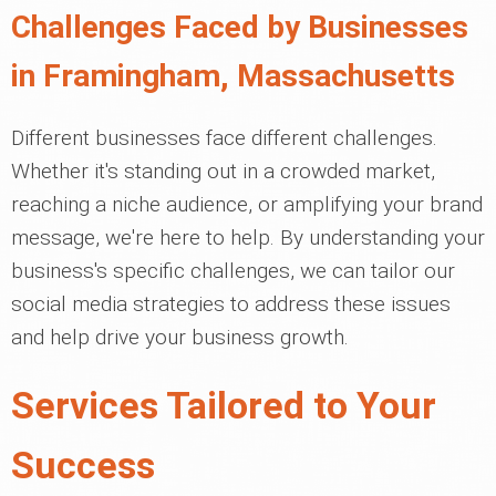
Challenges Faced by Businesses
in Framingham, Massachusetts
Different businesses face different challenges.
Whether it's standing out in a crowded market,
reaching a niche audience, or amplifying your brand
message, we're here to help. By understanding your
business's specific challenges, we can tailor our
social media strategies to address these issues
and help drive your business growth.
Services Tailored to Your
Success