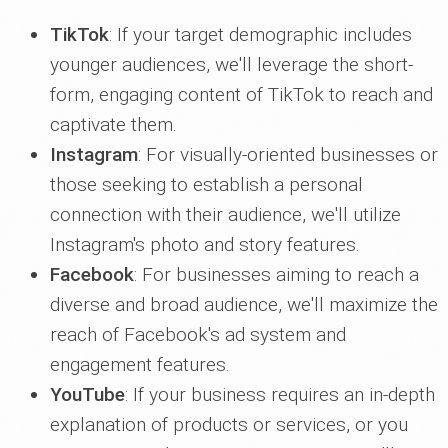
TikTok
: If your target demographic includes
younger audiences, we'll leverage the short-
form, engaging content of TikTok to reach and
captivate them.
Instagram
: For visually-oriented businesses or
those seeking to establish a personal
connection with their audience, we'll utilize
Instagram's photo and story features.
Facebook
: For businesses aiming to reach a
diverse and broad audience, we'll maximize the
reach of Facebook's ad system and
engagement features.
YouTube
: If your business requires an in-depth
explanation of products or services, or you