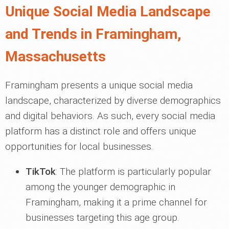
Unique Social Media Landscape
and Trends in Framingham,
Massachusetts
Framingham presents a unique social media
landscape, characterized by diverse demographics
and digital behaviors. As such, every social media
platform has a distinct role and offers unique
opportunities for local businesses.
TikTok
: The platform is particularly popular
among the younger demographic in
Framingham, making it a prime channel for
businesses targeting this age group.