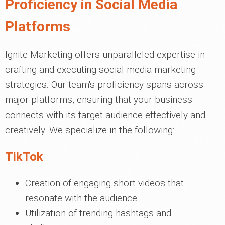
Proficiency in Social Media
Platforms
Ignite Marketing offers unparalleled expertise in
crafting and executing social media marketing
strategies. Our team's proficiency spans across
major platforms, ensuring that your business
connects with its target audience effectively and
creatively. We specialize in the following:
TikTok
Creation of engaging short videos that
resonate with the audience.
Utilization of trending hashtags and