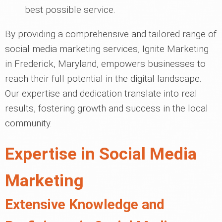
best possible service.
By providing a comprehensive and tailored range of
social media marketing services, Ignite Marketing
in Frederick, Maryland, empowers businesses to
reach their full potential in the digital landscape.
Our expertise and dedication translate into real
results, fostering growth and success in the local
community.
Expertise in Social Media
Marketing
Extensive Knowledge and