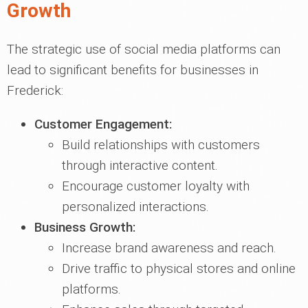
Growth
The strategic use of social media platforms can
lead to significant benefits for businesses in
Frederick:
Customer Engagement:
Build relationships with customers
through interactive content.
Encourage customer loyalty with
personalized interactions.
Business Growth:
Increase brand awareness and reach.
Drive traffic to physical stores and online
platforms.