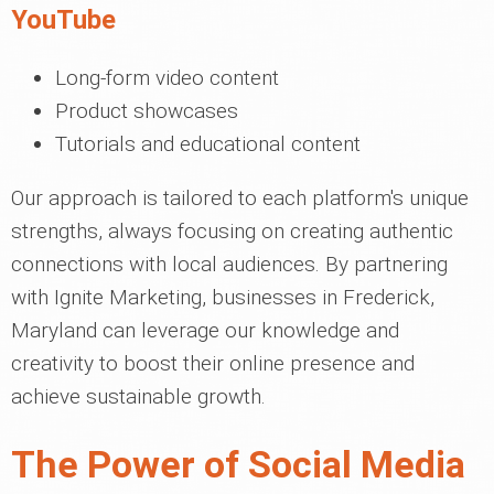
YouTube
Long-form video content
Product showcases
Tutorials and educational content
Our approach is tailored to each platform's unique
strengths, always focusing on creating authentic
connections with local audiences. By partnering
with Ignite Marketing, businesses in Frederick,
Maryland can leverage our knowledge and
creativity to boost their online presence and
achieve sustainable growth.
The Power of Social Media