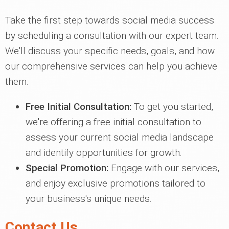
Take the first step towards social media success
by scheduling a consultation with our expert team.
We'll discuss your specific needs, goals, and how
our comprehensive services can help you achieve
them.
Free Initial Consultation:
To get you started,
we're offering a free initial consultation to
assess your current social media landscape
and identify opportunities for growth.
Special Promotion:
Engage with our services,
and enjoy exclusive promotions tailored to
your business's unique needs.
Contact Us