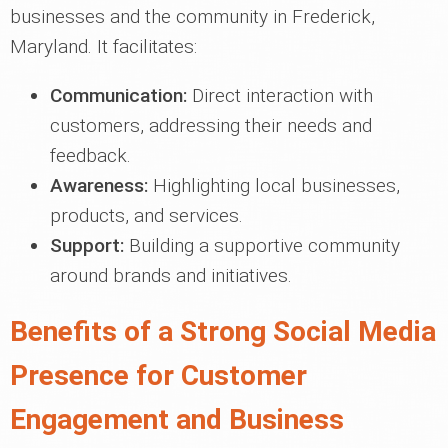
businesses and the community in Frederick,
Maryland. It facilitates:
Communication:
Direct interaction with
customers, addressing their needs and
feedback.
Awareness:
Highlighting local businesses,
products, and services.
Support:
Building a supportive community
around brands and initiatives.
Benefits of a Strong Social Media
Presence for Customer
Engagement and Business