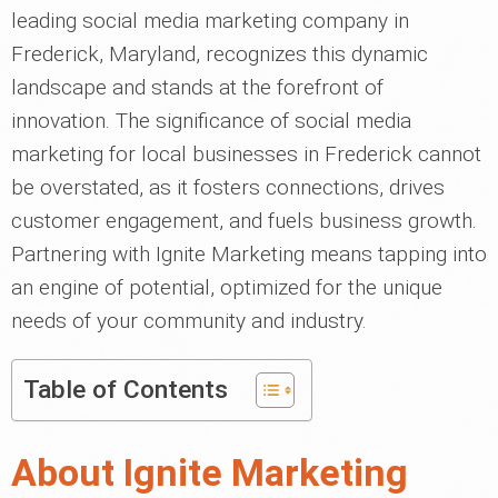
leading social media marketing company in
Frederick, Maryland, recognizes this dynamic
landscape and stands at the forefront of
innovation. The significance of social media
marketing for local businesses in Frederick cannot
be overstated, as it fosters connections, drives
customer engagement, and fuels business growth.
Partnering with Ignite Marketing means tapping into
an engine of potential, optimized for the unique
needs of your community and industry.
Table of Contents
About Ignite Marketing