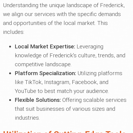
Understanding the unique landscape of Frederick,
we align our services with the specific demands
and opportunities of the local market. This
includes:
Local Market Expertise:
Leveraging
knowledge of Frederick's culture, trends, and
competitive landscape.
Platform Specialization:
Utilizing platforms
like TikTok, Instagram, Facebook, and
YouTube to best match your audience.
Flexible Solutions:
Offering scalable services
that suit businesses of various sizes and
industries.