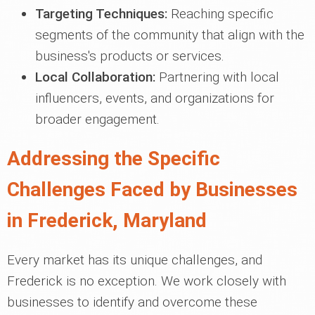
Targeting Techniques:
Reaching specific
segments of the community that align with the
business's products or services.
Local Collaboration:
Partnering with local
influencers, events, and organizations for
broader engagement.
Addressing the Specific
Challenges Faced by Businesses
in Frederick, Maryland
Every market has its unique challenges, and
Frederick is no exception. We work closely with
businesses to identify and overcome these