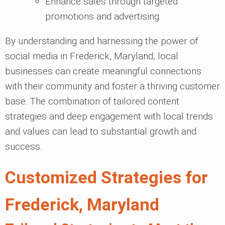
Enhance sales through targeted
promotions and advertising.
By understanding and harnessing the power of
social media in Frederick, Maryland, local
businesses can create meaningful connections
with their community and foster a thriving customer
base. The combination of tailored content
strategies and deep engagement with local trends
and values can lead to substantial growth and
success.
Customized Strategies for
Frederick, Maryland