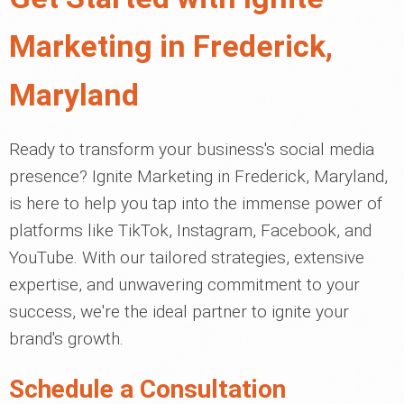
Marketing in Frederick,
Maryland
Ready to transform your business's social media
presence? Ignite Marketing in Frederick, Maryland,
is here to help you tap into the immense power of
platforms like TikTok, Instagram, Facebook, and
YouTube. With our tailored strategies, extensive
expertise, and unwavering commitment to your
success, we're the ideal partner to ignite your
brand's growth.
Schedule a Consultation