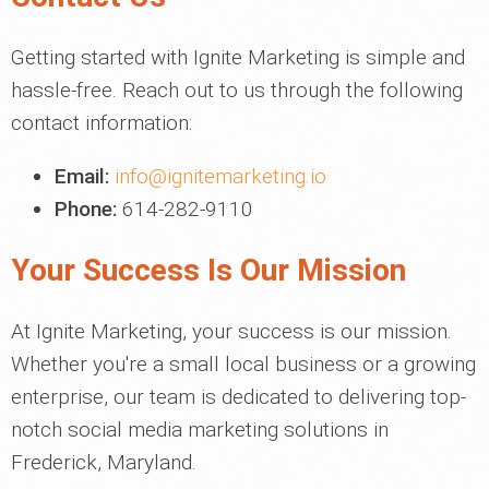
Getting started with Ignite Marketing is simple and
hassle-free. Reach out to us through the following
contact information:
Email:
info@ignitemarketing.io
Phone:
614-282-9110
Your Success Is Our Mission
At Ignite Marketing, your success is our mission.
Whether you're a small local business or a growing
enterprise, our team is dedicated to delivering top-
notch social media marketing solutions in
Frederick, Maryland.