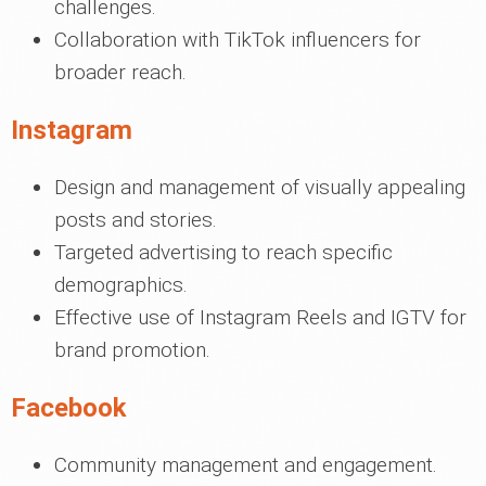
challenges.
Collaboration with TikTok influencers for
broader reach.
Instagram
Design and management of visually appealing
posts and stories.
Targeted advertising to reach specific
demographics.
Effective use of Instagram Reels and IGTV for
brand promotion.
Facebook
Community management and engagement.