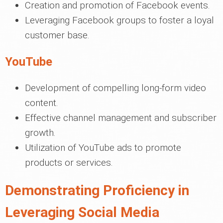
Creation and promotion of Facebook events.
Leveraging Facebook groups to foster a loyal
customer base.
YouTube
Development of compelling long-form video
content.
Effective channel management and subscriber
growth.
Utilization of YouTube ads to promote
products or services.
Demonstrating Proficiency in
Leveraging Social Media