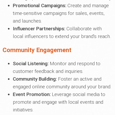
Promotional Campaigns:
Create and manage
time-sensitive campaigns for sales, events,
and launches.
Influencer Partnerships:
Collaborate with
local influencers to extend your brand's reach.
Community Engagement
Social Listening:
Monitor and respond to
customer feedback and inquiries.
Community Building:
Foster an active and
engaged online community around your brand.
Event Promotion:
Leverage social media to
promote and engage with local events and
initiatives.