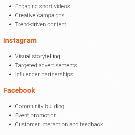
Engaging short videos
Creative campaigns
Trend-driven content
Instagram
Visual storytelling
Targeted advertisements
Influencer partnerships
Facebook
Community building
Event promotion
Customer interaction and feedback