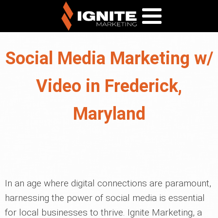
Social Media Marketing w/
Video in Frederick,
Maryland
In an age where digital connections are paramount,
harnessing the power of social media is essential
for local businesses to thrive. Ignite Marketing, a