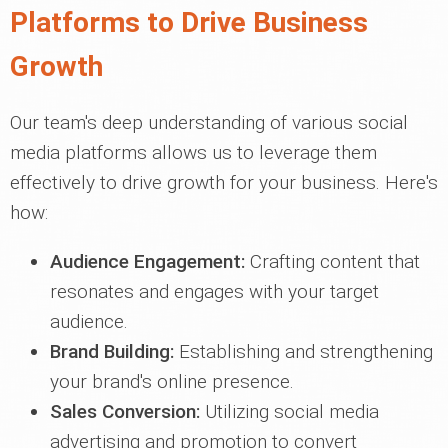
Platforms to Drive Business
Growth
Our team's deep understanding of various social
media platforms allows us to leverage them
effectively to drive growth for your business. Here's
how:
Audience Engagement:
Crafting content that
resonates and engages with your target
audience.
Brand Building:
Establishing and strengthening
your brand's online presence.
Sales Conversion:
Utilizing social media
advertising and promotion to convert