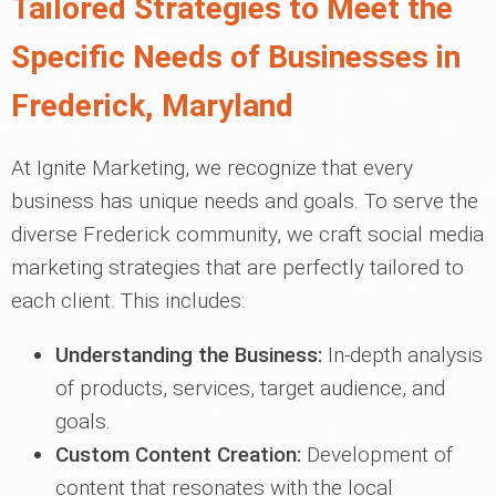
Tailored Strategies to Meet the
Specific Needs of Businesses in
Frederick, Maryland
At Ignite Marketing, we recognize that every
business has unique needs and goals. To serve the
diverse Frederick community, we craft social media
marketing strategies that are perfectly tailored to
each client. This includes:
Understanding the Business:
In-depth analysis
of products, services, target audience, and
goals.
Custom Content Creation:
Development of
content that resonates with the local