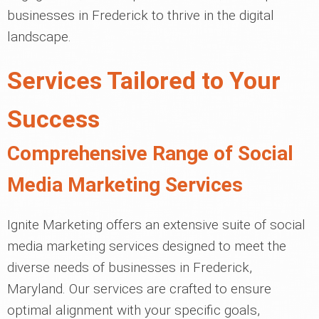
businesses in Frederick to thrive in the digital
landscape.
Services Tailored to Your
Success
Comprehensive Range of Social
Media Marketing Services
Ignite Marketing offers an extensive suite of social
media marketing services designed to meet the
diverse needs of businesses in Frederick,
Maryland. Our services are crafted to ensure
optimal alignment with your specific goals,