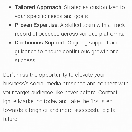
Tailored Approach:
Strategies customized to
your specific needs and goals.
Proven Expertise:
A skilled team with a track
record of success across various platforms.
Continuous Support:
Ongoing support and
guidance to ensure continuous growth and
success.
Don't miss the opportunity to elevate your
business's social media presence and connect with
your target audience like never before. Contact
Ignite Marketing today and take the first step
towards a brighter and more successful digital
future.