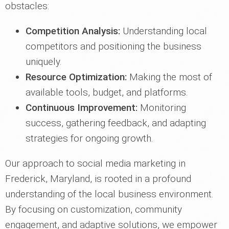
obstacles:
Competition Analysis:
Understanding local
competitors and positioning the business
uniquely.
Resource Optimization:
Making the most of
available tools, budget, and platforms.
Continuous Improvement:
Monitoring
success, gathering feedback, and adapting
strategies for ongoing growth.
Our approach to social media marketing in
Frederick, Maryland, is rooted in a profound
understanding of the local business environment.
By focusing on customization, community
engagement, and adaptive solutions, we empower