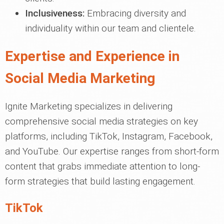
Inclusiveness:
Embracing diversity and
individuality within our team and clientele.
Expertise and Experience in
Social Media Marketing
Ignite Marketing specializes in delivering
comprehensive social media strategies on key
platforms, including TikTok, Instagram, Facebook,
and YouTube. Our expertise ranges from short-form
content that grabs immediate attention to long-
form strategies that build lasting engagement.
TikTok