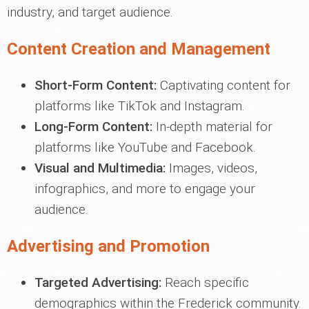
industry, and target audience.
Content Creation and Management
Short-Form Content:
Captivating content for
platforms like TikTok and Instagram.
Long-Form Content:
In-depth material for
platforms like YouTube and Facebook.
Visual and Multimedia:
Images, videos,
infographics, and more to engage your
audience.
Advertising and Promotion
Targeted Advertising:
Reach specific
demographics within the Frederick community.