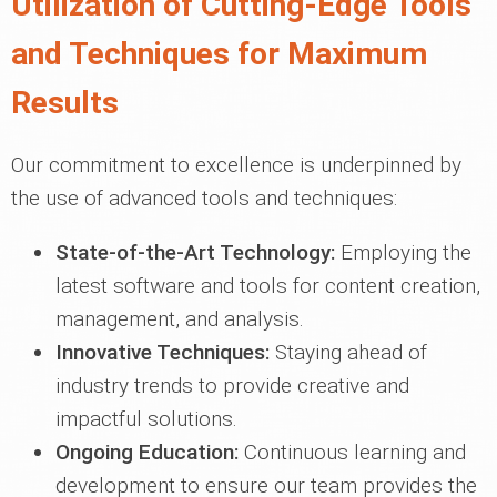
Utilization of Cutting-Edge Tools
and Techniques for Maximum
Results
Our commitment to excellence is underpinned by
the use of advanced tools and techniques:
State-of-the-Art Technology:
Employing the
latest software and tools for content creation,
management, and analysis.
Innovative Techniques:
Staying ahead of
industry trends to provide creative and
impactful solutions.
Ongoing Education:
Continuous learning and
development to ensure our team provides the