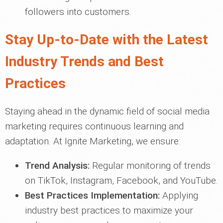
followers into customers.
Stay Up-to-Date with the Latest
Industry Trends and Best
Practices
Staying ahead in the dynamic field of social media
marketing requires continuous learning and
adaptation. At Ignite Marketing, we ensure:
Trend Analysis:
Regular monitoring of trends
on TikTok, Instagram, Facebook, and YouTube.
Best Practices Implementation:
Applying
industry best practices to maximize your