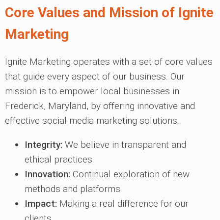
Core Values and Mission of Ignite
Marketing
Ignite Marketing operates with a set of core values
that guide every aspect of our business. Our
mission is to empower local businesses in
Frederick, Maryland, by offering innovative and
effective social media marketing solutions.
Integrity:
We believe in transparent and
ethical practices.
Innovation:
Continual exploration of new
methods and platforms.
Impact:
Making a real difference for our
clients.