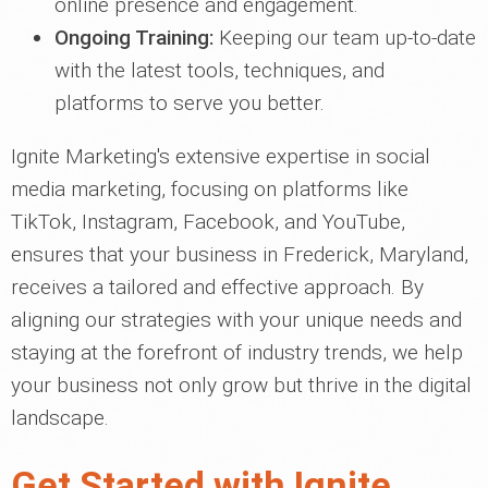
online presence and engagement.
Ongoing Training:
Keeping our team up-to-date
with the latest tools, techniques, and
platforms to serve you better.
Ignite Marketing's extensive expertise in social
media marketing, focusing on platforms like
TikTok, Instagram, Facebook, and YouTube,
ensures that your business in Frederick, Maryland,
receives a tailored and effective approach. By
aligning our strategies with your unique needs and
staying at the forefront of industry trends, we help
your business not only grow but thrive in the digital
landscape.
Get Started with Ignite