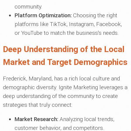
community.
Platform Optimization:
Choosing the right
platforms like TikTok, Instagram, Facebook,
or YouTube to match the business's needs.
Deep Understanding of the Local
Market and Target Demographics
Frederick, Maryland, has a rich local culture and
demographic diversity. Ignite Marketing leverages a
deep understanding of the community to create
strategies that truly connect:
Market Research:
Analyzing local trends,
customer behavior, and competitors.