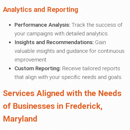
Analytics and Reporting
Performance Analysis:
Track the success of
your campaigns with detailed analytics.
Insights and Recommendations:
Gain
valuable insights and guidance for continuous
improvement.
Custom Reporting:
Receive tailored reports
that align with your specific needs and goals.
Services Aligned with the Needs
of Businesses in Frederick,
Maryland