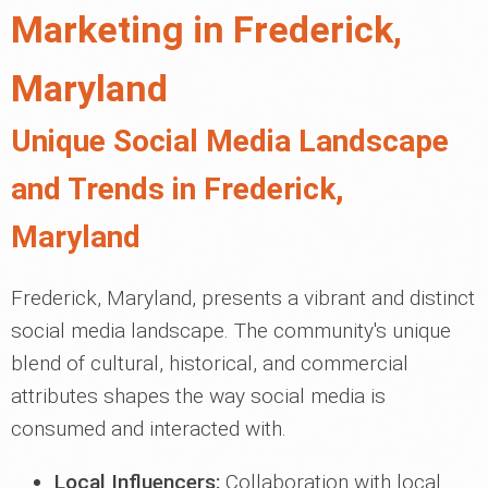
Marketing in Frederick,
Maryland
Unique Social Media Landscape
and Trends in Frederick,
Maryland
Frederick, Maryland, presents a vibrant and distinct
social media landscape. The community's unique
blend of cultural, historical, and commercial
attributes shapes the way social media is
consumed and interacted with.
Local Influencers:
Collaboration with local