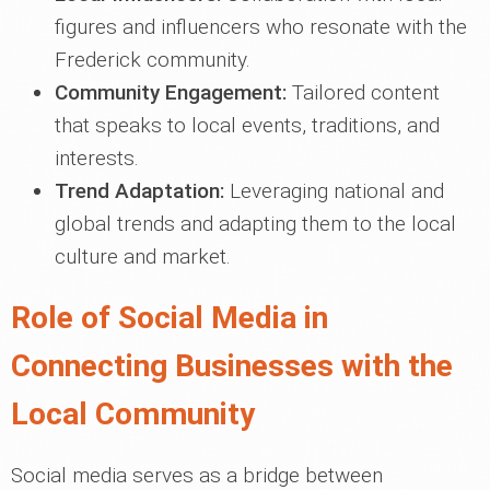
figures and influencers who resonate with the
Frederick community.
Community Engagement:
Tailored content
that speaks to local events, traditions, and
interests.
Trend Adaptation:
Leveraging national and
global trends and adapting them to the local
culture and market.
Role of Social Media in
Connecting Businesses with the
Local Community
Social media serves as a bridge between