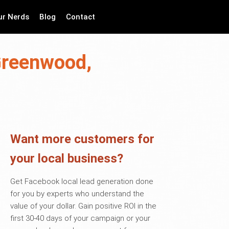
ur Nerds
Blog
Contact
 Greenwood,
Want more customers for
your local business?
Get Facebook local lead generation done
for you by experts who understand the
value of your dollar. Gain positive ROI in the
first 30-40 days of your campaign or your