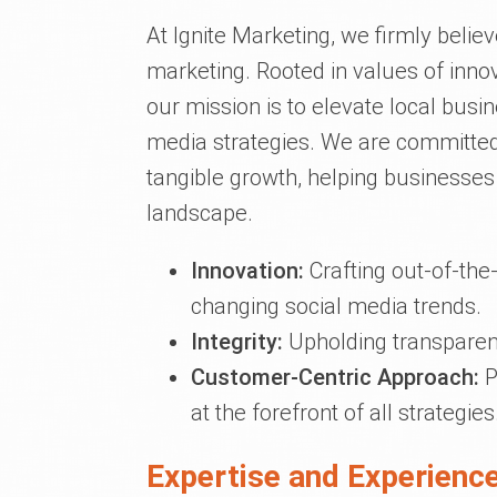
At Ignite Marketing, we firmly belie
marketing. Rooted in values of innov
our mission is to elevate local busi
media strategies. We are committed
tangible growth, helping businesses 
landscape.
Innovation:
Crafting out-of-the-
changing social media trends.
Integrity:
Upholding transparen
Customer-Centric Approach:
P
at the forefront of all strategies
Expertise and Experience