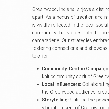
Greenwood, Indiana, enjoys a distinc
apart. As a nexus of tradition and 
is vividly reflected in the local soc
community that values both the buz
camaraderie. Our strategies embrace
fostering connections and showcasin
to offer.
Community-Centric Campaign
knit community spirit of Green
Local Influencers:
Collaboratin
the Greenwood audience, creat
Storytelling:
Utilizing the power
vibrant present of Greenwood, 