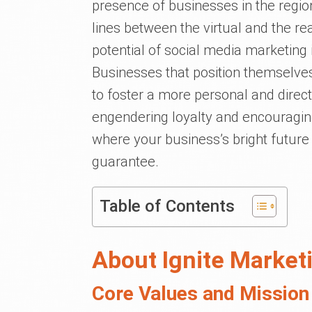
presence of businesses in the regi
lines between the virtual and the re
potential of social media marketing 
Businesses that position themselve
to foster a more personal and direct 
engendering loyalty and encouragin
where your business’s bright future i
guarantee.
Table of Contents
About Ignite Market
Core Values and Mission 