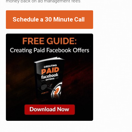
money back on ad management fees.
Schedule a 30 Minute Call