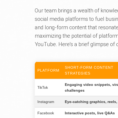
Our team brings a wealth of knowle
social media platforms to fuel busin
and long-form content that resonate
maximizing the potential of platfor
YouTube. Here's a brief glimpse of o
SHORT-FORM CONTENT
PLATFORM
STRATEGIES
Engaging video snippets, vir
TikTok
challenges
Instagram
Eye-catching graphics, reels,
Facebook
Interactive posts, live Q&As