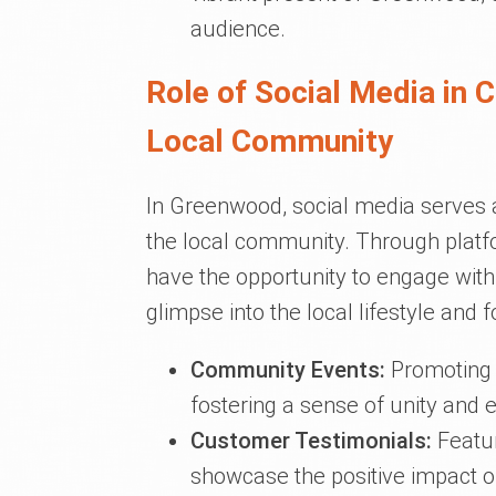
audience.
Role of Social Media in 
Local Community
In Greenwood, social media serves
the local community. Through platf
have the opportunity to engage with 
glimpse into the local lifestyle and
Community Events:
Promoting c
fostering a sense of unity and
Customer Testimonials:
Featur
showcase the positive impact o