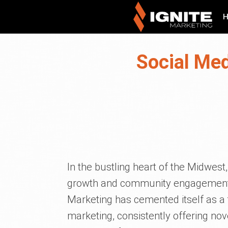
Social Med
In the bustling heart of the Midwes
growth and community engagement. Ne
Marketing has cemented itself as a t
marketing, consistently offering nove