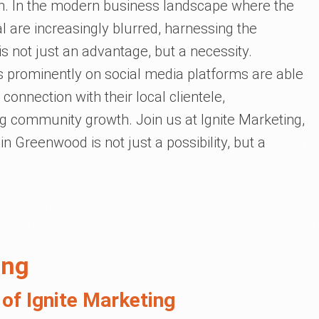
on. In the modern business landscape where the
al are increasingly blurred, harnessing the
is not just an advantage, but a necessity.
s prominently on social media platforms are able
connection with their local clientele,
g community growth. Join us at Ignite Marketing,
n Greenwood is not just a possibility, but a
ing
of Ignite Marketing