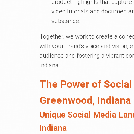
product highlights that captur
video tutorials and documentar
substance.
Together, we work to create a cohes
with your brand's voice and vision, 
audience and fostering a vibrant 
Indiana.
The Power of Social
Greenwood, Indiana
Unique Social Media Lan
Indiana