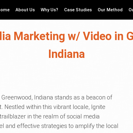
Home
About Us
Why Us?
Case Studies
Our Method
O
ia Marketing w/ Video in
Indiana
t, Greenwood, Indiana stands as a beacon of
stled within this vibrant locale, Ignite
railblazer in the realm of social media
l and effective strategies to amplify the local