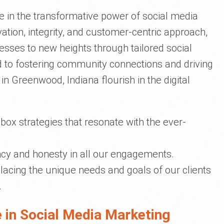
ve in the transformative power of social media
ation, integrity, and customer-centric approach,
nesses to new heights through tailored social
 to fostering community connections and driving
in Greenwood, Indiana flourish in the digital
box strategies that resonate with the ever-
cy and honesty in all our engagements.
lacing the unique needs and goals of our clients
.
 in Social Media Marketing