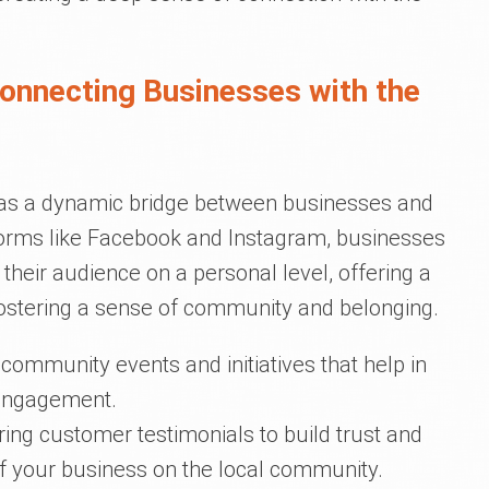
Connecting Businesses with the
 as a dynamic bridge between businesses and
orms like Facebook and Instagram, businesses
their audience on a personal level, offering a
 fostering a sense of community and belonging.
ommunity events and initiatives that help in
 engagement.
ing customer testimonials to build trust and
f your business on the local community.