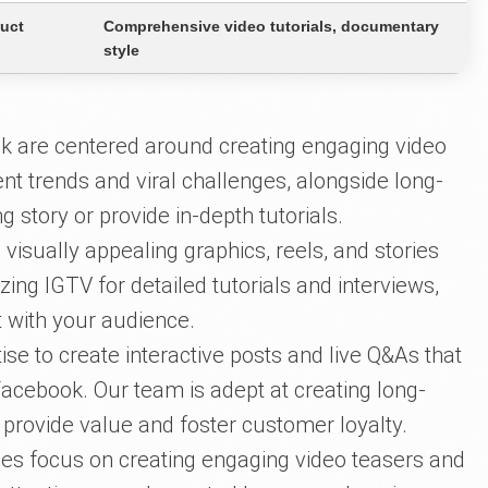
duct
Comprehensive video tutorials, documentary
style
k are centered around creating engaging video
ent trends and viral challenges, alongside long-
g story or provide in-depth tutorials.
 visually appealing graphics, reels, and stories
lizing IGTV for detailed tutorials and interviews,
t with your audience.
se to create interactive posts and live Q&As that
acebook. Our team is adept at creating long-
 provide value and foster customer loyalty.
es focus on creating engaging video teasers and