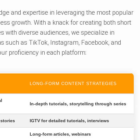
dge and expertise in leveraging the most popular
ess growth. With a knack for creating both short
s with diverse audiences, we specialize in
ms such as TikTok, Instagram, Facebook, and
ur proficiency in each platform:
LONG-FORM CONTENT STRATEGIES
al
In-depth tutorials, storytelling through series
 stories
IGTV for detailed tutorials, interviews
Long-form articles, webinars