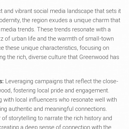
t and vibrant social media landscape that sets it
modernity, the region exudes a unique charm that
ial media trends. These trends resonate with a
z of urban life and the warmth of small-town
 these unique characteristics, focusing on
g the rich, diverse culture that Greenwood has
s:
Leveraging campaigns that reflect the close-
wood, fostering local pride and engagement.
g with local influencers who resonate well with
ing authentic and meaningful connections.
 of storytelling to narrate the rich history and
creating a deep sense of connection with the