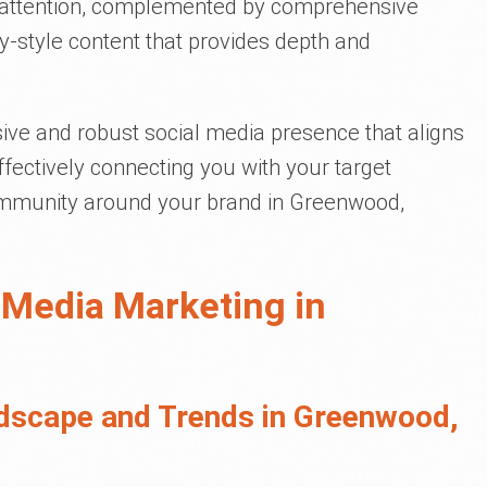
e attention, complemented by comprehensive
y-style content that provides depth and
ive and robust social media presence that aligns
effectively connecting you with your target
community around your brand in Greenwood,
 Media Marketing in
dscape and Trends in Greenwood,