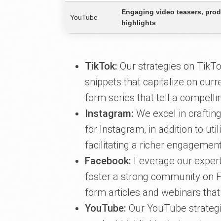
Engaging video teasers, pro
YouTube
highlights
TikTok:
Our strategies on TikTo
snippets that capitalize on curr
form series that tell a compellin
Instagram:
We excel in crafting
for Instagram, in addition to uti
facilitating a richer engagemen
Facebook:
Leverage our experti
foster a strong community on F
form articles and webinars that
YouTube:
Our YouTube strategi