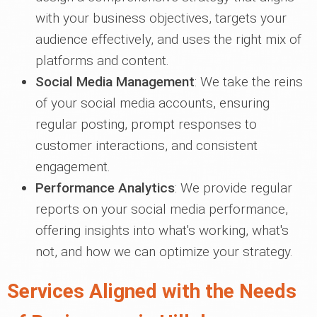
with your business objectives, targets your
audience effectively, and uses the right mix of
platforms and content.
Social Media Management
: We take the reins
of your social media accounts, ensuring
regular posting, prompt responses to
customer interactions, and consistent
engagement.
Performance Analytics
: We provide regular
reports on your social media performance,
offering insights into what's working, what's
not, and how we can optimize your strategy.
Services Aligned with the Needs