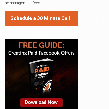
ad management fees.
Schedule a 30 Minute Call