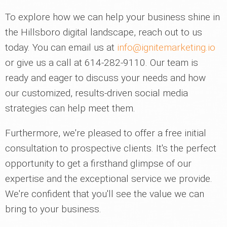
To explore how we can help your business shine in
the Hillsboro digital landscape, reach out to us
today. You can email us at
info@ignitemarketing.io
or give us a call at 614-282-9110. Our team is
ready and eager to discuss your needs and how
our customized, results-driven social media
strategies can help meet them.
Furthermore, we're pleased to offer a free initial
consultation to prospective clients. It's the perfect
opportunity to get a firsthand glimpse of our
expertise and the exceptional service we provide.
We're confident that you'll see the value we can
bring to your business.