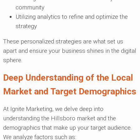
community
Utilizing analytics to refine and optimize the
strategy
These personalized strategies are what set us
apart and ensure your business shines in the digital
sphere.
Deep Understanding of the Local
Market and Target Demographics
At Ignite Marketing, we delve deep into
understanding the Hillsboro market and the
demographics that make up your target audience.
We analyze factors such as: