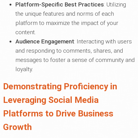
Platform-Specific Best Practices
: Utilizing
the unique features and norms of each
platform to maximize the impact of your
content.
Audience Engagement
: Interacting with users
and responding to comments, shares, and
messages to foster a sense of community and
loyalty.
Demonstrating Proficiency in
Leveraging Social Media
Platforms to Drive Business
Growth