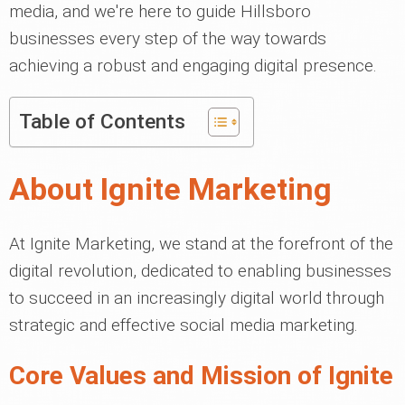
media, and we're here to guide Hillsboro
businesses every step of the way towards
achieving a robust and engaging digital presence.
Table of Contents
About Ignite Marketing
At Ignite Marketing, we stand at the forefront of the
digital revolution, dedicated to enabling businesses
to succeed in an increasingly digital world through
strategic and effective social media marketing.
Core Values and Mission of Ignite