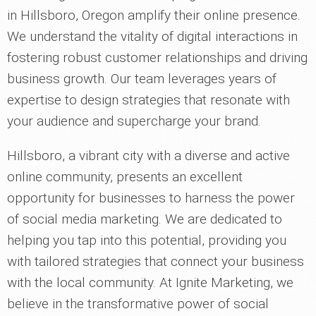
in Hillsboro, Oregon amplify their online presence.
We understand the vitality of digital interactions in
fostering robust customer relationships and driving
business growth. Our team leverages years of
expertise to design strategies that resonate with
your audience and supercharge your brand.
Hillsboro, a vibrant city with a diverse and active
online community, presents an excellent
opportunity for businesses to harness the power
of social media marketing. We are dedicated to
helping you tap into this potential, providing you
with tailored strategies that connect your business
with the local community. At Ignite Marketing, we
believe in the transformative power of social