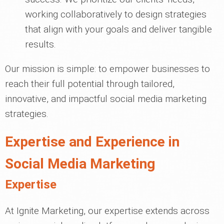
working collaboratively to design strategies
that align with your goals and deliver tangible
results.
Our mission is simple: to empower businesses to
reach their full potential through tailored,
innovative, and impactful social media marketing
strategies.
Expertise and Experience in
Social Media Marketing
Expertise
At Ignite Marketing, our expertise extends across