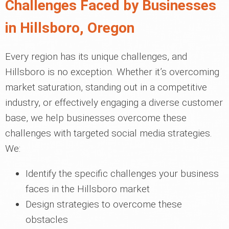
Challenges Faced by Businesses
in Hillsboro, Oregon
Every region has its unique challenges, and
Hillsboro is no exception. Whether it’s overcoming
market saturation, standing out in a competitive
industry, or effectively engaging a diverse customer
base, we help businesses overcome these
challenges with targeted social media strategies.
We:
Identify the specific challenges your business
faces in the Hillsboro market
Design strategies to overcome these
obstacles