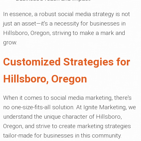
In essence, a robust social media strategy is not
just an asset—it's a necessity for businesses in
Hillsboro, Oregon, striving to make a mark and
grow.
Customized Strategies for
Hillsboro, Oregon
When it comes to social media marketing, there's
no one-size-fits-all solution. At Ignite Marketing, we
understand the unique character of Hillsboro,
Oregon, and strive to create marketing strategies
tailor-made for businesses in this community.