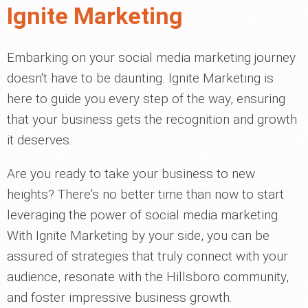
Ignite Marketing
Embarking on your social media marketing journey
doesn't have to be daunting. Ignite Marketing is
here to guide you every step of the way, ensuring
that your business gets the recognition and growth
it deserves.
Are you ready to take your business to new
heights? There's no better time than now to start
leveraging the power of social media marketing.
With Ignite Marketing by your side, you can be
assured of strategies that truly connect with your
audience, resonate with the Hillsboro community,
and foster impressive business growth.