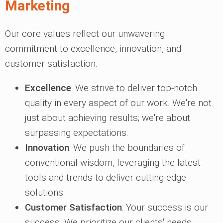
Marketing
Our core values reflect our unwavering
commitment to excellence, innovation, and
customer satisfaction:
Excellence
: We strive to deliver top-notch
quality in every aspect of our work. We're not
just about achieving results; we're about
surpassing expectations.
Innovation
: We push the boundaries of
conventional wisdom, leveraging the latest
tools and trends to deliver cutting-edge
solutions.
Customer Satisfaction
: Your success is our
success. We prioritize our clients' needs,