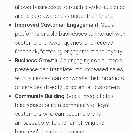
allows businesses to reach a wider audience
and create awareness about their brand.
Improved Customer Engagement
: Social
platforms enable businesses to interact with
customers, answer queries, and receive
feedback, fostering engagement and loyalty.
Business Growth
: An engaging social media
presence can translate into increased sales,
as businesses can showcase their products
or services directly to potential customers.
Community Building
: Social media helps
businesses build a community of loyal
customers who can become brand
ambassadors, further amplifying the
business's reach and impact.