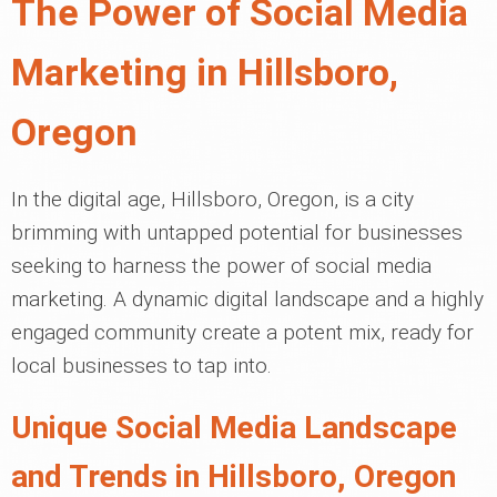
The Power of Social Media
Marketing in Hillsboro,
Oregon
In the digital age, Hillsboro, Oregon, is a city
brimming with untapped potential for businesses
seeking to harness the power of social media
marketing. A dynamic digital landscape and a highly
engaged community create a potent mix, ready for
local businesses to tap into.
Unique Social Media Landscape
and Trends in Hillsboro, Oregon