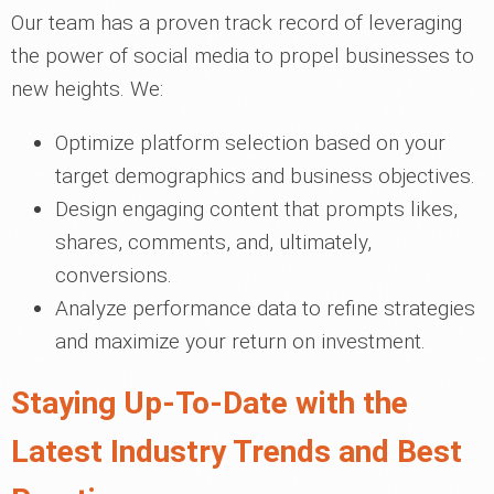
Our team has a proven track record of leveraging
the power of social media to propel businesses to
new heights. We:
Optimize platform selection based on your
target demographics and business objectives.
Design engaging content that prompts likes,
shares, comments, and, ultimately,
conversions.
Analyze performance data to refine strategies
and maximize your return on investment.
Staying Up-To-Date with the
Latest Industry Trends and Best