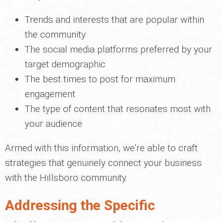
Trends and interests that are popular within
the community
The social media platforms preferred by your
target demographic
The best times to post for maximum
engagement
The type of content that resonates most with
your audience
Armed with this information, we're able to craft
strategies that genuinely connect your business
with the Hillsboro community.
Addressing the Specific