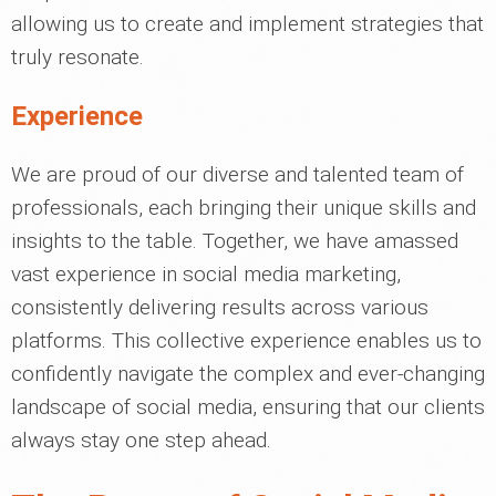
allowing us to create and implement strategies that
truly resonate.
Experience
We are proud of our diverse and talented team of
professionals, each bringing their unique skills and
insights to the table. Together, we have amassed
vast experience in social media marketing,
consistently delivering results across various
platforms. This collective experience enables us to
confidently navigate the complex and ever-changing
landscape of social media, ensuring that our clients
always stay one step ahead.