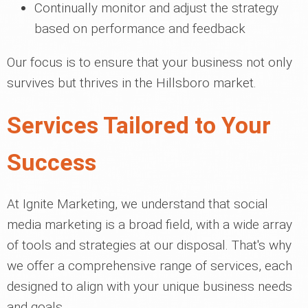
Continually monitor and adjust the strategy
based on performance and feedback
Our focus is to ensure that your business not only
survives but thrives in the Hillsboro market.
Services Tailored to Your
Success
At Ignite Marketing, we understand that social
media marketing is a broad field, with a wide array
of tools and strategies at our disposal. That's why
we offer a comprehensive range of services, each
designed to align with your unique business needs
and goals.