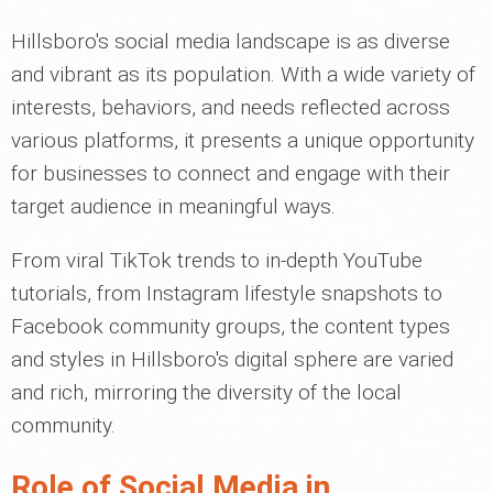
Hillsboro's social media landscape is as diverse
and vibrant as its population. With a wide variety of
interests, behaviors, and needs reflected across
various platforms, it presents a unique opportunity
for businesses to connect and engage with their
target audience in meaningful ways.
From viral TikTok trends to in-depth YouTube
tutorials, from Instagram lifestyle snapshots to
Facebook community groups, the content types
and styles in Hillsboro's digital sphere are varied
and rich, mirroring the diversity of the local
community.
Role of Social Media in