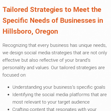
Tailored Strategies to Meet the
Specific Needs of Businesses in
Hillsboro, Oregon
Recognizing that every business has unique needs,
we design social media strategies that are not only
effective but also reflective of your brand’s
personality and values. Our tailored strategies are
focused on:
Understanding your business’s specific goals
Identifying the social media platforms that are
most relevant to your target audience
Crafting content that resonates with your