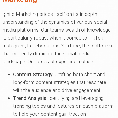
Ignite Marketing prides itself on its in-depth
understanding of the dynamics of various social
media platforms. Our team's wealth of knowledge
is particularly robust when it comes to TikTok,
Instagram, Facebook, and YouTube, the platforms
that currently dominate the social media
landscape. Our areas of expertise include:
Content Strategy
: Crafting both short and
long-form content strategies that resonate
with the audience and drive engagement.
Trend Analysis
: Identifying and leveraging
trending topics and features on each platform
to help your content gain traction.