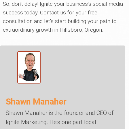
So, don't delay! Ignite your business's social media
success today. Contact us for your free
consultation and let's start building your path to
extraordinary growth in Hillsboro, Oregon.
Shawn Manaher
Shawn Manaher is the founder and CEO of
Ignite Marketing. He's one part local