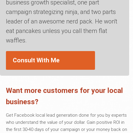
business growth specialist, one part
campaign strategizing ninja, and two parts
leader of an awesome nerd pack. He won't
eat pancakes unless you call them flat
waffles.
Consult With Me
Want more customers for your local
business?
Get Facebook local lead generation done for you by experts
who understand the value of your dollar. Gain positive ROI in
the first 30-40 days of your campaign or your money back on