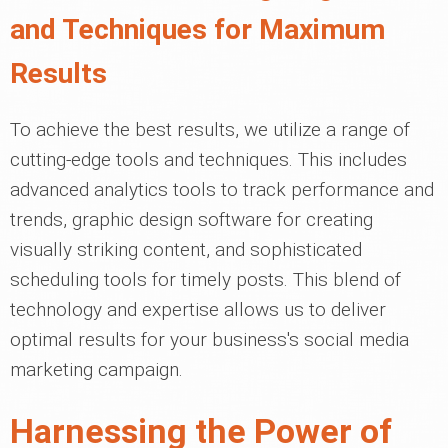
and Techniques for Maximum
Results
To achieve the best results, we utilize a range of
cutting-edge tools and techniques. This includes
advanced analytics tools to track performance and
trends, graphic design software for creating
visually striking content, and sophisticated
scheduling tools for timely posts. This blend of
technology and expertise allows us to deliver
optimal results for your business's social media
marketing campaign.
Harnessing the Power of