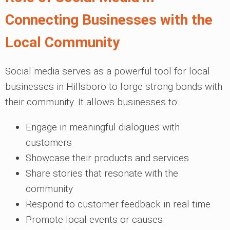
Connecting Businesses with the
Local Community
Social media serves as a powerful tool for local
businesses in Hillsboro to forge strong bonds with
their community. It allows businesses to:
Engage in meaningful dialogues with
customers
Showcase their products and services
Share stories that resonate with the
community
Respond to customer feedback in real time
Promote local events or causes