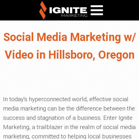
Social Media Marketing w/
Video in Hillsboro, Oregon
In today's hyperconnected world, effective social
media marketing can be the difference between the
success and stagnation of a business. Enter Ignite
Marketing, a trailblazer in the realm of social media
marketing, committed to helping local businesses