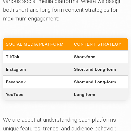
various social media platforms, where we design
both short and long-form content strategies for
maximum engagement:
SOCIAL MEDIA PLATFORM
CONTENT STRATEGY
TikTok
Short-form
Instagram
Short and Long-form
Facebook
Short and Long-form
YouTube
Long-form
We are adept at understanding each platform's
unique features, trends, and audience behavior,