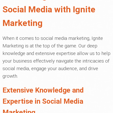
Social Media with Ignite
Marketing
When it comes to social media marketing, Ignite
Marketing is at the top of the game. Our deep
knowledge and extensive expertise allow us to help
your business effectively navigate the intricacies of
social media, engage your audience, and drive
growth.
Extensive Knowledge and
Expertise in Social Media
Marketing