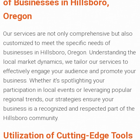
of Businesses in Hillsboro,
Oregon
Our services are not only comprehensive but also
customized to meet the specific needs of
businesses in Hillsboro, Oregon. Understanding the
local market dynamics, we tailor our services to
effectively engage your audience and promote your
business. Whether it's spotlighting your
participation in local events or leveraging popular
regional trends, our strategies ensure your
business is a recognized and respected part of the
Hillsboro community.
Utilization of Cutting-Edge Tools