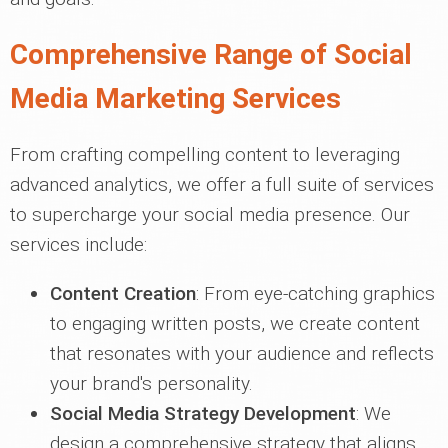
Comprehensive Range of Social
Media Marketing Services
From crafting compelling content to leveraging
advanced analytics, we offer a full suite of services
to supercharge your social media presence. Our
services include:
Content Creation
: From eye-catching graphics
to engaging written posts, we create content
that resonates with your audience and reflects
your brand's personality.
Social Media Strategy Development
: We
design a comprehensive strategy that aligns