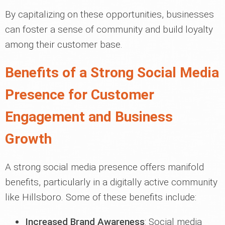
By capitalizing on these opportunities, businesses
can foster a sense of community and build loyalty
among their customer base.
Benefits of a Strong Social Media
Presence for Customer
Engagement and Business
Growth
A strong social media presence offers manifold
benefits, particularly in a digitally active community
like Hillsboro. Some of these benefits include:
Increased Brand Awareness
: Social media