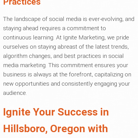
Practices
The landscape of social media is ever-evolving, and
staying ahead requires a commitment to
continuous learning. At Ignite Marketing, we pride
ourselves on staying abreast of the latest trends,
algorithm changes, and best practices in social
media marketing. This commitment ensures your
business is always at the forefront, capitalizing on
new opportunities and consistently engaging your
audience.
Ignite Your Success in
Hillsboro, Oregon with