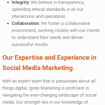
Integrity:
We believe in transparency,
upholding ethical standards in all our
interactions and operations.
Collaboration:
We foster a collaborative
environment, working closely with our clients
to understand their needs and deliver
successful results.
Our Expertise and Experience in
Social Media Marketing
With an expert team that is passionate about all
things digital, Ignite Marketing is proficient in
navigating the ever-changing landscape of social
media. Our strength lies in our knowledge of