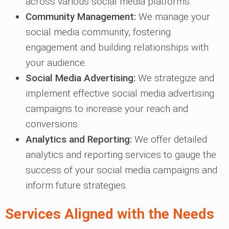
across various social media platforms.
Community Management:
We manage your
social media community, fostering
engagement and building relationships with
your audience.
Social Media Advertising:
We strategize and
implement effective social media advertising
campaigns to increase your reach and
conversions.
Analytics and Reporting:
We offer detailed
analytics and reporting services to gauge the
success of your social media campaigns and
inform future strategies.
Services Aligned with the Needs