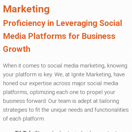
Marketing
Proficiency in Leveraging Social
Media Platforms for Business
Growth
When it comes to social media marketing, knowing
your platform is key. We, at Ignite Marketing, have
honed our expertise across major social media
platforms, optimizing each one to propel your
business forward. Our team is adept at tailoring
strategies to fit the unique needs and functionalities
of each platform.