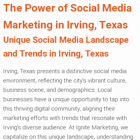
The Power of Social Media
Marketing in Irving, Texas
Unique Social Media Landscape
and Trends in Irving, Texas
Irving, Texas presents a distinctive social media
environment, reflecting the city's vibrant culture,
business scene, and demographics. Local
businesses have a unique opportunity to tap into
this thriving digital community, aligning their
marketing efforts with trends that resonate with
Irving's diverse audience. At Ignite Marketing, we
capitalize on this unique landscape, understanding