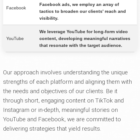
Facebook ads, we employ an array of
Facebook
tactics to broaden our clients' reach and
visibility.
We leverage YouTube for long-form video
YouTube
content, developing meaningful narratives
that resonate with the target audience.
Our approach involves understanding the unique
strengths of each platform and aligning them with
the needs and objectives of our clients. Be it
through short, engaging content on TikTok and
Instagram or in-depth, meaningful stories on
YouTube and Facebook, we are committed to
delivering strategies that yield results.