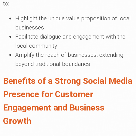
to:
Highlight the unique value proposition of local
businesses
Facilitate dialogue and engagement with the
local community
Amplify the reach of businesses, extending
beyond traditional boundaries
Benefits of a Strong Social Media
Presence for Customer
Engagement and Business
Growth