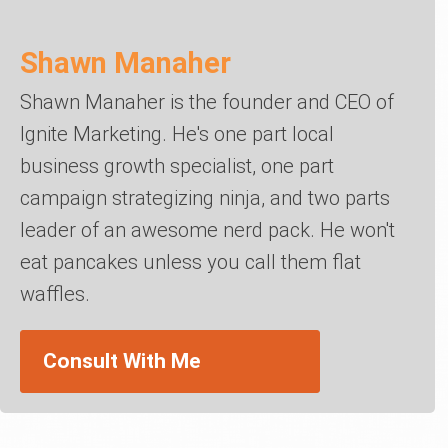
Shawn Manaher
Shawn Manaher is the founder and CEO of
Ignite Marketing. He's one part local
business growth specialist, one part
campaign strategizing ninja, and two parts
leader of an awesome nerd pack. He won't
eat pancakes unless you call them flat
waffles.
Consult With Me