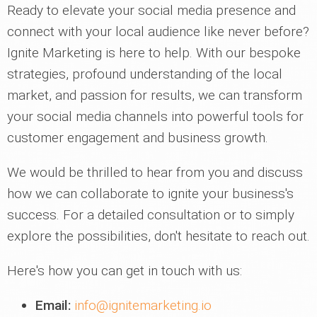
Ready to elevate your social media presence and
connect with your local audience like never before?
Ignite Marketing is here to help. With our bespoke
strategies, profound understanding of the local
market, and passion for results, we can transform
your social media channels into powerful tools for
customer engagement and business growth.
We would be thrilled to hear from you and discuss
how we can collaborate to ignite your business's
success. For a detailed consultation or to simply
explore the possibilities, don't hesitate to reach out.
Here's how you can get in touch with us:
Email:
info@ignitemarketing.io