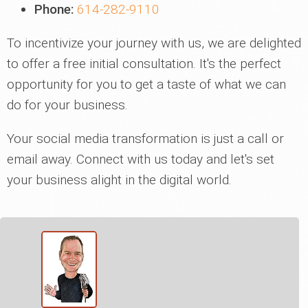
Phone:
614-282-9110
To incentivize your journey with us, we are delighted
to offer a free initial consultation. It's the perfect
opportunity for you to get a taste of what we can
do for your business.
Your social media transformation is just a call or
email away. Connect with us today and let's set
your business alight in the digital world.