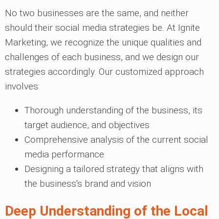
No two businesses are the same, and neither
should their social media strategies be. At Ignite
Marketing, we recognize the unique qualities and
challenges of each business, and we design our
strategies accordingly. Our customized approach
involves:
Thorough understanding of the business, its
target audience, and objectives
Comprehensive analysis of the current social
media performance
Designing a tailored strategy that aligns with
the business's brand and vision
Deep Understanding of the Local