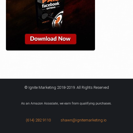
© Ignite Marketing 2018-2019. All Rights Reserved
As an Amazon Associate, we earn from qualifying purchases.
(614) 282 9110
shawn@ignitemarketing.io