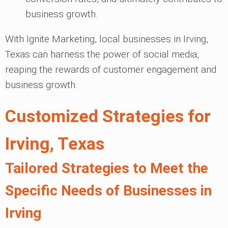
business growth.
With Ignite Marketing, local businesses in Irving,
Texas can harness the power of social media,
reaping the rewards of customer engagement and
business growth.
Customized Strategies for
Irving, Texas
Tailored Strategies to Meet the
Specific Needs of Businesses in
Irving