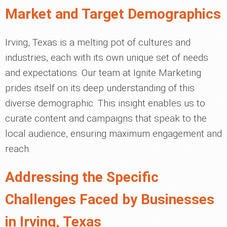
Market and Target Demographics
Irving, Texas is a melting pot of cultures and
industries, each with its own unique set of needs
and expectations. Our team at Ignite Marketing
prides itself on its deep understanding of this
diverse demographic. This insight enables us to
curate content and campaigns that speak to the
local audience, ensuring maximum engagement and
reach.
Addressing the Specific
Challenges Faced by Businesses
in Irving, Texas