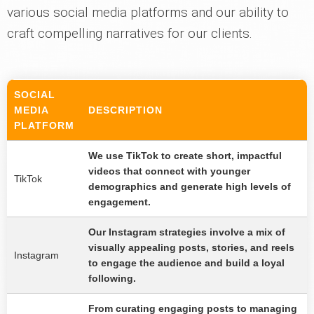
various social media platforms and our ability to
craft compelling narratives for our clients.
SOCIAL
MEDIA
DESCRIPTION
PLATFORM
We use TikTok to create short, impactful
videos that connect with younger
TikTok
demographics and generate high levels of
engagement.
Our Instagram strategies involve a mix of
visually appealing posts, stories, and reels
Instagram
to engage the audience and build a loyal
following.
From curating engaging posts to managing