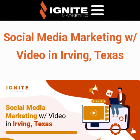
Social Media Marketing w/
Video in Irving, Texas