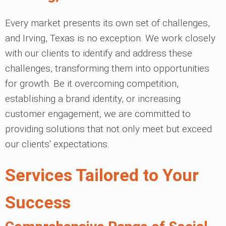
Every market presents its own set of challenges,
and Irving, Texas is no exception. We work closely
with our clients to identify and address these
challenges, transforming them into opportunities
for growth. Be it overcoming competition,
establishing a brand identity, or increasing
customer engagement, we are committed to
providing solutions that not only meet but exceed
our clients' expectations.
Services Tailored to Your
Success