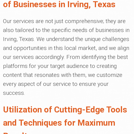
of Businesses in Irving, Texas
Our services are not just comprehensive; they are
also tailored to the specific needs of businesses in
Irving, Texas. We understand the unique challenges
and opportunities in this local market, and we align
our services accordingly. From identifying the best
platforms for your target audience to creating
content that resonates with them, we customize
every aspect of our service to ensure your
success.
Utilization of Cutting-Edge Tools
and Techniques for Maximum