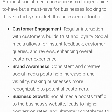
A robust social media presence is no longer a nice-
to-have but a must-have for businesses looking to
thrive in today's market. It is an essential tool for:
Customer Engagement:
Regular interaction
with customers builds trust and loyalty. Social
media allows for instant feedback, customer
queries, and reviews, enhancing overall
customer experience.
Brand Awareness:
Consistent and creative
social media posts help increase brand
visibility, making businesses more
recognizable to potential customers.
Business Growth:
Social media boosts traffic
to the business's website, leads to higher
conversion rates, and ultimately contributes to