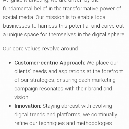
fundamental belief in the transformative power of
social media. Our mission is to enable local
businesses to harness this potential and carve out
a unique space for themselves in the digital sphere.
Our core values revolve around:
Customer-centric Approach:
We place our
clients' needs and aspirations at the forefront
of our strategies, ensuring each marketing
campaign resonates with their brand and
vision.
Innovation:
Staying abreast with evolving
digital trends and platforms, we continually
refine our techniques and methodologies.