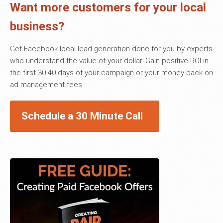
Want more customers for your local
business?
Get Facebook local lead generation done for you by experts
who understand the value of your dollar. Gain positive ROI in
the first 30-40 days of your campaign or your money back on
ad management fees.
Schedule a 30 Minute Call