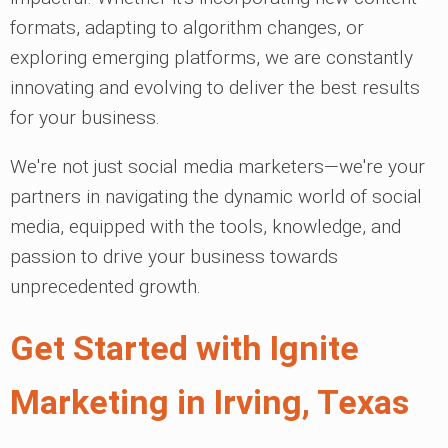
formats, adapting to algorithm changes, or
exploring emerging platforms, we are constantly
innovating and evolving to deliver the best results
for your business.
We're not just social media marketers—we're your
partners in navigating the dynamic world of social
media, equipped with the tools, knowledge, and
passion to drive your business towards
unprecedented growth.
Get Started with Ignite
Marketing in Irving, Texas