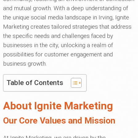
and mutual growth. With a deep understanding of
the unique social media landscape in Irving, Ignite
Marketing creates tailored strategies that address
the specific needs and challenges faced by
businesses in the city, unlocking a realm of
possibilities for customer engagement and
business growth.
Table of Contents
About Ignite Marketing
Our Core Values and Mission
At Ignite Marketing, we are driven by the