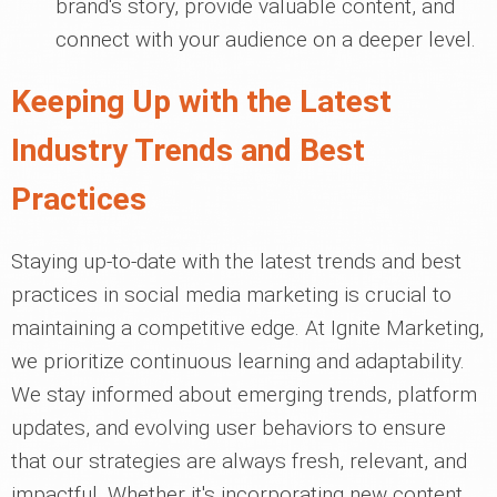
brand's story, provide valuable content, and
connect with your audience on a deeper level.
Keeping Up with the Latest
Industry Trends and Best
Practices
Staying up-to-date with the latest trends and best
practices in social media marketing is crucial to
maintaining a competitive edge. At Ignite Marketing,
we prioritize continuous learning and adaptability.
We stay informed about emerging trends, platform
updates, and evolving user behaviors to ensure
that our strategies are always fresh, relevant, and
impactful. Whether it's incorporating new content