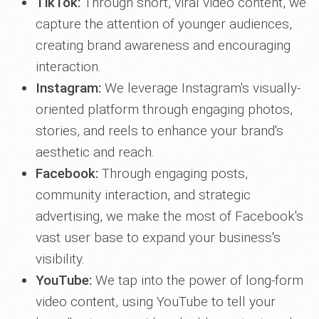
TikTok:
Through short, viral video content, we
capture the attention of younger audiences,
creating brand awareness and encouraging
interaction.
Instagram:
We leverage Instagram's visually-
oriented platform through engaging photos,
stories, and reels to enhance your brand's
aesthetic and reach.
Facebook:
Through engaging posts,
community interaction, and strategic
advertising, we make the most of Facebook's
vast user base to expand your business's
visibility.
YouTube:
We tap into the power of long-form
video content, using YouTube to tell your