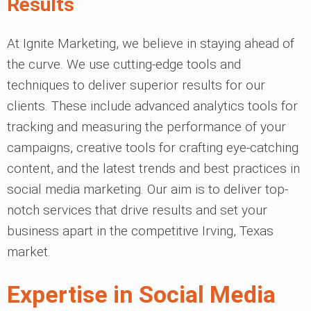
Results
At Ignite Marketing, we believe in staying ahead of
the curve. We use cutting-edge tools and
techniques to deliver superior results for our
clients. These include advanced analytics tools for
tracking and measuring the performance of your
campaigns, creative tools for crafting eye-catching
content, and the latest trends and best practices in
social media marketing. Our aim is to deliver top-
notch services that drive results and set your
business apart in the competitive Irving, Texas
market.
Expertise in Social Media