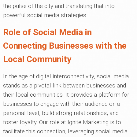
the pulse of the city and translating that into
powerful social media strategies.
Role of Social Media in
Connecting Businesses with the
Local Community
In the age of digital interconnectivity, social media
stands as a pivotal link between businesses and
their local communities. It provides a platform for
businesses to engage with their audience on a
personal level, build strong relationships, and
foster loyalty. Our role at Ignite Marketing is to
facilitate this connection, leveraging social media