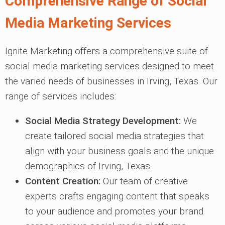
Comprehensive Range of Social
Media Marketing Services
Ignite Marketing offers a comprehensive suite of
social media marketing services designed to meet
the varied needs of businesses in Irving, Texas. Our
range of services includes:
Social Media Strategy Development:
We
create tailored social media strategies that
align with your business goals and the unique
demographics of Irving, Texas.
Content Creation:
Our team of creative
experts crafts engaging content that speaks
to your audience and promotes your brand