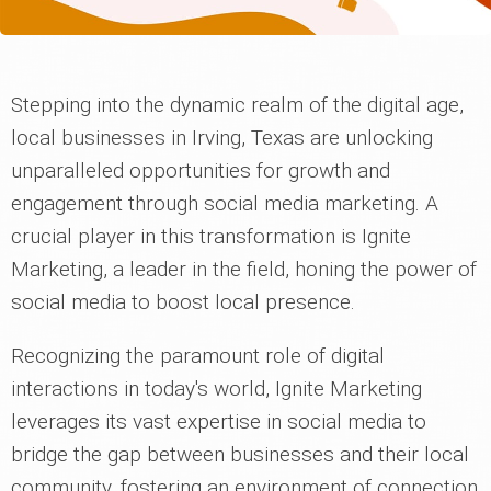
Stepping into the dynamic realm of the digital age,
local businesses in Irving, Texas are unlocking
unparalleled opportunities for growth and
engagement through social media marketing. A
crucial player in this transformation is Ignite
Marketing, a leader in the field, honing the power of
social media to boost local presence.
Recognizing the paramount role of digital
interactions in today's world, Ignite Marketing
leverages its vast expertise in social media to
bridge the gap between businesses and their local
community, fostering an environment of connection