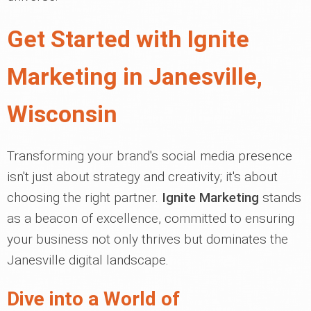
Get Started with Ignite
Marketing in Janesville,
Wisconsin
Transforming your brand's social media presence
isn't just about strategy and creativity; it's about
choosing the right partner.
Ignite Marketing
stands
as a beacon of excellence, committed to ensuring
your business not only thrives but dominates the
Janesville digital landscape.
Dive into a World of