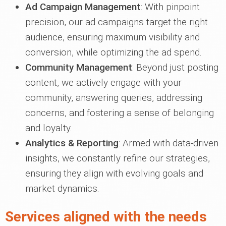
Ad Campaign Management
: With pinpoint
precision, our ad campaigns target the right
audience, ensuring maximum visibility and
conversion, while optimizing the ad spend.
Community Management
: Beyond just posting
content, we actively engage with your
community, answering queries, addressing
concerns, and fostering a sense of belonging
and loyalty.
Analytics & Reporting
: Armed with data-driven
insights, we constantly refine our strategies,
ensuring they align with evolving goals and
market dynamics.
Services aligned with the needs