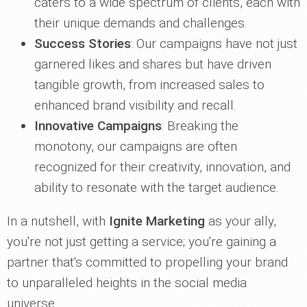
caters to a wide spectrum of clients, each with
their unique demands and challenges.
Success Stories
: Our campaigns have not just
garnered likes and shares but have driven
tangible growth, from increased sales to
enhanced brand visibility and recall.
Innovative Campaigns
: Breaking the
monotony, our campaigns are often
recognized for their creativity, innovation, and
ability to resonate with the target audience.
In a nutshell, with
Ignite Marketing
as your ally,
you're not just getting a service; you're gaining a
partner that's committed to propelling your brand
to unparalleled heights in the social media
universe.