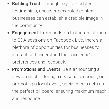
Building Trust
: Through regular updates,
testimonials, and user-generated content,
businesses can establish a credible image in
the community.
Engagement
: From polls on Instagram stories
to Q&A sessions on Facebook Live, there's a
plethora of opportunities for businesses to
interact and understand their audience's
preferences and feedback.
Promotions and Events
: Be it announcing a
new product, offering a seasonal discount, or
promoting a local event, social media acts as
the perfect billboard, ensuring maximum reach
and response.