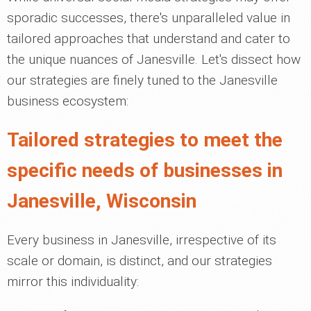
sporadic successes, there's unparalleled value in
tailored approaches that understand and cater to
the unique nuances of Janesville. Let's dissect how
our strategies are finely tuned to the Janesville
business ecosystem:
Tailored strategies to meet the
specific needs of businesses in
Janesville, Wisconsin
Every business in Janesville, irrespective of its
scale or domain, is distinct, and our strategies
mirror this individuality: