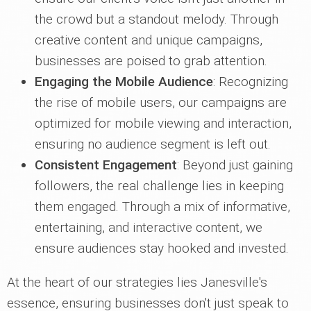
the crowd but a standout melody. Through
creative content and unique campaigns,
businesses are poised to grab attention.
Engaging the Mobile Audience
: Recognizing
the rise of mobile users, our campaigns are
optimized for mobile viewing and interaction,
ensuring no audience segment is left out.
Consistent Engagement
: Beyond just gaining
followers, the real challenge lies in keeping
them engaged. Through a mix of informative,
entertaining, and interactive content, we
ensure audiences stay hooked and invested.
At the heart of our strategies lies Janesville's
essence, ensuring businesses don't just speak to