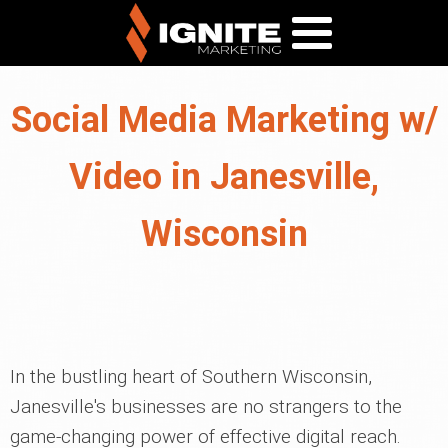
Social Media Marketing w/
Video in Janesville,
Wisconsin
In the bustling heart of Southern Wisconsin,
Janesville's businesses are no strangers to the
game-changing power of effective digital reach.