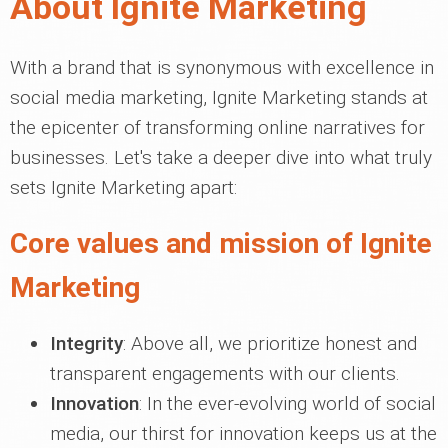
About Ignite Marketing
With a brand that is synonymous with excellence in
social media marketing, Ignite Marketing stands at
the epicenter of transforming online narratives for
businesses. Let's take a deeper dive into what truly
sets Ignite Marketing apart:
Core values and mission of Ignite
Marketing
Integrity
: Above all, we prioritize honest and
transparent engagements with our clients.
Innovation
: In the ever-evolving world of social
media, our thirst for innovation keeps us at the