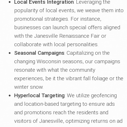
Local Events Integration
: Leveraging the
popularity of local events, we weave them into
promotional strategies. For instance,
businesses can launch special offers aligned
with the Janesville Renaissance Fair or
collaborate with local personalities.
Seasonal Campaigns
: Capitalizing on the
changing Wisconsin seasons, our campaigns
resonate with what the community
experiences, be it the vibrant fall foliage or the
winter snow.
Hyperlocal Targeting
: We utilize geofencing
and location-based targeting to ensure ads
and promotions reach the residents and
visitors of Janesville, optimizing returns on ad