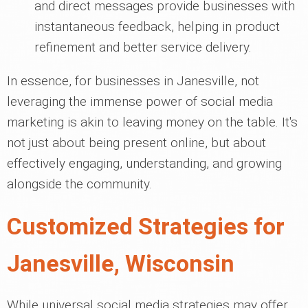
and direct messages provide businesses with
instantaneous feedback, helping in product
refinement and better service delivery.
In essence, for businesses in Janesville, not
leveraging the immense power of social media
marketing is akin to leaving money on the table. It's
not just about being present online, but about
effectively engaging, understanding, and growing
alongside the community.
Customized Strategies for
Janesville, Wisconsin
While universal social media strategies may offer