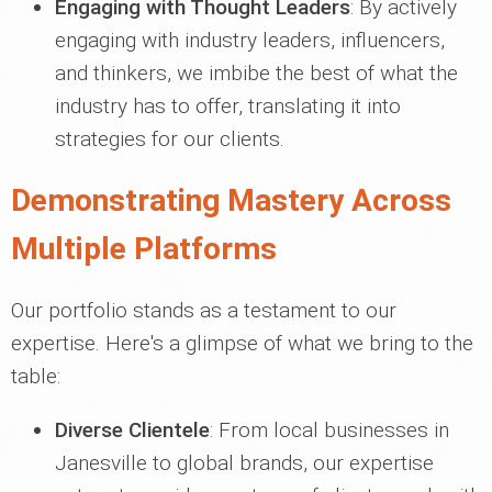
Engaging with Thought Leaders
: By actively
engaging with industry leaders, influencers,
and thinkers, we imbibe the best of what the
industry has to offer, translating it into
strategies for our clients.
Demonstrating Mastery Across
Multiple Platforms
Our portfolio stands as a testament to our
expertise. Here's a glimpse of what we bring to the
table:
Diverse Clientele
: From local businesses in
Janesville to global brands, our expertise