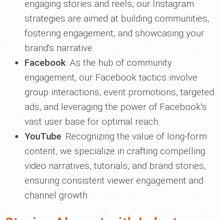
engaging stories and reels, our Instagram
strategies are aimed at building communities,
fostering engagement, and showcasing your
brand's narrative.
Facebook
: As the hub of community
engagement, our Facebook tactics involve
group interactions, event promotions, targeted
ads, and leveraging the power of Facebook's
vast user base for optimal reach.
YouTube
: Recognizing the value of long-form
content, we specialize in crafting compelling
video narratives, tutorials, and brand stories,
ensuring consistent viewer engagement and
channel growth.