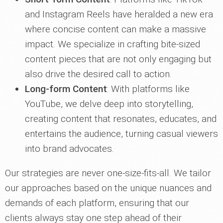
and Instagram Reels have heralded a new era
where concise content can make a massive
impact. We specialize in crafting bite-sized
content pieces that are not only engaging but
also drive the desired call to action.
Long-form Content
: With platforms like
YouTube, we delve deep into storytelling,
creating content that resonates, educates, and
entertains the audience, turning casual viewers
into brand advocates.
Our strategies are never one-size-fits-all. We tailor
our approaches based on the unique nuances and
demands of each platform, ensuring that our
clients always stay one step ahead of their