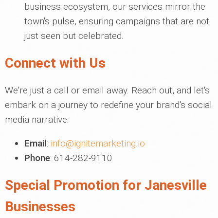
business ecosystem, our services mirror the
town's pulse, ensuring campaigns that are not
just seen but celebrated.
Connect with Us
We're just a call or email away. Reach out, and let's
embark on a journey to redefine your brand's social
media narrative:
Email
:
info@ignitemarketing.io
Phone
: 614-282-9110
Special Promotion for Janesville
Businesses