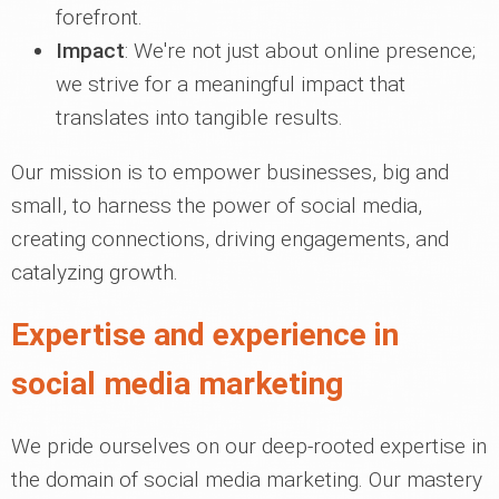
forefront.
Impact
: We're not just about online presence;
we strive for a meaningful impact that
translates into tangible results.
Our mission is to empower businesses, big and
small, to harness the power of social media,
creating connections, driving engagements, and
catalyzing growth.
Expertise and experience in
social media marketing
We pride ourselves on our deep-rooted expertise in
the domain of social media marketing. Our mastery