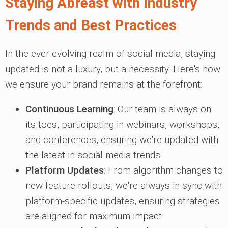
Staying Abreast with Industry
Trends and Best Practices
In the ever-evolving realm of social media, staying
updated is not a luxury, but a necessity. Here's how
we ensure your brand remains at the forefront:
Continuous Learning
: Our team is always on
its toes, participating in webinars, workshops,
and conferences, ensuring we're updated with
the latest in social media trends.
Platform Updates
: From algorithm changes to
new feature rollouts, we're always in sync with
platform-specific updates, ensuring strategies
are aligned for maximum impact.