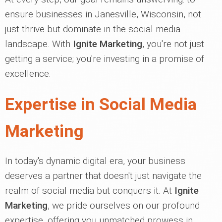
ensure businesses in Janesville, Wisconsin, not
just thrive but dominate in the social media
landscape. With
Ignite Marketing
, you're not just
getting a service; you're investing in a promise of
excellence.
Expertise in Social Media
Marketing
In today's dynamic digital era, your business
deserves a partner that doesn't just navigate the
realm of social media but conquers it. At
Ignite
Marketing
, we pride ourselves on our profound
expertise, offering you unmatched prowess in