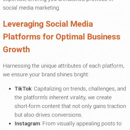
social media marketing.
Leveraging Social Media
Platforms for Optimal Business
Growth
Harnessing the unique attributes of each platform,
we ensure your brand shines bright:
TikTok
: Capitalizing on trends, challenges, and
the platform's inherent virality, we create
short-form content that not only gains traction
but also drives conversions.
Instagram
: From visually appealing posts to