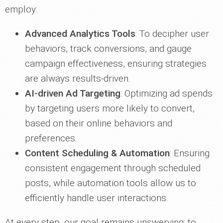
employ:
Advanced Analytics Tools
: To decipher user
behaviors, track conversions, and gauge
campaign effectiveness, ensuring strategies
are always results-driven.
AI-driven Ad Targeting
: Optimizing ad spends
by targeting users more likely to convert,
based on their online behaviors and
preferences.
Content Scheduling & Automation
: Ensuring
consistent engagement through scheduled
posts, while automation tools allow us to
efficiently handle user interactions.
At every step, our goal remains unswerving: to