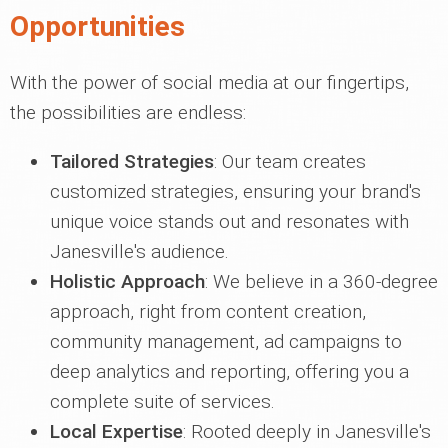
Opportunities
With the power of social media at our fingertips,
the possibilities are endless:
Tailored Strategies
: Our team creates
customized strategies, ensuring your brand's
unique voice stands out and resonates with
Janesville's audience.
Holistic Approach
: We believe in a 360-degree
approach, right from content creation,
community management, ad campaigns to
deep analytics and reporting, offering you a
complete suite of services.
Local Expertise
: Rooted deeply in Janesville's