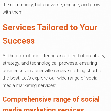
the community, but converse, engage, and grow
with them.
Services Tailored to Your
Success
At the crux of our offerings is a blend of creativity,
strategy, and technological prowess, ensuring
businesses in Janesville receive nothing short of
the best. Let's explore our wide range of social
media marketing services:
Comprehensive range of social
media marketing services