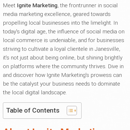
Meet
Ignite Marketing
, the frontrunner in social
media marketing excellence, geared towards
propelling local businesses into the limelight. In
today's digital age, the influence of social media on
local commerce is undeniable, and for businesses
striving to cultivate a loyal clientele in Janesville,
it's not just about being online, but shining brightly
on platforms where the community thrives. Dive in
and discover how Ignite Marketing's prowess can
be the catalyst your business needs to dominate
the local digital landscape.
Table of Contents