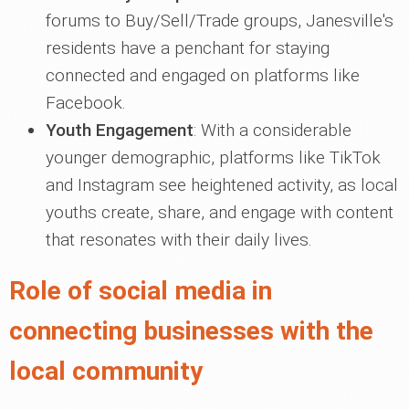
forums to Buy/Sell/Trade groups, Janesville's
residents have a penchant for staying
connected and engaged on platforms like
Facebook.
Youth Engagement
: With a considerable
younger demographic, platforms like TikTok
and Instagram see heightened activity, as local
youths create, share, and engage with content
that resonates with their daily lives.
Role of social media in
connecting businesses with the
local community