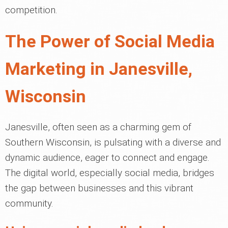
competition.
The Power of Social Media
Marketing in Janesville,
Wisconsin
Janesville, often seen as a charming gem of
Southern Wisconsin, is pulsating with a diverse and
dynamic audience, eager to connect and engage.
The digital world, especially social media, bridges
the gap between businesses and this vibrant
community.