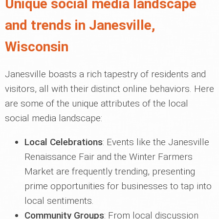
Unique social media landscape
and trends in Janesville,
Wisconsin
Janesville boasts a rich tapestry of residents and
visitors, all with their distinct online behaviors. Here
are some of the unique attributes of the local
social media landscape:
Local Celebrations
: Events like the Janesville
Renaissance Fair and the Winter Farmers
Market are frequently trending, presenting
prime opportunities for businesses to tap into
local sentiments.
Community Groups
: From local discussion