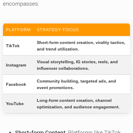
encompasses:
PLATFORM
STRATEGY FOCUS
Short-form content creation, virality tactics,
TikTok
and trend utilization.
Visual storytelling, IG stories, reels, and
Instagram
influencer collaborations.
Community building, targeted ads, and
Facebook
event promotions.
Long-form content creation, channel
YouTube
optimization, and audience engagement.
Short-form Content
: Platforms like TikTok