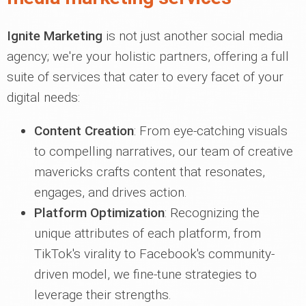
Ignite Marketing
is not just another social media
agency; we're your holistic partners, offering a full
suite of services that cater to every facet of your
digital needs:
Content Creation
: From eye-catching visuals
to compelling narratives, our team of creative
mavericks crafts content that resonates,
engages, and drives action.
Platform Optimization
: Recognizing the
unique attributes of each platform, from
TikTok's virality to Facebook's community-
driven model, we fine-tune strategies to
leverage their strengths.