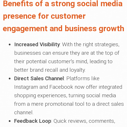
Benefits of a strong social media
presence for customer
engagement and business growth
Increased Visibility
: With the right strategies,
businesses can ensure they are at the top of
their potential customer's mind, leading to
better brand recall and loyalty.
Direct Sales Channel
: Platforms like
Instagram and Facebook now offer integrated
shopping experiences, turning social media
from a mere promotional tool to a direct sales
channel.
Feedback Loop
: Quick reviews, comments,