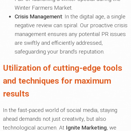
Winter Farmers Market.
Crisis Management
: In the digital age, a single
negative review can spiral. Our proactive crisis
management ensures any potential PR issues
are swiftly and efficiently addressed,
safeguarding your brand's reputation.
Utilization of cutting-edge tools
and techniques for maximum
results
In the fast-paced world of social media, staying
ahead demands not just creativity, but also
technological acumen. At
Ignite Marketing
, we