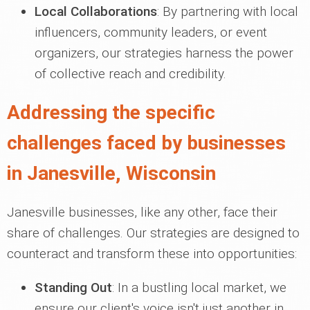
Local Collaborations
: By partnering with local
influencers, community leaders, or event
organizers, our strategies harness the power
of collective reach and credibility.
Addressing the specific
challenges faced by businesses
in Janesville, Wisconsin
Janesville businesses, like any other, face their
share of challenges. Our strategies are designed to
counteract and transform these into opportunities:
Standing Out
: In a bustling local market, we
ensure our client's voice isn't just another in