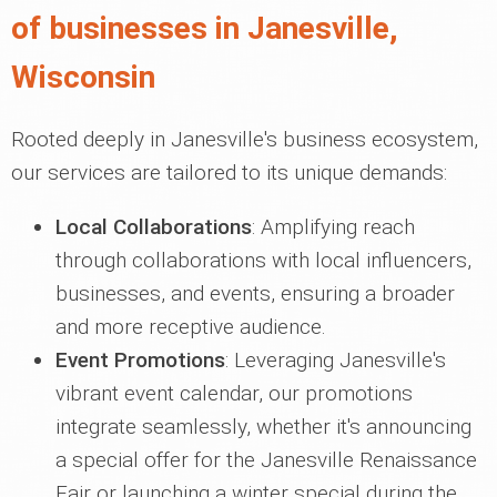
of businesses in Janesville,
Wisconsin
Rooted deeply in Janesville's business ecosystem,
our services are tailored to its unique demands:
Local Collaborations
: Amplifying reach
through collaborations with local influencers,
businesses, and events, ensuring a broader
and more receptive audience.
Event Promotions
: Leveraging Janesville's
vibrant event calendar, our promotions
integrate seamlessly, whether it's announcing
a special offer for the Janesville Renaissance
Fair or launching a winter special during the