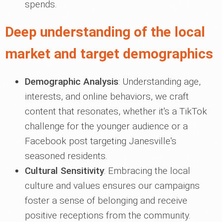
spends.
Deep understanding of the local
market and target demographics
Demographic Analysis
: Understanding age,
interests, and online behaviors, we craft
content that resonates, whether it's a TikTok
challenge for the younger audience or a
Facebook post targeting Janesville's
seasoned residents.
Cultural Sensitivity
: Embracing the local
culture and values ensures our campaigns
foster a sense of belonging and receive
positive receptions from the community.