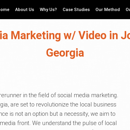
Home
About Us
Why Us?
Case Studies
Our Method
O
ia Marketing w/ Video in J
Georgia
erunner in the field of social media marketing.
ia, are set to revolutionize the local business
nce is not an option but a necessity, we aim to
 media front. We understand the pulse of local