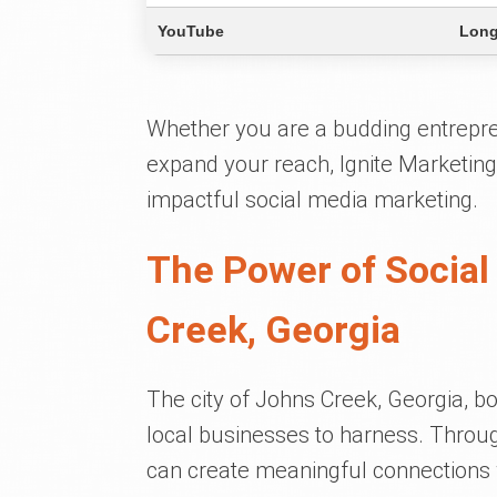
YouTube
Long
Whether you are a budding entrepre
expand your reach, Ignite Marketing
impactful social media marketing.
The Power of Social
Creek, Georgia
The city of Johns Creek, Georgia, bo
local businesses to harness. Throug
can create meaningful connections 