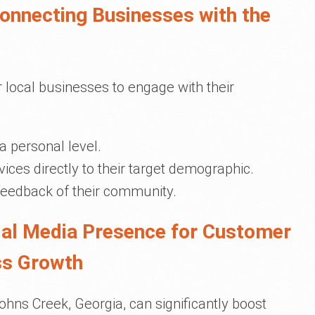
Connecting Businesses with the
 local businesses to engage with their
a personal level.
ices directly to their target demographic.
feedback of their community.
cial Media Presence for Customer
ss Growth
ohns Creek, Georgia, can significantly boost