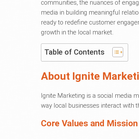
communities, the nuances of engagi
media in building meaningful relatio
ready to redefine customer engag
growth in the local market.
Table of Contents
About Ignite Market
Ignite Marketing is a social media 
way local businesses interact with 
Core Values and Mission 