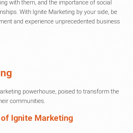
ng with them, and the importance of social
nships. With Ignite Marketing by your side, be
ement and experience unprecedented business
ing
marketing powerhouse, poised to transform the
their communities.
of Ignite Marketing