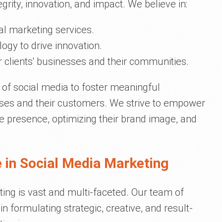
grity, innovation, and impact. We believe in:
al marketing services.
ogy to drive innovation.
 clients' businesses and their communities.
 of social media to foster meaningful
sses and their customers. We strive to empower
ne presence, optimizing their brand image, and
 in Social Media Marketing
ting is vast and multi-faceted. Our team of
n formulating strategic, creative, and result-