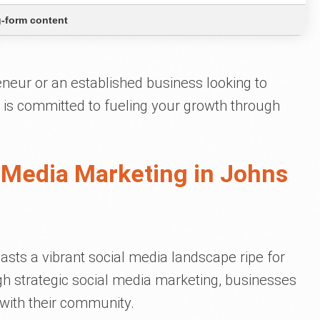
-form content
neur or an established business looking to
 is committed to fueling your growth through
 Media Marketing in Johns
asts a vibrant social media landscape ripe for
h strategic social media marketing, businesses
with their community.