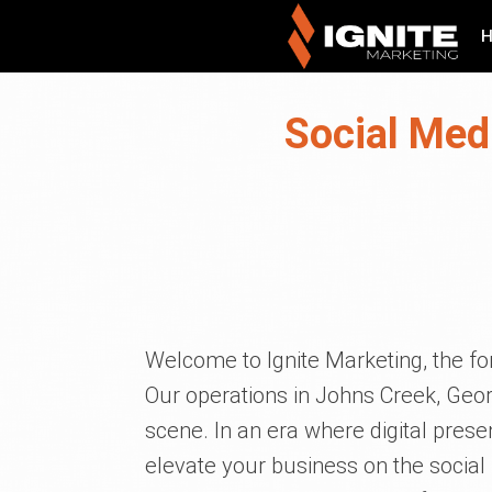
Social Med
Welcome to Ignite Marketing, the for
Our operations in Johns Creek, Georg
scene. In an era where digital prese
elevate your business on the social