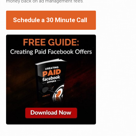
money back on ad management fees.
Schedule a 30 Minute Call