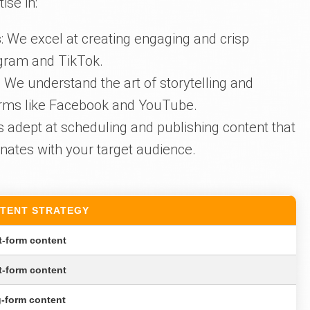
ise in:
s
: We excel at creating engaging and crisp
agram and TikTok.
: We understand the art of storytelling and
tforms like Facebook and YouTube.
is adept at scheduling and publishing content that
nates with your target audience.
TENT STRATEGY
t-form content
t-form content
-form content