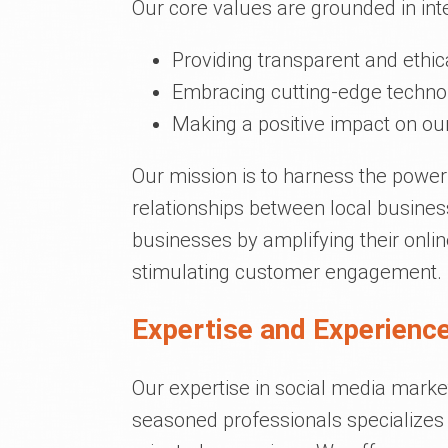
Our core values are grounded in inte
Providing transparent and ethic
Embracing cutting-edge technol
Making a positive impact on our
Our mission is to harness the power
relationships between local busine
businesses by amplifying their onli
stimulating customer engagement.
Expertise and Experience
Our expertise in social media marke
seasoned professionals specializes i