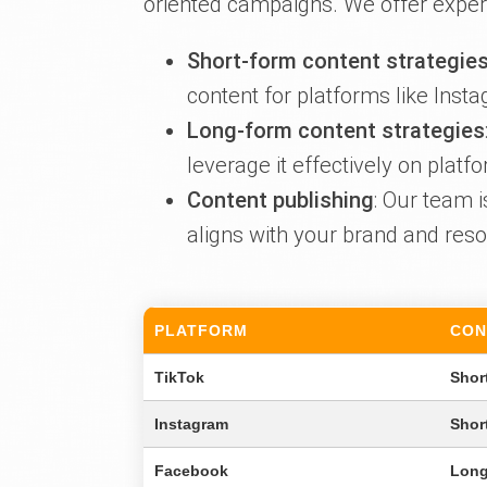
oriented campaigns. We offer expert
Short-form content strategie
content for platforms like Inst
Long-form content strategies
leverage it effectively on pla
Content publishing
: Our team 
aligns with your brand and reso
PLATFORM
CON
TikTok
Shor
Instagram
Shor
Facebook
Long