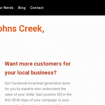
ur Nerds
Blog
Contact
ohns Creek,
Want more customers for
your local business?
Get Facebook local lead generation done
for you by experts who understand the
value of your dollar. Gain positive ROI in the
first 30-40 days of your campaign or your