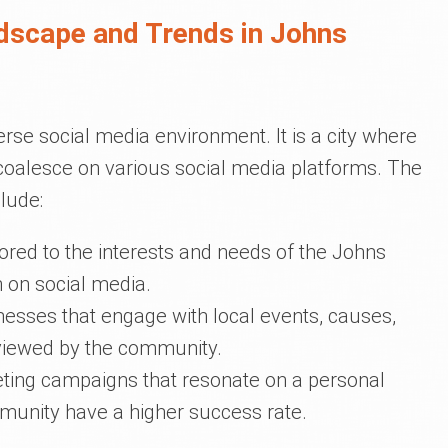
dscape and Trends in Johns
se social media environment. It is a city where
oalesce on various social media platforms. The
clude:
ilored to the interests and needs of the Johns
 on social media.
inesses that engage with local events, causes,
 viewed by the community.
eting campaigns that resonate on a personal
munity have a higher success rate.