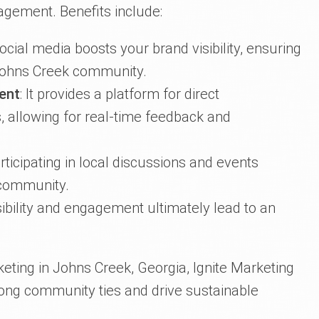
gement. Benefits include:
Social media boosts your brand visibility, ensuring
 Johns Creek community.
ent
: It provides a platform for direct
 allowing for real-time feedback and
articipating in local discussions and events
 community.
sibility and engagement ultimately lead to an
eting in Johns Creek, Georgia, Ignite Marketing
rong community ties and drive sustainable