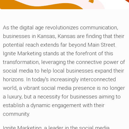
As the digital age revolutionizes communication,
businesses in Kansas, Kansas are finding that their
potential reach extends far beyond Main Street.
Ignite Marketing stands at the forefront of this
transformation, leveraging the connective power of
social media to help local businesses expand their
horizons. In today's increasingly interconnected
world, a vibrant social media presence is no longer
a luxury, but a necessity for businesses aiming to
establish a dynamic engagement with their
community.
Ignite Marketing, a leader in the social media