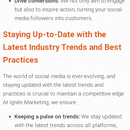
Drive conversions:
We not only aim to engage
but also to inspire action, turning your social
media followers into customers.
Staying Up-to-Date with the
Latest Industry Trends and Best
Practices
The world of social media is ever-evolving, and
staying updated with the latest trends and
practices is crucial to maintain a competitive edge.
At Ignite Marketing, we ensure:
Keeping a pulse on trends:
We stay updated
with the latest trends across all platforms,