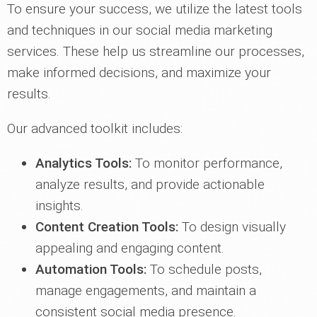
To ensure your success, we utilize the latest tools
and techniques in our social media marketing
services. These help us streamline our processes,
make informed decisions, and maximize your
results.
Our advanced toolkit includes:
Analytics Tools:
To monitor performance,
analyze results, and provide actionable
insights.
Content Creation Tools:
To design visually
appealing and engaging content.
Automation Tools:
To schedule posts,
manage engagements, and maintain a
consistent social media presence.