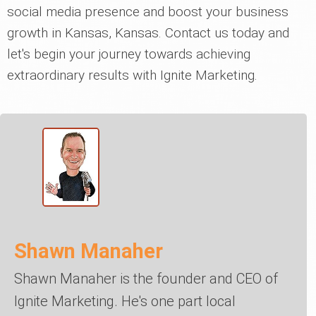
social media presence and boost your business
growth in Kansas, Kansas. Contact us today and
let's begin your journey towards achieving
extraordinary results with Ignite Marketing.
Shawn Manaher
Shawn Manaher is the founder and CEO of
Ignite Marketing. He's one part local