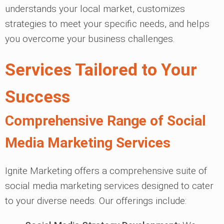
understands your local market, customizes
strategies to meet your specific needs, and helps
you overcome your business challenges.
Services Tailored to Your
Success
Comprehensive Range of Social
Media Marketing Services
Ignite Marketing offers a comprehensive suite of
social media marketing services designed to cater
to your diverse needs. Our offerings include: