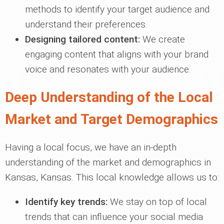
methods to identify your target audience and
understand their preferences.
Designing tailored content:
We create
engaging content that aligns with your brand
voice and resonates with your audience.
Deep Understanding of the Local
Market and Target Demographics
Having a local focus, we have an in-depth
understanding of the market and demographics in
Kansas, Kansas. This local knowledge allows us to:
Identify key trends:
We stay on top of local
trends that can influence your social media