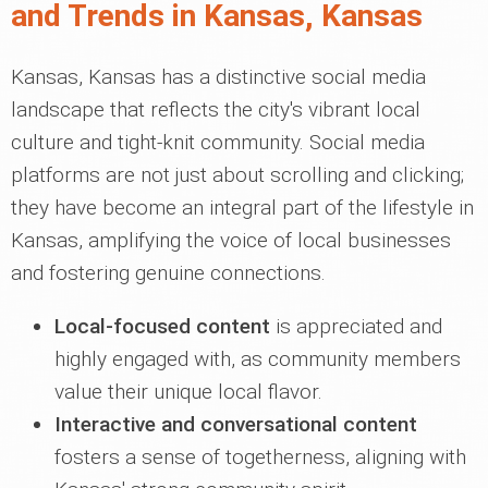
and Trends in Kansas, Kansas
Kansas, Kansas has a distinctive social media
landscape that reflects the city's vibrant local
culture and tight-knit community. Social media
platforms are not just about scrolling and clicking;
they have become an integral part of the lifestyle in
Kansas, amplifying the voice of local businesses
and fostering genuine connections.
Local-focused content
is appreciated and
highly engaged with, as community members
value their unique local flavor.
Interactive and conversational content
fosters a sense of togetherness, aligning with