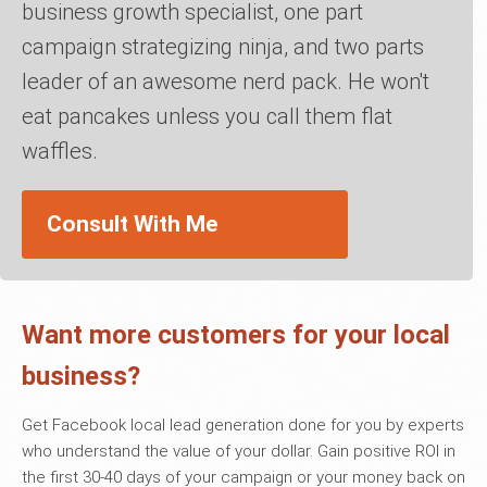
business growth specialist, one part
campaign strategizing ninja, and two parts
leader of an awesome nerd pack. He won't
eat pancakes unless you call them flat
waffles.
Consult With Me
Want more customers for your local
business?
Get Facebook local lead generation done for you by experts
who understand the value of your dollar. Gain positive ROI in
the first 30-40 days of your campaign or your money back on