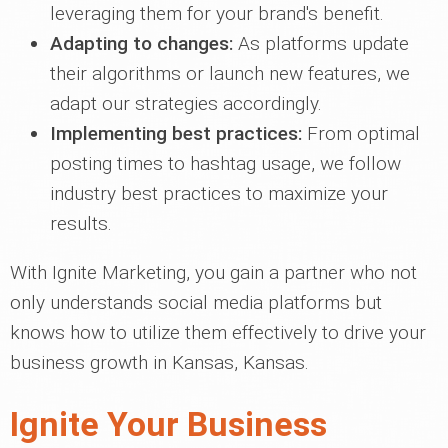
leveraging them for your brand's benefit.
Adapting to changes:
As platforms update
their algorithms or launch new features, we
adapt our strategies accordingly.
Implementing best practices:
From optimal
posting times to hashtag usage, we follow
industry best practices to maximize your
results.
With Ignite Marketing, you gain a partner who not
only understands social media platforms but
knows how to utilize them effectively to drive your
business growth in Kansas, Kansas.
Ignite Your Business