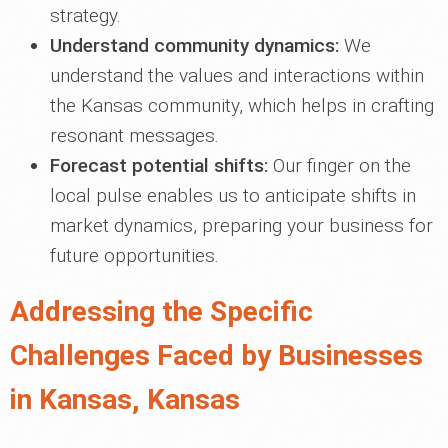
strategy.
Understand community dynamics:
We
understand the values and interactions within
the Kansas community, which helps in crafting
resonant messages.
Forecast potential shifts:
Our finger on the
local pulse enables us to anticipate shifts in
market dynamics, preparing your business for
future opportunities.
Addressing the Specific
Challenges Faced by Businesses
in Kansas, Kansas