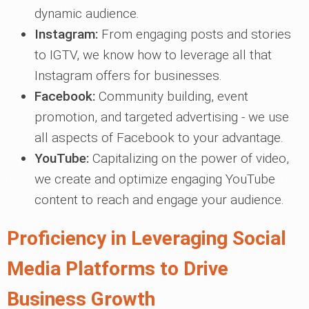
dynamic audience.
Instagram:
From engaging posts and stories
to IGTV, we know how to leverage all that
Instagram offers for businesses.
Facebook:
Community building, event
promotion, and targeted advertising - we use
all aspects of Facebook to your advantage.
YouTube:
Capitalizing on the power of video,
we create and optimize engaging YouTube
content to reach and engage your audience.
Proficiency in Leveraging Social
Media Platforms to Drive
Business Growth