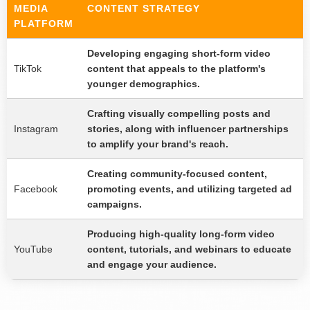
MEDIA
CONTENT STRATEGY
PLATFORM
Developing engaging short-form video
TikTok
content that appeals to the platform's
younger demographics.
Crafting visually compelling posts and
Instagram
stories, along with influencer partnerships
to amplify your brand's reach.
Creating community-focused content,
Facebook
promoting events, and utilizing targeted ad
campaigns.
Producing high-quality long-form video
YouTube
content, tutorials, and webinars to educate
and engage your audience.