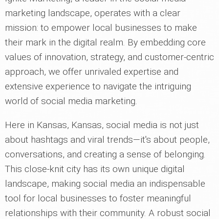
marketing landscape, operates with a clear
mission: to empower local businesses to make
their mark in the digital realm. By embedding core
values of innovation, strategy, and customer-centric
approach, we offer unrivaled expertise and
extensive experience to navigate the intriguing
world of social media marketing.
Here in Kansas, Kansas, social media is not just
about hashtags and viral trends—it's about people,
conversations, and creating a sense of belonging.
This close-knit city has its own unique digital
landscape, making social media an indispensable
tool for local businesses to foster meaningful
relationships with their community. A robust social