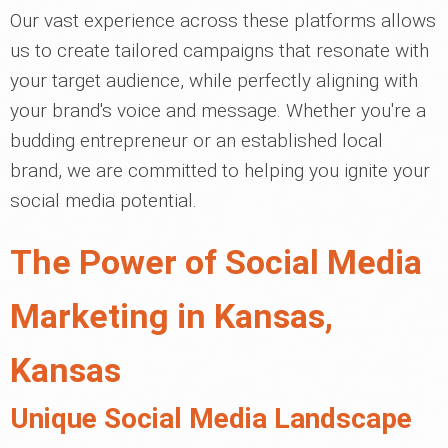
Our vast experience across these platforms allows
us to create tailored campaigns that resonate with
your target audience, while perfectly aligning with
your brand's voice and message. Whether you're a
budding entrepreneur or an established local
brand, we are committed to helping you ignite your
social media potential.
The Power of Social Media
Marketing in Kansas,
Kansas
Unique Social Media Landscape