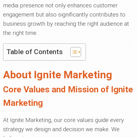
media presence not only enhances customer
engagement but also significantly contributes to
business growth by reaching the right audience at
the right time.
Table of Contents
About Ignite Marketing
Core Values and Mission of Ignite
Marketing
At Ignite Marketing, our core values guide every
strategy we design and decision we make. We