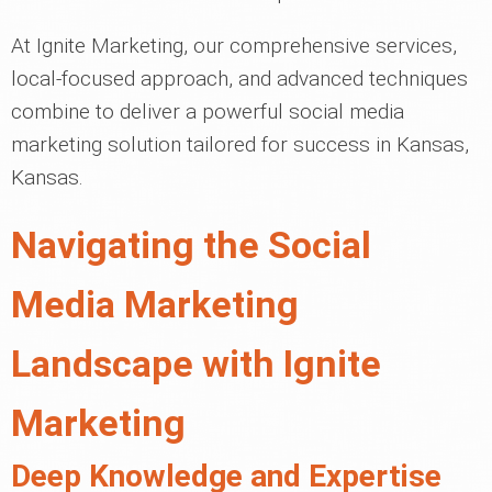
At Ignite Marketing, our comprehensive services,
local-focused approach, and advanced techniques
combine to deliver a powerful social media
marketing solution tailored for success in Kansas,
Kansas.
Navigating the Social
Media Marketing
Landscape with Ignite
Marketing
Deep Knowledge and Expertise