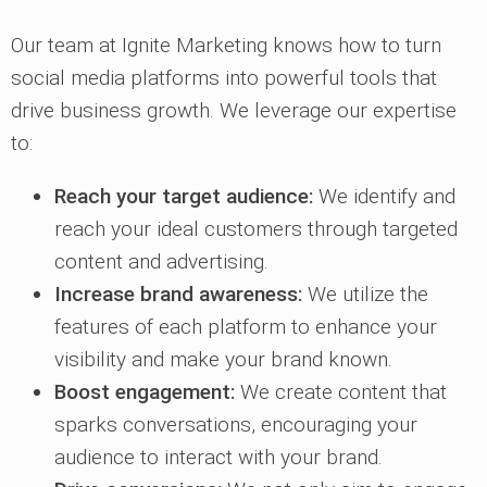
Our team at Ignite Marketing knows how to turn
social media platforms into powerful tools that
drive business growth. We leverage our expertise
to:
Reach your target audience:
We identify and
reach your ideal customers through targeted
content and advertising.
Increase brand awareness:
We utilize the
features of each platform to enhance your
visibility and make your brand known.
Boost engagement:
We create content that
sparks conversations, encouraging your
audience to interact with your brand.