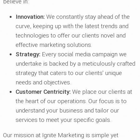
believe in:
Innovation:
We constantly stay ahead of the
curve, keeping up with the latest trends and
technologies to offer our clients novel and
effective marketing solutions.
Strategy:
Every social media campaign we
undertake is backed by a meticulously crafted
strategy that caters to our clients' unique
needs and objectives.
Customer Centricity:
We place our clients at
the heart of our operations. Our focus is to
understand your business and tailor our
services to meet your specific goals.
Our mission at Ignite Marketing is simple yet