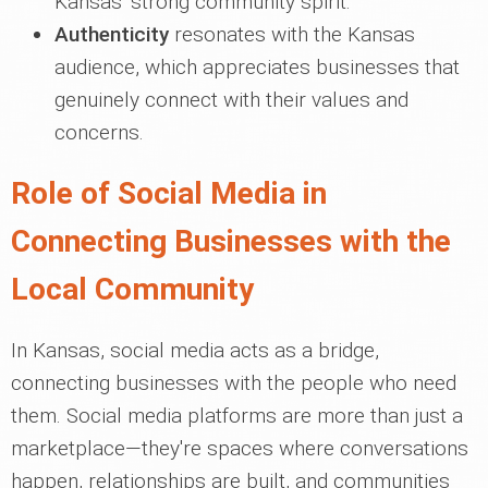
Kansas' strong community spirit.
Authenticity
resonates with the Kansas
audience, which appreciates businesses that
genuinely connect with their values and
concerns.
Role of Social Media in
Connecting Businesses with the
Local Community
In Kansas, social media acts as a bridge,
connecting businesses with the people who need
them. Social media platforms are more than just a
marketplace—they're spaces where conversations
happen, relationships are built, and communities