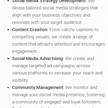
Social Media Strategy Development:
We
devise tailored social media strategies that
align with your business objectives and
resonate with your target audience.
Content Creation:
From catchy captions to
compelling visuals, we create a range of
content that attracts attention and encourages
engagement.
Social Media Advertising:
We create and
manage targeted ad campaigns across
various platforms to increase your reach and
visibility.
Community Management:
We monitor and
manage your social media presence, fostering
a community of engaged and loyal followers.