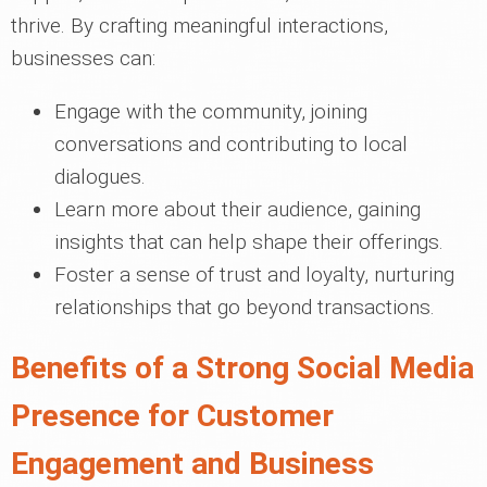
thrive. By crafting meaningful interactions,
businesses can:
Engage with the community, joining
conversations and contributing to local
dialogues.
Learn more about their audience, gaining
insights that can help shape their offerings.
Foster a sense of trust and loyalty, nurturing
relationships that go beyond transactions.
Benefits of a Strong Social Media
Presence for Customer
Engagement and Business