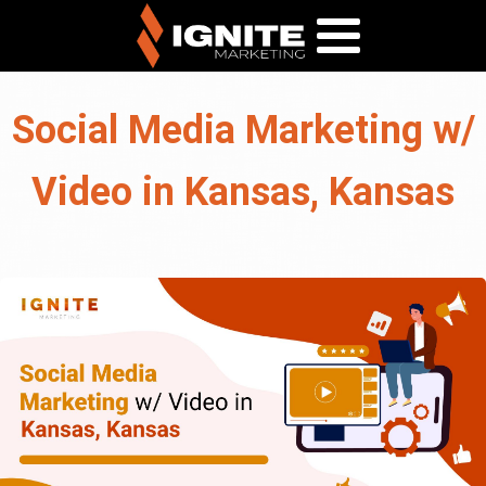
Social Media Marketing w/
Video in Kansas, Kansas