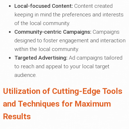
Local-focused Content:
Content created
keeping in mind the preferences and interests
of the local community.
Community-centric Campaigns:
Campaigns
designed to foster engagement and interaction
within the local community.
Targeted Advertising:
Ad campaigns tailored
to reach and appeal to your local target
audience.
Utilization of Cutting-Edge Tools
and Techniques for Maximum
Results