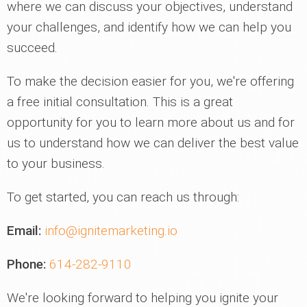
where we can discuss your objectives, understand
your challenges, and identify how we can help you
succeed.
To make the decision easier for you, we're offering
a free initial consultation. This is a great
opportunity for you to learn more about us and for
us to understand how we can deliver the best value
to your business.
To get started, you can reach us through:
Email:
info@ignitemarketing.io
Phone:
614-282-9110
We're looking forward to helping you ignite your