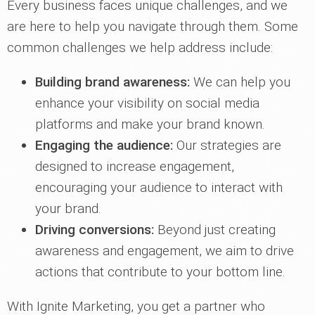
Every business faces unique challenges, and we
are here to help you navigate through them. Some
common challenges we help address include:
Building brand awareness:
We can help you
enhance your visibility on social media
platforms and make your brand known.
Engaging the audience:
Our strategies are
designed to increase engagement,
encouraging your audience to interact with
your brand.
Driving conversions:
Beyond just creating
awareness and engagement, we aim to drive
actions that contribute to your bottom line.
With Ignite Marketing, you get a partner who