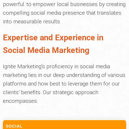
powerful: to empower local businesses by creating
compelling social media presence that translates
into measurable results.
Expertise and Experience in
Social Media Marketing
Ignite Marketing's proficiency in social media
marketing lies in our deep understanding of various
platforms and how best to leverage them for our
clients' benefits. Our strategic approach
encompasses:
SOCIAL