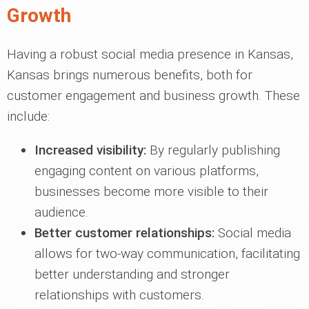
Growth
Having a robust social media presence in Kansas,
Kansas brings numerous benefits, both for
customer engagement and business growth. These
include:
Increased visibility:
By regularly publishing
engaging content on various platforms,
businesses become more visible to their
audience.
Better customer relationships:
Social media
allows for two-way communication, facilitating
better understanding and stronger
relationships with customers.