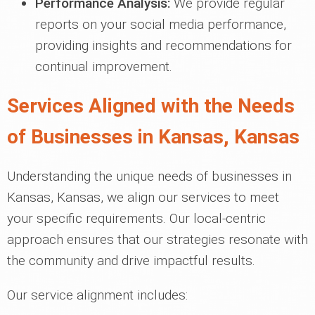
Performance Analysis:
We provide regular
reports on your social media performance,
providing insights and recommendations for
continual improvement.
Services Aligned with the Needs
of Businesses in Kansas, Kansas
Understanding the unique needs of businesses in
Kansas, Kansas, we align our services to meet
your specific requirements. Our local-centric
approach ensures that our strategies resonate with
the community and drive impactful results.
Our service alignment includes: