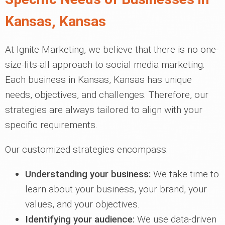
Kansas, Kansas
At Ignite Marketing, we believe that there is no one-
size-fits-all approach to social media marketing.
Each business in Kansas, Kansas has unique
needs, objectives, and challenges. Therefore, our
strategies are always tailored to align with your
specific requirements.
Our customized strategies encompass:
Understanding your business:
We take time to
learn about your business, your brand, your
values, and your objectives.
Identifying your audience:
We use data-driven