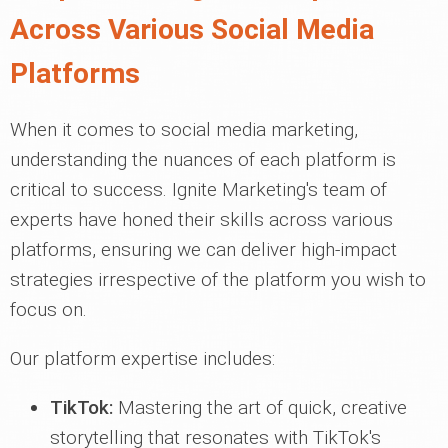
Across Various Social Media
Platforms
When it comes to social media marketing,
understanding the nuances of each platform is
critical to success. Ignite Marketing's team of
experts have honed their skills across various
platforms, ensuring we can deliver high-impact
strategies irrespective of the platform you wish to
focus on.
Our platform expertise includes:
TikTok:
Mastering the art of quick, creative
storytelling that resonates with TikTok's