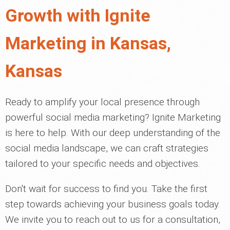
Growth with Ignite
Marketing in Kansas,
Kansas
Ready to amplify your local presence through
powerful social media marketing? Ignite Marketing
is here to help. With our deep understanding of the
social media landscape, we can craft strategies
tailored to your specific needs and objectives.
Don't wait for success to find you. Take the first
step towards achieving your business goals today.
We invite you to reach out to us for a consultation,