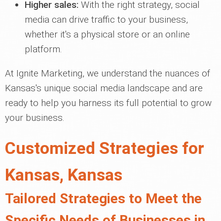
Higher sales:
With the right strategy, social
media can drive traffic to your business,
whether it's a physical store or an online
platform.
At Ignite Marketing, we understand the nuances of
Kansas's unique social media landscape and are
ready to help you harness its full potential to grow
your business.
Customized Strategies for
Kansas, Kansas
Tailored Strategies to Meet the
Specific Needs of Businesses in