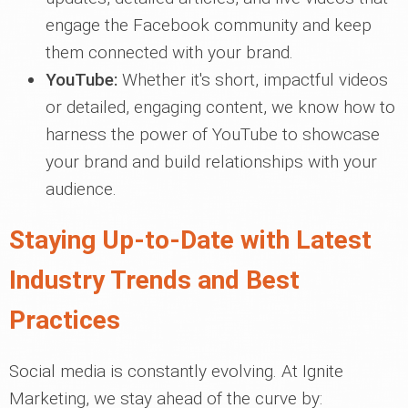
engage the Facebook community and keep
them connected with your brand.
YouTube:
Whether it's short, impactful videos
or detailed, engaging content, we know how to
harness the power of YouTube to showcase
your brand and build relationships with your
audience.
Staying Up-to-Date with Latest
Industry Trends and Best
Practices
Social media is constantly evolving. At Ignite
Marketing, we stay ahead of the curve by: