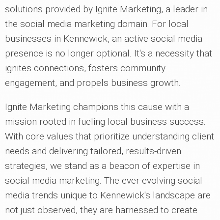
solutions provided by Ignite Marketing, a leader in
the social media marketing domain. For local
businesses in Kennewick, an active social media
presence is no longer optional. It's a necessity that
ignites connections, fosters community
engagement, and propels business growth.
Ignite Marketing champions this cause with a
mission rooted in fueling local business success.
With core values that prioritize understanding client
needs and delivering tailored, results-driven
strategies, we stand as a beacon of expertise in
social media marketing. The ever-evolving social
media trends unique to Kennewick's landscape are
not just observed, they are harnessed to create