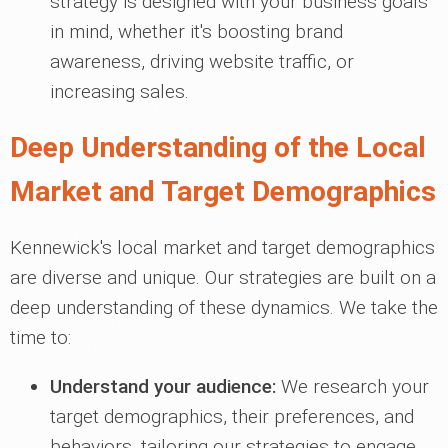
strategy is designed with your business goals
in mind, whether it's boosting brand
awareness, driving website traffic, or
increasing sales.
Deep Understanding of the Local
Market and Target Demographics
Kennewick's local market and target demographics
are diverse and unique. Our strategies are built on a
deep understanding of these dynamics. We take the
time to:
Understand your audience:
We research your
target demographics, their preferences, and
behaviors, tailoring our strategies to engage