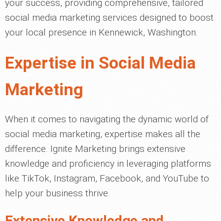
your success, providing comprehensive, tailored
social media marketing services designed to boost
your local presence in Kennewick, Washington.
Expertise in Social Media
Marketing
When it comes to navigating the dynamic world of
social media marketing, expertise makes all the
difference. Ignite Marketing brings extensive
knowledge and proficiency in leveraging platforms
like TikTok, Instagram, Facebook, and YouTube to
help your business thrive.
Extensive Knowledge and