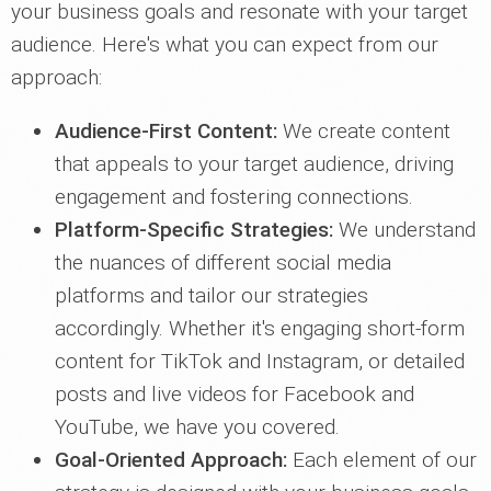
your business goals and resonate with your target
audience. Here's what you can expect from our
approach:
Audience-First Content:
We create content
that appeals to your target audience, driving
engagement and fostering connections.
Platform-Specific Strategies:
We understand
the nuances of different social media
platforms and tailor our strategies
accordingly. Whether it's engaging short-form
content for TikTok and Instagram, or detailed
posts and live videos for Facebook and
YouTube, we have you covered.
Goal-Oriented Approach:
Each element of our