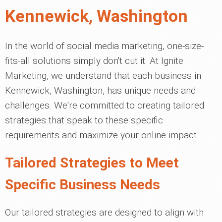
Kennewick, Washington
In the world of social media marketing, one-size-
fits-all solutions simply don't cut it. At Ignite
Marketing, we understand that each business in
Kennewick, Washington, has unique needs and
challenges. We're committed to creating tailored
strategies that speak to these specific
requirements and maximize your online impact.
Tailored Strategies to Meet
Specific Business Needs
Our tailored strategies are designed to align with