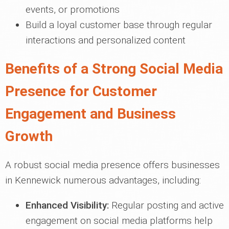
events, or promotions
Build a loyal customer base through regular
interactions and personalized content
Benefits of a Strong Social Media
Presence for Customer
Engagement and Business
Growth
A robust social media presence offers businesses
in Kennewick numerous advantages, including:
Enhanced Visibility:
Regular posting and active
engagement on social media platforms help