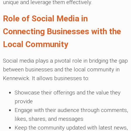
unique and leverage them effectively.
Role of Social Media in
Connecting Businesses with the
Local Community
Social media plays a pivotal role in bridging the gap
between businesses and the local community in
Kennewick. It allows businesses to:
Showcase their offerings and the value they
provide
Engage with their audience through comments,
likes, shares, and messages
Keep the community updated with latest news,