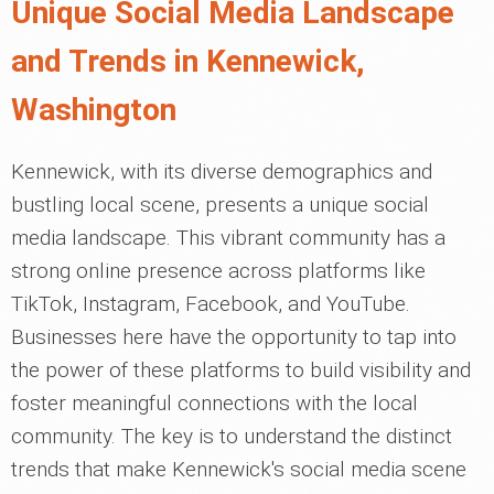
Unique Social Media Landscape
and Trends in Kennewick,
Washington
Kennewick, with its diverse demographics and
bustling local scene, presents a unique social
media landscape. This vibrant community has a
strong online presence across platforms like
TikTok, Instagram, Facebook, and YouTube.
Businesses here have the opportunity to tap into
the power of these platforms to build visibility and
foster meaningful connections with the local
community. The key is to understand the distinct
trends that make Kennewick's social media scene