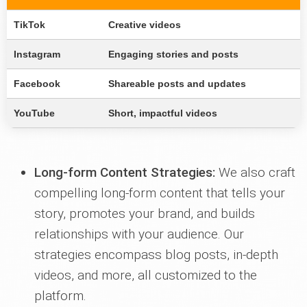
TikTok
Creative videos
Instagram
Engaging stories and posts
Facebook
Shareable posts and updates
YouTube
Short, impactful videos
Long-form Content Strategies:
We also craft
compelling long-form content that tells your
story, promotes your brand, and builds
relationships with your audience. Our
strategies encompass blog posts, in-depth
videos, and more, all customized to the
platform.