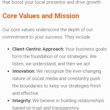
that boost your local presence and drive growth.
Core Values and Mission
Our core values underscore the depth of our
commitment to your success. They include:
Client-Centric Approach:
Your business goals
form the foundation of our strategies. We
listen, we understand, and then we act.
Innovation:
We recognize the ever-changing
nature of social media and constantly push
the boundaries to keep our strategies fresh
and effective.
Integrity:
We believe in building relationships
based on trust and transparency.