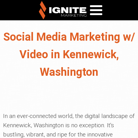
Social Media Marketing w/
Video in Kennewick,
Washington
In an ever-connected world, the digital landscape of
Kennewick, Washington is no exception. It's
bustling, vibrant, and ripe for the innovative