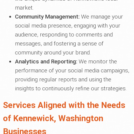
market.
Community Management:
We manage your
social media presence, engaging with your
audience, responding to comments and
messages, and fostering a sense of
community around your brand.
Analytics and Reporting:
We monitor the
performance of your social media campaigns,
providing regular reports and using the
insights to continuously refine our strategies.
Services Aligned with the Needs
of Kennewick, Washington
Businesses