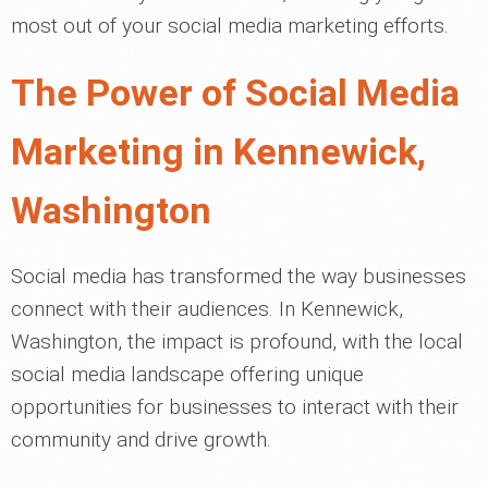
most out of your social media marketing efforts.
The Power of Social Media
Marketing in Kennewick,
Washington
Social media has transformed the way businesses
connect with their audiences. In Kennewick,
Washington, the impact is profound, with the local
social media landscape offering unique
opportunities for businesses to interact with their
community and drive growth.