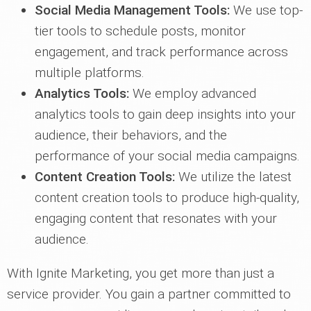
Social Media Management Tools:
We use top-
tier tools to schedule posts, monitor
engagement, and track performance across
multiple platforms.
Analytics Tools:
We employ advanced
analytics tools to gain deep insights into your
audience, their behaviors, and the
performance of your social media campaigns.
Content Creation Tools:
We utilize the latest
content creation tools to produce high-quality,
engaging content that resonates with your
audience.
With Ignite Marketing, you get more than just a
service provider. You gain a partner committed to