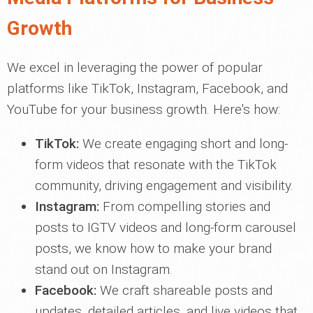
Growth
We excel in leveraging the power of popular
platforms like TikTok, Instagram, Facebook, and
YouTube for your business growth. Here's how:
TikTok:
We create engaging short and long-
form videos that resonate with the TikTok
community, driving engagement and visibility.
Instagram:
From compelling stories and
posts to IGTV videos and long-form carousel
posts, we know how to make your brand
stand out on Instagram.
Facebook:
We craft shareable posts and
updates, detailed articles, and live videos that