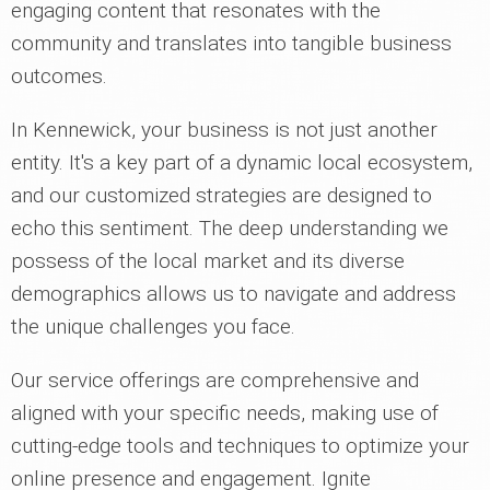
engaging content that resonates with the
community and translates into tangible business
outcomes.
In Kennewick, your business is not just another
entity. It's a key part of a dynamic local ecosystem,
and our customized strategies are designed to
echo this sentiment. The deep understanding we
possess of the local market and its diverse
demographics allows us to navigate and address
the unique challenges you face.
Our service offerings are comprehensive and
aligned with your specific needs, making use of
cutting-edge tools and techniques to optimize your
online presence and engagement. Ignite