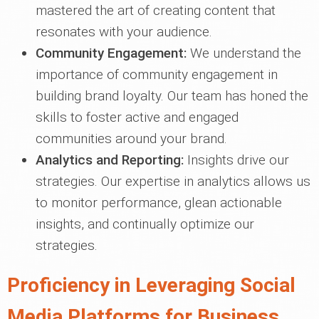
mastered the art of creating content that
resonates with your audience.
Community Engagement:
We understand the
importance of community engagement in
building brand loyalty. Our team has honed the
skills to foster active and engaged
communities around your brand.
Analytics and Reporting:
Insights drive our
strategies. Our expertise in analytics allows us
to monitor performance, glean actionable
insights, and continually optimize our
strategies.
Proficiency in Leveraging Social
Media Platforms for Business