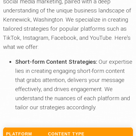
social media marketing, paired with a deep
understanding of the unique business landscape of
Kennewick, Washington. We specialize in creating
tailored strategies for popular platforms such as
TikTok, Instagram, Facebook, and YouTube. Here's
what we offer:
Short-form Content Strategies:
Our expertise
lies in creating engaging short-form content
that grabs attention, delivers your message
effectively, and drives engagement. We
understand the nuances of each platform and
tailor our strategies accordingly.
PLATFORM
CONTENT TYPE