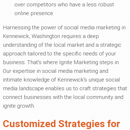
over competitors who have a less robust
online presence.
Harnessing the power of social media marketing in
Kennewick, Washington requires a deep
understanding of the local market and a strategic
approach tailored to the specific needs of your
business. That's where Ignite Marketing steps in.
Our expertise in social media marketing and
intimate knowledge of Kennewick's unique social
media landscape enables us to craft strategies that
connect businesses with the local community and
ignite growth.
Customized Strategies for