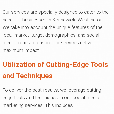
Our services are specially designed to cater to the
needs of businesses in Kennewick, Washington.
We take into account the unique features of the
local market, target demographics, and social
media trends to ensure our services deliver
maximum impact.
Utilization of Cutting-Edge Tools
and Techniques
To deliver the best results, we leverage cutting-
edge tools and techniques in our social media
marketing services. This includes: