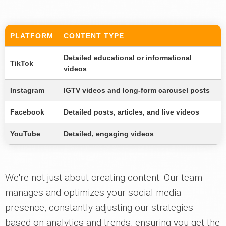
PLATFORM
CONTENT TYPE
Detailed educational or informational
TikTok
videos
Instagram
IGTV videos and long-form carousel posts
Facebook
Detailed posts, articles, and live videos
YouTube
Detailed, engaging videos
We're not just about creating content. Our team
manages and optimizes your social media
presence, constantly adjusting our strategies
based on analytics and trends, ensuring you get the