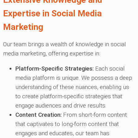
Expertise in Social Media
Marketing
Our team brings a wealth of knowledge in social
media marketing, offering expertise in:
Platform-Specific Strategies:
Each social
media platform is unique. We possess a deep
understanding of these nuances, enabling us
to create platform-specific strategies that
engage audiences and drive results.
Content Creation:
From short-form content
that captivates to long-form content that
engages and educates, our team has