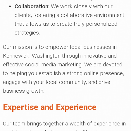
Collaboration:
We work closely with our
clients, fostering a collaborative environment
that allows us to create truly personalized
strategies.
Our mission is to empower local businesses in
Kennewick, Washington through innovative and
effective social media marketing. We are devoted
to helping you establish a strong online presence,
engage with your local community, and drive
business growth.
Expertise and Experience
Our team brings together a wealth of experience in