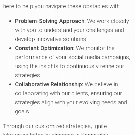
here to help you navigate these obstacles with:
Problem-Solving Approach:
We work closely
with you to understand your challenges and
develop innovative solutions.
Constant Optimization:
We monitor the
performance of your social media campaigns,
using the insights to continuously refine our
strategies.
Collaborative Relationship:
We believe in
collaborating with our clients, ensuring our
strategies align with your evolving needs and
goals.
Through our customized strategies, Ignite