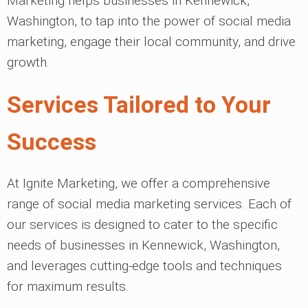
Marketing helps businesses in Kennewick,
Washington, to tap into the power of social media
marketing, engage their local community, and drive
growth.
Services Tailored to Your
Success
At Ignite Marketing, we offer a comprehensive
range of social media marketing services. Each of
our services is designed to cater to the specific
needs of businesses in Kennewick, Washington,
and leverages cutting-edge tools and techniques
for maximum results.