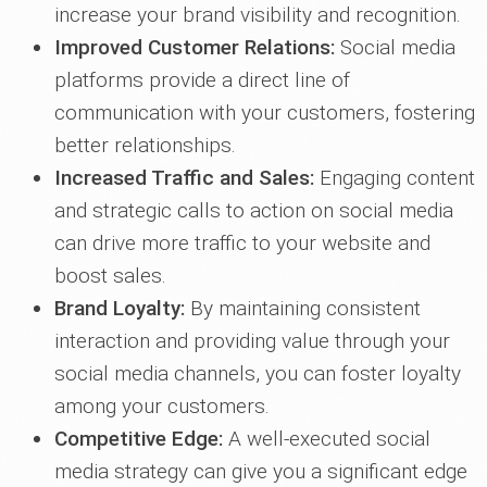
increase your brand visibility and recognition.
Improved Customer Relations:
Social media
platforms provide a direct line of
communication with your customers, fostering
better relationships.
Increased Traffic and Sales:
Engaging content
and strategic calls to action on social media
can drive more traffic to your website and
boost sales.
Brand Loyalty:
By maintaining consistent
interaction and providing value through your
social media channels, you can foster loyalty
among your customers.
Competitive Edge:
A well-executed social
media strategy can give you a significant edge