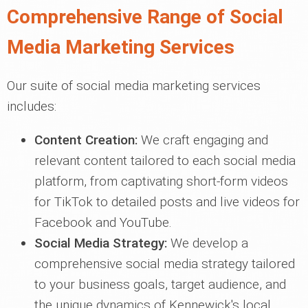
Comprehensive Range of Social
Media Marketing Services
Our suite of social media marketing services
includes:
Content Creation:
We craft engaging and
relevant content tailored to each social media
platform, from captivating short-form videos
for TikTok to detailed posts and live videos for
Facebook and YouTube.
Social Media Strategy:
We develop a
comprehensive social media strategy tailored
to your business goals, target audience, and
the unique dynamics of Kennewick's local