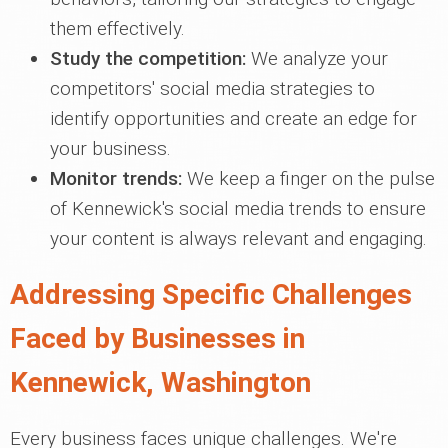
them effectively.
Study the competition:
We analyze your
competitors' social media strategies to
identify opportunities and create an edge for
your business.
Monitor trends:
We keep a finger on the pulse
of Kennewick's social media trends to ensure
your content is always relevant and engaging.
Addressing Specific Challenges
Faced by Businesses in
Kennewick, Washington
Every business faces unique challenges. We're