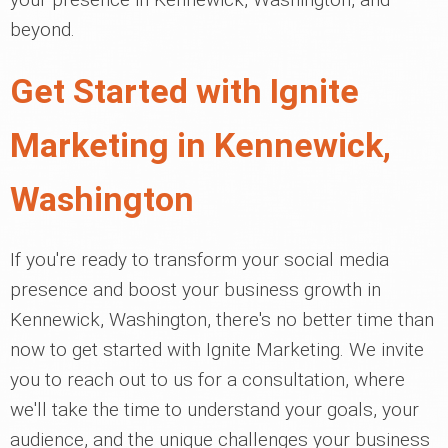
beyond.
Get Started with Ignite
Marketing in Kennewick,
Washington
If you're ready to transform your social media
presence and boost your business growth in
Kennewick, Washington, there's no better time than
now to get started with Ignite Marketing. We invite
you to reach out to us for a consultation, where
we'll take the time to understand your goals, your
audience, and the unique challenges your business