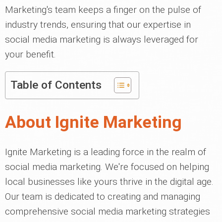
Marketing's team keeps a finger on the pulse of
industry trends, ensuring that our expertise in
social media marketing is always leveraged for
your benefit.
Table of Contents
About Ignite Marketing
Ignite Marketing is a leading force in the realm of
social media marketing. We're focused on helping
local businesses like yours thrive in the digital age.
Our team is dedicated to creating and managing
comprehensive social media marketing strategies