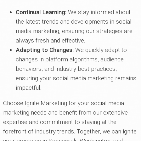
Continual Learning:
We stay informed about
the latest trends and developments in social
media marketing, ensuring our strategies are
always fresh and effective.
Adapting to Changes:
We quickly adapt to
changes in platform algorithms, audience
behaviors, and industry best practices,
ensuring your social media marketing remains
impactful.
Choose Ignite Marketing for your social media
marketing needs and benefit from our extensive
expertise and commitment to staying at the
forefront of industry trends. Together, we can ignite
your presence in Kennewick, Washington, and