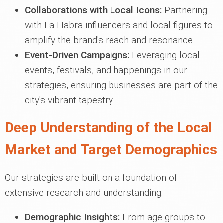
Collaborations with Local Icons:
Partnering
with La Habra influencers and local figures to
amplify the brand's reach and resonance.
Event-Driven Campaigns:
Leveraging local
events, festivals, and happenings in our
strategies, ensuring businesses are part of the
city's vibrant tapestry.
Deep Understanding of the Local
Market and Target Demographics
Our strategies are built on a foundation of
extensive research and understanding:
Demographic Insights:
From age groups to