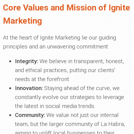
Core Values and Mission of Ignite
Marketing
At the heart of Ignite Marketing lie our guiding
principles and an unwavering commitment:
Integrity:
We believe in transparent, honest,
and ethical practices, putting our clients'
needs at the forefront.
Innovation:
Staying ahead of the curve, we
constantly evolve our strategies to leverage
the latest in social media trends.
Community:
We value not just our internal
team, but the larger community of La Habra,
aiming to uplift local businesses to their