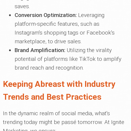
saves.
Conversion Optimization:
Leveraging
platform-specific features, such as
Instagram's shopping tags or Facebook's
marketplace, to drive sales.
Brand Amplification:
Utilizing the virality
potential of platforms like TikTok to amplify
brand reach and recognition.
Keeping Abreast with Industry
Trends and Best Practices
In the dynamic realm of social media, what's
trending today might be passé tomorrow. At Ignite
Marketing, we ensure: