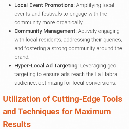
Local Event Promotions:
Amplifying local
events and festivals to engage with the
community more organically.
Community Management:
Actively engaging
with local residents, addressing their queries,
and fostering a strong community around the
brand.
Hyper-Local Ad Targeting:
Leveraging geo-
targeting to ensure ads reach the La Habra
audience, optimizing for local conversions.
Utilization of Cutting-Edge Tools
and Techniques for Maximum
Results