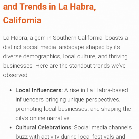
and Trends in La Habra,
California
La Habra, a gem in Southern California, boasts a
distinct social media landscape shaped by its
diverse demographics, local culture, and thriving
businesses. Here are the standout trends we've
observed:
Local Influencers:
A rise in La Habra-based
influencers bringing unique perspectives,
promoting local businesses, and shaping the
city's online narrative.
Cultural Celebrations:
Social media channels
buzz with activity during local festivals and