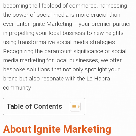
becoming the lifeblood of commerce, harnessing
the power of social media is more crucial than
ever. Enter Ignite Marketing – your premier partner
in propelling your local business to new heights
using transformative social media strategies.
Recognizing the paramount significance of social
media marketing for local businesses, we offer
bespoke solutions that not only spotlight your
brand but also resonate with the La Habra
community.
Table of Contents
About Ignite Marketing