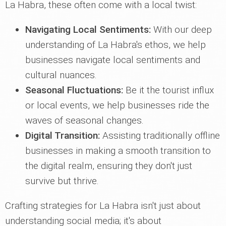
La Habra, these often come with a local twist:
Navigating Local Sentiments:
With our deep
understanding of La Habra's ethos, we help
businesses navigate local sentiments and
cultural nuances.
Seasonal Fluctuations:
Be it the tourist influx
or local events, we help businesses ride the
waves of seasonal changes.
Digital Transition:
Assisting traditionally offline
businesses in making a smooth transition to
the digital realm, ensuring they don't just
survive but thrive.
Crafting strategies for La Habra isn't just about
understanding social media; it's about