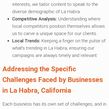
interests, we tailor content to speak to the
diverse demographic of La Habra.
Competitive Analysis:
Understanding where
local competitors position themselves allows
us to carve a unique space for our clients.
Local Trends:
Keeping a finger on the pulse of
what's trending in La Habra, ensuring our
campaigns are always timely and relevant.
Addressing the Specific
Challenges Faced by Businesses
in La Habra, California
Each business has its own set of challenges, and in