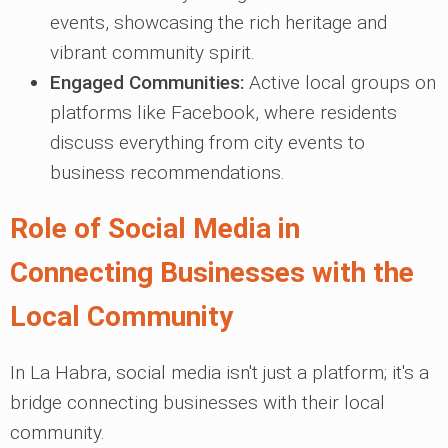
events, showcasing the rich heritage and
vibrant community spirit.
Engaged Communities:
Active local groups on
platforms like Facebook, where residents
discuss everything from city events to
business recommendations.
Role of Social Media in
Connecting Businesses with the
Local Community
In La Habra, social media isn't just a platform; it's a
bridge connecting businesses with their local
community.