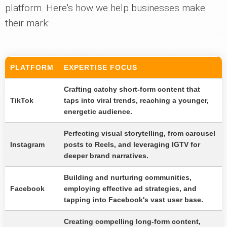
platform. Here's how we help businesses make
their mark:
PLATFORM
EXPERTISE FOCUS
Crafting catchy short-form content that
TikTok
taps into viral trends, reaching a younger,
energetic audience.
Perfecting visual storytelling, from carousel
Instagram
posts to Reels, and leveraging IGTV for
deeper brand narratives.
Building and nurturing communities,
Facebook
employing effective ad strategies, and
tapping into Facebook's vast user base.
Creating compelling long-form content,