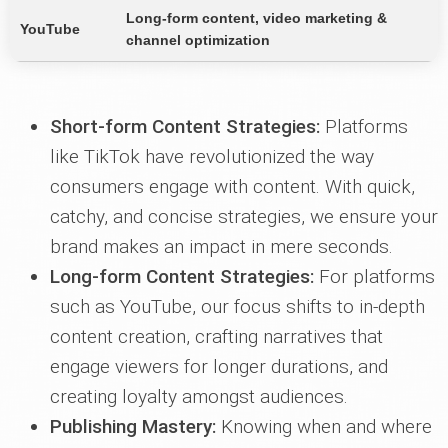
Long-form content, video marketing &
YouTube
channel optimization
Short-form Content Strategies:
Platforms
like TikTok have revolutionized the way
consumers engage with content. With quick,
catchy, and concise strategies, we ensure your
brand makes an impact in mere seconds.
Long-form Content Strategies:
For platforms
such as YouTube, our focus shifts to in-depth
content creation, crafting narratives that
engage viewers for longer durations, and
creating loyalty amongst audiences.
Publishing Mastery:
Knowing when and where