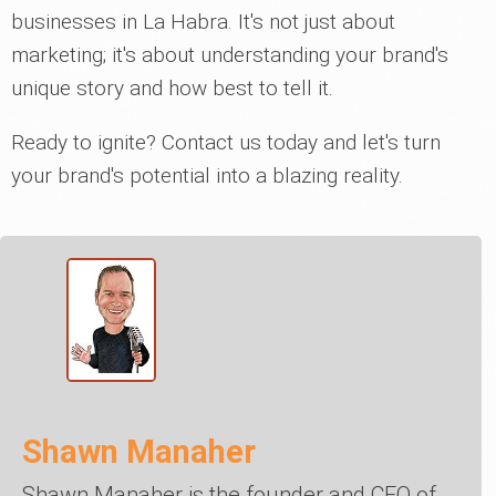
businesses in La Habra. It's not just about
marketing; it's about understanding your brand's
unique story and how best to tell it.
Ready to ignite? Contact us today and let's turn
your brand's potential into a blazing reality.
Shawn Manaher
Shawn Manaher is the founder and CEO of