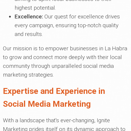
highest potential.
Excellence:
Our quest for excellence drives
every campaign, ensuring top-notch quality
and results.
Our mission is to empower businesses in La Habra
to grow and connect more deeply with their local
community through unparalleled social media
marketing strategies.
Expertise and Experience in
Social Media Marketing
With a landscape that's ever-changing, Ignite
Marketing prides itself on its dynamic approach to