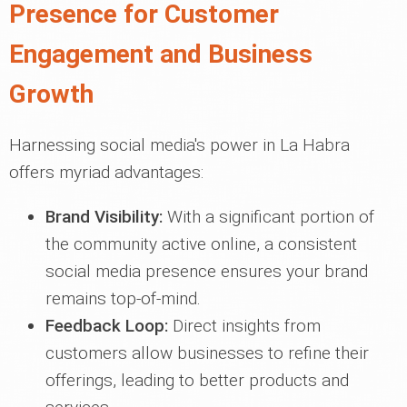
Presence for Customer
Engagement and Business
Growth
Harnessing social media's power in La Habra
offers myriad advantages:
Brand Visibility:
With a significant portion of
the community active online, a consistent
social media presence ensures your brand
remains top-of-mind.
Feedback Loop:
Direct insights from
customers allow businesses to refine their
offerings, leading to better products and