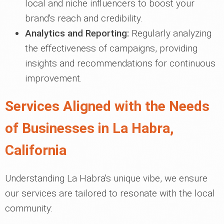
local and niche influencers to boost your
brand's reach and credibility.
Analytics and Reporting:
Regularly analyzing
the effectiveness of campaigns, providing
insights and recommendations for continuous
improvement.
Services Aligned with the Needs
of Businesses in La Habra,
California
Understanding La Habra's unique vibe, we ensure
our services are tailored to resonate with the local
community: