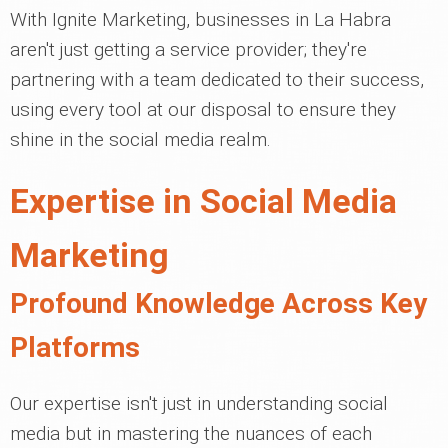
With Ignite Marketing, businesses in La Habra
aren't just getting a service provider; they're
partnering with a team dedicated to their success,
using every tool at our disposal to ensure they
shine in the social media realm.
Expertise in Social Media
Marketing
Profound Knowledge Across Key
Platforms
Our expertise isn't just in understanding social
media but in mastering the nuances of each