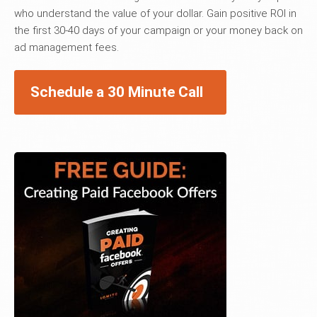
who understand the value of your dollar. Gain positive ROI in
the first 30-40 days of your campaign or your money back on
ad management fees.
Schedule a 30 Minute Call