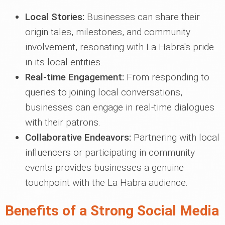
Local Stories:
Businesses can share their
origin tales, milestones, and community
involvement, resonating with La Habra's pride
in its local entities.
Real-time Engagement:
From responding to
queries to joining local conversations,
businesses can engage in real-time dialogues
with their patrons.
Collaborative Endeavors:
Partnering with local
influencers or participating in community
events provides businesses a genuine
touchpoint with the La Habra audience.
Benefits of a Strong Social Media