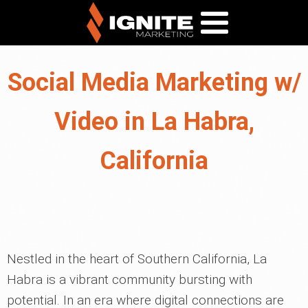
Social Media Marketing w/
Video in La Habra,
California
Nestled in the heart of Southern California, La
Habra is a vibrant community bursting with
potential. In an era where digital connections are