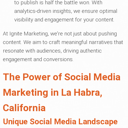
to publish is half the battle won. With
analytics-driven insights, we ensure optimal
visibility and engagement for your content.
At Ignite Marketing, we're not just about pushing
content. We aim to craft meaningful narratives that
resonate with audiences, driving authentic
engagement and conversions.
The Power of Social Media
Marketing in La Habra,
California
Unique Social Media Landscape