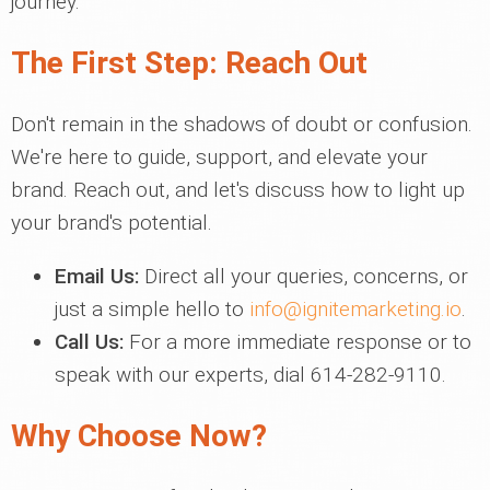
journey.
The First Step: Reach Out
Don't remain in the shadows of doubt or confusion.
We're here to guide, support, and elevate your
brand. Reach out, and let's discuss how to light up
your brand's potential.
Email Us:
Direct all your queries, concerns, or
just a simple hello to
info@ignitemarketing.io
.
Call Us:
For a more immediate response or to
speak with our experts, dial 614-282-9110.
Why Choose Now?