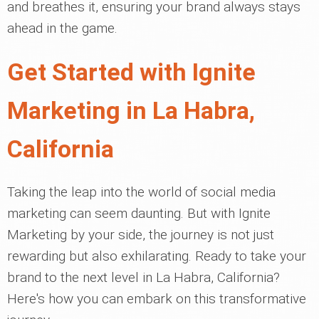
and breathes it, ensuring your brand always stays
ahead in the game.
Get Started with Ignite
Marketing in La Habra,
California
Taking the leap into the world of social media
marketing can seem daunting. But with Ignite
Marketing by your side, the journey is not just
rewarding but also exhilarating. Ready to take your
brand to the next level in La Habra, California?
Here's how you can embark on this transformative