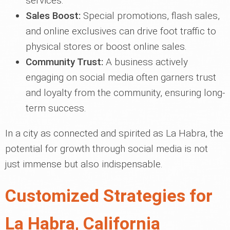
services.
Sales Boost:
Special promotions, flash sales,
and online exclusives can drive foot traffic to
physical stores or boost online sales.
Community Trust:
A business actively
engaging on social media often garners trust
and loyalty from the community, ensuring long-
term success.
In a city as connected and spirited as La Habra, the
potential for growth through social media is not
just immense but also indispensable.
Customized Strategies for
La Habra, California