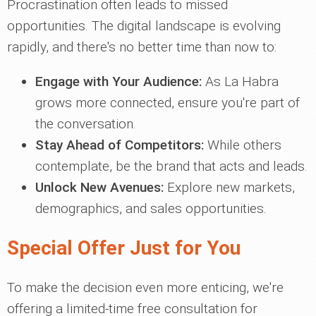
Procrastination often leads to missed
opportunities. The digital landscape is evolving
rapidly, and there's no better time than now to:
Engage with Your Audience:
As La Habra
grows more connected, ensure you're part of
the conversation.
Stay Ahead of Competitors:
While others
contemplate, be the brand that acts and leads.
Unlock New Avenues:
Explore new markets,
demographics, and sales opportunities.
Special Offer Just for You
To make the decision even more enticing, we're
offering a limited-time free consultation for