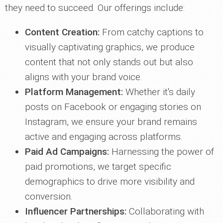
they need to succeed. Our offerings include:
Content Creation:
From catchy captions to
visually captivating graphics, we produce
content that not only stands out but also
aligns with your brand voice.
Platform Management:
Whether it's daily
posts on Facebook or engaging stories on
Instagram, we ensure your brand remains
active and engaging across platforms.
Paid Ad Campaigns:
Harnessing the power of
paid promotions, we target specific
demographics to drive more visibility and
conversion.
Influencer Partnerships:
Collaborating with