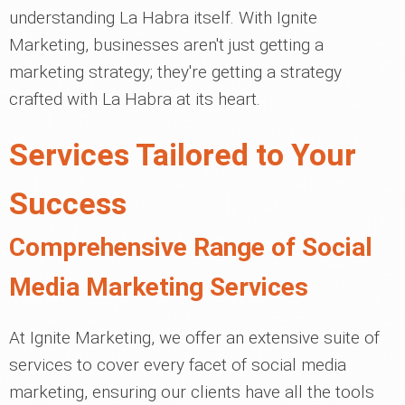
understanding La Habra itself. With Ignite
Marketing, businesses aren't just getting a
marketing strategy; they're getting a strategy
crafted with La Habra at its heart.
Services Tailored to Your
Success
Comprehensive Range of Social
Media Marketing Services
At Ignite Marketing, we offer an extensive suite of
services to cover every facet of social media
marketing, ensuring our clients have all the tools