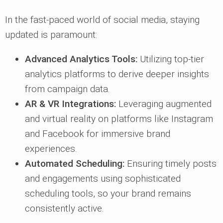
In the fast-paced world of social media, staying
updated is paramount:
Advanced Analytics Tools:
Utilizing top-tier
analytics platforms to derive deeper insights
from campaign data.
AR & VR Integrations:
Leveraging augmented
and virtual reality on platforms like Instagram
and Facebook for immersive brand
experiences.
Automated Scheduling:
Ensuring timely posts
and engagements using sophisticated
scheduling tools, so your brand remains
consistently active.