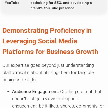
YouTube
optimizing for SEO, and developing a
brand's YouTube presence.
Demonstrating Proficiency in
Leveraging Social Media
Platforms for Business Growth
Our expertise goes beyond just understanding
platforms; it's about utilizing them for tangible
business results:
Audience Engagement:
Crafting content that
doesn't just gain views but sparks
engagement, be it likes, shares, comments, or