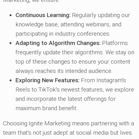
Continuous Learning:
Regularly updating our
knowledge base, attending webinars, and
participating in industry conferences.
Adapting to Algorithm Changes:
Platforms
frequently update their algorithms. We stay on
top of these changes to ensure your content
always reaches its intended audience.
Exploring New Features:
From Instagram's
Reels to TikTok's newest features, we explore
and incorporate the latest offerings for
maximum brand benefit.
Choosing Ignite Marketing means partnering with a
team that's not just adept at social media but lives