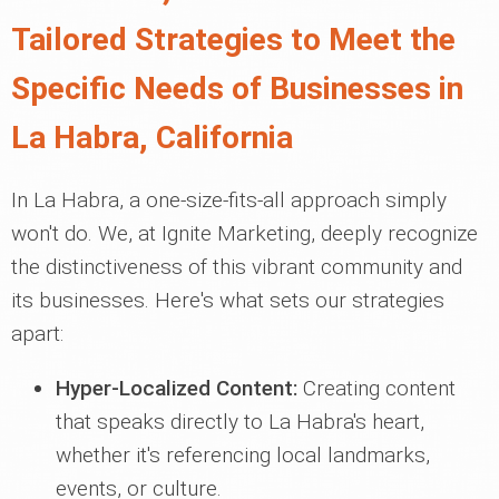
Tailored Strategies to Meet the
Specific Needs of Businesses in
La Habra, California
In La Habra, a one-size-fits-all approach simply
won't do. We, at Ignite Marketing, deeply recognize
the distinctiveness of this vibrant community and
its businesses. Here's what sets our strategies
apart:
Hyper-Localized Content:
Creating content
that speaks directly to La Habra's heart,
whether it's referencing local landmarks,
events, or culture.