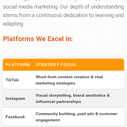
social media marketing. Our depth of understanding
stems from a continuous dedication to learning and
adapting.
Platforms We Excel In:
PLATFORM
STRATEGY FOCUS
Short-form content creation & viral
TikTok
marketing strategies
Visual storytelling, brand aesthetics &
Instagram
influencer partnerships
Community building, paid ads & customer
Facebook
engagement