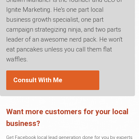
Ignite Marketing. He's one part local
business growth specialist, one part
campaign strategizing ninja, and two parts
leader of an awesome nerd pack. He won't
eat pancakes unless you call them flat
waffles.
Consult With Me
Want more customers for your local
business?
Get Facebook local lead generation done for you by experts