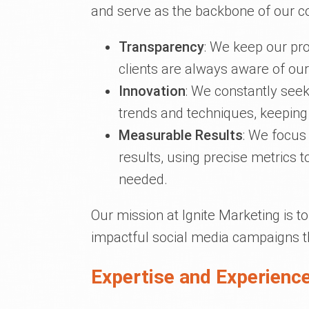
and serve as the backbone of our c
Transparency
: We keep our pr
clients are always aware of our
Innovation
: We constantly seek 
trends and techniques, keeping
Measurable Results
: We focus
results, using precise metrics 
needed.
Our mission at Ignite Marketing is 
impactful social media campaigns t
Expertise and Experience