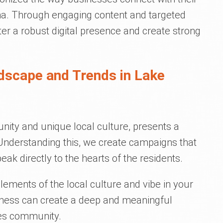
na. Through engaging content and targeted
ter a robust digital presence and create strong
dscape and Trends in Lake
unity and unique local culture, presents a
 Understanding this, we create campaigns that
eak directly to the hearts of the residents.
elements of the local culture and vibe in your
iness can create a deep and meaningful
les community.