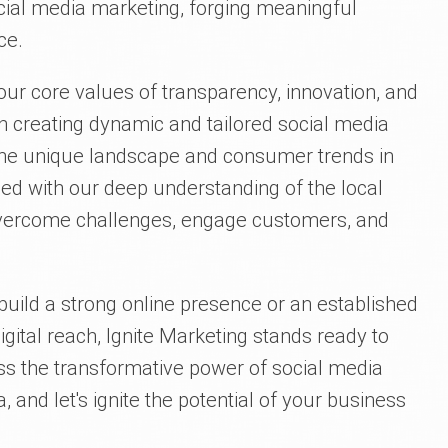
cial media marketing, forging meaningful
ce.
 our core values of transparency, innovation, and
n creating dynamic and tailored social media
o the unique landscape and consumer trends in
ed with our deep understanding of the local
vercome challenges, engage customers, and
build a strong online presence or an established
gital reach, Ignite Marketing stands ready to
ss the transformative power of social media
 and let's ignite the potential of your business