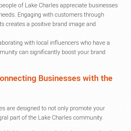
 people of Lake Charles appreciate businesses
r needs. Engaging with customers through
 creates a positive brand image and
laborating with local influencers who have a
munity can significantly boost your brand
Connecting Businesses with the
es are designed to not only promote your
egral part of the Lake Charles community.