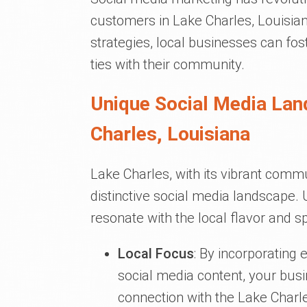
customers in Lake Charles, Louisia
strategies, local businesses can fos
ties with their community.
Unique Social Media Lan
Charles, Louisiana
Lake Charles, with its vibrant comm
distinctive social media landscape.
resonate with the local flavor and sp
Local Focus
: By incorporating 
social media content, your bus
connection with the Lake Char