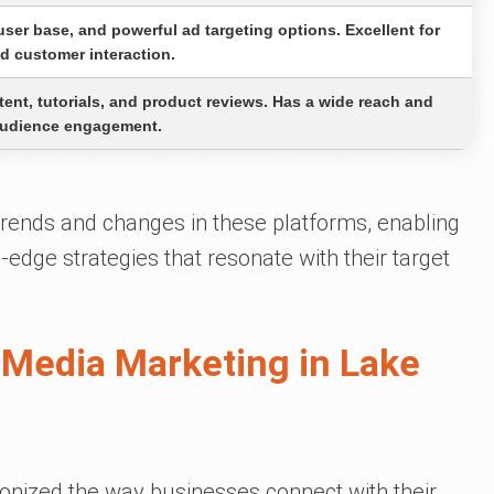
 user base, and powerful ad targeting options. Excellent for
d customer interaction.
tent, tutorials, and product reviews. Has a wide reach and
 audience engagement.
 trends and changes in these platforms, enabling
g-edge strategies that resonate with their target
 Media Marketing in Lake
onized the way businesses connect with their