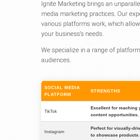
Ignite Marketing brings an unparalle
media marketing practices. Our exp
various platforms work, which allows
your business's needs.
We specialize in a range of platforms
audiences.
SOCIAL MEDIA
STRENGTHS
PLATFORM
Excellent for reaching
TikTok
content opportunities.
Perfect for visually-dr
Instagram
to showcase products 