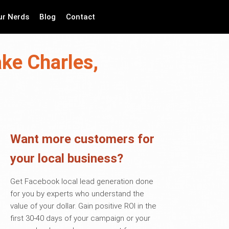
ur Nerds
Blog
Contact
ake Charles,
Want more customers for
your local business?
Get Facebook local lead generation done
for you by experts who understand the
value of your dollar. Gain positive ROI in the
first 30-40 days of your campaign or your