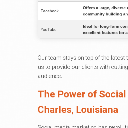
Offers a large, diverse
Facebook
community building an
Ideal for long-form con
YouTube
excellent features for
Our team stays on top of the latest
us to provide our clients with cuttin
audience.
The Power of Social
Charles, Louisiana
Social media marketing has revoluti