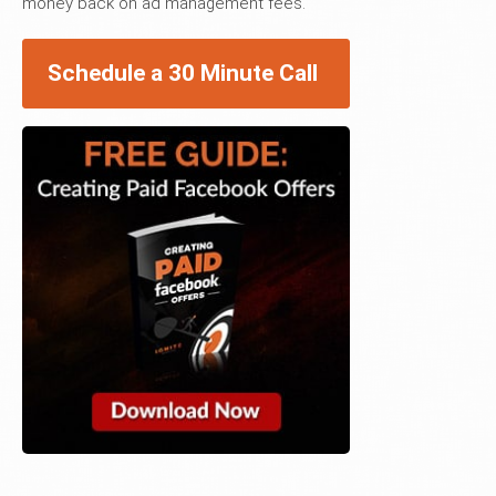
money back on ad management fees.
Schedule a 30 Minute Call