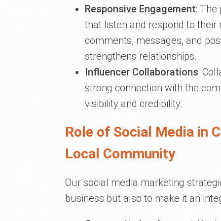
Responsive Engagement
: The
that listen and respond to thei
comments, messages, and posts
strengthens relationships.
Influencer Collaborations
: Col
strong connection with the com
visibility and credibility.
Role of Social Media in 
Local Community
Our social media marketing strategi
business but also to make it an int