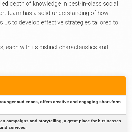
led depth of knowledge in best-in-class social
ert team has a solid understanding of how
 us to develop effective strategies tailored to
, each with its distinct characteristics and
 younger audiences, offers creative and engaging short-form
iven campaigns and storytelling, a great place for businesses
and services.