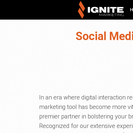
Social Medi
In an era where digital interaction 
marketing tool has become more vita
premier partner in bolstering your b
Recognized for our extensive exper