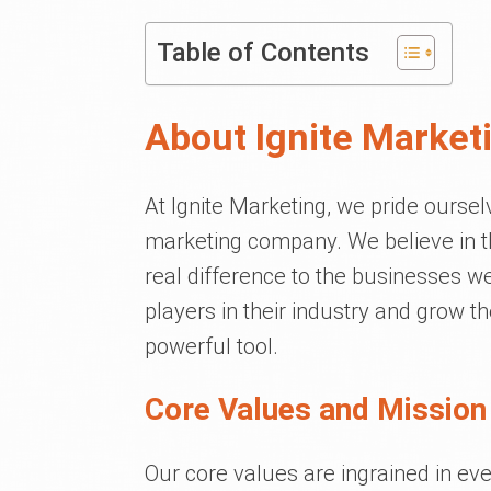
Table of Contents
About Ignite Market
At Ignite Marketing, we pride ourse
marketing company. We believe in th
real difference to the businesses 
players in their industry and grow th
powerful tool.
Core Values and Mission
Our core values are ingrained in ev