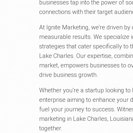
businesses tap into the power of so
connections with their target audien
At Ignite Marketing, we're driven by
measurable results. We specialize i
strategies that cater specifically t
Lake Charles. Our expertise, combin
market, empowers businesses to o
drive business growth.
Whether you're a startup looking to 
enterprise aiming to enhance your di
fuel your journey to success. Witne
marketing in Lake Charles, Louisiana,
together.