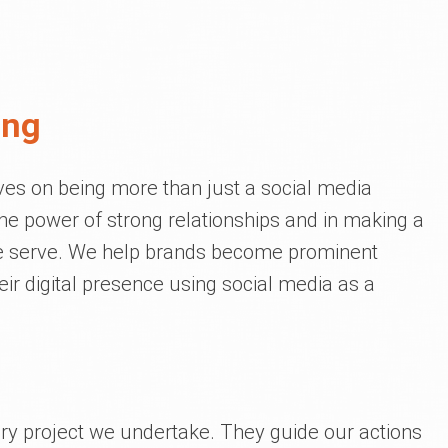
ing
lves on being more than just a social media
e power of strong relationships and in making a
we serve. We help brands become prominent
eir digital presence using social media as a
ery project we undertake. They guide our actions