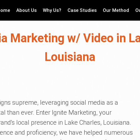
Home
About Us
Why Us?
Case Studies
Our Method
O
a Marketing w/ Video in L
Louisiana
reigns supreme, leveraging social media as a
l than ever. Enter Ignite Marketing, your
rand's local presence in Lake Charles, Louisiana.
ience and proficiency, we have helped numerous