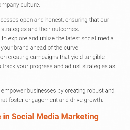
ompany culture.
ocesses open and honest, ensuring that our
 strategies and their outcomes.
to explore and utilize the latest social media
 your brand ahead of the curve.
 on creating campaigns that yield tangible
to track your progress and adjust strategies as
to empower businesses by creating robust and
hat foster engagement and drive growth.
 in Social Media Marketing