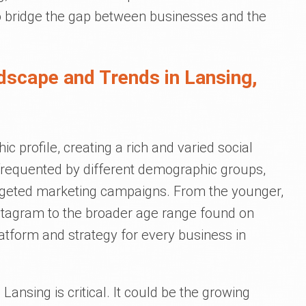
 to bridge the gap between businesses and the
dscape and Trends in Lansing,
 profile, creating a rich and varied social
frequented by different demographic groups,
argeted marketing campaigns. From the younger,
stagram to the broader age range found on
tform and strategy for every business in
Lansing is critical. It could be the growing