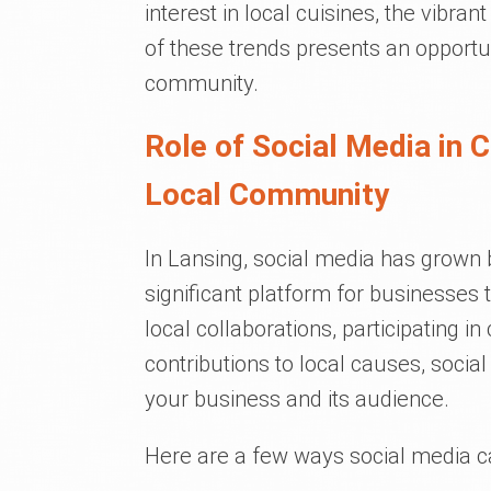
interest in local cuisines, the vibran
of these trends presents an opportu
community.
Role of Social Media in 
Local Community
In Lansing, social media has grow
significant platform for businesses 
local collaborations, participating 
contributions to local causes, soci
your business and its audience.
Here are a few ways social media ca