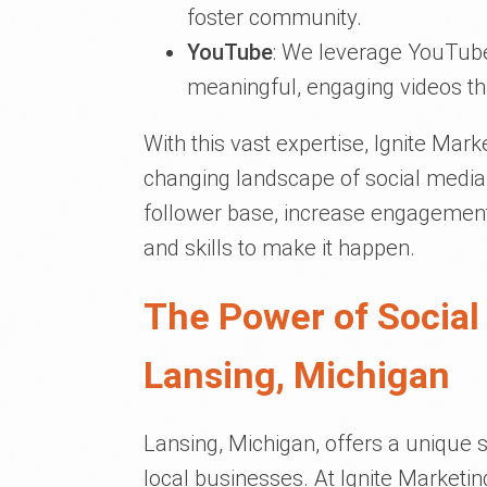
foster community.
YouTube
: We leverage YouTube
meaningful, engaging videos th
With this vast expertise, Ignite Mark
changing landscape of social media
follower base, increase engagement
and skills to make it happen.
The Power of Social
Lansing, Michigan
Lansing, Michigan, offers a unique s
local businesses. At Ignite Marketi