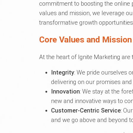
commitment to boosting the online p
values and mission, we leverage our
transformative growth opportunities
Core Values and Mission 
At the heart of Ignite Marketing are 
Integrity
: We pride ourselves o
delivering on our promises and a
Innovation
: We stay at the fore
new and innovative ways to con
Customer-Centric Service
: Our
and we go above and beyond to de