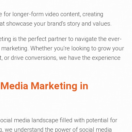
 for longer-form video content, creating
at showcase your brand's story and values.
eting is the perfect partner to navigate the ever-
 marketing. Whether you're looking to grow your
, or drive conversions, we have the experience
 Media Marketing in
ocial media landscape filled with potential for
ng, we understand the power of social media