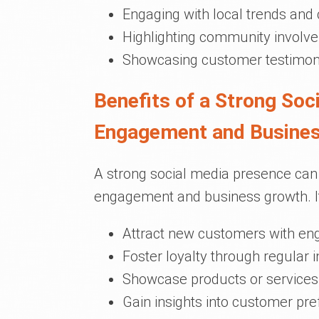
Engaging with local trends and
Highlighting community involve
Showcasing customer testimoni
Benefits of a Strong So
Engagement and Busine
A strong social media presence can 
engagement and business growth. It
Attract new customers with en
Foster loyalty through regular 
Showcase products or services 
Gain insights into customer pr