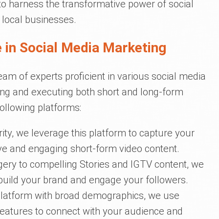
 to harness the transformative power of social
 local businesses.
 in Social Media Marketing
eam of experts proficient in various social media
ing and executing both short and long-form
following platforms:
rity, we leverage this platform to capture your
ive and engaging short-form video content.
gery to compelling Stories and IGTV content, we
uild your brand and engage your followers.
 platform with broad demographics, we use
features to connect with your audience and