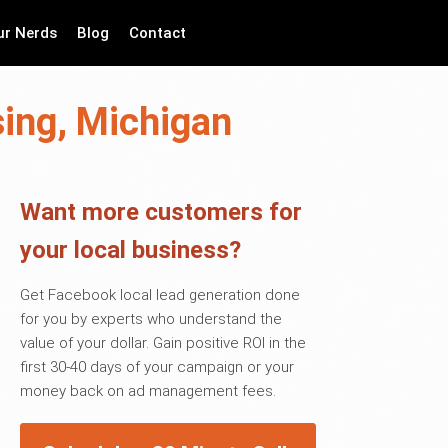
ur Nerds
Blog
Contact
sing, Michigan
Want more customers for
your local business?
Get Facebook local lead generation done
for you by experts who understand the
value of your dollar. Gain positive ROI in the
first 30-40 days of your campaign or your
money back on ad management fees.