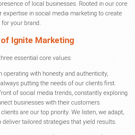
resence of local businesses. Rooted in our core
 expertise in social media marketing to create
 for your brand.
of Ignite Marketing
three essential core values:
n operating with honesty and authenticity,
lways putting the needs of our clients first.
front of social media trends, constantly exploring
nect businesses with their customers.
 clients are our top priority. We listen, we adapt,
liver tailored strategies that yield results.