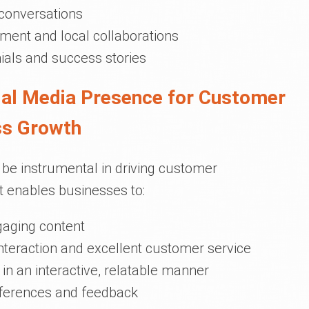
 conversations
ment and local collaborations
als and success stories
cial Media Presence for Customer
ss Growth
be instrumental in driving customer
 enables businesses to:
gaging content
interaction and excellent customer service
in an interactive, relatable manner
eferences and feedback