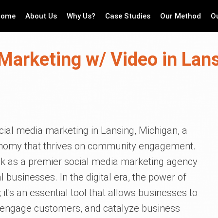
Home
About Us
Why Us?
Case Studies
Our Method
O
Marketing w/ Video in Lan
cial media marketing in Lansing, Michigan, a
economy that thrives on community engagement.
ck as a premier social media marketing agency
 businesses. In the digital era, the power of
it's an essential tool that allows businesses to
, engage customers, and catalyze business