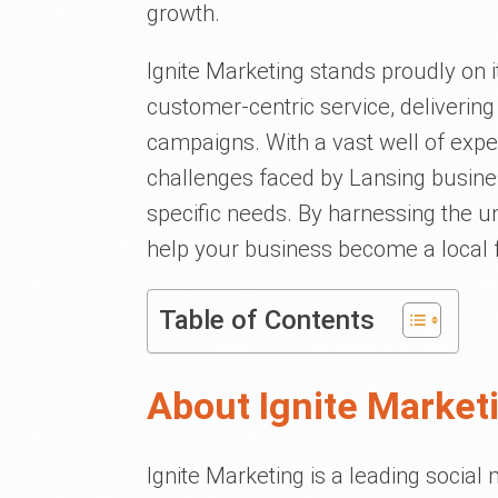
growth.
Ignite Marketing stands proudly on it
customer-centric service, delivering
campaigns. With a vast well of exp
challenges faced by Lansing busines
specific needs. By harnessing the u
help your business become a local f
Table of Contents
About Ignite Market
Ignite Marketing is a leading socia