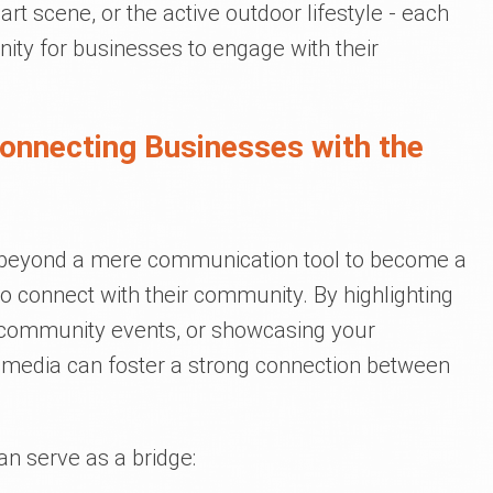
t art scene, or the active outdoor lifestyle - each
nity for businesses to engage with their
Connecting Businesses with the
n beyond a mere communication tool to become a
to connect with their community. By highlighting
in community events, or showcasing your
al media can foster a strong connection between
n serve as a bridge: