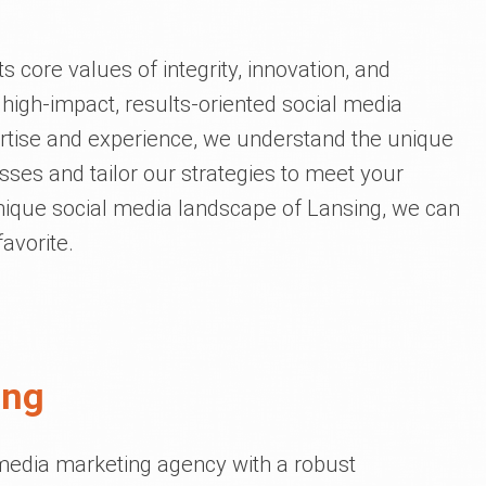
s core values of integrity, innovation, and
 high-impact, results-oriented social media
ertise and experience, we understand the unique
ses and tailor our strategies to meet your
nique social media landscape of Lansing, we can
avorite.
ing
l media marketing agency with a robust