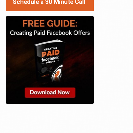
Schedule a 30 Minute Call