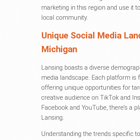
marketing in this region and use it
local community.
Unique Social Media Lan
Michigan
Lansing boasts a diverse demographic
media landscape. Each platform is 
offering unique opportunities for t
creative audience on TikTok and In
Facebook and YouTube, there's a pla
Lansing.
Understanding the trends specific to 