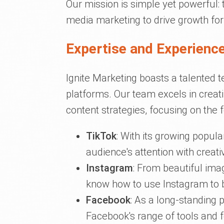
Our mission is simple yet powerful:
media marketing to drive growth for
Expertise and Experience
Ignite Marketing boasts a talented t
platforms. Our team excels in creat
content strategies, focusing on the 
TikTok
: With its growing popula
audience's attention with creat
Instagram
: From beautiful ima
know how to use Instagram to b
Facebook
: As a long-standing
Facebook's range of tools and 