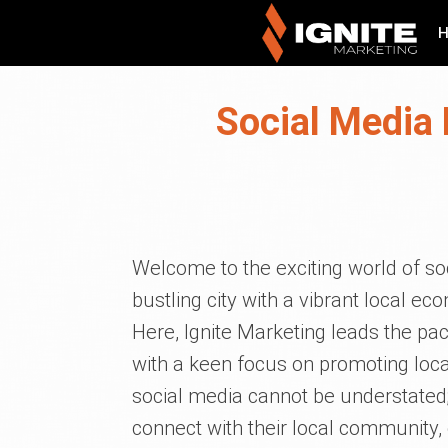
Social Media 
Welcome to the exciting world of so
bustling city with a vibrant local 
Here, Ignite Marketing leads the pa
with a keen focus on promoting local
social media cannot be understated; 
connect with their local community