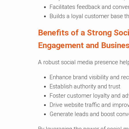
Facilitates feedback and conve
Builds a loyal customer base 
Benefits of a Strong So
Engagement and Busine
A robust social media presence hel
Enhance brand visibility and rec
Establish authority and trust
Foster customer loyalty and a
Drive website traffic and impro
Generate leads and boost conv