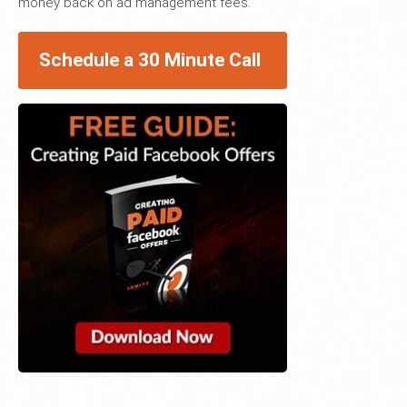
money back on ad management fees.
Schedule a 30 Minute Call