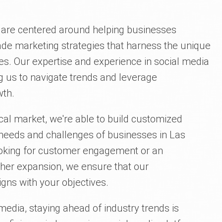
s are centered around helping businesses
made marketing strategies that harness the unique
s. Our expertise and experience in social media
g us to navigate trends and leverage
wth.
cal market, we're able to build customized
c needs and challenges of businesses in Las
ooking for customer engagement or an
ther expansion, we ensure that our
gns with your objectives.
 media, staying ahead of industry trends is