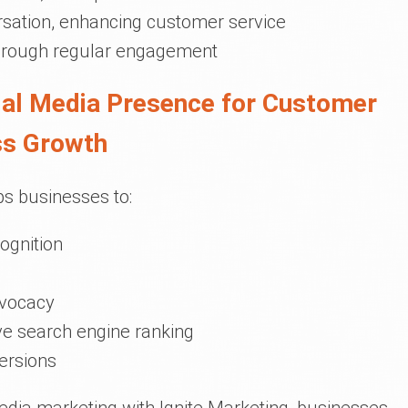
rsation, enhancing customer service
through regular engagement
cial Media Presence for Customer
ss Growth
ps businesses to:
ognition
dvocacy
ve search engine ranking
ersions