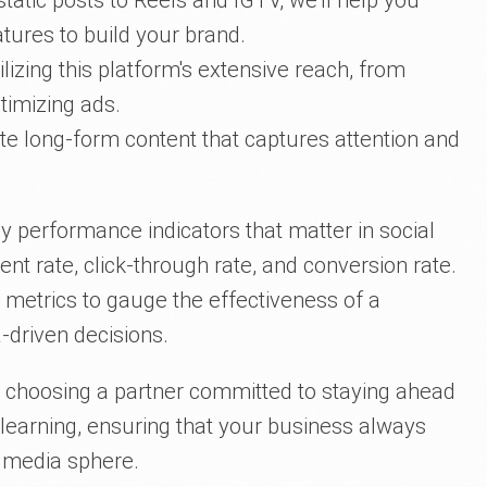
tatic posts to Reels and IGTV, we'll help you
tures to build your brand.
tilizing this platform's extensive reach, from
timizing ads.
te long-form content that captures attention and
y performance indicators that matter in social
 rate, click-through rate, and conversion rate.
e metrics to gauge the effectiveness of a
driven decisions.
e choosing a partner committed to staying ahead
 learning, ensuring that your business always
l media sphere.