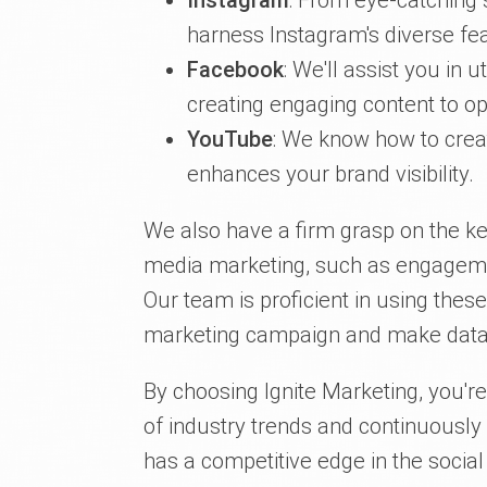
Instagram
: From eye-catching s
harness Instagram's diverse fea
Facebook
: We'll assist you in u
creating engaging content to op
YouTube
: We know how to crea
enhances your brand visibility.
We also have a firm grasp on the ke
media marketing, such as engagement
Our team is proficient in using thes
marketing campaign and make data-
By choosing Ignite Marketing, you'r
of industry trends and continuously
has a competitive edge in the socia