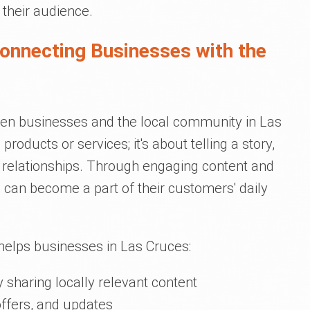
 their audience.
Connecting Businesses with the
een businesses and the local community in Las
products or services; it's about telling a story,
 relationships. Through engaging content and
 can become a part of their customers' daily
helps businesses in Las Cruces:
sharing locally relevant content
offers, and updates