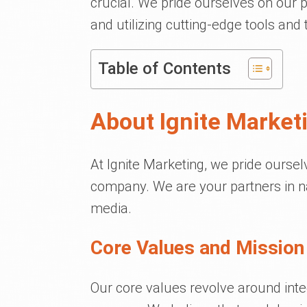
crucial. We pride ourselves on our p
and utilizing cutting-edge tools and
Table of Contents
About Ignite Market
At Ignite Marketing, we pride ourse
company. We are your partners in na
media.
Core Values and Mission
Our core values revolve around integ