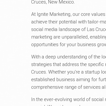
Cruces, New Mexico.
At Ignite Marketing, our core value
achieve their potential with tailor-
social media landscape of Las Cruce
marketing are unparalleled, enablin
opportunities for your business gro
With a deep understanding of the lo
strategies that address the specifi
Cruces. Whether you're a startup l
established business aiming for fur
comprehensive range of services ali
In the ever-evolving world of social