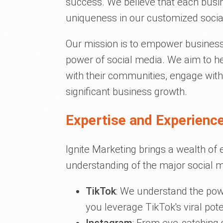
success. We believe that each busine
uniqueness in our customized socia
Our mission is to empower business
power of social media. We aim to he
with their communities, engage with
significant business growth.
Expertise and Experience
Ignite Marketing brings a wealth of 
understanding of the major social m
TikTok
: We understand the pow
you leverage TikTok's viral pote