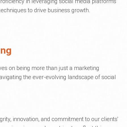
roficiency in leveraging social media platforms
 techniques to drive business growth.
ing
lves on being more than just a marketing
vigating the ever-evolving landscape of social
rity, innovation, and commitment to our clients'