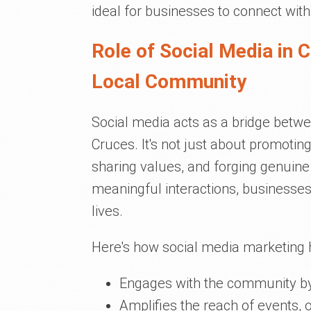
ideal for businesses to connect with
Role of Social Media in 
Local Community
Social media acts as a bridge betw
Cruces. It's not just about promoting 
sharing values, and forging genuine
meaningful interactions, businesses
lives.
Here's how social media marketing 
Engages with the community by 
Amplifies the reach of events, 