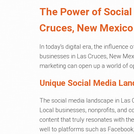
The Power of Social
Cruces, New Mexico
In today's digital era, the influence 
businesses in Las Cruces, New Mexi
marketing can open up a world of op
Unique Social Media Lan
The social media landscape in Las Cr
Local businesses, nonprofits, and 
content that truly resonates with the
well to platforms such as Facebook