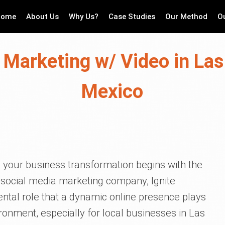
Home
About Us
Why Us?
Case Studies
Our Method
O
 Marketing w/ Video in La
Mexico
 your business transformation begins with the
 social media marketing company, Ignite
ntal role that a dynamic online presence plays
ronment, especially for local businesses in Las