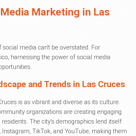
 Media Marketing in Las
of social media can't be overstated. For
co, harnessing the power of social media
portunities.
dscape and Trends in Las Cruces
uces is as vibrant and diverse as its culture.
community organizations are creating engaging
 residents. The city's demographics lend itself
, Instagram, TikTok, and YouTube, making them