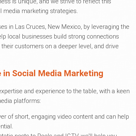
ss is unique, and we strive to reflect this
l media marketing strategies.
es in Las Cruces, New Mexico, by leveraging the
lp local businesses build strong connections
 their customers on a deeper level, and drive
 in Social Media Marketing
expertise and experience to the table, with a keen
edia platforms:
er of short, engaging video content and can help
ntial.