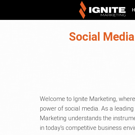
Social Media
Welcome to Ignite Marketing, where
power of social media. As a leading
Marketing understands the instrume
in today's competitive business envi