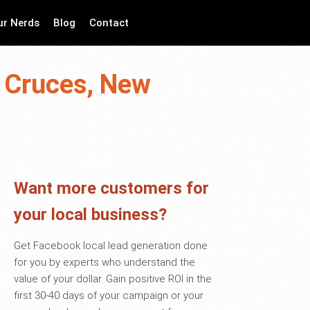
ur Nerds
Blog
Contact
s Cruces, New
Want more customers for
your local business?
Get Facebook local lead generation done
for you by experts who understand the
value of your dollar. Gain positive ROI in the
first 30-40 days of your campaign or your