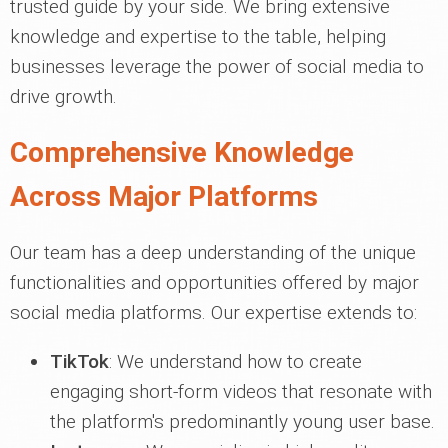
trusted guide by your side. We bring extensive
knowledge and expertise to the table, helping
businesses leverage the power of social media to
drive growth.
Comprehensive Knowledge
Across Major Platforms
Our team has a deep understanding of the unique
functionalities and opportunities offered by major
social media platforms. Our expertise extends to:
TikTok
: We understand how to create
engaging short-form videos that resonate with
the platform's predominantly young user base.