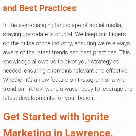
and Best Practices
In the ever-changing landscape of social media,
staying up-to-date is crucial. We keep our fingers
on the pulse of the industry, ensuring we're always
aware of the latest trends and best practices. This
knowledge allows us to pivot your strategy as
needed, ensuring it remains relevant and effective.
Whether it's a new feature on Instagram or a viral
trend on TikTok, we're always ready to leverage the
latest developments for your benefit.
Get Started with Ignite
Marketing in Lawrence,