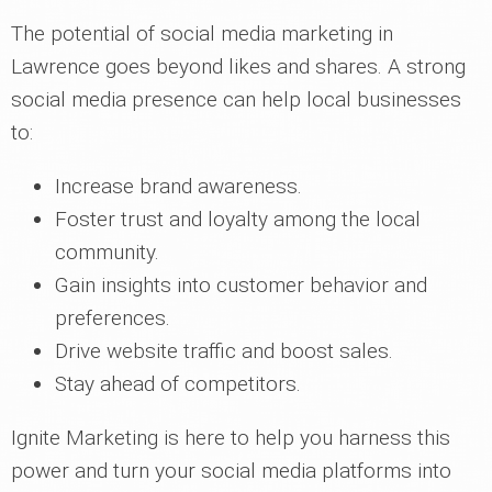
The potential of social media marketing in
Lawrence goes beyond likes and shares. A strong
social media presence can help local businesses
to:
Increase brand awareness.
Foster trust and loyalty among the local
community.
Gain insights into customer behavior and
preferences.
Drive website traffic and boost sales.
Stay ahead of competitors.
Ignite Marketing is here to help you harness this
power and turn your social media platforms into