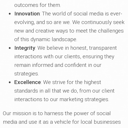
outcomes for them.
Innovation
: The world of social media is ever-
evolving, and so are we. We continuously seek
new and creative ways to meet the challenges
of this dynamic landscape.
Integrity
: We believe in honest, transparent
interactions with our clients, ensuring they
remain informed and confident in our
strategies.
Excellence
: We strive for the highest
standards in all that we do, from our client
interactions to our marketing strategies.
Our mission is to harness the power of social
media and use it as a vehicle for local businesses