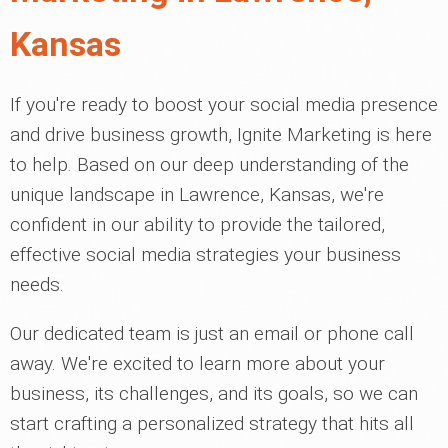
Kansas
If you're ready to boost your social media presence
and drive business growth, Ignite Marketing is here
to help. Based on our deep understanding of the
unique landscape in Lawrence, Kansas, we're
confident in our ability to provide the tailored,
effective social media strategies your business
needs.
Our dedicated team is just an email or phone call
away. We're excited to learn more about your
business, its challenges, and its goals, so we can
start crafting a personalized strategy that hits all