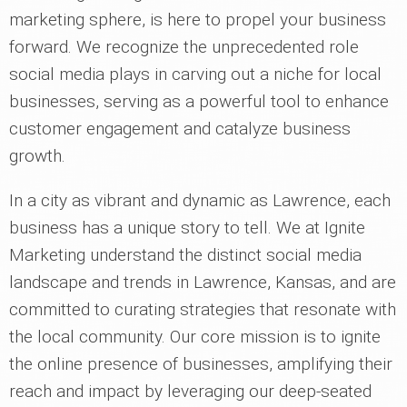
marketing sphere, is here to propel your business
forward. We recognize the unprecedented role
social media plays in carving out a niche for local
businesses, serving as a powerful tool to enhance
customer engagement and catalyze business
growth.
In a city as vibrant and dynamic as Lawrence, each
business has a unique story to tell. We at Ignite
Marketing understand the distinct social media
landscape and trends in Lawrence, Kansas, and are
committed to curating strategies that resonate with
the local community. Our core mission is to ignite
the online presence of businesses, amplifying their
reach and impact by leveraging our deep-seated