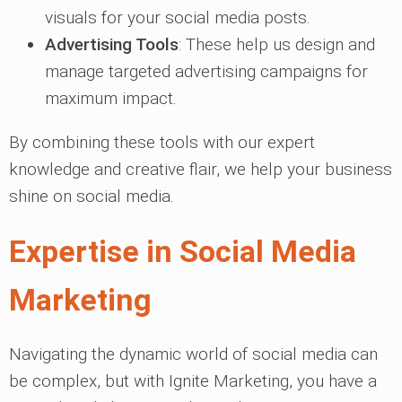
visuals for your social media posts.
Advertising Tools
: These help us design and
manage targeted advertising campaigns for
maximum impact.
By combining these tools with our expert
knowledge and creative flair, we help your business
shine on social media.
Expertise in Social Media
Marketing
Navigating the dynamic world of social media can
be complex, but with Ignite Marketing, you have a