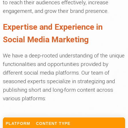
to reach their audiences effectively, increase
engagement, and grow their brand presence.
Expertise and Experience in
Social Media Marketing
We have a deep-rooted understanding of the unique
functionalities and opportunities provided by
different social media platforms. Our team of
seasoned experts specialize in strategizing and
publishing short and long-form content across
various platforms:
PLATFORM
CONTENT TYPE