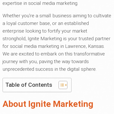
expertise in social media marketing.
Whether you're a small business aiming to cultivate
a loyal customer base, or an established
enterprise looking to fortify your market
stronghold, Ignite Marketing is your trusted partner
for social media marketing in Lawrence, Kansas.
We are excited to embark on this transformative
journey with you, paving the way towards
unprecedented success in the digital sphere.
Table of Contents
About Ignite Marketing