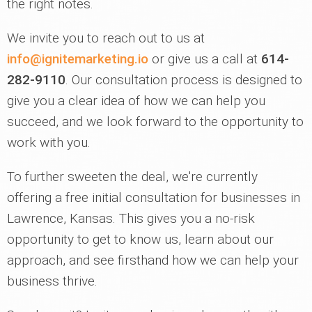
the right notes.
We invite you to reach out to us at
info@ignitemarketing.io
or give us a call at
614-
282-9110
. Our consultation process is designed to
give you a clear idea of how we can help you
succeed, and we look forward to the opportunity to
work with you.
To further sweeten the deal, we're currently
offering a free initial consultation for businesses in
Lawrence, Kansas. This gives you a no-risk
opportunity to get to know us, learn about our
approach, and see firsthand how we can help your
business thrive.