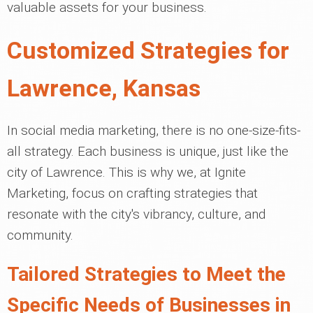
valuable assets for your business.
Customized Strategies for
Lawrence, Kansas
In social media marketing, there is no one-size-fits-
all strategy. Each business is unique, just like the
city of Lawrence. This is why we, at Ignite
Marketing, focus on crafting strategies that
resonate with the city's vibrancy, culture, and
community.
Tailored Strategies to Meet the
Specific Needs of Businesses in