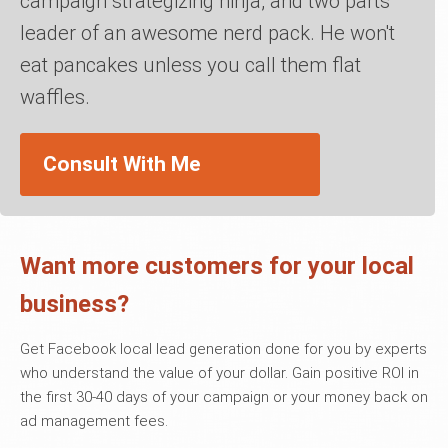
campaign strategizing ninja, and two parts
leader of an awesome nerd pack. He won't
eat pancakes unless you call them flat
waffles.
Consult With Me
Want more customers for your local
business?
Get Facebook local lead generation done for you by experts
who understand the value of your dollar. Gain positive ROI in
the first 30-40 days of your campaign or your money back on
ad management fees.