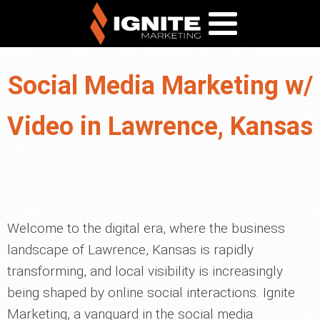
Social Media Marketing w/
Video in Lawrence, Kansas
Welcome to the digital era, where the business
landscape of Lawrence, Kansas is rapidly
transforming, and local visibility is increasingly
being shaped by online social interactions. Ignite
Marketing, a vanguard in the social media