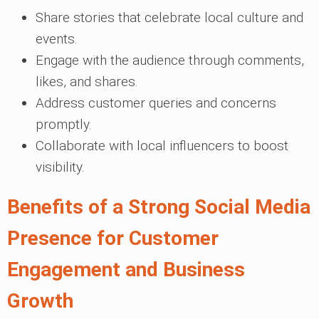
Share stories that celebrate local culture and
events.
Engage with the audience through comments,
likes, and shares.
Address customer queries and concerns
promptly.
Collaborate with local influencers to boost
visibility.
Benefits of a Strong Social Media
Presence for Customer
Engagement and Business
Growth