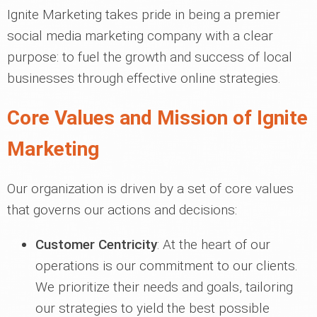
Ignite Marketing takes pride in being a premier
social media marketing company with a clear
purpose: to fuel the growth and success of local
businesses through effective online strategies.
Core Values and Mission of Ignite
Marketing
Our organization is driven by a set of core values
that governs our actions and decisions:
Customer Centricity
: At the heart of our
operations is our commitment to our clients.
We prioritize their needs and goals, tailoring
our strategies to yield the best possible