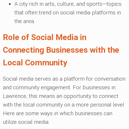
A city rich in arts, culture, and sports—topics
that often trend on social media platforms in
the area.
Role of Social Media in
Connecting Businesses with the
Local Community
Social media serves as a platform for conversation
and community engagement. For businesses in
Lawrence, this means an opportunity to connect
with the local community on a more personal level.
Here are some ways in which businesses can
utilize social media: