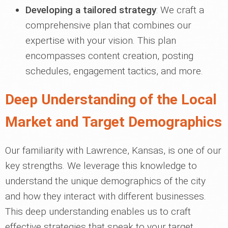
Developing a tailored strategy
: We craft a
comprehensive plan that combines our
expertise with your vision. This plan
encompasses content creation, posting
schedules, engagement tactics, and more.
Deep Understanding of the Local
Market and Target Demographics
Our familiarity with Lawrence, Kansas, is one of our
key strengths. We leverage this knowledge to
understand the unique demographics of the city
and how they interact with different businesses.
This deep understanding enables us to craft
effective strategies that speak to your target