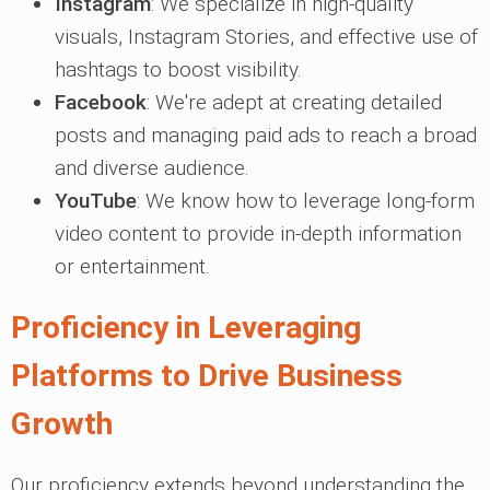
Instagram
: We specialize in high-quality
visuals, Instagram Stories, and effective use of
hashtags to boost visibility.
Facebook
: We're adept at creating detailed
posts and managing paid ads to reach a broad
and diverse audience.
YouTube
: We know how to leverage long-form
video content to provide in-depth information
or entertainment.
Proficiency in Leveraging
Platforms to Drive Business
Growth
Our proficiency extends beyond understanding the