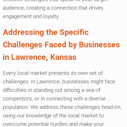
audience, creating a connection that drives
engagement and loyalty.
Addressing the Specific
Challenges Faced by Businesses
in Lawrence, Kansas
Every local market presents its own set of
challenges. In Lawrence, businesses might face
difficulties in standing out among a sea of
competitors, or in connecting with a diverse
population. We address these challenges head-on,
using our knowledge of the local market to
overcome potential hurdles and make your