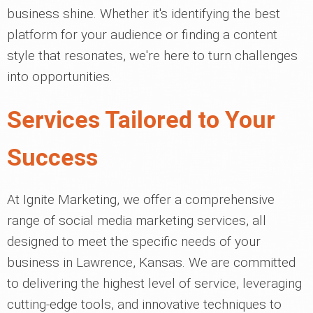
business shine. Whether it's identifying the best
platform for your audience or finding a content
style that resonates, we're here to turn challenges
into opportunities.
Services Tailored to Your
Success
At Ignite Marketing, we offer a comprehensive
range of social media marketing services, all
designed to meet the specific needs of your
business in Lawrence, Kansas. We are committed
to delivering the highest level of service, leveraging
cutting-edge tools, and innovative techniques to