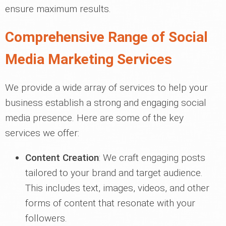
ensure maximum results.
Comprehensive Range of Social
Media Marketing Services
We provide a wide array of services to help your
business establish a strong and engaging social
media presence. Here are some of the key
services we offer:
Content Creation
: We craft engaging posts
tailored to your brand and target audience.
This includes text, images, videos, and other
forms of content that resonate with your
followers.