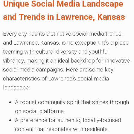
Unique Social Media Landscape
and Trends in Lawrence, Kansas
Every city has its distinctive social media trends,
and Lawrence, Kansas, is no exception. It's a place
teeming with cultural diversity and youthful
vibrancy, making it an ideal backdrop for innovative
social media campaigns. Here are some key
characteristics of Lawrence's social media
landscape:
A robust community spirit that shines through
on social platforms.
A preference for authentic, locally-focused
content that resonates with residents.