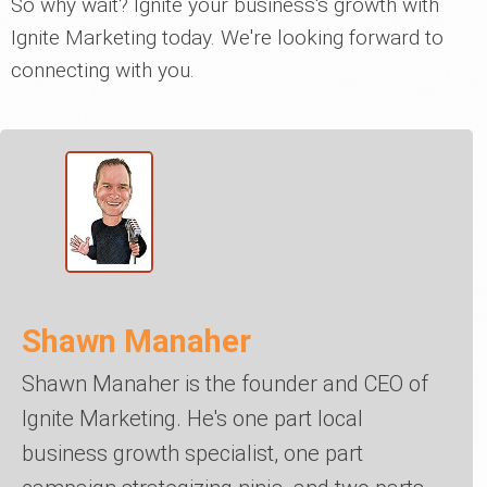
So why wait? Ignite your business's growth with
Ignite Marketing today. We're looking forward to
connecting with you.
Shawn Manaher
Shawn Manaher is the founder and CEO of
Ignite Marketing. He's one part local
business growth specialist, one part