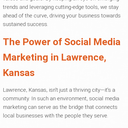
trends and leveraging cutting-edge tools, we stay
ahead of the curve, driving your business towards
sustained success.
The Power of Social Media
Marketing in Lawrence,
Kansas
Lawrence, Kansas, isn't just a thriving city—it's a
community. In such an environment, social media
marketing can serve as the bridge that connects
local businesses with the people they serve.