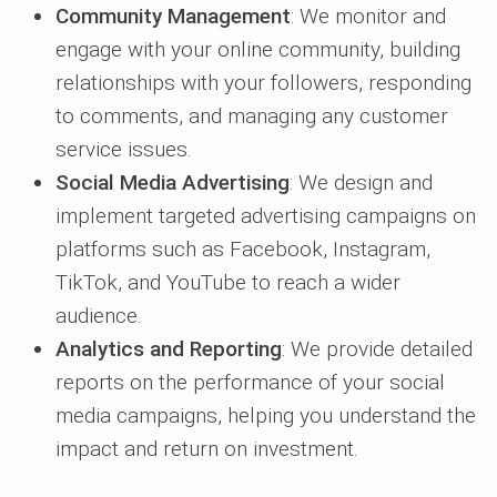
Community Management
: We monitor and
engage with your online community, building
relationships with your followers, responding
to comments, and managing any customer
service issues.
Social Media Advertising
: We design and
implement targeted advertising campaigns on
platforms such as Facebook, Instagram,
TikTok, and YouTube to reach a wider
audience.
Analytics and Reporting
: We provide detailed
reports on the performance of your social
media campaigns, helping you understand the
impact and return on investment.