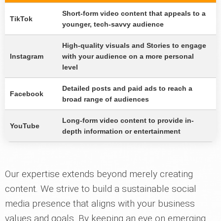
Short-form video content that appeals to a
TikTok
younger, tech-savvy audience
High-quality visuals and Stories to engage
Instagram
with your audience on a more personal
level
Detailed posts and paid ads to reach a
Facebook
broad range of audiences
Long-form video content to provide in-
YouTube
depth information or entertainment
Our expertise extends beyond merely creating
content. We strive to build a sustainable social
media presence that aligns with your business
values and goals. By keeping an eye on emerging