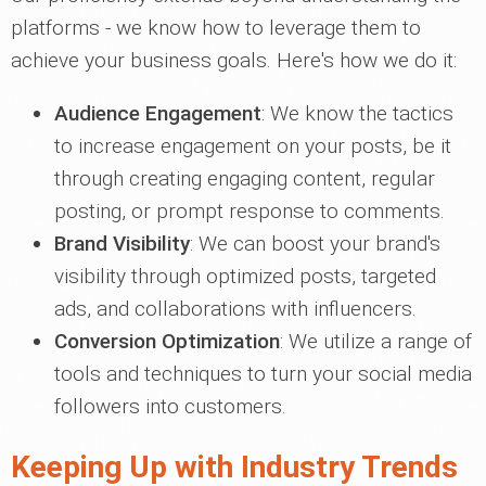
platforms - we know how to leverage them to
achieve your business goals. Here's how we do it:
Audience Engagement
: We know the tactics
to increase engagement on your posts, be it
through creating engaging content, regular
posting, or prompt response to comments.
Brand Visibility
: We can boost your brand's
visibility through optimized posts, targeted
ads, and collaborations with influencers.
Conversion Optimization
: We utilize a range of
tools and techniques to turn your social media
followers into customers.
Keeping Up with Industry Trends