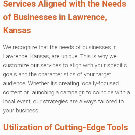
Services Aligned with the Needs
of Businesses in Lawrence,
Kansas
We recognize that the needs of businesses in
Lawrence, Kansas, are unique. This is why we
customize our services to align with your specific
goals and the characteristics of your target
audience. Whether it's creating locally-focused
content or launching a campaign to coincide with a
local event, our strategies are always tailored to
your business.
Utilization of Cutting-Edge Tools