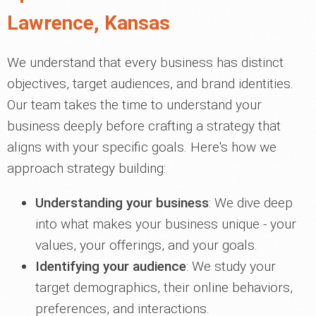
Lawrence, Kansas
We understand that every business has distinct
objectives, target audiences, and brand identities.
Our team takes the time to understand your
business deeply before crafting a strategy that
aligns with your specific goals. Here's how we
approach strategy building:
Understanding your business
: We dive deep
into what makes your business unique - your
values, your offerings, and your goals.
Identifying your audience
: We study your
target demographics, their online behaviors,
preferences, and interactions.