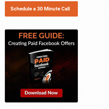
Schedule a 30 Minute Call