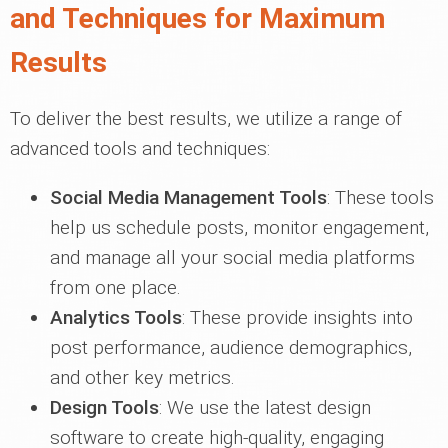
and Techniques for Maximum
Results
To deliver the best results, we utilize a range of
advanced tools and techniques:
Social Media Management Tools
: These tools
help us schedule posts, monitor engagement,
and manage all your social media platforms
from one place.
Analytics Tools
: These provide insights into
post performance, audience demographics,
and other key metrics.
Design Tools
: We use the latest design
software to create high-quality, engaging