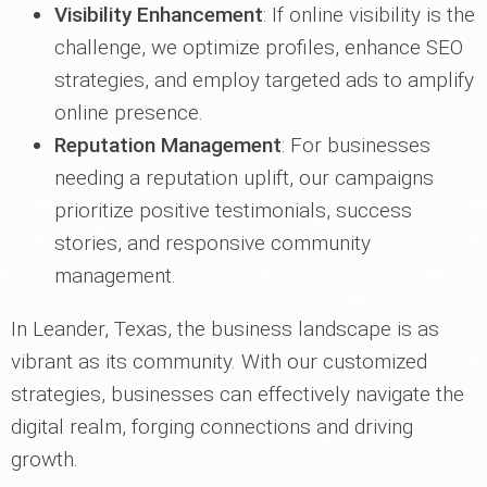
Visibility Enhancement
: If online visibility is the
challenge, we optimize profiles, enhance SEO
strategies, and employ targeted ads to amplify
online presence.
Reputation Management
: For businesses
needing a reputation uplift, our campaigns
prioritize positive testimonials, success
stories, and responsive community
management.
In Leander, Texas, the business landscape is as
vibrant as its community. With our customized
strategies, businesses can effectively navigate the
digital realm, forging connections and driving
growth.