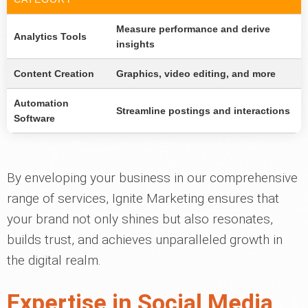
Measure performance and derive
Analytics Tools
insights
Content Creation
Graphics, video editing, and more
Automation
Streamline postings and interactions
Software
By enveloping your business in our comprehensive
range of services, Ignite Marketing ensures that
your brand not only shines but also resonates,
builds trust, and achieves unparalleled growth in
the digital realm.
Expertise in Social Media