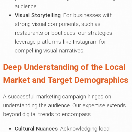
audience.
Visual Storytelling
: For businesses with
strong visual components, such as
restaurants or boutiques, our strategies
leverage platforms like Instagram for
compelling visual narratives.
Deep Understanding of the Local
Market and Target Demographics
A successful marketing campaign hinges on
understanding the audience. Our expertise extends
beyond digital trends to encompass:
Cultural Nuances
: Acknowledging local