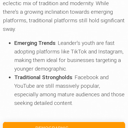
eclectic mix of tradition and modernity. While
there's a growing inclination towards emerging
platforms, traditional platforms still hold significant
sway.
Emerging Trends
: Leander's youth are fast
adopting platforms like TikTok and Instagram,
making them ideal for businesses targeting a
younger demographic.
Traditional Strongholds
: Facebook and
YouTube are still massively popular,
especially among mature audiences and those
seeking detailed content.