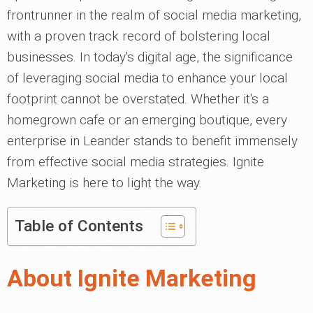
frontrunner in the realm of social media marketing,
with a proven track record of bolstering local
businesses. In today's digital age, the significance
of leveraging social media to enhance your local
footprint cannot be overstated. Whether it's a
homegrown cafe or an emerging boutique, every
enterprise in Leander stands to benefit immensely
from effective social media strategies. Ignite
Marketing is here to light the way.
Table of Contents
About Ignite Marketing