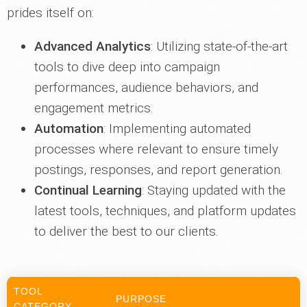
prides itself on:
Advanced Analytics
: Utilizing state-of-the-art
tools to dive deep into campaign
performances, audience behaviors, and
engagement metrics.
Automation
: Implementing automated
processes where relevant to ensure timely
postings, responses, and report generation.
Continual Learning
: Staying updated with the
latest tools, techniques, and platform updates
to deliver the best to our clients.
TOOL
PURPOSE
CATEGORY