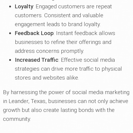
Loyalty
: Engaged customers are repeat
customers. Consistent and valuable
engagement leads to brand loyalty.
Feedback Loop
: Instant feedback allows
businesses to refine their offerings and
address concerns promptly.
Increased Traffic
: Effective social media
strategies can drive more traffic to physical
stores and websites alike.
By harnessing the power of social media marketing
in Leander, Texas, businesses can not only achieve
growth but also create lasting bonds with the
community.