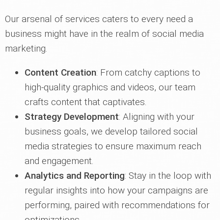
Our arsenal of services caters to every need a
business might have in the realm of social media
marketing.
Content Creation
: From catchy captions to
high-quality graphics and videos, our team
crafts content that captivates.
Strategy Development
: Aligning with your
business goals, we develop tailored social
media strategies to ensure maximum reach
and engagement.
Analytics and Reporting
: Stay in the loop with
regular insights into how your campaigns are
performing, paired with recommendations for
optimizations.