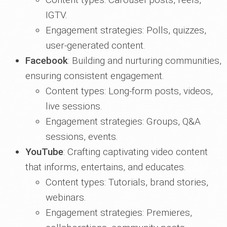
IGTV.
Engagement strategies: Polls, quizzes,
user-generated content.
Facebook
: Building and nurturing communities,
ensuring consistent engagement.
Content types: Long-form posts, videos,
live sessions.
Engagement strategies: Groups, Q&A
sessions, events.
YouTube
: Crafting captivating video content
that informs, entertains, and educates.
Content types: Tutorials, brand stories,
webinars.
Engagement strategies: Premieres,