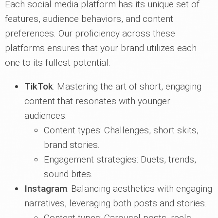
Each social media platform has its unique set of
features, audience behaviors, and content
preferences. Our proficiency across these
platforms ensures that your brand utilizes each
one to its fullest potential:
TikTok
: Mastering the art of short, engaging
content that resonates with younger
audiences.
Content types: Challenges, short skits,
brand stories.
Engagement strategies: Duets, trends,
sound bites.
Instagram
: Balancing aesthetics with engaging
narratives, leveraging both posts and stories.
Content types: Carousel posts, reels,