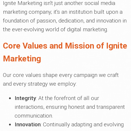
Ignite Marketing isn't just another social media
marketing company; it's an institution built upon a
foundation of passion, dedication, and innovation in
the ever-evolving world of digital marketing.
Core Values and Mission of Ignite
Marketing
Our core values shape every campaign we craft
and every strategy we employ:
Integrity
: At the forefront of all our
interactions, ensuring honest and transparent
communication.
Innovation
: Continually adapting and evolving