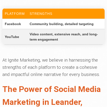
PLATFORM
STRENGTHS
Facebook
Community building, detailed targeting
Video content, extensive reach, and long-
YouTube
term engagement
At Ignite Marketing, we believe in harnessing the
strengths of each platform to create a cohesive
and impactful online narrative for every business.
The Power of Social Media
Marketing in Leander,