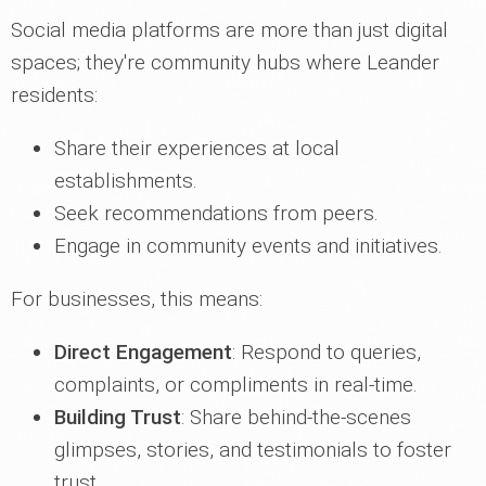
Social media platforms are more than just digital
spaces; they're community hubs where Leander
residents:
Share their experiences at local
establishments.
Seek recommendations from peers.
Engage in community events and initiatives.
For businesses, this means:
Direct Engagement
: Respond to queries,
complaints, or compliments in real-time.
Building Trust
: Share behind-the-scenes
glimpses, stories, and testimonials to foster
trust.