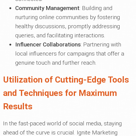
Community Management
: Building and
nurturing online communities by fostering
healthy discussions, promptly addressing
queries, and facilitating interactions.
Influencer Collaborations
: Partnering with
local influencers for campaigns that offer a
genuine touch and further reach.
Utilization of Cutting-Edge Tools
and Techniques for Maximum
Results
In the fast-paced world of social media, staying
ahead of the curve is crucial. Ignite Marketing