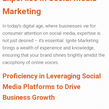
Marketing
In today's digital age, where businesses vie for
consumer attention on social media, expertise is
not just desired – it's essential. Ignite Marketing
brings a wealth of experience and knowledge,
ensuring that your brand shines brightly amidst the
cacophony of online voices.
Proficiency in Leveraging Social
Media Platforms to Drive
Business Growth