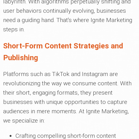
labyrinth. With algorithms perpetually shifting and
user behaviors continually evolving, businesses
need a guiding hand. That's where Ignite Marketing
steps in.
Short-Form Content Strategies and
Publishing
Platforms such as TikTok and Instagram are
revolutionizing the way we consume content. With
their short, engaging formats, they present
businesses with unique opportunities to capture
audiences in mere moments. At Ignite Marketing,
we specialize in:
Crafting compelling short-form content