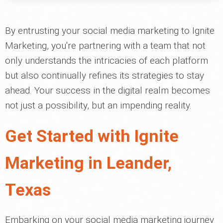
By entrusting your social media marketing to Ignite
Marketing, you're partnering with a team that not
only understands the intricacies of each platform
but also continually refines its strategies to stay
ahead. Your success in the digital realm becomes
not just a possibility, but an impending reality.
Get Started with Ignite
Marketing in Leander,
Texas
Embarking on your social media marketing journey