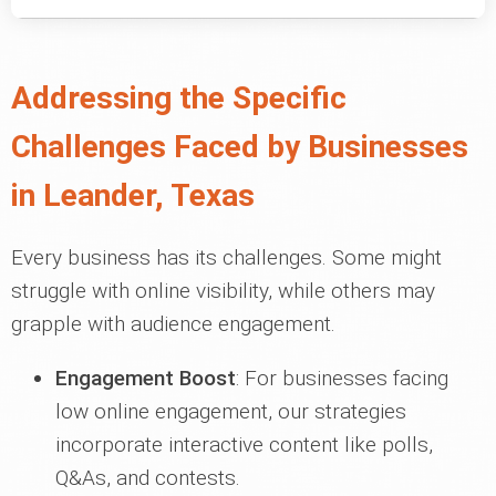
Addressing the Specific
Challenges Faced by Businesses
in Leander, Texas
Every business has its challenges. Some might
struggle with online visibility, while others may
grapple with audience engagement.
Engagement Boost
: For businesses facing
low online engagement, our strategies
incorporate interactive content like polls,
Q&As, and contests.