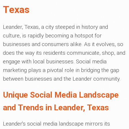
Texas
Leander, Texas, a city steeped in history and
culture, is rapidly becoming a hotspot for
businesses and consumers alike. As it evolves, so
does the way its residents communicate, shop, and
engage with local businesses. Social media
marketing plays a pivotal role in bridging the gap
between businesses and the Leander community.
Unique Social Media Landscape
and Trends in Leander, Texas
Leander's social media landscape mirrors its