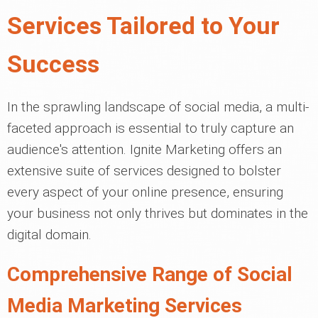
Services Tailored to Your
Success
In the sprawling landscape of social media, a multi-
faceted approach is essential to truly capture an
audience's attention. Ignite Marketing offers an
extensive suite of services designed to bolster
every aspect of your online presence, ensuring
your business not only thrives but dominates in the
digital domain.
Comprehensive Range of Social
Media Marketing Services