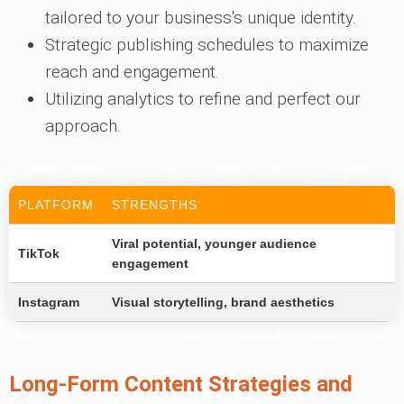
tailored to your business's unique identity.
Strategic publishing schedules to maximize
reach and engagement.
Utilizing analytics to refine and perfect our
approach.
PLATFORM
STRENGTHS
Viral potential, younger audience
TikTok
engagement
Instagram
Visual storytelling, brand aesthetics
Long-Form Content Strategies and