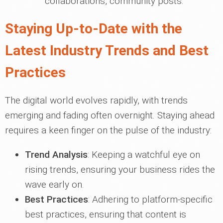
collaborations, community posts.
Staying Up-to-Date with the
Latest Industry Trends and Best
Practices
The digital world evolves rapidly, with trends
emerging and fading often overnight. Staying ahead
requires a keen finger on the pulse of the industry:
Trend Analysis
: Keeping a watchful eye on
rising trends, ensuring your business rides the
wave early on.
Best Practices
: Adhering to platform-specific
best practices, ensuring that content is