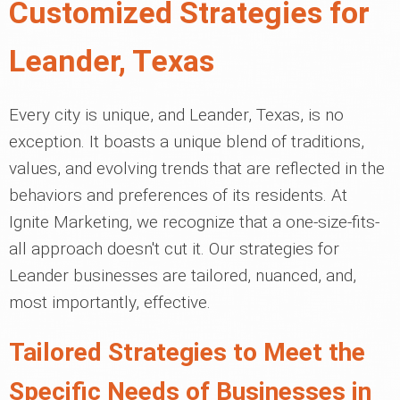
Customized Strategies for
Leander, Texas
Every city is unique, and Leander, Texas, is no
exception. It boasts a unique blend of traditions,
values, and evolving trends that are reflected in the
behaviors and preferences of its residents. At
Ignite Marketing, we recognize that a one-size-fits-
all approach doesn't cut it. Our strategies for
Leander businesses are tailored, nuanced, and,
most importantly, effective.
Tailored Strategies to Meet the
Specific Needs of Businesses in