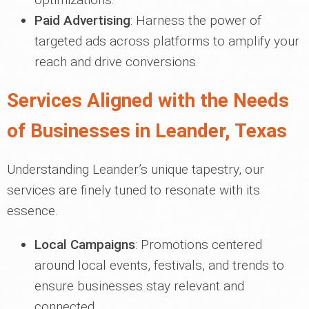
Paid Advertising
: Harness the power of
targeted ads across platforms to amplify your
reach and drive conversions.
Services Aligned with the Needs
of Businesses in Leander, Texas
Understanding Leander’s unique tapestry, our
services are finely tuned to resonate with its
essence.
Local Campaigns
: Promotions centered
around local events, festivals, and trends to
ensure businesses stay relevant and
connected.