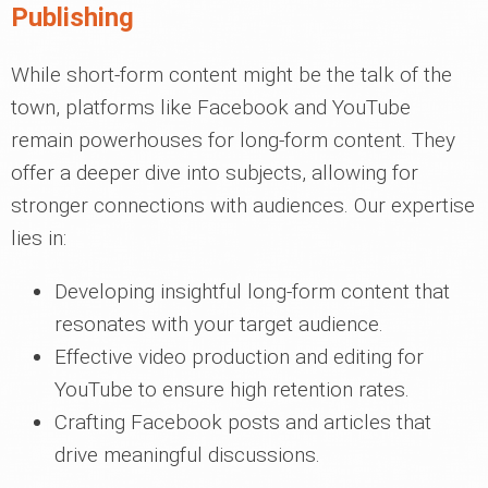
Publishing
While short-form content might be the talk of the
town, platforms like Facebook and YouTube
remain powerhouses for long-form content. They
offer a deeper dive into subjects, allowing for
stronger connections with audiences. Our expertise
lies in:
Developing insightful long-form content that
resonates with your target audience.
Effective video production and editing for
YouTube to ensure high retention rates.
Crafting Facebook posts and articles that
drive meaningful discussions.