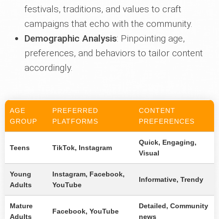
festivals, traditions, and values to craft
campaigns that echo with the community.
Demographic Analysis
: Pinpointing age,
preferences, and behaviors to tailor content
accordingly.
AGE
PREFERRED
CONTENT
GROUP
PLATFORMS
PREFERENCES
Quick, Engaging,
Teens
TikTok, Instagram
Visual
Young
Instagram, Facebook,
Informative, Trendy
Adults
YouTube
Mature
Detailed, Community
Facebook, YouTube
Adults
news