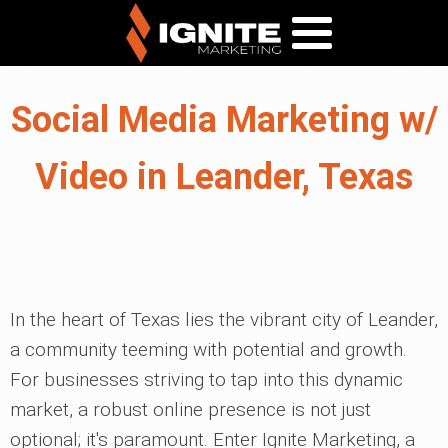
Social Media Marketing w/
Video in Leander, Texas
In the heart of Texas lies the vibrant city of Leander,
a community teeming with potential and growth.
For businesses striving to tap into this dynamic
market, a robust online presence is not just
optional; it's paramount. Enter Ignite Marketing, a