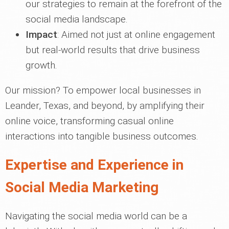
our strategies to remain at the forefront of the
social media landscape.
Impact
: Aimed not just at online engagement
but real-world results that drive business
growth.
Our mission? To empower local businesses in
Leander, Texas, and beyond, by amplifying their
online voice, transforming casual online
interactions into tangible business outcomes.
Expertise and Experience in
Social Media Marketing
Navigating the social media world can be a