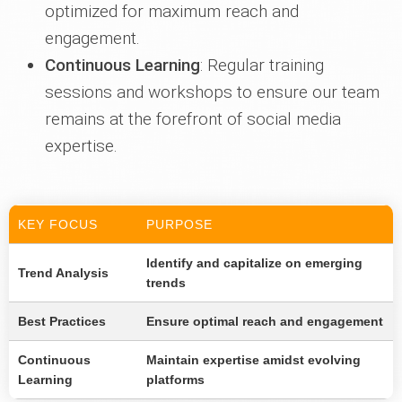
optimized for maximum reach and
engagement.
Continuous Learning
: Regular training
sessions and workshops to ensure our team
remains at the forefront of social media
expertise.
KEY FOCUS
PURPOSE
Identify and capitalize on emerging
Trend Analysis
trends
Best Practices
Ensure optimal reach and engagement
Continuous
Maintain expertise amidst evolving
Learning
platforms