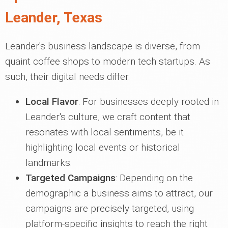
Leander, Texas
Leander's business landscape is diverse, from
quaint coffee shops to modern tech startups. As
such, their digital needs differ.
Local Flavor
: For businesses deeply rooted in
Leander's culture, we craft content that
resonates with local sentiments, be it
highlighting local events or historical
landmarks.
Targeted Campaigns
: Depending on the
demographic a business aims to attract, our
campaigns are precisely targeted, using
platform-specific insights to reach the right