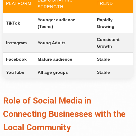
DEMOGRAPHIC
PLATFORM
TREND
STRENGTH
Younger audience
Rapidly
TikTok
(Teens)
Growing
Consistent
Instagram
Young Adults
Growth
Facebook
Mature audience
Stable
YouTube
All age groups
Stable
Role of Social Media in
Connecting Businesses with the
Local Community