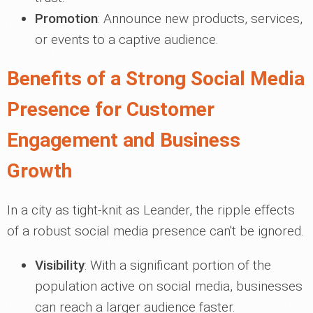
Promotion
: Announce new products, services,
or events to a captive audience.
Benefits of a Strong Social Media
Presence for Customer
Engagement and Business
Growth
In a city as tight-knit as Leander, the ripple effects
of a robust social media presence can't be ignored.
Visibility
: With a significant portion of the
population active on social media, businesses
can reach a larger audience faster.