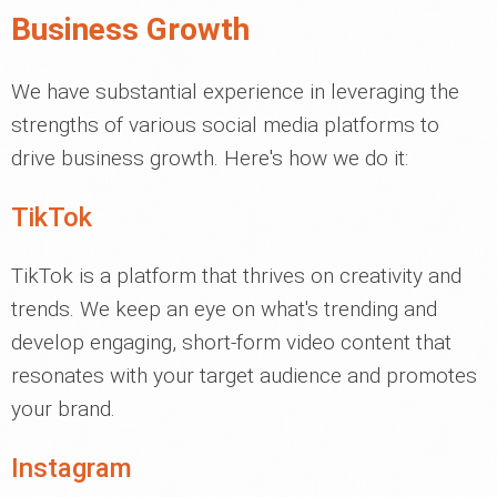
Business Growth
We have substantial experience in leveraging the
strengths of various social media platforms to
drive business growth. Here's how we do it:
TikTok
TikTok is a platform that thrives on creativity and
trends. We keep an eye on what's trending and
develop engaging, short-form video content that
resonates with your target audience and promotes
your brand.
Instagram