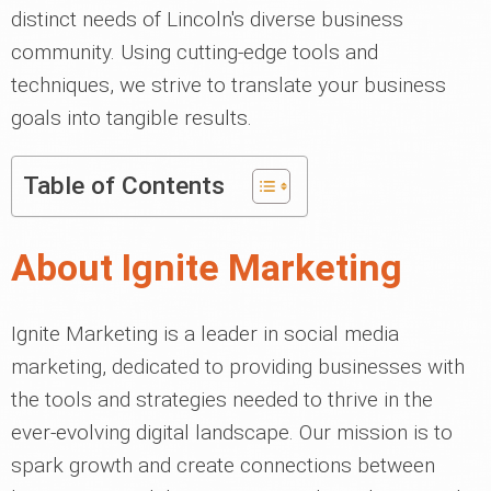
distinct needs of Lincoln's diverse business
community. Using cutting-edge tools and
techniques, we strive to translate your business
goals into tangible results.
Table of Contents
About Ignite Marketing
Ignite Marketing is a leader in social media
marketing, dedicated to providing businesses with
the tools and strategies needed to thrive in the
ever-evolving digital landscape. Our mission is to
spark growth and create connections between