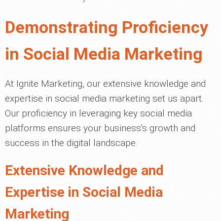
Demonstrating Proficiency
in Social Media Marketing
At Ignite Marketing, our extensive knowledge and
expertise in social media marketing set us apart.
Our proficiency in leveraging key social media
platforms ensures your business's growth and
success in the digital landscape.
Extensive Knowledge and
Expertise in Social Media
Marketing