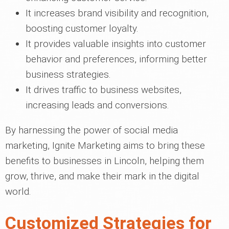
It increases brand visibility and recognition,
boosting customer loyalty.
It provides valuable insights into customer
behavior and preferences, informing better
business strategies.
It drives traffic to business websites,
increasing leads and conversions.
By harnessing the power of social media
marketing, Ignite Marketing aims to bring these
benefits to businesses in Lincoln, helping them
grow, thrive, and make their mark in the digital
world.
Customized Strategies for