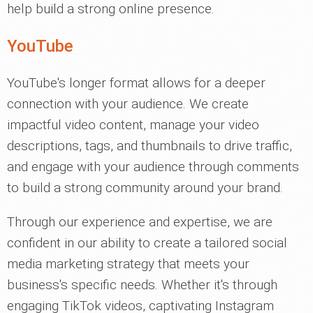
help build a strong online presence.
YouTube
YouTube's longer format allows for a deeper
connection with your audience. We create
impactful video content, manage your video
descriptions, tags, and thumbnails to drive traffic,
and engage with your audience through comments
to build a strong community around your brand.
Through our experience and expertise, we are
confident in our ability to create a tailored social
media marketing strategy that meets your
business's specific needs. Whether it's through
engaging TikTok videos, captivating Instagram