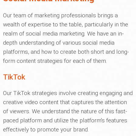
Our team of marketing professionals brings a
wealth of expertise to the table, particularly in the
realm of social media marketing. We have an in-
depth understanding of various social media
platforms, and how to create both short and long-
form content strategies for each of them.
TikTok
Our TikTok strategies involve creating engaging and
creative video content that captures the attention
of viewers. We understand the nature of this fast-
paced platform and utilize the platform's features
effectively to promote your brand.