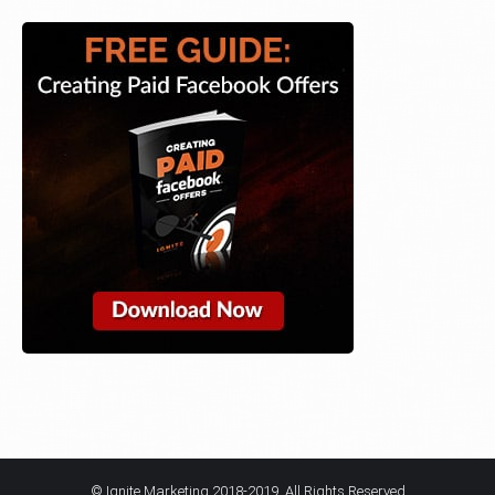
© Ignite Marketing 2018-2019. All Rights Reserved