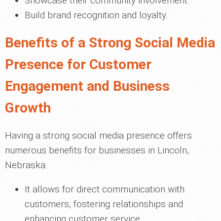
Showcase their community involvement.
Build brand recognition and loyalty.
Benefits of a Strong Social Media
Presence for Customer
Engagement and Business
Growth
Having a strong social media presence offers
numerous benefits for businesses in Lincoln,
Nebraska:
It allows for direct communication with
customers, fostering relationships and
enhancing customer service.