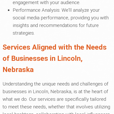
engagement with your audience.
Performance Analysis: We'll analyze your
social media performance, providing you with
insights and recommendations for future
strategies.
Services Aligned with the Needs
of Businesses in Lincoln,
Nebraska
Understanding the unique needs and challenges of
businesses in Lincoln, Nebraska, is at the heart of
what we do. Our services are specifically tailored
to meet these needs, whether that involves utilizing