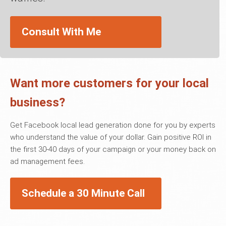
Consult With Me
Want more customers for your local
business?
Get Facebook local lead generation done for you by experts
who understand the value of your dollar. Gain positive ROI in
the first 30-40 days of your campaign or your money back on
ad management fees.
Schedule a 30 Minute Call