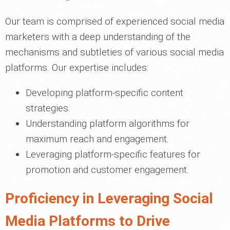
Our team is comprised of experienced social media
marketers with a deep understanding of the
mechanisms and subtleties of various social media
platforms. Our expertise includes:
Developing platform-specific content
strategies.
Understanding platform algorithms for
maximum reach and engagement.
Leveraging platform-specific features for
promotion and customer engagement.
Proficiency in Leveraging Social
Media Platforms to Drive