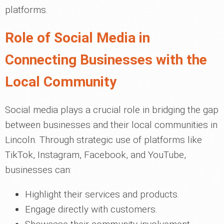
platforms.
Role of Social Media in
Connecting Businesses with the
Local Community
Social media plays a crucial role in bridging the gap
between businesses and their local communities in
Lincoln. Through strategic use of platforms like
TikTok, Instagram, Facebook, and YouTube,
businesses can:
Highlight their services and products.
Engage directly with customers.