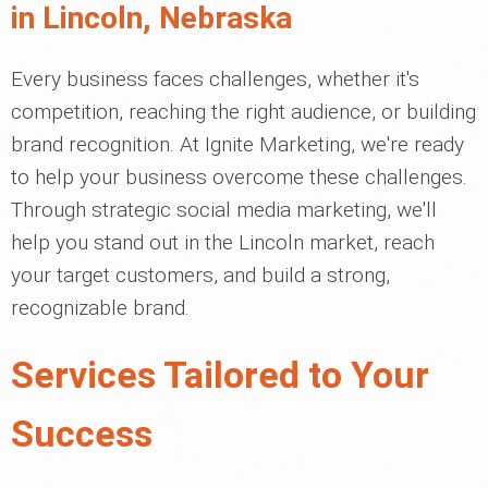
in Lincoln, Nebraska
Every business faces challenges, whether it's
competition, reaching the right audience, or building
brand recognition. At Ignite Marketing, we're ready
to help your business overcome these challenges.
Through strategic social media marketing, we'll
help you stand out in the Lincoln market, reach
your target customers, and build a strong,
recognizable brand.
Services Tailored to Your
Success