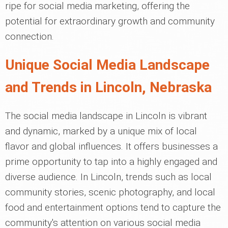
ripe for social media marketing, offering the
potential for extraordinary growth and community
connection.
Unique Social Media Landscape
and Trends in Lincoln, Nebraska
The social media landscape in Lincoln is vibrant
and dynamic, marked by a unique mix of local
flavor and global influences. It offers businesses a
prime opportunity to tap into a highly engaged and
diverse audience. In Lincoln, trends such as local
community stories, scenic photography, and local
food and entertainment options tend to capture the
community's attention on various social media