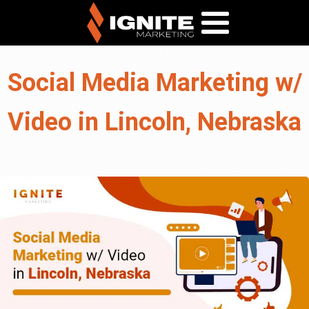
Social Media Marketing w/
Video in Lincoln, Nebraska