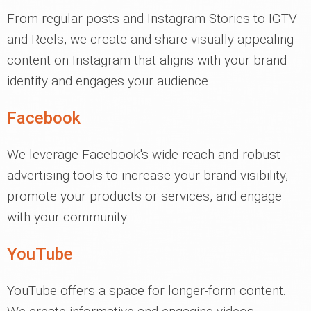
From regular posts and Instagram Stories to IGTV
and Reels, we create and share visually appealing
content on Instagram that aligns with your brand
identity and engages your audience.
Facebook
We leverage Facebook's wide reach and robust
advertising tools to increase your brand visibility,
promote your products or services, and engage
with your community.
YouTube
YouTube offers a space for longer-form content.