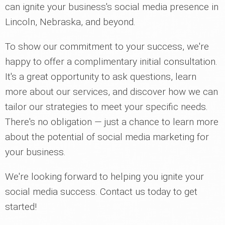
can ignite your business's social media presence in
Lincoln, Nebraska, and beyond.
To show our commitment to your success, we're
happy to offer a complimentary initial consultation.
It's a great opportunity to ask questions, learn
more about our services, and discover how we can
tailor our strategies to meet your specific needs.
There's no obligation — just a chance to learn more
about the potential of social media marketing for
your business.
We're looking forward to helping you ignite your
social media success. Contact us today to get
started!