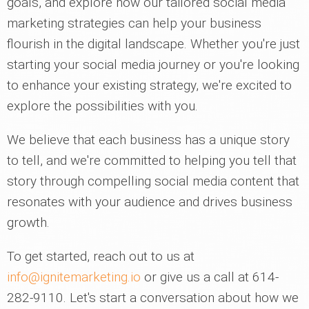
goals, and explore how our tailored social media
marketing strategies can help your business
flourish in the digital landscape. Whether you're just
starting your social media journey or you're looking
to enhance your existing strategy, we're excited to
explore the possibilities with you.
We believe that each business has a unique story
to tell, and we're committed to helping you tell that
story through compelling social media content that
resonates with your audience and drives business
growth.
To get started, reach out to us at
info@ignitemarketing.io
or give us a call at 614-
282-9110. Let's start a conversation about how we