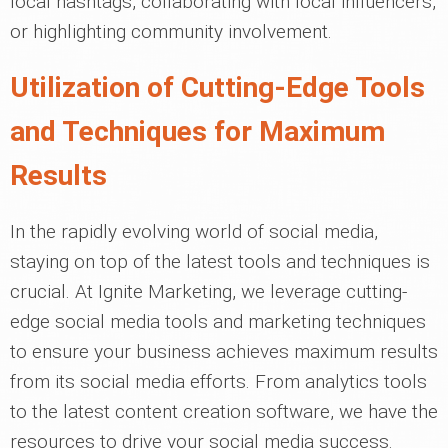
local hashtags, collaborating with local influencers,
or highlighting community involvement.
Utilization of Cutting-Edge Tools
and Techniques for Maximum
Results
In the rapidly evolving world of social media,
staying on top of the latest tools and techniques is
crucial. At Ignite Marketing, we leverage cutting-
edge social media tools and marketing techniques
to ensure your business achieves maximum results
from its social media efforts. From analytics tools
to the latest content creation software, we have the
resources to drive your social media success.