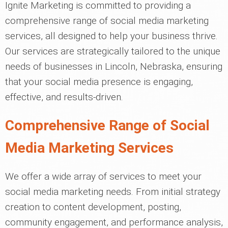
Ignite Marketing is committed to providing a
comprehensive range of social media marketing
services, all designed to help your business thrive.
Our services are strategically tailored to the unique
needs of businesses in Lincoln, Nebraska, ensuring
that your social media presence is engaging,
effective, and results-driven.
Comprehensive Range of Social
Media Marketing Services
We offer a wide array of services to meet your
social media marketing needs. From initial strategy
creation to content development, posting,
community engagement, and performance analysis,