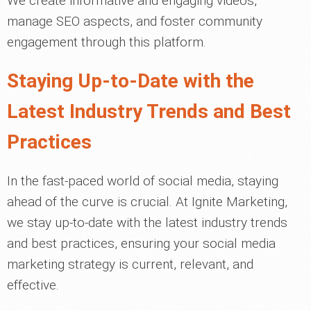
We create informative and engaging videos,
manage SEO aspects, and foster community
engagement through this platform.
Staying Up-to-Date with the
Latest Industry Trends and Best
Practices
In the fast-paced world of social media, staying
ahead of the curve is crucial. At Ignite Marketing,
we stay up-to-date with the latest industry trends
and best practices, ensuring your social media
marketing strategy is current, relevant, and
effective.