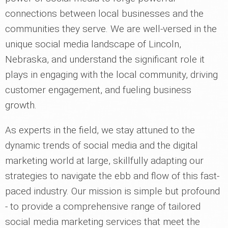
connections between local businesses and the
communities they serve. We are well-versed in the
unique social media landscape of Lincoln,
Nebraska, and understand the significant role it
plays in engaging with the local community, driving
customer engagement, and fueling business
growth.
As experts in the field, we stay attuned to the
dynamic trends of social media and the digital
marketing world at large, skillfully adapting our
strategies to navigate the ebb and flow of this fast-
paced industry. Our mission is simple but profound
- to provide a comprehensive range of tailored
social media marketing services that meet the