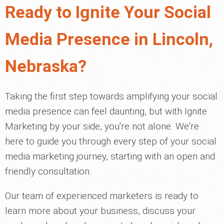
Ready to Ignite Your Social
Media Presence in Lincoln,
Nebraska?
Taking the first step towards amplifying your social
media presence can feel daunting, but with Ignite
Marketing by your side, you're not alone. We're
here to guide you through every step of your social
media marketing journey, starting with an open and
friendly consultation.
Our team of experienced marketers is ready to
learn more about your business, discuss your