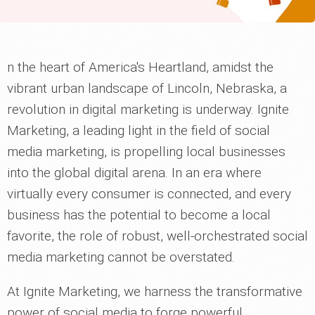
n the heart of America's Heartland, amidst the
vibrant urban landscape of Lincoln, Nebraska, a
revolution in digital marketing is underway. Ignite
Marketing, a leading light in the field of social
media marketing, is propelling local businesses
into the global digital arena. In an era where
virtually every consumer is connected, and every
business has the potential to become a local
favorite, the role of robust, well-orchestrated social
media marketing cannot be overstated.
At Ignite Marketing, we harness the transformative
power of social media to forge powerful