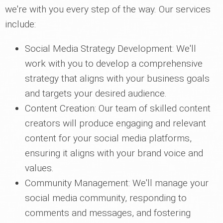
we're with you every step of the way. Our services
include:
Social Media Strategy Development: We'll
work with you to develop a comprehensive
strategy that aligns with your business goals
and targets your desired audience.
Content Creation: Our team of skilled content
creators will produce engaging and relevant
content for your social media platforms,
ensuring it aligns with your brand voice and
values.
Community Management: We'll manage your
social media community, responding to
comments and messages, and fostering