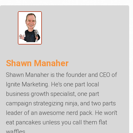
Shawn Manaher
Shawn Manaher is the founder and CEO of
Ignite Marketing. He's one part local
business growth specialist, one part
campaign strategizing ninja, and two parts
leader of an awesome nerd pack. He won't
eat pancakes unless you call them flat
waffles.