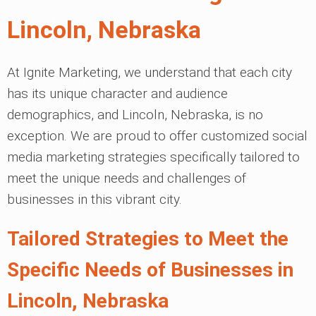
Lincoln, Nebraska
At Ignite Marketing, we understand that each city
has its unique character and audience
demographics, and Lincoln, Nebraska, is no
exception. We are proud to offer customized social
media marketing strategies specifically tailored to
meet the unique needs and challenges of
businesses in this vibrant city.
Tailored Strategies to Meet the
Specific Needs of Businesses in
Lincoln, Nebraska