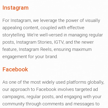
Instagram
For Instagram, we leverage the power of visually
appealing content, coupled with effective
storytelling. We're well-versed in managing regular
posts, Instagram Stories, IGTV, and the newer
feature, Instagram Reels, ensuring maximum
engagement for your brand.
Facebook
As one of the most widely used platforms globally,
our approach to Facebook involves targeted ad
campaigns, regular posts, and engaging with your
community through comments and messages to