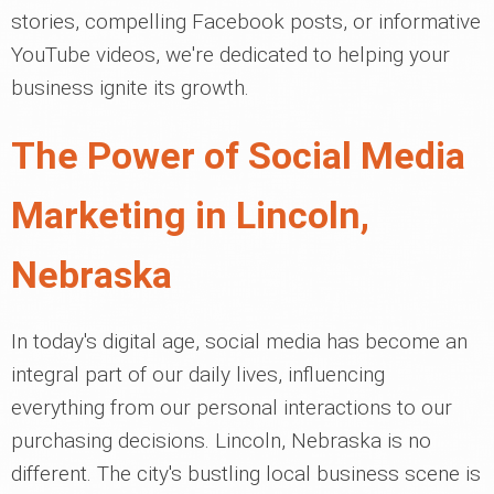
stories, compelling Facebook posts, or informative
YouTube videos, we're dedicated to helping your
business ignite its growth.
The Power of Social Media
Marketing in Lincoln,
Nebraska
In today's digital age, social media has become an
integral part of our daily lives, influencing
everything from our personal interactions to our
purchasing decisions. Lincoln, Nebraska is no
different. The city's bustling local business scene is