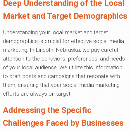
Deep Understanding of the Local
Market and Target Demographics
Understanding your local market and target
demographics is crucial for effective social media
marketing. In Lincoln, Nebraska, we pay careful
attention to the behaviors, preferences, and needs
of your local audience. We utilize this information
to craft posts and campaigns that resonate with
them, ensuring that your social media marketing
efforts are always on target.
Addressing the Specific
Challenges Faced by Businesses