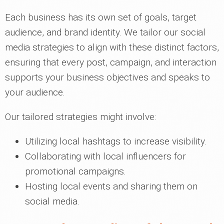
Each business has its own set of goals, target
audience, and brand identity. We tailor our social
media strategies to align with these distinct factors,
ensuring that every post, campaign, and interaction
supports your business objectives and speaks to
your audience.
Our tailored strategies might involve:
Utilizing local hashtags to increase visibility.
Collaborating with local influencers for
promotional campaigns.
Hosting local events and sharing them on
social media.