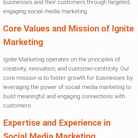
businesses and their customers through targeted,
engaging social media marketing.
Core Values and Mission of Ignite
Marketing
Ignite Marketing operates on the principles of
creativity, innovation, and customer-centricity. Our
core mission is to foster growth for businesses by
leveraging the power of social media marketing to
build meaningful and engaging connections with
customers.
Expertise and Experience in
Social Media Marketing