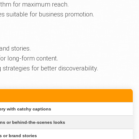
orithm for maximum reach.
es suitable for business promotion.
and stories.
or long-form content.
trategies for better discoverability.
ery with catchy captions
ons or behind-the-scenes looks
s or brand stories