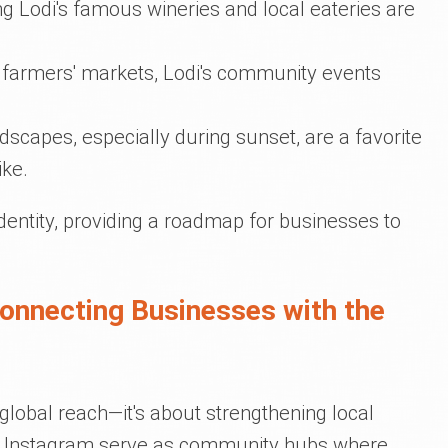
ing Lodi's famous wineries and local eateries are
to farmers' markets, Lodi's community events
dscapes, especially during sunset, are a favorite
ike.
dentity, providing a roadmap for businesses to
Connecting Businesses with the
t global reach—it's about strengthening local
d Instagram serve as community hubs where