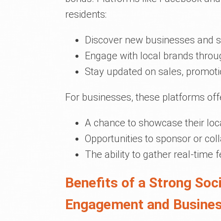
residents:
Discover new businesses and s
Engage with local brands thro
Stay updated on sales, promoti
For businesses, these platforms off
A chance to showcase their loca
Opportunities to sponsor or co
The ability to gather real-time 
Benefits of a Strong So
Engagement and Busine