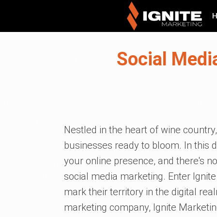
Social Media
Nestled in the heart of wine country,
businesses ready to bloom. In this d
your online presence, and there's n
social media marketing. Enter Ignit
mark their territory in the digital r
marketing company, Ignite Marketi