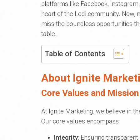
platforms like Facebook, Instagram,
heart of the Lodi community. Now, mo
miss the boundless opportunities tha
table.
Table of Contents
About Ignite Market
Core Values and Mission 
At Ignite Marketing, we believe in t
Our core values encompass:
Integrity
: Ensuring transparent 