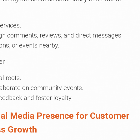
ervices.
ugh comments, reviews, and direct messages.
ons, or events nearby.
er:
l roots.
llaborate on community events.
feedback and foster loyalty.
cial Media Presence for Customer
ss Growth