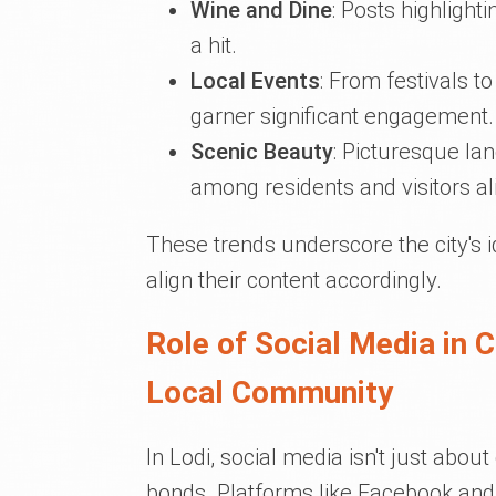
Wine and Dine
: Posts highlight
a hit.
Local Events
: From festivals 
garner significant engagement.
Scenic Beauty
: Picturesque lan
among residents and visitors al
These trends underscore the city's i
align their content accordingly.
Role of Social Media in 
Local Community
In Lodi, social media isn't just abou
bonds. Platforms like Facebook an