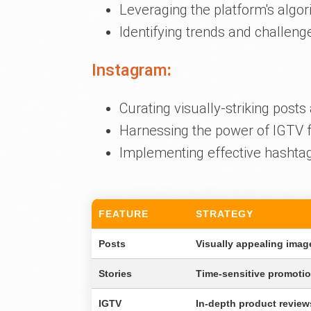
Leveraging the platform's alg
Identifying trends and challeng
Instagram
:
Curating visually-striking posts 
Harnessing the power of IGTV f
Implementing effective hashtag s
FEATURE
STRATEGY
Posts
Visually appealing imag
Stories
Time-sensitive promoti
IGTV
In-depth product review