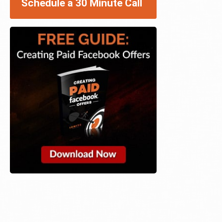
Schedule a 30 Minute Call