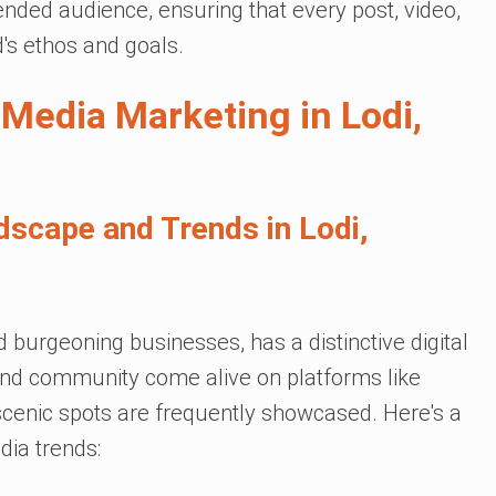
tended audience, ensuring that every post, video,
d's ethos and goals.
 Media Marketing in Lodi,
dscape and Trends in Lodi,
d burgeoning businesses, has a distinctive digital
e and community come alive on platforms like
scenic spots are frequently showcased. Here's a
dia trends: