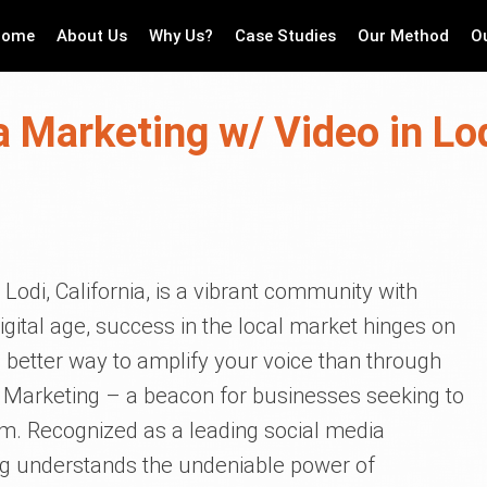
Home
About Us
Why Us?
Case Studies
Our Method
O
 Marketing w/ Video in Lod
 Lodi, California, is a vibrant community with
igital age, success in the local market hinges on
o better way to amplify your voice than through
e Marketing – a beacon for businesses seeking to
ealm. Recognized as a leading social media
ng understands the undeniable power of