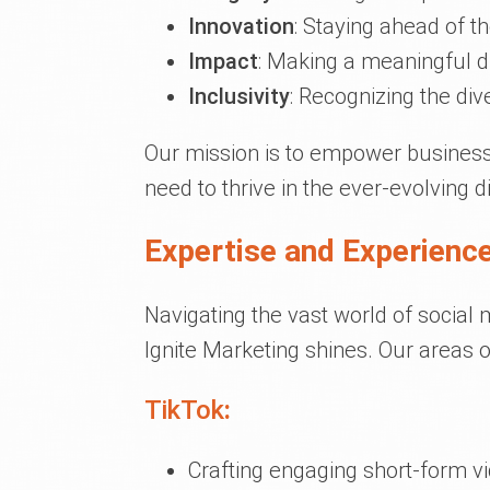
Innovation
: Staying ahead of t
Impact
: Making a meaningful di
Inclusivity
: Recognizing the div
Our mission is to empower businesses
need to thrive in the ever-evolving d
Expertise and Experience
Navigating the vast world of social
Ignite Marketing shines. Our areas o
TikTok
:
Crafting engaging short-form v