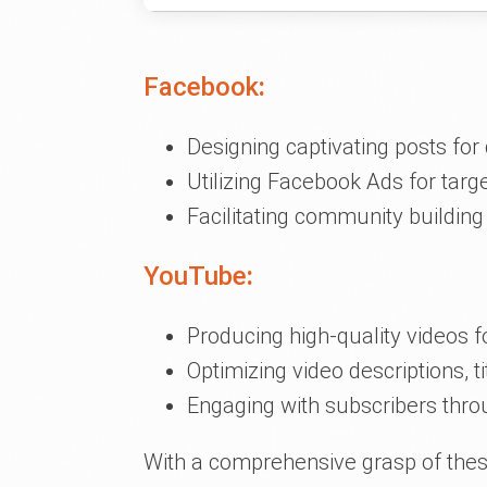
Facebook
:
Designing captivating posts fo
Utilizing Facebook Ads for tar
Facilitating community buildin
YouTube
:
Producing high-quality videos fo
Optimizing video descriptions, tit
Engaging with subscribers th
With a comprehensive grasp of these