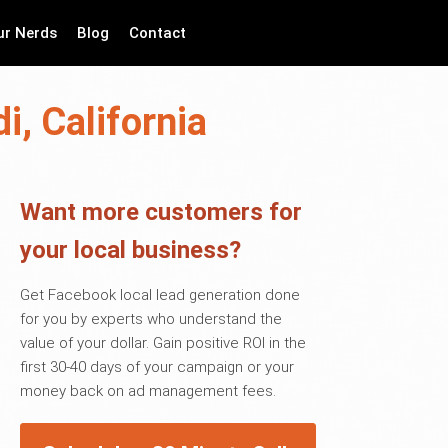
ur Nerds
Blog
Contact
i, California
Want more customers for
your local business?
Get Facebook local lead generation done
for you by experts who understand the
value of your dollar. Gain positive ROI in the
first 30-40 days of your campaign or your
money back on ad management fees.