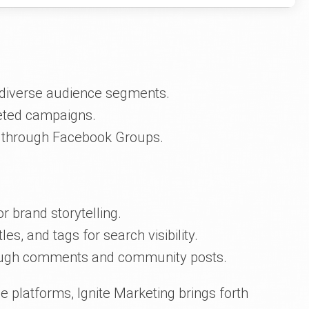
r diverse audience segments.
geted campaigns.
g through Facebook Groups.
r brand storytelling.
les, and tags for search visibility.
rough comments and community posts.
 platforms, Ignite Marketing brings forth