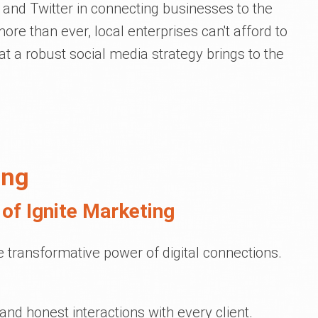
 and Twitter in connecting businesses to the
re than ever, local enterprises can't afford to
t a robust social media strategy brings to the
ing
of Ignite Marketing
he transformative power of digital connections.
and honest interactions with every client.