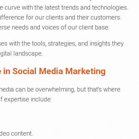
he curve with the latest trends and technologies.
fference for our clients and their customers.
erse needs and voices of our client base.
 with the tools, strategies, and insights they
igital landscape.
 in Social Media Marketing
 media can be overwhelming, but that's where
f expertise include:
ideo content.