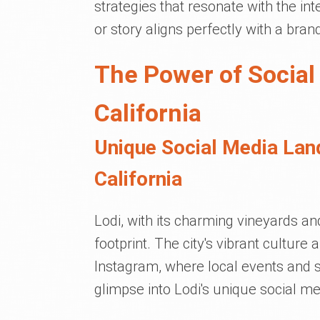
strategies that resonate with the in
or story aligns perfectly with a bran
The Power of Social
California
Unique Social Media Lan
California
Lodi, with its charming vineyards an
footprint. The city's vibrant cultur
Instagram, where local events and 
glimpse into Lodi's unique social me