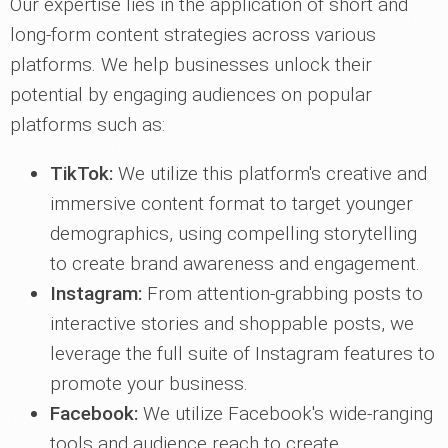
Our expertise lies in the application of short and
long-form content strategies across various
platforms. We help businesses unlock their
potential by engaging audiences on popular
platforms such as:
TikTok:
We utilize this platform's creative and
immersive content format to target younger
demographics, using compelling storytelling
to create brand awareness and engagement.
Instagram:
From attention-grabbing posts to
interactive stories and shoppable posts, we
leverage the full suite of Instagram features to
promote your business.
Facebook:
We utilize Facebook's wide-ranging
tools and audience reach to create