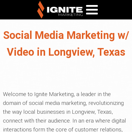
Social Media Marketing w/
Video in Longview, Texas
Welcome to Ignite Marketing, a leader in the
domain of social media marketing, revolutionizing
the way local businesses in Longview, Texas,
connect with their audience. In an era where digital
interactions form the core of customer relations,