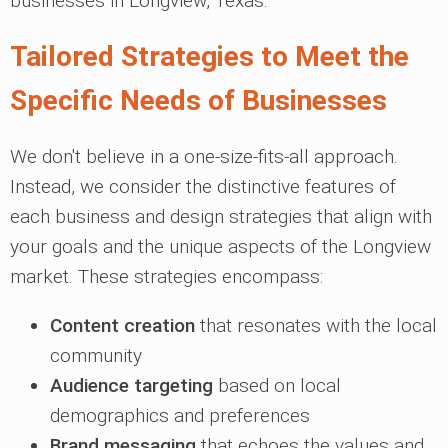
businesses in Longview, Texas.
Tailored Strategies to Meet the
Specific Needs of Businesses
We don't believe in a one-size-fits-all approach.
Instead, we consider the distinctive features of
each business and design strategies that align with
your goals and the unique aspects of the Longview
market. These strategies encompass:
Content creation
that resonates with the local
community
Audience targeting
based on local
demographics and preferences
Brand messaging
that echoes the values and