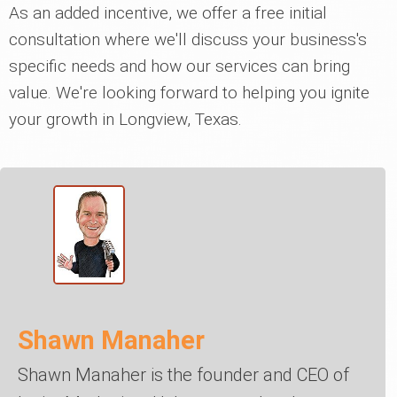
As an added incentive, we offer a free initial
consultation where we'll discuss your business's
specific needs and how our services can bring
value. We're looking forward to helping you ignite
your growth in Longview, Texas.
Shawn Manaher
Shawn Manaher is the founder and CEO of