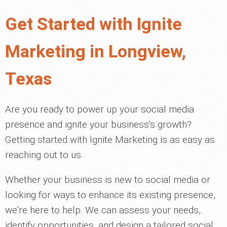
Get Started with Ignite
Marketing in Longview,
Texas
Are you ready to power up your social media
presence and ignite your business's growth?
Getting started with Ignite Marketing is as easy as
reaching out to us.
Whether your business is new to social media or
looking for ways to enhance its existing presence,
we're here to help. We can assess your needs,
identify opportunities, and design a tailored social