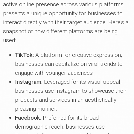
active online presence across various platforms
presents a unique opportunity for businesses to
interact directly with their target audience. Here's a
snapshot of how different platforms are being
used:
TikTok:
A platform for creative expression,
businesses can capitalize on viral trends to
engage with younger audiences.
Instagram:
Leveraged for its visual appeal,
businesses use Instagram to showcase their
products and services in an aesthetically
pleasing manner.
Facebook:
Preferred for its broad
demographic reach, businesses use