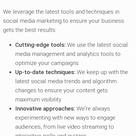
We leverage the latest tools and techniques in
social media marketing to ensure your business
gets the best results:
Cutting-edge tools:
We use the latest social
media management and analytics tools to
optimize your campaigns.
Up-to-date techniques:
We keep up with the
latest social media trends and algorithm
changes to ensure your content gets
maximum visibility.
Innovative approaches:
We're always
experimenting with new ways to engage
audiences, from live video streaming to
interactive polls and quizzes.