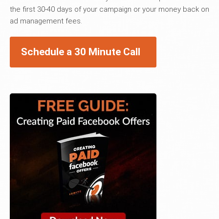
the first 30-40 days of your campaign or your money back on
ad management fees.
Schedule a 30 Minute Call