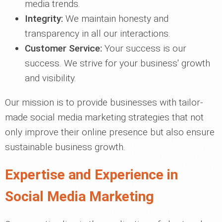
media trends.
Integrity:
We maintain honesty and
transparency in all our interactions.
Customer Service:
Your success is our
success. We strive for your business' growth
and visibility.
Our mission is to provide businesses with tailor-
made social media marketing strategies that not
only improve their online presence but also ensure
sustainable business growth.
Expertise and Experience in
Social Media Marketing