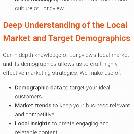
culture of Longview
Deep Understanding of the Local
Market and Target Demographics
Our in-depth knowledge of Longview's local market
and its demographics allows us to craft highly
effective marketing strategies. We make use of:
Demographic data
to target your ideal
customers
Market trends
to keep your business relevant
and competitive
Local insights
to create engaging and
relatable content