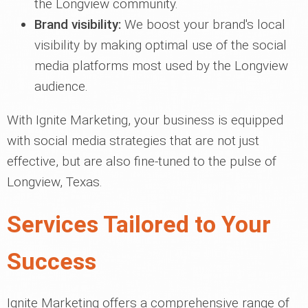
the Longview community.
Brand visibility:
We boost your brand's local
visibility by making optimal use of the social
media platforms most used by the Longview
audience.
With Ignite Marketing, your business is equipped
with social media strategies that are not just
effective, but are also fine-tuned to the pulse of
Longview, Texas.
Services Tailored to Your
Success
Ignite Marketing offers a comprehensive range of