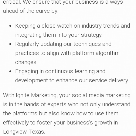
critical. We ensure that your business is always
ahead of the curve by:
Keeping a close watch on industry trends and
integrating them into your strategy.
Regularly updating our techniques and
practices to align with platform algorithm
changes.
Engaging in continuous learning and
development to enhance our service delivery.
With Ignite Marketing, your social media marketing
is in the hands of experts who not only understand
the platforms but also know how to use them
effectively to foster your business's growth in
Longview, Texas.