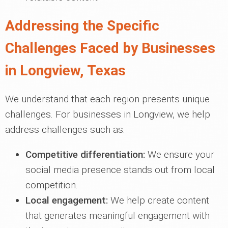
Addressing the Specific
Challenges Faced by Businesses
in Longview, Texas
We understand that each region presents unique
challenges. For businesses in Longview, we help
address challenges such as:
Competitive differentiation:
We ensure your
social media presence stands out from local
competition.
Local engagement:
We help create content
that generates meaningful engagement with