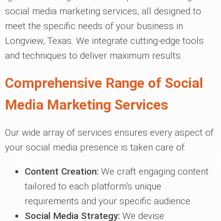
social media marketing services, all designed to
meet the specific needs of your business in
Longview, Texas. We integrate cutting-edge tools
and techniques to deliver maximum results.
Comprehensive Range of Social
Media Marketing Services
Our wide array of services ensures every aspect of
your social media presence is taken care of:
Content Creation:
We craft engaging content
tailored to each platform's unique
requirements and your specific audience.
Social Media Strategy:
We devise