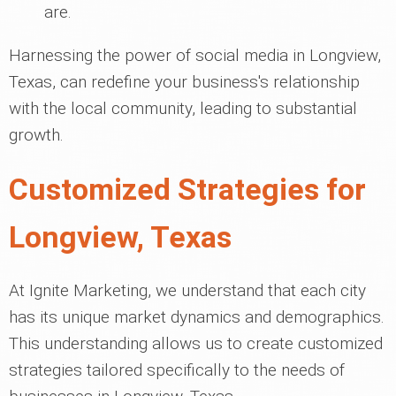
are.
Harnessing the power of social media in Longview,
Texas, can redefine your business's relationship
with the local community, leading to substantial
growth.
Customized Strategies for
Longview, Texas
At Ignite Marketing, we understand that each city
has its unique market dynamics and demographics.
This understanding allows us to create customized
strategies tailored specifically to the needs of