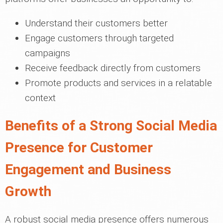
Understand their customers better
Engage customers through targeted
campaigns
Receive feedback directly from customers
Promote products and services in a relatable
context
Benefits of a Strong Social Media
Presence for Customer
Engagement and Business
Growth
A robust social media presence offers numerous