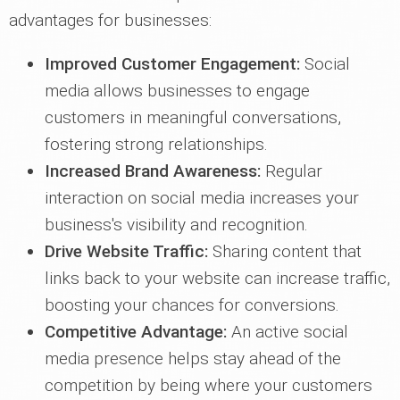
advantages for businesses:
Improved Customer Engagement:
Social
media allows businesses to engage
customers in meaningful conversations,
fostering strong relationships.
Increased Brand Awareness:
Regular
interaction on social media increases your
business's visibility and recognition.
Drive Website Traffic:
Sharing content that
links back to your website can increase traffic,
boosting your chances for conversions.
Competitive Advantage:
An active social
media presence helps stay ahead of the
competition by being where your customers