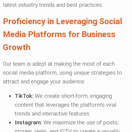
latest industry trends and best practices.
Proficiency in Leveraging Social
Media Platforms for Business
Growth
Our team is adept at making the most of each
social media platform, using unique strategies to
attract and engage your audience:
TikTok:
We create short-form, engaging
content that leverages the platform's viral
trends and interactive features.
Instagram:
We maximize the use of posts,
stories, reels, and IGTV to create a visually