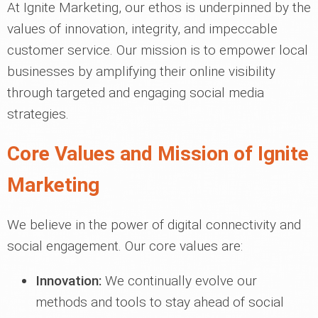
At Ignite Marketing, our ethos is underpinned by the
values of innovation, integrity, and impeccable
customer service. Our mission is to empower local
businesses by amplifying their online visibility
through targeted and engaging social media
strategies.
Core Values and Mission of Ignite
Marketing
We believe in the power of digital connectivity and
social engagement. Our core values are:
Innovation:
We continually evolve our
methods and tools to stay ahead of social