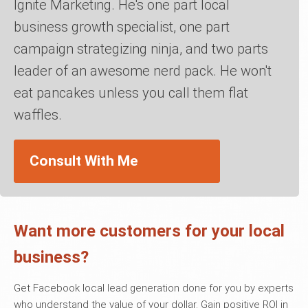
Ignite Marketing. He's one part local
business growth specialist, one part
campaign strategizing ninja, and two parts
leader of an awesome nerd pack. He won't
eat pancakes unless you call them flat
waffles.
Consult With Me
Want more customers for your local
business?
Get Facebook local lead generation done for you by experts
who understand the value of your dollar. Gain positive ROI in