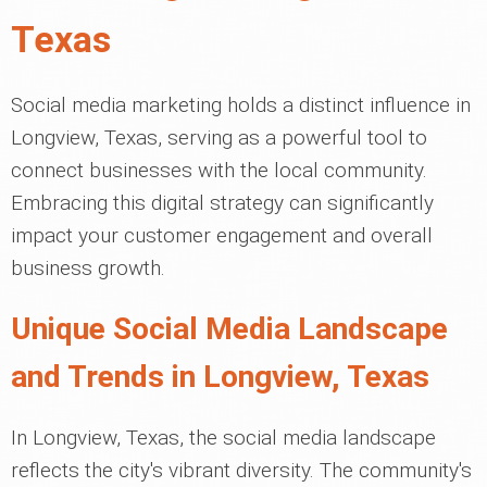
Texas
Social media marketing holds a distinct influence in
Longview, Texas, serving as a powerful tool to
connect businesses with the local community.
Embracing this digital strategy can significantly
impact your customer engagement and overall
business growth.
Unique Social Media Landscape
and Trends in Longview, Texas
In Longview, Texas, the social media landscape
reflects the city's vibrant diversity. The community's