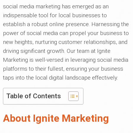
social media marketing has emerged as an
indispensable tool for local businesses to
establish a robust online presence. Harnessing the
power of social media can propel your business to
new heights, nurturing customer relationships, and
driving significant growth. Our team at Ignite
Marketing is well-versed in leveraging social media
platforms to their fullest, ensuring your business
taps into the local digital landscape effectively.
Table of Contents
About Ignite Marketing