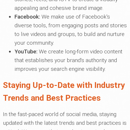
appealing and cohesive brand image.
Facebook:
We make use of Facebook's
diverse tools, from engaging posts and stories
to live videos and groups, to build and nurture
your community.
YouTube:
We create long-form video content
that establishes your brand's authority and
improves your search engine visibility.
Staying Up-to-Date with Industry
Trends and Best Practices
In the fast-paced world of social media, staying
updated with the latest trends and best practices is