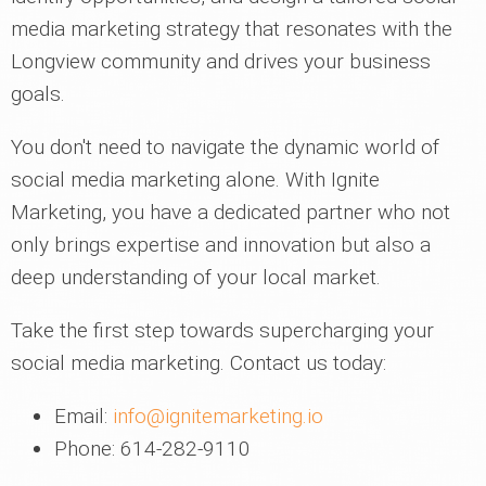
media marketing strategy that resonates with the
Longview community and drives your business
goals.
You don't need to navigate the dynamic world of
social media marketing alone. With Ignite
Marketing, you have a dedicated partner who not
only brings expertise and innovation but also a
deep understanding of your local market.
Take the first step towards supercharging your
social media marketing. Contact us today:
Email:
info@ignitemarketing.io
Phone: 614-282-9110