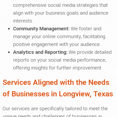
comprehensive social media strategies that
align with your business goals and audience
interests.
Community Management:
We foster and
manage your online community, facilitating
positive engagement with your audience.
Analytics and Reporting:
We provide detailed
reports on your social media performance,
offering insights for further improvement.
Services Aligned with the Needs
of Businesses in Longview, Texas
Our services are specifically tailored to meet the
unique needs and challenges of businesses in