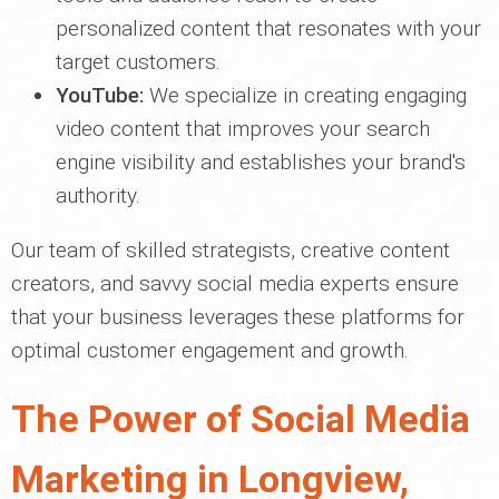
personalized content that resonates with your
target customers.
YouTube:
We specialize in creating engaging
video content that improves your search
engine visibility and establishes your brand's
authority.
Our team of skilled strategists, creative content
creators, and savvy social media experts ensure
that your business leverages these platforms for
optimal customer engagement and growth.
The Power of Social Media
Marketing in Longview,