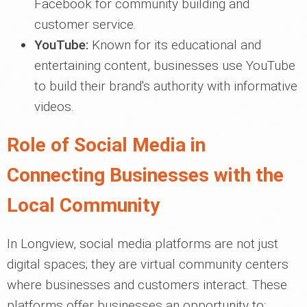
Facebook for community building and
customer service.
YouTube:
Known for its educational and
entertaining content, businesses use YouTube
to build their brand's authority with informative
videos.
Role of Social Media in
Connecting Businesses with the
Local Community
In Longview, social media platforms are not just
digital spaces; they are virtual community centers
where businesses and customers interact. These
platforms offer businesses an opportunity to: