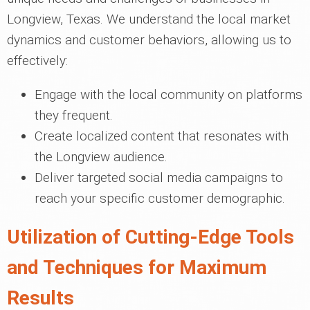
Longview, Texas. We understand the local market
dynamics and customer behaviors, allowing us to
effectively:
Engage with the local community on platforms
they frequent.
Create localized content that resonates with
the Longview audience.
Deliver targeted social media campaigns to
reach your specific customer demographic.
Utilization of Cutting-Edge Tools
and Techniques for Maximum
Results