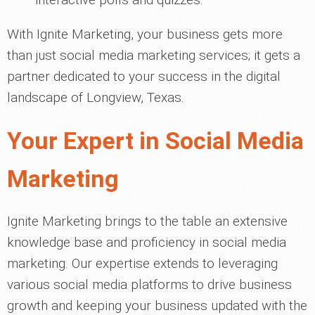
With Ignite Marketing, your business gets more
than just social media marketing services; it gets a
partner dedicated to your success in the digital
landscape of Longview, Texas.
Your Expert in Social Media
Marketing
Ignite Marketing brings to the table an extensive
knowledge base and proficiency in social media
marketing. Our expertise extends to leveraging
various social media platforms to drive business
growth and keeping your business updated with the