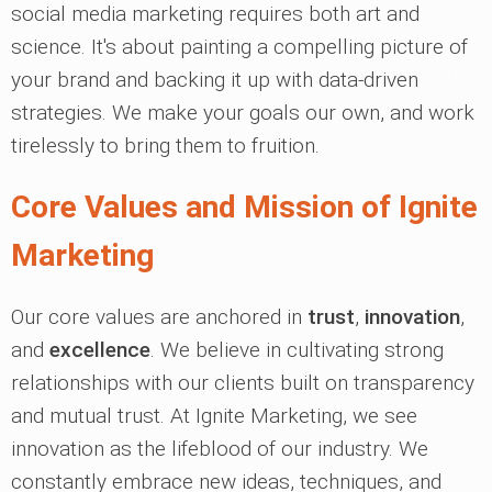
social media marketing requires both art and
science. It's about painting a compelling picture of
your brand and backing it up with data-driven
strategies. We make your goals our own, and work
tirelessly to bring them to fruition.
Core Values and Mission of Ignite
Marketing
Our core values are anchored in
trust
,
innovation
,
and
excellence
. We believe in cultivating strong
relationships with our clients built on transparency
and mutual trust. At Ignite Marketing, we see
innovation as the lifeblood of our industry. We
constantly embrace new ideas, techniques, and