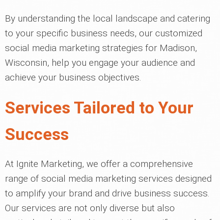
By understanding the local landscape and catering
to your specific business needs, our customized
social media marketing strategies for Madison,
Wisconsin, help you engage your audience and
achieve your business objectives.
Services Tailored to Your
Success
At Ignite Marketing, we offer a comprehensive
range of social media marketing services designed
to amplify your brand and drive business success.
Our services are not only diverse but also