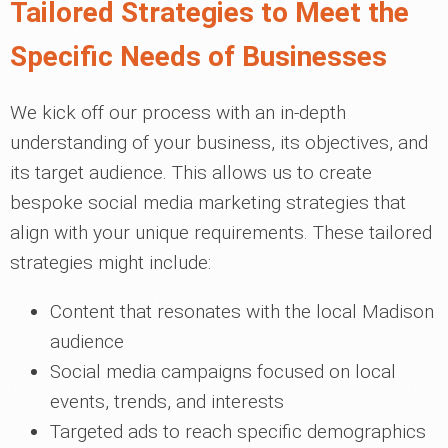
Tailored Strategies to Meet the
Specific Needs of Businesses
We kick off our process with an in-depth
understanding of your business, its objectives, and
its target audience. This allows us to create
bespoke social media marketing strategies that
align with your unique requirements. These tailored
strategies might include:
Content that resonates with the local Madison
audience
Social media campaigns focused on local
events, trends, and interests
Targeted ads to reach specific demographics