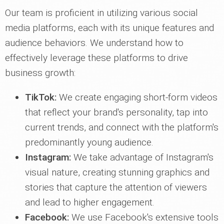
Our team is proficient in utilizing various social
media platforms, each with its unique features and
audience behaviors. We understand how to
effectively leverage these platforms to drive
business growth:
TikTok:
We create engaging short-form videos
that reflect your brand's personality, tap into
current trends, and connect with the platform's
predominantly young audience.
Instagram:
We take advantage of Instagram's
visual nature, creating stunning graphics and
stories that capture the attention of viewers
and lead to higher engagement.
Facebook:
We use Facebook's extensive tools