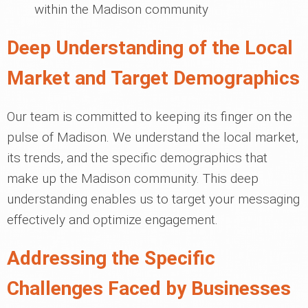
within the Madison community
Deep Understanding of the Local
Market and Target Demographics
Our team is committed to keeping its finger on the
pulse of Madison. We understand the local market,
its trends, and the specific demographics that
make up the Madison community. This deep
understanding enables us to target your messaging
effectively and optimize engagement.
Addressing the Specific
Challenges Faced by Businesses