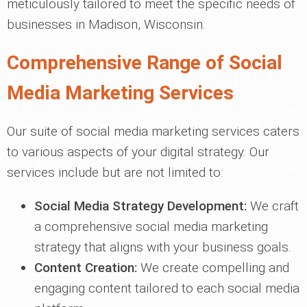
meticulously tailored to meet the specific needs of
businesses in Madison, Wisconsin.
Comprehensive Range of Social
Media Marketing Services
Our suite of social media marketing services caters
to various aspects of your digital strategy. Our
services include but are not limited to:
Social Media Strategy Development:
We craft
a comprehensive social media marketing
strategy that aligns with your business goals.
Content Creation:
We create compelling and
engaging content tailored to each social media