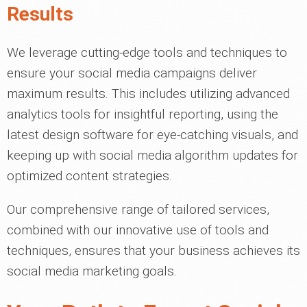
Results
We leverage cutting-edge tools and techniques to
ensure your social media campaigns deliver
maximum results. This includes utilizing advanced
analytics tools for insightful reporting, using the
latest design software for eye-catching visuals, and
keeping up with social media algorithm updates for
optimized content strategies.
Our comprehensive range of tailored services,
combined with our innovative use of tools and
techniques, ensures that your business achieves its
social media marketing goals.