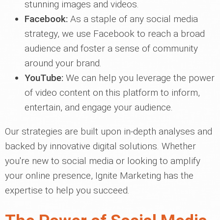
stunning images and videos.
Facebook:
As a staple of any social media
strategy, we use Facebook to reach a broad
audience and foster a sense of community
around your brand.
YouTube:
We can help you leverage the power
of video content on this platform to inform,
entertain, and engage your audience.
Our strategies are built upon in-depth analyses and
backed by innovative digital solutions. Whether
you're new to social media or looking to amplify
your online presence, Ignite Marketing has the
expertise to help you succeed.