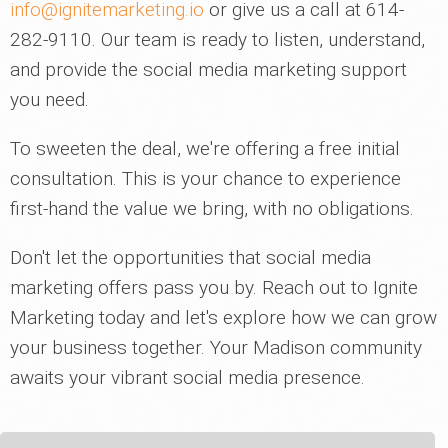
info@ignitemarketing.io
or give us a call at 614-
282-9110. Our team is ready to listen, understand,
and provide the social media marketing support
you need.
To sweeten the deal, we're offering a free initial
consultation. This is your chance to experience
first-hand the value we bring, with no obligations.
Don't let the opportunities that social media
marketing offers pass you by. Reach out to Ignite
Marketing today and let's explore how we can grow
your business together. Your Madison community
awaits your vibrant social media presence.