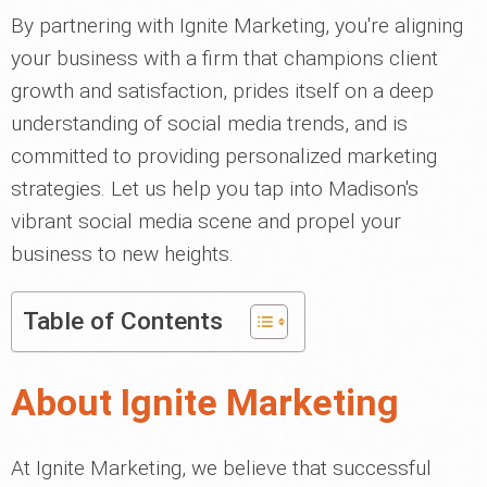
By partnering with Ignite Marketing, you're aligning
your business with a firm that champions client
growth and satisfaction, prides itself on a deep
understanding of social media trends, and is
committed to providing personalized marketing
strategies. Let us help you tap into Madison's
vibrant social media scene and propel your
business to new heights.
Table of Contents
About Ignite Marketing
At Ignite Marketing, we believe that successful