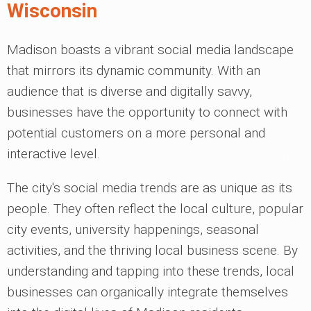
Wisconsin
Madison boasts a vibrant social media landscape
that mirrors its dynamic community. With an
audience that is diverse and digitally savvy,
businesses have the opportunity to connect with
potential customers on a more personal and
interactive level.
The city's social media trends are as unique as its
people. They often reflect the local culture, popular
city events, university happenings, seasonal
activities, and the thriving local business scene. By
understanding and tapping into these trends, local
businesses can organically integrate themselves