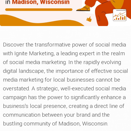
Discover the transformative power of social media
with Ignite Marketing, a leading expert in the realm
of social media marketing. In the rapidly evolving
digital landscape, the importance of effective social
media marketing for local businesses cannot be
overstated. A strategic, well-executed social media
campaign has the power to significantly enhance a
business's local presence, creating a direct line of
communication between your brand and the
bustling community of Madison, Wisconsin.