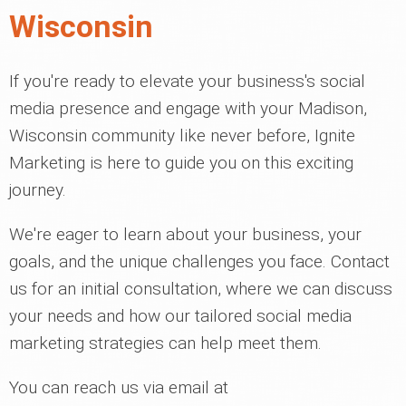
Wisconsin
If you're ready to elevate your business's social
media presence and engage with your Madison,
Wisconsin community like never before, Ignite
Marketing is here to guide you on this exciting
journey.
We're eager to learn about your business, your
goals, and the unique challenges you face. Contact
us for an initial consultation, where we can discuss
your needs and how our tailored social media
marketing strategies can help meet them.
You can reach us via email at