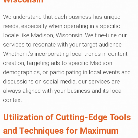
We understand that each business has unique
needs, especially when operating in a specific
locale like Madison, Wisconsin. We fine-tune our
services to resonate with your target audience.
Whether it's incorporating local trends in content
creation, targeting ads to specific Madison
demographics, or participating in local events and
discussions on social media, our services are
always aligned with your business and its local
context.
Utilization of Cutting-Edge Tools
and Techniques for Maximum