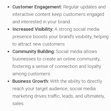
Customer Engagement:
Regular updates and
interactive content keep customers engaged
and interested in your brand.
Increased Visibility:
A strong social media
presence boosts your brand's visibility, helping
to attract new customers.
Community Building:
Social media allows
businesses to create an online community,
fostering a sense of connection and loyalty
among customers.
Business Growth:
With the ability to directly
reach your target audience, social media
marketing drives traffic, leads, and ultimately,
sales.