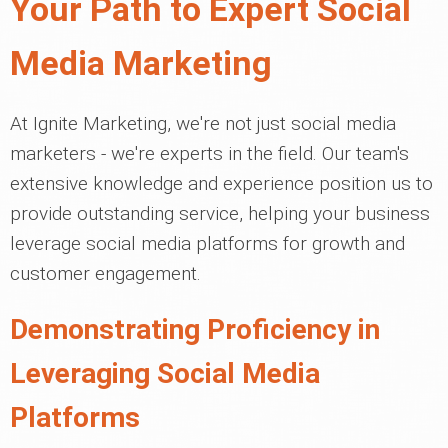
Your Path to Expert Social
Media Marketing
At Ignite Marketing, we're not just social media
marketers - we're experts in the field. Our team's
extensive knowledge and experience position us to
provide outstanding service, helping your business
leverage social media platforms for growth and
customer engagement.
Demonstrating Proficiency in
Leveraging Social Media
Platforms