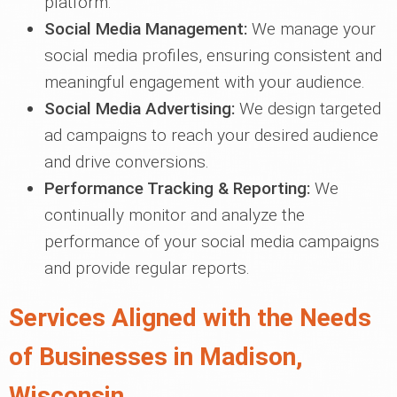
platform.
Social Media Management:
We manage your
social media profiles, ensuring consistent and
meaningful engagement with your audience.
Social Media Advertising:
We design targeted
ad campaigns to reach your desired audience
and drive conversions.
Performance Tracking & Reporting:
We
continually monitor and analyze the
performance of your social media campaigns
and provide regular reports.
Services Aligned with the Needs
of Businesses in Madison,
Wisconsin