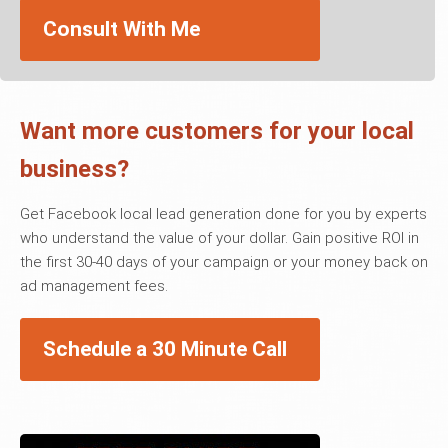
Consult With Me
Want more customers for your local
business?
Get Facebook local lead generation done for you by experts
who understand the value of your dollar. Gain positive ROI in
the first 30-40 days of your campaign or your money back on
ad management fees.
Schedule a 30 Minute Call