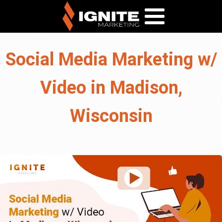
Social Media Marketing w/
Video in Madison,
Wisconsin