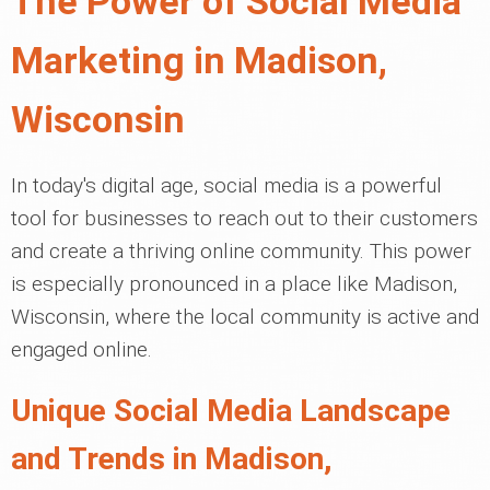
The Power of Social Media
Marketing in Madison,
Wisconsin
In today's digital age, social media is a powerful
tool for businesses to reach out to their customers
and create a thriving online community. This power
is especially pronounced in a place like Madison,
Wisconsin, where the local community is active and
engaged online.
Unique Social Media Landscape
and Trends in Madison,