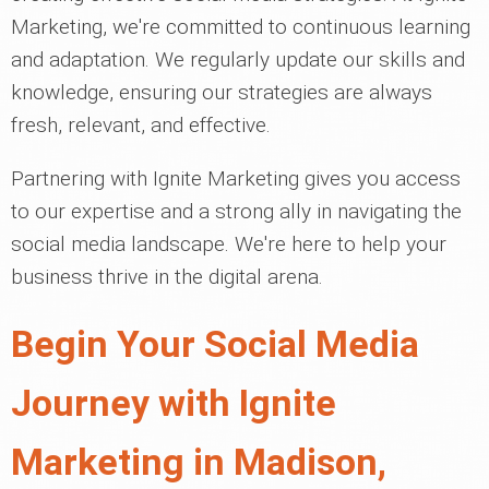
Marketing, we're committed to continuous learning
and adaptation. We regularly update our skills and
knowledge, ensuring our strategies are always
fresh, relevant, and effective.
Partnering with Ignite Marketing gives you access
to our expertise and a strong ally in navigating the
social media landscape. We're here to help your
business thrive in the digital arena.
Begin Your Social Media
Journey with Ignite
Marketing in Madison,