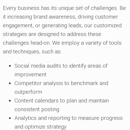
Every business has its unique set of challenges. Be
it increasing brand awareness, driving customer
engagement, or generating leads, our customized
strategies are designed to address these
challenges head-on. We employ a variety of tools
and techniques, such as:
Social media audits to identify areas of
improvement
Competitor analysis to benchmark and
outperform
Content calendars to plan and maintain
consistent posting
Analytics and reporting to measure progress
and optimize strategy