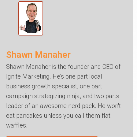
Shawn Manaher
Shawn Manaher is the founder and CEO of
Ignite Marketing. He's one part local
business growth specialist, one part
campaign strategizing ninja, and two parts
leader of an awesome nerd pack. He won't
eat pancakes unless you call them flat
waffles.