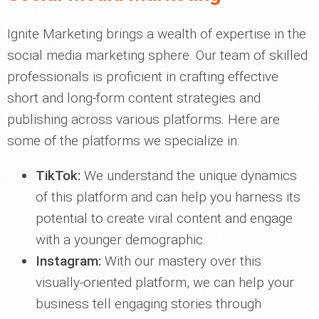
Ignite Marketing brings a wealth of expertise in the
social media marketing sphere. Our team of skilled
professionals is proficient in crafting effective
short and long-form content strategies and
publishing across various platforms. Here are
some of the platforms we specialize in:
TikTok:
We understand the unique dynamics
of this platform and can help you harness its
potential to create viral content and engage
with a younger demographic.
Instagram:
With our mastery over this
visually-oriented platform, we can help your
business tell engaging stories through