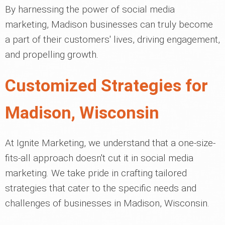
By harnessing the power of social media
marketing, Madison businesses can truly become
a part of their customers' lives, driving engagement,
and propelling growth.
Customized Strategies for
Madison, Wisconsin
At Ignite Marketing, we understand that a one-size-
fits-all approach doesn't cut it in social media
marketing. We take pride in crafting tailored
strategies that cater to the specific needs and
challenges of businesses in Madison, Wisconsin.