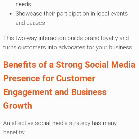
needs
Showcase their participation in local events
and causes
This two-way interaction builds brand loyalty and
turns customers into advocates for your business.
Benefits of a Strong Social Media
Presence for Customer
Engagement and Business
Growth
An effective social media strategy has many
benefits: