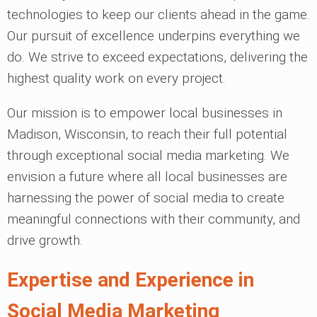
technologies to keep our clients ahead in the game.
Our pursuit of excellence underpins everything we
do. We strive to exceed expectations, delivering the
highest quality work on every project.
Our mission is to empower local businesses in
Madison, Wisconsin, to reach their full potential
through exceptional social media marketing. We
envision a future where all local businesses are
harnessing the power of social media to create
meaningful connections with their community, and
drive growth.
Expertise and Experience in
Social Media Marketing