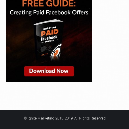
© Ignite Marketing 2018-2019. All Rights Reserved