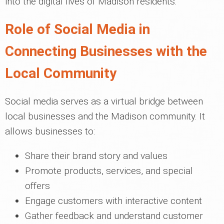
into the digital lives of Madison residents.
Role of Social Media in
Connecting Businesses with the
Local Community
Social media serves as a virtual bridge between
local businesses and the Madison community. It
allows businesses to:
Share their brand story and values
Promote products, services, and special
offers
Engage customers with interactive content
Gather feedback and understand customer