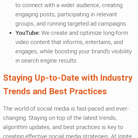
to connect with a wider audience, creating
engaging posts, participating in relevant
groups, and running targeted ad campaigns.
YouTube:
We create and optimize long-form
video content that informs, entertains, and
engages, while boosting your brand's visibility
in search engine results.
Staying Up-to-Date with Industry
Trends and Best Practices
The world of social media is fast-paced and ever-
changing. Staying on top of the latest trends,
algorithm updates, and best practices is key to
creating effective social media strategies. At Ignite